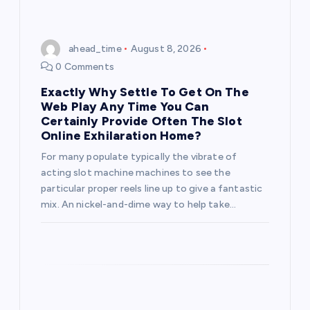
ahead_time
August 8, 2026
0 Comments
Exactly Why Settle To Get On The
Web Play Any Time You Can
Certainly Provide Often The Slot
Online Exhilaration Home?
For many populate typically the vibrate of
acting slot machine machines to see the
particular proper reels line up to give a fantastic
mix. An nickel-and-dime way to help take…