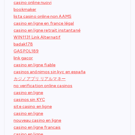
casino online nuovi
bookmaker
lista casino online non AAMS
casino en ligne en france légal
casino en ligne retrait instantané
WIN1131 Link Alternatif
badak178
GASPOL189
link gacor
casino en ligne fiable
casinos anónimos sin kyc en españa
カジノアプリ リアルマネー
no verification online casinos
casino en ligne
casinos sin KYC
site casino en ligne
casino en ligne
nouveau casino en ligne
casino en ligne francais
casino en ligne