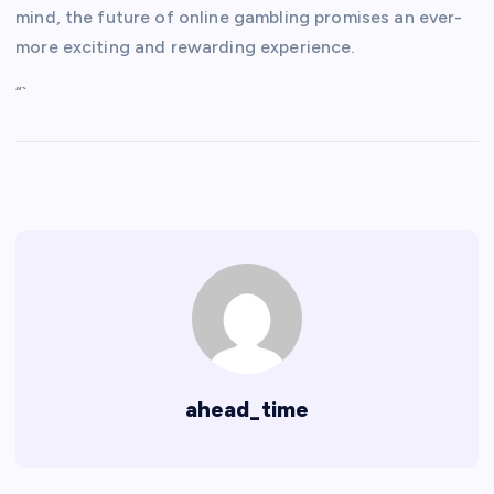
mind, the future of online gambling promises an ever-
more exciting and rewarding experience.
“`
ahead_time