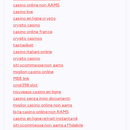
casino online non AAMS
casino live
casino en ligne crypto
crypto casino
casino online france
crypto casinos
taptapbet
casino italiani online
crypto casino
siti scommesse non aams
migliori casino online
M88 link
cmd398 slot
nouveaux casino en ligne
casino senza invio documenti
miglior casino online non aams
lista casino online non AAMS
casino en ligne retrait instantané
siti scommesse non aams affidabile