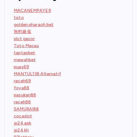
MACANEMPAYER
toto
golden pharaoh bet
無料麻雀
slot gacor
Toto Macau
taptapbet
mewahbet
puas69
MANTUL138 Alternatif
receh69
foya88
pasukan88
receh88
SAMURAI88
cocaslot
jp24 apk
jp24 kh