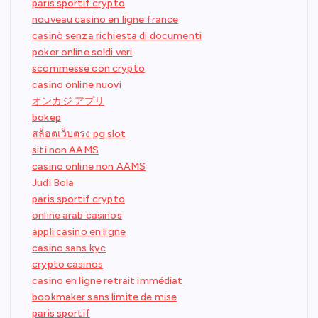
paris sportif crypto
nouveau casino en ligne france
casinò senza richiesta di documenti
poker online soldi veri
scommesse con crypto
casino online nuovi
オンカジ アプリ
bokep
สล็อตเว็บตรง pg slot
siti non AAMS
casino online non AAMS
Judi Bola
paris sportif crypto
online arab casinos
appli casino en ligne
casino sans kyc
crypto casinos
casino en ligne retrait immédiat
bookmaker sans limite de mise
paris sportif