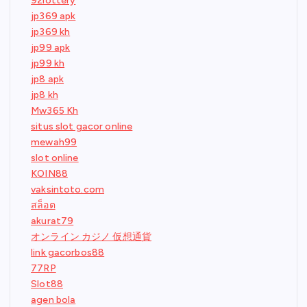
92lottery
jp369 apk
jp369 kh
jp99 apk
jp99 kh
jp8 apk
jp8 kh
Mw365 Kh
situs slot gacor online
mewah99
slot online
KOIN88
vaksintoto.com
สล็อต
akurat79
オンライン カジノ 仮想通貨
link gacorbos88
77RP
Slot88
agen bola