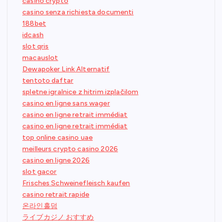
casino crypto
casino senza richiesta documenti
188bet
idcash
slot qris
macauslot
Dewapoker Link Alternatif
tentoto daftar
spletne igralnice z hitrim izplačilom
casino en ligne sans wager
casino en ligne retrait immédiat
casino en ligne retrait immédiat
top online casino uae
meilleurs crypto casino 2026
casino en ligne 2026
slot gacor
Frisches Schweinefleisch kaufen
casino retrait rapide
온라인홀덤
ライブカジノ おすすめ