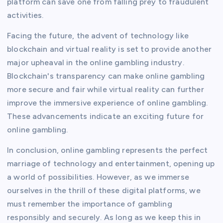
platform can save one from falling prey to fraudulent
activities.
Facing the future, the advent of technology like
blockchain and virtual reality is set to provide another
major upheaval in the online gambling industry.
Blockchain's transparency can make online gambling
more secure and fair while virtual reality can further
improve the immersive experience of online gambling.
These advancements indicate an exciting future for
online gambling.
In conclusion, online gambling represents the perfect
marriage of technology and entertainment, opening up
a world of possibilities. However, as we immerse
ourselves in the thrill of these digital platforms, we
must remember the importance of gambling
responsibly and securely. As long as we keep this in