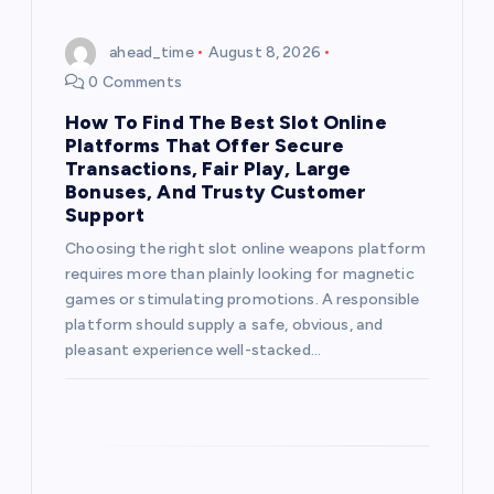
ahead_time
August 8, 2026
0 Comments
How To Find The Best Slot Online
Platforms That Offer Secure
Transactions, Fair Play, Large
Bonuses, And Trusty Customer
Support
Choosing the right slot online weapons platform
requires more than plainly looking for magnetic
games or stimulating promotions. A responsible
platform should supply a safe, obvious, and
pleasant experience well-stacked…