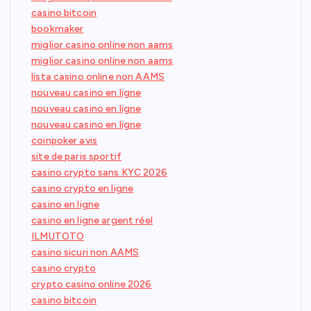
casino bitcoin
bookmaker
miglior casino online non aams
miglior casino online non aams
lista casino online non AAMS
nouveau casino en ligne
nouveau casino en ligne
nouveau casino en ligne
coinpoker avis
site de paris sportif
casino crypto sans KYC 2026
casino crypto en ligne
casino en ligne
casino en ligne argent réel
ILMUTOTO
casino sicuri non AAMS
casino crypto
crypto casino online 2026
casino bitcoin