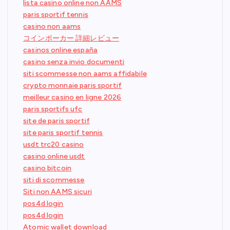
lista casino online non AAMS
paris sportif tennis
casino non aams
コインポーカー 詳細レビュー
casinos online españa
casino senza invio documenti
siti scommesse non aams affidabile
crypto monnaie paris sportif
meilleur casino en ligne 2026
paris sportifs ufc
site de paris sportif
site paris sportif tennis
usdt trc20 casino
casino online usdt
casino bitcoin
siti di scommesse
Siti non AAMS sicuri
pos4d login
pos4d login
Atomic wallet download