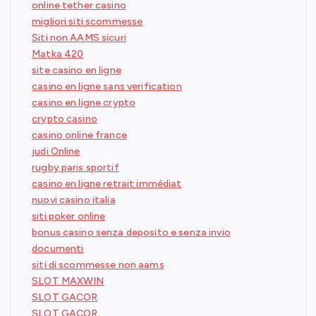
online tether casino
migliori siti scommesse
Siti non AAMS sicuri
Matka 420
site casino en ligne
casino en ligne sans verification
casino en ligne crypto
crypto casino
casino online france
judi Online
rugby paris sportif
casino en ligne retrait immédiat
nuovi casino italia
siti poker online
bonus casino senza deposito e senza invio
documenti
siti di scommesse non aams
SLOT MAXWIN
SLOT GACOR
SLOT GACOR