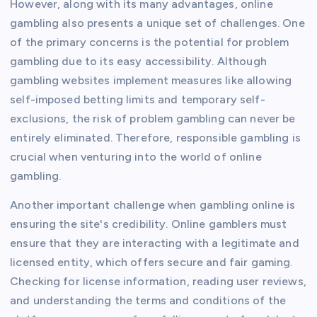
However, along with its many advantages, online
gambling also presents a unique set of challenges. One
of the primary concerns is the potential for problem
gambling due to its easy accessibility. Although
gambling websites implement measures like allowing
self-imposed betting limits and temporary self-
exclusions, the risk of problem gambling can never be
entirely eliminated. Therefore, responsible gambling is
crucial when venturing into the world of online
gambling.
Another important challenge when gambling online is
ensuring the site's credibility. Online gamblers must
ensure that they are interacting with a legitimate and
licensed entity, which offers secure and fair gaming.
Checking for license information, reading user reviews,
and understanding the terms and conditions of the