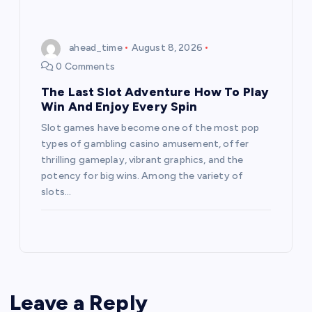
ahead_time
August 8, 2026
0 Comments
The Last Slot Adventure How To Play
Win And Enjoy Every Spin
Slot games have become one of the most pop
types of gambling casino amusement, offer
thrilling gameplay, vibrant graphics, and the
potency for big wins. Among the variety of
slots…
Leave a Reply