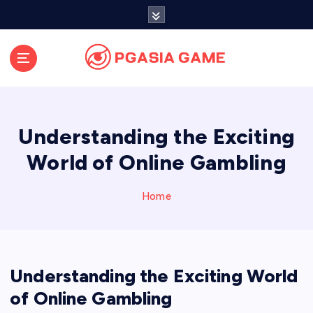
S
k
i
p
t
o
c
o
Understanding the Exciting
n
t
World of Online Gambling
e
n
Home
t
Understanding the Exciting World
of Online Gambling