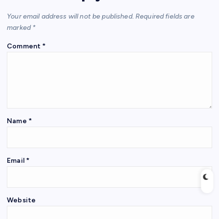
Your email address will not be published.
Required fields are
marked
*
Comment
*
Name
*
Email
*
Website