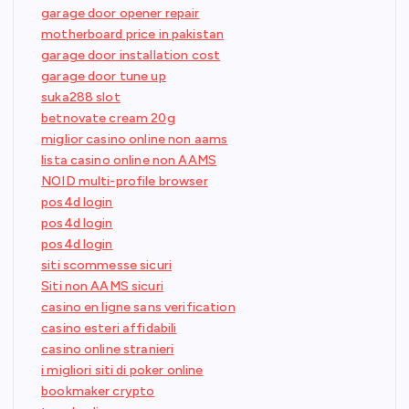
garage door opener repair
motherboard price in pakistan
garage door installation cost
garage door tune up
suka288 slot
betnovate cream 20g
miglior casino online non aams
lista casino online non AAMS
NOID multi-profile browser
pos4d login
pos4d login
pos4d login
siti scommesse sicuri
Siti non AAMS sicuri
casino en ligne sans verification
casino esteri affidabili
casino online stranieri
i migliori siti di poker online
bookmaker crypto