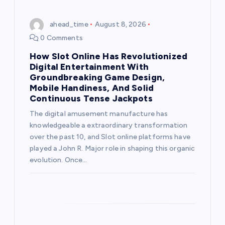
ahead_time
August 8, 2026
0 Comments
How Slot Online Has Revolutionized
Digital Entertainment With
Groundbreaking Game Design,
Mobile Handiness, And Solid
Continuous Tense Jackpots
The digital amusement manufacture has
knowledgeable a extraordinary transformation
over the past 10, and Slot online platforms have
played a John R. Major role in shaping this organic
evolution. Once…