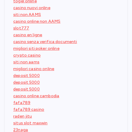
togel online
casino nuovi online
siti non AAMS
casino online non AAMS
slot777
casino en ligne
casino senza verifica documenti
migliori siti poker online
crypto casino
siti non aams
migliori casino online
deposit 5000
deposit 5000
deposit 5000
casino online cambodia
fafa789
fafa789 casino
raden jitu
situs slot maxwin
23naga