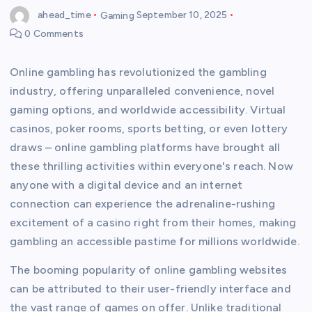
ahead_time
Gaming
September 10, 2025
0 Comments
Online gambling has revolutionized the gambling
industry, offering unparalleled convenience, novel
gaming options, and worldwide accessibility. Virtual
casinos, poker rooms, sports betting, or even lottery
draws – online gambling platforms have brought all
these thrilling activities within everyone's reach. Now
anyone with a digital device and an internet
connection can experience the adrenaline-rushing
excitement of a casino right from their homes, making
gambling an accessible pastime for millions worldwide.
The booming popularity of online gambling websites
can be attributed to their user-friendly interface and
the vast range of games on offer. Unlike traditional