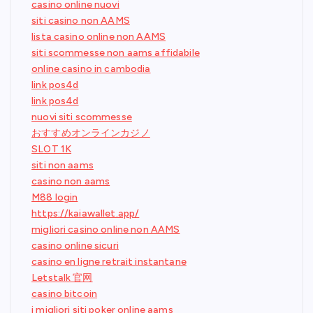
casino online nuovi
siti casino non AAMS
lista casino online non AAMS
siti scommesse non aams affidabile
online casino in cambodia
link pos4d
link pos4d
nuovi siti scommesse
おすすめオンラインカジノ
SLOT 1K
siti non aams
casino non aams
M88 login
https://kaiawallet.app/
migliori casino online non AAMS
casino online sicuri
casino en ligne retrait instantane
Letstalk 官网
casino bitcoin
i migliori siti poker online aams