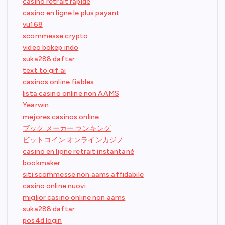
casino retrait rapide
casino en ligne le plus payant
vu168
scommesse crypto
video bokep indo
suka288 daftar
text to gif ai
casinos online fiables
lista casino online non AAMS
Yearwin
mejores casinos online
ブック メーカー ランキング
ビットコイン オンラインカジノ
casino en ligne retrait instantané
bookmaker
siti scommesse non aams affidabile
casino online nuovi
miglior casino online non aams
suka288 daftar
pos4d login