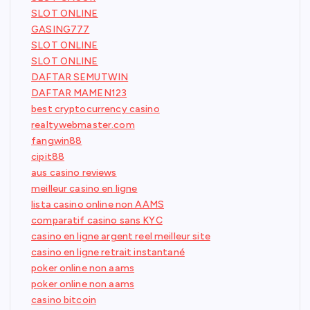
SLOT ONLINE
GASING777
SLOT ONLINE
SLOT ONLINE
DAFTAR SEMUTWIN
DAFTAR MAMEN123
best cryptocurrency casino
realtywebmaster.com
fangwin88
cipit88
aus casino reviews
meilleur casino en ligne
lista casino online non AAMS
comparatif casino sans KYC
casino en ligne argent reel meilleur site
casino en ligne retrait instantané
poker online non aams
poker online non aams
casino bitcoin