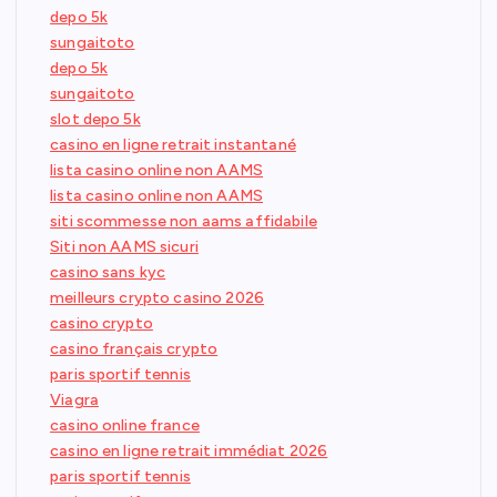
depo 5k
sungaitoto
depo 5k
sungaitoto
slot depo 5k
casino en ligne retrait instantané
lista casino online non AAMS
lista casino online non AAMS
siti scommesse non aams affidabile
Siti non AAMS sicuri
casino sans kyc
meilleurs crypto casino 2026
casino crypto
casino français crypto
paris sportif tennis
Viagra
casino online france
casino en ligne retrait immédiat 2026
paris sportif tennis