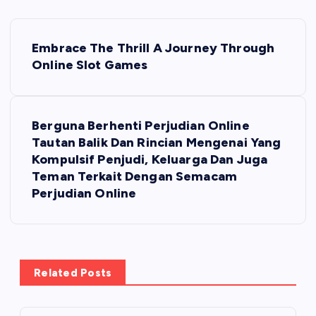
P
Embrace The Thrill A Journey Through
o
Online Slot Games
s
Berguna Berhenti Perjudian Online
t
Tautan Balik Dan Rincian Mengenai Yang
Kompulsif Penjudi, Keluarga Dan Juga
n
Teman Terkait Dengan Semacam
Perjudian Online
a
v
i
Related Posts
g