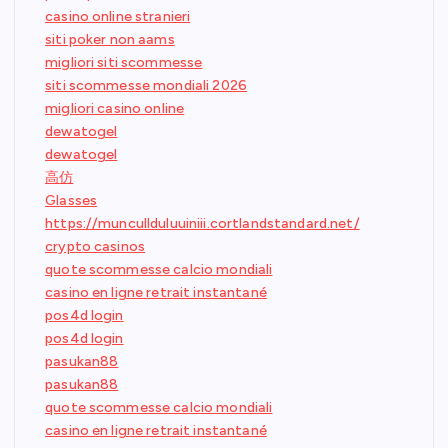
casino online stranieri
siti poker non aams
migliori siti scommesse
siti scommesse mondiali 2026
migliori casino online
dewatogel
dewatogel
高仿
Glasses
https://muncullduluuiniii.cortlandstandard.net/
crypto casinos
quote scommesse calcio mondiali
casino en ligne retrait instantané
pos4d login
pos4d login
pasukan88
pasukan88
quote scommesse calcio mondiali
casino en ligne retrait instantané