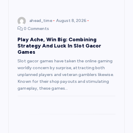
a
ahead_time
August 8, 2026
t
0 Comments
i
Play Ache, Win Big: Combining
Strategy And Luck In Slot Gacor
Games
o
Slot gacor games have taken the online gaming
n
worldly concern by surprise, attracting both
unplanned players and veteran gamblers likewise.
Known for their shop payouts and stimulating
gameplay, these games…