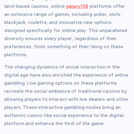
land-based casinos, online
galaxy138
platforms offer
an extensive range of games, including poker, slots,
blackjack, roulette, and innovative new options
designed specifically for online play. This unparalleled
diversity ensures every player, regardless of their
preferences, finds something of their liking on these
platforms.
The changing dynamics of social interaction in the
digital age have also enriched the experience of online
gambling. Live gaming options on these platforms
recreate the social ambiance of traditional casinos by
allowing players to interact with live dealers and other
players. These interactive gambling modes bring an
authentic casino-like social experience to the digital
platform and enhance the thrill of the game.