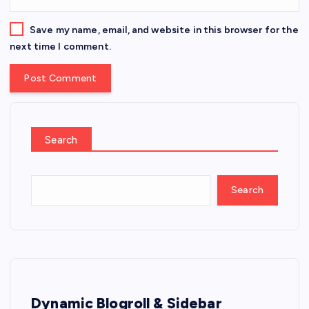
Save my name, email, and website in this browser for the
next time I comment.
Search
Search
Dynamic Blogroll & Sidebar