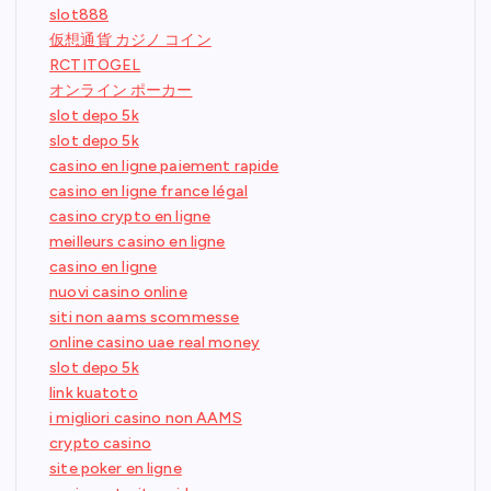
slot888
仮想通貨 カジノ コイン
RCTITOGEL
オンライン ポーカー
slot depo 5k
slot depo 5k
casino en ligne paiement rapide
casino en ligne france légal
casino crypto en ligne
meilleurs casino en ligne
casino en ligne
nuovi casino online
siti non aams scommesse
online casino uae real money
slot depo 5k
link kuatoto
i migliori casino non AAMS
crypto casino
site poker en ligne