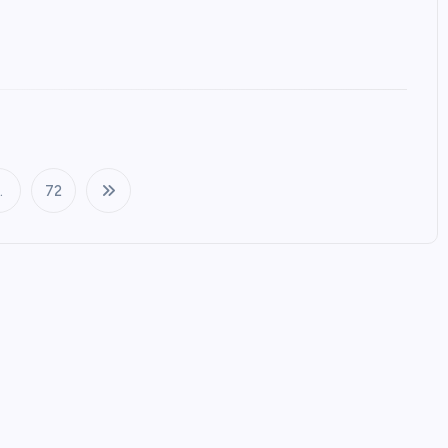
…
72
P
o
s
t
s