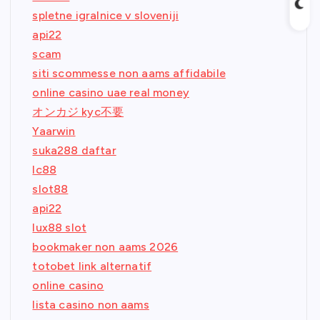
spletne igralnice v sloveniji
api22
scam
siti scommesse non aams affidabile
online casino uae real money
オンカジ kyc不要
Yaarwin
suka288 daftar
lc88
slot88
api22
lux88 slot
bookmaker non aams 2026
totobet link alternatif
online casino
lista casino non aams