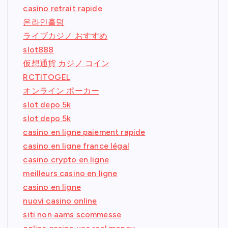
casino retrait rapide
온라인홀덤
ライブカジノ おすすめ
slot888
仮想通貨 カジノ コイン
RCTITOGEL
オンライン ポーカー
slot depo 5k
slot depo 5k
casino en ligne paiement rapide
casino en ligne france légal
casino crypto en ligne
meilleurs casino en ligne
casino en ligne
nuovi casino online
siti non aams scommesse