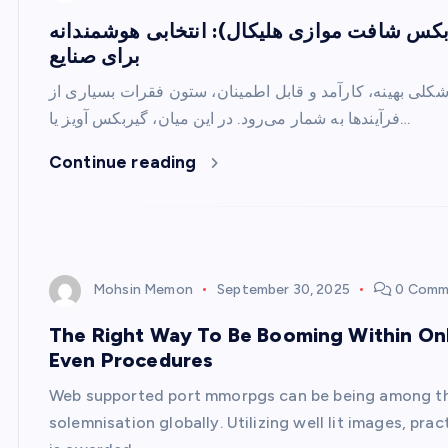
راهنمای جامع خرید و قیمت گیربکس آویز (گیر
برای صنایع
در دنیای پیچیده و پویای صنعت امروز، انتقال قدرت به شکلی 
فرآیندها به شمار می‌رود. در این میان، گیربکس آویز یا…
Continue reading
Mohsin Memon
September 30, 2025
0 Comm
The Right Way To Be Booming Within On
Even Procedures
Web supported port mmorpgs can be being among th
solemnisation globally. Utilizing well lit images, pra