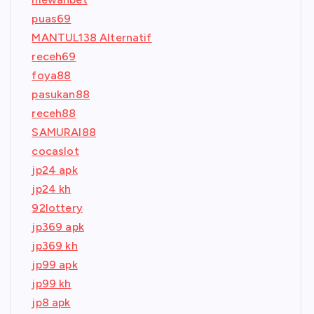
puas69
MANTUL138 Alternatif
receh69
foya88
pasukan88
receh88
SAMURAI88
cocaslot
jp24 apk
jp24 kh
92lottery
jp369 apk
jp369 kh
jp99 apk
jp99 kh
jp8 apk