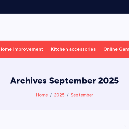
Home Improvement
Kitchen accessories
Online Ga
Archives September 2025
Home
2025
September