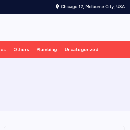
Chicago 12, Melborne City, USA
mes
Others
Plumbing
Uncategorized