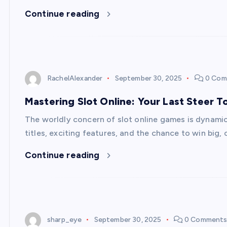
Continue reading
RachelAlexander
September 30, 2025
0 Com
Mastering Slot Online: Your Last Steer T
The worldly concern of slot online games is dynamic,
titles, exciting features, and the chance to win big,
Continue reading
sharp_eye
September 30, 2025
0 Comment