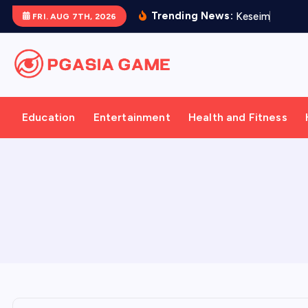
S
Trending News:
K
e
s
e
i
m
b
a
n
g
a
n
FRI. AUG 7TH, 2026
k
i
p
t
o
Education
Entertainment
Health and Fitness
c
o
n
t
e
n
t