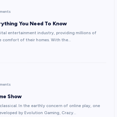
ments
verything You Need To Know
tal entertainment industry, providing millions of
he comfort of their homes. With the…
ments
ame Show
ssical. In the earthly concern of online play, one
Developed by Evolution Gaming, Crazy…