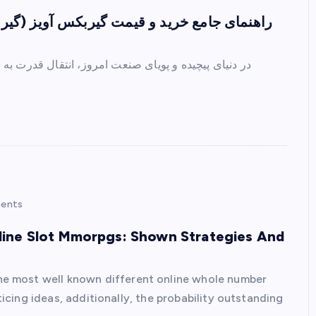
بکس شافت موازی هلیکال): انتخابی هوشمندانه
بهینه، کارآمد و قابل اطمینان، ستون فقرات بسیاری از
ents
line Slot Mmorpgs: Shown Strategies And
e most well known different online whole number
cticing ideas, additionally, the probability outstanding