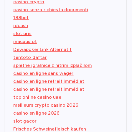
casino crypto
casino senza richiesta documenti
188bet
idcash
slot qris
macauslot
Dewapoker Link Alternatif
tentoto daftar
spletne igralnice z hitrim izplačilom
casino en ligne sans wager
casino en ligne retrait immédiat
casino en ligne retrait immédiat
top online casino uae
meilleurs crypto casino 2026
casino en ligne 2026
slot gacor
Frisches Schweinefleisch kaufen