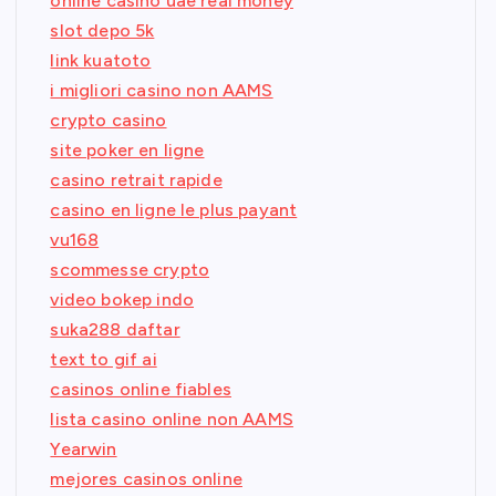
online casino uae real money
slot depo 5k
link kuatoto
i migliori casino non AAMS
crypto casino
site poker en ligne
casino retrait rapide
casino en ligne le plus payant
vu168
scommesse crypto
video bokep indo
suka288 daftar
text to gif ai
casinos online fiables
lista casino online non AAMS
Yearwin
mejores casinos online