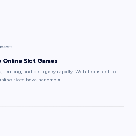
ments
o Online Slot Games
 thrilling, and ontogeny rapidly. With thousands of
 online slots have become a…
s