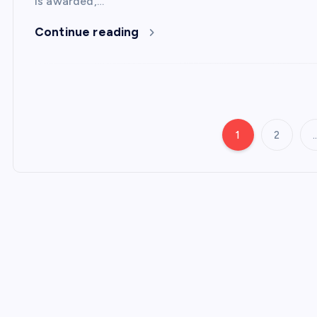
is awarded,…
Continue reading
1
2