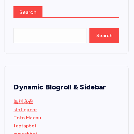
Search
Search
Dynamic Blogroll & Sidebar
無料麻雀
slot gacor
Toto Macau
taptapbet
mewahbet