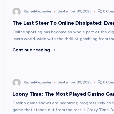
RachelAlexander
September 30, 2025
0 Com
The Last Steer To Online Dissipated: E
Online sporting has become an whole part of the digi
users world-wide with the thrill of gambling from t
Continue reading
RachelAlexander
September 30, 2025
0 Com
Loony Time: The Most Played Casino G
Casino game shows are becoming progressively noncla
game that stands out from the rest is Crazy Time. 