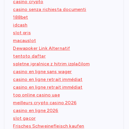
casino crypto
casino senza richiesta documenti
188bet
idcash
slot qris
macauslot
Dewapoker Link Alternatif
tentoto daftar
spletne igralnice z hitrim izplačilom
casino en ligne sans wager
casino en ligne retrait immédiat
casino en ligne retrait immédiat
top online casino uae
meilleurs crypto casino 2026
casino en ligne 2026
slot gacor
Frisches Schweinefleisch kaufen