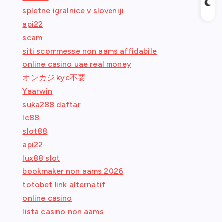
spletne igralnice v sloveniji
api22
scam
siti scommesse non aams affidabile
online casino uae real money
オンカジ kyc不要
Yaarwin
suka288 daftar
lc88
slot88
api22
lux88 slot
bookmaker non aams 2026
totobet link alternatif
online casino
lista casino non aams