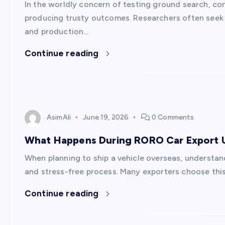
In the worldly concern of testing ground search, con
producing trusty outcomes. Researchers often seek 
and production…
Continue reading
AsimAli
June 19, 2026
0 Comments
What Happens During RORO Car Export 
When planning to ship a vehicle overseas, understan
and stress-free process. Many exporters choose this
Continue reading