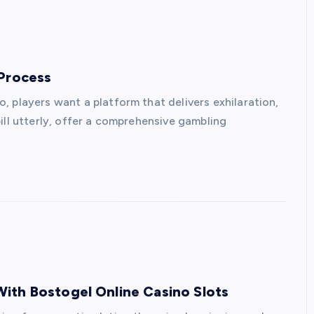
 Process
 players want a platform that delivers exhilaration,
ill utterly, offer a comprehensive gambling
ith Bostogel Online Casino Slots