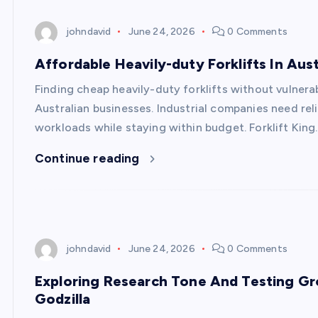
johndavid
June 24, 2026
0 Comments
Affordable Heavily-duty Forklifts In Aust
Finding cheap heavily-duty forklifts without vulner
Australian businesses. Industrial companies need re
workloads while staying within budget. Forklift King
Continue reading
johndavid
June 24, 2026
0 Comments
Exploring Research Tone And Testing G
Godzilla