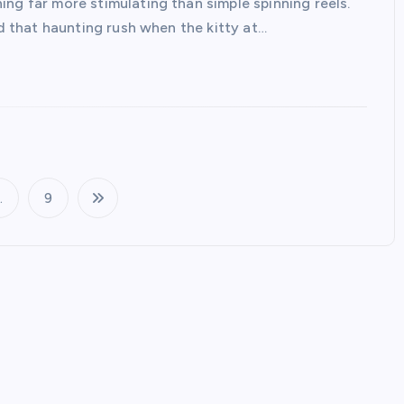
ng far more stimulating than simple spinning reels.
nd that haunting rush when the kitty at…
…
9
P
o
s
t