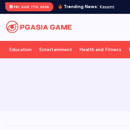
S
Trending News:
K
e
s
e
i
m
b
a
n
g
a
n
FRI. AUG 7TH, 2026
k
i
p
t
o
Education
Entertainment
Health and Fitness
c
o
n
t
e
n
t