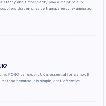
sistency and timber verify play a Major role in
suppliers that emphasize transparency, examination,
UK?
ding RORO car export UK is essential for a smooth
 method because it is simple, cost-effective,…