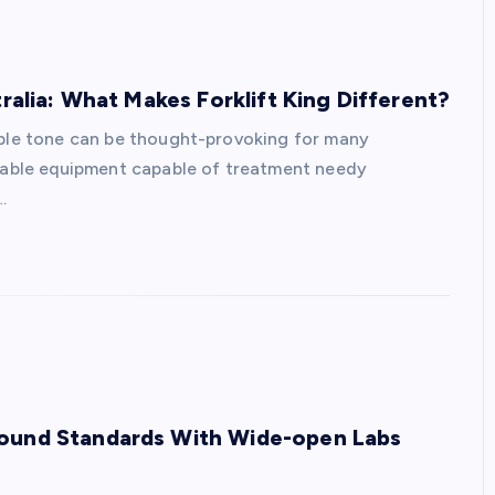
ralia: What Makes Forklift King Different?
able tone can be thought-provoking for many
liable equipment capable of treatment needy
…
round Standards With Wide-open Labs