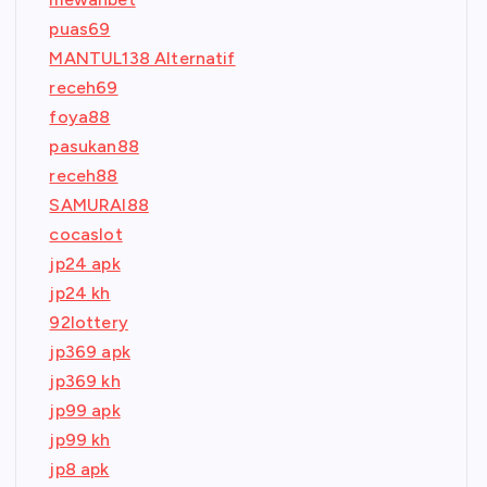
puas69
MANTUL138 Alternatif
receh69
foya88
pasukan88
receh88
SAMURAI88
cocaslot
jp24 apk
jp24 kh
92lottery
jp369 apk
jp369 kh
jp99 apk
jp99 kh
jp8 apk