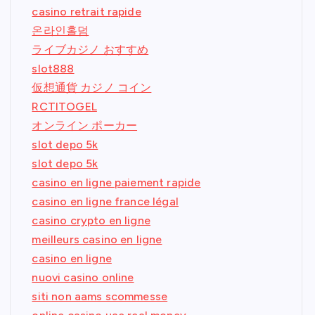
casino retrait rapide
온라인홀덤
ライブカジノ おすすめ
slot888
仮想通貨 カジノ コイン
RCTITOGEL
オンライン ポーカー
slot depo 5k
slot depo 5k
casino en ligne paiement rapide
casino en ligne france légal
casino crypto en ligne
meilleurs casino en ligne
casino en ligne
nuovi casino online
siti non aams scommesse