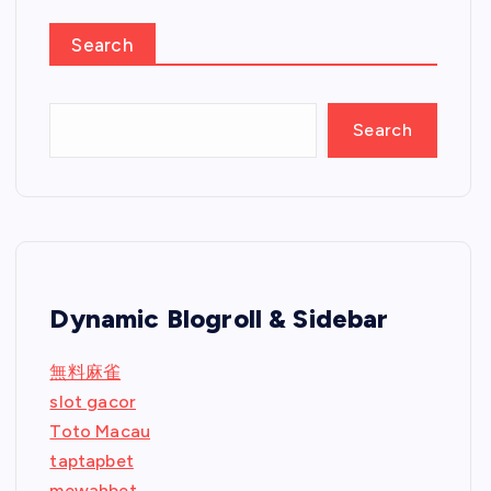
Search
Search
Dynamic Blogroll & Sidebar
無料麻雀
slot gacor
Toto Macau
taptapbet
mewahbet