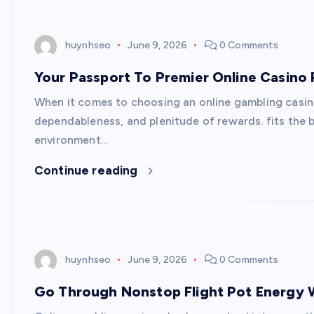
huynhseo
June 9, 2026
0 Comments
Your Passport To Premier Online Casino
When it comes to choosing an online gambling casino,
dependableness, and plenitude of rewards. fits the b
environment…
Continue reading
huynhseo
June 9, 2026
0 Comments
Go Through Nonstop Flight Pot Energy W