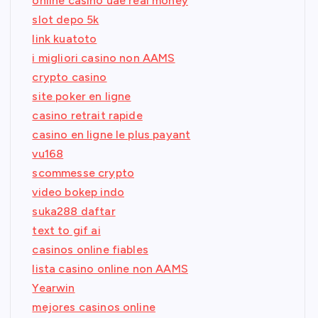
online casino uae real money
slot depo 5k
link kuatoto
i migliori casino non AAMS
crypto casino
site poker en ligne
casino retrait rapide
casino en ligne le plus payant
vu168
scommesse crypto
video bokep indo
suka288 daftar
text to gif ai
casinos online fiables
lista casino online non AAMS
Yearwin
mejores casinos online