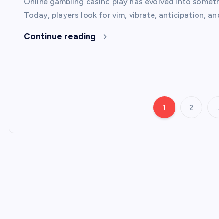
Online gambling casino play has evolved into somethi
Today, players look for vim, vibrate, anticipation, a
Continue reading
1
2