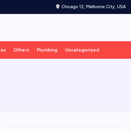
Chicago 12, Melborne City, USA
mes
Others
Plumbing
Uncategorized