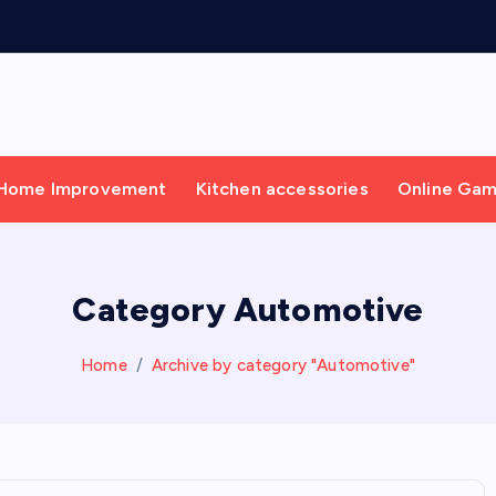
Home Improvement
Kitchen accessories
Online Ga
Category Automotive
Home
Archive by category "Automotive"