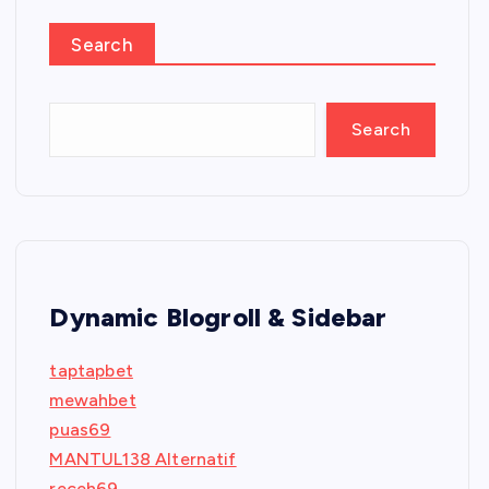
Search
Search
Dynamic Blogroll & Sidebar
taptapbet
mewahbet
puas69
MANTUL138 Alternatif
receh69