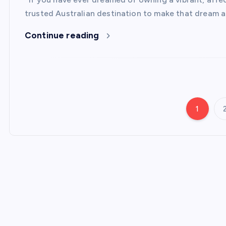
trusted Australian destination to make that dream a 
Continue reading
1