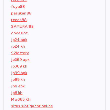
foya88
pasukan88
receh88
SAMURAI88
cocaslot
jp24 apk
jp24 kh
92lottery
jp369 apk
jp369 kh
jp99 apk
jp99 kh
jp8 apk
jp8 kh
Mw365 Kh
situs slot gacor online