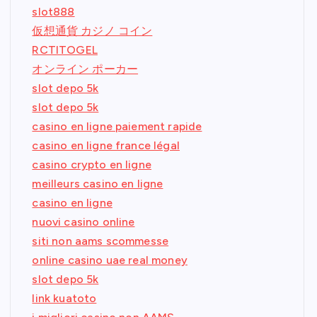
slot888
仮想通貨 カジノ コイン
RCTITOGEL
オンライン ポーカー
slot depo 5k
slot depo 5k
casino en ligne paiement rapide
casino en ligne france légal
casino crypto en ligne
meilleurs casino en ligne
casino en ligne
nuovi casino online
siti non aams scommesse
online casino uae real money
slot depo 5k
link kuatoto