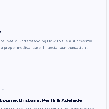
?
 traumatic. Understanding How to file a successful
ive proper medical care, financial compensation,…
ts
ourne, Brisbane, Perth & Adelaide
ionate, and intelligent parrot, Laura Parrots is the