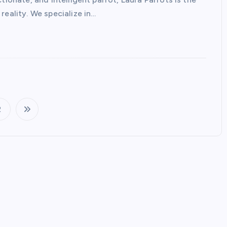
reality. We specialize in…
2
P
o
s
t