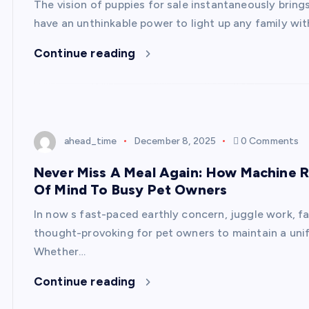
The vision of puppies for sale instantaneously bring
have an unthinkable power to light up any family with
Continue reading
ahead_time
December 8, 2025
0 Comments
Never Miss A Meal Again: How Machine Ri
Of Mind To Busy Pet Owners
In now s fast-paced earthly concern, juggle work, fa
thought-provoking for pet owners to maintain a uni
Whether…
Continue reading