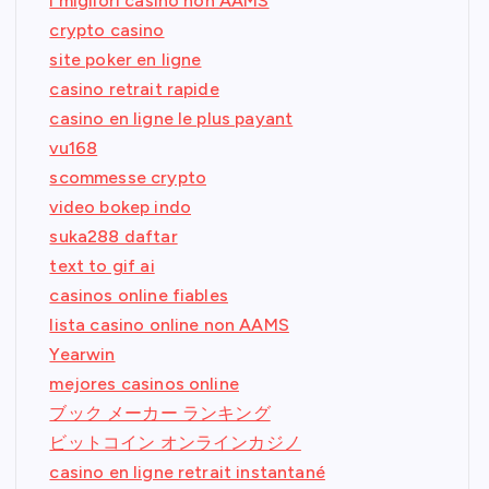
i migliori casino non AAMS
crypto casino
site poker en ligne
casino retrait rapide
casino en ligne le plus payant
vu168
scommesse crypto
video bokep indo
suka288 daftar
text to gif ai
casinos online fiables
lista casino online non AAMS
Yearwin
mejores casinos online
ブック メーカー ランキング
ビットコイン オンラインカジノ
casino en ligne retrait instantané