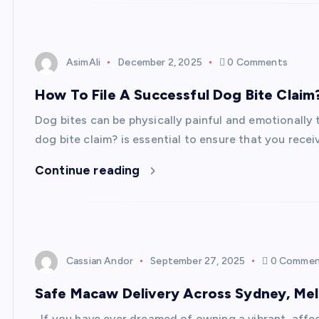
AsimAli
December 2, 2025
0 Comments
How To File A Successful Dog Bite Claim
Dog bites can be physically painful and emotionally
dog bite claim? is essential to ensure that you rece
Continue reading
Cassian Andor
September 27, 2025
0 Commen
Safe Macaw Delivery Across Sydney, Melb
If you have ever dreamed of owning a vibrant, affect