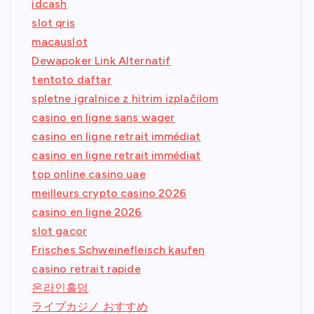
idcash
slot qris
macauslot
Dewapoker Link Alternatif
tentoto daftar
spletne igralnice z hitrim izplačilom
casino en ligne sans wager
casino en ligne retrait immédiat
casino en ligne retrait immédiat
top online casino uae
meilleurs crypto casino 2026
casino en ligne 2026
slot gacor
Frisches Schweinefleisch kaufen
casino retrait rapide
온라인홀덤
ライブカジノ おすすめ