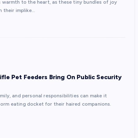
s warmth to the heart, as these tiny bundles of joy
 their implike…
fle Pet Feeders Bring On Public Security
mily, and personal responsibilities can make it
form eating docket for their haired companions.