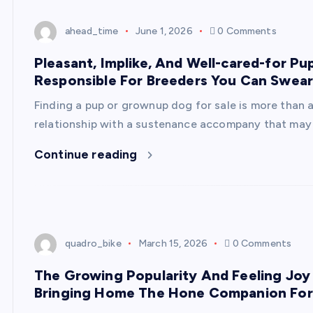
ahead_time
June 1, 2026
0 Comments
Pleasant, Implike, And Well-cared-for P
Responsible For Breeders You Can Swea
Finding a pup or grownup dog for sale is more than 
relationship with a sustenance accompany that may
Continue reading
quadro_bike
March 15, 2026
0 Comments
The Growing Popularity And Feeling Joy
Bringing Home The Hone Companion For 