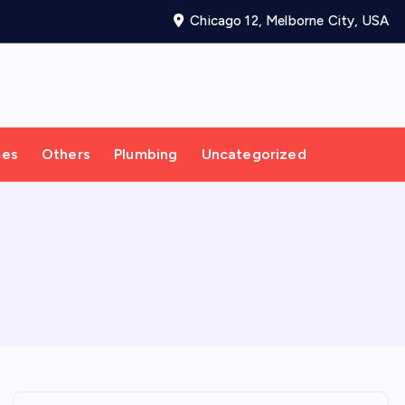
Chicago 12, Melborne City, USA
mes
Others
Plumbing
Uncategorized