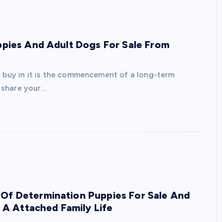
uppies And Adult Dogs For Sale From
r
a buy in it is the commencement of a long-term
 share your…
 Of Determination Puppies For Sale And
A Attached Family Life