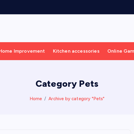
Home Improvement
Kitchen accessories
Online Ga
Category Pets
Home
Archive by category "Pets"