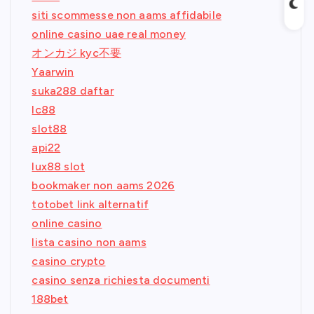
siti scommesse non aams affidabile
online casino uae real money
オンカジ kyc不要
Yaarwin
suka288 daftar
lc88
slot88
api22
lux88 slot
bookmaker non aams 2026
totobet link alternatif
online casino
lista casino non aams
casino crypto
casino senza richiesta documenti
188bet