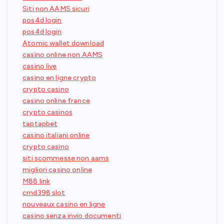
Siti non AAMS sicuri
pos4d login
pos4d login
Atomic wallet download
casino online non AAMS
casino live
casino en ligne crypto
crypto casino
casino online france
crypto casinos
taptapbet
casino italiani online
crypto casino
siti scommesse non aams
migliori casino online
M88 link
cmd398 slot
nouveaux casino en ligne
casino senza invio documenti