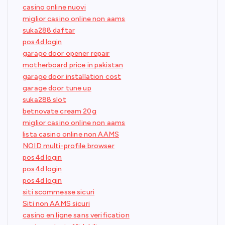
casino online nuovi
miglior casino online non aams
suka288 daftar
pos4d login
garage door opener repair
motherboard price in pakistan
garage door installation cost
garage door tune up
suka288 slot
betnovate cream 20g
miglior casino online non aams
lista casino online non AAMS
NOID multi-profile browser
pos4d login
pos4d login
pos4d login
siti scommesse sicuri
Siti non AAMS sicuri
casino en ligne sans verification