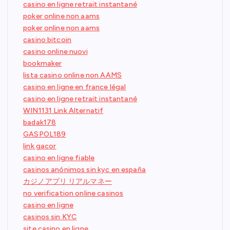
casino en ligne retrait instantané
poker online non aams
poker online non aams
casino bitcoin
casino online nuovi
bookmaker
lista casino online non AAMS
casino en ligne en france légal
casino en ligne retrait instantané
WIN1131 Link Alternatif
badak178
GASPOL189
link gacor
casino en ligne fiable
casinos anónimos sin kyc en españa
カジノアプリ リアルマネー
no verification online casinos
casino en ligne
casinos sin KYC
site casino en ligne