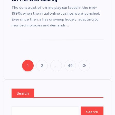
The construct of on line play surfaced in the mid-
1990s when the initial online casinos were launched.
Ever since then, a has grownup hugely, adapting to
new technologies and demands.…
1
2
…
49
P
o
s
Search
t
Search