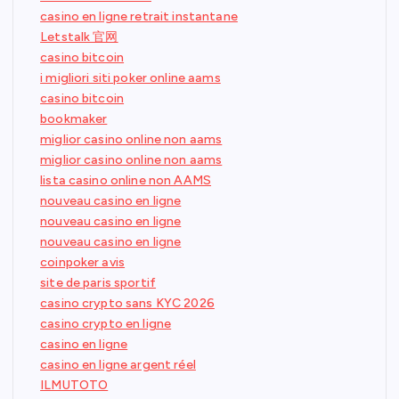
casino en ligne retrait instantane
Letstalk 官网
casino bitcoin
i migliori siti poker online aams
casino bitcoin
bookmaker
miglior casino online non aams
miglior casino online non aams
lista casino online non AAMS
nouveau casino en ligne
nouveau casino en ligne
nouveau casino en ligne
coinpoker avis
site de paris sportif
casino crypto sans KYC 2026
casino crypto en ligne
casino en ligne
casino en ligne argent réel
ILMUTOTO