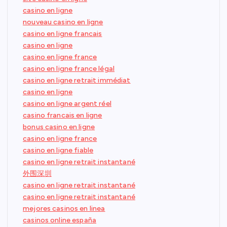
casino en ligne
nouveau casino en ligne
casino en ligne francais
casino en ligne
casino en ligne france
casino en ligne france légal
casino en ligne retrait immédiat
casino en ligne
casino en ligne argent réel
casino francais en ligne
bonus casino en ligne
casino en ligne france
casino en ligne fiable
casino en ligne retrait instantané
外围深圳
casino en ligne retrait instantané
casino en ligne retrait instantané
mejores casinos en linea
casinos online españa