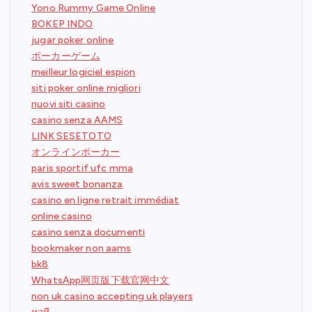
Yono Rummy Game Online
BOKEP INDO
jugar poker online
ポーカーゲーム
meilleur logiciel espion
siti poker online migliori
nuovi siti casino
casino senza AAMS
LINK SESETOTO
オンラインポーカー
paris sportif ufc mma
avis sweet bonanza
casino en ligne retrait immédiat
online casino
casino senza documenti
bookmaker non aams
bk8
WhatsApp网页版下载官网中文
non uk casino accepting uk players