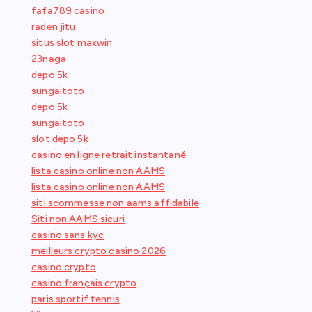
fafa789 casino
raden jitu
situs slot maxwin
23naga
depo 5k
sungaitoto
depo 5k
sungaitoto
slot depo 5k
casino en ligne retrait instantané
lista casino online non AAMS
lista casino online non AAMS
siti scommesse non aams affidabile
Siti non AAMS sicuri
casino sans kyc
meilleurs crypto casino 2026
casino crypto
casino français crypto
paris sportif tennis