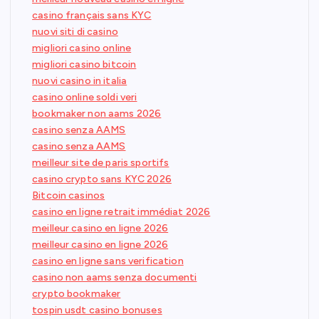
casino français sans KYC
nuovi siti di casino
migliori casino online
migliori casino bitcoin
nuovi casino in italia
casino online soldi veri
bookmaker non aams 2026
casino senza AAMS
casino senza AAMS
meilleur site de paris sportifs
casino crypto sans KYC 2026
Bitcoin casinos
casino en ligne retrait immédiat 2026
meilleur casino en ligne 2026
meilleur casino en ligne 2026
casino en ligne sans verification
casino non aams senza documenti
crypto bookmaker
tospin usdt casino bonuses