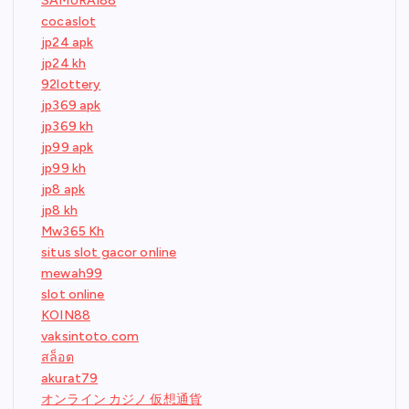
SAMURAI88
o
cocaslot
jp24 apk
n
jp24 kh
92lottery
jp369 apk
jp369 kh
jp99 apk
jp99 kh
jp8 apk
jp8 kh
Mw365 Kh
situs slot gacor online
mewah99
slot online
KOIN88
vaksintoto.com
สล็อต
akurat79
オンライン カジノ 仮想通貨