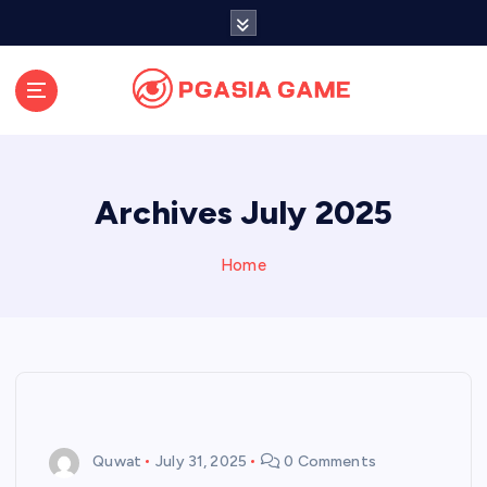
S
k
i
p
t
o
c
o
Archives July 2025
n
t
e
Home
n
t
Quwat
July 31, 2025
0 Comments