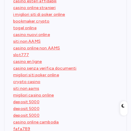
casino esteri affidabili
casino online stranieri
i migliori siti di poker online
bookmaker crypto
togel online
casino nuovi online
siti non AAMS
casino online non AAMS
slot777
casino en ligne
casino senza verifica documenti
migliori siti poker online
crypto casino
siti non aams
migliori casino online
deposit 5000
deposit 5000
deposit 5000
casino online cambodia
fafa789