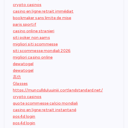
crypto casinos
casino en ligne retrait immédiat
bookmaker sans limite de mise
paris sportif
casino online stranieri
siti poker non aams
migliori siti scommesse
siti scommesse mondiali 2026
migliori casino online
dewatogel
dewatogel
高仿
Glasses
https://muncullduluuiniii.cortlandstandard.net/
crypto casinos
quote scommesse calcio mondiali
casino en ligne retrait instantané
pos4d login
pos4d login