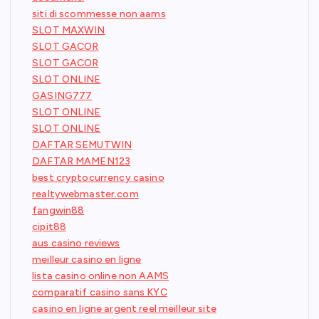
siti di scommesse non aams
SLOT MAXWIN
SLOT GACOR
SLOT GACOR
SLOT ONLINE
GASING777
SLOT ONLINE
SLOT ONLINE
DAFTAR SEMUTWIN
DAFTAR MAMEN123
best cryptocurrency casino
realtywebmaster.com
fangwin88
cipit88
aus casino reviews
meilleur casino en ligne
lista casino online non AAMS
comparatif casino sans KYC
casino en ligne argent reel meilleur site