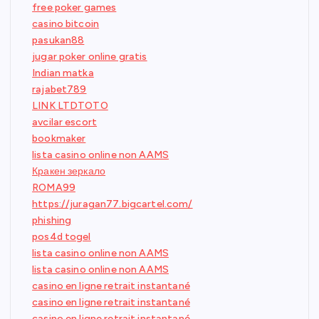
free poker games
casino bitcoin
pasukan88
jugar poker online gratis
Indian matka
rajabet789
LINK LTDTOTO
avcilar escort
bookmaker
lista casino online non AAMS
Кракен зеркало
ROMA99
https://juragan77.bigcartel.com/
phishing
pos4d togel
lista casino online non AAMS
lista casino online non AAMS
casino en ligne retrait instantané
casino en ligne retrait instantané
casino en ligne retrait instantané