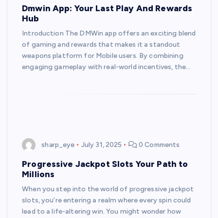
Dmwin App: Your Last Play And Rewards
Hub
Introduction The DMWin app offers an exciting blend
of gaming and rewards that makes it a standout
weapons platform for Mobile users. By combining
engaging gameplay with real-world incentives, the…
sharp_eye
July 31, 2025
0 Comments
Progressive Jackpot Slots Your Path to
Millions
When you step into the world of progressive jackpot
slots, you’re entering a realm where every spin could
lead to a life-altering win. You might wonder how