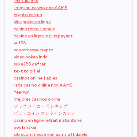
link kuatoto
i migliori casino non AAMS
crypto casino
site poker en ligne
casino retrait rapide
casino en ligne le plus payant
vu168
scommesse crypto
video bokep indo
suka288 daftar
text to gif ai
casinos online fiables
lista casino online non AAMS
Yearwin
mejores casinos online
ブック メーカー ランキング
ビットコイン オンラインカジノ
casino en ligne retrait instantané
bookmaker
siti scommesse non aams affidabile