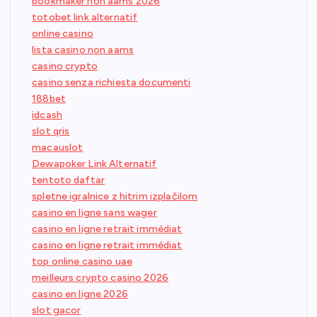
bookmaker non aams 2026
totobet link alternatif
online casino
lista casino non aams
casino crypto
casino senza richiesta documenti
188bet
idcash
slot qris
macauslot
Dewapoker Link Alternatif
tentoto daftar
spletne igralnice z hitrim izplačilom
casino en ligne sans wager
casino en ligne retrait immédiat
casino en ligne retrait immédiat
top online casino uae
meilleurs crypto casino 2026
casino en ligne 2026
slot gacor