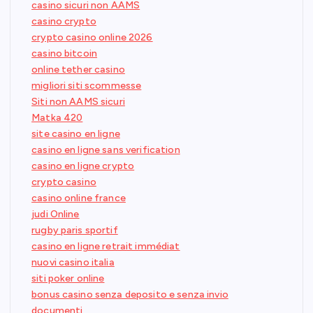
casino sicuri non AAMS
casino crypto
crypto casino online 2026
casino bitcoin
online tether casino
migliori siti scommesse
Siti non AAMS sicuri
Matka 420
site casino en ligne
casino en ligne sans verification
casino en ligne crypto
crypto casino
casino online france
judi Online
rugby paris sportif
casino en ligne retrait immédiat
nuovi casino italia
siti poker online
bonus casino senza deposito e senza invio
documenti