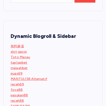
s
p
a
Dynamic Blogroll & Sidebar
g
無料麻雀
i
slot gacor
Toto Macau
n
taptapbet
mewahbet
a
puas69
MANTUL138 Alternatif
t
receh69
foya88
i
pasukan88
receh88