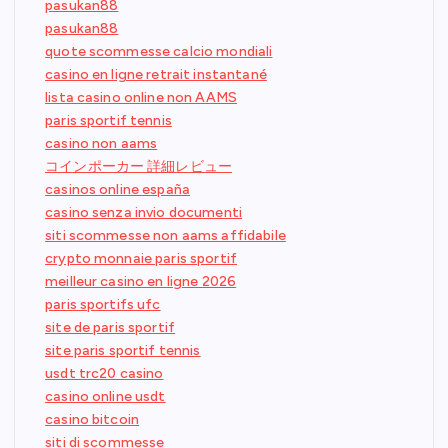
pasukan88
pasukan88
quote scommesse calcio mondiali
casino en ligne retrait instantané
lista casino online non AAMS
paris sportif tennis
casino non aams
コインポーカー 詳細レビュー
casinos online españa
casino senza invio documenti
siti scommesse non aams affidabile
crypto monnaie paris sportif
meilleur casino en ligne 2026
paris sportifs ufc
site de paris sportif
site paris sportif tennis
usdt trc20 casino
casino online usdt
casino bitcoin
siti di scommesse