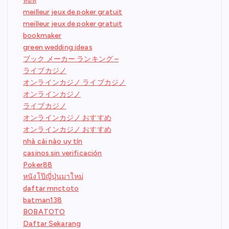
หอหี
meilleur jeux de poker gratuit
meilleur jeux de poker gratuit
bookmaker
green wedding ideas
ブック メーカー ランキング –
ライブカジノ
オンラインカジノ ライブカジノ
オンラインカジノ
ライブカジノ
オンラインカジノ おすすめ
オンラインカジノ おすすめ
nhà cái nào uy tín
casinos sin verificación
Poker88
หนังโป๊ญี่ปุ่นมาใหม่
daftar mnctoto
batman138
BOBATOTO
Daftar Sekarang