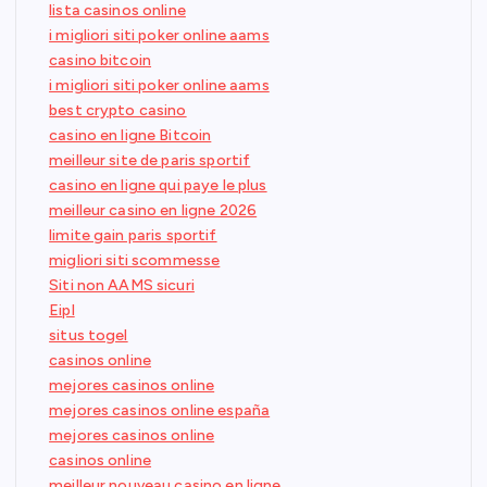
lista casinos online
i migliori siti poker online aams
casino bitcoin
i migliori siti poker online aams
best crypto casino
casino en ligne Bitcoin
meilleur site de paris sportif
casino en ligne qui paye le plus
meilleur casino en ligne 2026
limite gain paris sportif
migliori siti scommesse
Siti non AAMS sicuri
Eipl
situs togel
casinos online
mejores casinos online
mejores casinos online españa
mejores casinos online
casinos online
meilleur nouveau casino en ligne