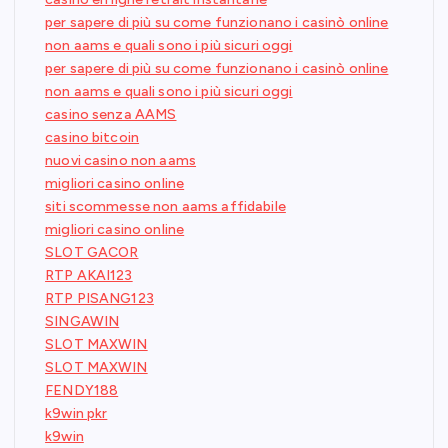
per sapere di più su come funzionano i casinò online
non aams e quali sono i più sicuri oggi
per sapere di più su come funzionano i casinò online
non aams e quali sono i più sicuri oggi
casino senza AAMS
casino bitcoin
nuovi casino non aams
migliori casino online
siti scommesse non aams affidabile
migliori casino online
SLOT GACOR
RTP AKAI123
RTP PISANG123
SINGAWIN
SLOT MAXWIN
SLOT MAXWIN
FENDY188
k9win pkr
k9win