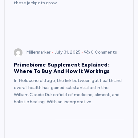
these jackpots grow…
Millermarker
July 31, 2025
0 Comments
Primebiome Supplement Explained:
Where To Buy And How It Workings
In Holocene old age, the link between gut health and
overall health has gained substantial aid in the
William Claude Dukenfield of medicine, aliment, and
holistic healing. With an incorporative…