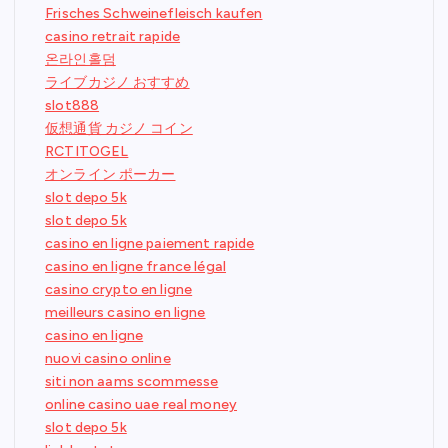
Frisches Schweinefleisch kaufen
casino retrait rapide
온라인홀덤
ライブカジノ おすすめ
slot888
仮想通貨 カジノ コイン
RCTITOGEL
オンライン ポーカー
slot depo 5k
slot depo 5k
casino en ligne paiement rapide
casino en ligne france légal
casino crypto en ligne
meilleurs casino en ligne
casino en ligne
nuovi casino online
siti non aams scommesse
online casino uae real money
slot depo 5k