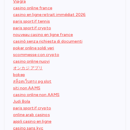
Viagra
casino online france
casino en ligne retrait immédiat 2026
paris sportif tennis
paris sportif crypto
nouveau casino en ligne france
casinò senza richiesta di documenti
poker online soldi veri
scommesse con crypto
casino online nuovi
オンカジ アプリ
bokep
สล็อตเว็บตรง pg slot
siti non AAMS
casino online non AAMS
Judi Bola
paris sportif crypto
online arab casinos
appli casino en ligne
casino sans kyc