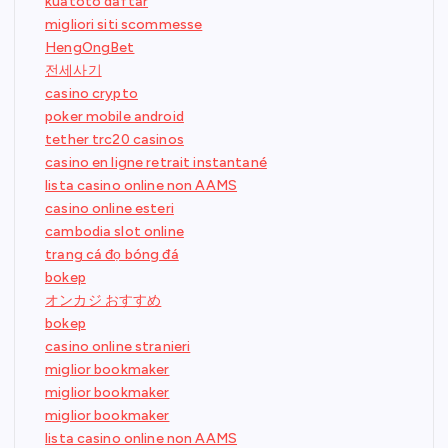
kuatoto daftar
migliori siti scommesse
HengOngBet
전세사기
casino crypto
poker mobile android
tether trc20 casinos
casino en ligne retrait instantané
lista casino online non AAMS
casino online esteri
cambodia slot online
trang cá đọ bóng đá
bokep
オンカジ おすすめ
bokep
casino online stranieri
miglior bookmaker
miglior bookmaker
miglior bookmaker
lista casino online non AAMS