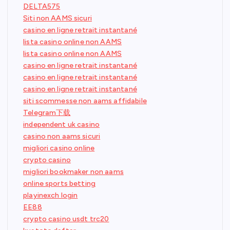
DELTA575
Siti non AAMS sicuri
casino en ligne retrait instantané
lista casino online non AAMS
lista casino online non AAMS
casino en ligne retrait instantané
casino en ligne retrait instantané
casino en ligne retrait instantané
siti scommesse non aams affidabile
Telegram下载
independent uk casino
casino non aams sicuri
migliori casino online
crypto casino
migliori bookmaker non aams
online sports betting
playinexch login
EE88
crypto casino usdt trc20