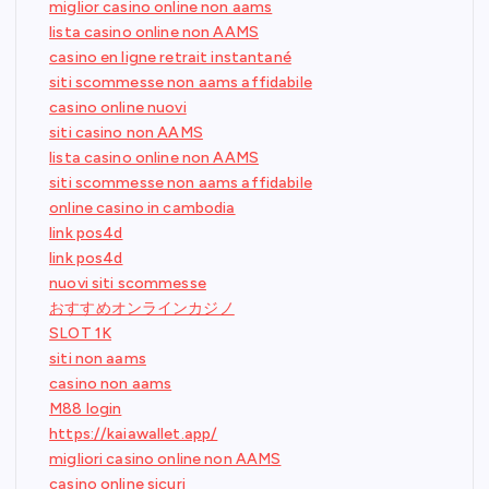
miglior casino online non aams
lista casino online non AAMS
casino en ligne retrait instantané
siti scommesse non aams affidabile
casino online nuovi
siti casino non AAMS
lista casino online non AAMS
siti scommesse non aams affidabile
online casino in cambodia
link pos4d
link pos4d
nuovi siti scommesse
おすすめオンラインカジノ
SLOT 1K
siti non aams
casino non aams
M88 login
https://kaiawallet.app/
migliori casino online non AAMS
casino online sicuri