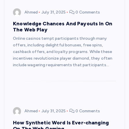
Ahmed
July 31, 2025
0 Comments
Knowledge Chances And Payouts In On
The Web Play
Online casinos tempt participants through many
offers, including delightful bonuses, free spins,
cashback offers, and loyalty programs. While these
incentives revolutionize player diamond, they often
include wagering requirements that participants…
Ahmed
July 31, 2025
0 Comments
How Synthetic Word Is Ever-changing
On The Web Gaming