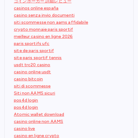
コインポーカー 詳細レビュー
casinos online españa
casino senza invio documenti
siti scommesse non aams affidabile
crypto monnaie paris sportif
meilleur casino en ligne 2026
paris sportifs ufc
site de paris sportif
site paris sportif tennis
usdt trc20 casino
casino online usdt
casino bitcoin
siti di scommesse
Siti non AAMS sicuri
pos4d login
pos4d login
Atomic wallet download
casino online non AAMS
casino live
casino en ligne crypto