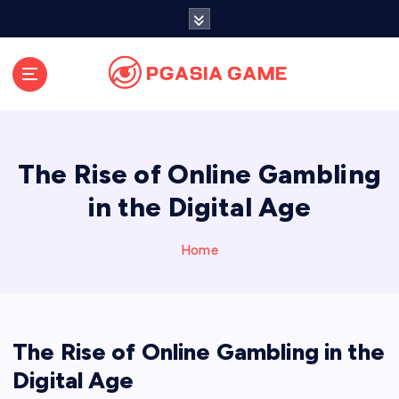
S
k
i
p
t
o
c
o
The Rise of Online Gambling
n
t
in the Digital Age
e
n
Home
t
The Rise of Online Gambling in the
Digital Age