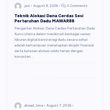
jazi
August 8, 2026
0 Comments
t
Teknik Alokasi Dana Cerdas Sesi
i
Pertaruhan Dadu MAWAR88
Pengantar Alokasi Dana Cerdas Pertaruhan Dadu
o
Kunci utama dalam menikmati berbagai variasi
hiburan digital berstrategi dadu secara sehat
n
adalah kemampuan menetapkan disiplin finansial
serta batasan alokasi saldo harian dengan
konsisten.…
ahead_time
August 7, 2026