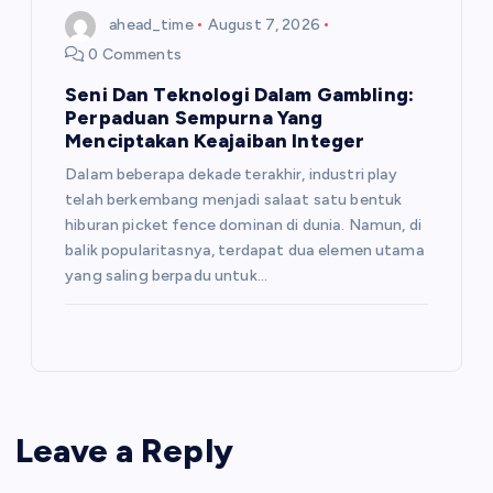
ahead_time
August 7, 2026
0 Comments
Seni Dan Teknologi Dalam Gambling:
Perpaduan Sempurna Yang
Menciptakan Keajaiban Integer
Dalam beberapa dekade terakhir, industri play
telah berkembang menjadi salaat satu bentuk
hiburan picket fence dominan di dunia. Namun, di
balik popularitasnya, terdapat dua elemen utama
yang saling berpadu untuk…
Leave a Reply