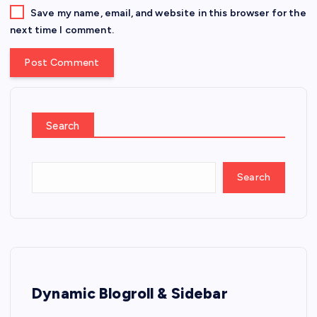
Save my name, email, and website in this browser for the
next time I comment.
Search
Search
Dynamic Blogroll & Sidebar