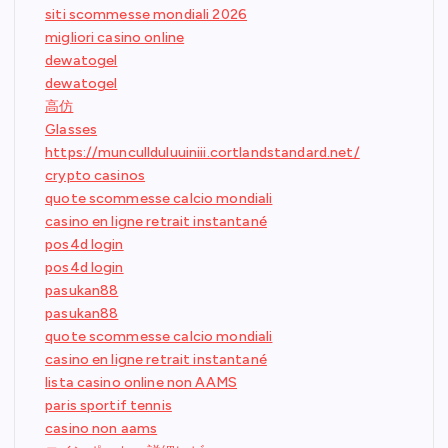
siti scommesse mondiali 2026
migliori casino online
dewatogel
dewatogel
高仿
Glasses
https://muncullduluuiniii.cortlandstandard.net/
crypto casinos
quote scommesse calcio mondiali
casino en ligne retrait instantané
pos4d login
pos4d login
pasukan88
pasukan88
quote scommesse calcio mondiali
casino en ligne retrait instantané
lista casino online non AAMS
paris sportif tennis
casino non aams