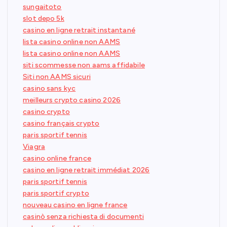
sungaitoto
slot depo 5k
casino en ligne retrait instantané
lista casino online non AAMS
lista casino online non AAMS
siti scommesse non aams affidabile
Siti non AAMS sicuri
casino sans kyc
meilleurs crypto casino 2026
casino crypto
casino français crypto
paris sportif tennis
Viagra
casino online france
casino en ligne retrait immédiat 2026
paris sportif tennis
paris sportif crypto
nouveau casino en ligne france
casinò senza richiesta di documenti