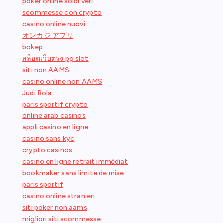
poker online soldi veri
scommesse con crypto
casino online nuovi
オンカジ アプリ
bokep
สล็อตเว็บตรง pg slot
siti non AAMS
casino online non AAMS
Judi Bola
paris sportif crypto
online arab casinos
appli casino en ligne
casino sans kyc
crypto casinos
casino en ligne retrait immédiat
bookmaker sans limite de mise
paris sportif
casino online stranieri
siti poker non aams
migliori siti scommesse