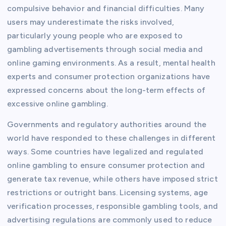
compulsive behavior and financial difficulties. Many
users may underestimate the risks involved,
particularly young people who are exposed to
gambling advertisements through social media and
online gaming environments. As a result, mental health
experts and consumer protection organizations have
expressed concerns about the long-term effects of
excessive online gambling.
Governments and regulatory authorities around the
world have responded to these challenges in different
ways. Some countries have legalized and regulated
online gambling to ensure consumer protection and
generate tax revenue, while others have imposed strict
restrictions or outright bans. Licensing systems, age
verification processes, responsible gambling tools, and
advertising regulations are commonly used to reduce