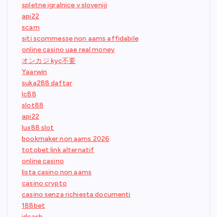
spletne igralnice v sloveniji
api22
scam
siti scommesse non aams affidabile
online casino uae real money
オンカジ kyc不要
Yaarwin
suka288 daftar
lc88
slot88
api22
lux88 slot
bookmaker non aams 2026
totobet link alternatif
online casino
lista casino non aams
casino crypto
casino senza richiesta documenti
188bet
idcash