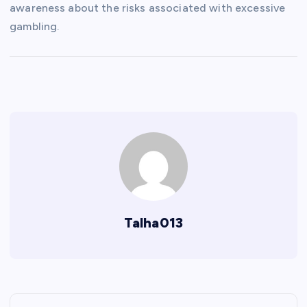
awareness about the risks associated with excessive
gambling.
Talha013