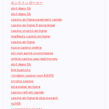
オンライン ポーカー
slot depo 5k
slot depo 5k
casino en ligne paiement rapide
casino en ligne france légal
casino crypto en ligne
meilleurs casino en ligne
casino en ligne
nuovi casino online
siti non aams scommesse
online casino uae real money
slot depo 5k
link kuatoto
i migliori casino non AAMS
crypto casino
site poker en ligne
casino retrait rapide
casino en ligne le plus payant
vu168