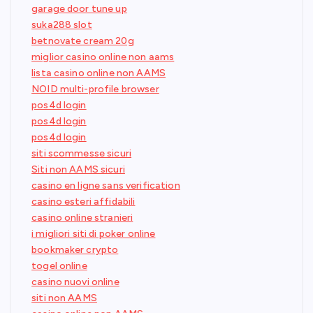
garage door tune up
suka288 slot
betnovate cream 20g
miglior casino online non aams
lista casino online non AAMS
NOID multi-profile browser
pos4d login
pos4d login
pos4d login
siti scommesse sicuri
Siti non AAMS sicuri
casino en ligne sans verification
casino esteri affidabili
casino online stranieri
i migliori siti di poker online
bookmaker crypto
togel online
casino nuovi online
siti non AAMS