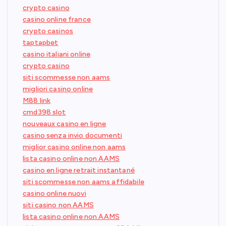
crypto casino
casino online france
crypto casinos
taptapbet
casino italiani online
crypto casino
siti scommesse non aams
migliori casino online
M88 link
cmd398 slot
nouveaux casino en ligne
casino senza invio documenti
miglior casino online non aams
lista casino online non AAMS
casino en ligne retrait instantané
siti scommesse non aams affidabile
casino online nuovi
siti casino non AAMS
lista casino online non AAMS