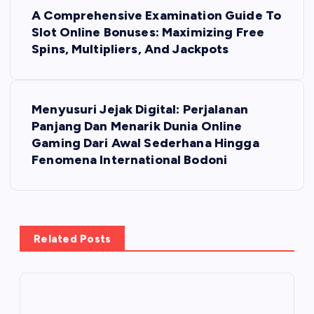
P
A Comprehensive Examination Guide To
o
Slot Online Bonuses: Maximizing Free
Spins, Multipliers, And Jackpots
s
t
Menyusuri Jejak Digital: Perjalanan
Panjang Dan Menarik Dunia Online
n
Gaming Dari Awal Sederhana Hingga
Fenomena International Bodoni
a
v
i
Related Posts
g
a