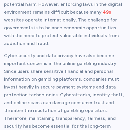
potential harm. However, enforcing laws in the digital
environment remains difficult because many
49s
websites operate internationally. The challenge for
governments is to balance economic opportunities
with the need to protect vulnerable individuals from
addiction and fraud.
Cybersecurity and data privacy have also become
important concerns in the online gambling industry.
Since users share sensitive financial and personal
information on gambling platforms, companies must
invest heavily in secure payment systems and data
protection technologies. Cyberattacks, identity theft,
and online scams can damage consumer trust and
threaten the reputation of gambling operators.
Therefore, maintaining transparency, fairness, and
security has become essential for the long-term