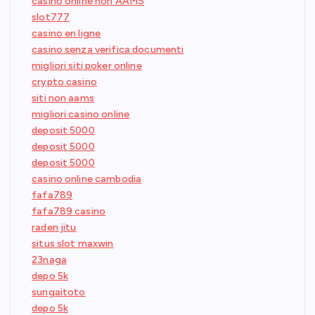
casino online non AAMS
slot777
casino en ligne
casino senza verifica documenti
migliori siti poker online
crypto casino
siti non aams
migliori casino online
deposit 5000
deposit 5000
deposit 5000
casino online cambodia
fafa789
fafa789 casino
raden jitu
situs slot maxwin
23naga
depo 5k
sungaitoto
depo 5k