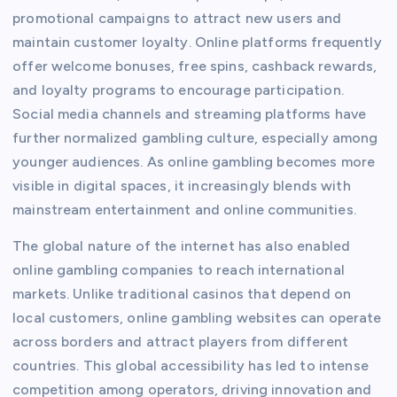
promotional campaigns to attract new users and
maintain customer loyalty. Online platforms frequently
offer welcome bonuses, free spins, cashback rewards,
and loyalty programs to encourage participation.
Social media channels and streaming platforms have
further normalized gambling culture, especially among
younger audiences. As online gambling becomes more
visible in digital spaces, it increasingly blends with
mainstream entertainment and online communities.
The global nature of the internet has also enabled
online gambling companies to reach international
markets. Unlike traditional casinos that depend on
local customers, online gambling websites can operate
across borders and attract players from different
countries. This global accessibility has led to intense
competition among operators, driving innovation and