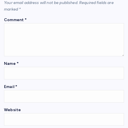
Your email address will not be published.
Required fields are
marked
*
Comment
*
Name
*
Email
*
Website