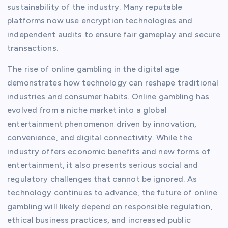
sustainability of the industry. Many reputable
platforms now use encryption technologies and
independent audits to ensure fair gameplay and secure
transactions.
The rise of online gambling in the digital age
demonstrates how technology can reshape traditional
industries and consumer habits. Online gambling has
evolved from a niche market into a global
entertainment phenomenon driven by innovation,
convenience, and digital connectivity. While the
industry offers economic benefits and new forms of
entertainment, it also presents serious social and
regulatory challenges that cannot be ignored. As
technology continues to advance, the future of online
gambling will likely depend on responsible regulation,
ethical business practices, and increased public