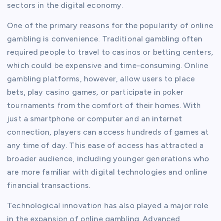
sectors in the digital economy.
One of the primary reasons for the popularity of online
gambling is convenience. Traditional gambling often
required people to travel to casinos or betting centers,
which could be expensive and time-consuming. Online
gambling platforms, however, allow users to place
bets, play casino games, or participate in poker
tournaments from the comfort of their homes. With
just a smartphone or computer and an internet
connection, players can access hundreds of games at
any time of day. This ease of access has attracted a
broader audience, including younger generations who
are more familiar with digital technologies and online
financial transactions.
Technological innovation has also played a major role
in the expansion of online gambling. Advanced