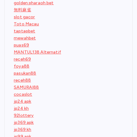
golden pharaoh bet
無料麻雀
slot gacor
Toto Macau
taptapbet
mewahbet
puas69
MANTUL138 Alternatif
receh69
foya88
pasukan88
receh88
SAMURAI88
cocaslot
jp24 apk
jp24 kh
92lottery
jp369 apk
jp369 kh
jp99 apk