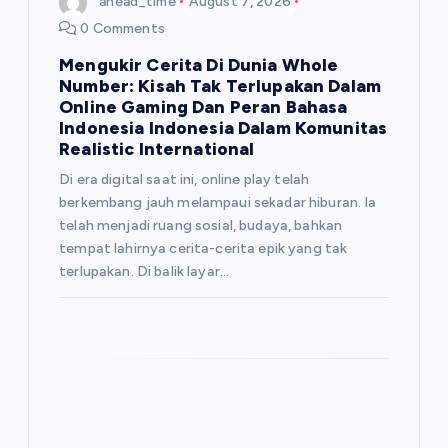
ahead_time
August 7, 2026
0 Comments
Mengukir Cerita Di Dunia Whole
Number: Kisah Tak Terlupakan Dalam
Online Gaming Dan Peran Bahasa
Indonesia Indonesia Dalam Komunitas
Realistic International
Di era digital saat ini, online play telah
berkembang jauh melampaui sekadar hiburan. Ia
telah menjadi ruang sosial, budaya, bahkan
tempat lahirnya cerita-cerita epik yang tak
terlupakan. Di balik layar…