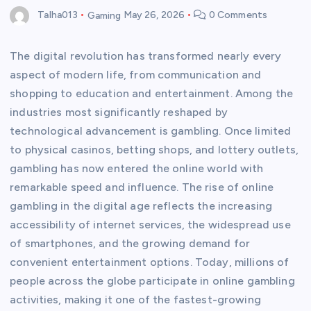
Talha013
Gaming
May 26, 2026
0 Comments
The digital revolution has transformed nearly every
aspect of modern life, from communication and
shopping to education and entertainment. Among the
industries most significantly reshaped by
technological advancement is gambling. Once limited
to physical casinos, betting shops, and lottery outlets,
gambling has now entered the online world with
remarkable speed and influence. The rise of online
gambling in the digital age reflects the increasing
accessibility of internet services, the widespread use
of smartphones, and the growing demand for
convenient entertainment options. Today, millions of
people across the globe participate in online gambling
activities, making it one of the fastest-growing