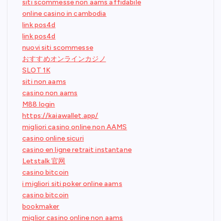
siti scommesse non aams affidabile
online casino in cambodia
link pos4d
link pos4d
nuovi siti scommesse
おすすめオンラインカジノ
SLOT 1K
siti non aams
casino non aams
M88 login
https://kaiawallet.app/
migliori casino online non AAMS
casino online sicuri
casino en ligne retrait instantane
Letstalk 官网
casino bitcoin
i migliori siti poker online aams
casino bitcoin
bookmaker
miglior casino online non aams