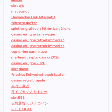
slot qris
macauslot
Dewapoker Link Alternatif
tentoto daftar
spletne igralnice z hitrim izplačilom
casino en ligne sans wager
casino en ligne retrait immédiat
casino en ligne retrait immédiat
top online casino uae
meilleurs crypto casino 2026
casino en ligne 2026
slot gacor
Frisches Schweinefleisch kaufen
casino retrait rapide
온라인홀덤
ライブカジノ おすすめ
slot888
仮想通貨 カジノ コイン
RCTITOGEL