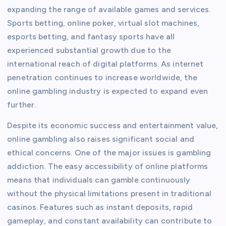
expanding the range of available games and services.
Sports betting, online poker, virtual slot machines,
esports betting, and fantasy sports have all
experienced substantial growth due to the
international reach of digital platforms. As internet
penetration continues to increase worldwide, the
online gambling industry is expected to expand even
further.
Despite its economic success and entertainment value,
online gambling also raises significant social and
ethical concerns. One of the major issues is gambling
addiction. The easy accessibility of online platforms
means that individuals can gamble continuously
without the physical limitations present in traditional
casinos. Features such as instant deposits, rapid
gameplay, and constant availability can contribute to