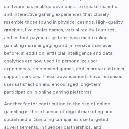
software has enabled developers to create realistic
and interactive gaming experiences that closely
resemble those found in physical casinos. High-quality
graphics, live dealer games, virtual reality features,
and instant payment systems have made online
gambling more engaging and immersive than ever
before. In addition, artificial intelligence and data
analytics are now used to personalize user
experiences, recommend games, and improve customer
support services. These advancements have increased
user satisfaction and encouraged long-term
participation in online gaming platforms.
Another factor contributing to the rise of online
gambling is the influence of digital marketing and
social media. Gambling companies use targeted
advertisements, influencer partnerships, and