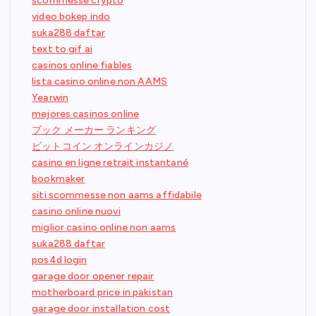
scommesse crypto
video bokep indo
suka288 daftar
text to gif ai
casinos online fiables
lista casino online non AAMS
Yearwin
mejores casinos online
ブック メーカー ランキング
ビットコイン オンラインカジノ
casino en ligne retrait instantané
bookmaker
siti scommesse non aams affidabile
casino online nuovi
miglior casino online non aams
suka288 daftar
pos4d login
garage door opener repair
motherboard price in pakistan
garage door installation cost