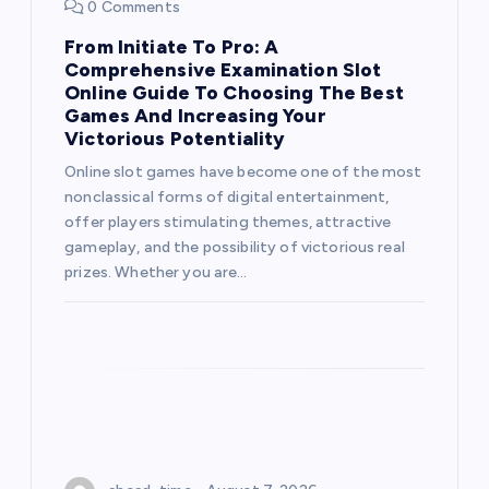
0 Comments
From Initiate To Pro: A
Comprehensive Examination Slot
Online Guide To Choosing The Best
Games And Increasing Your
Victorious Potentiality
Online slot games have become one of the most
nonclassical forms of digital entertainment,
offer players stimulating themes, attractive
gameplay, and the possibility of victorious real
prizes. Whether you are…