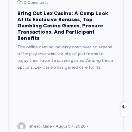
0 Comments
Bring Out Lex Casino: A Comp Look
At Its Exclusive Bonuses, Top
Gambling Casino Games, Procure
Transactions, And Participant
Benefits
The online gaming industry continues to expand,
offer players a wide variety of platforms to
enjoy their favorite casino games. Among these
options, Lex Casino has gained care for its…
ahead_time
August 7, 2026