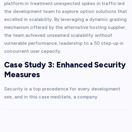
platform in treatment unexpected spikes in traffic led
the development team to explore option solutions that
excelled in scalability. By leveraging a dynamic grading
mechanism offered by the alternative hosting supplier,
the team achieved unseamed scalability without
vulnerable performance, leadership to a 50 step-up in
concurrent user capacity.
Case Study 3: Enhanced Security
Measures
Security is a top precedence for every development
see, and in this case meditate, a company