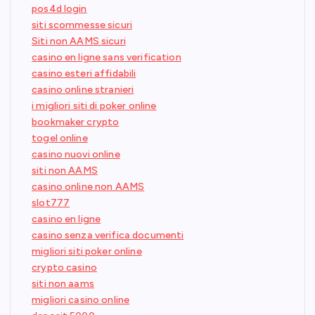
pos4d login
siti scommesse sicuri
Siti non AAMS sicuri
casino en ligne sans verification
casino esteri affidabili
casino online stranieri
i migliori siti di poker online
bookmaker crypto
togel online
casino nuovi online
siti non AAMS
casino online non AAMS
slot777
casino en ligne
casino senza verifica documenti
migliori siti poker online
crypto casino
siti non aams
migliori casino online