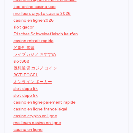
top online casino uae
meilleurs crypto casino 2026
casino en ligne 2026
slot gacor
Frisches Schweinefleisch kaufen
casino retrait rapide
온라인홀덤
ライブカジノ おすすめ
slot888
仮想通貨 カジノ コイン
RCTITOGEL
オンライン ポーカー
slot depo 5k
slot depo 5k
casino en ligne paiement rapide
casino en ligne france légal
casino crypto en ligne
meilleurs casino en ligne
casino en ligne