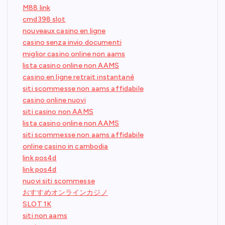
M88 link
cmd398 slot
nouveaux casino en ligne
casino senza invio documenti
miglior casino online non aams
lista casino online non AAMS
casino en ligne retrait instantané
siti scommesse non aams affidabile
casino online nuovi
siti casino non AAMS
lista casino online non AAMS
siti scommesse non aams affidabile
online casino in cambodia
link pos4d
link pos4d
nuovi siti scommesse
おすすめオンラインカジノ
SLOT 1K
siti non aams