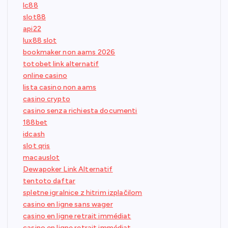
lc88
slot88
api22
lux88 slot
bookmaker non aams 2026
totobet link alternatif
online casino
lista casino non aams
casino crypto
casino senza richiesta documenti
188bet
idcash
slot qris
macauslot
Dewapoker Link Alternatif
tentoto daftar
spletne igralnice z hitrim izplačilom
casino en ligne sans wager
casino en ligne retrait immédiat
casino en ligne retrait immédiat