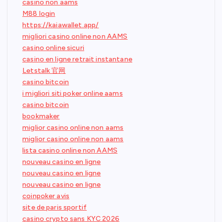
casino non aams
M88 login
https://kaiawallet.app/
migliori casino online non AAMS
casino online sicuri
casino en ligne retrait instantane
Letstalk 官网
casino bitcoin
i migliori siti poker online aams
casino bitcoin
bookmaker
miglior casino online non aams
miglior casino online non aams
lista casino online non AAMS
nouveau casino en ligne
nouveau casino en ligne
nouveau casino en ligne
coinpoker avis
site de paris sportif
casino crypto sans KYC 2026