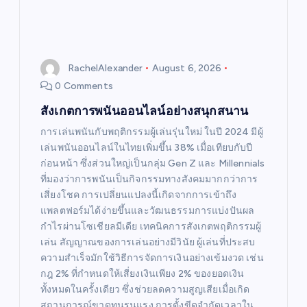
RachelAlexander
August 6, 2026
0 Comments
สังเกตการพนันออนไลน์อย่างสนุกสนาน
การเล่นพนันกับพฤติกรรมผู้เล่นรุ่นใหม่ ในปี 2024 มีผู้
เล่นพนันออนไลน์ในไทยเพิ่มขึ้น 38% เมื่อเทียบกับปี
ก่อนหน้า ซึ่งส่วนใหญ่เป็นกลุ่ม Gen Z และ Millennials
ที่มองว่าการพนันเป็นกิจกรรมทางสังคมมากกว่าการ
เสี่ยงโชค การเปลี่ยนแปลงนี้เกิดจากการเข้าถึง
แพลตฟอร์มได้ง่ายขึ้นและวัฒนธรรมการแบ่งปันผล
กำไรผ่านโซเชียลมีเดีย เทคนิคการสังเกตพฤติกรรมผู้
เล่น สัญญาณของการเล่นอย่างมีวินัย ผู้เล่นที่ประสบ
ความสำเร็จมักใช้วิธีการจัดการเงินอย่างเข้มงวด เช่น
กฎ 2% ที่กำหนดให้เสี่ยงเงินเพียง 2% ของยอดเงิน
ทั้งหมดในครั้งเดียว ซึ่งช่วยลดความสูญเสียเมื่อเกิด
สถานการณ์ขาดทุนรุนแรง การตั้งขีดจำกัดเวลาใน