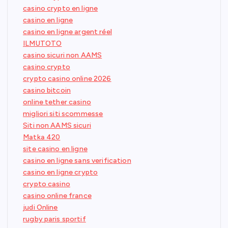
casino crypto en ligne
casino en ligne
casino en ligne argent réel
ILMUTOTO
casino sicuri non AAMS
casino crypto
crypto casino online 2026
casino bitcoin
online tether casino
migliori siti scommesse
Siti non AAMS sicuri
Matka 420
site casino en ligne
casino en ligne sans verification
casino en ligne crypto
crypto casino
casino online france
judi Online
rugby paris sportif