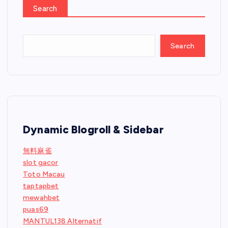
Search
Search
Dynamic Blogroll & Sidebar
無料麻雀
slot gacor
Toto Macau
taptapbet
mewahbet
puas69
MANTUL138 Alternatif