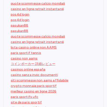
quote scommesse calcio mondiali
casino en ligne retrait instantané
pos4d login
pos4d login
pasukan88
pasukan88
quote scommesse calcio mondiali
casino en ligne retrait instantané
lista casino online non AAMS
paris sportif tennis
casino non aams
コインポーカー 詳細レビュー
casinos online españa
casino senza invio documenti
siti scommesse non aams affidabile
crypto monnaie paris sportif
meilleur casino en ligne 2026
paris sportifs ufc
site de paris sportif