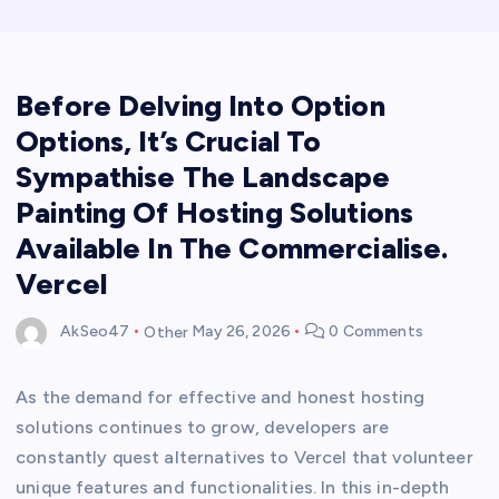
Before Delving Into Option
Options, It’s Crucial To
Sympathise The Landscape
Painting Of Hosting Solutions
Available In The Commercialise.
Vercel
AkSeo47
Other
May 26, 2026
0 Comments
As the demand for effective and honest hosting
solutions continues to grow, developers are
constantly quest alternatives to Vercel that volunteer
unique features and functionalities. In this in-depth