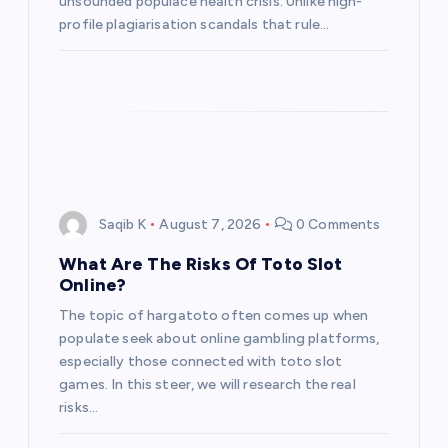
unsounded populace health crisis. Unlike high-
n
profile plagiarisation scandals that rule…
Saqib K
August 7, 2026
0 Comments
What Are The Risks Of Toto Slot
Online?
The topic of hargatoto often comes up when
populate seek about online gambling platforms,
especially those connected with toto slot
games. In this steer, we will research the real
risks…