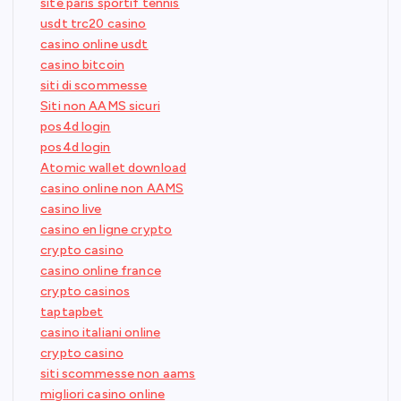
site paris sportif tennis
usdt trc20 casino
casino online usdt
casino bitcoin
siti di scommesse
Siti non AAMS sicuri
pos4d login
pos4d login
Atomic wallet download
casino online non AAMS
casino live
casino en ligne crypto
crypto casino
casino online france
crypto casinos
taptapbet
casino italiani online
crypto casino
siti scommesse non aams
migliori casino online