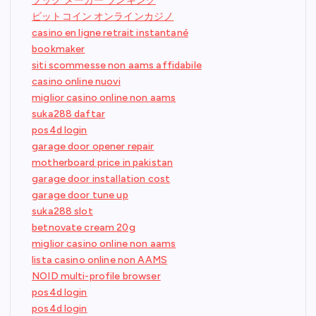
ブック メーカー ランキング
ビットコイン オンラインカジノ
casino en ligne retrait instantané
bookmaker
siti scommesse non aams affidabile
casino online nuovi
miglior casino online non aams
suka288 daftar
pos4d login
garage door opener repair
motherboard price in pakistan
garage door installation cost
garage door tune up
suka288 slot
betnovate cream 20g
miglior casino online non aams
lista casino online non AAMS
NOID multi-profile browser
pos4d login
pos4d login