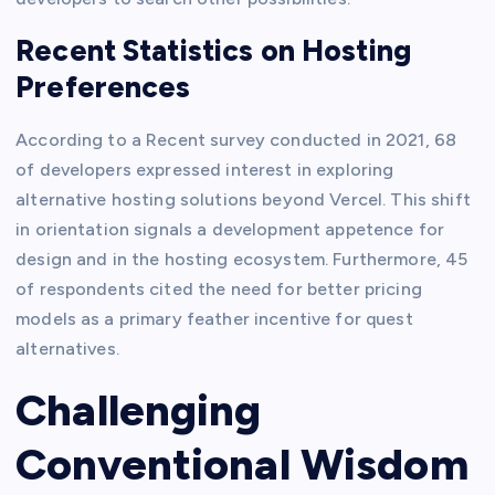
Recent Statistics on Hosting
Preferences
According to a Recent survey conducted in 2021, 68
of developers expressed interest in exploring
alternative hosting solutions beyond Vercel. This shift
in orientation signals a development appetence for
design and in the hosting ecosystem. Furthermore, 45
of respondents cited the need for better pricing
models as a primary feather incentive for quest
alternatives.
Challenging
Conventional Wisdom