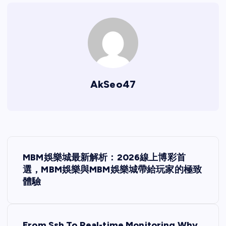
AkSeo47
P
MBM娛樂城最新解析：2026線上博彩首
o
選，MBM娛樂與MBM娛樂城帶給玩家的極致
體驗
s
t
From Ssh To Real-time Monitoring Why