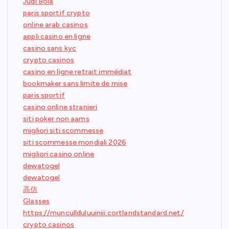
Judi Bola
paris sportif crypto
online arab casinos
appli casino en ligne
casino sans kyc
crypto casinos
casino en ligne retrait immédiat
bookmaker sans limite de mise
paris sportif
casino online stranieri
siti poker non aams
migliori siti scommesse
siti scommesse mondiali 2026
migliori casino online
dewatogel
dewatogel
高仿
Glasses
https://muncullduluuiniii.cortlandstandard.net/
crypto casinos