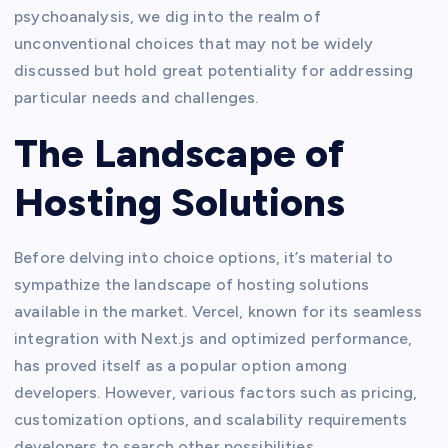
psychoanalysis, we dig into the realm of
unconventional choices that may not be widely
discussed but hold great potentiality for addressing
particular needs and challenges.
The Landscape of
Hosting Solutions
Before delving into choice options, it’s material to
sympathize the landscape of hosting solutions
available in the market. Vercel, known for its seamless
integration with Next.js and optimized performance,
has proved itself as a popular option among
developers. However, various factors such as pricing,
customization options, and scalability requirements
developers to search other possibilities.