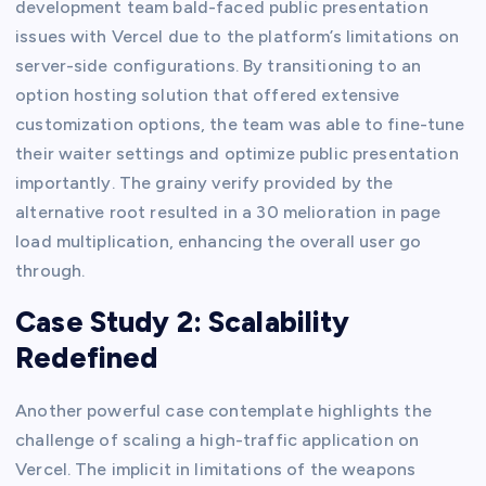
development team bald-faced public presentation
issues with Vercel due to the platform’s limitations on
server-side configurations. By transitioning to an
option hosting solution that offered extensive
customization options, the team was able to fine-tune
their waiter settings and optimize public presentation
importantly. The grainy verify provided by the
alternative root resulted in a 30 melioration in page
load multiplication, enhancing the overall user go
through.
Case Study 2: Scalability
Redefined
Another powerful case contemplate highlights the
challenge of scaling a high-traffic application on
Vercel. The implicit in limitations of the weapons