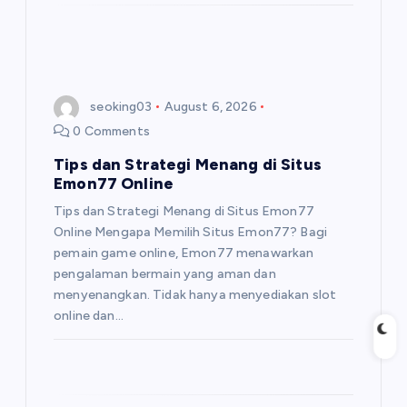
seoking03
August 6, 2026
0 Comments
Tips dan Strategi Menang di Situs
Emon77 Online
Tips dan Strategi Menang di Situs Emon77
Online Mengapa Memilih Situs Emon77? Bagi
pemain game online, Emon77 menawarkan
pengalaman bermain yang aman dan
menyenangkan. Tidak hanya menyediakan slot
online dan…