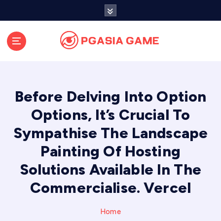
S
k
i
p
t
o
c
o
Before Delving Into Option
n
t
Options, It’s Crucial To
e
Sympathise The Landscape
n
t
Painting Of Hosting
Solutions Available In The
Commercialise. Vercel
Home