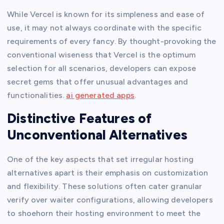
While Vercel is known for its simpleness and ease of
use, it may not always coordinate with the specific
requirements of every fancy. By thought-provoking the
conventional wiseness that Vercel is the optimum
selection for all scenarios, developers can expose
secret gems that offer unusual advantages and
functionalities.
ai generated apps
.
Distinctive Features of
Unconventional Alternatives
One of the key aspects that set irregular hosting
alternatives apart is their emphasis on customization
and flexibility. These solutions often cater granular
verify over waiter configurations, allowing developers
to shoehorn their hosting environment to meet the