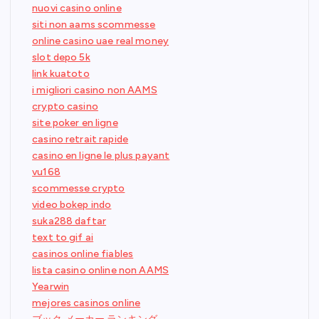
nuovi casino online
siti non aams scommesse
online casino uae real money
slot depo 5k
link kuatoto
i migliori casino non AAMS
crypto casino
site poker en ligne
casino retrait rapide
casino en ligne le plus payant
vu168
scommesse crypto
video bokep indo
suka288 daftar
text to gif ai
casinos online fiables
lista casino online non AAMS
Yearwin
mejores casinos online