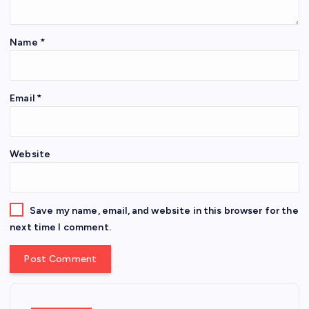
Name
*
Email
*
Website
Save my name, email, and website in this browser for the
next time I comment.