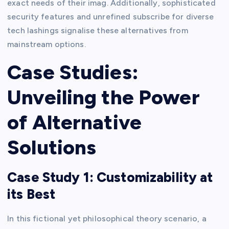
exact needs of their imag. Additionally, sophisticated
security features and unrefined subscribe for diverse
tech lashings signalise these alternatives from
mainstream options.
Case Studies:
Unveiling the Power
of Alternative
Solutions
Case Study 1: Customizability at
its Best
In this fictional yet philosophical theory scenario, a