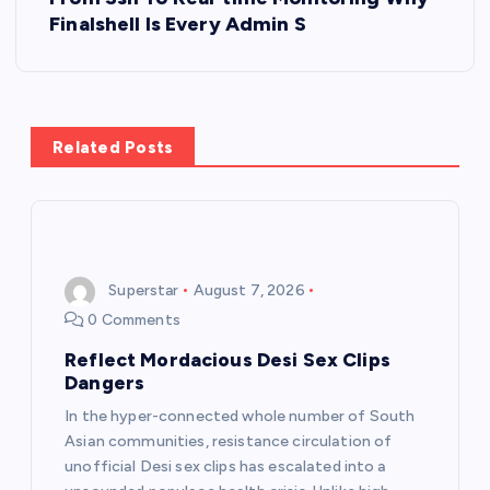
Finalshell Is Every Admin S
n
a
v
Related Posts
i
g
Superstar
August 7, 2026
a
0 Comments
t
Reflect Mordacious Desi Sex Clips
Dangers
i
In the hyper-connected whole number of South
Asian communities, resistance circulation of
o
unofficial Desi sex clips has escalated into a