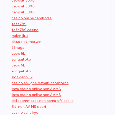
deposit 5000
deposit 5000
deposit 5000
casino online cambodia
fafa789
fafa789 casino
raden jitu
situs slot maxwin
23naga
depo 5k
sungaitoto
depo 5k
sungaitoto
slot depo 5k
casino en ligne retrait instantané
lista casino online non AAMS
lista casino online non AAMS
siti scommesse non aams affidabile
Siti non AAMS sicuri
casino sans kyc