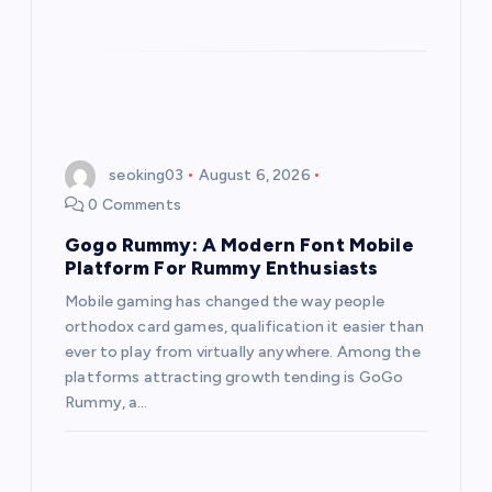
seoking03
August 6, 2026
0 Comments
Gogo Rummy: A Modern Font Mobile
Platform For Rummy Enthusiasts
Mobile gaming has changed the way people
orthodox card games, qualification it easier than
ever to play from virtually anywhere. Among the
platforms attracting growth tending is GoGo
Rummy, a…