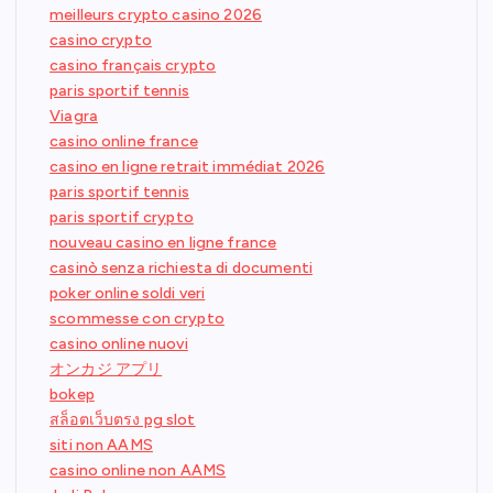
meilleurs crypto casino 2026
casino crypto
casino français crypto
paris sportif tennis
Viagra
casino online france
casino en ligne retrait immédiat 2026
paris sportif tennis
paris sportif crypto
nouveau casino en ligne france
casinò senza richiesta di documenti
poker online soldi veri
scommesse con crypto
casino online nuovi
オンカジ アプリ
bokep
สล็อตเว็บตรง pg slot
siti non AAMS
casino online non AAMS