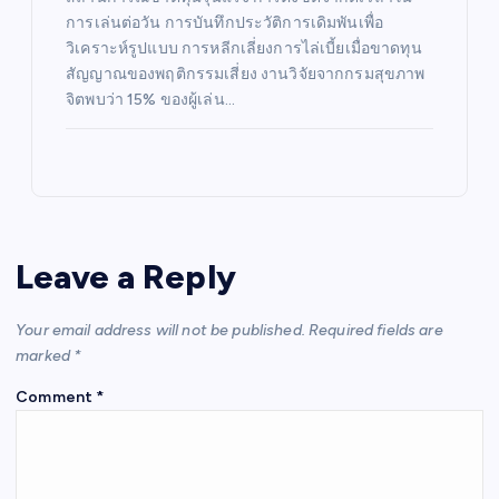
การเล่นต่อวัน การบันทึกประวัติการเดิมพันเพื่อ
วิเคราะห์รูปแบบ การหลีกเลี่ยงการไล่เบี้ยเมื่อขาดทุน
สัญญาณของพฤติกรรมเสี่ยง งานวิจัยจากกรมสุขภาพ
จิตพบว่า 15% ของผู้เล่น…
Leave a Reply
Your email address will not be published.
Required fields are
marked
*
Comment
*