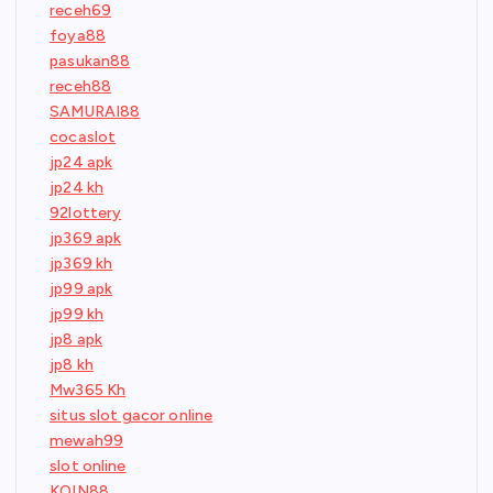
receh69
foya88
pasukan88
receh88
SAMURAI88
cocaslot
jp24 apk
jp24 kh
92lottery
jp369 apk
jp369 kh
jp99 apk
jp99 kh
jp8 apk
jp8 kh
Mw365 Kh
situs slot gacor online
mewah99
slot online
KOIN88