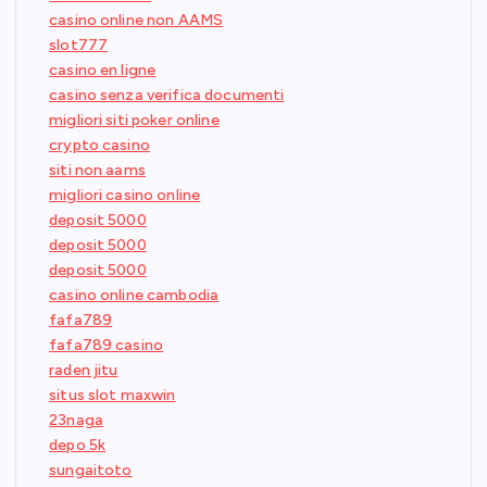
casino online non AAMS
slot777
casino en ligne
casino senza verifica documenti
migliori siti poker online
crypto casino
siti non aams
migliori casino online
deposit 5000
deposit 5000
deposit 5000
casino online cambodia
fafa789
fafa789 casino
raden jitu
situs slot maxwin
23naga
depo 5k
sungaitoto