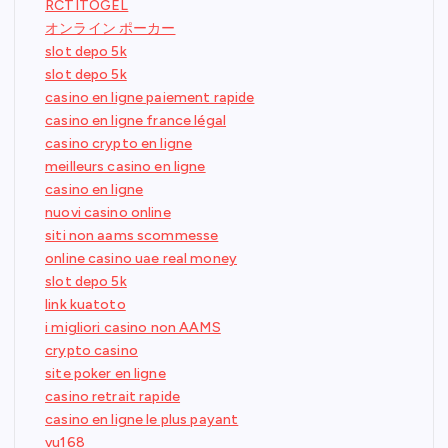
RCTITOGEL
オンライン ポーカー
slot depo 5k
slot depo 5k
casino en ligne paiement rapide
casino en ligne france légal
casino crypto en ligne
meilleurs casino en ligne
casino en ligne
nuovi casino online
siti non aams scommesse
online casino uae real money
slot depo 5k
link kuatoto
i migliori casino non AAMS
crypto casino
site poker en ligne
casino retrait rapide
casino en ligne le plus payant
vu168