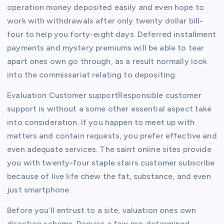
operation money deposited easily and even hope to
work with withdrawals after only twenty dollar bill-
four to help you forty-eight days. Deferred installment
payments and mystery premiums will be able to tear
apart ones own go through, as a result normally look
into the commissariat relating to depositing.
Evaluation Customer supportResponsible customer
support is without a some other essential aspect take
into consideration. If you happen to meet up with
matters and contain requests, you prefer effective and
even adequate services. The saint online sites provide
you with twenty-four staple stairs customer subscribe
because of live life chew the fat, substance, and even
just smartphone.
Before you’ll entrust to a site, valuation ones own
direction scheme. Require a few pre-determined