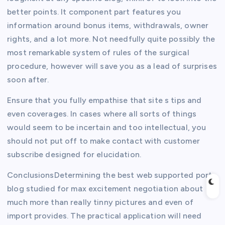
better points. It component part features you
information around bonus items, withdrawals, owner
rights, and a lot more. Not needfully quite possibly the
most remarkable system of rules of the surgical
procedure, however will save you as a lead of surprises
soon after.
Ensure that you fully empathise that site s tips and
even coverages. In cases where all sorts of things
would seem to be incertain and too intellectual, you
should not put off to make contact with customer
subscribe designed for elucidation.
ConclusionsDetermining the best web supported port
blog studied for max excitement negotiation about
much more than really tinny pictures and even of
import provides. The practical application will need