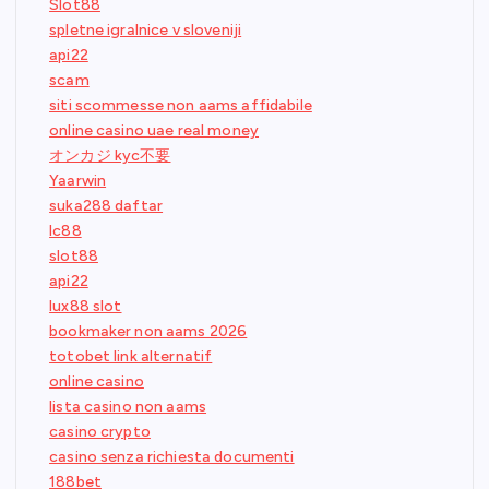
Slot88
spletne igralnice v sloveniji
api22
scam
siti scommesse non aams affidabile
online casino uae real money
オンカジ kyc不要
Yaarwin
suka288 daftar
lc88
slot88
api22
lux88 slot
bookmaker non aams 2026
totobet link alternatif
online casino
lista casino non aams
casino crypto
casino senza richiesta documenti
188bet