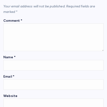
Your email address will not be published.
Required fields are
marked
*
Comment
*
Name
*
Email
*
Website