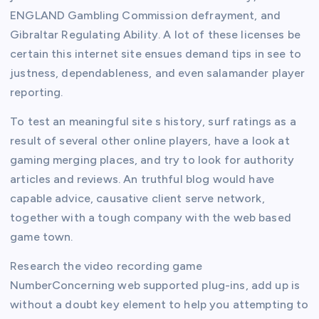
ENGLAND Gambling Commission defrayment, and
Gibraltar Regulating Ability. A lot of these licenses be
certain this internet site ensues demand tips in see to
justness, dependableness, and even salamander player
reporting.
To test an meaningful site s history, surf ratings as a
result of several other online players, have a look at
gaming merging places, and try to look for authority
articles and reviews. An truthful blog would have
capable advice, causative client serve network,
together with a tough company with the web based
game town.
Research the video recording game
NumberConcerning web supported plug-ins, add up is
without a doubt key element to help you attempting to