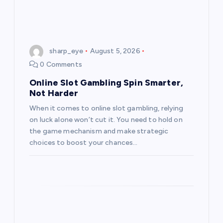
sharp_eye
August 5, 2026
0 Comments
Online Slot Gambling Spin Smarter,
Not Harder
When it comes to online slot gambling, relying
on luck alone won’t cut it. You need to hold on
the game mechanism and make strategic
choices to boost your chances…