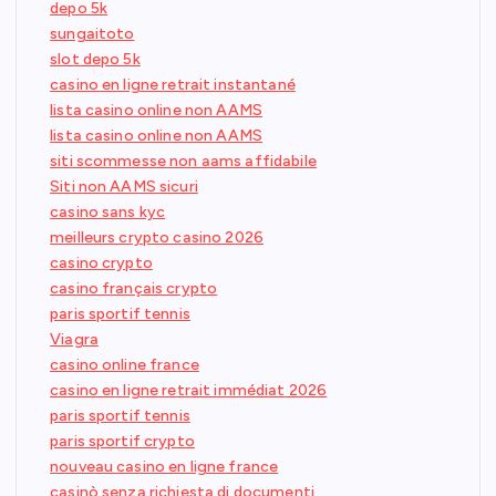
depo 5k
sungaitoto
slot depo 5k
casino en ligne retrait instantané
lista casino online non AAMS
lista casino online non AAMS
siti scommesse non aams affidabile
Siti non AAMS sicuri
casino sans kyc
meilleurs crypto casino 2026
casino crypto
casino français crypto
paris sportif tennis
Viagra
casino online france
casino en ligne retrait immédiat 2026
paris sportif tennis
paris sportif crypto
nouveau casino en ligne france
casinò senza richiesta di documenti