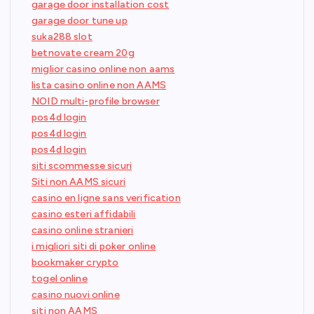
garage door installation cost
garage door tune up
suka288 slot
betnovate cream 20g
miglior casino online non aams
lista casino online non AAMS
NOID multi-profile browser
pos4d login
pos4d login
pos4d login
siti scommesse sicuri
Siti non AAMS sicuri
casino en ligne sans verification
casino esteri affidabili
casino online stranieri
i migliori siti di poker online
bookmaker crypto
togel online
casino nuovi online
siti non AAMS