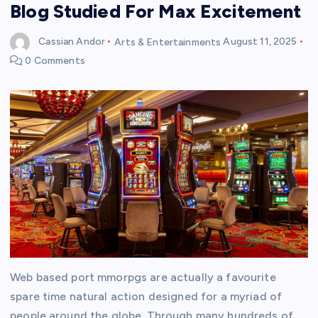
Blog Studied For Max Excitement
Cassian Andor
Arts & Entertainments
August 11, 2025
0 Comments
Web based port mmorpgs are actually a favourite
spare time natural action designed for a myriad of
people around the globe. Through many hundreds of