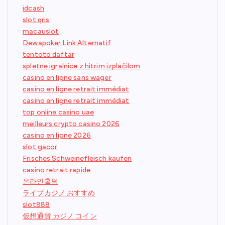
idcash
slot qris
macauslot
Dewapoker Link Alternatif
tentoto daftar
spletne igralnice z hitrim izplačilom
casino en ligne sans wager
casino en ligne retrait immédiat
casino en ligne retrait immédiat
top online casino uae
meilleurs crypto casino 2026
casino en ligne 2026
slot gacor
Frisches Schweinefleisch kaufen
casino retrait rapide
온라인홀덤
ライブカジノ おすすめ
slot888
仮想通貨 カジノ コイン