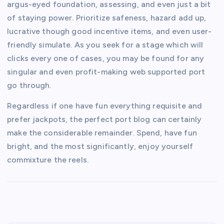
argus-eyed foundation, assessing, and even just a bit
of staying power. Prioritize safeness, hazard add up,
lucrative though good incentive items, and even user-
friendly simulate. As you seek for a stage which will
clicks every one of cases, you may be found for any
singular and even profit-making web supported port
go through.
Regardless if one have fun everything requisite and
prefer jackpots, the perfect port blog can certainly
make the considerable remainder. Spend, have fun
bright, and the most significantly, enjoy yourself
commixture the reels.