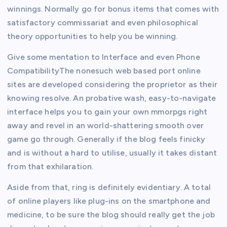
winnings. Normally go for bonus items that comes with
satisfactory commissariat and even philosophical
theory opportunities to help you be winning.
Give some mentation to Interface and even Phone
CompatibilityThe nonesuch web based port online
sites are developed considering the proprietor as their
knowing resolve. An probative wash, easy-to-navigate
interface helps you to gain your own mmorpgs right
away and revel in an world-shattering smooth over
game go through. Generally if the blog feels finicky
and is without a hard to utilise, usually it takes distant
from that exhilaration.
Aside from that, ring is definitely evidentiary. A total
of online players like plug-ins on the smartphone and
medicine, to be sure the blog should really get the job