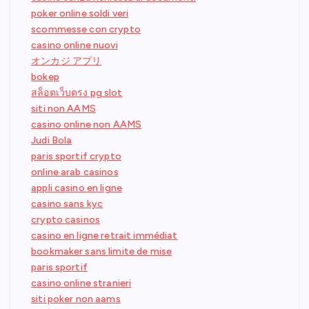
poker online soldi veri
scommesse con crypto
casino online nuovi
オンカジ アプリ
bokep
สล็อตเว็บตรง pg slot
siti non AAMS
casino online non AAMS
Judi Bola
paris sportif crypto
online arab casinos
appli casino en ligne
casino sans kyc
crypto casinos
casino en ligne retrait immédiat
bookmaker sans limite de mise
paris sportif
casino online stranieri
siti poker non aams