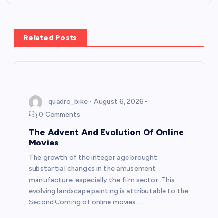
n
a
Related Posts
v
i
quadro_bike
August 6, 2026
g
0 Comments
a
The Advent And Evolution Of Online
Movies
t
The growth of the integer age brought
substantial changes in the amusement
i
manufacture, especially the film sector. This
evolving landscape painting is attributable to the
o
Second Coming of online movies.…