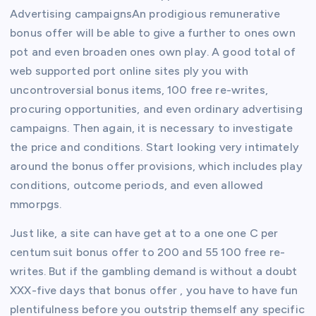
Advertising campaignsAn prodigious remunerative
bonus offer will be able to give a further to ones own
pot and even broaden ones own play. A good total of
web supported port online sites ply you with
uncontroversial bonus items, 100 free re-writes,
procuring opportunities, and even ordinary advertising
campaigns. Then again, it is necessary to investigate
the price and conditions. Start looking very intimately
around the bonus offer provisions, which includes play
conditions, outcome periods, and even allowed
mmorpgs.
Just like, a site can have get at to a one one C per
centum suit bonus offer to 200 and 55 100 free re-
writes. But if the gambling demand is without a doubt
XXX-five days that bonus offer , you have to have fun
plentifulness before you outstrip themself any specific