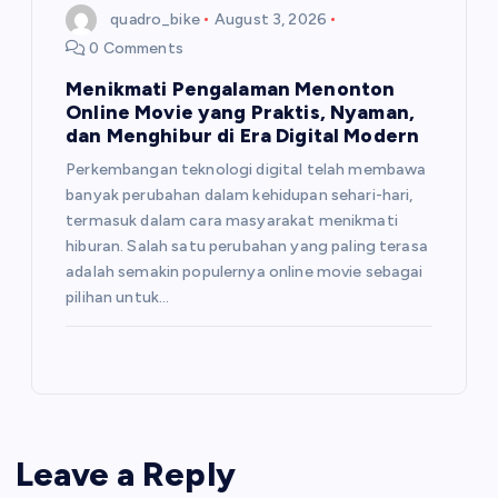
quadro_bike
August 3, 2026
0 Comments
Menikmati Pengalaman Menonton
Online Movie yang Praktis, Nyaman,
dan Menghibur di Era Digital Modern
Perkembangan teknologi digital telah membawa
banyak perubahan dalam kehidupan sehari-hari,
termasuk dalam cara masyarakat menikmati
hiburan. Salah satu perubahan yang paling terasa
adalah semakin populernya online movie sebagai
pilihan untuk…
Leave a Reply