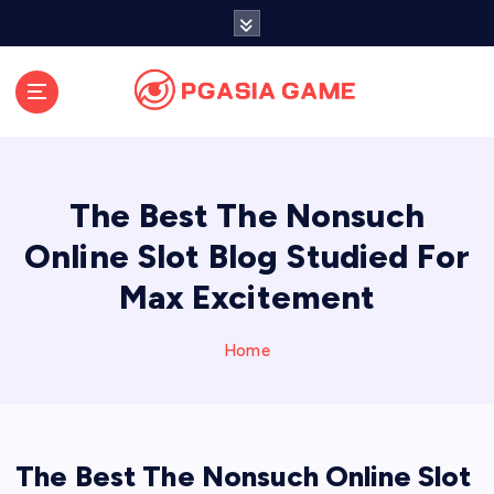
S
k
i
p
t
o
c
o
The Best The Nonsuch
n
t
Online Slot Blog Studied For
e
Max Excitement
n
t
Home
The Best The Nonsuch Online Slot