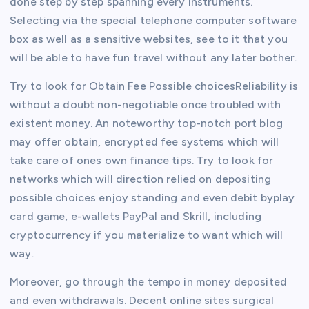
done step by step spanning every instruments.
Selecting via the special telephone computer software
box as well as a sensitive websites, see to it that you
will be able to have fun travel without any later bother.
Try to look for Obtain Fee Possible choicesReliability is
without a doubt non-negotiable once troubled with
existent money. An noteworthy top-notch port blog
may offer obtain, encrypted fee systems which will
take care of ones own finance tips. Try to look for
networks which will direction relied on depositing
possible choices enjoy standing and even debit byplay
card game, e-wallets PayPal and Skrill, including
cryptocurrency if you materialize to want which will
way.
Moreover, go through the tempo in money deposited
and even withdrawals. Decent online sites surgical