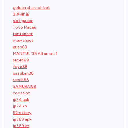
golden pharaoh bet
無料麻雀
slot gacor
Toto Macau
taptapbet
mewahbet
puas69
MANTUL138 Alternatif
receh69
foya88
pasukan88
receh88
SAMURAI88
cocaslot
jp24 apk
jp24 kh
92lottery
jp369 apk
jp369 kh