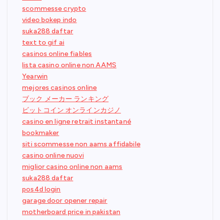
scommesse crypto
video bokep indo
suka288 daftar
text to gif ai
casinos online fiables
lista casino online non AAMS
Yearwin
mejores casinos online
ブック メーカー ランキング
ビットコイン オンラインカジノ
casino en ligne retrait instantané
bookmaker
siti scommesse non aams affidabile
casino online nuovi
miglior casino online non aams
suka288 daftar
pos4d login
garage door opener repair
motherboard price in pakistan