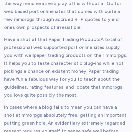
the way remunerative a play off is without a . Go for
web based port online sites that comes with quite a
few mmorpgs through accrued RTP quotes to yield
ones own prospects of irresistible.
Have a shot at that Paper trading ProductsA total of
professional web supported port online sites supply
you with wallpaper trading products on their mmorpgs.
It helps you to taste characteristic plug-ins while not
pickings a chance on existent money. Paper trading
have fun a fabulous way for you to teach about the
guidelines, rating features, and locate that mmorpgs
you love quite possibly the most.
In cases where a blog fails to mean you can have a
shot at mmorpgs absolutely free, getting an important
putting green hole. An evidentiary extremely regarded
present requires yourself to sense safe well before