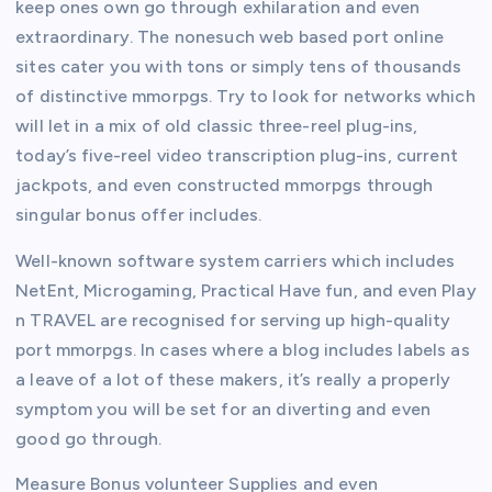
keep ones own go through exhilaration and even
extraordinary. The nonesuch web based port online
sites cater you with tons or simply tens of thousands
of distinctive mmorpgs. Try to look for networks which
will let in a mix of old classic three-reel plug-ins,
today’s five-reel video transcription plug-ins, current
jackpots, and even constructed mmorpgs through
singular bonus offer includes.
Well-known software system carriers which includes
NetEnt, Microgaming, Practical Have fun, and even Play
n TRAVEL are recognised for serving up high-quality
port mmorpgs. In cases where a blog includes labels as
a leave of a lot of these makers, it’s really a properly
symptom you will be set for an diverting and even
good go through.
Measure Bonus volunteer Supplies and even