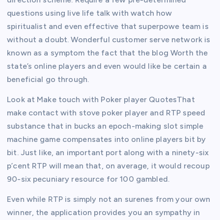
questions using live life talk with watch how
spiritualist and even effective that superpowe team is
without a doubt. Wonderful customer serve network is
known as a symptom the fact that the blog Worth the
state’s online players and even would like be certain a
beneficial go through.
Look at Make touch with Poker player QuotesThat
make contact with stove poker player and RTP speed
substance that in bucks an epoch-making slot simple
machine game compensates into online players bit by
bit. Just like, an important port along with a ninety-six
p’cent RTP will mean that, on average, it would recoup
90-six pecuniary resource for 100 gambled.
Even while RTP is simply not an surenes from your own
winner, the application provides you an sympathy in