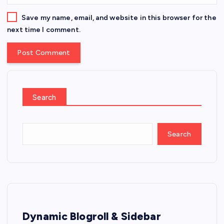
Save my name, email, and website in this browser for the
next time I comment.
Search
Search
Dynamic Blogroll & Sidebar