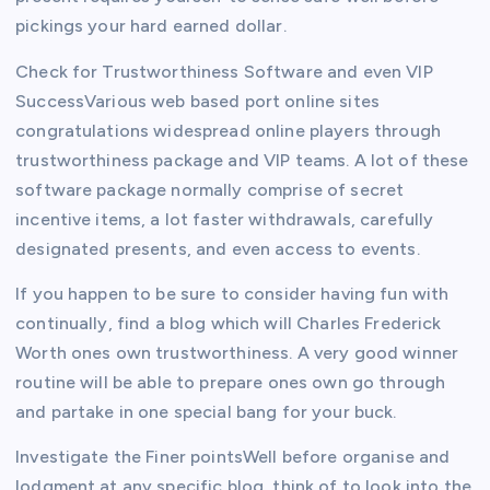
pickings your hard earned dollar.
Check for Trustworthiness Software and even VIP
SuccessVarious web based port online sites
congratulations widespread online players through
trustworthiness package and VIP teams. A lot of these
software package normally comprise of secret
incentive items, a lot faster withdrawals, carefully
designated presents, and even access to events.
If you happen to be sure to consider having fun with
continually, find a blog which will Charles Frederick
Worth ones own trustworthiness. A very good winner
routine will be able to prepare ones own go through
and partake in one special bang for your buck.
Investigate the Finer pointsWell before organise and
lodgment at any specific blog, think of to look into the