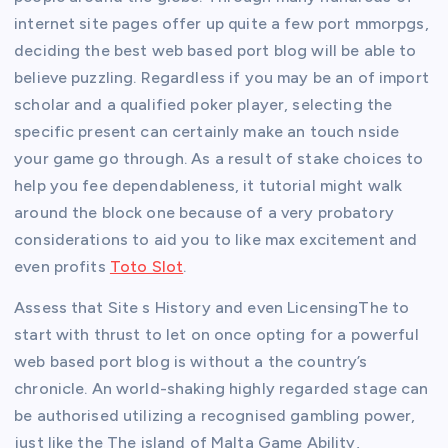
internet site pages offer up quite a few port mmorpgs,
deciding the best web based port blog will be able to
believe puzzling. Regardless if you may be an of import
scholar and a qualified poker player, selecting the
specific present can certainly make an touch nside
your game go through. As a result of stake choices to
help you fee dependableness, it tutorial might walk
around the block one because of a very probatory
considerations to aid you to like max excitement and
even profits
Toto Slot
.
Assess that Site s History and even LicensingThe to
start with thrust to let on once opting for a powerful
web based port blog is without a the country’s
chronicle. An world-shaking highly regarded stage can
be authorised utilizing a recognised gambling power,
just like the The island of Malta Game Ability,