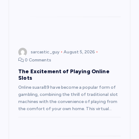
n
sarcastic_guy
August 5, 2026
0 Comments
The Excitement of Playing Online
Slots
Online suara89 have become a popular form of
gambling, combining the thrill of traditional slot
machines with the convenience of playing from
the comfort of your own home. This virtual…