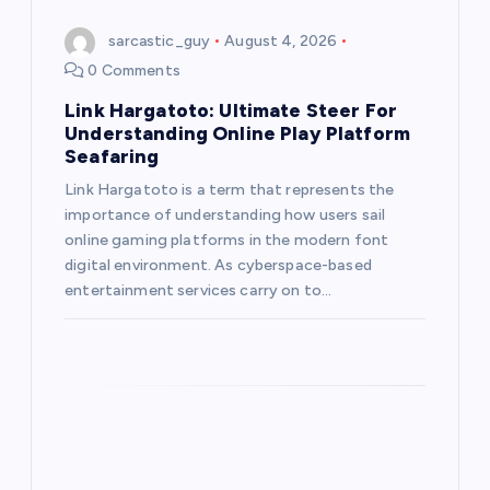
sarcastic_guy
August 4, 2026
0 Comments
Link Hargatoto: Ultimate Steer For
Understanding Online Play Platform
Seafaring
Link Hargatoto is a term that represents the
importance of understanding how users sail
online gaming platforms in the modern font
digital environment. As cyberspace-based
entertainment services carry on to…