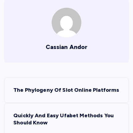
Cassian Andor
P
The Phylogeny Of Slot Online Platforms
o
s
Quickly And Easy Ufabet Methods You
Should Know
t