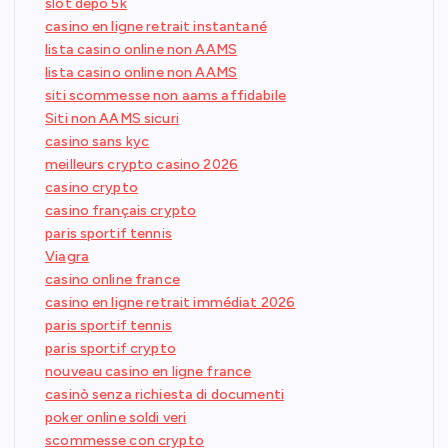
slot depo 5k
casino en ligne retrait instantané
lista casino online non AAMS
lista casino online non AAMS
siti scommesse non aams affidabile
Siti non AAMS sicuri
casino sans kyc
meilleurs crypto casino 2026
casino crypto
casino français crypto
paris sportif tennis
Viagra
casino online france
casino en ligne retrait immédiat 2026
paris sportif tennis
paris sportif crypto
nouveau casino en ligne france
casinò senza richiesta di documenti
poker online soldi veri
scommesse con crypto