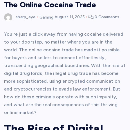
The Online Cocaine Trade
sharp_eye
Gaming
August 11, 2025
0 Comments
You’re just a click away from having cocaine delivered
to your doorstep, no matter where you are in the
world. The online cocaine trade has made it possible
for buyers and sellers to connect effortlessly,
transcending geographical boundaries. With the rise of
digital drug lords, the illegal drug trade has become
more sophisticated, using encrypted communication
and cryptocurrencies to evade law enforcement. But
how do these criminals operate with such impunity,
and what are the real consequences of this thriving
online market?
The Rise of Digital