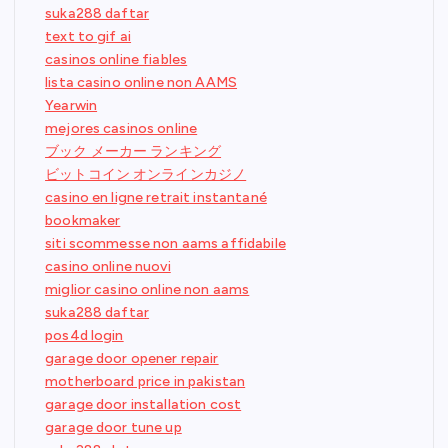
suka288 daftar
text to gif ai
casinos online fiables
lista casino online non AAMS
Yearwin
mejores casinos online
ブック メーカー ランキング
ビットコイン オンラインカジノ
casino en ligne retrait instantané
bookmaker
siti scommesse non aams affidabile
casino online nuovi
miglior casino online non aams
suka288 daftar
pos4d login
garage door opener repair
motherboard price in pakistan
garage door installation cost
garage door tune up