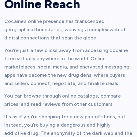
Online Reach
Cocaine’s online presence has transcended
geographical boundaries, weaving a complex web of
digital connections that span the globe.
You’re just a few clicks away from accessing cocaine
from virtually anywhere in the world. Online
marketplaces, social media, and encrypted messaging
apps have become the new drug dens, where buyers
and sellers connect, negotiate, and finalize deals.
You can browse through online catalogs, compare
prices, and read reviews from other customers.
It’s as if you’re shopping for a new pair of shoes, but
instead, you’re buying a dangerous and highly
addictive drug. The anonymity of the dark web and the