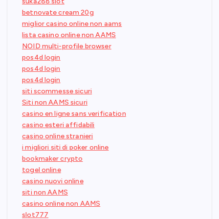
suka288 slot
betnovate cream 20g
miglior casino online non aams
lista casino online non AAMS
NOID multi-profile browser
pos4d login
pos4d login
pos4d login
siti scommesse sicuri
Siti non AAMS sicuri
casino en ligne sans verification
casino esteri affidabili
casino online stranieri
i migliori siti di poker online
bookmaker crypto
togel online
casino nuovi online
siti non AAMS
casino online non AAMS
slot777