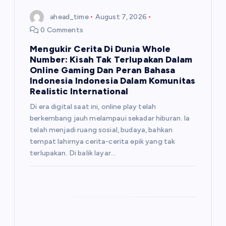
ahead_time
August 7, 2026
0 Comments
Mengukir Cerita Di Dunia Whole
Number: Kisah Tak Terlupakan Dalam
Online Gaming Dan Peran Bahasa
Indonesia Indonesia Dalam Komunitas
Realistic International
Di era digital saat ini, online play telah
berkembang jauh melampaui sekadar hiburan. Ia
telah menjadi ruang sosial, budaya, bahkan
tempat lahirnya cerita-cerita epik yang tak
terlupakan. Di balik layar…