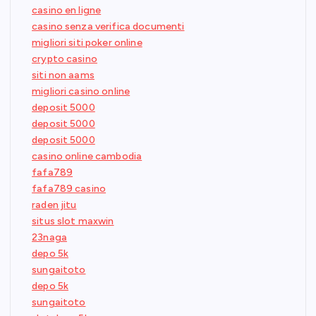
casino en ligne
casino senza verifica documenti
migliori siti poker online
crypto casino
siti non aams
migliori casino online
deposit 5000
deposit 5000
deposit 5000
casino online cambodia
fafa789
fafa789 casino
raden jitu
situs slot maxwin
23naga
depo 5k
sungaitoto
depo 5k
sungaitoto