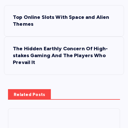
P
Top Online Slots With Space and Alien
o
Themes
s
The Hidden Earthly Concern Of High-
t
stakes Gaming And The Players Who
Prevail It
n
a
v
Related Posts
i
g