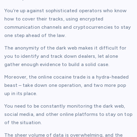
You’re up against sophisticated operators who know
how to cover their tracks, using encrypted
communication channels and cryptocurrencies to stay
one step ahead of the law.
The anonymity of the dark web makes it difficult for
you to identify and track down dealers, let alone
gather enough evidence to build a solid case.
Moreover, the online cocaine trade is a hydra-headed
beast – take down one operation, and two more pop
up in its place.
You need to be constantly monitoring the dark web,
social media, and other online platforms to stay on top
of the situation.
The sheer volume of data is overwhelming, and the