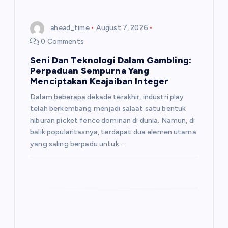
ahead_time
August 7, 2026
0 Comments
Seni Dan Teknologi Dalam Gambling:
Perpaduan Sempurna Yang
Menciptakan Keajaiban Integer
Dalam beberapa dekade terakhir, industri play
telah berkembang menjadi salaat satu bentuk
hiburan picket fence dominan di dunia. Namun, di
balik popularitasnya, terdapat dua elemen utama
yang saling berpadu untuk…