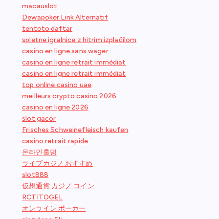
macauslot
Dewapoker Link Alternatif
tentoto daftar
spletne igralnice z hitrim izplačilom
casino en ligne sans wager
casino en ligne retrait immédiat
casino en ligne retrait immédiat
top online casino uae
meilleurs crypto casino 2026
casino en ligne 2026
slot gacor
Frisches Schweinefleisch kaufen
casino retrait rapide
온라인홀덤
ライブカジノ おすすめ
slot888
仮想通貨 カジノ コイン
RCTITOGEL
オンライン ポーカー