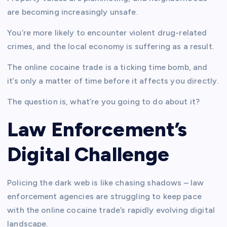
are becoming increasingly unsafe.
You’re more likely to encounter violent drug-related
crimes, and the local economy is suffering as a result.
The online cocaine trade is a ticking time bomb, and
it’s only a matter of time before it affects you directly.
The question is, what’re you going to do about it?
Law Enforcement’s
Digital Challenge
Policing the dark web is like chasing shadows – law
enforcement agencies are struggling to keep pace
with the online cocaine trade’s rapidly evolving digital
landscape.