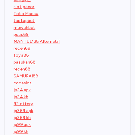
slot gacor
Toto Macau
taptapbet
mewahbet
puas69
MANTUL138 Alternatif
receh69
foya88
pasukan88
receh88
SAMURAI88
cocaslot
jp24 apk
jp24 kh
92lottery
jp369 apk
jp369 kh
jp99 apk
jp99 kh