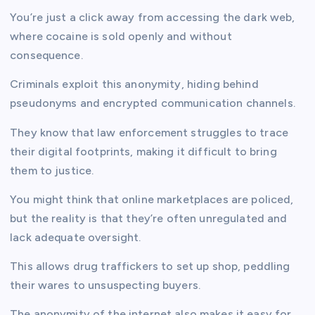
You’re just a click away from accessing the dark web,
where cocaine is sold openly and without
consequence.
Criminals exploit this anonymity, hiding behind
pseudonyms and encrypted communication channels.
They know that law enforcement struggles to trace
their digital footprints, making it difficult to bring
them to justice.
You might think that online marketplaces are policed,
but the reality is that they’re often unregulated and
lack adequate oversight.
This allows drug traffickers to set up shop, peddling
their wares to unsuspecting buyers.
The anonymity of the internet also makes it easy for