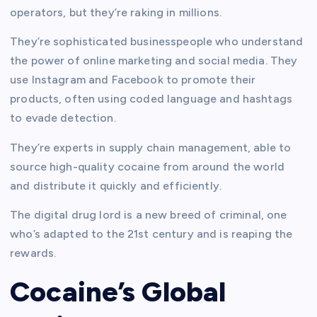
operators, but they’re raking in millions.
They’re sophisticated businesspeople who understand
the power of online marketing and social media. They
use Instagram and Facebook to promote their
products, often using coded language and hashtags
to evade detection.
They’re experts in supply chain management, able to
source high-quality cocaine from around the world
and distribute it quickly and efficiently.
The digital drug lord is a new breed of criminal, one
who’s adapted to the 21st century and is reaping the
rewards.
Cocaine’s Global