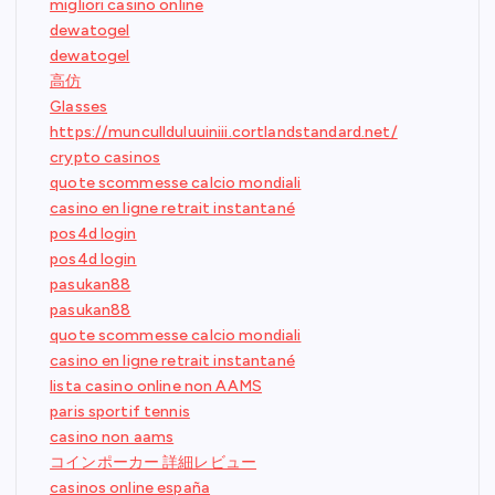
migliori casino online
dewatogel
dewatogel
高仿
Glasses
https://muncullduluuiniii.cortlandstandard.net/
crypto casinos
quote scommesse calcio mondiali
casino en ligne retrait instantané
pos4d login
pos4d login
pasukan88
pasukan88
quote scommesse calcio mondiali
casino en ligne retrait instantané
lista casino online non AAMS
paris sportif tennis
casino non aams
コインポーカー 詳細レビュー
casinos online españa