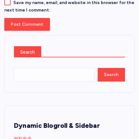
Save my name, email, and website in this browser for the
next time I comment.
Search
Search
Dynamic Blogroll & Sidebar
無料麻雀