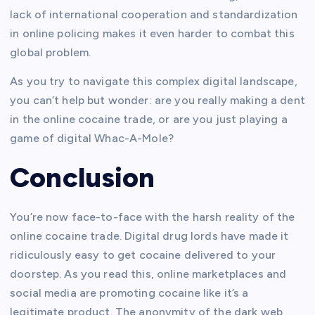
lack of international cooperation and standardization
in online policing makes it even harder to combat this
global problem.
As you try to navigate this complex digital landscape,
you can’t help but wonder: are you really making a dent
in the online cocaine trade, or are you just playing a
game of digital Whac-A-Mole?
Conclusion
You’re now face-to-face with the harsh reality of the
online cocaine trade. Digital drug lords have made it
ridiculously easy to get cocaine delivered to your
doorstep. As you read this, online marketplaces and
social media are promoting cocaine like it’s a
legitimate product. The anonymity of the dark web