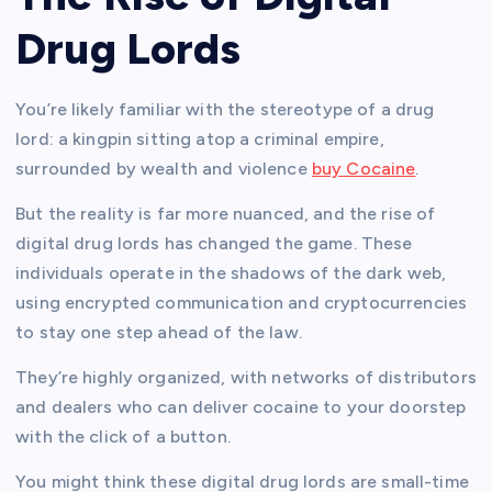
Drug Lords
You’re likely familiar with the stereotype of a drug
lord: a kingpin sitting atop a criminal empire,
surrounded by wealth and violence
buy Cocaine
.
But the reality is far more nuanced, and the rise of
digital drug lords has changed the game. These
individuals operate in the shadows of the dark web,
using encrypted communication and cryptocurrencies
to stay one step ahead of the law.
They’re highly organized, with networks of distributors
and dealers who can deliver cocaine to your doorstep
with the click of a button.
You might think these digital drug lords are small-time