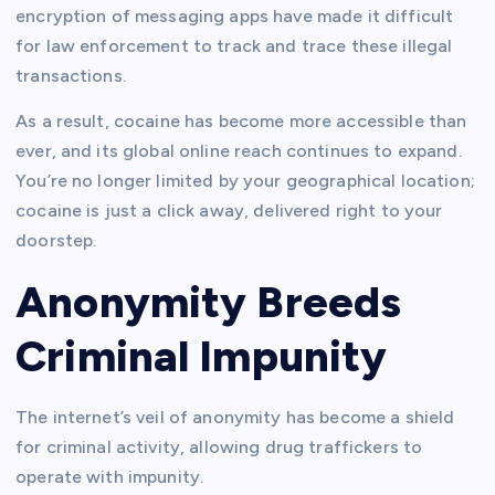
encryption of messaging apps have made it difficult
for law enforcement to track and trace these illegal
transactions.
As a result, cocaine has become more accessible than
ever, and its global online reach continues to expand.
You’re no longer limited by your geographical location;
cocaine is just a click away, delivered right to your
doorstep.
Anonymity Breeds
Criminal Impunity
The internet’s veil of anonymity has become a shield
for criminal activity, allowing drug traffickers to
operate with impunity.