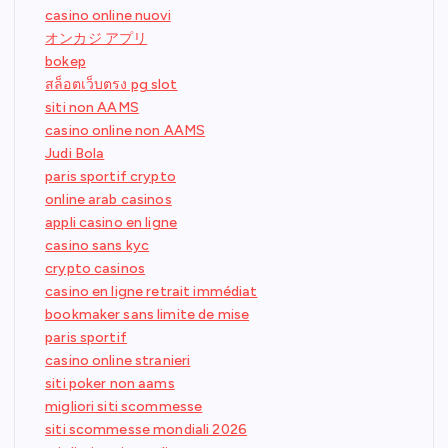
casino online nuovi
オンカジ アプリ
bokep
สล็อตเว็บตรง pg slot
siti non AAMS
casino online non AAMS
Judi Bola
paris sportif crypto
online arab casinos
appli casino en ligne
casino sans kyc
crypto casinos
casino en ligne retrait immédiat
bookmaker sans limite de mise
paris sportif
casino online stranieri
siti poker non aams
migliori siti scommesse
siti scommesse mondiali 2026