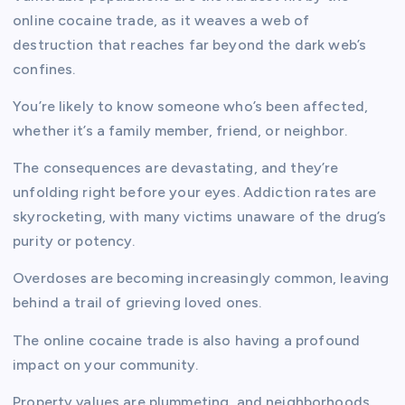
online cocaine trade, as it weaves a web of
destruction that reaches far beyond the dark web’s
confines.
You’re likely to know someone who’s been affected,
whether it’s a family member, friend, or neighbor.
The consequences are devastating, and they’re
unfolding right before your eyes. Addiction rates are
skyrocketing, with many victims unaware of the drug’s
purity or potency.
Overdoses are becoming increasingly common, leaving
behind a trail of grieving loved ones.
The online cocaine trade is also having a profound
impact on your community.
Property values are plummeting, and neighborhoods