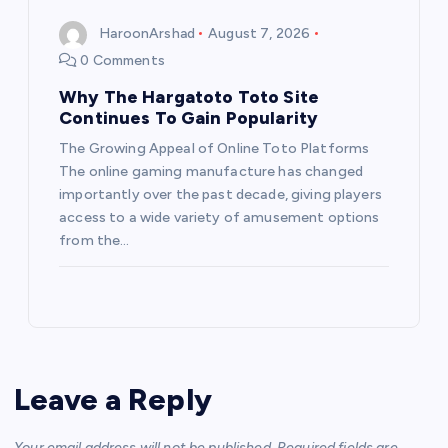
HaroonArshad
August 7, 2026
0 Comments
Why The Hargatoto Toto Site
Continues To Gain Popularity
The Growing Appeal of Online Toto Platforms
The online gaming manufacture has changed
importantly over the past decade, giving players
access to a wide variety of amusement options
from the…
Leave a Reply
Your email address will not be published.
Required fields are