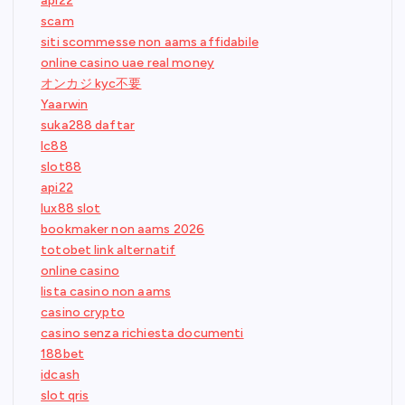
api22
scam
siti scommesse non aams affidabile
online casino uae real money
オンカジ kyc不要
Yaarwin
suka288 daftar
lc88
slot88
api22
lux88 slot
bookmaker non aams 2026
totobet link alternatif
online casino
lista casino non aams
casino crypto
casino senza richiesta documenti
188bet
idcash
slot qris