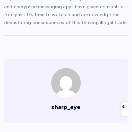
and encrypted messaging apps have given criminals a
free pass. It’s time to wake up and acknowledge the
devastating consequences of this thriving illegal trade.
sharp_eye