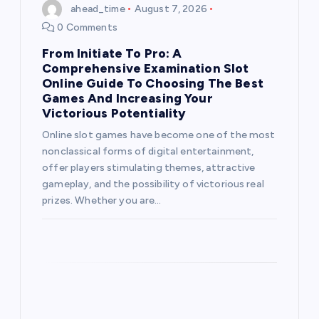
ahead_time
August 7, 2026
0 Comments
From Initiate To Pro: A
Comprehensive Examination Slot
Online Guide To Choosing The Best
Games And Increasing Your
Victorious Potentiality
Online slot games have become one of the most
nonclassical forms of digital entertainment,
offer players stimulating themes, attractive
gameplay, and the possibility of victorious real
prizes. Whether you are…