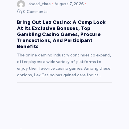
ahead_time
August 7, 2026
a
0 Comments
t
Bring Out Lex Casino: A Comp Look
At Its Exclusive Bonuses, Top
i
Gambling Casino Games, Procure
Transactions, And Participant
Benefits
o
The online gaming industry continues to expand,
n
offer players a wide variety of platforms to
enjoy their favorite casino games. Among these
options, Lex Casino has gained care for its…