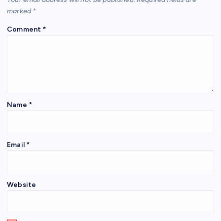
marked
*
Comment
*
Name
*
Email
*
Website