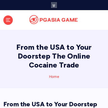
S
k
i
p
t
o
c
o
From the USA to Your
n
t
Doorstep The Online
e
Cocaine Trade
n
t
Home
From the USA to Your Doorstep