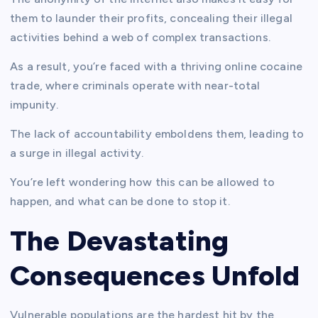
them to launder their profits, concealing their illegal
activities behind a web of complex transactions.
As a result, you’re faced with a thriving online cocaine
trade, where criminals operate with near-total
impunity.
The lack of accountability emboldens them, leading to
a surge in illegal activity.
You’re left wondering how this can be allowed to
happen, and what can be done to stop it.
The Devastating
Consequences Unfold
Vulnerable populations are the hardest hit by the