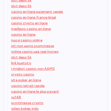
slot depo 5k
slot depo 5k
casino en ligne paiement rapide
casino en ligne france légal
casino crypto en ligne
meilleurs casino en ligne
casino en ligne
nuovi casino online
siti non aams scommesse
online casino uae real money
slot depo 5k
link kuatoto
i migliori casino non AAMS
crypto casino
site poker en ligne
casino retrait rapide
casino en ligne le plus payant
vu168
scommesse crypto
video bokep indo