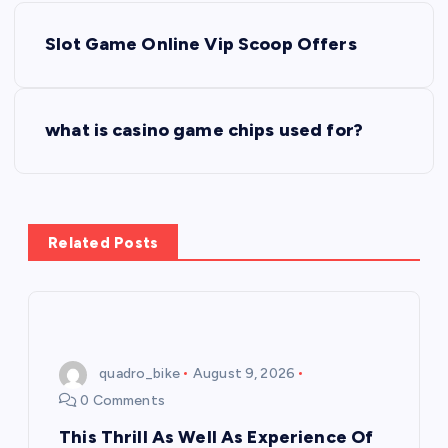
P
Slot Game Online Vip Scoop Offers
o
s
what is casino game chips used for?
t
n
Related Posts
a
v
i
quadro_bike
August 9, 2026
0 Comments
g
This Thrill As Well As Experience Of