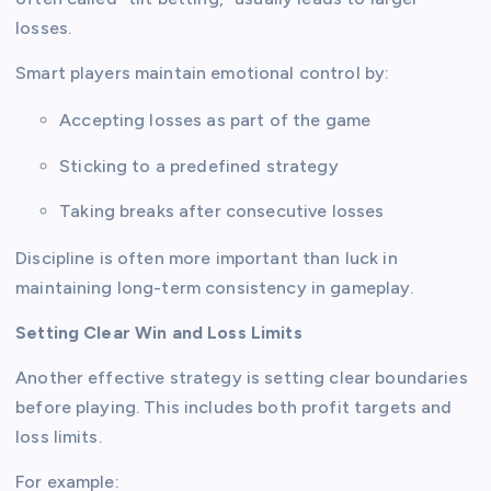
losses.
Smart players maintain emotional control by:
Accepting losses as part of the game
Sticking to a predefined strategy
Taking breaks after consecutive losses
Discipline is often more important than luck in
maintaining long-term consistency in gameplay.
Setting Clear Win and Loss Limits
Another effective strategy is setting clear boundaries
before playing. This includes both profit targets and
loss limits.
For example: