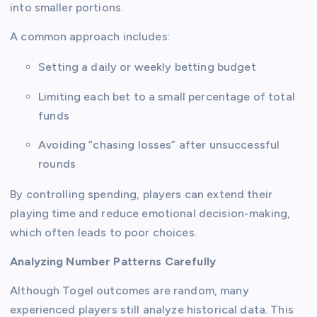
into smaller portions.
A common approach includes:
Setting a daily or weekly betting budget
Limiting each bet to a small percentage of total
funds
Avoiding “chasing losses” after unsuccessful
rounds
By controlling spending, players can extend their
playing time and reduce emotional decision-making,
which often leads to poor choices.
Analyzing Number Patterns Carefully
Although Togel outcomes are random, many
experienced players still analyze historical data. This