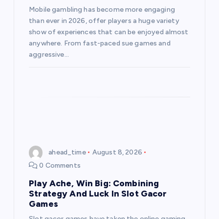
Mobile gambling has become more engaging
than ever in 2026, offer players a huge variety
show of experiences that can be enjoyed almost
anywhere. From fast-paced sue games and
aggressive…
ahead_time
August 8, 2026
0 Comments
Play Ache, Win Big: Combining
Strategy And Luck In Slot Gacor
Games
Slot gacor games have taken the online gaming