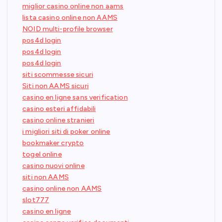
miglior casino online non aams
lista casino online non AAMS
NOID multi-profile browser
pos4d login
pos4d login
pos4d login
siti scommesse sicuri
Siti non AAMS sicuri
casino en ligne sans verification
casino esteri affidabili
casino online stranieri
i migliori siti di poker online
bookmaker crypto
togel online
casino nuovi online
siti non AAMS
casino online non AAMS
slot777
casino en ligne