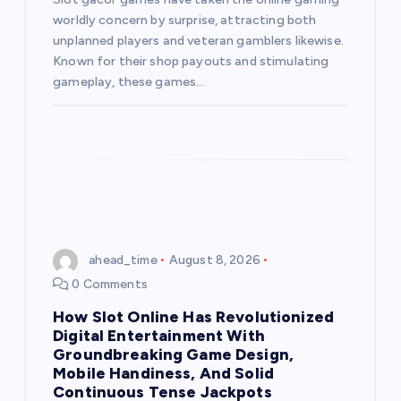
worldly concern by surprise, attracting both
unplanned players and veteran gamblers likewise.
Known for their shop payouts and stimulating
gameplay, these games…
ahead_time
August 8, 2026
0 Comments
How Slot Online Has Revolutionized
Digital Entertainment With
Groundbreaking Game Design,
Mobile Handiness, And Solid
Continuous Tense Jackpots