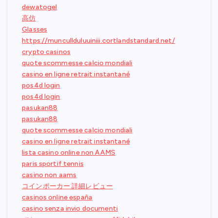
dewatogel
高仿
Glasses
https://muncullduluuiniii.cortlandstandard.net/
crypto casinos
quote scommesse calcio mondiali
casino en ligne retrait instantané
pos4d login
pos4d login
pasukan88
pasukan88
quote scommesse calcio mondiali
casino en ligne retrait instantané
lista casino online non AAMS
paris sportif tennis
casino non aams
コインポーカー 詳細レビュー
casinos online españa
casino senza invio documenti