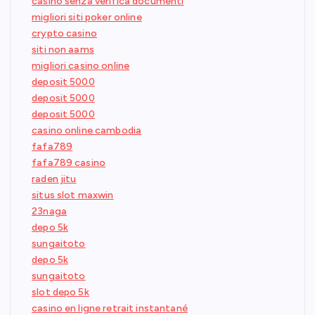
casino senza verifica documenti
migliori siti poker online
crypto casino
siti non aams
migliori casino online
deposit 5000
deposit 5000
deposit 5000
casino online cambodia
fafa789
fafa789 casino
raden jitu
situs slot maxwin
23naga
depo 5k
sungaitoto
depo 5k
sungaitoto
slot depo 5k
casino en ligne retrait instantané