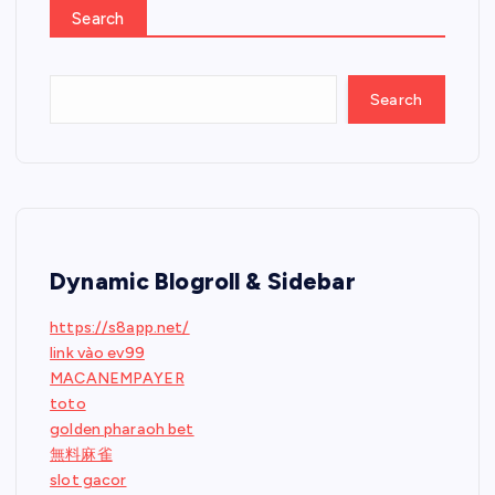
Search
Search
Dynamic Blogroll & Sidebar
https://s8app.net/
link vào ev99
MACANEMPAYER
toto
golden pharaoh bet
無料麻雀
slot gacor