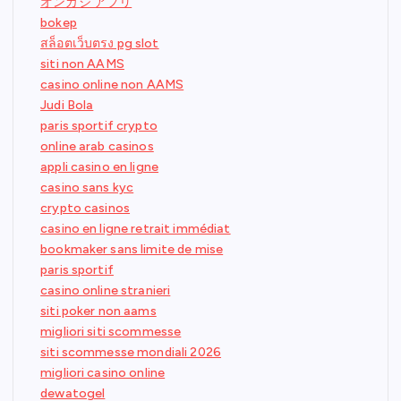
オンカジ アプリ
bokep
สล็อตเว็บตรง pg slot
siti non AAMS
casino online non AAMS
Judi Bola
paris sportif crypto
online arab casinos
appli casino en ligne
casino sans kyc
crypto casinos
casino en ligne retrait immédiat
bookmaker sans limite de mise
paris sportif
casino online stranieri
siti poker non aams
migliori siti scommesse
siti scommesse mondiali 2026
migliori casino online
dewatogel