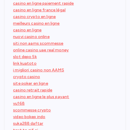
casino en ligne paiement rapide
casino en ligne france légal
casino crypto en ligne
meilleurs casino en ligne
casino en ligne
nuovi casino online
siti non aams scommesse
online casino uae real money
slot depo 5k
link kuatoto
i migliori casino non AAMS
crypto casino
site poker en ligne
casino retrait rapide
casino en ligne le plus payant
vu168
scommesse crypto
video bokep indo
suka288 daftar