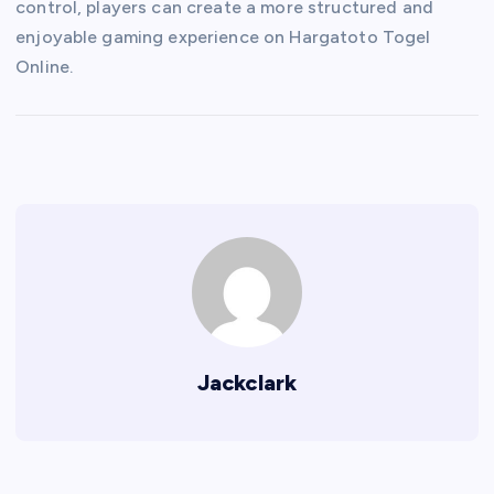
control, players can create a more structured and
enjoyable gaming experience on Hargatoto Togel
Online.
Jackclark