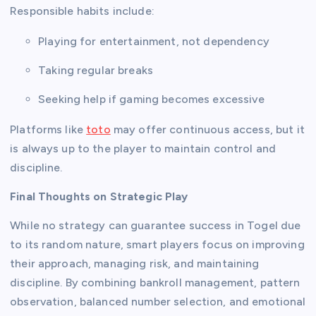
Responsible habits include:
Playing for entertainment, not dependency
Taking regular breaks
Seeking help if gaming becomes excessive
Platforms like
toto
may offer continuous access, but it
is always up to the player to maintain control and
discipline.
Final Thoughts on Strategic Play
While no strategy can guarantee success in Togel due
to its random nature, smart players focus on improving
their approach, managing risk, and maintaining
discipline. By combining bankroll management, pattern
observation, balanced number selection, and emotional