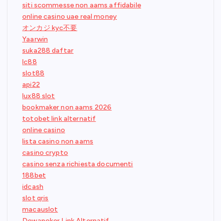
siti scommesse non aams affidabile
online casino uae real money
オンカジ kyc不要
Yaarwin
suka288 daftar
lc88
slot88
api22
lux88 slot
bookmaker non aams 2026
totobet link alternatif
online casino
lista casino non aams
casino crypto
casino senza richiesta documenti
188bet
idcash
slot qris
macauslot
Dewapoker Link Alternatif