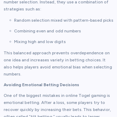
number selection. Instead, they use a combination of
strategies such as:
Random selection mixed with pattern-based picks
Combining even and odd numbers
Mixing high and low digits
This balanced approach prevents overdependence on
one idea and increases variety in betting choices. It
also helps players avoid emotional bias when selecting
numbers.
Avoiding Emotional Betting Decisions
One of the biggest mistakes in online Togel gaming is
emotional betting. After a loss, some players try to
recover quickly by increasing their bets. This behavior,
often called “tilt betting,” usually leads to larger