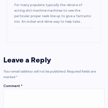
For many populate typically the vibrate of
acting slot machine machines to see the
particular proper reels line up to give a fantastic
mix. An nickel-and-dime way to help take…
Leave a Reply
Your email address will not be published.
Required fields are
marked
*
Comment
*