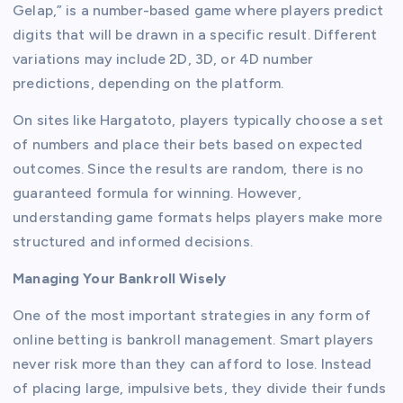
Gelap,” is a number-based game where players predict
digits that will be drawn in a specific result. Different
variations may include 2D, 3D, or 4D number
predictions, depending on the platform.
On sites like Hargatoto, players typically choose a set
of numbers and place their bets based on expected
outcomes. Since the results are random, there is no
guaranteed formula for winning. However,
understanding game formats helps players make more
structured and informed decisions.
Managing Your Bankroll Wisely
One of the most important strategies in any form of
online betting is bankroll management. Smart players
never risk more than they can afford to lose. Instead
of placing large, impulsive bets, they divide their funds