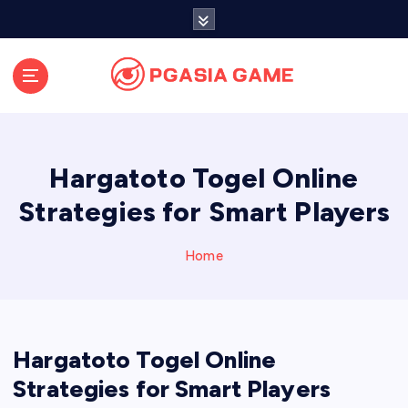
S
k
i
p
t
o
c
o
Hargatoto Togel Online
n
t
Strategies for Smart Players
e
n
Home
t
Hargatoto Togel Online
Strategies for Smart Players