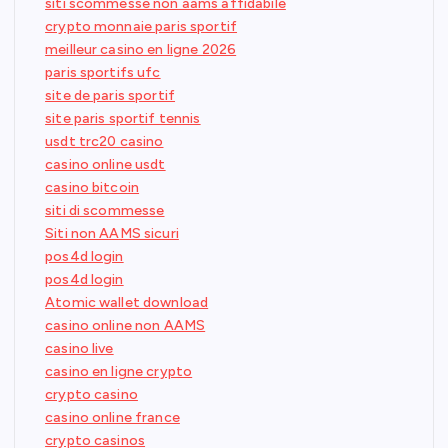
siti scommesse non aams affidabile
crypto monnaie paris sportif
meilleur casino en ligne 2026
paris sportifs ufc
site de paris sportif
site paris sportif tennis
usdt trc20 casino
casino online usdt
casino bitcoin
siti di scommesse
Siti non AAMS sicuri
pos4d login
pos4d login
Atomic wallet download
casino online non AAMS
casino live
casino en ligne crypto
crypto casino
casino online france
crypto casinos