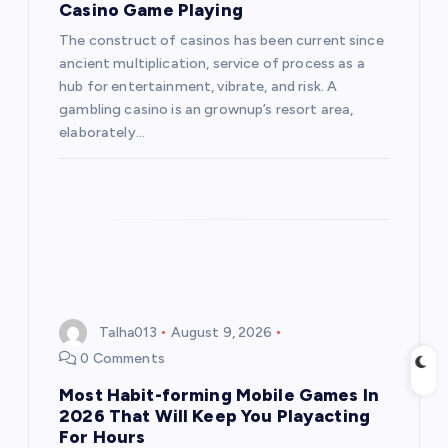
a
Casino Game Playing
The construct of casinos has been current since
t
ancient multiplication, service of process as a
hub for entertainment, vibrate, and risk. A
i
gambling casino is an grownup’s resort area,
elaborately…
o
n
Talha013
August 9, 2026
0 Comments
Most Habit-forming Mobile Games In
2026 That Will Keep You Playacting
For Hours