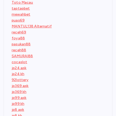
Toto Macau
taptapbet
mewahbet
puas69
MANTUL138 Alternatif
receh69
foya88
pasukan88
receh88
SAMURAI88
cocaslot
jp24 apk
jp24 kh
92lottery
jp369 apk
jp369 kh
jp99 apk
jp99 kh
jp8 apk
jp8 kh