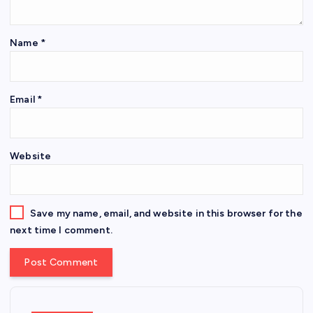
Name
*
Email
*
Website
Save my name, email, and website in this browser for the
next time I comment.