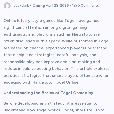
Jackclark
Gaming
April 29, 2026
0 Comments
Online lottery-style games like Togel have gained
significant attention among digital gaming
enthusiasts, and platforms such as Hargatoto are
often discussed in this space. While outcomes in Togel
are based on chance, experienced players understand
that disciplined strategies, careful analysis, and
responsible play can improve decision-making and
reduce impulsive betting behavior. This article explores
practical strategies that smart players often use when
engaging with Hargatoto Togel Online.
Understanding the Basics of Togel Gameplay
Before developing any strategy, it is essential to
understand how Togel works. Togel, short for “Toto