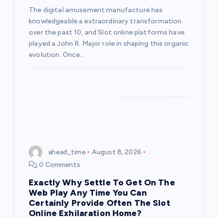
The digital amusement manufacture has
knowledgeable a extraordinary transformation
over the past 10, and Slot online platforms have
played a John R. Major role in shaping this organic
evolution. Once…
ahead_time
August 8, 2026
0 Comments
Exactly Why Settle To Get On The
Web Play Any Time You Can
Certainly Provide Often The Slot
Online Exhilaration Home?