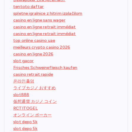
tentoto daftar
spletne igralnice z hitrim izplačilom
casino en ligne sans wager
casino en ligne retrait immédiat
casino en ligne retrait immédiat
top online casino uae
meilleurs crypto casino 2026
casino en ligne 2026
slot gacor
Frisches Schweinefleisch kaufen
casino retrait rapide
온라인홀덤
ライブカジノ おすすめ
slot888
仮想通貨 カジノ コイン
RCTITOGEL
オンライン ポーカー
slot depo 5k
slot depo 5k