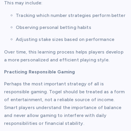
This may include:
Tracking which number strategies perform better
Observing personal betting habits
Adjusting stake sizes based on performance
Over time, this learning process helps players develop
a more personalized and efficient playing style.
Practicing Responsible Gaming
Perhaps the most important strategy of all is
responsible gaming. Togel should be treated as a form
of entertainment, not a reliable source of income.
Smart players understand the importance of balance
and never allow gaming to interfere with daily
responsibilities or financial stability.