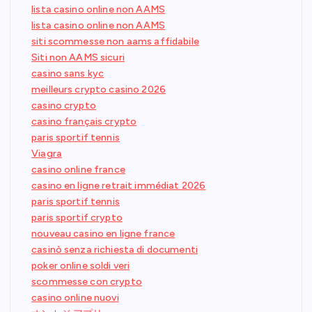
lista casino online non AAMS
lista casino online non AAMS
siti scommesse non aams affidabile
Siti non AAMS sicuri
casino sans kyc
meilleurs crypto casino 2026
casino crypto
casino français crypto
paris sportif tennis
Viagra
casino online france
casino en ligne retrait immédiat 2026
paris sportif tennis
paris sportif crypto
nouveau casino en ligne france
casinò senza richiesta di documenti
poker online soldi veri
scommesse con crypto
casino online nuovi