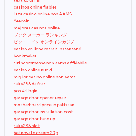
text to gif ai
casinos online fiables
lista casino online non AAMS
Yearwin
mejores casinos online
ブック メーカー ランキング
ビットコイン オンラインカジノ
casino en ligne retrait instantané
bookmaker
siti scommesse non aams affidabile
casino online nuovi
miglior casino online non aams
suka288 daftar
pos4d login
garage door opener repair
motherboard price in pakistan
garage door installation cost
garage door tune up
suka288 slot
betnovate cream 20g