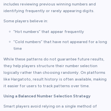
includes reviewing previous winning numbers and
identifying frequently or rarely appearing digits.
Some players believe in:
“Hot numbers” that appear frequently
“Cold numbers” that have not appeared for a long
time
While these patterns do not guarantee future results,
they help players structure their number selection
logically rather than choosing randomly. On platforms
like Hargatoto, result history is often available, making
it easier for users to track patterns over time.
Using a Balanced Number Selection Strategy
Smart players avoid relying on a single method of