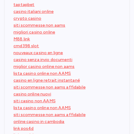
taptapbet
casino italiani online
crypto casino
siti scommesse non aams
migliori casino online
M88 link
cmd398 slot
nouveaux casino en ligne
casino senza invio documenti
miglior casino online non aams
lista casino online non AAMS
casino en ligne retrait instantané
siti scommesse non aams affidabile
casino online nuovi
siti casino non AAMS
lista casino online non AAMS
siti scommesse non aams affidabile
online casino in cambodia
link pos4d