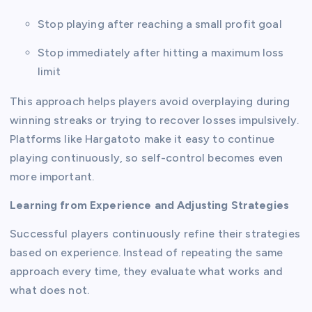
Stop playing after reaching a small profit goal
Stop immediately after hitting a maximum loss
limit
This approach helps players avoid overplaying during
winning streaks or trying to recover losses impulsively.
Platforms like Hargatoto make it easy to continue
playing continuously, so self-control becomes even
more important.
Learning from Experience and Adjusting Strategies
Successful players continuously refine their strategies
based on experience. Instead of repeating the same
approach every time, they evaluate what works and
what does not.