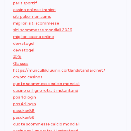
paris sportif
casino online stranieri
siti poker non aams
migliori siti scommesse
siti scommesse mondiali 2026
migliori casino online
dewatogel
dewatogel
高仿
Glasses
https://muncullduluuiniii.cortlandstandard.net/
crypto casinos
quote scommesse calcio mondiali
casino en ligne retrait instantané
pos4d login
pos4d login
pasukan88
pasukan88
quote scommesse calcio mondiali
casino en ligne retrait instantané