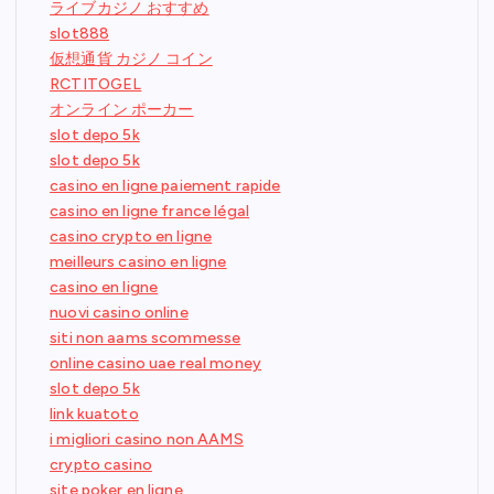
ライブカジノ おすすめ
slot888
仮想通貨 カジノ コイン
RCTITOGEL
オンライン ポーカー
slot depo 5k
slot depo 5k
casino en ligne paiement rapide
casino en ligne france légal
casino crypto en ligne
meilleurs casino en ligne
casino en ligne
nuovi casino online
siti non aams scommesse
online casino uae real money
slot depo 5k
link kuatoto
i migliori casino non AAMS
crypto casino
site poker en ligne