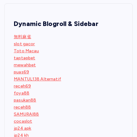
Dynamic Blogroll & Sidebar
無料麻雀
slot gacor
Toto Macau
taptapbet
mewahbet
puas69
MANTUL138 Alternatif
receh69
foya88
pasukan88
receh88
SAMURAI88
cocaslot
jp24 apk
jp24 kh