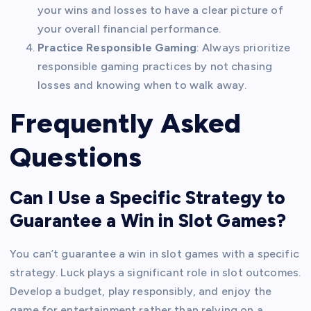
your wins and losses to have a clear picture of
your overall financial performance.
Practice Responsible Gaming
: Always prioritize
responsible gaming practices by not chasing
losses and knowing when to walk away.
Frequently Asked
Questions
Can I Use a Specific Strategy to
Guarantee a Win in Slot Games?
You can’t guarantee a win in slot games with a specific
strategy. Luck plays a significant role in slot outcomes.
Develop a budget, play responsibly, and enjoy the
game for entertainment rather than relying on a