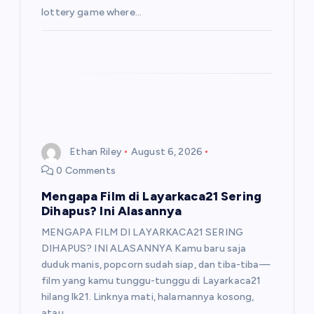
lottery game where…
Ethan Riley
August 6, 2026
0 Comments
Mengapa Film di Layarkaca21 Sering
Dihapus? Ini Alasannya
MENGAPA FILM DI LAYARKACA21 SERING
DIHAPUS? INI ALASANNYA Kamu baru saja
duduk manis, popcorn sudah siap, dan tiba-tiba—
film yang kamu tunggu-tunggu di Layarkaca21
hilang lk21. Linknya mati, halamannya kosong,
atau…