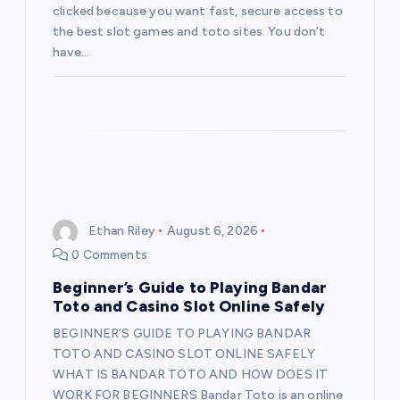
clicked because you want fast, secure access to
o
the best slot games and toto sites. You don’t
have…
n
Ethan Riley
August 6, 2026
0 Comments
Beginner’s Guide to Playing Bandar
Toto and Casino Slot Online Safely
BEGINNER’S GUIDE TO PLAYING BANDAR
TOTO AND CASINO SLOT ONLINE SAFELY
WHAT IS BANDAR TOTO AND HOW DOES IT
WORK FOR BEGINNERS Bandar Toto is an online