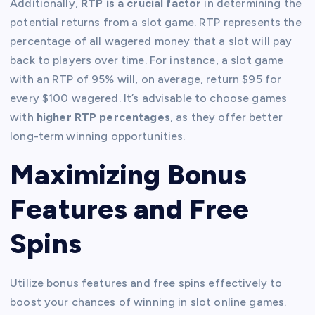
Additionally,
RTP is a crucial factor
in determining the
potential returns from a slot game. RTP represents the
percentage of all wagered money that a slot will pay
back to players over time. For instance, a slot game
with an RTP of 95% will, on average, return $95 for
every $100 wagered. It’s advisable to choose games
with
higher RTP percentages
, as they offer better
long-term winning opportunities.
Maximizing Bonus
Features and Free
Spins
Utilize bonus features and free spins effectively to
boost your chances of winning in slot online games.