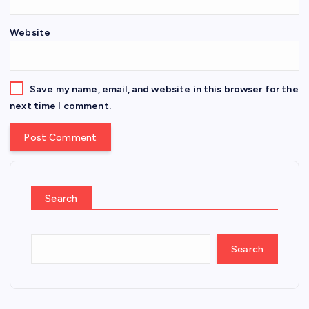
Website
Save my name, email, and website in this browser for the
next time I comment.
Search
Search