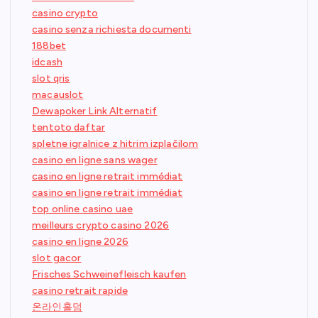
casino crypto
casino senza richiesta documenti
188bet
idcash
slot qris
macauslot
Dewapoker Link Alternatif
tentoto daftar
spletne igralnice z hitrim izplačilom
casino en ligne sans wager
casino en ligne retrait immédiat
casino en ligne retrait immédiat
top online casino uae
meilleurs crypto casino 2026
casino en ligne 2026
slot gacor
Frisches Schweinefleisch kaufen
casino retrait rapide
온라인홀덤