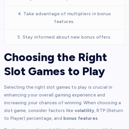
4. Take advantage of multipliers in bonus
features.
5. Stay informed about new bonus offers.
Choosing the Right
Slot Games to Play
Selecting the right slot games to play is crucial in
enhancing your overall gaming experience and
increasing your chances of winning. When choosing a
slot game, consider factors like
volatility
, RTP (Return
to Player) percentage, and
bonus features
.