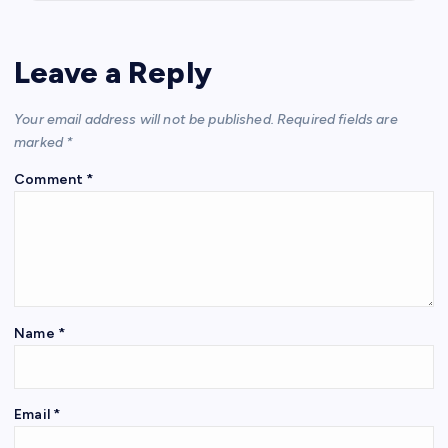
Leave a Reply
Your email address will not be published.
Required fields are
marked
*
Comment
*
Name
*
Email
*