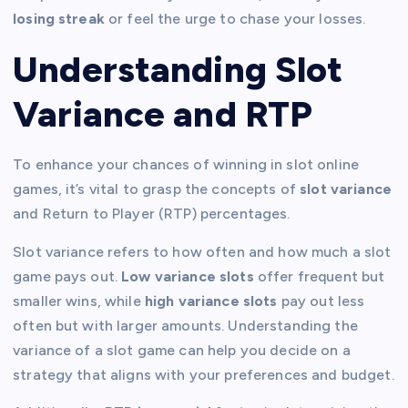
losing streak
or feel the urge to chase your losses.
Understanding Slot
Variance and RTP
To enhance your chances of winning in slot online
games, it’s vital to grasp the concepts of
slot variance
and Return to Player (RTP) percentages.
Slot variance refers to how often and how much a slot
game pays out.
Low variance slots
offer frequent but
smaller wins, while
high variance slots
pay out less
often but with larger amounts. Understanding the
variance of a slot game can help you decide on a
strategy that aligns with your preferences and budget.