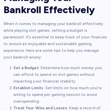
Bankroll Effectively
When it comes to managing your bankroll effectively
while playing slot games, setting a budget is
paramount. It’s essential to keep track of your finances
to ensure an enjoyable and sustainable gaming
experience. Here are some tips to help you manage
your bankroll wisely:
Set a Budget
: Determine how much money you
can afford to spend on slot games without
impacting your financial stability.
Establish Limits
: Set limits on how much you’re
willing to spend per gaming session to avoid
overspending.
Track Your Wins and Losses
: Keep a record of