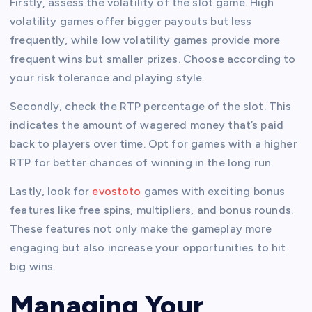
Firstly, assess the volatility of the slot game. High
volatility games offer bigger payouts but less
frequently, while low volatility games provide more
frequent wins but smaller prizes. Choose according to
your risk tolerance and playing style.
Secondly, check the RTP percentage of the slot. This
indicates the amount of wagered money that’s paid
back to players over time. Opt for games with a higher
RTP for better chances of winning in the long run.
Lastly, look for
evostoto
games with exciting bonus
features like free spins, multipliers, and bonus rounds.
These features not only make the gameplay more
engaging but also increase your opportunities to hit
big wins.
Managing Your