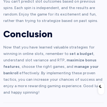
You can’t predict slot outcomes based on previous
spins. Each spin is independent, and the results are
random. Enjoy the game for its excitement and fun,
rather than trying to strategize based on past spins.
Conclusion
Now that you have learned valuable strategies for
winning in online slots, remember to
set a budget
,
understand slot variance and RTP,
maximize bonus
features
, choose the right games, and
manage your
bankroll
effectively. By implementing these proven
tactics, you can increase your chances of success and
enjoy a more rewarding gaming experience. Good luck
and happy spinning!