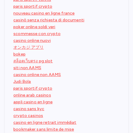
paris sportif crypto
nouveau casino en ligne france
casinò senza richiesta di documenti
poker online soldi veri
scommesse con crypto
casino online nuovi
オンカジ アプリ
bokep
สล็อตเว็บตรง pg slot
siti non AAMS
casino online non AAMS
Judi Bola
paris sportif crypto
online arab casinos
appli casino en ligne
casino sans kyc
crypto casinos
casino en ligne retrait immédiat
bookmaker sans limite de mise