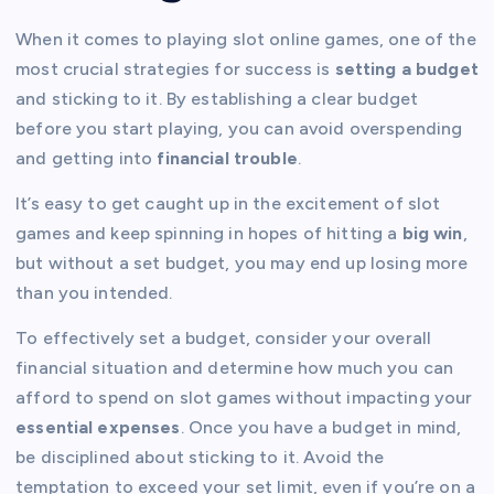
When it comes to playing slot online games, one of the
most crucial strategies for success is
setting a budget
and sticking to it. By establishing a clear budget
before you start playing, you can avoid overspending
and getting into
financial trouble
.
It’s easy to get caught up in the excitement of slot
games and keep spinning in hopes of hitting a
big win
,
but without a set budget, you may end up losing more
than you intended.
To effectively set a budget, consider your overall
financial situation and determine how much you can
afford to spend on slot games without impacting your
essential expenses
. Once you have a budget in mind,
be disciplined about sticking to it. Avoid the
temptation to exceed your set limit, even if you’re on a