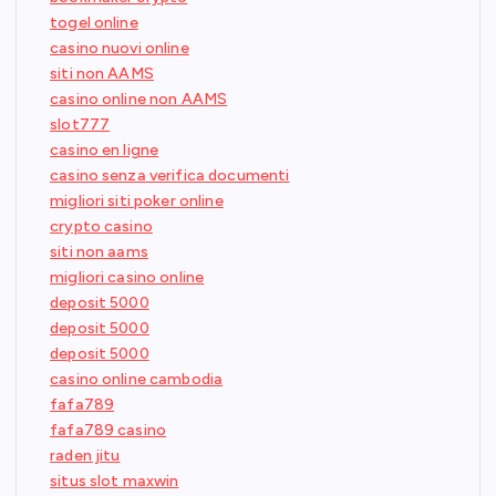
togel online
casino nuovi online
siti non AAMS
casino online non AAMS
slot777
casino en ligne
casino senza verifica documenti
migliori siti poker online
crypto casino
siti non aams
migliori casino online
deposit 5000
deposit 5000
deposit 5000
casino online cambodia
fafa789
fafa789 casino
raden jitu
situs slot maxwin