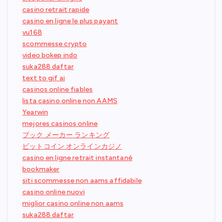
casino retrait rapide
casino en ligne le plus payant
vu168
scommesse crypto
video bokep indo
suka288 daftar
text to gif ai
casinos online fiables
lista casino online non AAMS
Yearwin
mejores casinos online
ブック メーカー ランキング
ビットコイン オンラインカジノ
casino en ligne retrait instantané
bookmaker
siti scommesse non aams affidabile
casino online nuovi
miglior casino online non aams
suka288 daftar