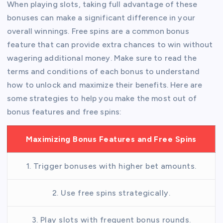
When playing slots, taking full advantage of these
bonuses can make a significant difference in your
overall winnings. Free spins are a common bonus
feature that can provide extra chances to win without
wagering additional money. Make sure to read the
terms and conditions of each bonus to understand
how to unlock and maximize their benefits. Here are
some strategies to help you make the most out of
bonus features and free spins:
Maximizing Bonus Features and Free Spins
1. Trigger bonuses with higher bet amounts.
2. Use free spins strategically.
3. Play slots with frequent bonus rounds.