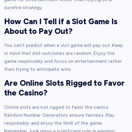
surefire strategy.
How Can I Tell if a Slot Game Is
About to Pay Out?
You can’t predict when a slot game will pay out. Keep
in mind that slot outcomes are random. Enjoy the
game responsibly and focus on entertainment rather
than trying to anticipate wins.
Are Online Slots Rigged to Favor
the Casino?
Online slots are not rigged to favor the casino.
Random Number Generators ensure fairness. Play
responsibly and enjoy the thrill of the game.
Remember, luck plays a significant role in winning.