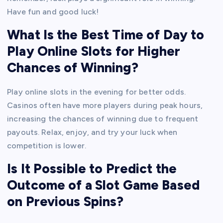
Have fun and good luck!
What Is the Best Time of Day to
Play Online Slots for Higher
Chances of Winning?
Play online slots in the evening for better odds.
Casinos often have more players during peak hours,
increasing the chances of winning due to frequent
payouts. Relax, enjoy, and try your luck when
competition is lower.
Is It Possible to Predict the
Outcome of a Slot Game Based
on Previous Spins?