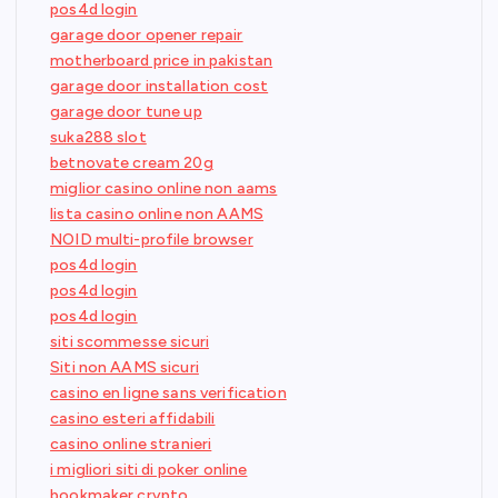
pos4d login
garage door opener repair
motherboard price in pakistan
garage door installation cost
garage door tune up
suka288 slot
betnovate cream 20g
miglior casino online non aams
lista casino online non AAMS
NOID multi-profile browser
pos4d login
pos4d login
pos4d login
siti scommesse sicuri
Siti non AAMS sicuri
casino en ligne sans verification
casino esteri affidabili
casino online stranieri
i migliori siti di poker online
bookmaker crypto