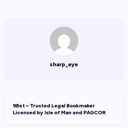
sharp_eye
P
9Bet – Trusted Legal Bookmaker
o
Licensed by Isle of Man and PAGCOR