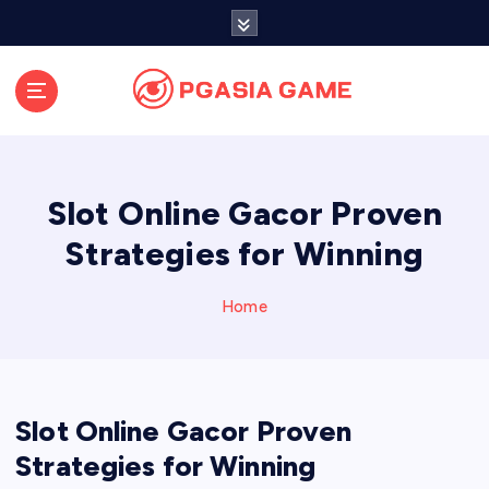
S
k
i
p
t
o
c
o
Slot Online Gacor Proven
n
t
Strategies for Winning
e
n
Home
t
Slot Online Gacor Proven
Strategies for Winning