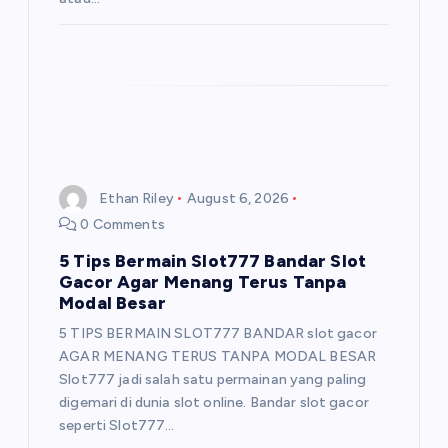
Ethan Riley
August 6, 2026
0 Comments
5 Tips Bermain Slot777 Bandar Slot
Gacor Agar Menang Terus Tanpa
Modal Besar
5 TIPS BERMAIN SLOT777 BANDAR slot gacor
AGAR MENANG TERUS TANPA MODAL BESAR
Slot777 jadi salah satu permainan yang paling
digemari di dunia slot online. Bandar slot gacor
seperti Slot777…