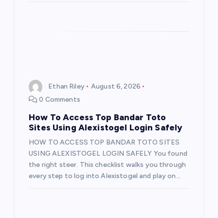
Ethan Riley
August 6, 2026
0 Comments
How To Access Top Bandar Toto
Sites Using Alexistogel Login Safely
HOW TO ACCESS TOP BANDAR TOTO SITES
USING ALEXISTOGEL LOGIN SAFELY You found
the right steer. This checklist walks you through
every step to log into Alexistogel and play on…