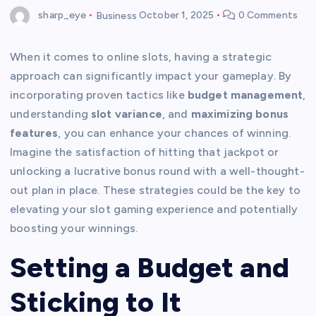
sharp_eye
Business
October 1, 2025
0 Comments
When it comes to online slots, having a strategic
approach can significantly impact your gameplay. By
incorporating proven tactics like
budget management
,
understanding
slot variance
, and
maximizing bonus
features
, you can enhance your chances of winning.
Imagine the satisfaction of hitting that jackpot or
unlocking a lucrative bonus round with a well-thought-
out plan in place. These strategies could be the key to
elevating your slot gaming experience and potentially
boosting your winnings.
Setting a Budget and
Sticking to It