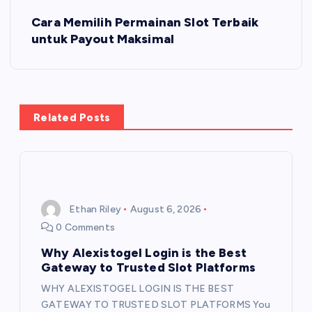
s
Cara Memilih Permainan Slot Terbaik
t
untuk Payout Maksimal
n
a
Related Posts
v
i
g
Ethan Riley
August 6, 2026
0 Comments
a
Why Alexistogel Login is the Best
t
Gateway to Trusted Slot Platforms
WHY ALEXISTOGEL LOGIN IS THE BEST
i
GATEWAY TO TRUSTED SLOT PLATFORMS You