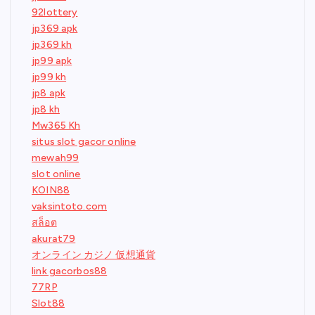
92lottery
jp369 apk
jp369 kh
jp99 apk
jp99 kh
jp8 apk
jp8 kh
Mw365 Kh
situs slot gacor online
mewah99
slot online
KOIN88
vaksintoto.com
สล็อต
akurat79
オンライン カジノ 仮想通貨
link gacorbos88
77RP
Slot88