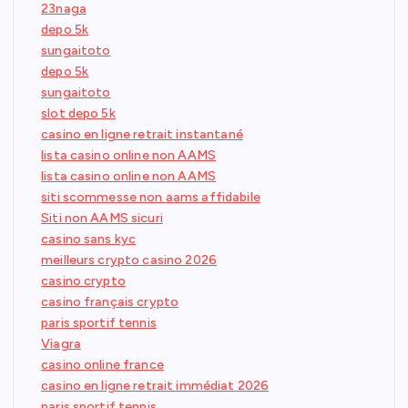
23naga
depo 5k
sungaitoto
depo 5k
sungaitoto
slot depo 5k
casino en ligne retrait instantané
lista casino online non AAMS
lista casino online non AAMS
siti scommesse non aams affidabile
Siti non AAMS sicuri
casino sans kyc
meilleurs crypto casino 2026
casino crypto
casino français crypto
paris sportif tennis
Viagra
casino online france
casino en ligne retrait immédiat 2026
paris sportif tennis