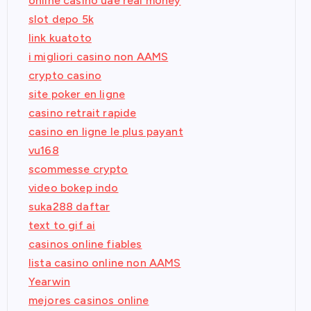
online casino uae real money
slot depo 5k
link kuatoto
i migliori casino non AAMS
crypto casino
site poker en ligne
casino retrait rapide
casino en ligne le plus payant
vu168
scommesse crypto
video bokep indo
suka288 daftar
text to gif ai
casinos online fiables
lista casino online non AAMS
Yearwin
mejores casinos online