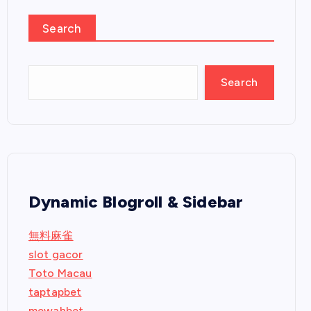
Search
Search
Dynamic Blogroll & Sidebar
無料麻雀
slot gacor
Toto Macau
taptapbet
mewahbet