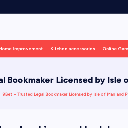
Home Improvement
Kitchen accessories
Online Ga
al Bookmaker Licensed by Isl
9Bet – Trusted Legal Bookmaker Licensed by Isle of Man an