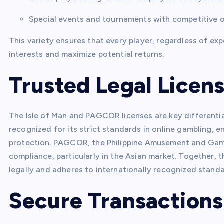
Special events and tournaments with competitive 
This variety ensures that every player, regardless of expe
interests and maximize potential returns.
Trusted Legal Licen
The Isle of Man and PAGCOR licenses are key differentiat
recognized for its strict standards in online gambling, e
protection. PAGCOR, the Philippine Amusement and Gami
compliance, particularly in the Asian market. Together, 
legally and adheres to internationally recognized standa
Secure Transactions 