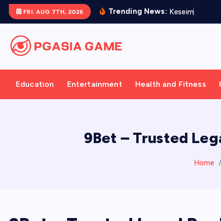
S
Trending News:
K
e
s
e
i
m
b
a
n
g
a
n
FRI. AUG 7TH, 2026
k
i
p
t
o
Education
Entertainment
Health and Fitness
c
o
n
t
9Bet – Trusted Leg
e
n
Home
t