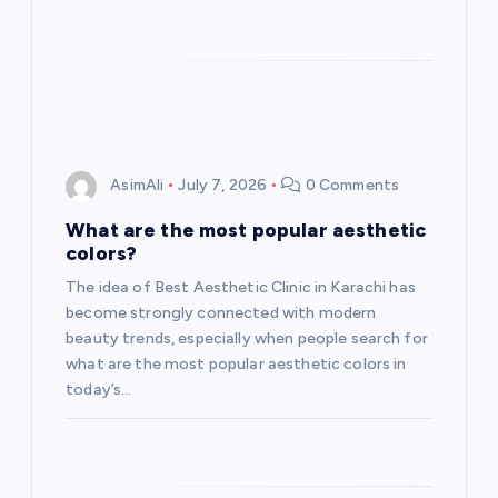
AsimAli
July 7, 2026
0 Comments
What are the most popular aesthetic
colors?
The idea of Best Aesthetic Clinic in Karachi has
become strongly connected with modern
beauty trends, especially when people search for
what are the most popular aesthetic colors in
today’s…