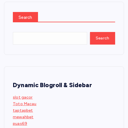
Search
Search
Dynamic Blogroll & Sidebar
slot gacor
Toto Macau
taptapbet
mewahbet
puas69