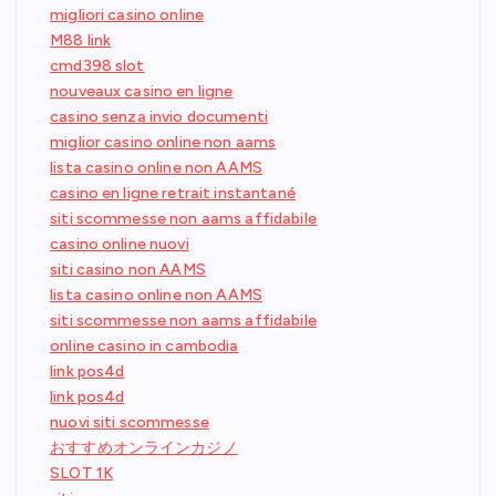
migliori casino online
M88 link
cmd398 slot
nouveaux casino en ligne
casino senza invio documenti
miglior casino online non aams
lista casino online non AAMS
casino en ligne retrait instantané
siti scommesse non aams affidabile
casino online nuovi
siti casino non AAMS
lista casino online non AAMS
siti scommesse non aams affidabile
online casino in cambodia
link pos4d
link pos4d
nuovi siti scommesse
おすすめオンラインカジノ
SLOT 1K