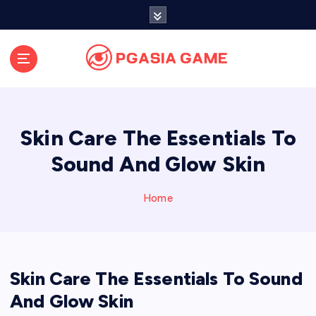
S
k
i
p
t
o
c
o
Skin Care The Essentials To
n
t
Sound And Glow Skin
e
n
Home
t
Skin Care The Essentials To Sound
And Glow Skin