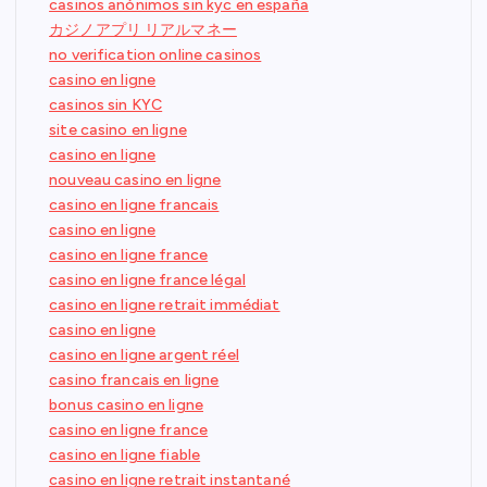
casinos anónimos sin kyc en españa
カジノアプリ リアルマネー
no verification online casinos
casino en ligne
casinos sin KYC
site casino en ligne
casino en ligne
nouveau casino en ligne
casino en ligne francais
casino en ligne
casino en ligne france
casino en ligne france légal
casino en ligne retrait immédiat
casino en ligne
casino en ligne argent réel
casino francais en ligne
bonus casino en ligne
casino en ligne france
casino en ligne fiable
casino en ligne retrait instantané