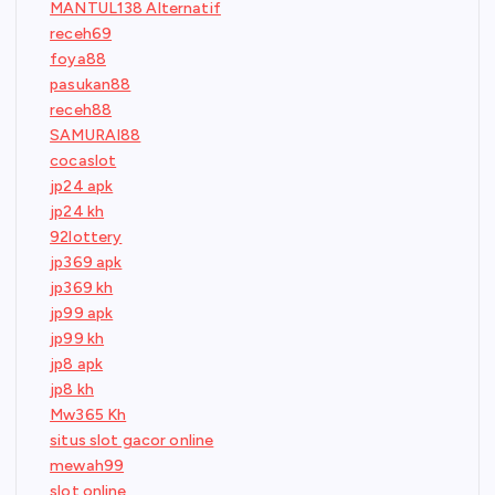
MANTUL138 Alternatif
receh69
foya88
pasukan88
receh88
SAMURAI88
cocaslot
jp24 apk
jp24 kh
92lottery
jp369 apk
jp369 kh
jp99 apk
jp99 kh
jp8 apk
jp8 kh
Mw365 Kh
situs slot gacor online
mewah99
slot online