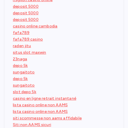
deposit 5000
deposit 5000
deposit 5000
casino online cambodia
fafa789
fafa789 casino
raden jitu
situs slot maxwin
23naga
depo 5k
sungaitoto
depo 5k
sungaitoto
slot depo 5k
casino en ligne retrait instantané
lista casino online non AAMS
lista casino online non AAMS
siti scommesse non aams affidabile
Siti non AAMS sicuri