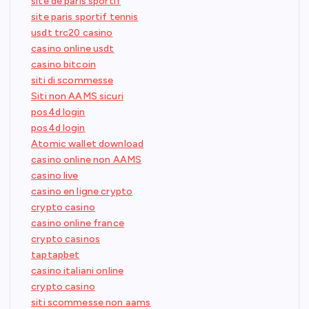
site de paris sportif
site paris sportif tennis
usdt trc20 casino
casino online usdt
casino bitcoin
siti di scommesse
Siti non AAMS sicuri
pos4d login
pos4d login
Atomic wallet download
casino online non AAMS
casino live
casino en ligne crypto
crypto casino
casino online france
crypto casinos
taptapbet
casino italiani online
crypto casino
siti scommesse non aams