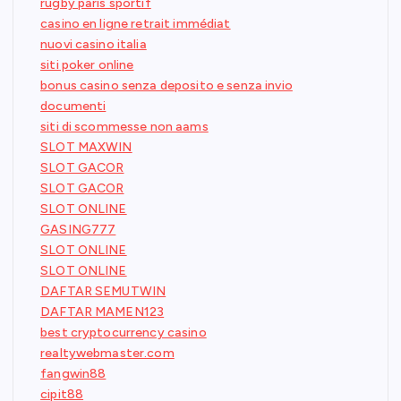
rugby paris sportif
casino en ligne retrait immédiat
nuovi casino italia
siti poker online
bonus casino senza deposito e senza invio
documenti
siti di scommesse non aams
SLOT MAXWIN
SLOT GACOR
SLOT GACOR
SLOT ONLINE
GASING777
SLOT ONLINE
SLOT ONLINE
DAFTAR SEMUTWIN
DAFTAR MAMEN123
best cryptocurrency casino
realtywebmaster.com
fangwin88
cipit88