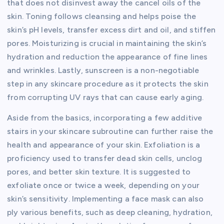
that does not disinvest away the cancel oils of the
skin. Toning follows cleansing and helps poise the
skin’s pH levels, transfer excess dirt and oil, and stiffen
pores. Moisturizing is crucial in maintaining the skin’s
hydration and reduction the appearance of fine lines
and wrinkles. Lastly, sunscreen is a non-negotiable
step in any skincare procedure as it protects the skin
from corrupting UV rays that can cause early aging.
Aside from the basics, incorporating a few additive
stairs in your skincare subroutine can further raise the
health and appearance of your skin. Exfoliation is a
proficiency used to transfer dead skin cells, unclog
pores, and better skin texture. It is suggested to
exfoliate once or twice a week, depending on your
skin’s sensitivity. Implementing a face mask can also
ply various benefits, such as deep cleaning, hydration,