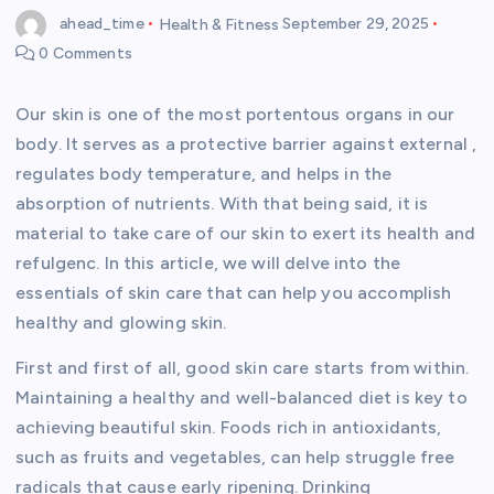
ahead_time
Health & Fitness
September 29, 2025
0 Comments
Our skin is one of the most portentous organs in our
body. It serves as a protective barrier against external ,
regulates body temperature, and helps in the
absorption of nutrients. With that being said, it is
material to take care of our skin to exert its health and
refulgenc. In this article, we will delve into the
essentials of skin care that can help you accomplish
healthy and glowing skin.
First and first of all, good skin care starts from within.
Maintaining a healthy and well-balanced diet is key to
achieving beautiful skin. Foods rich in antioxidants,
such as fruits and vegetables, can help struggle free
radicals that cause early ripening. Drinking