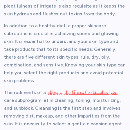
plentifulness of irrigate is also requisite as it keeps the
skin hydrous and flushes out toxins from the body.
In addition to a healthy diet, a proper skincare
subroutine is crucial in achieving sound and glowing
skin. It is essential to understand your skin type and
take products that to its specific needs. Generally,
there are five different skin types: rule, dry, oily,
combination, and sensitive. Knowing your skin type can
help you select the right products and avoid potential
skin problems.
The rudiments of a
نظرات استفاده کننده گان از پروفایلو
care subprogram let in cleaning, toning, moisturizing,
and sunblock. Cleansing is the first step and involves
removing dirt, makeup, and other impurities from the
skin. It is necessity to select a gentle cleansing agent