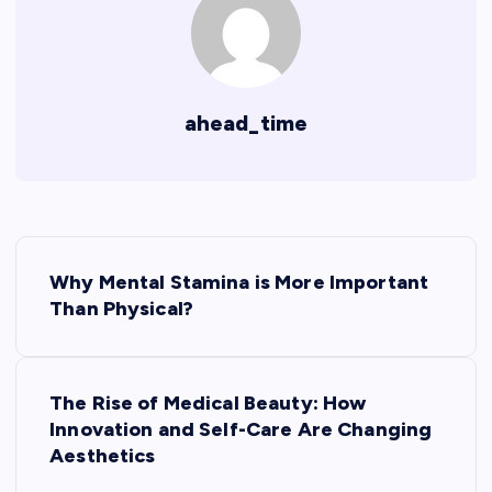
ahead_time
P
Why Mental Stamina is More Important
o
Than Physical?
s
The Rise of Medical Beauty: How
t
Innovation and Self-Care Are Changing
Aesthetics
n