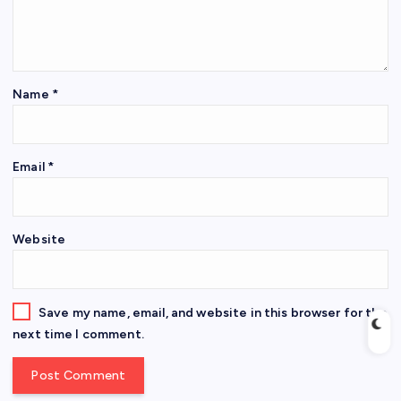
Name
*
Email
*
Website
Save my name, email, and website in this browser for the
next time I comment.