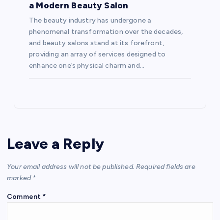
a Modern Beauty Salon
The beauty industry has undergone a
phenomenal transformation over the decades,
and beauty salons stand at its forefront,
providing an array of services designed to
enhance one’s physical charm and…
Leave a Reply
Your email address will not be published.
Required fields are
marked
*
Comment
*