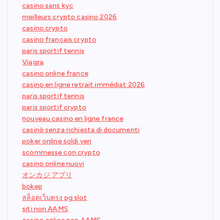
casino sans kyc
meilleurs crypto casino 2026
casino crypto
casino français crypto
paris sportif tennis
Viagra
casino online france
casino en ligne retrait immédiat 2026
paris sportif tennis
paris sportif crypto
nouveau casino en ligne france
casinò senza richiesta di documenti
poker online soldi veri
scommesse con crypto
casino online nuovi
オンカジ アプリ
bokep
สล็อตเว็บตรง pg slot
siti non AAMS