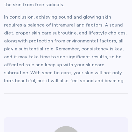
the skin from free radicals.
In conclusion, achieving sound and glowing skin
requires a balance of intramural and factors. A sound
diet, proper skin care subroutine, and lifestyle choices,
along with protection from environmental factors, all
play a substantial role. Remember, consistency is key,
and it may take time to see significant results, so be
affected role and keep up with your skincare
subroutine. With specific care, your skin will not only
look beautiful, but it will also feel sound and beaming.