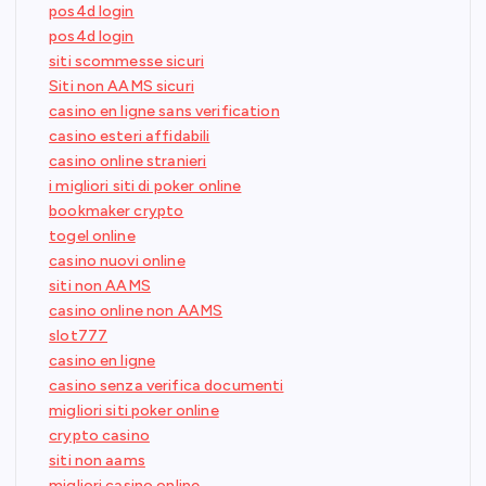
pos4d login
pos4d login
siti scommesse sicuri
Siti non AAMS sicuri
casino en ligne sans verification
casino esteri affidabili
casino online stranieri
i migliori siti di poker online
bookmaker crypto
togel online
casino nuovi online
siti non AAMS
casino online non AAMS
slot777
casino en ligne
casino senza verifica documenti
migliori siti poker online
crypto casino
siti non aams
migliori casino online