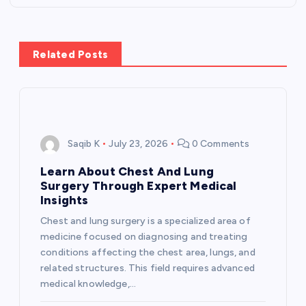
a
v
Related Posts
i
g
Saqib K
July 23, 2026
0 Comments
a
Learn About Chest And Lung
t
Surgery Through Expert Medical
Insights
i
Chest and lung surgery is a specialized area of
medicine focused on diagnosing and treating
o
conditions affecting the chest area, lungs, and
related structures. This field requires advanced
n
medical knowledge,…