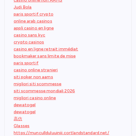
casino online non AAMS
Judi Bola
paris sportif crypto
online arab casinos
appli casino en ligne
casino sans kyc
crypto casinos
casino en ligne retrait immédiat
bookmaker sans limite de mise
paris sportif
casino online stranieri
siti poker non aams
migliori siti scommesse
siti scommesse mondiali 2026
migliori casino online
dewatogel
dewatogel
高仿
Glasses
https://muncullduluuiniii.cortlandstandard.net/