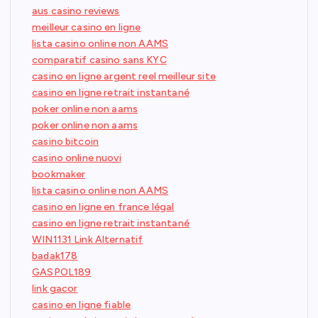
aus casino reviews
meilleur casino en ligne
lista casino online non AAMS
comparatif casino sans KYC
casino en ligne argent reel meilleur site
casino en ligne retrait instantané
poker online non aams
poker online non aams
casino bitcoin
casino online nuovi
bookmaker
lista casino online non AAMS
casino en ligne en france légal
casino en ligne retrait instantané
WIN1131 Link Alternatif
badak178
GASPOL189
link gacor
casino en ligne fiable