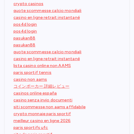
crypto casinos
quote scommesse calcio mondiali
casino en ligne retrait instantané
pos4d login
pos4d login
pasukan88
pasukan88
quote scommesse calcio mondiali
casino en ligne retrait instantané
lista casino online non AAMS
paris sportif tennis
casino non aams
コインポーカー 詳細レビュー
casinos online españa
casino senza invio documenti
siti scommesse non aams affidabile
crypto monnaie paris sportif
meilleur casino en ligne 2026
paris sportifs ufc