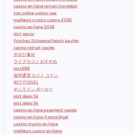
casino en ligne retrait immédiat
top online casino uae
meilleurs crypto casino 2026
casino en ligne 2026
slot gacor
Frisches Schweinefleisch kaufen
casino retrait rapide
온라인홀덤
ライブカジノ おすすめ
slot888
仮想通貨 カジノ コイン
RCTITOGEL
オンライン ポーカー
slot depo 5k
slot depo 5k
casino en ligne paiement rapide
casino en ligne france légal
casino crypto en ligne
meilleurs casino en ligne