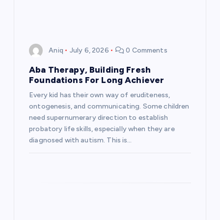
Aniq
July 6, 2026
0 Comments
Aba Therapy, Building Fresh
Foundations For Long Achiever
Every kid has their own way of eruditeness,
ontogenesis, and communicating. Some children
need supernumerary direction to establish
probatory life skills, especially when they are
diagnosed with autism. This is…