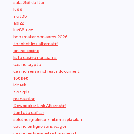
suka288 daftar
lc88
slot88
api22
lux88 slot
bookmaker non aams 2026
totobet link alternatif
online casino
lista casino non aams
casino crypto
casino senza richiesta documenti
188bet
idcash
slot qris
macauslot
Dewapoker Link Alternatif
tentoto daftar
spletne igralnice z hitrim izplačilom
casino en ligne sans wager
casino en ligne retrait immédiat