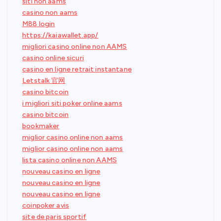
siti non aams
casino non aams
M88 login
https://kaiawallet.app/
migliori casino online non AAMS
casino online sicuri
casino en ligne retrait instantane
Letstalk 官网
casino bitcoin
i migliori siti poker online aams
casino bitcoin
bookmaker
miglior casino online non aams
miglior casino online non aams
lista casino online non AAMS
nouveau casino en ligne
nouveau casino en ligne
nouveau casino en ligne
coinpoker avis
site de paris sportif