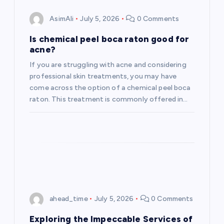
AsimAli
July 5, 2026
0 Comments
Is chemical peel boca raton good for
acne?
If you are struggling with acne and considering
professional skin treatments, you may have
come across the option of a chemical peel boca
raton. This treatment is commonly offered in…
ahead_time
July 5, 2026
0 Comments
Exploring the Impeccable Services of