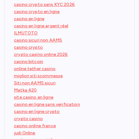
casino crypto sans KYC 2026
casino crypto en ligne
casino en ligne
casino en ligne argent réel
ILMUTOTO
casino sicuri non AAMS
casino crypto
crypto casino online 2026
casino bitcoin
online tether casino
migliori siti scommesse
Siti non AAMS sicuri
Matka 420
site casino en ligne
casino en ligne sans verification
casino en ligne crypto
crypto casino
casino online france
judi Online