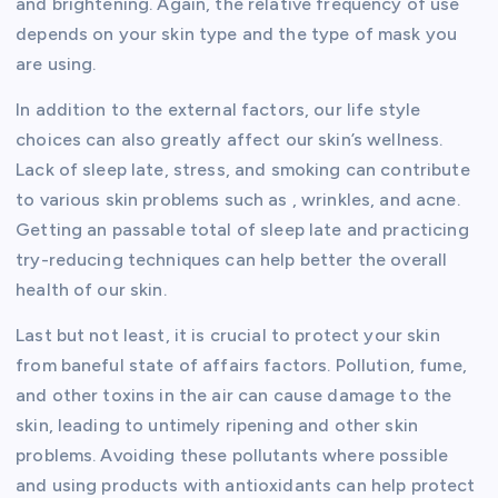
and brightening. Again, the relative frequency of use
depends on your skin type and the type of mask you
are using.
In addition to the external factors, our life style
choices can also greatly affect our skin’s wellness.
Lack of sleep late, stress, and smoking can contribute
to various skin problems such as , wrinkles, and acne.
Getting an passable total of sleep late and practicing
try-reducing techniques can help better the overall
health of our skin.
Last but not least, it is crucial to protect your skin
from baneful state of affairs factors. Pollution, fume,
and other toxins in the air can cause damage to the
skin, leading to untimely ripening and other skin
problems. Avoiding these pollutants where possible
and using products with antioxidants can help protect