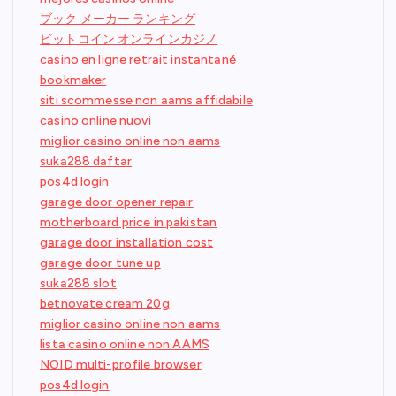
ブック メーカー ランキング
ビットコイン オンラインカジノ
casino en ligne retrait instantané
bookmaker
siti scommesse non aams affidabile
casino online nuovi
miglior casino online non aams
suka288 daftar
pos4d login
garage door opener repair
motherboard price in pakistan
garage door installation cost
garage door tune up
suka288 slot
betnovate cream 20g
miglior casino online non aams
lista casino online non AAMS
NOID multi-profile browser
pos4d login