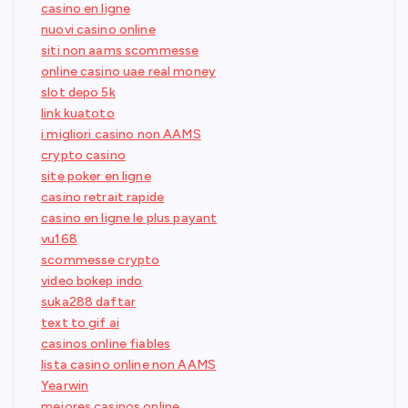
casino en ligne
nuovi casino online
siti non aams scommesse
online casino uae real money
slot depo 5k
link kuatoto
i migliori casino non AAMS
crypto casino
site poker en ligne
casino retrait rapide
casino en ligne le plus payant
vu168
scommesse crypto
video bokep indo
suka288 daftar
text to gif ai
casinos online fiables
lista casino online non AAMS
Yearwin
mejores casinos online