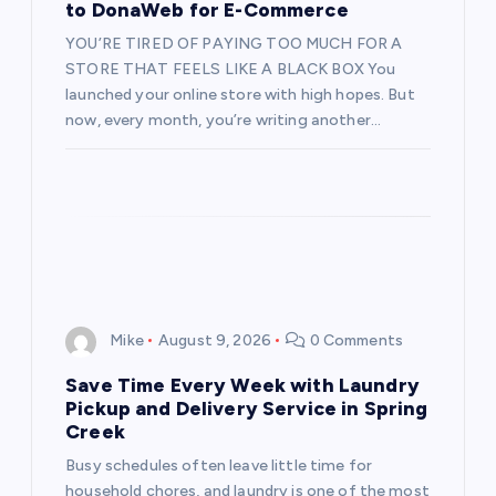
to DonaWeb for E-Commerce
i
YOU’RE TIRED OF PAYING TOO MUCH FOR A
STORE THAT FEELS LIKE A BLACK BOX You
o
launched your online store with high hopes. But
now, every month, you’re writing another…
n
Mike
August 9, 2026
0 Comments
Save Time Every Week with Laundry
Pickup and Delivery Service in Spring
Creek
Busy schedules often leave little time for
household chores, and laundry is one of the most