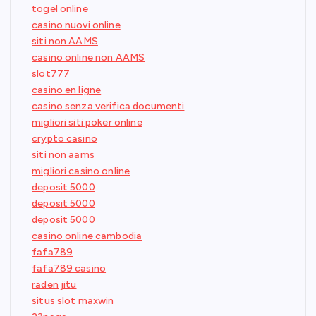
togel online
casino nuovi online
siti non AAMS
casino online non AAMS
slot777
casino en ligne
casino senza verifica documenti
migliori siti poker online
crypto casino
siti non aams
migliori casino online
deposit 5000
deposit 5000
deposit 5000
casino online cambodia
fafa789
fafa789 casino
raden jitu
situs slot maxwin