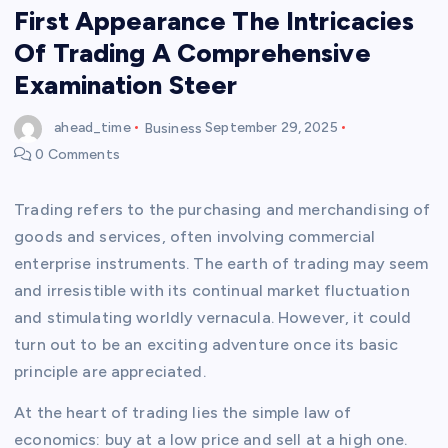
First Appearance The Intricacies
Of Trading A Comprehensive
Examination Steer
ahead_time
Business
September 29, 2025
0 Comments
Trading refers to the purchasing and merchandising of
goods and services, often involving commercial
enterprise instruments. The earth of trading may seem
and irresistible with its continual market fluctuation
and stimulating worldly vernacula. However, it could
turn out to be an exciting adventure once its basic
principle are appreciated.
At the heart of trading lies the simple law of
economics: buy at a low price and sell at a high one.