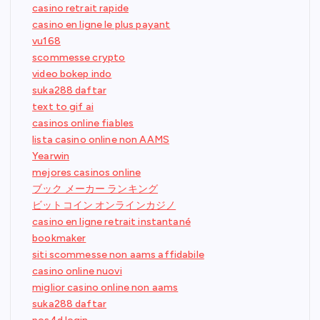
casino retrait rapide
casino en ligne le plus payant
vu168
scommesse crypto
video bokep indo
suka288 daftar
text to gif ai
casinos online fiables
lista casino online non AAMS
Yearwin
mejores casinos online
ブック メーカー ランキング
ビットコイン オンラインカジノ
casino en ligne retrait instantané
bookmaker
siti scommesse non aams affidabile
casino online nuovi
miglior casino online non aams
suka288 daftar