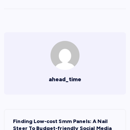
ahead_time
P
Finding Low-cost Smm Panels: A Nail
Steer To Budget-friendly Social Media