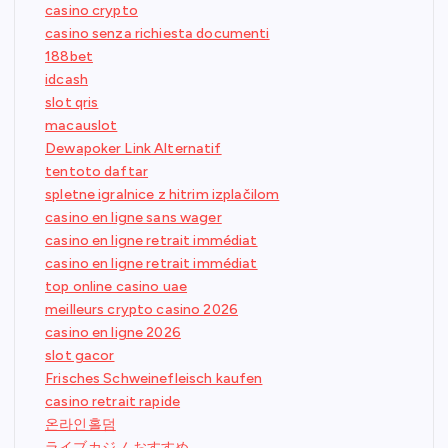
casino crypto
casino senza richiesta documenti
188bet
idcash
slot qris
macauslot
Dewapoker Link Alternatif
tentoto daftar
spletne igralnice z hitrim izplačilom
casino en ligne sans wager
casino en ligne retrait immédiat
casino en ligne retrait immédiat
top online casino uae
meilleurs crypto casino 2026
casino en ligne 2026
slot gacor
Frisches Schweinefleisch kaufen
casino retrait rapide
온라인홀덤
ライブカジノ おすすめ