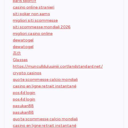
paris sportif
casino online stranieri
siti poker non aams
migliori siti scommesse
siti scommesse mondiali 2026
migliori casino online
dewatogel
dewatogel
高仿
Glasses
https://muncullduluuiniii.cortlandstandard.net/
crypto casinos
quote scommesse calcio mondiali
casino en ligne retrait instantané
pos4d login
pos4d login
pasukan88
pasukan88
quote scommesse calcio mondiali
casino en ligne retrait instantané