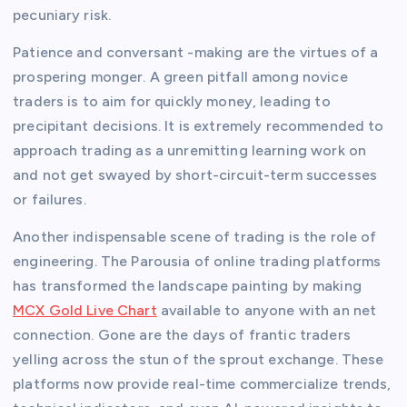
pecuniary risk.
Patience and conversant -making are the virtues of a
prospering monger. A green pitfall among novice
traders is to aim for quickly money, leading to
precipitant decisions. It is extremely recommended to
approach trading as a unremitting learning work on
and not get swayed by short-circuit-term successes
or failures.
Another indispensable scene of trading is the role of
engineering. The Parousia of online trading platforms
has transformed the landscape painting by making
MCX Gold Live Chart
available to anyone with an net
connection. Gone are the days of frantic traders
yelling across the stun of the sprout exchange. These
platforms now provide real-time commercialize trends,