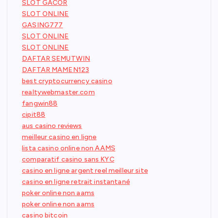
SLOT GACOR
SLOT ONLINE
GASING777
SLOT ONLINE
SLOT ONLINE
DAFTAR SEMUTWIN
DAFTAR MAMEN123
best cryptocurrency casino
realtywebmaster.com
fangwin88
cipit88
aus casino reviews
meilleur casino en ligne
lista casino online non AAMS
comparatif casino sans KYC
casino en ligne argent reel meilleur site
casino en ligne retrait instantané
poker online non aams
poker online non aams
casino bitcoin