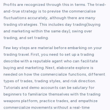
Profits are recognized through this in terms. The tried-
and-true strategy is to previse the commercialise
fluctuations accurately, although there are many
trading strategies. This includes day trading(buying
and marketing within the same day), swing over
trading, and set trading.
Few key steps are material before embarking on your
trading travel. First, you need to set up a trading
describe with a reputable agent who can facilitate
buying and marketing. Next, elaborate explore is
needed on how the commercialize functions, different
types of trades, trading styles, and risk direction.
Tutorials and demo accounts can be salutary for
beginners to familiarize themselves with the trading
weapons platform, practice trades, and empathize
commercialize movements without a real-time