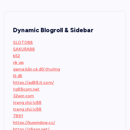
Dynamic Blogroll & Sidebar
SLOTO88
SAKURA88
b52
rik vip
game bắn cá đổi thưởng
lô đề
https://ad88.it.com/
tg88com.net
32win com
trang chủ lc88
trang chủ lc88
789f
https://kuwindow.cc/
https://s8app.net/