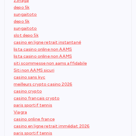
23naga
depo 5k
sungaitoto
depo 5k
sungaitoto
slot depo 5k
casino en ligne retrait instantané
lista casino online non AAMS
lista casino online non AAMS
siti scommesse non aams affidabile
Siti non AAMS sicuri
casino sans kyc
meilleurs crypto casino 2026
casino crypto
casino français crypto
paris sportif tennis
Viagra
casino online france
casino en ligne retrait immédiat 2026
paris sportif tennis