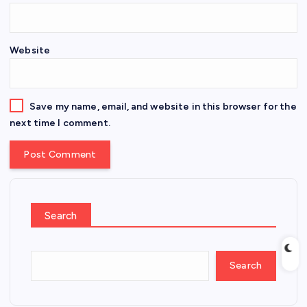
Website
Save my name, email, and website in this browser for the
next time I comment.
Search
Search