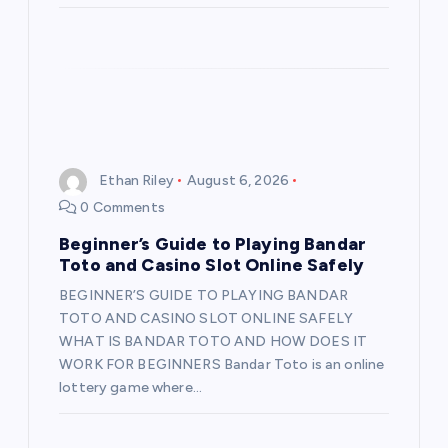
Ethan Riley
August 6, 2026
0 Comments
Beginner’s Guide to Playing Bandar
Toto and Casino Slot Online Safely
BEGINNER’S GUIDE TO PLAYING BANDAR
TOTO AND CASINO SLOT ONLINE SAFELY
WHAT IS BANDAR TOTO AND HOW DOES IT
WORK FOR BEGINNERS Bandar Toto is an online
lottery game where…