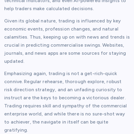
technical indicators, and even AI-powered insights to
help traders make calculated decisions.
Given its global nature, trading is influenced by key
economic events, profession changes, and natural
calamities. Thus, keeping up on with news and trends is
crucial in predicting commercialise swings. Websites,
journals, and news apps are some sources for staying
updated.
Emphasizing again, trading is not a get-rich-quick
connive. Regular rehearse, thorough explore, robust
risk direction strategy, and an unfading curiosity to
instruct are the keys to becoming a victorious dealer.
Trading requires skill and sympathy of the commercial
enterprise world, and while there is no sure-shot way
to achiever, the navigate in itself can be quite
gratifying.