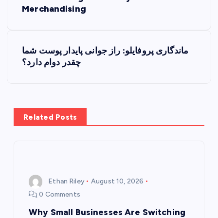
o
Merchandising
s
t
ماندگاری پروفایلو: راز جوانی پایدار پوست شما
چقدر دوام دارد؟
n
a
v
Related Posts
i
g
Ethan Riley
August 10, 2026
a
0 Comments
t
Why Small Businesses Are Switching