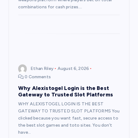
combinations for cash prizes.…
Ethan Riley
August 6, 2026
0 Comments
Why Alexistogel Login is the Best
Gateway to Trusted Slot Platforms
WHY ALEXISTOGEL LOGIN IS THE BEST
GATEWAY TO TRUSTED SLOT PLATFORMS You
clicked because you want fast, secure access to
the best slot games and toto sites. You don’t
have…