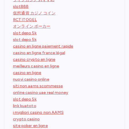
slot888
仮想通貨 カジノ コイン
RCTITOGEL
オンライン ポーカー
slot depo 5k
slot depo 5k
casino en ligne paiement rapide
casino en ligne france légal
casino crypto en ligne
meilleurs casino en ligne
casino en ligne
nuovi casino online
siti non aams scommesse
online casino uae real money
slot depo 5k
link kuatoto
i migliori casino non AAMS
crypto casino
site poker en ligne