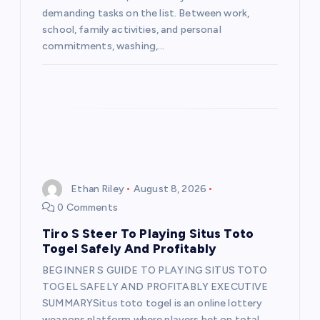
demanding tasks on the list. Between work,
school, family activities, and personal
commitments, washing,…
Ethan Riley
August 8, 2026
0 Comments
Tiro S Steer To Playing Situs Toto
Togel Safely And Profitably
BEGINNER S GUIDE TO PLAYING SITUS TOTO
TOGEL SAFELY AND PROFITABLY EXECUTIVE
SUMMARYSitus toto togel is an online lottery
weapons platform where players bet on total