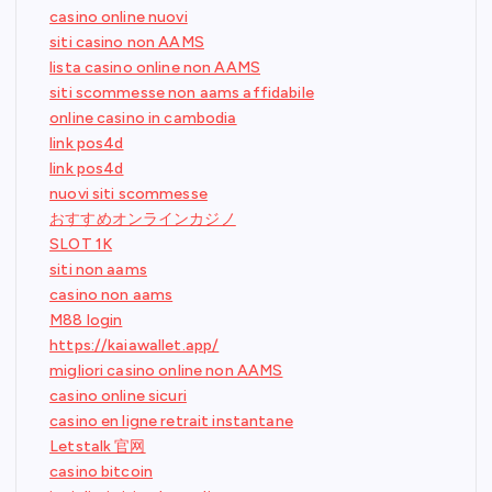
casino online nuovi
siti casino non AAMS
lista casino online non AAMS
siti scommesse non aams affidabile
online casino in cambodia
link pos4d
link pos4d
nuovi siti scommesse
おすすめオンラインカジノ
SLOT 1K
siti non aams
casino non aams
M88 login
https://kaiawallet.app/
migliori casino online non AAMS
casino online sicuri
casino en ligne retrait instantane
Letstalk 官网
casino bitcoin