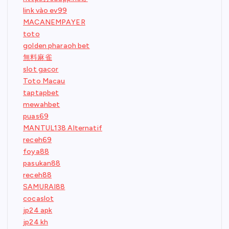
link vào ev99
MACANEMPAYER
toto
golden pharaoh bet
無料麻雀
slot gacor
Toto Macau
taptapbet
mewahbet
puas69
MANTUL138 Alternatif
receh69
foya88
pasukan88
receh88
SAMURAI88
cocaslot
jp24 apk
jp24 kh