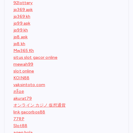
92lottery
jp369 apk
jp369 kh
jp99 apk
jp99 kh
jp8 apk
jp8 kh
Mw365 Kh
situs slot gacor online
mewah99
slot online
KOIN88
vaksintoto.com
สล็อต
akurat79
オンライン カジノ 仮想通貨
link gacorbos88
77RP
Slot88
agen bola