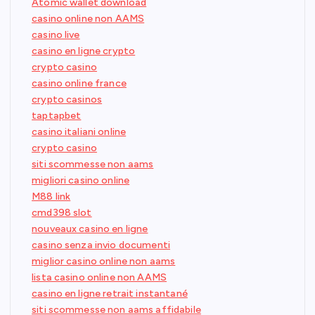
Atomic wallet download
casino online non AAMS
casino live
casino en ligne crypto
crypto casino
casino online france
crypto casinos
taptapbet
casino italiani online
crypto casino
siti scommesse non aams
migliori casino online
M88 link
cmd398 slot
nouveaux casino en ligne
casino senza invio documenti
miglior casino online non aams
lista casino online non AAMS
casino en ligne retrait instantané
siti scommesse non aams affidabile