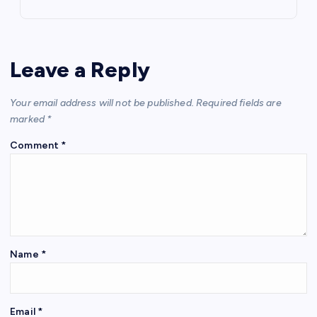
Leave a Reply
Your email address will not be published.
Required fields are
marked
*
Comment
*
Name
*
Email
*