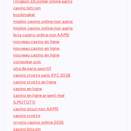
i migliori siti poker online aams
casino bitcoin
bookmaker
miglior casino online non aams
miglior casino online non aams
lista casino online non AAMS
nouveau casino en ligne
nouveau casino en ligne
nouveau casino en ligne
coinpoker avis
site de paris sportif
casino crypto sans KYC 2026
casino crypto en ligne
casino en ligne
casino en ligne argent réel
ILMUTOTO
casino sicuri non AAMS
casino crypto
crypto casino online 2026
casino bitcoin