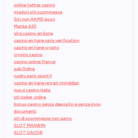
online tether casino
migliori siti scommesse
Siti non AAMS sicuri
Matka 420
site casino en ligne
casino en ligne sans verification
casino en ligne crypto
crypto casino
casino online france
judi Online
rugby paris sportif
casino en ligne retrait immédiat
nuovi casino italia
siti poker online
bonus casino senza deposito e senza invio
documenti
siti di scommesse non aams
SLOT MAXWIN
SLOT GACOR