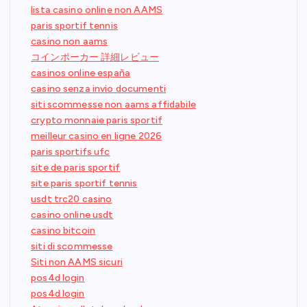
lista casino online non AAMS
paris sportif tennis
casino non aams
コインポーカー 詳細レビュー
casinos online españa
casino senza invio documenti
siti scommesse non aams affidabile
crypto monnaie paris sportif
meilleur casino en ligne 2026
paris sportifs ufc
site de paris sportif
site paris sportif tennis
usdt trc20 casino
casino online usdt
casino bitcoin
siti di scommesse
Siti non AAMS sicuri
pos4d login
pos4d login