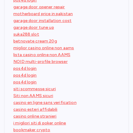
pos4d login
garage door opener repair
motherboard price in pakistan
garage door installation cost
garage door tune up
suka288 slot
betnovate cream 20g
miglior casino online non aams
lista casino online non AAMS
NOID multi-profile browser
pos4d login
pos4d login
pos4d login
siti scommesse sicuri
Siti non AAMS sicuri
casino en ligne sans verification
casino esteri affidabili
casino online stranieri
i migliori siti di poker online
bookmaker crypto