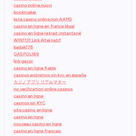
casino online nuovi
bookmaker
lista casino online non AAMS
casino en ligne en france légal
casino en ligne retrait instantané
WIN1131 Link Alternatif
badak178
GASPOL189
link gacor
casino en ligne fiable
casinos anónimos sin kyc en españa
カジノアプリ リアルマネー
no verification online casinos
casino en ligne
casinos sin KYC
site casino en ligne
casino en ligne
nouveau casino en ligne
casino en ligne francais