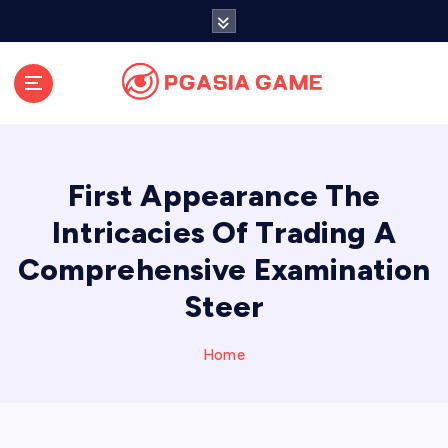
S
k
i
p
t
o
c
o
First Appearance The
n
t
Intricacies Of Trading A
e
Comprehensive Examination
n
t
Steer
Home