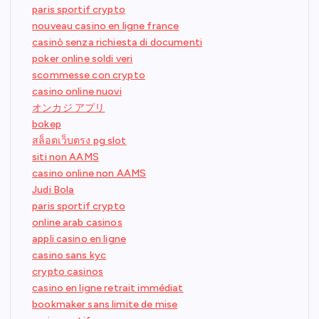
paris sportif crypto
nouveau casino en ligne france
casinò senza richiesta di documenti
poker online soldi veri
scommesse con crypto
casino online nuovi
オンカジ アプリ
bokep
สล็อตเว็บตรง pg slot
siti non AAMS
casino online non AAMS
Judi Bola
paris sportif crypto
online arab casinos
appli casino en ligne
casino sans kyc
crypto casinos
casino en ligne retrait immédiat
bookmaker sans limite de mise