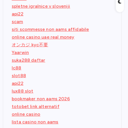
spletne igralnice v sloveniji
api22
scam
siti scommesse non aams affidabile
online casino uae real money
オンカジ kyc不要
Yaarwin
suka288 daftar
lc88
slot88
api22
lux88 slot
bookmaker non aams 2026
totobet link alternatif
online casino
lista casino non aams