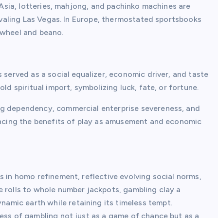
n Asia, lotteries, mahjong, and pachinko machines are
rivaling Las Vegas. In Europe, thermostated sportsbooks
 wheel and beano.
 served as a social equalizer, economic driver, and taste
ld spiritual import, symbolizing luck, fate, or fortune.
ng dependency, commercial enterprise severeness, and
lancing the benefits of play as amusement and economic
s in homo refinement, reflective evolving social norms,
e rolls to whole number jackpots, gambling clay a
mic earth while retaining its timeless tempt.
ness of gambling not just as a game of chance but as a