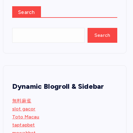
Search
Search
Dynamic Blogroll & Sidebar
無料麻雀
slot gacor
Toto Macau
taptapbet
mewahbet