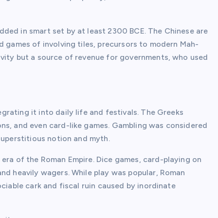
dded in smart set by at least 2300 BCE. The Chinese are
nd games of involving tiles, precursors to modern Mah-
ivity but a source of revenue for governments, who used
ating it into daily life and festivals. The Greeks
ons, and even card-like games. Gambling was considered
superstitious notion and myth.
 era of the Roman Empire. Dice games, card-playing on
and heavily wagers. While play was popular, Roman
ciable cark and fiscal ruin caused by inordinate