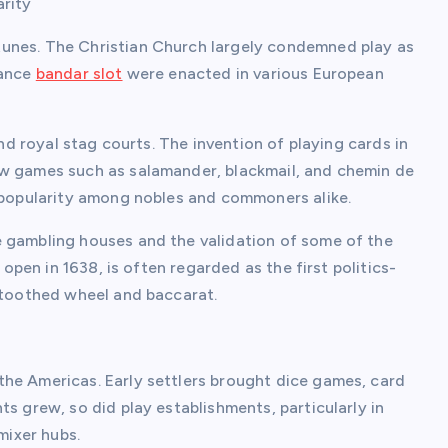
arity
unes. The Christian Church largely condemned play as
dance
bandar slot
were enacted in various European
and royal stag courts. The invention of playing cards in
ew games such as salamander, blackmail, and chemin de
g popularity among nobles and commoners alike.
e gambling houses and the validation of some of the
 open in 1638, is often regarded as the first politics-
e toothed wheel and baccarat.
he Americas. Early settlers brought dice games, card
s grew, so did play establishments, particularly in
ixer hubs.