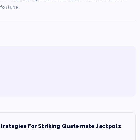
 fortune
Strategies For Striking Quaternate Jackpots