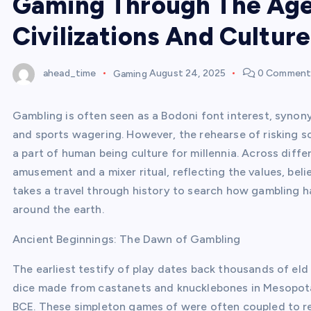
Gaming Through The Age
Civilizations And Culture
ahead_time
Gaming
August 24, 2025
0 Comment
Gambling is often seen as a Bodoni font interest, synon
and sports wagering. However, the rehearse of risking s
a part of human being culture for millennia. Across diffe
amusement and a mixer ritual, reflecting the values, beli
takes a travel through history to search how gambling 
around the earth.
Ancient Beginnings: The Dawn of Gambling
The earliest testify of play dates back thousands of eld
dice made from castanets and knucklebones in Mesopota
BCE. These simpleton games of were often coupled to r