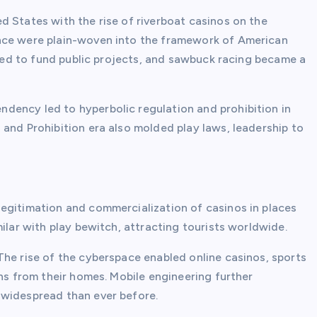
d States with the rise of riverboat casinos on the
ance were plain-woven into the framework of American
 used to fund public projects, and sawbuck racing became a
dency led to hyperbolic regulation and prohibition in
and Prohibition era also molded play laws, leadership to
egitimation and commercialization of casinos in places
ilar with play bewitch, attracting tourists worldwide.
The rise of the cyberspace enabled online casinos, sports
ons from their homes. Mobile engineering further
 widespread than ever before.