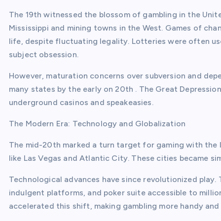
The 19th witnessed the blossom of gambling in the Unite
Mississippi and mining towns in the West. Games of ch
life, despite fluctuating legality. Lotteries were often
subject obsession.
However, maturation concerns over subversion and depen
many states by the early on 20th . The Great Depression 
underground casinos and speakeasies.
The Modern Era: Technology and Globalization
The mid-20th marked a turn target for gaming with the l
like Las Vegas and Atlantic City. These cities became sim
Technological advances have since revolutionized play. 
indulgent platforms, and poker suite accessible to milli
accelerated this shift, making gambling more handy and