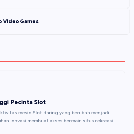
no Video Games
ggi Pecinta Slot
tivitas mesin Slot daring yang berubah menjadi
uhan inovasi membuat akses bermain situs rekreasi