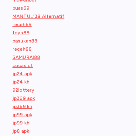
puas69
MANTUL138 Alternatif
receh69
foya88
pasukan88
receh88
SAMURAI88
cocaslot
jp24 apk
jp24 kh
92lottery
jp369 apk
jp369 kh
jp99 apk
jp99 kh
jp8 apk