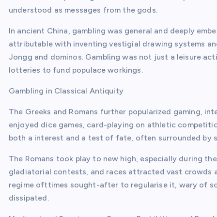
understood as messages from the gods.
In ancient China, gambling was general and deeply embe
attributable with inventing vestigial drawing systems a
Jongg and dominos. Gambling was not just a leisure act
lotteries to fund populace workings.
Gambling in Classical Antiquity
The Greeks and Romans further popularized gaming, integr
enjoyed dice games, card-playing on athletic competiti
both a interest and a test of fate, often surrounded by 
The Romans took play to new high, especially during the
gladiatorial contests, and races attracted vast crowds 
regime ofttimes sought-after to regularise it, wary of so
dissipated.