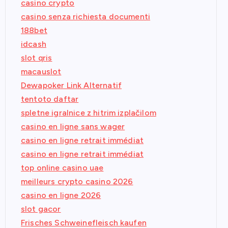
casino crypto
casino senza richiesta documenti
188bet
idcash
slot qris
macauslot
Dewapoker Link Alternatif
tentoto daftar
spletne igralnice z hitrim izplačilom
casino en ligne sans wager
casino en ligne retrait immédiat
casino en ligne retrait immédiat
top online casino uae
meilleurs crypto casino 2026
casino en ligne 2026
slot gacor
Frisches Schweinefleisch kaufen