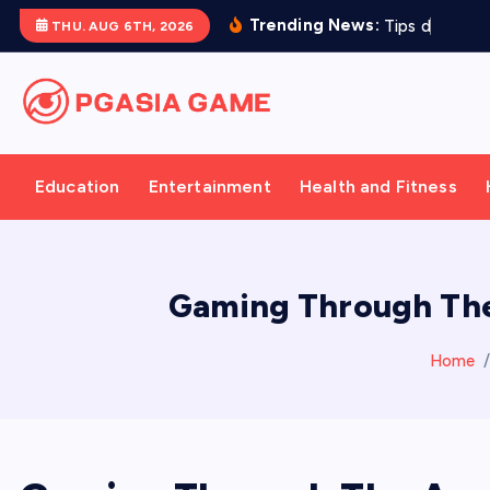
S
Trending News:
T
i
p
s
d
a
n
S
t
r
THU. AUG 6TH, 2026
k
i
p
t
o
Education
Entertainment
Health and Fitness
c
o
n
t
Gaming Through The 
e
n
Home
t