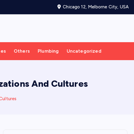
Chicago 12, Melborne City, USA
mes
Others
Plumbing
Uncategorized
zations And Cultures
Cultures