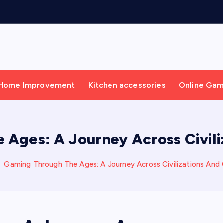
Home Improvement
Kitchen accessories
Online Ga
Ages: A Journey Across Civili
Gaming Through The Ages: A Journey Across Civilizations And 