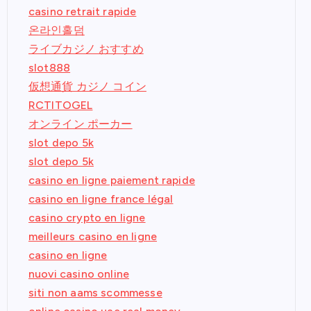
casino retrait rapide
온라인홀덤
ライブカジノ おすすめ
slot888
仮想通貨 カジノ コイン
RCTITOGEL
オンライン ポーカー
slot depo 5k
slot depo 5k
casino en ligne paiement rapide
casino en ligne france légal
casino crypto en ligne
meilleurs casino en ligne
casino en ligne
nuovi casino online
siti non aams scommesse