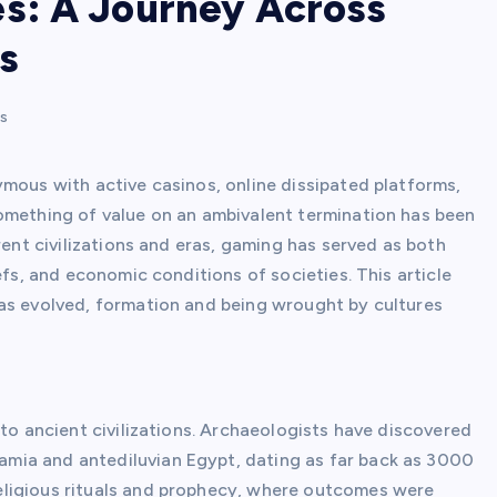
s: A Journey Across
s
s
ymous with active casinos, online dissipated platforms,
omething of value on an ambivalent termination has been
rent civilizations and eras, gaming has served as both
efs, and economic conditions of societies. This article
has evolved, formation and being wrought by cultures
 to ancient civilizations. Archaeologists have discovered
mia and antediluvian Egypt, dating as far back as 3000
eligious rituals and prophecy, where outcomes were