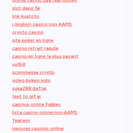
online casino uae real money
slot depo 5k
link kuatoto
i migliori casino non AAMS
crypto casino
site poker en ligne
casino retrait rapide
casino en ligne le plus payant
vu168
scommesse crypto
video bokep indo
suka288 daftar
text to gif ai
casinos online fiables
lista casino online non AAMS
Yearwin
mejores casinos online