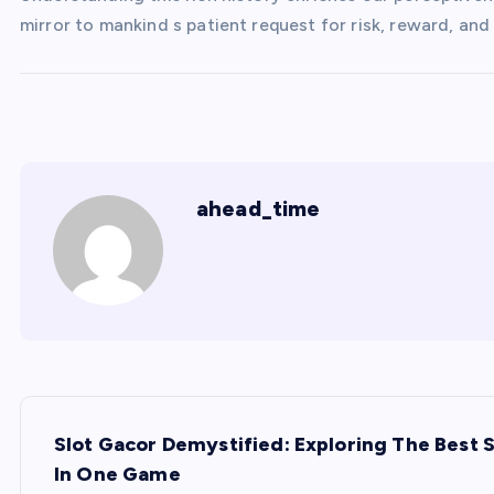
mirror to mankind s patient request for risk, reward, and
ahead_time
P
Slot Gacor Demystified: Exploring The Best 
o
In One Game