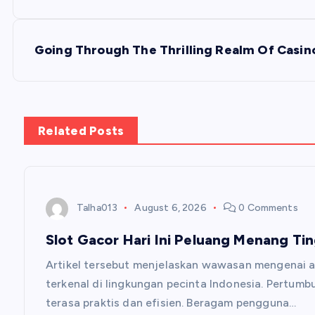
s
Going Through The Thrilling Realm Of Casi
t
n
Related Posts
a
v
Talha013
August 6, 2026
0 Comments
i
Slot Gacor Hari Ini Peluang Menang Tin
g
Artikel tersebut menjelaskan wawasan mengenai ak
terkenal di lingkungan pecinta Indonesia. Pertumb
a
terasa praktis dan efisien. Beragam pengguna…