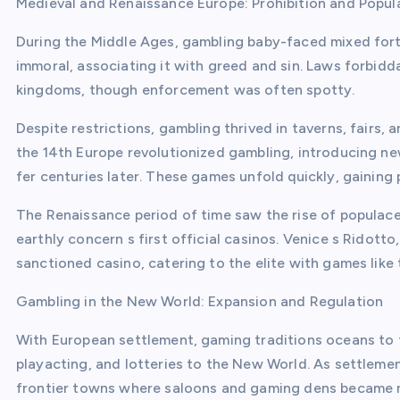
Medieval and Renaissance Europe: Prohibition and Popul
During the Middle Ages, gambling baby-faced mixed fort
immoral, associating it with greed and sin. Laws forbid
kingdoms, though enforcement was often spotty.
Despite restrictions, gambling thrived in taverns, fairs, 
the 14th Europe revolutionized gambling, introducing n
fer centuries later. These games unfold quickly, gainin
The Renaissance period of time saw the rise of populac
earthly concern s first official casinos. Venice s Ridotto,
sanctioned casino, catering to the elite with games lik
Gambling in the New World: Expansion and Regulation
With European settlement, gaming traditions oceans to t
playacting, and lotteries to the New World. As settlement
frontier towns where saloons and gaming dens became m