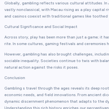
Globally, gambling reflects various cultural attitudes. I
vastly nonclassical, with Macau rising as a play capital 
and casinos coexist with traditional games like toothed
Cultural Significance and Social Impact
Across story, play has been more than just a game; it has
rite. In some cultures, gaming festivals and ceremonies ho
However, gambling has also brought challenges, includi
sociable inequality. Societies continue to twis with ba
natural action against the risks it poses.
Conclusion
Gambling s travel through the ages reveals its deep root
economic needs, and field innovations. From ancient dic
dynamic discernment phenomenon that adapts to the dyna
Understanding this rich history enriches our perceptive