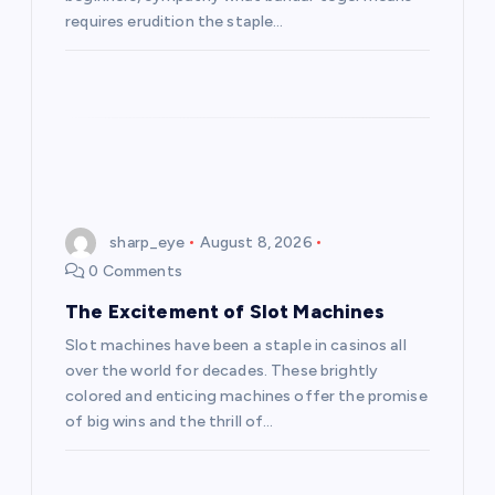
n
requires erudition the staple…
sharp_eye
August 8, 2026
0 Comments
The Excitement of Slot Machines
Slot machines have been a staple in casinos all
over the world for decades. These brightly
colored and enticing machines offer the promise
of big wins and the thrill of…