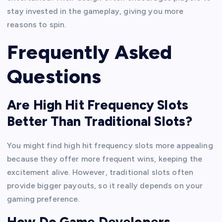
stay invested in the gameplay, giving you more
reasons to spin.
Frequently Asked
Questions
Are High Hit Frequency Slots
Better Than Traditional Slots?
You might find high hit frequency slots more appealing
because they offer more frequent wins, keeping the
excitement alive. However, traditional slots often
provide bigger payouts, so it really depends on your
gaming preference.