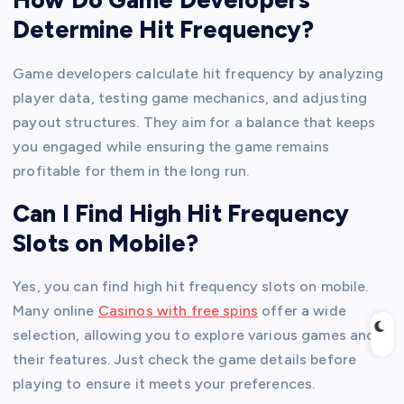
How Do Game Developers
Determine Hit Frequency?
Game developers calculate hit frequency by analyzing
player data, testing game mechanics, and adjusting
payout structures. They aim for a balance that keeps
you engaged while ensuring the game remains
profitable for them in the long run.
Can I Find High Hit Frequency
Slots on Mobile?
Yes, you can find high hit frequency slots on mobile.
Many online
Casinos with free spins
offer a wide
selection, allowing you to explore various games and
their features. Just check the game details before
playing to ensure it meets your preferences.