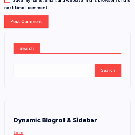
Save my name, email, and website in this browser for the
next time I comment.
Search
Search
Dynamic Blogroll & Sidebar
toto