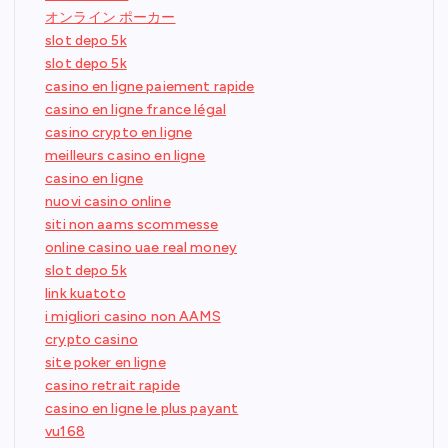
オンライン ポーカー
slot depo 5k
slot depo 5k
casino en ligne paiement rapide
casino en ligne france légal
casino crypto en ligne
meilleurs casino en ligne
casino en ligne
nuovi casino online
siti non aams scommesse
online casino uae real money
slot depo 5k
link kuatoto
i migliori casino non AAMS
crypto casino
site poker en ligne
casino retrait rapide
casino en ligne le plus payant
vu168