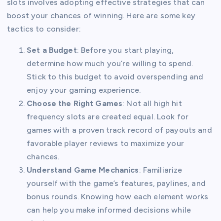
slots involves adopting effective strategies that can
boost your chances of winning. Here are some key
tactics to consider:
Set a Budget
: Before you start playing,
determine how much you’re willing to spend.
Stick to this budget to avoid overspending and
enjoy your gaming experience.
Choose the Right Games
: Not all high hit
frequency slots are created equal. Look for
games with a proven track record of payouts and
favorable player reviews to maximize your
chances.
Understand Game Mechanics
: Familiarize
yourself with the game’s features, paylines, and
bonus rounds. Knowing how each element works
can help you make informed decisions while