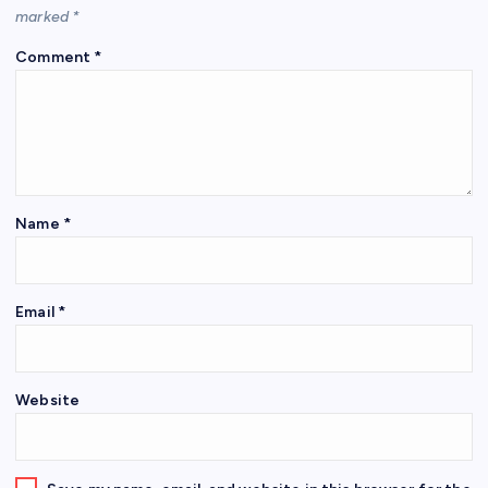
marked
*
Comment
*
Name
*
Email
*
Website