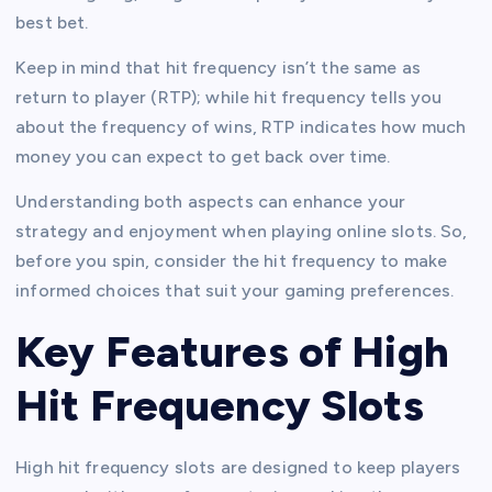
best bet.
Keep in mind that hit frequency isn’t the same as
return to player (RTP); while hit frequency tells you
about the frequency of wins, RTP indicates how much
money you can expect to get back over time.
Understanding both aspects can enhance your
strategy and enjoyment when playing online slots. So,
before you spin, consider the hit frequency to make
informed choices that suit your gaming preferences.
Key Features of High
Hit Frequency Slots
High hit frequency slots are designed to keep players