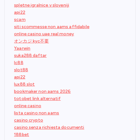
spletne igralnice v sloveniji
api22
scam
siti scommesse non aams affidabile
online casino uae real money
オンカジ kyc不要
Yaarwin
suka288 daftar
lc88
slot88
api22
lux88 slot
bookmaker non aams 2026
totobet link alternatif
online casino
lista casino non aams
casino crypto
casino senza richiesta documenti
188bet