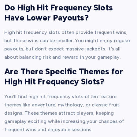
Do High Hit Frequency Slots
Have Lower Payouts?
High hit frequency slots often provide frequent wins,
but those wins can be smaller. You might enjoy regular
payouts, but don’t expect massive jackpots. It’s all
about balancing risk and reward in your gameplay.
Are There Specific Themes for
High Hit Frequency Slots?
You’ll find high hit frequency slots often feature
themes like adventure, mythology, or classic fruit
designs. These themes attract players, keeping
gameplay exciting while increasing your chances of
frequent wins and enjoyable sessions.