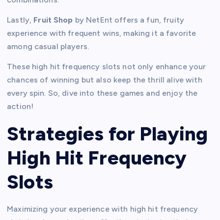
Lastly,
Fruit Shop
by NetEnt offers a fun, fruity
experience with frequent wins, making it a favorite
among casual players.
These high hit frequency slots not only enhance your
chances of winning but also keep the thrill alive with
every spin. So, dive into these games and enjoy the
action!
Strategies for Playing
High Hit Frequency
Slots
Maximizing your experience with high hit frequency