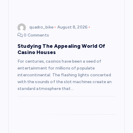
quadro_bike
August 8, 2026
0 Comments
Studying The Appealing World Of
Casino Houses
For centuries, casinos have been a seed of
entertainment for millions of populate
intercontinental. The flashing lights concerted
with the sounds of the slot machines create an
standard atmosphere that…