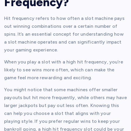
Frequency?
Hit frequency refers to how often a slot machine pays
out winning combinations over a certain number of
spins. It’s an essential concept for understanding how
a slot machine operates and can significantly impact
your gaming experience.
When you play a slot with a high hit frequency, you’re
likely to see wins more often, which can make the
game feel more rewarding and exciting.
You might notice that some machines offer smaller
payouts but hit more frequently, while others may have
larger jackpots but pay out less often. Knowing this
can help you choose a slot that aligns with your
playing style. If you prefer regular wins to keep your
bankroll going, a high hit frequency slot could be your