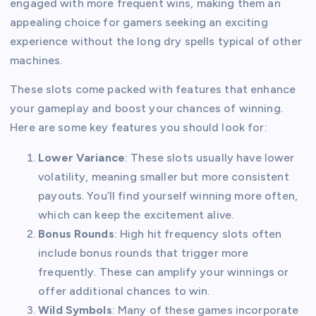
engaged with more frequent wins, making them an
appealing choice for gamers seeking an exciting
experience without the long dry spells typical of other
machines.
These slots come packed with features that enhance
your gameplay and boost your chances of winning.
Here are some key features you should look for:
Lower Variance
: These slots usually have lower
volatility, meaning smaller but more consistent
payouts. You’ll find yourself winning more often,
which can keep the excitement alive.
Bonus Rounds
: High hit frequency slots often
include bonus rounds that trigger more
frequently. These can amplify your winnings or
offer additional chances to win.
Wild Symbols
: Many of these games incorporate