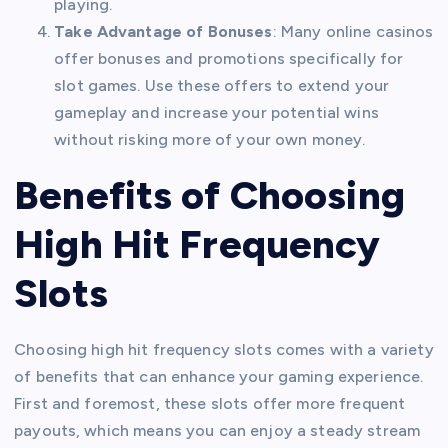
playing.
Take Advantage of Bonuses
: Many online casinos
offer bonuses and promotions specifically for
slot games. Use these offers to extend your
gameplay and increase your potential wins
without risking more of your own money.
Benefits of Choosing
High Hit Frequency
Slots
Choosing high hit frequency slots comes with a variety
of benefits that can enhance your gaming experience.
First and foremost, these slots offer more frequent
payouts, which means you can enjoy a steady stream