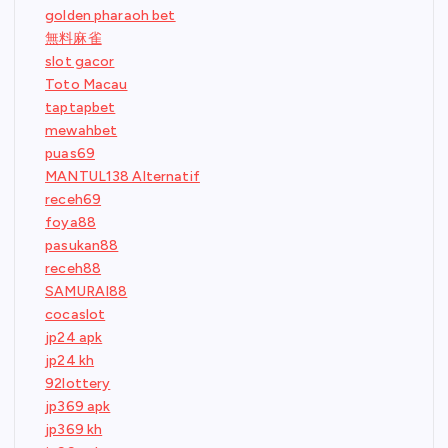
golden pharaoh bet
無料麻雀
slot gacor
Toto Macau
taptapbet
mewahbet
puas69
MANTUL138 Alternatif
receh69
foya88
pasukan88
receh88
SAMURAI88
cocaslot
jp24 apk
jp24 kh
92lottery
jp369 apk
jp369 kh