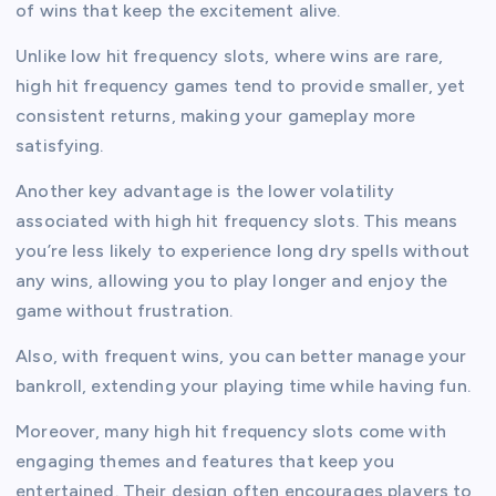
of wins that keep the excitement alive.
Unlike low hit frequency slots, where wins are rare,
high hit frequency games tend to provide smaller, yet
consistent returns, making your gameplay more
satisfying.
Another key advantage is the lower volatility
associated with high hit frequency slots. This means
you’re less likely to experience long dry spells without
any wins, allowing you to play longer and enjoy the
game without frustration.
Also, with frequent wins, you can better manage your
bankroll, extending your playing time while having fun.
Moreover, many high hit frequency slots come with
engaging themes and features that keep you
entertained. Their design often encourages players to