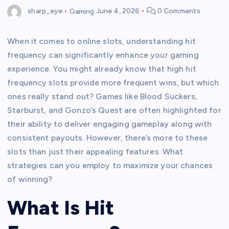
sharp_eye
Gaming
June 4, 2026
0 Comments
When it comes to online slots, understanding hit
frequency can significantly enhance your gaming
experience. You might already know that high hit
frequency slots provide more frequent wins, but which
ones really stand out? Games like Blood Suckers,
Starburst, and Gonzo’s Quest are often highlighted for
their ability to deliver engaging gameplay along with
consistent payouts. However, there’s more to these
slots than just their appealing features. What
strategies can you employ to maximize your chances
of winning?
What Is Hit