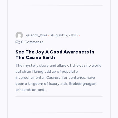
quadro_bike
August 8, 2026
0 Comments
See The Joy A Good Awareness In
The Casino Earth
The mystery story and allure of the casino world
catch an flaring add up of populate
intercontinental. Casinos, for centuries, have
been a kingdom of luxury, risk, Brobdingnagian
exhilaration, and…