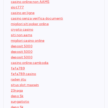
casino online non AAMS
slot777
casino en ligne
casino senza verifica documenti
migliori siti poker online
crypto casino
siti non aams
migliori casino online
deposit 5000
deposit 5000
deposit 5000
casino online cambodia
fafa789
fafa789 casino
raden jitu
situs slot maxwin
23naga
depo 5k
sungaitoto
depo 5k