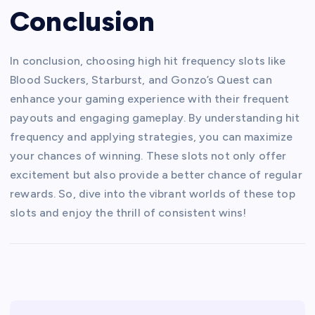
Conclusion
In conclusion, choosing high hit frequency slots like
Blood Suckers, Starburst, and Gonzo’s Quest can
enhance your gaming experience with their frequent
payouts and engaging gameplay. By understanding hit
frequency and applying strategies, you can maximize
your chances of winning. These slots not only offer
excitement but also provide a better chance of regular
rewards. So, dive into the vibrant worlds of these top
slots and enjoy the thrill of consistent wins!