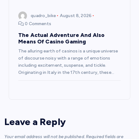
quadro_bike
August 8, 2026
0 Comments
The Actual Adventure And Also
Means Of Casino Gaming
The alluring earth of casinos is a unique universe
of discourse noisy with a range of emotions
including excitement, suspense, and tickle.
Originating in Italy in the 17th century, these…
Leave a Reply
Your email address will not be published.
Required fields are