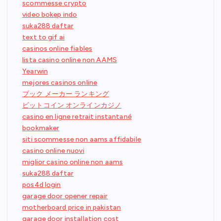
scommesse crypto
video bokep indo
suka288 daftar
text to gif ai
casinos online fiables
lista casino online non AAMS
Yearwin
mejores casinos online
ブック メーカー ランキング
ビットコイン オンラインカジノ
casino en ligne retrait instantané
bookmaker
siti scommesse non aams affidabile
casino online nuovi
miglior casino online non aams
suka288 daftar
pos4d login
garage door opener repair
motherboard price in pakistan
garage door installation cost