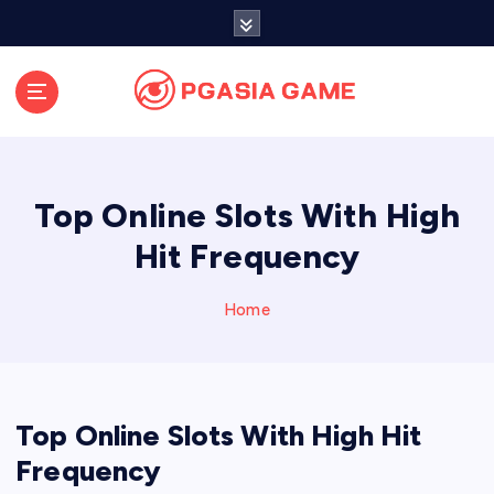
S
k
i
p
t
o
c
o
Top Online Slots With High
n
t
Hit Frequency
e
n
Home
t
Top Online Slots With High Hit
Frequency