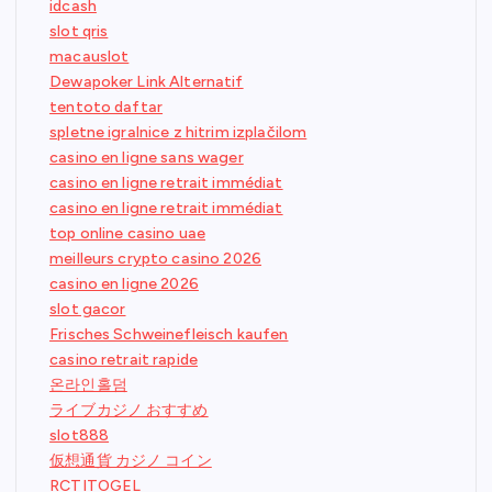
idcash
slot qris
macauslot
Dewapoker Link Alternatif
tentoto daftar
spletne igralnice z hitrim izplačilom
casino en ligne sans wager
casino en ligne retrait immédiat
casino en ligne retrait immédiat
top online casino uae
meilleurs crypto casino 2026
casino en ligne 2026
slot gacor
Frisches Schweinefleisch kaufen
casino retrait rapide
온라인홀덤
ライブカジノ おすすめ
slot888
仮想通貨 カジノ コイン
RCTITOGEL