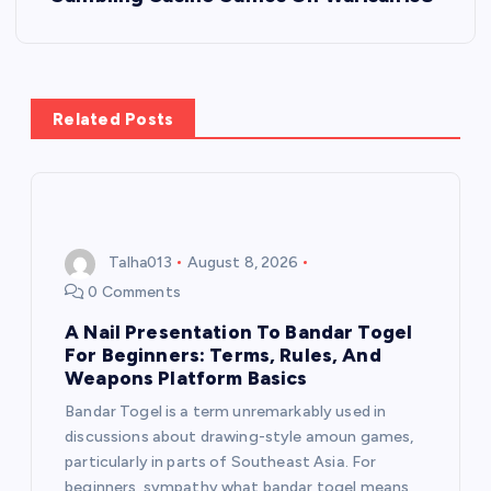
n
a
v
Related Posts
i
g
Talha013
August 8, 2026
a
0 Comments
t
A Nail Presentation To Bandar Togel
For Beginners: Terms, Rules, And
i
Weapons Platform Basics
Bandar Togel is a term unremarkably used in
o
discussions about drawing-style amoun games,
particularly in parts of Southeast Asia. For
beginners, sympathy what bandar togel means