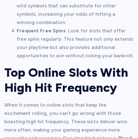
wild symbols that can substitute for other
symbols, increasing your odds of hitting a
winning combination.
Frequent Free Spins
: Look for slots that offer
free spins regularly. This feature not only extends
your playtime but also provides additional
opportunities to win without risking your bankroll.
Top Online Slots With
High Hit Frequency
When it comes to online slots that keep the
excitement rolling, you can’t go wrong with those
boasting high hit frequency. These slots deliver wins
more often, making your gaming experience more