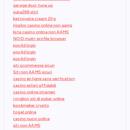
garage door tune up
suka288 slot
betnovate cream 20g
miglior casino online non aams
lista casino online non AAMS
NOID multi-profile browser
pos4d login
pos4d login
pos4d login
siti scommesse sicuri
Siti non AAMS sicuri
casino en ligne sans verification
casino esteri affidabili
casino online stranieri
i migliori siti di poker online
bookmaker crypto
togel online
casino nuovi online
siti non AAMS