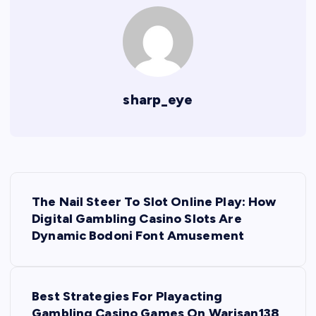
sharp_eye
P
The Nail Steer To Slot Online Play: How
o
Digital Gambling Casino Slots Are
Dynamic Bodoni Font Amusement
s
t
Best Strategies For Playacting
Gambling Casino Games On Warisan138