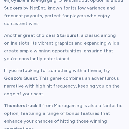
enjoyable and engaging. One standout option is
Blood
Suckers
by NetEnt, known for its low variance and
frequent payouts, perfect for players who enjoy
consistent wins.
Another great choice is
Starburst
, a classic among
online slots. Its vibrant graphics and expanding wilds
create ample winning opportunities, ensuring that
you’re constantly entertained.
If you’re looking for something with a theme, try
Gonzo’s Quest
. This game combines an adventurous
narrative with high hit frequency, keeping you on the
edge of your seat.
Thunderstruck II
from Microgaming is also a fantastic
option, featuring a range of bonus features that
enhance your chances of hitting those winning
combinations.