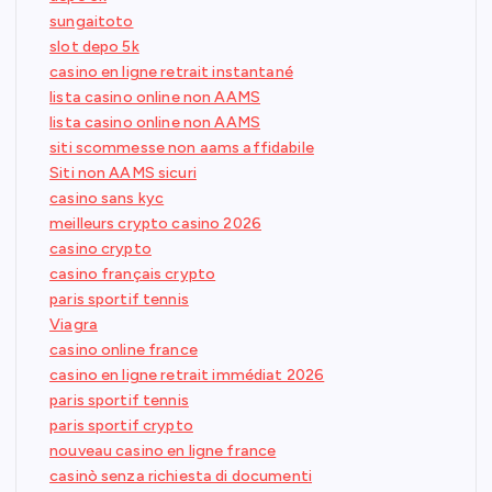
sungaitoto
slot depo 5k
casino en ligne retrait instantané
lista casino online non AAMS
lista casino online non AAMS
siti scommesse non aams affidabile
Siti non AAMS sicuri
casino sans kyc
meilleurs crypto casino 2026
casino crypto
casino français crypto
paris sportif tennis
Viagra
casino online france
casino en ligne retrait immédiat 2026
paris sportif tennis
paris sportif crypto
nouveau casino en ligne france
casinò senza richiesta di documenti