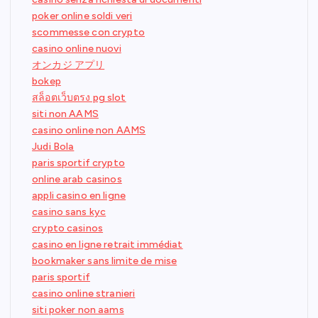
poker online soldi veri
scommesse con crypto
casino online nuovi
オンカジ アプリ
bokep
สล็อตเว็บตรง pg slot
siti non AAMS
casino online non AAMS
Judi Bola
paris sportif crypto
online arab casinos
appli casino en ligne
casino sans kyc
crypto casinos
casino en ligne retrait immédiat
bookmaker sans limite de mise
paris sportif
casino online stranieri
siti poker non aams