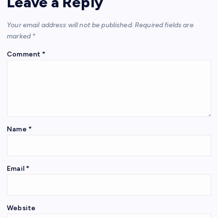
Leave a Reply
Your email address will not be published.
Required fields are
marked
*
Comment
*
Name
*
Email
*
Website