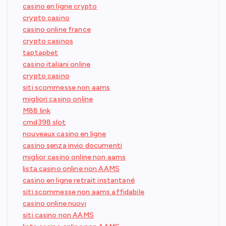
casino en ligne crypto
crypto casino
casino online france
crypto casinos
taptapbet
casino italiani online
crypto casino
siti scommesse non aams
migliori casino online
M88 link
cmd398 slot
nouveaux casino en ligne
casino senza invio documenti
miglior casino online non aams
lista casino online non AAMS
casino en ligne retrait instantané
siti scommesse non aams affidabile
casino online nuovi
siti casino non AAMS