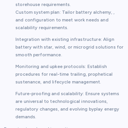
storehouse requirements.
Custom system plan: Tailor battery alchemy, ,
and configuration to meet work needs and
scalability requirements.
Integration with existing infrastructure: Align
battery with star, wind, or microgrid solutions for
smooth performance.
Monitoring and upkee protocols: Establish
procedures for real-time trailing, prophetical
sustenance, and lifecycle management.
Future-proofing and scalability: Ensure systems
are universal to technological innovations,
regulatory changes, and evolving byplay energy
demands.