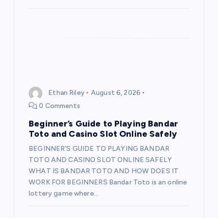
n
Ethan Riley
August 6, 2026
0 Comments
Beginner’s Guide to Playing Bandar
Toto and Casino Slot Online Safely
BEGINNER’S GUIDE TO PLAYING BANDAR
TOTO AND CASINO SLOT ONLINE SAFELY
WHAT IS BANDAR TOTO AND HOW DOES IT
WORK FOR BEGINNERS Bandar Toto is an online
lottery game where…