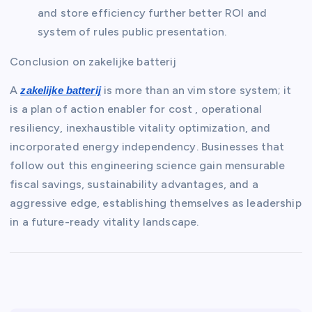
and store efficiency further better ROI and
system of rules public presentation.
Conclusion on zakelijke batterij
A
is more than an vim store system; it
zakelijke batterij
is a plan of action enabler for cost , operational
resiliency, inexhaustible vitality optimization, and
incorporated energy independency. Businesses that
follow out this engineering science gain mensurable
fiscal savings, sustainability advantages, and a
aggressive edge, establishing themselves as leadership
in a future-ready vitality landscape.