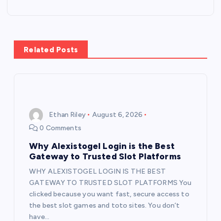
n
a
Related Posts
v
i
g
Ethan Riley
August 6, 2026
0 Comments
a
Why Alexistogel Login is the Best
t
Gateway to Trusted Slot Platforms
WHY ALEXISTOGEL LOGIN IS THE BEST
i
GATEWAY TO TRUSTED SLOT PLATFORMS You
clicked because you want fast, secure access to
o
the best slot games and toto sites. You don’t
have…