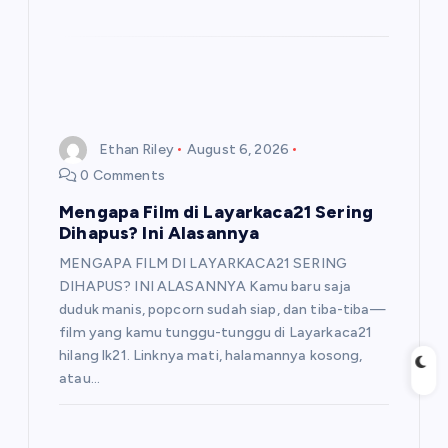
Ethan Riley
August 6, 2026
0 Comments
Mengapa Film di Layarkaca21 Sering
Dihapus? Ini Alasannya
MENGAPA FILM DI LAYARKACA21 SERING
DIHAPUS? INI ALASANNYA Kamu baru saja
duduk manis, popcorn sudah siap, dan tiba-tiba—
film yang kamu tunggu-tunggu di Layarkaca21
hilang lk21. Linknya mati, halamannya kosong,
atau…