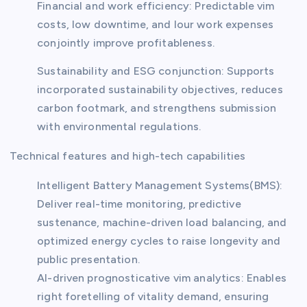
Financial and work efficiency: Predictable vim
costs, low downtime, and lour work expenses
conjointly improve profitableness.
Sustainability and ESG conjunction: Supports
incorporated sustainability objectives, reduces
carbon footmark, and strengthens submission
with environmental regulations.
Technical features and high-tech capabilities
Intelligent Battery Management Systems(BMS):
Deliver real-time monitoring, predictive
sustenance, machine-driven load balancing, and
optimized energy cycles to raise longevity and
public presentation.
AI-driven prognosticative vim analytics: Enables
right foretelling of vitality demand, ensuring