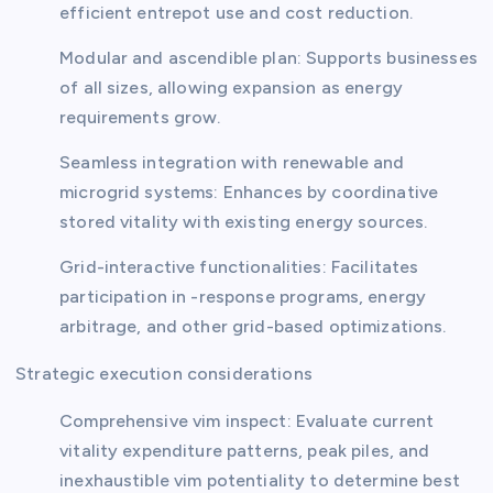
efficient entrepot use and cost reduction.
Modular and ascendible plan: Supports businesses
of all sizes, allowing expansion as energy
requirements grow.
Seamless integration with renewable and
microgrid systems: Enhances by coordinative
stored vitality with existing energy sources.
Grid-interactive functionalities: Facilitates
participation in -response programs, energy
arbitrage, and other grid-based optimizations.
Strategic execution considerations
Comprehensive vim inspect: Evaluate current
vitality expenditure patterns, peak piles, and
inexhaustible vim potentiality to determine best