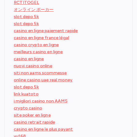
RCTITOGEL
オンライン ポーカー
slot depo 5k
slot depo 5k
casino en ligne paiement rapide
casino en ligne france légal
casino crypto en ligne
meilleurs casino en ligne
casino en ligne
nuovi casino online
siti non aams scommesse
online casino uae real money
slot depo 5k
link kuatoto
i migliori casino non AAMS
crypto casino
site poker en ligne
casino retrait rapide
casino en ligne le plus payant
vu168