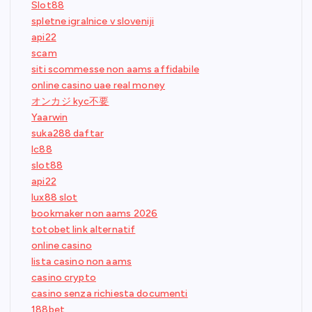
Slot88
spletne igralnice v sloveniji
api22
scam
siti scommesse non aams affidabile
online casino uae real money
オンカジ kyc不要
Yaarwin
suka288 daftar
lc88
slot88
api22
lux88 slot
bookmaker non aams 2026
totobet link alternatif
online casino
lista casino non aams
casino crypto
casino senza richiesta documenti
188bet