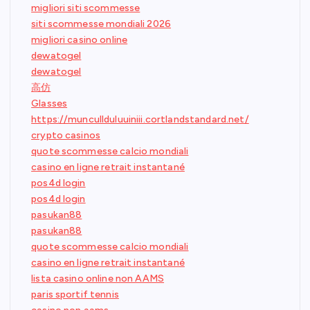
migliori siti scommesse
siti scommesse mondiali 2026
migliori casino online
dewatogel
dewatogel
高仿
Glasses
https://muncullduluuiniii.cortlandstandard.net/
crypto casinos
quote scommesse calcio mondiali
casino en ligne retrait instantané
pos4d login
pos4d login
pasukan88
pasukan88
quote scommesse calcio mondiali
casino en ligne retrait instantané
lista casino online non AAMS
paris sportif tennis