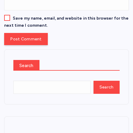
Save my name, email, and website in this browser for the
next time I comment.
Search
Search