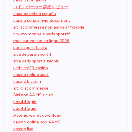
casino non aams
コインポーカー 詳細レビュー
casinos online españa
casino senza invio documenti
siti scommesse non aams affidabile
crypto monnaie paris sportif
meilleur casino en ligne 2026
paris sportifs ufc
site de paris sportif
site paris sportif tennis
usdt trc20 casino
casino online usdt
casino bitcoin
siti di scommesse
Siti non AAMS sicuri
pos4d login
pos4d login
Atomic wallet download
casino online non AAMS
casino live