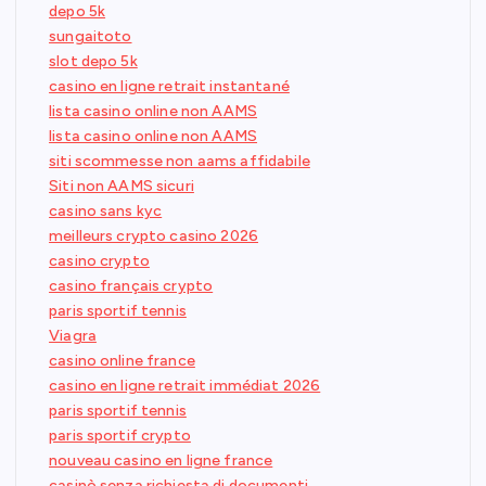
depo 5k
sungaitoto
slot depo 5k
casino en ligne retrait instantané
lista casino online non AAMS
lista casino online non AAMS
siti scommesse non aams affidabile
Siti non AAMS sicuri
casino sans kyc
meilleurs crypto casino 2026
casino crypto
casino français crypto
paris sportif tennis
Viagra
casino online france
casino en ligne retrait immédiat 2026
paris sportif tennis
paris sportif crypto
nouveau casino en ligne france
casinò senza richiesta di documenti