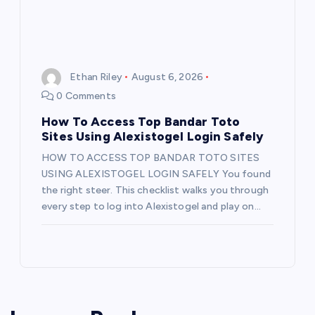
Ethan Riley
August 6, 2026
0 Comments
How To Access Top Bandar Toto
Sites Using Alexistogel Login Safely
HOW TO ACCESS TOP BANDAR TOTO SITES
USING ALEXISTOGEL LOGIN SAFELY You found
the right steer. This checklist walks you through
every step to log into Alexistogel and play on…