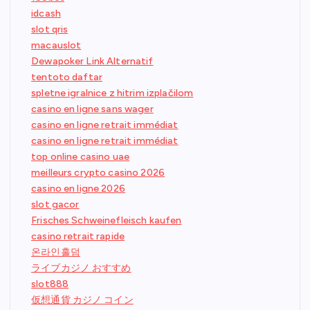
idcash
slot qris
macauslot
Dewapoker Link Alternatif
tentoto daftar
spletne igralnice z hitrim izplačilom
casino en ligne sans wager
casino en ligne retrait immédiat
casino en ligne retrait immédiat
top online casino uae
meilleurs crypto casino 2026
casino en ligne 2026
slot gacor
Frisches Schweinefleisch kaufen
casino retrait rapide
온라인홀덤
ライブカジノ おすすめ
slot888
仮想通貨 カジノ コイン