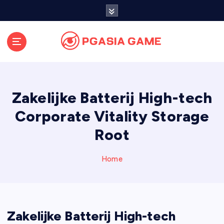
S
k
i
p
t
o
c
o
Zakelijke Batterij High-tech
n
t
Corporate Vitality Storage
e
Root
n
t
Home
Zakelijke Batterij High-tech