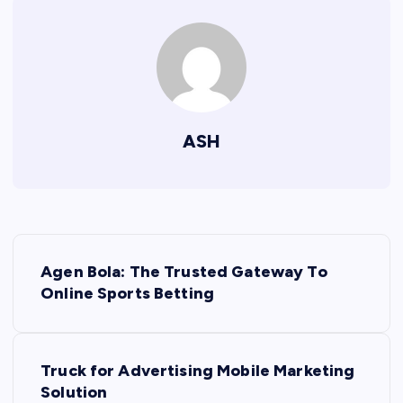
ASH
P
Agen Bola: The Trusted Gateway To
o
Online Sports Betting
s
Truck for Advertising Mobile Marketing
t
Solution