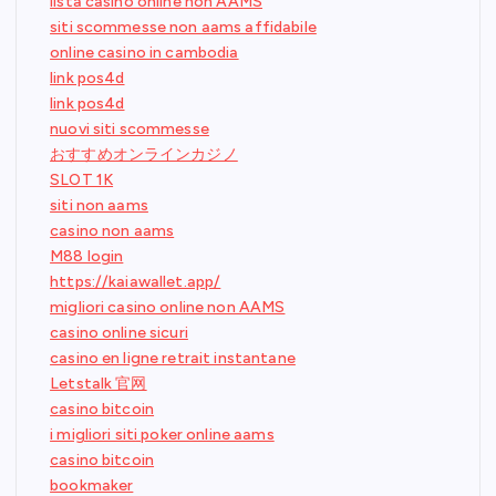
lista casino online non AAMS
siti scommesse non aams affidabile
online casino in cambodia
link pos4d
link pos4d
nuovi siti scommesse
おすすめオンラインカジノ
SLOT 1K
siti non aams
casino non aams
M88 login
https://kaiawallet.app/
migliori casino online non AAMS
casino online sicuri
casino en ligne retrait instantane
Letstalk 官网
casino bitcoin
i migliori siti poker online aams
casino bitcoin
bookmaker