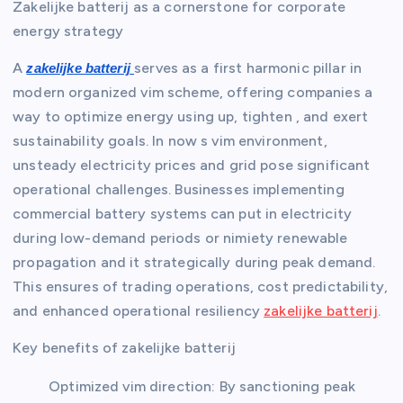
Zakelijke batterij as a cornerstone for corporate
energy strategy
A
serves as a first harmonic pillar in
zakelijke batterij
modern organized vim scheme, offering companies a
way to optimize energy using up, tighten , and exert
sustainability goals. In now s vim environment,
unsteady electricity prices and grid pose significant
operational challenges. Businesses implementing
commercial battery systems can put in electricity
during low-demand periods or nimiety renewable
propagation and it strategically during peak demand.
This ensures of trading operations, cost predictability,
and enhanced operational resiliency
zakelijke batterij
.
Key benefits of zakelijke batterij
Optimized vim direction: By sanctioning peak