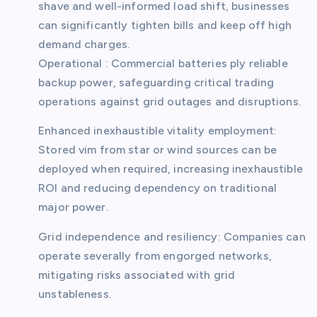
shave and well-informed load shift, businesses
can significantly tighten bills and keep off high
demand charges.
Operational : Commercial batteries ply reliable
backup power, safeguarding critical trading
operations against grid outages and disruptions.
Enhanced inexhaustible vitality employment:
Stored vim from star or wind sources can be
deployed when required, increasing inexhaustible
ROI and reducing dependency on traditional
major power.
Grid independence and resiliency: Companies can
operate severally from engorged networks,
mitigating risks associated with grid
unstableness.