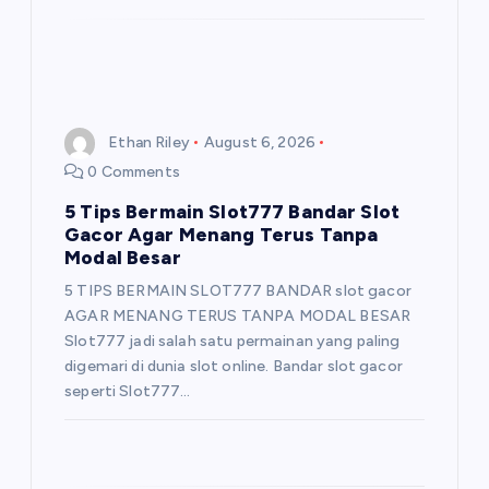
Ethan Riley
August 6, 2026
0 Comments
5 Tips Bermain Slot777 Bandar Slot
Gacor Agar Menang Terus Tanpa
Modal Besar
5 TIPS BERMAIN SLOT777 BANDAR slot gacor
AGAR MENANG TERUS TANPA MODAL BESAR
Slot777 jadi salah satu permainan yang paling
digemari di dunia slot online. Bandar slot gacor
seperti Slot777…