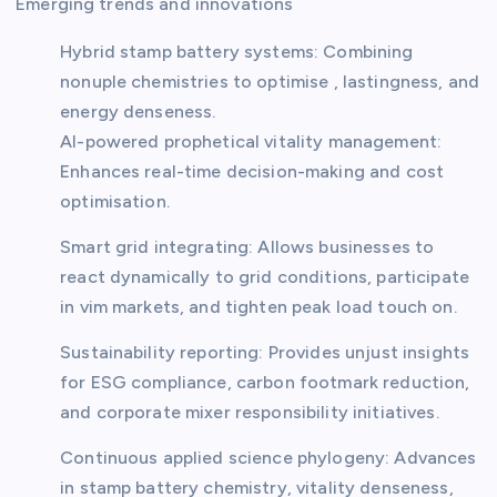
Emerging trends and innovations
Hybrid stamp battery systems: Combining
nonuple chemistries to optimise , lastingness, and
energy denseness.
AI-powered prophetical vitality management:
Enhances real-time decision-making and cost
optimisation.
Smart grid integrating: Allows businesses to
react dynamically to grid conditions, participate
in vim markets, and tighten peak load touch on.
Sustainability reporting: Provides unjust insights
for ESG compliance, carbon footmark reduction,
and corporate mixer responsibility initiatives.
Continuous applied science phylogeny: Advances
in stamp battery chemistry, vitality denseness,