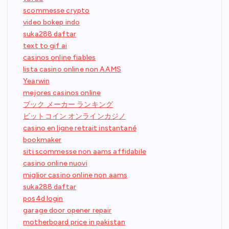
scommesse crypto
video bokep indo
suka288 daftar
text to gif ai
casinos online fiables
lista casino online non AAMS
Yearwin
mejores casinos online
ブック メーカー ランキング
ビットコイン オンラインカジノ
casino en ligne retrait instantané
bookmaker
siti scommesse non aams affidabile
casino online nuovi
miglior casino online non aams
suka288 daftar
pos4d login
garage door opener repair
motherboard price in pakistan