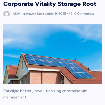
Corporate Vitality Storage Root
ASH
Business
September 9, 2025
0 Comments
Zakelijke batterij revolutionizing enterprise vim
management