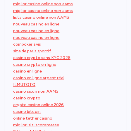
miglior casino online non aams
miglior casino online non aams
lista casino online non AAMS
nouveau casino en ligne
nouveau casino en ligne
nouveau casino en ligne
coinpoker avis
site de paris sportif
casino crypto sans KYC 2026
casino crypto en ligne
casino en ligne
casino en ligne argent réel
ILMUTOTO
casino sicuri non AAMS
casino crypto
crypto casino online 2026
casino bitcoin
online tether casino
migliori siti scommesse