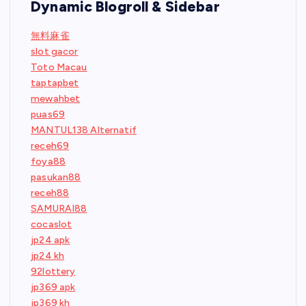
Dynamic Blogroll & Sidebar
無料麻雀
slot gacor
Toto Macau
taptapbet
mewahbet
puas69
MANTUL138 Alternatif
receh69
foya88
pasukan88
receh88
SAMURAI88
cocaslot
jp24 apk
jp24 kh
92lottery
jp369 apk
jp369 kh