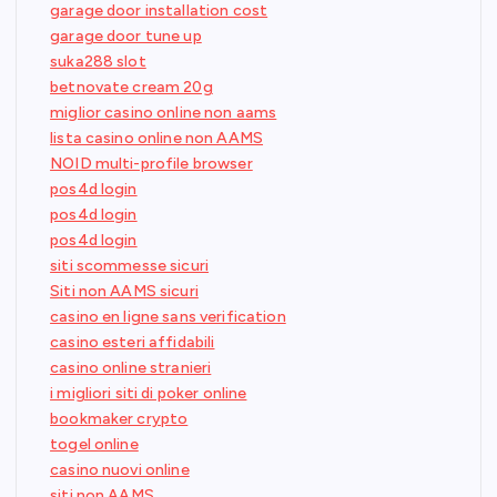
garage door installation cost
garage door tune up
suka288 slot
betnovate cream 20g
miglior casino online non aams
lista casino online non AAMS
NOID multi-profile browser
pos4d login
pos4d login
pos4d login
siti scommesse sicuri
Siti non AAMS sicuri
casino en ligne sans verification
casino esteri affidabili
casino online stranieri
i migliori siti di poker online
bookmaker crypto
togel online
casino nuovi online
siti non AAMS