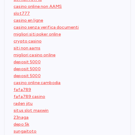
casino online non AAMS
slot777
casino en ligne
casino senza verifica documenti
migliori siti poker online
crypto casino
siti non aams
migliori casino online
deposit 5000
deposit 5000
deposit 5000
casino online cambodia
fafa789
fafa789 casino
raden jitu
situs slot maxwin
23naga
depo 5k
sungaitoto