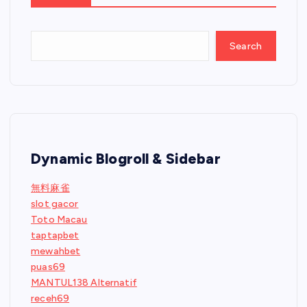
Search
Dynamic Blogroll & Sidebar
無料麻雀
slot gacor
Toto Macau
taptapbet
mewahbet
puas69
MANTUL138 Alternatif
receh69