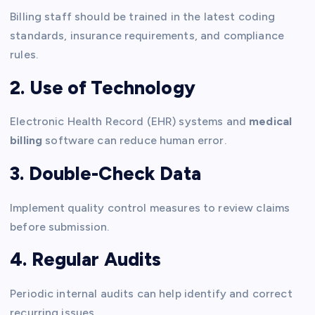
Billing staff should be trained in the latest coding
standards, insurance requirements, and compliance
rules.
2. Use of Technology
Electronic Health Record (EHR) systems and
medical
billing
software can reduce human error.
3. Double-Check Data
Implement quality control measures to review claims
before submission.
4. Regular Audits
Periodic internal audits can help identify and correct
recurring issues.