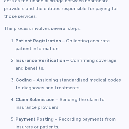
acts as the financial bridge between healthcare
providers and the entities responsible for paying for
those services.
The process involves several steps:
Patient Registration
– Collecting accurate
patient information.
Insurance Verification
– Confirming coverage
and benefits.
Coding
– Assigning standardized medical codes
to diagnoses and treatments.
Claim Submission
– Sending the claim to
insurance providers.
Payment Posting
– Recording payments from
insurers or patients.