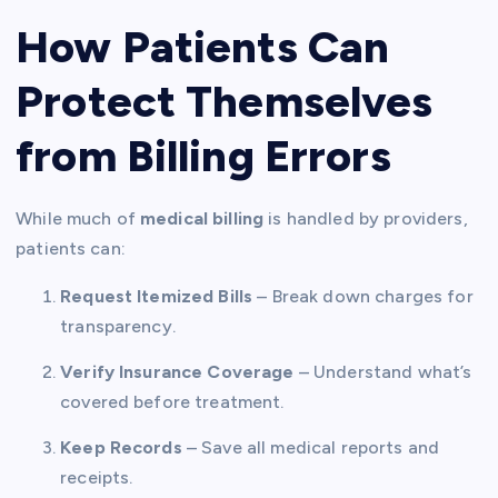
How Patients Can
Protect Themselves
from Billing Errors
While much of
medical billing
is handled by providers,
patients can:
Request Itemized Bills
– Break down charges for
transparency.
Verify Insurance Coverage
– Understand what’s
covered before treatment.
Keep Records
– Save all medical reports and
receipts.