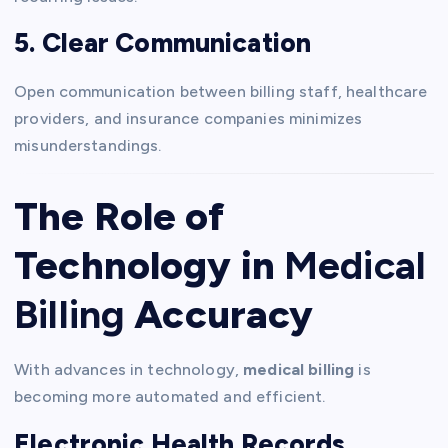
5. Clear Communication
Open communication between billing staff, healthcare
providers, and insurance companies minimizes
misunderstandings.
The Role of
Technology in
Medical
Billing
Accuracy
With advances in technology,
medical billing
is
becoming more automated and efficient.
Electronic Health Records