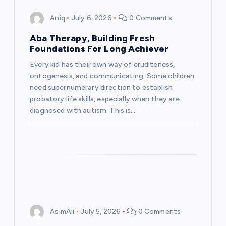
Aniq
July 6, 2026
0 Comments
Aba Therapy, Building Fresh
Foundations For Long Achiever
Every kid has their own way of eruditeness,
ontogenesis, and communicating. Some children
need supernumerary direction to establish
probatory life skills, especially when they are
diagnosed with autism. This is…
AsimAli
July 5, 2026
0 Comments