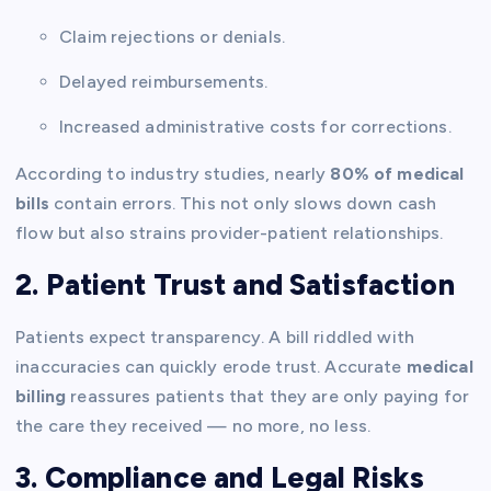
Claim rejections or denials.
Delayed reimbursements.
Increased administrative costs for corrections.
According to industry studies, nearly
80% of medical
bills
contain errors. This not only slows down cash
flow but also strains provider-patient relationships.
2. Patient Trust and Satisfaction
Patients expect transparency. A bill riddled with
inaccuracies can quickly erode trust. Accurate
medical
billing
reassures patients that they are only paying for
the care they received — no more, no less.
3. Compliance and Legal Risks