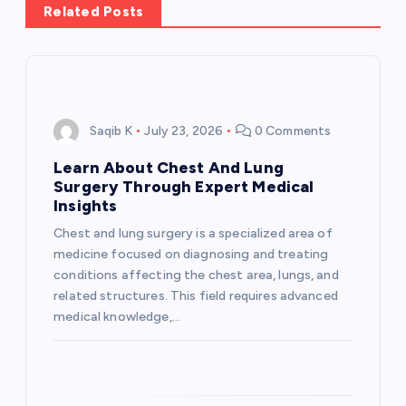
Related Posts
v
i
g
Saqib K
July 23, 2026
0 Comments
a
Learn About Chest And Lung
Surgery Through Expert Medical
t
Insights
Chest and lung surgery is a specialized area of
i
medicine focused on diagnosing and treating
conditions affecting the chest area, lungs, and
o
related structures. This field requires advanced
medical knowledge,…
n