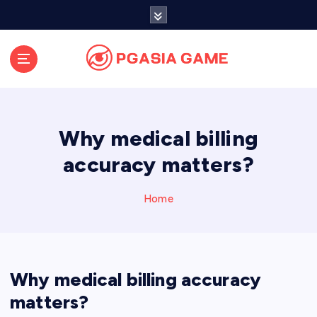
S
k
i
p
t
o
c
o
Why medical billing
n
t
accuracy matters?
e
n
Home
t
Why medical billing accuracy
matters?