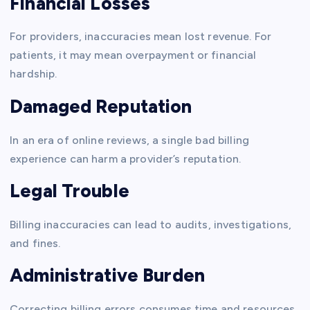
Financial Losses
For providers, inaccuracies mean lost revenue. For
patients, it may mean overpayment or financial
hardship.
Damaged Reputation
In an era of online reviews, a single bad billing
experience can harm a provider’s reputation.
Legal Trouble
Billing inaccuracies can lead to audits, investigations,
and fines.
Administrative Burden
Correcting billing errors consumes time and resources