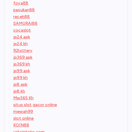
foya88
pasukan88
receh88
SAMURAI88
cocaslot
jp24 apk
jp24 kh
92lottery
jp369 apk
jp369 kh
jp99 apk
jp99 kh
jp8 apk
jp8 kh
Mw365 Kh
situs slot gacor online
mewah99
slot online
KOIN88
vaksintoto.com