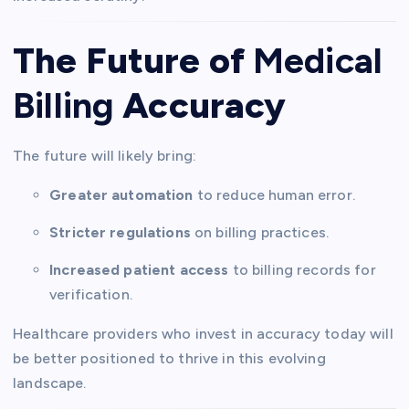
The Future of
Medical
Billing
Accuracy
The future will likely bring:
Greater automation
to reduce human error.
Stricter regulations
on billing practices.
Increased patient access
to billing records for
verification.
Healthcare providers who invest in accuracy today will
be better positioned to thrive in this evolving
landscape.