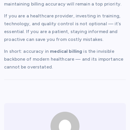
maintaining billing accuracy will remain a top priority.
If you are a healthcare provider, investing in training,
technology, and quality control is not optional — it’s
essential. If you are a patient, staying informed and
proactive can save you from costly mistakes.
In short: accuracy in
medical billing
is the invisible
backbone of modern healthcare — and its importance
cannot be overstated.