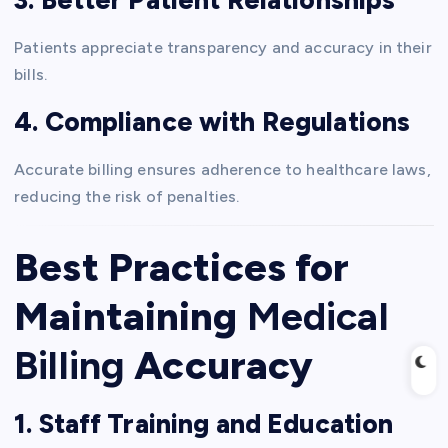
Patients appreciate transparency and accuracy in their
bills.
4. Compliance with Regulations
Accurate billing ensures adherence to healthcare laws,
reducing the risk of penalties.
Best Practices for
Maintaining
Medical
Billing
Accuracy
1. Staff Training and Education