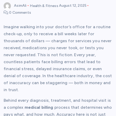
AsimAli
Health & Fitness
August 12, 2025
0 Comments
Imagine walking into your doctor’s office for a routine
check-up, only to receive a bill weeks later for
thousands of dollars — charges for services you never
received, medications you never took, or tests you
never requested. This is not fiction. Every year,
countless patients face billing errors that lead to
financial stress, delayed insurance claims, or even
denial of coverage. In the healthcare industry, the cost
of inaccuracy can be staggering — both in money and
in trust.
Behind every diagnosis, treatment, and hospital visit is
a complex
medical billing
process that determines who
pays what, and how much. Accuracy here is not just