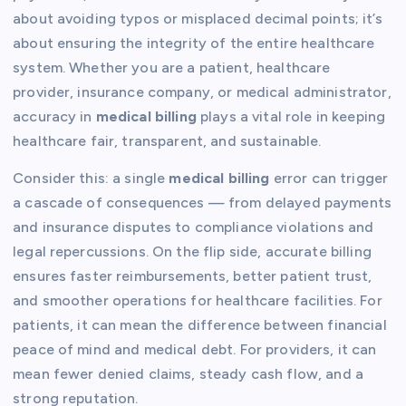
about avoiding typos or misplaced decimal points; it’s
about ensuring the integrity of the entire healthcare
system. Whether you are a patient, healthcare
provider, insurance company, or medical administrator,
accuracy in
medical billing
plays a vital role in keeping
healthcare fair, transparent, and sustainable.
Consider this: a single
medical billing
error can trigger
a cascade of consequences — from delayed payments
and insurance disputes to compliance violations and
legal repercussions. On the flip side, accurate billing
ensures faster reimbursements, better patient trust,
and smoother operations for healthcare facilities. For
patients, it can mean the difference between financial
peace of mind and medical debt. For providers, it can
mean fewer denied claims, steady cash flow, and a
strong reputation.