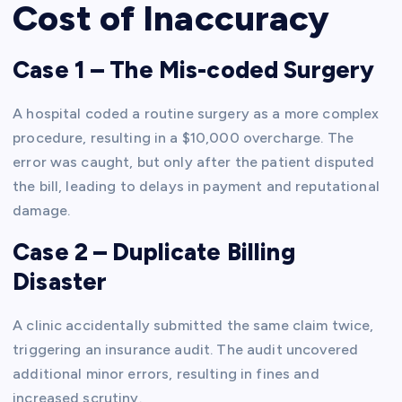
Cost of Inaccuracy
Case 1 – The Mis-coded Surgery
A hospital coded a routine surgery as a more complex
procedure, resulting in a $10,000 overcharge. The
error was caught, but only after the patient disputed
the bill, leading to delays in payment and reputational
damage.
Case 2 – Duplicate Billing
Disaster
A clinic accidentally submitted the same claim twice,
triggering an insurance audit. The audit uncovered
additional minor errors, resulting in fines and
increased scrutiny.