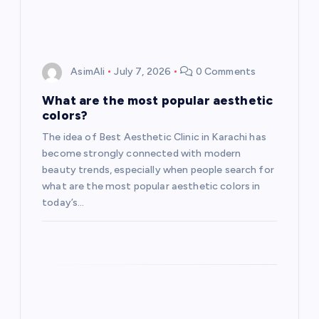
AsimAli
July 7, 2026
0 Comments
What are the most popular aesthetic
colors?
The idea of Best Aesthetic Clinic in Karachi has
become strongly connected with modern
beauty trends, especially when people search for
what are the most popular aesthetic colors in
today’s…