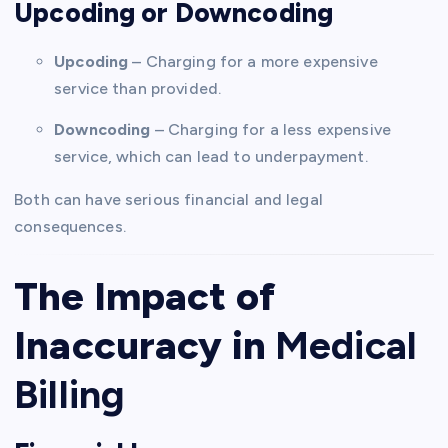
Upcoding or Downcoding
Upcoding
– Charging for a more expensive
service than provided.
Downcoding
– Charging for a less expensive
service, which can lead to underpayment.
Both can have serious financial and legal
consequences.
The Impact of
Inaccuracy in
Medical
Billing