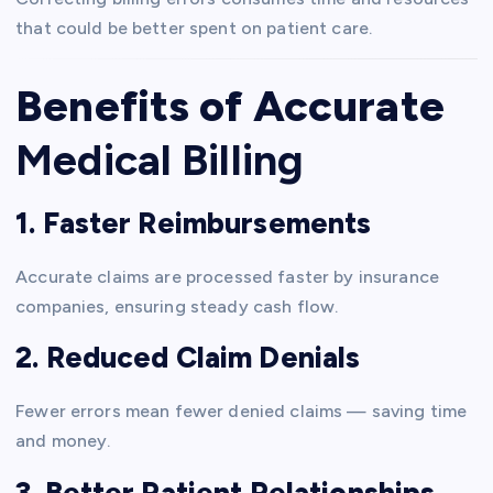
that could be better spent on patient care.
Benefits of Accurate
Medical Billing
1. Faster Reimbursements
Accurate claims are processed faster by insurance
companies, ensuring steady cash flow.
2. Reduced Claim Denials
Fewer errors mean fewer denied claims — saving time
and money.
3. Better Patient Relationships