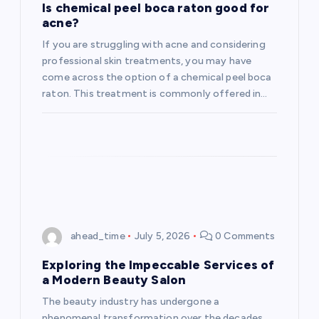
Is chemical peel boca raton good for
acne?
If you are struggling with acne and considering
professional skin treatments, you may have
come across the option of a chemical peel boca
raton. This treatment is commonly offered in…
ahead_time
July 5, 2026
0 Comments
Exploring the Impeccable Services of
a Modern Beauty Salon
The beauty industry has undergone a
phenomenal transformation over the decades,