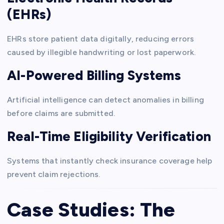
(EHRs)
EHRs store patient data digitally, reducing errors
caused by illegible handwriting or lost paperwork.
AI-Powered Billing Systems
Artificial intelligence can detect anomalies in billing
before claims are submitted.
Real-Time Eligibility Verification
Systems that instantly check insurance coverage help
prevent claim rejections.
Case Studies: The