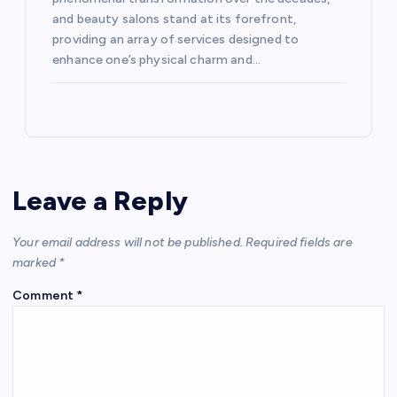
and beauty salons stand at its forefront,
providing an array of services designed to
enhance one’s physical charm and…
Leave a Reply
Your email address will not be published.
Required fields are
marked
*
Comment
*