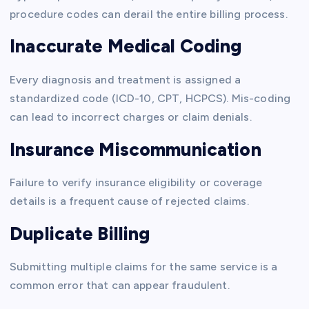
procedure codes can derail the entire billing process.
Inaccurate Medical Coding
Every diagnosis and treatment is assigned a
standardized code (ICD-10, CPT, HCPCS). Mis-coding
can lead to incorrect charges or claim denials.
Insurance Miscommunication
Failure to verify insurance eligibility or coverage
details is a frequent cause of rejected claims.
Duplicate Billing
Submitting multiple claims for the same service is a
common error that can appear fraudulent.