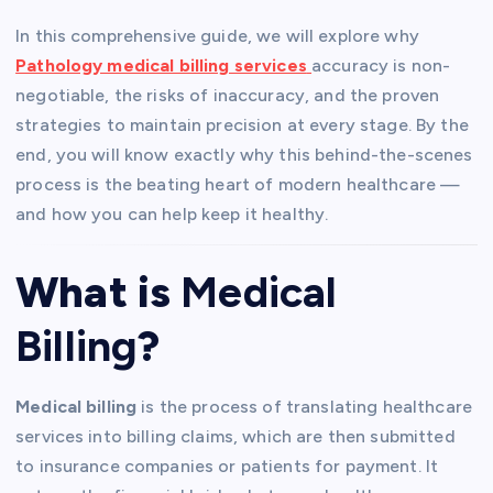
In this comprehensive guide, we will explore why
Pathology medical billing services
accuracy is non-
negotiable, the risks of inaccuracy, and the proven
strategies to maintain precision at every stage. By the
end, you will know exactly why this behind-the-scenes
process is the beating heart of modern healthcare —
and how you can help keep it healthy.
What is
Medical
Billing
?
Medical billing
is the process of translating healthcare
services into billing claims, which are then submitted
to insurance companies or patients for payment. It