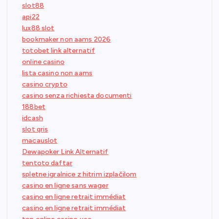
slot88
api22
lux88 slot
bookmaker non aams 2026
totobet link alternatif
online casino
lista casino non aams
casino crypto
casino senza richiesta documenti
188bet
idcash
slot qris
macauslot
Dewapoker Link Alternatif
tentoto daftar
spletne igralnice z hitrim izplačilom
casino en ligne sans wager
casino en ligne retrait immédiat
casino en ligne retrait immédiat