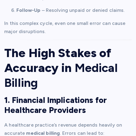
Follow-Up
– Resolving unpaid or denied claims.
In this complex cycle, even one small error can cause
major disruptions.
The High Stakes of
Accuracy in
Medical
Billing
1. Financial Implications for
Healthcare Providers
A healthcare practice’s revenue depends heavily on
accurate
medical billing
. Errors can lead to: