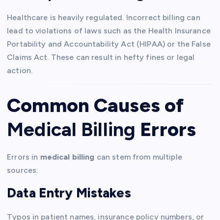
Healthcare is heavily regulated. Incorrect billing can
lead to violations of laws such as the Health Insurance
Portability and Accountability Act (HIPAA) or the False
Claims Act. These can result in hefty fines or legal
action.
Common Causes of
Medical Billing
Errors
Errors in
medical billing
can stem from multiple
sources:
Data Entry Mistakes
Typos in patient names, insurance policy numbers, or