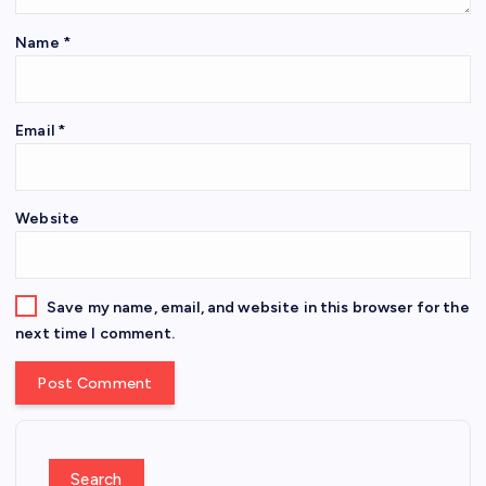
Name
*
Email
*
Website
Save my name, email, and website in this browser for the
next time I comment.
Search