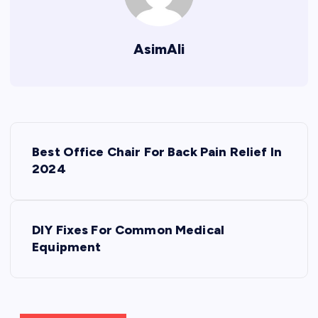
AsimAli
P
Best Office Chair For Back Pain Relief In
o
2024
s
DIY Fixes For Common Medical
t
Equipment
n
a