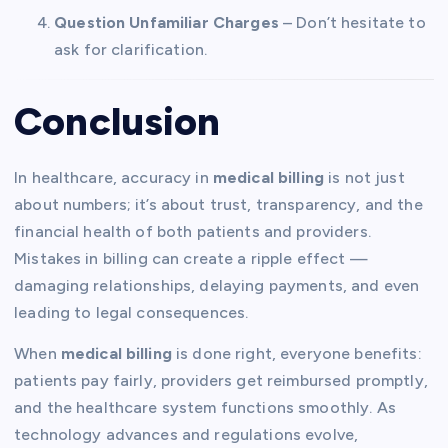
Question Unfamiliar Charges
– Don’t hesitate to
ask for clarification.
Conclusion
In healthcare, accuracy in
medical billing
is not just
about numbers; it’s about trust, transparency, and the
financial health of both patients and providers.
Mistakes in billing can create a ripple effect —
damaging relationships, delaying payments, and even
leading to legal consequences.
When
medical billing
is done right, everyone benefits:
patients pay fairly, providers get reimbursed promptly,
and the healthcare system functions smoothly. As
technology advances and regulations evolve,