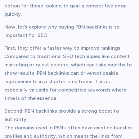
option for those looking to gain a competitive edge
quickly.
Now, let’s explore why buying PBN backlinks is so
important for SEO.
First, they offer a faster way to improve rankings.
Compared to traditional SEO techniques like content
marketing or guest posting, which can take months to
show results, PBN backlinks can drive noticeable
improvements in a shorter time frame. This is
especially valuable for competitive keywords where
time is of the essence.
Second, PBN backlinks provide a strong boost to
authority.
The domains used in PBNs often have existing backlink
profiles and authority, which means the links from