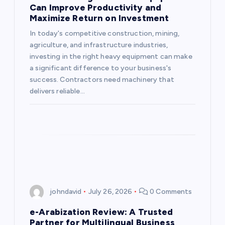
Can Improve Productivity and
Maximize Return on Investment
In today's competitive construction, mining,
agriculture, and infrastructure industries,
investing in the right heavy equipment can make
a significant difference to your business's
success. Contractors need machinery that
delivers reliable…
johndavid
July 26, 2026
0 Comments
e-Arabization Review: A Trusted
Partner for Multilingual Business