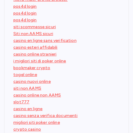
pos4d login
pos4d login
pos4d login
siti scommesse sicuri
Siti non AAMS sicuri
casino en ligne sans verification
casino esteri affidabili
casino online stranieri
i migliori siti di poker online
bookmaker crypto
togel online
casino nuovi online
siti non AAMS
casino online non AAMS
slot777
casino en ligne
casino senza verifica documenti
migliori siti poker online
crypto casino