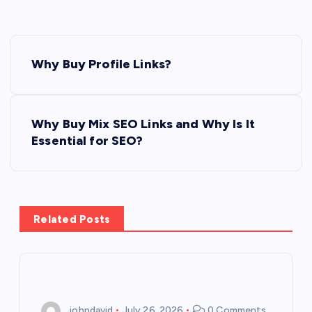
P
Why Buy Profile Links?
o
s
Why Buy Mix SEO Links and Why Is It
Essential for SEO?
t
n
a
Related Posts
v
i
johndavid
July 26, 2026
0 Comments