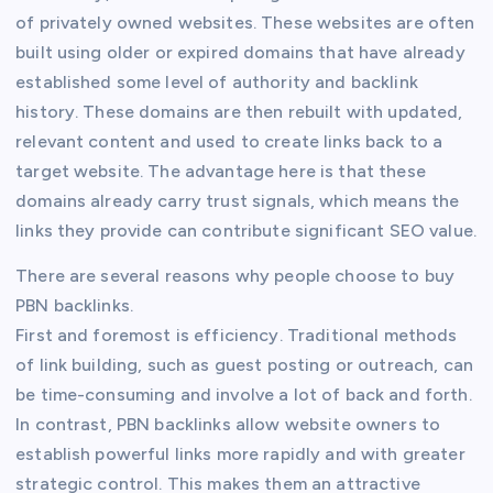
of privately owned websites. These websites are often
built using older or expired domains that have already
established some level of authority and backlink
history. These domains are then rebuilt with updated,
relevant content and used to create links back to a
target website. The advantage here is that these
domains already carry trust signals, which means the
links they provide can contribute significant SEO value.
There are several reasons why people choose to buy
PBN backlinks.
First and foremost is efficiency. Traditional methods
of link building, such as guest posting or outreach, can
be time-consuming and involve a lot of back and forth.
In contrast, PBN backlinks allow website owners to
establish powerful links more rapidly and with greater
strategic control. This makes them an attractive