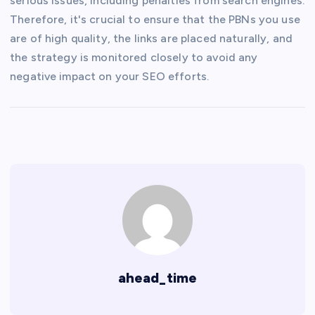
serious issues, including penalties from search engines.
Therefore, it's crucial to ensure that the PBNs you use
are of high quality, the links are placed naturally, and
the strategy is monitored closely to avoid any
negative impact on your SEO efforts.
ahead_time