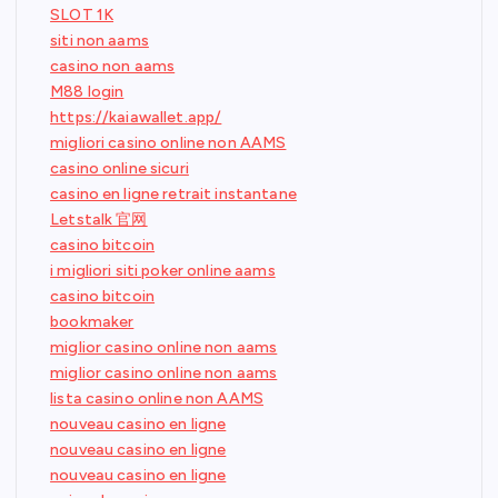
SLOT 1K
siti non aams
casino non aams
M88 login
https://kaiawallet.app/
migliori casino online non AAMS
casino online sicuri
casino en ligne retrait instantane
Letstalk 官网
casino bitcoin
i migliori siti poker online aams
casino bitcoin
bookmaker
miglior casino online non aams
miglior casino online non aams
lista casino online non AAMS
nouveau casino en ligne
nouveau casino en ligne
nouveau casino en ligne