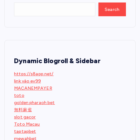
Search
Dynamic Blogroll & Sidebar
https://s8app.net/
link vào ev99
MACANEMPAYER
toto
golden pharaoh bet
無料麻雀
slot gacor
Toto Macau
taptapbet
mewahbet