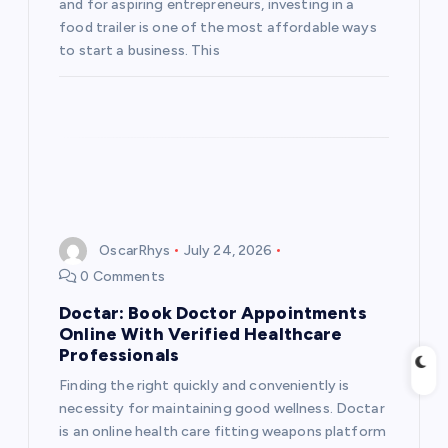
and for aspiring entrepreneurs, investing in a
food trailer is one of the most affordable ways
to start a business. This
OscarRhys
July 24, 2026
0 Comments
Doctar: Book Doctor Appointments
Online With Verified Healthcare
Professionals
Finding the right quickly and conveniently is
necessity for maintaining good wellness. Doctar
is an online health care fitting weapons platform