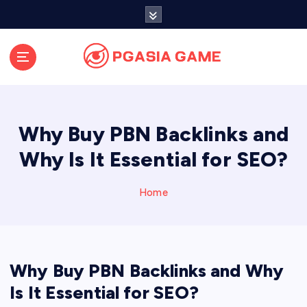
S
k
i
p
t
o
c
o
Why Buy PBN Backlinks and
n
t
Why Is It Essential for SEO?
e
n
Home
t
Why Buy PBN Backlinks and Why
Is It Essential for SEO?