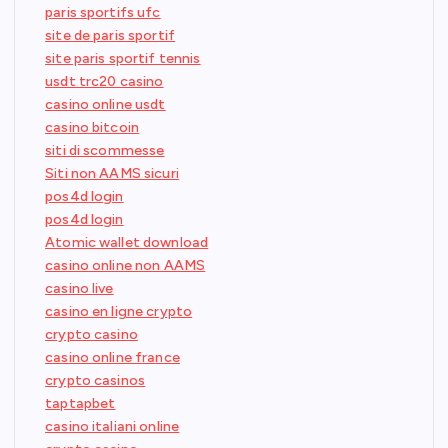
paris sportifs ufc
site de paris sportif
site paris sportif tennis
usdt trc20 casino
casino online usdt
casino bitcoin
siti di scommesse
Siti non AAMS sicuri
pos4d login
pos4d login
Atomic wallet download
casino online non AAMS
casino live
casino en ligne crypto
crypto casino
casino online france
crypto casinos
taptapbet
casino italiani online