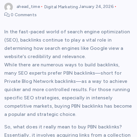
ahead_time
Digital Marketing
January 24, 2026
0 Comments
In the fast-paced world of search engine optimization
(SEO), backlinks continue to play a vital role in
determining how search engines like Google view a
website's credibility and relevance.
While there are numerous ways to build backlinks,
many SEO experts prefer PBN backlinks—short for
Private Blog Network backlinks—as a way to achieve
quicker and more controlled results. For those running
specific SEO strategies, especially in intensely
competitive markets, buying PBN backlinks has become
a popular and strategic choice.
So, what does it really mean to buy PBN backlinks?
Essentially, it involves acquiring links from a collection