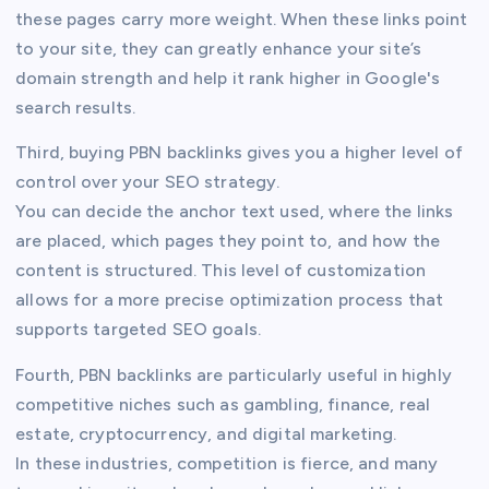
these pages carry more weight. When these links point
to your site, they can greatly enhance your site’s
domain strength and help it rank higher in Google's
search results.
Third, buying PBN backlinks gives you a higher level of
control over your SEO strategy.
You can decide the anchor text used, where the links
are placed, which pages they point to, and how the
content is structured. This level of customization
allows for a more precise optimization process that
supports targeted SEO goals.
Fourth, PBN backlinks are particularly useful in highly
competitive niches such as gambling, finance, real
estate, cryptocurrency, and digital marketing.
In these industries, competition is fierce, and many