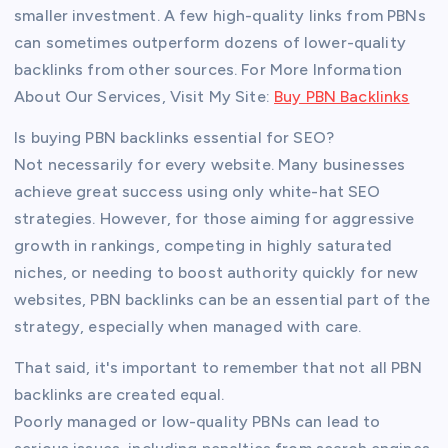
smaller investment. A few high-quality links from PBNs
can sometimes outperform dozens of lower-quality
backlinks from other sources. For More Information
About Our Services, Visit My Site:
Buy PBN Backlinks
Is buying PBN backlinks essential for SEO?
Not necessarily for every website. Many businesses
achieve great success using only white-hat SEO
strategies. However, for those aiming for aggressive
growth in rankings, competing in highly saturated
niches, or needing to boost authority quickly for new
websites, PBN backlinks can be an essential part of the
strategy, especially when managed with care.
That said, it's important to remember that not all PBN
backlinks are created equal.
Poorly managed or low-quality PBNs can lead to