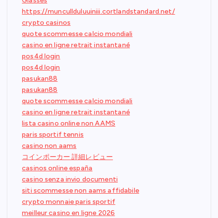
Glasses
https://muncullduluuiniii.cortlandstandard.net/
crypto casinos
quote scommesse calcio mondiali
casino en ligne retrait instantané
pos4d login
pos4d login
pasukan88
pasukan88
quote scommesse calcio mondiali
casino en ligne retrait instantané
lista casino online non AAMS
paris sportif tennis
casino non aams
コインポーカー 詳細レビュー
casinos online españa
casino senza invio documenti
siti scommesse non aams affidabile
crypto monnaie paris sportif
meilleur casino en ligne 2026