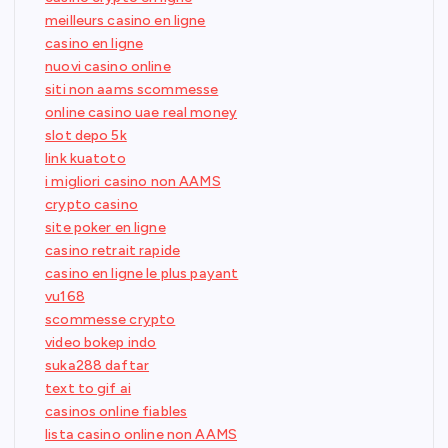
meilleurs casino en ligne
casino en ligne
nuovi casino online
siti non aams scommesse
online casino uae real money
slot depo 5k
link kuatoto
i migliori casino non AAMS
crypto casino
site poker en ligne
casino retrait rapide
casino en ligne le plus payant
vu168
scommesse crypto
video bokep indo
suka288 daftar
text to gif ai
casinos online fiables
lista casino online non AAMS