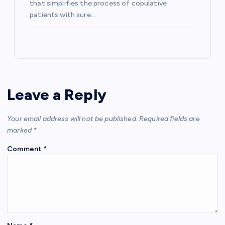
that simplifies the process of copulative
patients with sure…
Leave a Reply
Your email address will not be published.
Required fields are
marked
*
Comment
*