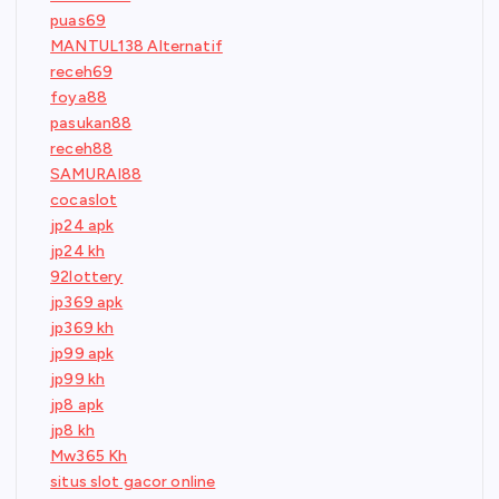
puas69
MANTUL138 Alternatif
receh69
foya88
pasukan88
receh88
SAMURAI88
cocaslot
jp24 apk
jp24 kh
92lottery
jp369 apk
jp369 kh
jp99 apk
jp99 kh
jp8 apk
jp8 kh
Mw365 Kh
situs slot gacor online