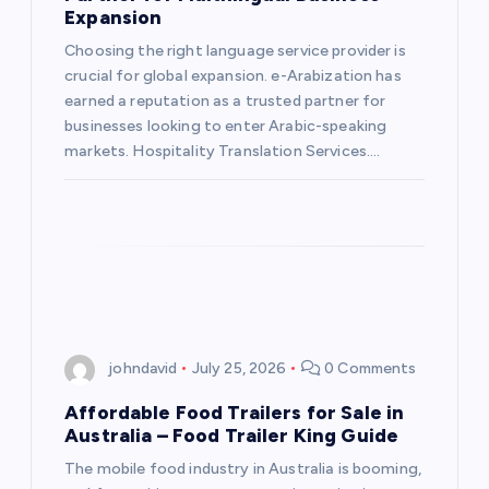
Expansion
Choosing the right language service provider is
crucial for global expansion. e-Arabization has
earned a reputation as a trusted partner for
businesses looking to enter Arabic-speaking
markets. Hospitality Translation Services.…
johndavid
July 25, 2026
0 Comments
Affordable Food Trailers for Sale in
Australia – Food Trailer King Guide
The mobile food industry in Australia is booming,