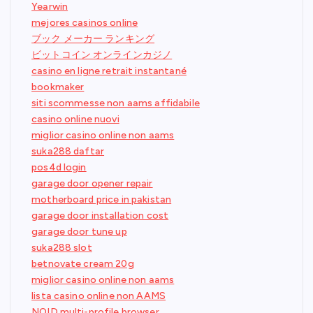
Yearwin
mejores casinos online
ブック メーカー ランキング
ビットコイン オンラインカジノ
casino en ligne retrait instantané
bookmaker
siti scommesse non aams affidabile
casino online nuovi
miglior casino online non aams
suka288 daftar
pos4d login
garage door opener repair
motherboard price in pakistan
garage door installation cost
garage door tune up
suka288 slot
betnovate cream 20g
miglior casino online non aams
lista casino online non AAMS
NOID multi-profile browser