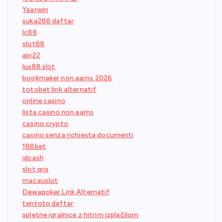
Yaarwin
suka288 daftar
lc88
slot88
api22
lux88 slot
bookmaker non aams 2026
totobet link alternatif
online casino
lista casino non aams
casino crypto
casino senza richiesta documenti
188bet
idcash
slot qris
macauslot
Dewapoker Link Alternatif
tentoto daftar
spletne igralnice z hitrim izplačilom