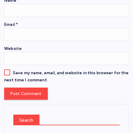
Name
*
Email
*
Website
Save my name, email, and website in this browser for the
next time I comment.
Search