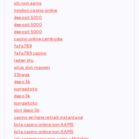
siti non aams
migliori casino online
deposit 5000
deposit 5000
deposit 5000
casino online cambodia
fafa789
fafa789 casino
raden jitu
situs slot maxwin
23naga
depo 5k
sungaitoto
depo 5k
sungaitoto
slot depo 5k
casino en ligne retrait instantané
lista casino online non AAMS
lista casino online non AAMS
siti scommesse non aams affidabile