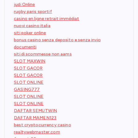
judi Online
rugby paris sportif
casino en ligne retrait immédiat
nuovi casino italia
siti poker online
bonus casino senza deposito e senza invio
documenti
siti di scommesse non aams
SLOT MAXWIN
SLOT GACOR
SLOT GACOR
SLOT ONLINE
GASING777
SLOT ONLINE
SLOT ONLINE
DAFTAR SEMUTWIN
DAFTAR MAMEN123
best cryptocurrency casino
realtywebmaster.com