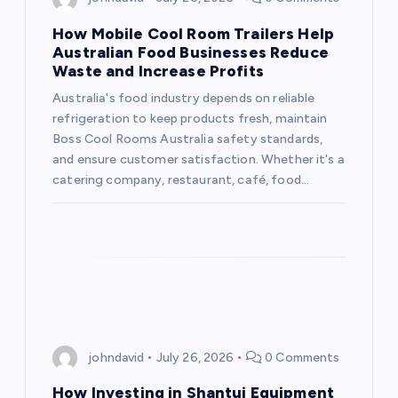
g
How Mobile Cool Room Trailers Help
a
Australian Food Businesses Reduce
Waste and Increase Profits
t
Australia's food industry depends on reliable
refrigeration to keep products fresh, maintain
i
Boss Cool Rooms Australia safety standards,
and ensure customer satisfaction. Whether it's a
o
catering company, restaurant, café, food…
n
johndavid
July 26, 2026
0 Comments
How Investing in Shantui Equipment