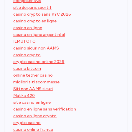
coinpoker avis
site de paris sportif
casino crypto sans KYC 2026
casino crypto en ligne
casino en ligne
casino en ligne argent réel
ILMUTOTO
casino sicuri non AAMS
casino crypto
crypto casino online 2026
casino bitcoin
online tether casino
migliori siti scommesse
Siti non AAMS sicuri
Matka 420
site casino en ligne
casino en ligne sans verification
casino en ligne crypto
crypto casino
casino online france