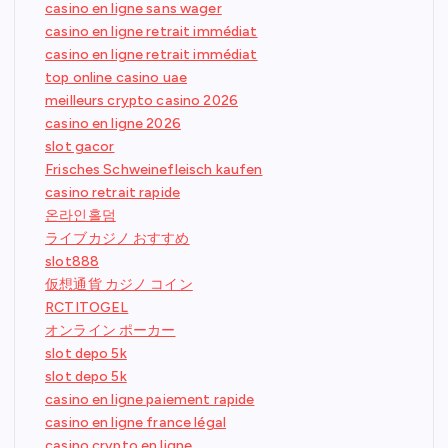
casino en ligne sans wager
casino en ligne retrait immédiat
casino en ligne retrait immédiat
top online casino uae
meilleurs crypto casino 2026
casino en ligne 2026
slot gacor
Frisches Schweinefleisch kaufen
casino retrait rapide
온라인홀덤
ライブカジノ おすすめ
slot888
仮想通貨 カジノ コイン
RCTITOGEL
オンライン ポーカー
slot depo 5k
slot depo 5k
casino en ligne paiement rapide
casino en ligne france légal
casino crypto en ligne