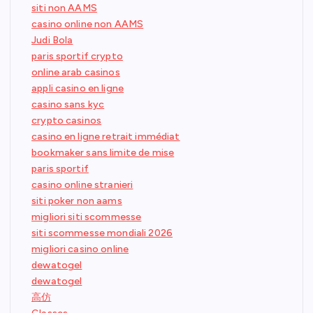
siti non AAMS
casino online non AAMS
Judi Bola
paris sportif crypto
online arab casinos
appli casino en ligne
casino sans kyc
crypto casinos
casino en ligne retrait immédiat
bookmaker sans limite de mise
paris sportif
casino online stranieri
siti poker non aams
migliori siti scommesse
siti scommesse mondiali 2026
migliori casino online
dewatogel
dewatogel
高仿