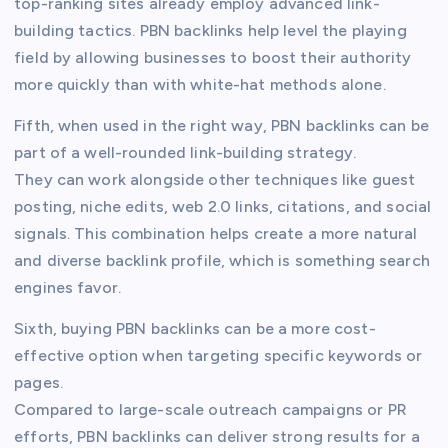
top-ranking sites already employ advanced link-
building tactics. PBN backlinks help level the playing
field by allowing businesses to boost their authority
more quickly than with white-hat methods alone.
Fifth, when used in the right way, PBN backlinks can be
part of a well-rounded link-building strategy.
They can work alongside other techniques like guest
posting, niche edits, web 2.0 links, citations, and social
signals. This combination helps create a more natural
and diverse backlink profile, which is something search
engines favor.
Sixth, buying PBN backlinks can be a more cost-
effective option when targeting specific keywords or
pages.
Compared to large-scale outreach campaigns or PR
efforts, PBN backlinks can deliver strong results for a