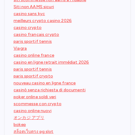
Siti non AAMS sicuri
casino sans kyc
meilleurs crypto casino 2026
casino crypto
casino français crypto
paris sportif tennis
Viagra
casino online france
casino en ligne retrait immédiat 2026
paris sportif tennis
paris sportif crypto
nouveau casino en ligne france
casinò senza richiesta di documenti
poker online soldi veri
scommesse con crypto
casino online nuovi
オンカジ アプリ
bokep
สล็อตเว็บตรง pg slot