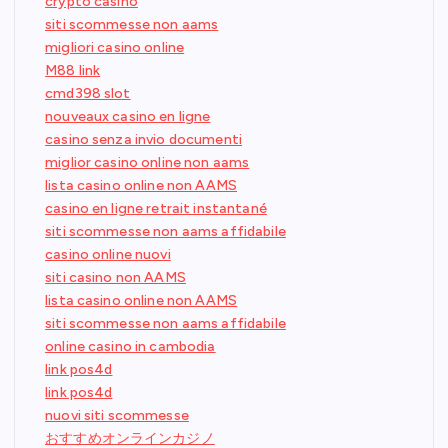
crypto casino
siti scommesse non aams
migliori casino online
M88 link
cmd398 slot
nouveaux casino en ligne
casino senza invio documenti
miglior casino online non aams
lista casino online non AAMS
casino en ligne retrait instantané
siti scommesse non aams affidabile
casino online nuovi
siti casino non AAMS
lista casino online non AAMS
siti scommesse non aams affidabile
online casino in cambodia
link pos4d
link pos4d
nuovi siti scommesse
おすすめオンラインカジノ