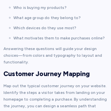
Who is buying my products?
What age group do they belong to?
Which devices do they use most?
What motivates them to make purchases online?
Answering these questions will guide your design
choices—from colors and typography to layout and
functionality.
Customer Journey Mapping
Map out the typical customer journey on your website.
Identify the steps a visitor takes from landing on your
homepage to completing a purchase. By understanding
the journey, you can design a seamless path that