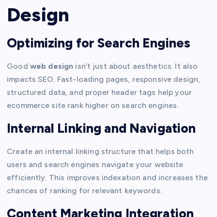
Design
Optimizing for Search Engines
Good
web design
isn’t just about aesthetics. It also
impacts SEO. Fast-loading pages, responsive design,
structured data, and proper header tags help your
ecommerce site rank higher on search engines.
Internal Linking and Navigation
Create an internal linking structure that helps both
users and search engines navigate your website
efficiently. This improves indexation and increases the
chances of ranking for relevant keywords.
Content Marketing Integration