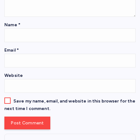
Name
*
Email
*
Website
Save my name, email, and website in this browser for the
next time I comment.