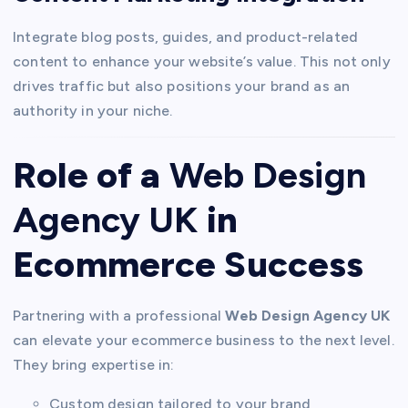
Integrate blog posts, guides, and product-related
content to enhance your website’s value. This not only
drives traffic but also positions your brand as an
authority in your niche.
Role of a
Web Design
Agency UK
in
Ecommerce Success
Partnering with a professional
Web Design Agency UK
can elevate your ecommerce business to the next level.
They bring expertise in:
Custom design tailored to your brand