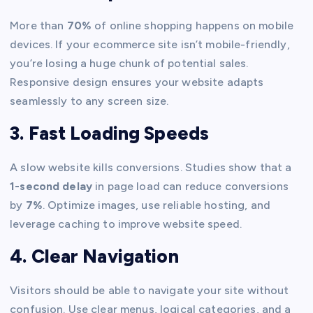
More than
70%
of online shopping happens on mobile
devices. If your ecommerce site isn’t mobile-friendly,
you’re losing a huge chunk of potential sales.
Responsive design ensures your website adapts
seamlessly to any screen size.
3. Fast Loading Speeds
A slow website kills conversions. Studies show that a
1-second delay
in page load can reduce conversions
by
7%
. Optimize images, use reliable hosting, and
leverage caching to improve website speed.
4. Clear Navigation
Visitors should be able to navigate your site without
confusion. Use clear menus, logical categories, and a