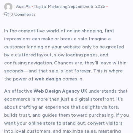
AsimAli
Digital Marketing
September 6, 2025
0 Comments
In the competitive world of online shopping, first
impressions can make or break a sale. Imagine a
customer landing on your website only to be greeted
by a cluttered layout, slow loading pages, and
confusing navigation. Chances are, they’ll leave within
seconds—and that sale is lost forever. This is where
the power of
web design
comes in.
An effective
Web Design Agency UK
understands that
ecommerce is more than just a digital storefront. It’s
about crafting an experience that delights visitors,
builds trust, and guides them toward purchasing. If you
want your online store to stand out, convert visitors
into loyal customers, and maximize sales, mastering