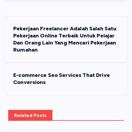
P
Pekerjaan Freelancer Adalah Salah Satu
o
Pekerjaan Online Terbaik Untuk Pelajar
Dan Orang Lain Yang Mencari Pekerjaan
s
Rumahan
t
E-commerce Seo Services That Drive
n
Conversions
a
v
Related Posts
i