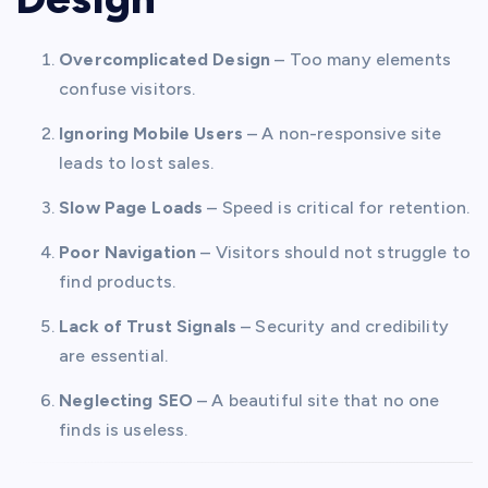
Overcomplicated Design
– Too many elements
confuse visitors.
Ignoring Mobile Users
– A non-responsive site
leads to lost sales.
Slow Page Loads
– Speed is critical for retention.
Poor Navigation
– Visitors should not struggle to
find products.
Lack of Trust Signals
– Security and credibility
are essential.
Neglecting SEO
– A beautiful site that no one
finds is useless.