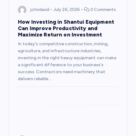
johndavid
July 26, 2026
0 Comments
How Investing in Shantui Equipment
Can Improve Productivity and
Maximize Return on Investment
In today's competitive construction, mining,
agriculture, and infrastructure industries,
investing in the right heavy equipment can make
a significant difference to your business's
success. Contractors need machinery that
delivers reliable…