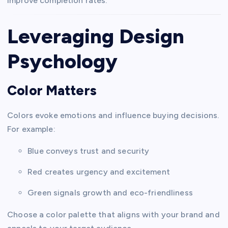
improve completion rates.
Leveraging Design
Psychology
Color Matters
Colors evoke emotions and influence buying decisions.
For example:
Blue conveys trust and security
Red creates urgency and excitement
Green signals growth and eco-friendliness
Choose a color palette that aligns with your brand and