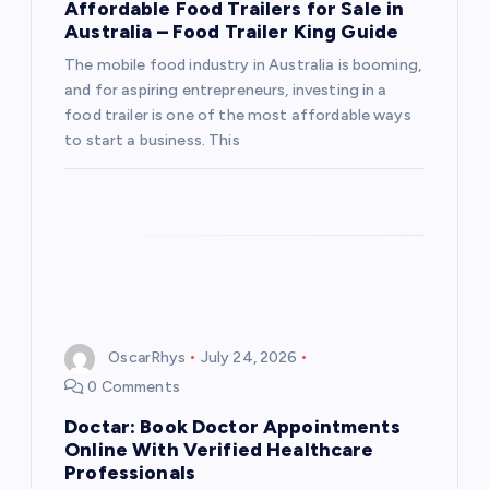
Affordable Food Trailers for Sale in
Australia – Food Trailer King Guide
The mobile food industry in Australia is booming,
and for aspiring entrepreneurs, investing in a
food trailer is one of the most affordable ways
to start a business. This
OscarRhys
July 24, 2026
0 Comments
Doctar: Book Doctor Appointments
Online With Verified Healthcare
Professionals