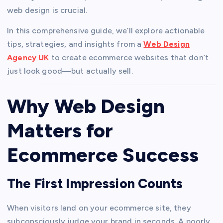
web design is crucial.
In this comprehensive guide, we’ll explore actionable
tips, strategies, and insights from a
Web Design
Agency UK
to create ecommerce websites that don’t
just look good—but actually sell.
Why Web Design
Matters for
Ecommerce Success
The First Impression Counts
When visitors land on your ecommerce site, they
subconsciously judge your brand in seconds. A poorly