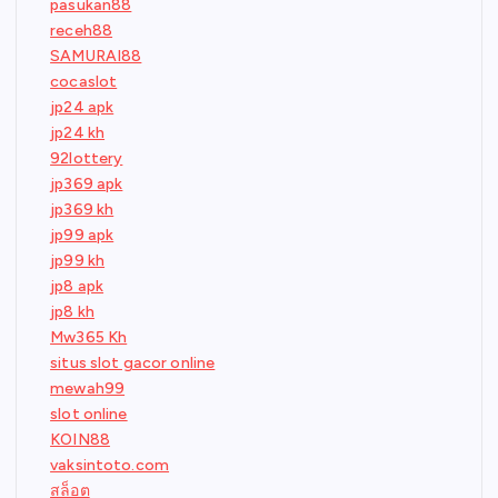
pasukan88
receh88
SAMURAI88
cocaslot
jp24 apk
jp24 kh
92lottery
jp369 apk
jp369 kh
jp99 apk
jp99 kh
jp8 apk
jp8 kh
Mw365 Kh
situs slot gacor online
mewah99
slot online
KOIN88
vaksintoto.com
สล็อต