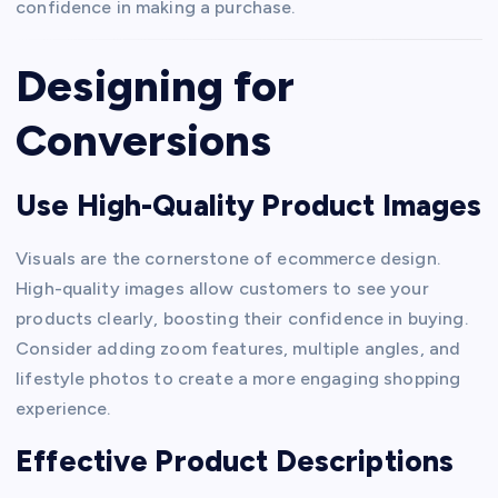
confidence in making a purchase.
Designing for
Conversions
Use High-Quality Product Images
Visuals are the cornerstone of ecommerce design.
High-quality images allow customers to see your
products clearly, boosting their confidence in buying.
Consider adding zoom features, multiple angles, and
lifestyle photos to create a more engaging shopping
experience.
Effective Product Descriptions