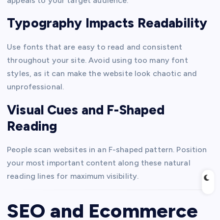
appeals to your target audience.
Typography Impacts Readability
Use fonts that are easy to read and consistent
throughout your site. Avoid using too many font
styles, as it can make the website look chaotic and
unprofessional.
Visual Cues and F-Shaped
Reading
People scan websites in an F-shaped pattern. Position
your most important content along these natural
reading lines for maximum visibility.
SEO and Ecommerce