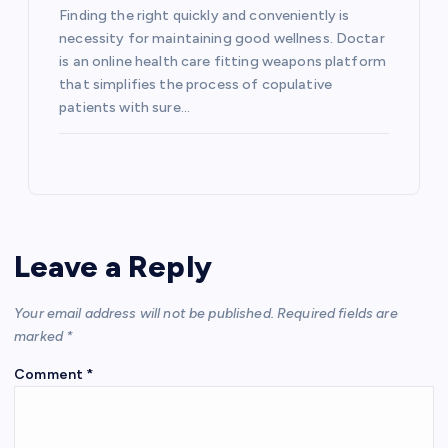
Finding the right quickly and conveniently is
necessity for maintaining good wellness. Doctar
is an online health care fitting weapons platform
that simplifies the process of copulative
patients with sure…
Leave a Reply
Your email address will not be published.
Required fields are
marked
*
Comment
*