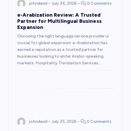
johndavid
July 26, 2026
0 Comments
e-Arabization Review: A Trusted
Partner for Multilingual Business
Expansion
Choosing the right language service provider is
crucial for global expansion. e-Arabization has
earned a reputation as a trusted partner for
businesses looking to enter Arabic-speaking
markets. Hospitality Translation Services.…
johndavid
July 25, 2026
0 Comments