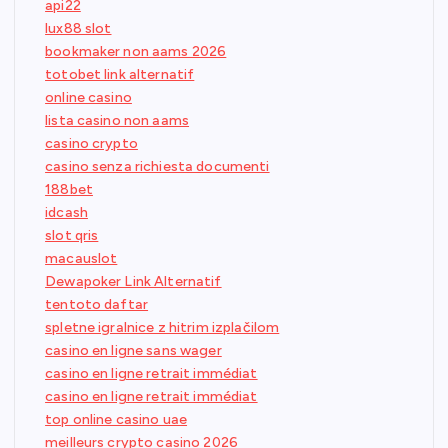
api22
lux88 slot
bookmaker non aams 2026
totobet link alternatif
online casino
lista casino non aams
casino crypto
casino senza richiesta documenti
188bet
idcash
slot qris
macauslot
Dewapoker Link Alternatif
tentoto daftar
spletne igralnice z hitrim izplačilom
casino en ligne sans wager
casino en ligne retrait immédiat
casino en ligne retrait immédiat
top online casino uae
meilleurs crypto casino 2026