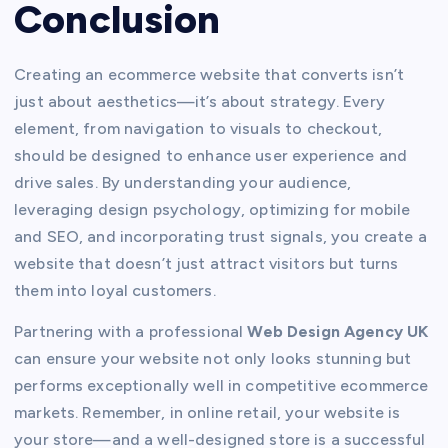
Conclusion
Creating an ecommerce website that converts isn’t
just about aesthetics—it’s about strategy. Every
element, from navigation to visuals to checkout,
should be designed to enhance user experience and
drive sales. By understanding your audience,
leveraging design psychology, optimizing for mobile
and SEO, and incorporating trust signals, you create a
website that doesn’t just attract visitors but turns
them into loyal customers.
Partnering with a professional
Web Design Agency UK
can ensure your website not only looks stunning but
performs exceptionally well in competitive ecommerce
markets. Remember, in online retail, your website is
your store—and a well-designed store is a successful