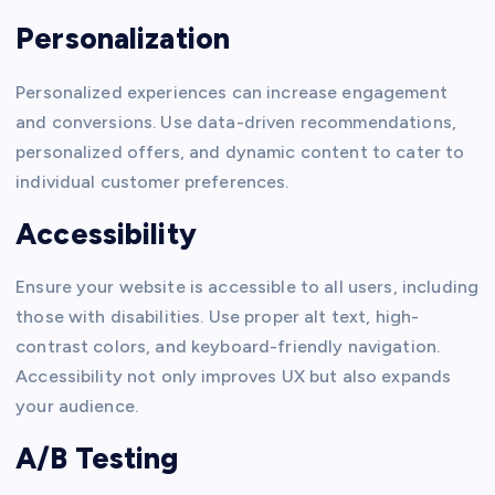
Personalization
Personalized experiences can increase engagement
and conversions. Use data-driven recommendations,
personalized offers, and dynamic content to cater to
individual customer preferences.
Accessibility
Ensure your website is accessible to all users, including
those with disabilities. Use proper alt text, high-
contrast colors, and keyboard-friendly navigation.
Accessibility not only improves UX but also expands
your audience.
A/B Testing