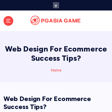
S
k
i
p
t
o
c
o
Web Design For Ecommerce
n
t
Success Tips?
e
n
Home
t
Web Design For Ecommerce
Success Tips?