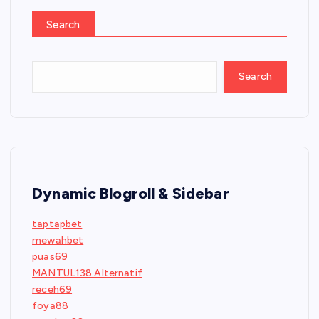
Search
Search
Dynamic Blogroll & Sidebar
taptapbet
mewahbet
puas69
MANTUL138 Alternatif
receh69
foya88