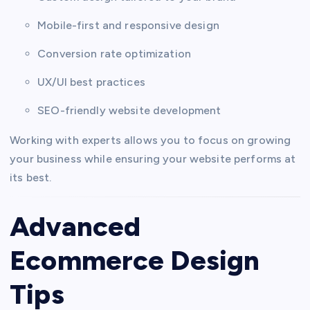
Mobile-first and responsive design
Conversion rate optimization
UX/UI best practices
SEO-friendly website development
Working with experts allows you to focus on growing
your business while ensuring your website performs at
its best.
Advanced
Ecommerce Design
Tips