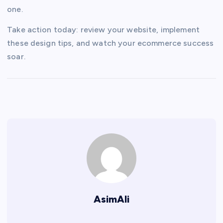
one.
Take action today: review your website, implement
these design tips, and watch your ecommerce success
soar.
AsimAli