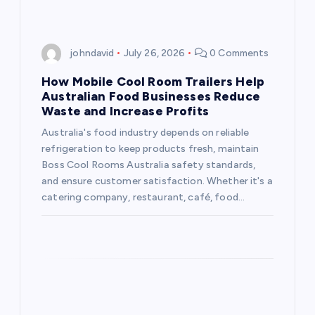
g
a
johndavid
July 26, 2026
0 Comments
t
How Mobile Cool Room Trailers Help
Australian Food Businesses Reduce
i
Waste and Increase Profits
Australia's food industry depends on reliable
o
refrigeration to keep products fresh, maintain
Boss Cool Rooms Australia safety standards,
n
and ensure customer satisfaction. Whether it's a
catering company, restaurant, café, food…