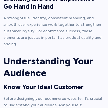
Go Hand in Hand
A strong visual identity, consistent branding, and
smooth user experience work together to strengthen
customer loyalty. For ecommerce success, these
elements are just as important as product quality and
pricing.
Understanding Your
Audience
Know Your Ideal Customer
Before designing your ecommerce website, it’s crucial
to understand your audience. Ask yourself: