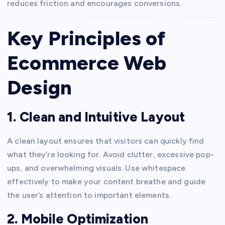
reduces friction and encourages conversions.
Key Principles of
Ecommerce Web
Design
1. Clean and Intuitive Layout
A clean layout ensures that visitors can quickly find
what they’re looking for. Avoid clutter, excessive pop-
ups, and overwhelming visuals. Use whitespace
effectively to make your content breathe and guide
the user’s attention to important elements.
2. Mobile Optimization