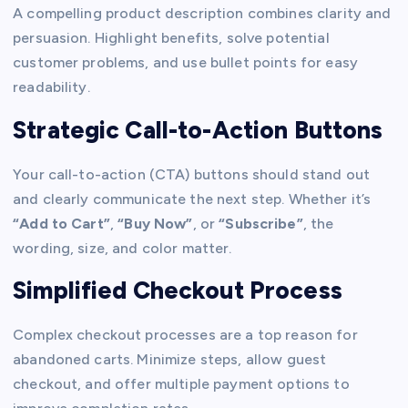
A compelling product description combines clarity and
persuasion. Highlight benefits, solve potential
customer problems, and use bullet points for easy
readability.
Strategic Call-to-Action Buttons
Your call-to-action (CTA) buttons should stand out
and clearly communicate the next step. Whether it’s
“Add to Cart”
,
“Buy Now”
, or
“Subscribe”
, the
wording, size, and color matter.
Simplified Checkout Process
Complex checkout processes are a top reason for
abandoned carts. Minimize steps, allow guest
checkout, and offer multiple payment options to