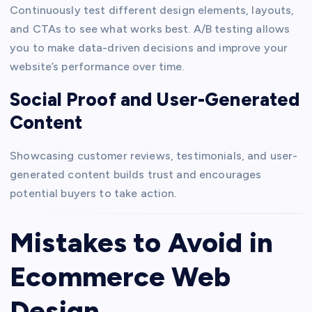
Continuously test different design elements, layouts,
and CTAs to see what works best. A/B testing allows
you to make data-driven decisions and improve your
website’s performance over time.
Social Proof and User-Generated
Content
Showcasing customer reviews, testimonials, and user-
generated content builds trust and encourages
potential buyers to take action.
Mistakes to Avoid in
Ecommerce Web
Design