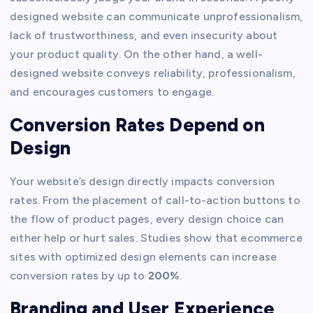
designed website can communicate unprofessionalism,
lack of trustworthiness, and even insecurity about
your product quality. On the other hand, a well-
designed website conveys reliability, professionalism,
and encourages customers to engage.
Conversion Rates Depend on
Design
Your website’s design directly impacts conversion
rates. From the placement of call-to-action buttons to
the flow of product pages, every design choice can
either help or hurt sales. Studies show that ecommerce
sites with optimized design elements can increase
conversion rates by up to
200%
.
Branding and User Experience