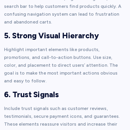
search bar to help customers find products quickly. A
confusing navigation system can lead to frustration
and abandoned carts.
5. Strong Visual Hierarchy
Highlight important elements like products,
promotions, and call-to-action buttons. Use size,
color, and placement to direct users’ attention. The
goal is to make the most important actions obvious
and easy to follow.
6. Trust Signals
Include trust signals such as customer reviews,
testimonials, secure payment icons, and guarantees.
These elements reassure visitors and increase their