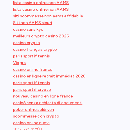
lista casino online non AAMS
lista casino online non AAMS
siti scommesse non aams affidabile
Siti non AAMS sicuri
casino sans kyc
meilleurs crypto casino 2026
casino crypto
casino français crypto
paris sportif tennis
Viagra
casino online france
casino en ligne retrait immédiat 2026
paris sportif tennis
paris sportif crypto
nouveau casino en ligne france
casinò senza richiesta di documenti
poker online soldi veri
scommesse con crypto
casino online nuovi
オンカジ アプリ