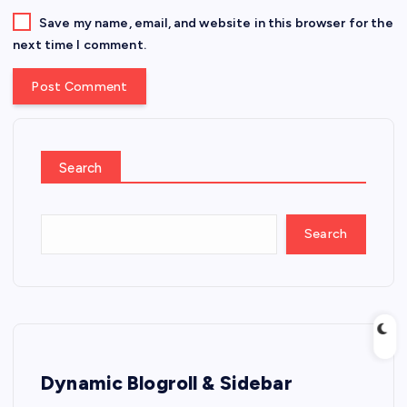
Save my name, email, and website in this browser for the
next time I comment.
Search
Search
Dynamic Blogroll & Sidebar