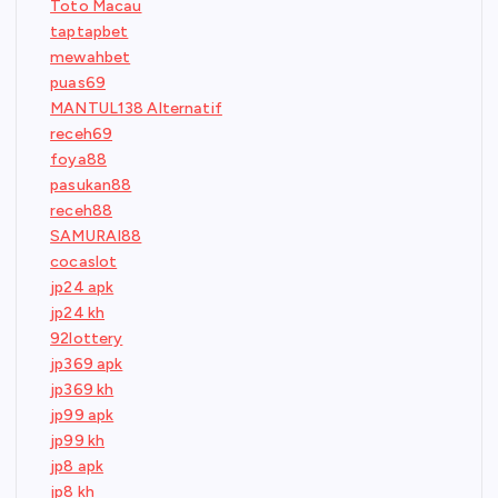
Toto Macau
taptapbet
mewahbet
puas69
MANTUL138 Alternatif
receh69
foya88
pasukan88
receh88
SAMURAI88
cocaslot
jp24 apk
jp24 kh
92lottery
jp369 apk
jp369 kh
jp99 apk
jp99 kh
jp8 apk
jp8 kh