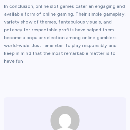
In conclusion, online slot games cater an engaging and
available form of online gaming. Their simple gameplay,
variety show of themes, fantabulous visuals, and
potency for respectable profits have helped them
become a popular selection among online gamblers
world-wide. Just remember to play responsibly and
keep in mind that the most remarkable matter is to
have fun