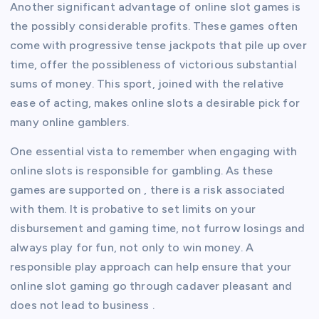
Another significant advantage of online slot games is
the possibly considerable profits. These games often
come with progressive tense jackpots that pile up over
time, offer the possibleness of victorious substantial
sums of money. This sport, joined with the relative
ease of acting, makes online slots a desirable pick for
many online gamblers.
One essential vista to remember when engaging with
online slots is responsible for gambling. As these
games are supported on , there is a risk associated
with them. It is probative to set limits on your
disbursement and gaming time, not furrow losings and
always play for fun, not only to win money. A
responsible play approach can help ensure that your
online slot gaming go through cadaver pleasant and
does not lead to business .