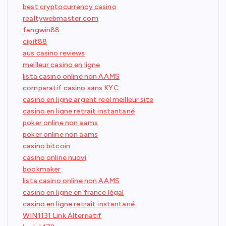
best cryptocurrency casino
realtywebmaster.com
fangwin88
cipit88
aus casino reviews
meilleur casino en ligne
lista casino online non AAMS
comparatif casino sans KYC
casino en ligne argent reel meilleur site
casino en ligne retrait instantané
poker online non aams
poker online non aams
casino bitcoin
casino online nuovi
bookmaker
lista casino online non AAMS
casino en ligne en france légal
casino en ligne retrait instantané
WIN1131 Link Alternatif