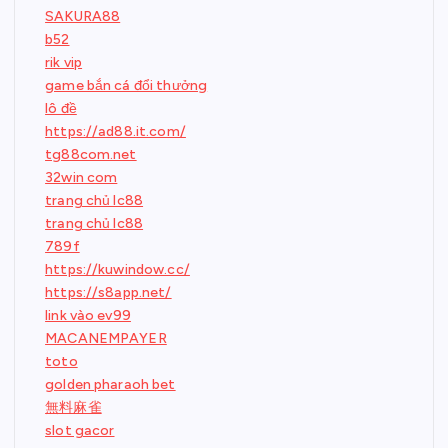
SAKURA88
b52
rik vip
game bắn cá đổi thưởng
lô đề
https://ad88.it.com/
tg88com.net
32win com
trang chủ lc88
trang chủ lc88
789f
https://kuwindow.cc/
https://s8app.net/
link vào ev99
MACANEMPAYER
toto
golden pharaoh bet
無料麻雀
slot gacor