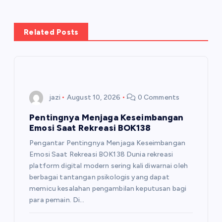
v
i
Related Posts
g
a
jazi
August 10, 2026
0 Comments
t
Pentingnya Menjaga Keseimbangan
i
Emosi Saat Rekreasi BOK138
Pengantar Pentingnya Menjaga Keseimbangan
o
Emosi Saat Rekreasi BOK138 Dunia rekreasi
platform digital modern sering kali diwarnai oleh
n
berbagai tantangan psikologis yang dapat
memicu kesalahan pengambilan keputusan bagi
para pemain. Di…