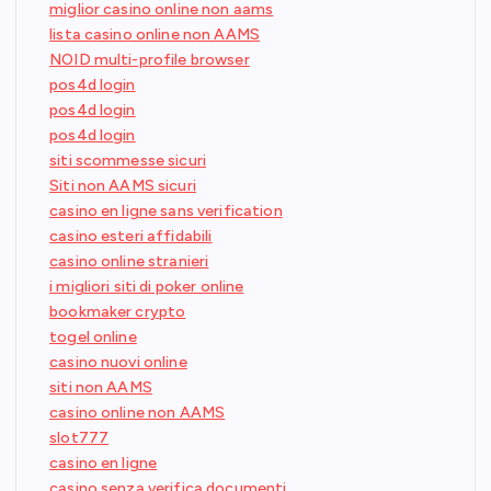
miglior casino online non aams
lista casino online non AAMS
NOID multi-profile browser
pos4d login
pos4d login
pos4d login
siti scommesse sicuri
Siti non AAMS sicuri
casino en ligne sans verification
casino esteri affidabili
casino online stranieri
i migliori siti di poker online
bookmaker crypto
togel online
casino nuovi online
siti non AAMS
casino online non AAMS
slot777
casino en ligne
casino senza verifica documenti