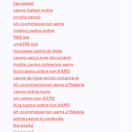
taptapbet
casino italiani online
crypto casino
siti scommesse non aams
migliori casino online
M88 link
cmd398 slot
nouveaux casino en ligne
casino senza invio documenti
miglior casino online non aams
lista casino online non AAMS
casino en ligne retrait instantané
siti scommesse non aams affidabile
casino online nuovi
siti casino non AAMS
lista casino online non AAMS
siti scommesse non aams affidabile
online casino in cambodia
link pos4d