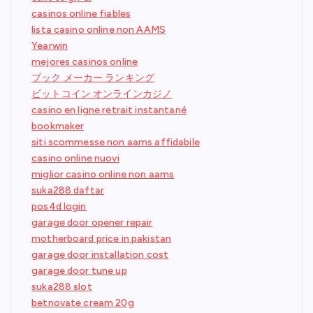
casinos online fiables
lista casino online non AAMS
Yearwin
mejores casinos online
ブック メーカー ランキング
ビットコイン オンラインカジノ
casino en ligne retrait instantané
bookmaker
siti scommesse non aams affidabile
casino online nuovi
miglior casino online non aams
suka288 daftar
pos4d login
garage door opener repair
motherboard price in pakistan
garage door installation cost
garage door tune up
suka288 slot
betnovate cream 20g