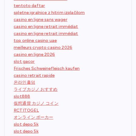
tentoto daftar
spletne igralnice z hitrim izplačilom
casino en ligne sans wager
casino en ligne retrait immédiat
casino en ligne retrait immédiat
top online casino uae
meilleurs crypto casino 2026
casino en ligne 2026
slot gacor
Frisches Schweinefleisch kaufen
casino retrait rapide
온라인홀덤
ライブカジノ おすすめ
slot888
仮想通貨 カジノ コイン
RCTITOGEL
オンライン ポーカー
slot depo 5k
slot depo 5k