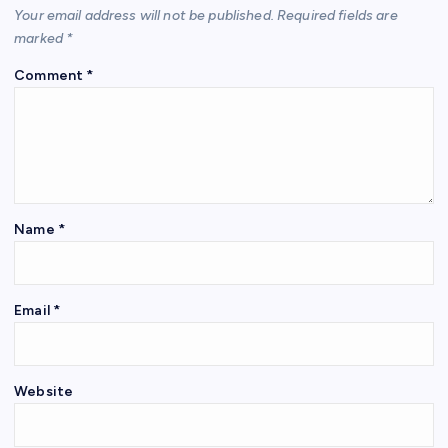
Your email address will not be published.
Required fields are
marked
*
Comment
*
Name
*
Email
*
Website