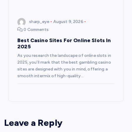
sharp_eye
August 9, 2026
0 Comments
Best Casino Sites For Online Slots In
2025
As you research the landscape of online slots in
2025, you’ll mark that the best gambling casino
sites are designed with you in mind, offering a
smooth intermix of high-quality…
Leave a Reply