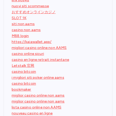
link pos4d
nuovi siti scommesse
おすすめオンラインカジノ
SLOT 1K
siti non aams
casino non aams
M88 login
https://kaiawallet.app/
migliori casino online non AAMS
casino online sicuri
casino en ligne retrait instantane
Letstalk 官网
casino bitcoin
i migliori siti poker online aams
casino bitcoin
bookmaker
miglior casino online non aams
miglior casino online non aams
lista casino online non AAMS
nouveau casino en ligne