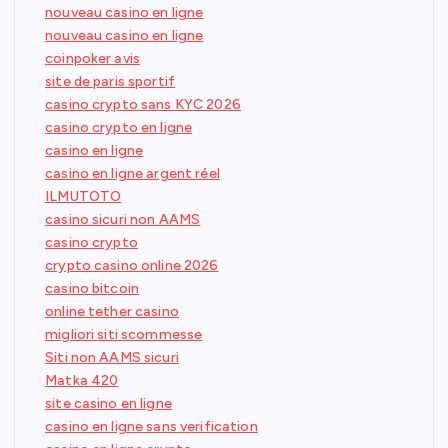
nouveau casino en ligne
nouveau casino en ligne
coinpoker avis
site de paris sportif
casino crypto sans KYC 2026
casino crypto en ligne
casino en ligne
casino en ligne argent réel
ILMUTOTO
casino sicuri non AAMS
casino crypto
crypto casino online 2026
casino bitcoin
online tether casino
migliori siti scommesse
Siti non AAMS sicuri
Matka 420
site casino en ligne
casino en ligne sans verification