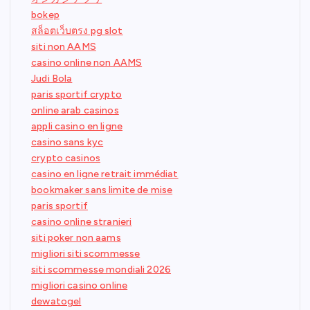
bokep
สล็อตเว็บตรง pg slot
siti non AAMS
casino online non AAMS
Judi Bola
paris sportif crypto
online arab casinos
appli casino en ligne
casino sans kyc
crypto casinos
casino en ligne retrait immédiat
bookmaker sans limite de mise
paris sportif
casino online stranieri
siti poker non aams
migliori siti scommesse
siti scommesse mondiali 2026
migliori casino online
dewatogel