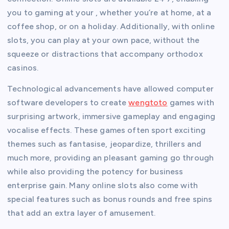
you to gaming at your , whether you’re at home, at a
coffee shop, or on a holiday. Additionally, with online
slots, you can play at your own pace, without the
squeeze or distractions that accompany orthodox
casinos.
Technological advancements have allowed computer
software developers to create
wengtoto
games with
surprising artwork, immersive gameplay and engaging
vocalise effects. These games often sport exciting
themes such as fantasise, jeopardize, thrillers and
much more, providing an pleasant gaming go through
while also providing the potency for business
enterprise gain. Many online slots also come with
special features such as bonus rounds and free spins
that add an extra layer of amusement.