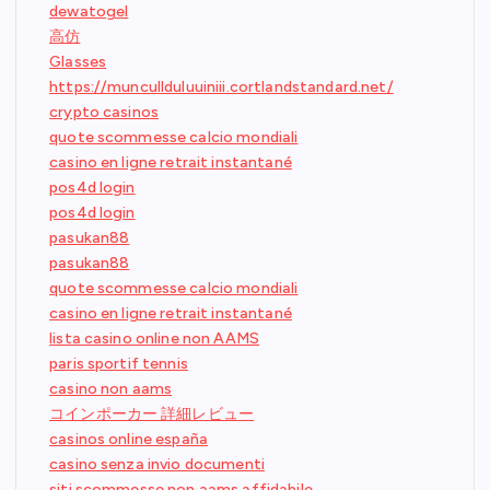
dewatogel
高仿
Glasses
https://muncullduluuiniii.cortlandstandard.net/
crypto casinos
quote scommesse calcio mondiali
casino en ligne retrait instantané
pos4d login
pos4d login
pasukan88
pasukan88
quote scommesse calcio mondiali
casino en ligne retrait instantané
lista casino online non AAMS
paris sportif tennis
casino non aams
コインポーカー 詳細レビュー
casinos online españa
casino senza invio documenti
siti scommesse non aams affidabile