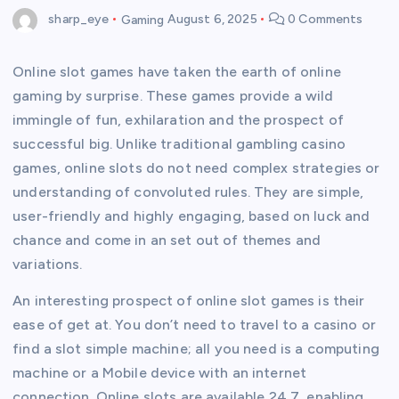
sharp_eye
Gaming
August 6, 2025
0 Comments
Online slot games have taken the earth of online
gaming by surprise. These games provide a wild
immingle of fun, exhilaration and the prospect of
successful big. Unlike traditional gambling casino
games, online slots do not need complex strategies or
understanding of convoluted rules. They are simple,
user-friendly and highly engaging, based on luck and
chance and come in an set out of themes and
variations.
An interesting prospect of online slot games is their
ease of get at. You don’t need to travel to a casino or
find a slot simple machine; all you need is a computing
machine or a Mobile device with an internet
connection. Online slots are available 24 7, enabling