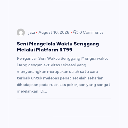
jazi
August 10, 2026
0 Comments
Seni Mengelola Waktu Senggang
Melalui Platform RT99
Pengantar Seni Waktu Senggang Mengisi waktu
luang dengan aktivitas rekreasi yang
menyenangkan merupakan salah satu cara
terbaik untuk melepas penat setelah seharian
dihadapkan pada rutinitas pekerjaan yang sangat
melelahkan. Di…