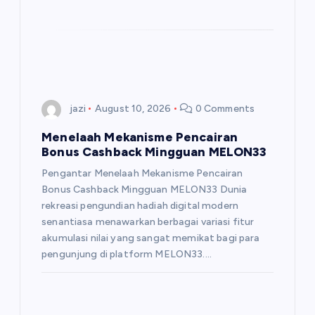
jazi
August 10, 2026
0 Comments
Menelaah Mekanisme Pencairan
Bonus Cashback Mingguan MELON33
Pengantar Menelaah Mekanisme Pencairan
Bonus Cashback Mingguan MELON33 Dunia
rekreasi pengundian hadiah digital modern
senantiasa menawarkan berbagai variasi fitur
akumulasi nilai yang sangat memikat bagi para
pengunjung di platform MELON33.…