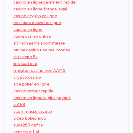
casino en ligne paiement rapide
casino en ligne france légal
casino crypto en ligne
meilleurs casino en ligne
casino en ligne
nuovi casino online
siti non aams scommesse
online casino uae real money
slot depo 5k
link kuatoto
i migliori casino non AAMS
crypto casino
site poker en ligne
casino retrait rapide
casino en ligne le plus payant
vu168
scommesse crypto
video bokep indo
suka288 daftar
text to gif ai