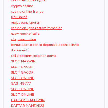
casino en ligne crypto
crypto casino
casino online france
judi Online
rugby paris sportif
casino en ligne retrait immédiat
nuovi casino italia
siti poker online
bonus casino senza deposito e senza invio
documenti
siti di scommesse non aams
SLOT MAXWIN
SLOT GACOR
SLOT GACOR
SLOT ONLINE
GASING777
SLOT ONLINE
SLOT ONLINE
DAFTAR SEMUTWIN
DAFTAR MAMEN123