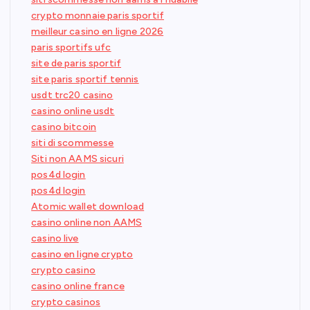
crypto monnaie paris sportif
meilleur casino en ligne 2026
paris sportifs ufc
site de paris sportif
site paris sportif tennis
usdt trc20 casino
casino online usdt
casino bitcoin
siti di scommesse
Siti non AAMS sicuri
pos4d login
pos4d login
Atomic wallet download
casino online non AAMS
casino live
casino en ligne crypto
crypto casino
casino online france
crypto casinos