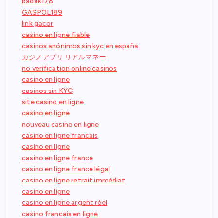
badak178
GASPOL189
link gacor
casino en ligne fiable
casinos anónimos sin kyc en españa
カジノアプリ リアルマネー
no verification online casinos
casino en ligne
casinos sin KYC
site casino en ligne
casino en ligne
nouveau casino en ligne
casino en ligne francais
casino en ligne
casino en ligne france
casino en ligne france légal
casino en ligne retrait immédiat
casino en ligne
casino en ligne argent réel
casino francais en ligne