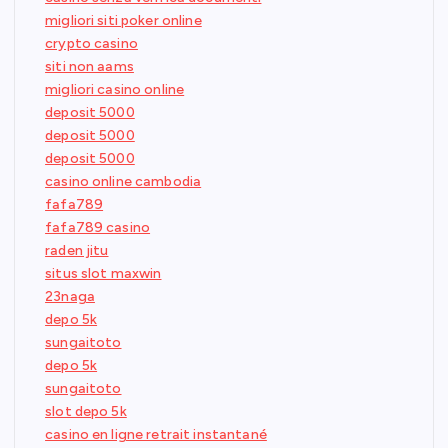
migliori siti poker online
crypto casino
siti non aams
migliori casino online
deposit 5000
deposit 5000
deposit 5000
casino online cambodia
fafa789
fafa789 casino
raden jitu
situs slot maxwin
23naga
depo 5k
sungaitoto
depo 5k
sungaitoto
slot depo 5k
casino en ligne retrait instantané