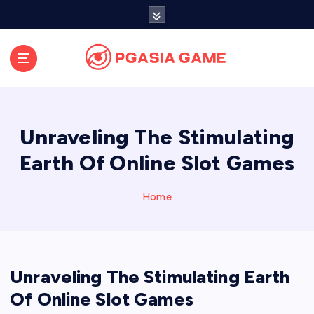
S
k
i
p
t
o
c
o
Unraveling The Stimulating
n
t
Earth Of Online Slot Games
e
n
Home
t
Unraveling The Stimulating Earth
Of Online Slot Games