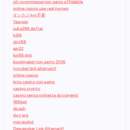
siti scommesse non aams affidabile
online casino uae real money
オンカジ kyc不要
Yaarwin
suka288 daftar
lc88
slot88
api22
lux88 slot
bookmaker non aams 2026
totobet link alternatif
online casino
lista casino non aams
casino crypto
casino senza richiesta documenti
188bet
idcash
slot qris
macauslot
Dewapoker Link Alternatif