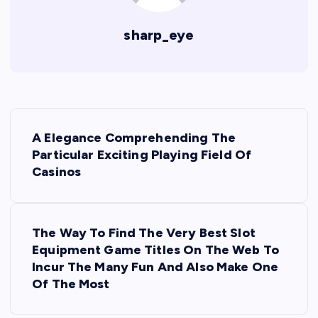
sharp_eye
P
A Elegance Comprehending The
o
Particular Exciting Playing Field Of
Casinos
s
t
The Way To Find The Very Best Slot
Equipment Game Titles On The Web To
n
Incur The Many Fun And Also Make One
Of The Most
a