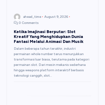
ahead_time
August 9, 2026
0 Comments
Ketika Imajinasi Berputar: Slot
Kreatif Yang Menghidupkan Dunia
Fantasi Melalui Animasi Dan Musik
Dalam beberapa tahun terakhir, industri
permainan whole number terus menunjukkan
transformasi luar biasa, terutama pada kategori
permainan slot. Dari mesin mekanis sederhana
hingga weapons platform interaktif berbasis
teknologi canggih, slot…