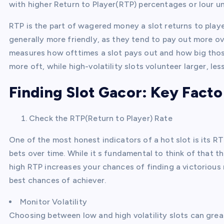
with higher Return to Player(RTP) percentages or lour u
RTP is the part of wagered money a slot returns to player
generally more friendly, as they tend to pay out more ove
measures how ofttimes a slot pays out and how big those
more oft, while high-volatility slots volunteer larger, le
Finding Slot Gacor: Key Facto
Check the RTP(Return to Player) Rate
One of the most honest indicators of a hot slot is its R
bets over time. While it s fundamental to think of that th
high RTP increases your chances of finding a victorious 
best chances of achiever.
Monitor Volatility
Choosing between low and high volatility slots can great