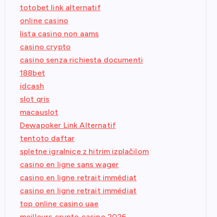
totobet link alternatif
online casino
lista casino non aams
casino crypto
casino senza richiesta documenti
188bet
idcash
slot qris
macauslot
Dewapoker Link Alternatif
tentoto daftar
spletne igralnice z hitrim izplačilom
casino en ligne sans wager
casino en ligne retrait immédiat
casino en ligne retrait immédiat
top online casino uae
meilleurs crypto casino 2026