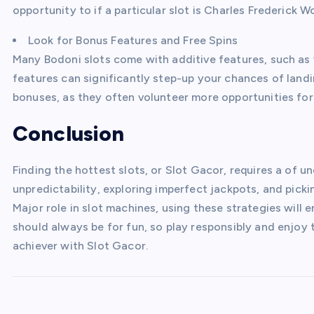
opportunity to if a particular slot is Charles Frederick W
Look for Bonus Features and Free Spins
Many Bodoni slots come with additive features, such as 
features can significantly step-up your chances of landi
bonuses, as they often volunteer more opportunities fo
Conclusion
Finding the hottest slots, or Slot Gacor, requires a of
unpredictability, exploring imperfect jackpots, and picki
Major role in slot machines, using these strategies will
should always be for fun, so play responsibly and enjoy t
achiever with Slot Gacor.