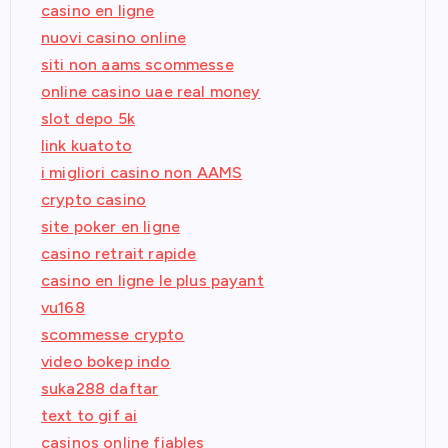
casino en ligne
nuovi casino online
siti non aams scommesse
online casino uae real money
slot depo 5k
link kuatoto
i migliori casino non AAMS
crypto casino
site poker en ligne
casino retrait rapide
casino en ligne le plus payant
vu168
scommesse crypto
video bokep indo
suka288 daftar
text to gif ai
casinos online fiables