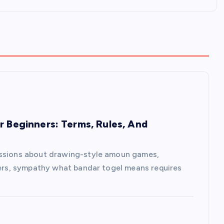
r Beginners: Terms, Rules, And
ussions about drawing-style amoun games,
nners, sympathy what bandar togel means requires