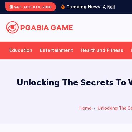
S
Trending News:
A
N
a
i
l
P
r
e
s
e
SAT. AUG 8TH, 2026
k
i
p
t
o
Education
Entertainment
Health and Fitness
c
o
n
t
Unlocking The Secrets To W
e
n
t
Home
Unlocking The S