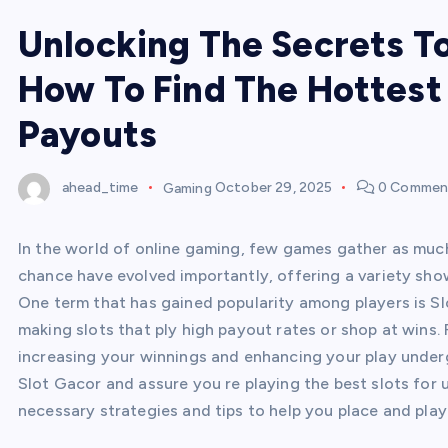
Unlocking The Secrets T
How To Find The Hottest
Payouts
ahead_time
Gaming
October 29, 2025
0 Commen
In the world of online gaming, few games gather as muc
chance have evolved importantly, offering a variety sho
One term that has gained popularity among players is Sl
making slots that ply high payout rates or shop at wins. 
increasing your winnings and enhancing your play under
Slot Gacor and assure you re playing the best slots for
necessary strategies and tips to help you place and play 