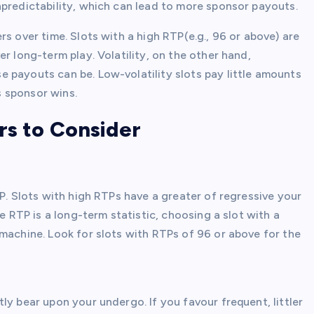
npredictability, which can lead to more sponsor payouts.
s over time. Slots with a high RTP(e.g., 96 or above) are
r long-term play. Volatility, on the other hand,
 payouts can be. Low-volatility slots pay little amounts
ss sponsor wins.
rs to Consider
TP. Slots with high RTPs have a greater of regressive your
e RTP is a long-term statistic, choosing a slot with a
machine. Look for slots with RTPs of 96 or above for the
ly bear upon your undergo. If you favour frequent, littler