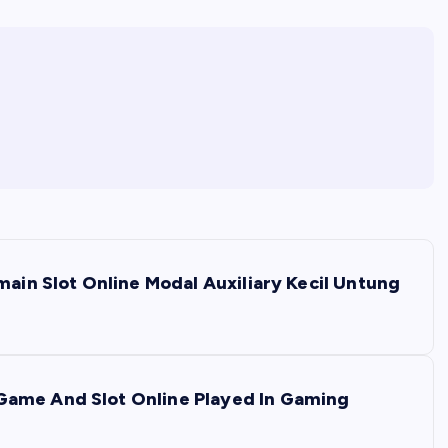
main Slot Online Modal Auxiliary Kecil Untung
Game And Slot Online Played In Gaming