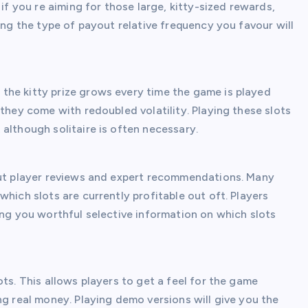
if you re aiming for those large, kitty-sized rewards,
ing the type of payout relative frequency you favour will
the kitty prize grows every time the game is played
 they come with redoubled volatility. Playing these slots
although solitaire is often necessary.
 out player reviews and expert recommendations. Many
hich slots are currently profitable out oft. Players
ing you worthful selective information on which slots
ts. This allows players to get a feel for the game
ng real money. Playing demo versions will give you the