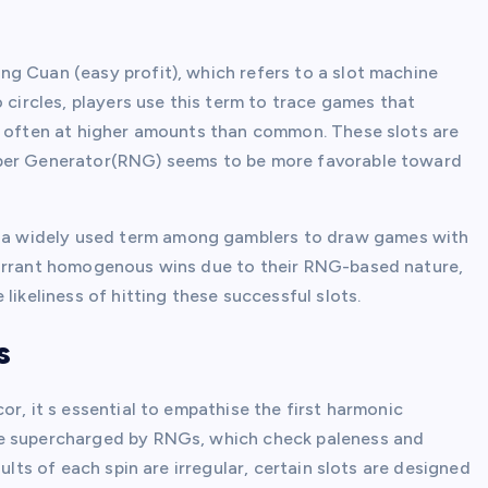
g Cuan (easy profit), which refers to a slot machine
 circles, players use this term to trace games that
, often at higher amounts than common. These slots are
mber Generator(RNG) seems to be more favorable toward
ut a widely used term among gamblers to draw games with
warrant homogenous wins due to their RNG-based nature,
likeliness of hitting these successful slots.
s
or, it s essential to empathise the first harmonic
re supercharged by RNGs, which check paleness and
ults of each spin are irregular, certain slots are designed