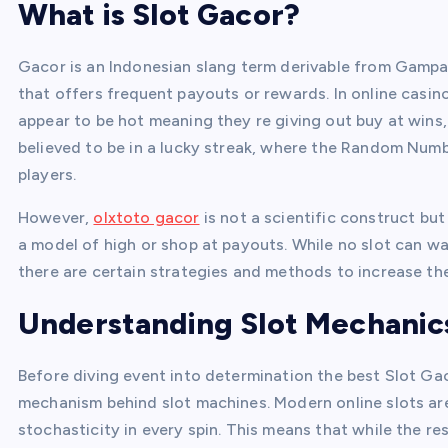
What is Slot Gacor?
Gacor is an Indonesian slang term derivable from Gampan
that offers frequent payouts or rewards. In online casino
appear to be hot meaning they re giving out buy at wins
believed to be in a lucky streak, where the Random Nu
players.
However,
olxtoto gacor
is not a scientific construct b
a model of high or shop at payouts. While no slot can 
there are certain strategies and methods to increase the 
Understanding Slot Mechanic
Before diving event into determination the best Slot Gac
mechanism behind slot machines. Modern online slots a
stochasticity in every spin. This means that while the res