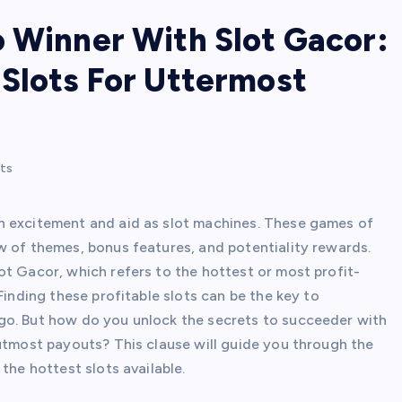
o Winner With Slot Gacor:
 Slots For Uttermost
ts
h excitement and aid as slot machines. These games of
w of themes, bonus features, and potentiality rewards.
ot Gacor, which refers to the hottest or most profit-
Finding these profitable slots can be the key to
go. But how do you unlock the secrets to succeeder with
 utmost payouts? This clause will guide you through the
the hottest slots available.