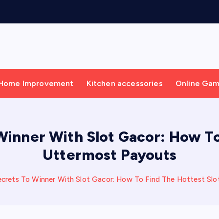
Home Improvement
Kitchen accessories
Online Ga
inner With Slot Gacor: How To
Uttermost Payouts
ecrets To Winner With Slot Gacor: How To Find The Hottest Sl