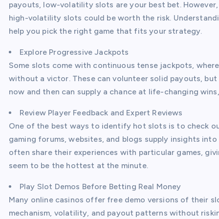
payouts, low-volatility slots are your best bet. However, 
high-volatility slots could be worth the risk. Understand
help you pick the right game that fits your strategy.
Explore Progressive Jackpots
Some slots come with continuous tense jackpots, where 
without a victor. These can volunteer solid payouts, but
now and then can supply a chance at life-changing wins, 
Review Player Feedback and Expert Reviews
One of the best ways to identify hot slots is to check
gaming forums, websites, and blogs supply insights into w
often share their experiences with particular games, giv
seem to be the hottest at the minute.
Play Slot Demos Before Betting Real Money
Many online casinos offer free demo versions of their slo
mechanism, volatility, and payout patterns without riski