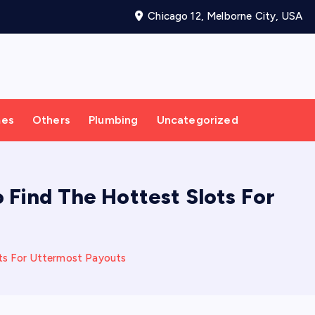
Chicago 12, Melborne City, USA
mes
Others
Plumbing
Uncategorized
 Find The Hottest Slots For
ots For Uttermost Payouts