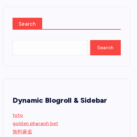
Search
Search
Dynamic Blogroll & Sidebar
toto
golden pharaoh bet
無料麻雀