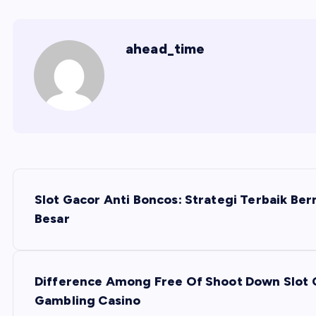
ahead_time
P
Slot Gacor Anti Boncos: Strategi Terbaik Ber
o
Besar
s
Difference Among Free Of Shoot Down Slot 
t
Gambling Casino