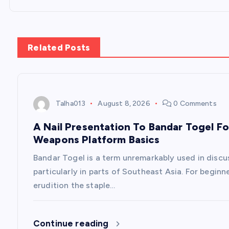
n
a
Related Posts
v
i
Talha013
August 8, 2026
0 Comments
A Nail Presentation To Bandar Togel Fo
g
Weapons Platform Basics
a
Bandar Togel is a term unremarkably used in disc
particularly in parts of Southeast Asia. For begi
t
erudition the staple…
i
Continue reading