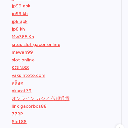
jp99 apk
jp99 kh
jp8 apk
jp8 kh
Mw365 Kh
situs slot gacor online
mewah99
slot online
KOIN88
vaksintoto.com
สล็อต
akurat79
オンライン カジノ 仮想通貨
link gacorbos88
77RP
Slot88