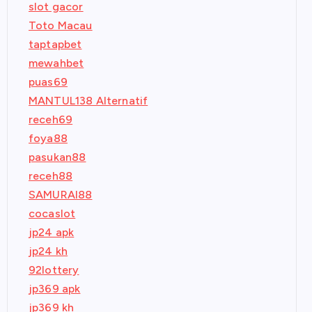
slot gacor
Toto Macau
taptapbet
mewahbet
puas69
MANTUL138 Alternatif
receh69
foya88
pasukan88
receh88
SAMURAI88
cocaslot
jp24 apk
jp24 kh
92lottery
jp369 apk
jp369 kh