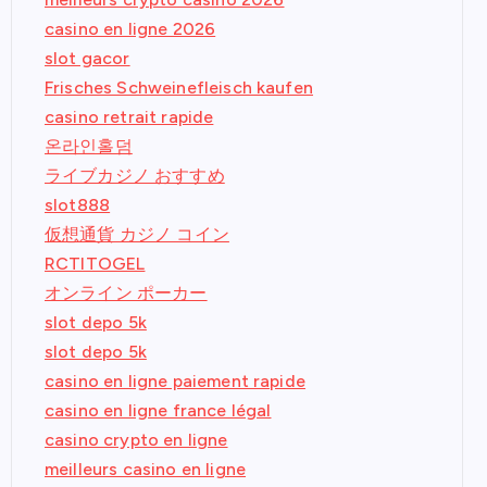
casino en ligne 2026
slot gacor
Frisches Schweinefleisch kaufen
casino retrait rapide
온라인홀덤
ライブカジノ おすすめ
slot888
仮想通貨 カジノ コイン
RCTITOGEL
オンライン ポーカー
slot depo 5k
slot depo 5k
casino en ligne paiement rapide
casino en ligne france légal
casino crypto en ligne
meilleurs casino en ligne