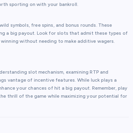
orth sporting on with your bankroll.
wild symbols, free spins, and bonus rounds. These
ng a big payout. Look for slots that admit these types of
r winning without needing to make additive wagers.
 understanding slot mechanism, examining RTP and
ngs vantage of incentive features. While luck plays a
 enhance your chances of hit a big payout. Remember, play
he thrill of the game while maximizing your potential for