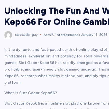
Unlocking The Fun And Wi
Kepo66 For Online Gambl
sarcastic_guy
Arts & Entertainments
January 13, 2026
In the dynamic and fast-paced earth of online play, slo
mindedness, exhilaration, and potency for solid reward
games, Slot Gacor Kepo66 has rapidly emerged as a favou
profitable, and user-friendly slot gaming undergo. This a
Kepo66, research what makes it stand out, and ply tips 
platform.
What Is Slot Gacor Kepo66?
Slot Gacor Kepo66 is an online slot platform known for i