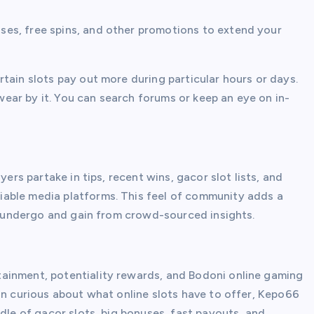
es, free spins, and other promotions to extend your
tain slots pay out more during particular hours or days.
swear by it. You can search forums or keep an eye on in-
yers partake in tips, recent wins, gacor slot lists, and
able media platforms. This feel of community adds a
ed undergo and gain from crowd-sourced insights.
ainment, potentiality rewards, and Bodoni online gaming
an curious about what online slots have to offer, Kepo66
ddle of gacor slots, big bonuses, fast payouts, and