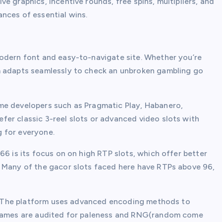
e graphics, incentive rounds, free spins, multipliers, and
nces of essential wins.
modern font and easy-to-navigate site. Whether you’re
m adapts seamlessly to check an unbroken gambling go
me developers such as Pragmatic Play, Habanero,
er classic 3-reel slots or advanced video slots with
 for everyone.
66 is its focus on on high RTP slots, which offer better
. Many of the gacor slots faced here have RTPs above 96,
66. The platform uses advanced encoding methods to
l games are audited for paleness and RNG(random come