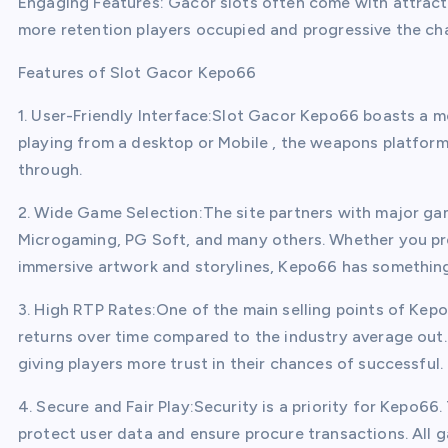
Engaging Features: Gacor slots often come with attractiv
more retention players occupied and progressive the cha
Features of Slot Gacor Kepo66
1. User-Friendly Interface:Slot Gacor Kepo66 boasts a 
playing from a desktop or Mobile , the weapons platfor
through.
2. Wide Game Selection:The site partners with major ga
Microgaming, PG Soft, and many others. Whether you pref
immersive artwork and storylines, Kepo66 has something
3. High RTP Rates:One of the main selling points of Kepo
returns over time compared to the industry average out
giving players more trust in their chances of successful.
4. Secure and Fair Play:Security is a priority for Kepo
protect user data and ensure procure transactions. Al