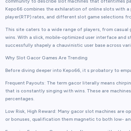
community to describe slot machines that oftentimes pay
Kepo66 combines the exhilaration of online slots with a 
player(RTP) rates, and different slot game selections fr
This site caters to a wide range of players, from casual
wins. With a slick, mobile-optimized user interface and s
successfully shapely a chauvinistic user base across var
Why Slot Gacor Games Are Trending
Before diving deeper into Kepo66, it s probatory to emp
Frequent Payouts: The term gacor literally means chirpi
that is constantly singing with wins. These are machine
percentages.
Low Risk, High Reward: Many gacor slot machines are opt
or bonuses, qualification them magnetic to both low- an