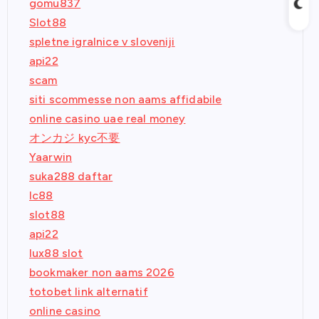
gomu837
Slot88
spletne igralnice v sloveniji
api22
scam
siti scommesse non aams affidabile
online casino uae real money
オンカジ kyc不要
Yaarwin
suka288 daftar
lc88
slot88
api22
lux88 slot
bookmaker non aams 2026
totobet link alternatif
online casino