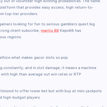
 out or volunteer high winning probabilities. The name
platform that provides easy access, high return-to-
om top-tier providers.
 gamers looking for fun to serious gamblers quest big
trong client subscribe,
mantis 88
Kepo66 has
ious regions.
athize what makes gacor slots so pop.
ng constantly, and in slot damage, it means a machine
s with high than average out win rates or RTP
imized to offer lower bet but with buy at mini-jackpots
d high-budget players.