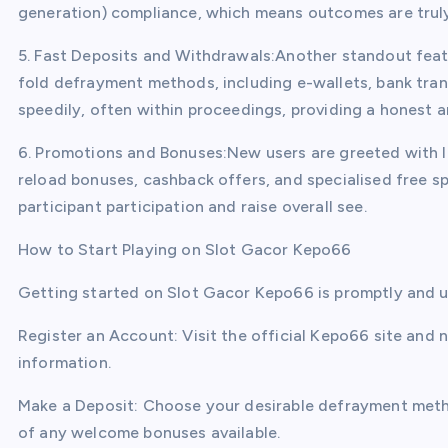
generation) compliance, which means outcomes are trul
5. Fast Deposits and Withdrawals:Another standout featu
fold defrayment methods, including e-wallets, bank tran
speedily, often within proceedings, providing a honest a
6. Promotions and Bonuses:New users are greeted with l
reload bonuses, cashback offers, and specialised free s
participant participation and raise overall see.
How to Start Playing on Slot Gacor Kepo66
Getting started on Slot Gacor Kepo66 is promptly and u
Register an Account: Visit the official Kepo66 site and n
information.
Make a Deposit: Choose your desirable defrayment meth
of any welcome bonuses available.