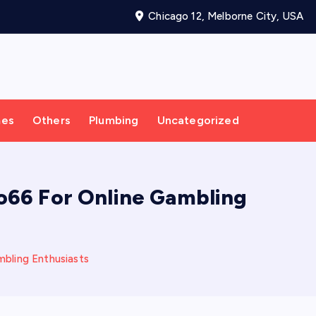
Chicago 12, Melborne City, USA
mes
Others
Plumbing
Uncategorized
o66 For Online Gambling
mbling Enthusiasts