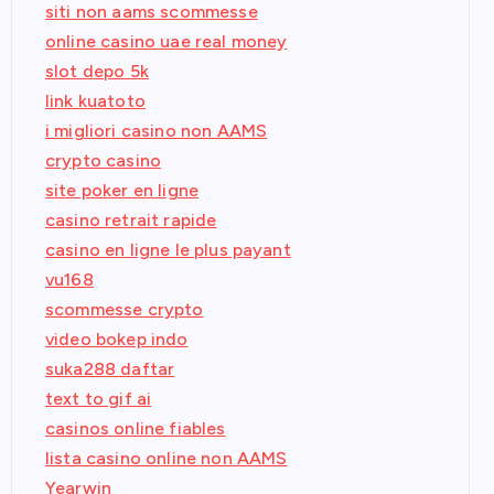
siti non aams scommesse
online casino uae real money
slot depo 5k
link kuatoto
i migliori casino non AAMS
crypto casino
site poker en ligne
casino retrait rapide
casino en ligne le plus payant
vu168
scommesse crypto
video bokep indo
suka288 daftar
text to gif ai
casinos online fiables
lista casino online non AAMS
Yearwin