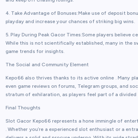
4. Take Advantage of Bonuses:Make use of deposit bonus
playday and increase your chances of striking big wins.
5. Play During Peak Gacor Times:Some players believe cer
While this is not scientifically established, many in the 
game trends for insights.
The Social and Community Element
Kepo66 also thrives thanks to its active online . Many pla
even game reviews on forums, Telegram groups, and soci
stratum of exhilaration, as players feel part of a divid
Final Thoughts
Slot Gacor Kepo66 represents a hone immingle of entert
. Whether you’re a experienced slot enthusiast or a entr
delivers a solid and procure undergo. With its wide stra