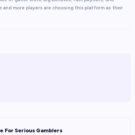
e and more players are choosing this platform as their
te For Serious Gamblers