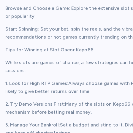
Browse and Choose a Game: Explore the extensive slot subr
or popularity.
Start Spinning: Set your bet, spin the reels, and the vibr
recommendations or hot games currently trending on t
Tips for Winning at Slot Gacor Kepo66
While slots are games of chance, a few strategies can 
sessions:
1. Look for High RTP Games:Always choose games with R
likely to give better returns over time.
2. Try Demo Versions First:Many of the slots on Kepo66
mechanism before betting real money.
3. Manage Your Bankroll:Set a budget and sting to it. Di
and keep off chasing losings.