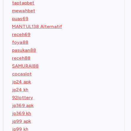
taptapbet
mewahbet
puas69
MANTUL138 Alternatif
receh69
foya88
pasukan88
receh88
SAMURAI88
cocaslot
jp24 apk
jp24 kh
92lottery
jp369 apk
jp369 kh
jp99 apk
jp99 kh