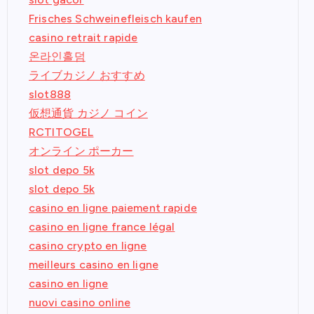
Frisches Schweinefleisch kaufen
casino retrait rapide
온라인홀덤
ライブカジノ おすすめ
slot888
仮想通貨 カジノ コイン
RCTITOGEL
オンライン ポーカー
slot depo 5k
slot depo 5k
casino en ligne paiement rapide
casino en ligne france légal
casino crypto en ligne
meilleurs casino en ligne
casino en ligne
nuovi casino online