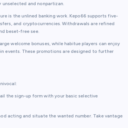
y unselected and nonpartizan.
re is the unlined banking work. Kepo66 supports five-
sfers, and cryptocurrencies. Withdrawals are refined
nd beset-free see.
arge welcome bonuses, while habitue players can enjoy
pin events. These promotions are designed to further
nivocal:
ail the sign-up form with your basic selective
od acting and situate the wanted number. Take vantage