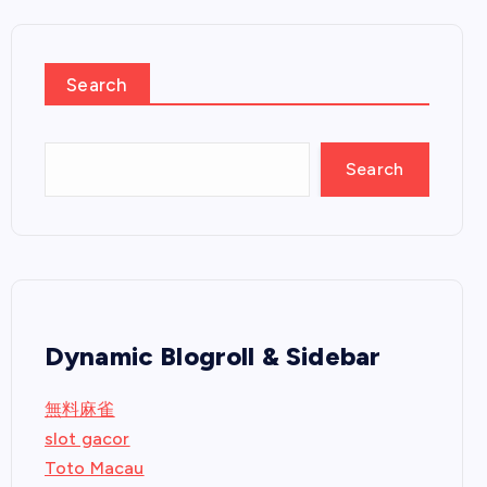
Search
Search
Dynamic Blogroll & Sidebar
無料麻雀
slot gacor
Toto Macau