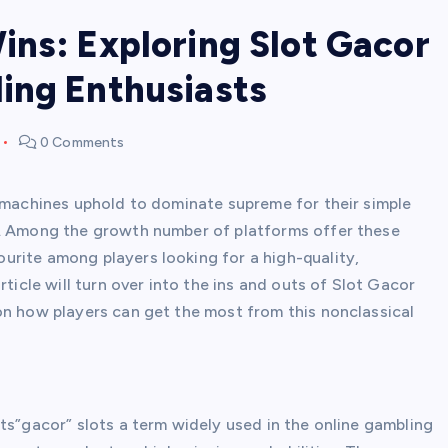
ns: Exploring Slot Gacor
ing Enthusiasts
0 Comments
t machines uphold to dominate supreme for their simple
s. Among the growth number of platforms offer these
rite among players looking for a high-quality,
rticle will turn over into the ins and outs of Slot Gacor
on how players can get the most from this nonclassical
ts”gacor” slots a term widely used in the online gambling