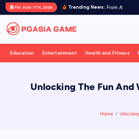
S
Trending News:
F
r
o
m
A
i
r
p
o
r
t
FRI. AUG 7TH, 2026
k
i
p
t
o
Education
Entertainment
Health and Fitness
c
o
n
t
Unlocking The Fun And 
e
n
t
Home
Unlockin