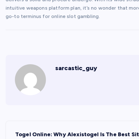
intuitive weapons platform plan, it’s no wonder that mor
go-to terminus for online slot gambling.
sarcastic_guy
P
Togel Online: Why Alexistogel Is The Best Si