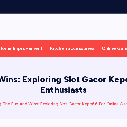
Home Improvement
Kitchen accessories
Online Ga
Wins: Exploring Slot Gacor Kep
Enthusiasts
g The Fun And Wins: Exploring Slot Gacor Kepo66 For Online Ga