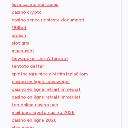
lista casino non aams
casino crypto
casino senza richiesta documenti
188bet
idcash
slot qris
macauslot
Dewapoker Link Alternatif
tentoto daftar
spletne igralnice z hitrim izplačilom
casino en ligne sans wager
casino en ligne retrait immédiat
casino en ligne retrait immédiat
top online casino uae
meilleurs crypto casino 2026
casino en ligne 2026
slot gacor