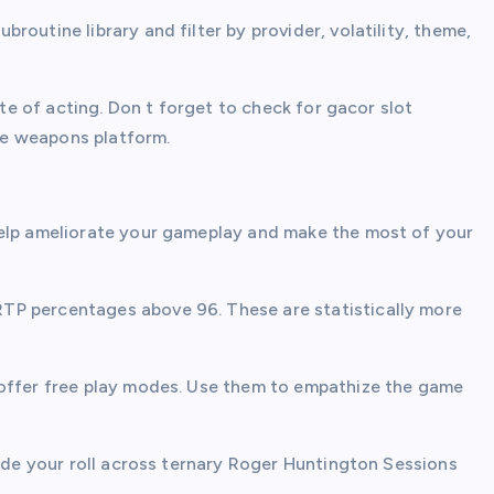
outine library and filter by provider, volatility, theme,
ate of acting. Don t forget to check for gacor slot
he weapons platform.
help ameliorate your gameplay and make the most of your
TP percentages above 96. These are statistically more
 offer free play modes. Use them to empathize the game
vide your roll across ternary Roger Huntington Sessions