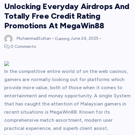
Unlocking Everyday Airdrops And
Totally Free Credit Rating
Promotions At MegaWin88
MuhammadSultan
Gaming
June 24, 2025
0 Comments
In the competitive entire world of on the web casinos,
gamers are normally looking out for platforms which
provide more value, both of those when it comes to
entertainment and money opportunity. A single System
that has caught the attention of Malaysian gamers in
recent situations is MegaWin88. Known for its
comprehensive match assortment, modern user
practical experience, and superb client assist,