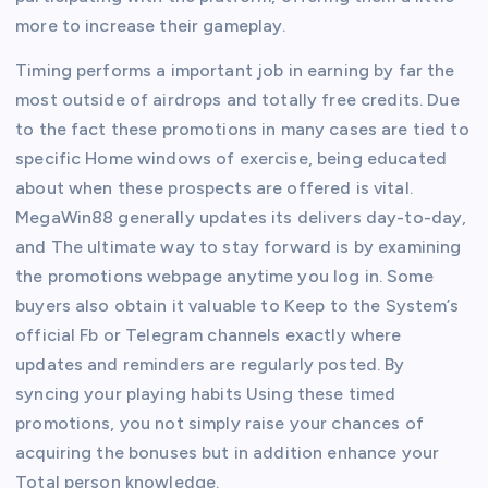
more to increase their gameplay.
Timing performs a important job in earning by far the
most outside of airdrops and totally free credits. Due
to the fact these promotions in many cases are tied to
specific Home windows of exercise, being educated
about when these prospects are offered is vital.
MegaWin88 generally updates its delivers day-to-day,
and The ultimate way to stay forward is by examining
the promotions webpage anytime you log in. Some
buyers also obtain it valuable to Keep to the System’s
official Fb or Telegram channels exactly where
updates and reminders are regularly posted. By
syncing your playing habits Using these timed
promotions, you not simply raise your chances of
acquiring the bonuses but in addition enhance your
Total person knowledge.