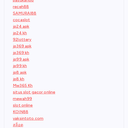
pasukan88
receh88
SAMURAI88
cocaslot
jp24 apk
jp24 kh
92lottery
jp369 apk
jp369 kh
jp99 apk
jp99 kh
jp8 apk
jp8 kh
Mw365 Kh
situs slot gacor online
mewah99
slot online
KOIN88
vaksintoto.com
สล็อต