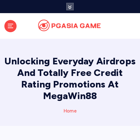
S
k
i
p
t
o
c
o
Unlocking Everyday Airdrops
n
t
And Totally Free Credit
e
Rating Promotions At
n
t
MegaWin88
Home