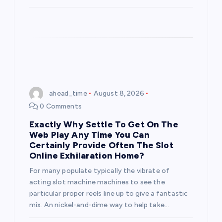
ahead_time
August 8, 2026
0 Comments
Exactly Why Settle To Get On The
Web Play Any Time You Can
Certainly Provide Often The Slot
Online Exhilaration Home?
For many populate typically the vibrate of
acting slot machine machines to see the
particular proper reels line up to give a fantastic
mix. An nickel-and-dime way to help take…