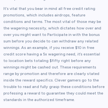
It’s vital that you bear in mind all free credit rating
promotions, which includes airdrops, feature
conditions and terms. The most vital of those may be
the wagering necessity, which dictates how over and
over you might want to Participate in with the bonus
sum before you decide to can withdraw any related
winnings. As an example, if you receive $10 in free
credit score having a 5x wagering need, it’s essential
to location bets totaling $fifty right before any
winnings might be cashed out. These requirements
range by promotion and therefore are clearly stated
inside the reward specifics. Clever gamers go to the
trouble to read and fully grasp these conditions before
professing a reward to guarantee they could meet the
standards in the authorized timeframe.