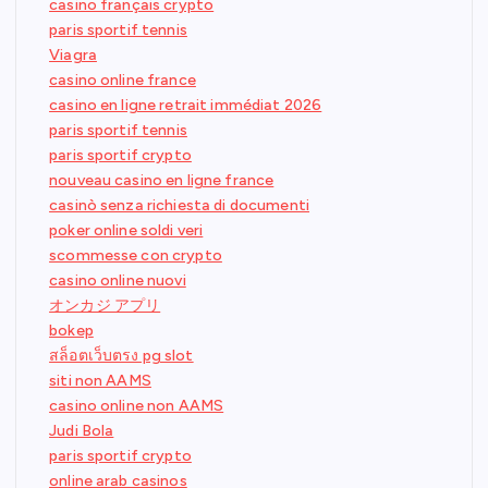
casino français crypto
paris sportif tennis
Viagra
casino online france
casino en ligne retrait immédiat 2026
paris sportif tennis
paris sportif crypto
nouveau casino en ligne france
casinò senza richiesta di documenti
poker online soldi veri
scommesse con crypto
casino online nuovi
オンカジ アプリ
bokep
สล็อตเว็บตรง pg slot
siti non AAMS
casino online non AAMS
Judi Bola
paris sportif crypto
online arab casinos