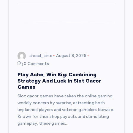
ahead_time
August 8, 2026
0 Comments
Play Ache, Win Big: Combining
Strategy And Luck In Slot Gacor
Games
Slot gacor games have taken the online gaming
worldly concern by surprise, attracting both
unplanned players and veteran gamblers likewise.
Known for their shop payouts and stimulating
gameplay, these games…