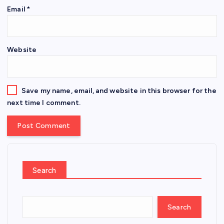
Email
*
Website
Save my name, email, and website in this browser for the
next time I comment.
Search
Search