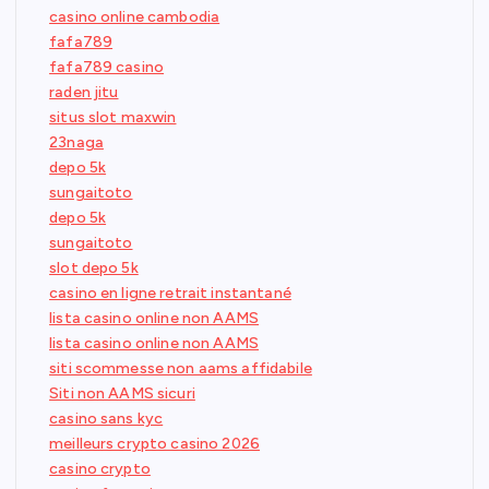
casino online cambodia
fafa789
fafa789 casino
raden jitu
situs slot maxwin
23naga
depo 5k
sungaitoto
depo 5k
sungaitoto
slot depo 5k
casino en ligne retrait instantané
lista casino online non AAMS
lista casino online non AAMS
siti scommesse non aams affidabile
Siti non AAMS sicuri
casino sans kyc
meilleurs crypto casino 2026
casino crypto