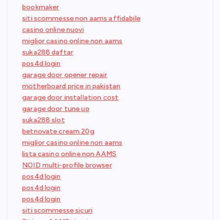
bookmaker
siti scommesse non aams affidabile
casino online nuovi
miglior casino online non aams
suka288 daftar
pos4d login
garage door opener repair
motherboard price in pakistan
garage door installation cost
garage door tune up
suka288 slot
betnovate cream 20g
miglior casino online non aams
lista casino online non AAMS
NOID multi-profile browser
pos4d login
pos4d login
pos4d login
siti scommesse sicuri