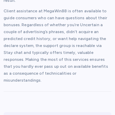
result.
Client assistance at MegaWin88 is often available to
guide consumers who can have questions about their
bonuses. Regardless of whether you’re Uncertain a
couple of advertising’s phrases, didn’t acquire an
predicted credit history, or want help navigating the
declare system, the support group is reachable via
Stay chat and typically offers timely, valuable
responses. Making the most of this services ensures
that you hardly ever pass up out on available benefits
as a consequence of technicalities or
misunderstandings.