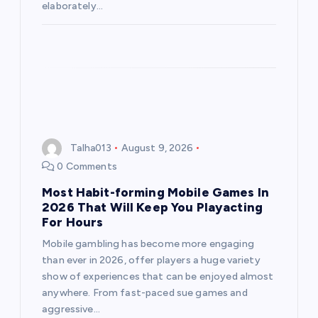
n
elaborately…
Talha013
August 9, 2026
0 Comments
Most Habit-forming Mobile Games In
2026 That Will Keep You Playacting
For Hours
Mobile gambling has become more engaging
than ever in 2026, offer players a huge variety
show of experiences that can be enjoyed almost
anywhere. From fast-paced sue games and
aggressive…