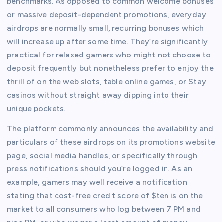
benchmarks. As opposed to common welcome bonuses
or massive deposit-dependent promotions, everyday
airdrops are normally small, recurring bonuses which
will increase up after some time. They’re significantly
practical for relaxed gamers who might not choose to
deposit frequently but nonetheless prefer to enjoy the
thrill of on the web slots, table online games, or Stay
casinos without straight away dipping into their
unique pockets.
The platform commonly announces the availability and
particulars of these airdrops on its promotions website
page, social media handles, or specifically through
press notifications should you’re logged in. As an
example, gamers may well receive a notification
stating that cost-free credit score of $ten is on the
market to all consumers who log between 7 PM and