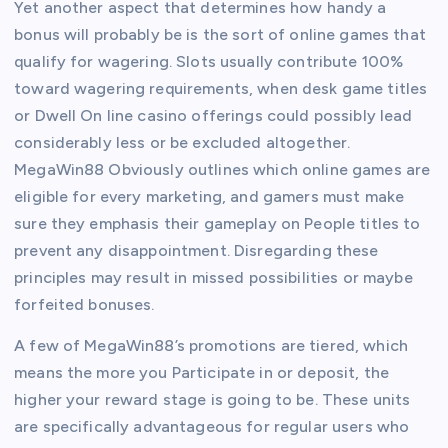
Yet another aspect that determines how handy a
bonus will probably be is the sort of online games that
qualify for wagering. Slots usually contribute 100%
toward wagering requirements, when desk game titles
or Dwell On line casino offerings could possibly lead
considerably less or be excluded altogether.
MegaWin88 Obviously outlines which online games are
eligible for every marketing, and gamers must make
sure they emphasis their gameplay on People titles to
prevent any disappointment. Disregarding these
principles may result in missed possibilities or maybe
forfeited bonuses.
A few of MegaWin88’s promotions are tiered, which
means the more you Participate in or deposit, the
higher your reward stage is going to be. These units
are specifically advantageous for regular users who