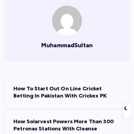
MuhammadSultan
P
How To Start Out On Line Cricket
o
Betting In Pakistan With Crickex PK
s
How Solarvest Powers More Than 300
t
Petronas Stations With Cleanse