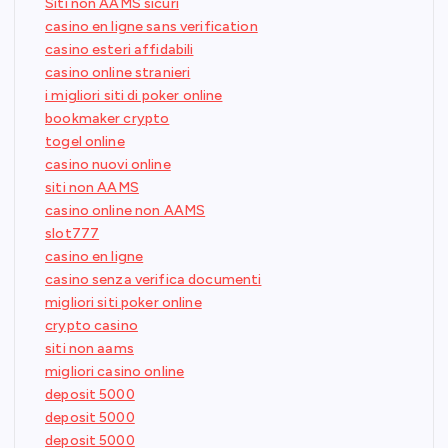
Siti non AAMS sicuri
casino en ligne sans verification
casino esteri affidabili
casino online stranieri
i migliori siti di poker online
bookmaker crypto
togel online
casino nuovi online
siti non AAMS
casino online non AAMS
slot777
casino en ligne
casino senza verifica documenti
migliori siti poker online
crypto casino
siti non aams
migliori casino online
deposit 5000
deposit 5000
deposit 5000