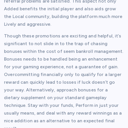
referral problems are satisfied. This aspect not only
Added benefits the initial player and also aids grow
the Local community, building the platform much more
Lively and aggressive.
Though these promotions are exciting and helpful, it’s
significant to not slide in to the trap of chasing
bonuses within the cost of seem bankroll management.
Bonuses needs to be handled being an enhancement
for your gaming experience, not a guarantee of gain.
Overcommitting financially only to qualify for a larger
reward can quickly lead to losses if luck doesn’t go
your way. Alternatively, approach bonuses for a
dietary supplement on your standard gameplay
technique. Stay with your funds, Perform in just your
usually means, and deal with any reward winnings as a
nice addition as an alternative to an expected final