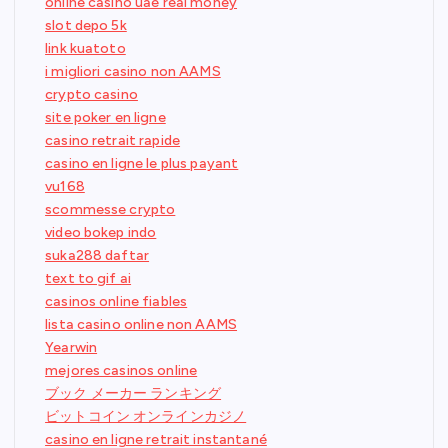
online casino uae real money
slot depo 5k
link kuatoto
i migliori casino non AAMS
crypto casino
site poker en ligne
casino retrait rapide
casino en ligne le plus payant
vu168
scommesse crypto
video bokep indo
suka288 daftar
text to gif ai
casinos online fiables
lista casino online non AAMS
Yearwin
mejores casinos online
ブック メーカー ランキング
ビットコイン オンラインカジノ
casino en ligne retrait instantané