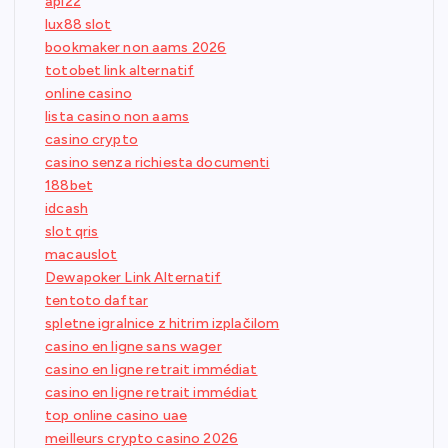
api22
lux88 slot
bookmaker non aams 2026
totobet link alternatif
online casino
lista casino non aams
casino crypto
casino senza richiesta documenti
188bet
idcash
slot qris
macauslot
Dewapoker Link Alternatif
tentoto daftar
spletne igralnice z hitrim izplačilom
casino en ligne sans wager
casino en ligne retrait immédiat
casino en ligne retrait immédiat
top online casino uae
meilleurs crypto casino 2026