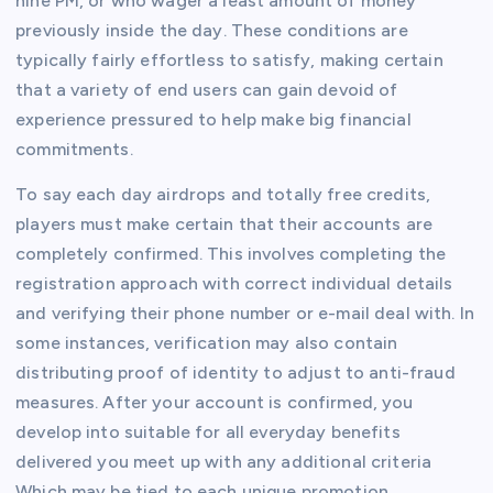
nine PM, or who wager a least amount of money
previously inside the day. These conditions are
typically fairly effortless to satisfy, making certain
that a variety of end users can gain devoid of
experience pressured to help make big financial
commitments.
To say each day airdrops and totally free credits,
players must make certain that their accounts are
completely confirmed. This involves completing the
registration approach with correct individual details
and verifying their phone number or e-mail deal with. In
some instances, verification may also contain
distributing proof of identity to adjust to anti-fraud
measures. After your account is confirmed, you
develop into suitable for all everyday benefits
delivered you meet up with any additional criteria
Which may be tied to each unique promotion.