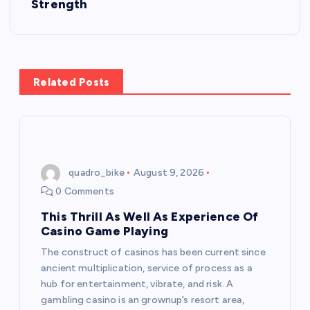
Strength
n
a
v
Related Posts
i
g
quadro_bike
August 9, 2026
a
0 Comments
t
This Thrill As Well As Experience Of
Casino Game Playing
i
The construct of casinos has been current since
ancient multiplication, service of process as a
o
hub for entertainment, vibrate, and risk. A
gambling casino is an grownup’s resort area,