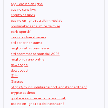
appli casino en ligne
casino sans kyc
crypto casinos
casino en ligne retrait immédiat
bookmaker sans limite de mise
paris sportif
casino online stranieri
siti poker non aams
migliori siti scommesse
siti scommesse mondiali 2026
migliori casino online
dewatogel
dewatogel
高仿
Glasses
https://muncullduluuiniii.cortlandstandard.net/
crypto casinos
quote scommesse calcio mondiali
casino en ligne retrait instantané