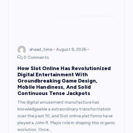
ahead_time
August 8, 2026
0 Comments
How Slot Online Has Revolutionized
Digital Entertainment With
Groundbreaking Game Design,
Mobile Handiness, And Solid
Continuous Tense Jackpots
The digital amusement manufacture has
knowledgeable a extraordinary transformation
over the past 10, and Slot online platforms have
played a John R. Major role in shaping this organic
evolution. Once…