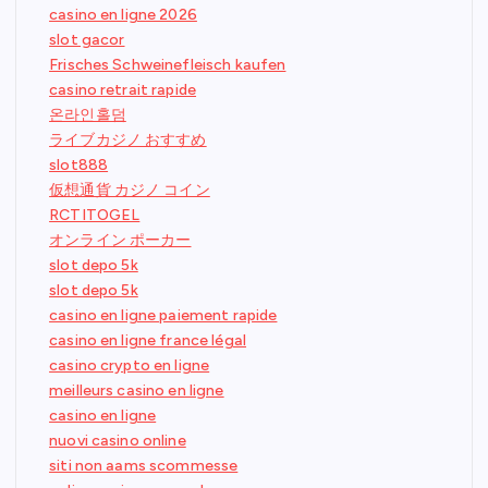
casino en ligne 2026
slot gacor
Frisches Schweinefleisch kaufen
casino retrait rapide
온라인홀덤
ライブカジノ おすすめ
slot888
仮想通貨 カジノ コイン
RCTITOGEL
オンライン ポーカー
slot depo 5k
slot depo 5k
casino en ligne paiement rapide
casino en ligne france légal
casino crypto en ligne
meilleurs casino en ligne
casino en ligne
nuovi casino online
siti non aams scommesse