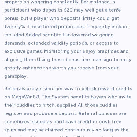
prepare on wagering constantly. For instance, a
participant who deposits $20 may well get a ten%
bonus, but a player who deposits $fifty could get
twenty%. These tiered promotions frequently include
included Added benefits like lowered wagering
demands, extended validity periods, or access to
exclusive games. Monitoring your Enjoy practices and
aligning them Using these bonus tiers can significantly
greatly enhance the worth you receive from your
gameplay.
Referrals are yet another way to unlock reward credits
on MegaWin88. The System benefits buyers who invite
their buddies to hitch, supplied All those buddies
register and produce a deposit. Referral bonuses are
sometimes issued as hard cash credit or cost-free
spins and may be claimed continuously so long as the