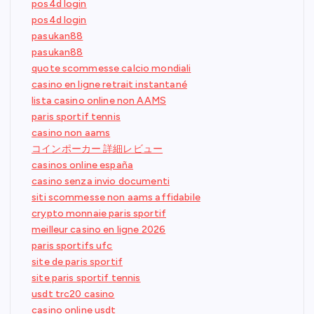
pos4d login
pos4d login
pasukan88
pasukan88
quote scommesse calcio mondiali
casino en ligne retrait instantané
lista casino online non AAMS
paris sportif tennis
casino non aams
コインポーカー 詳細レビュー
casinos online españa
casino senza invio documenti
siti scommesse non aams affidabile
crypto monnaie paris sportif
meilleur casino en ligne 2026
paris sportifs ufc
site de paris sportif
site paris sportif tennis
usdt trc20 casino
casino online usdt