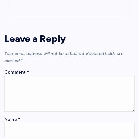
Leave a Reply
Your email address will not be published.
Required fields are
marked
*
Comment
*
Name
*