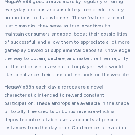
MegaWin88 goes a move more by regularly offering
everyday airdrops and absolutely free credit history
promotions to its customers. These features are not
just gimmicks; they serve as true incentives to
maintain consumers engaged, boost their possibilities
of successful, and allow them to appreciate a lot more
gameplay devoid of supplemental deposits. Knowledge
the way to obtain, declare, and make the The majority
of these bonuses is essential for players who would
like to enhance their time and methods on the website.
MegaWin88’s each day airdrops are a novel
characteristic intended to reward constant
participation. These airdrops are available in the shape
of totally free credits or bonus revenue which is
deposited into suitable users’ accounts at precise
instances from the day or on Conference sure action