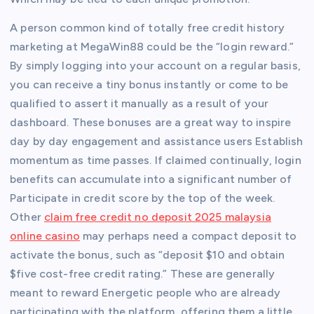
A person common kind of totally free credit history
marketing at MegaWin88 could be the “login reward.”
By simply logging into your account on a regular basis,
you can receive a tiny bonus instantly or come to be
qualified to assert it manually as a result of your
dashboard. These bonuses are a great way to inspire
day by day engagement and assistance users Establish
momentum as time passes. If claimed continually, login
benefits can accumulate into a significant number of
Participate in credit score by the top of the week.
Other
claim free credit no deposit 2025 malaysia
online casino
may perhaps need a compact deposit to
activate the bonus, such as “deposit $10 and obtain
$five cost-free credit rating.” These are generally
meant to reward Energetic people who are already
participating with the platform, offering them a little