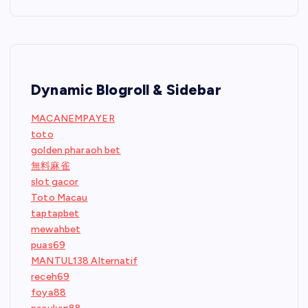
Dynamic Blogroll & Sidebar
MACANEMPAYER
toto
golden pharaoh bet
無料麻雀
slot gacor
Toto Macau
taptapbet
mewahbet
puas69
MANTUL138 Alternatif
receh69
foya88