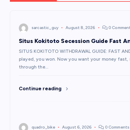
a
v
sarcastic_guy
August 8, 2026
0 Commen
Situs Kokitoto Secession Guide Fast 
i
SITUS KOKITOTO WITHDRAWAL GUIDE: FAST AND
g
played, you won. Now you want your money fast, 
through the…
a
Continue reading
t
i
o
quadro_bike
August 6, 2026
0 Comments