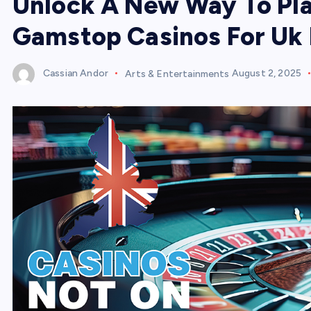
Unlock A New Way To Pla
Gamstop Casinos For Uk 
Cassian Andor
Arts & Entertainments
August 2, 2025