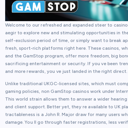
Welcome to our refreshed and expanded steer to casinos
aegir to explore new and stimulating opportunities in th
self-exclusion period of time, or simply want to break apa
fresh, sport-rich platforms right here. These casinos,
and the GamStop program, offer more freedom, big bonu
sacrificing entertainment or security. If you ve been tren
and more rewards, you ve just landed in the right direct.
Unlike traditional UKGC-licensed sites, which must comp
gaming policies, non GamStop casinos work under Internat
This world strain allows them to answer a wider hearing 
and client support. Better yet, they re available to UK pl
tractableness is a John R. Major draw for many users who
damage. You ll go through faster registrations, less veri