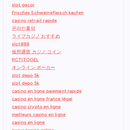
slot gacor
Frisches Schweinefleisch kaufen
casino retrait rapide
온라인홀덤
ライブカジノ おすすめ
slot888
仮想通貨 カジノ コイン
RCTITOGEL
オンライン ポーカー
slot depo 5k
slot depo 5k
casino en ligne paiement rapide
casino en ligne france légal
casino crypto en ligne
meilleurs casino en ligne
casino en ligne