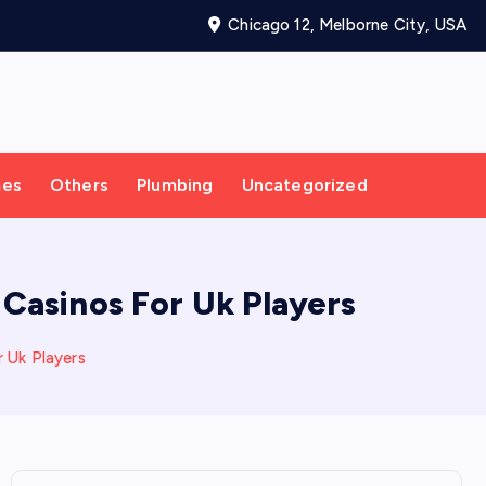
Chicago 12, Melborne City, USA
mes
Others
Plumbing
Uncategorized
Casinos For Uk Players
 Uk Players