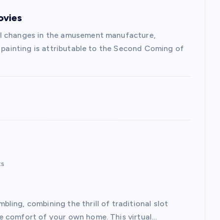
ovies
al changes in the amusement manufacture,
e painting is attributable to the Second Coming of
ts
ing, combining the thrill of traditional slot
e comfort of your own home. This virtual…