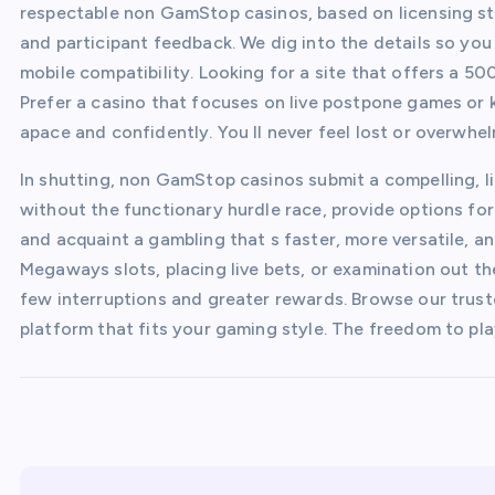
respectable non GamStop casinos, based on licensing sta
and participant feedback. We dig into the details so you
mobile compatibility. Looking for a site that offers a 5
Prefer a casino that focuses on live postpone games or k
apace and confidently. You ll never feel lost or overwhe
In shutting, non GamStop casinos submit a compelling, l
without the functionary hurdle race, provide options for
and acquaint a gambling that s faster, more versatile, a
Megaways slots, placing live bets, or examination out the
few interruptions and greater rewards. Browse our trus
platform that fits your gaming style. The freedom to pl