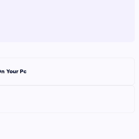
On Your Pc