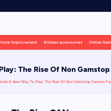
Home Improvement
Kitchen accessories
Online Ga
lay: The Rise Of Non Gamstop 
nlock A New Way To Play: The Rise Of Non Gamstop Casinos For