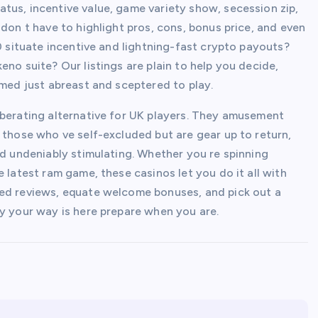
tus, incentive value, game variety show, secession zip,
 don t have to highlight pros, cons, bonus price, and even
00 situate incentive and lightning-fast crypto payouts?
eno suite? Our listings are plain to help you decide,
lmed just abreast and sceptered to play.
iberating alternative for UK players. They amusement
 those who ve self-excluded but are gear up to return,
nd undeniably stimulating. Whether you re spinning
 latest ram game, these casinos let you do it all with
ted reviews, equate welcome bonuses, and pick out a
ay your way is here prepare when you are.