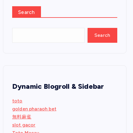
Search
Search
Dynamic Blogroll & Sidebar
toto
golden pharaoh bet
無料麻雀
slot gacor
Toto Macau