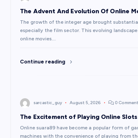
n
The Advent And Evolution Of Online M
The growth of the integer age brought substanti
especially the film sector. This evolving landscap
online movies.…
Continue reading
sarcastic_guy
August 5, 2026
0 Commen
The Excitement of Playing Online Slots
Online suara89 have become a popular form of gambl
machines with the convenience of playing from th