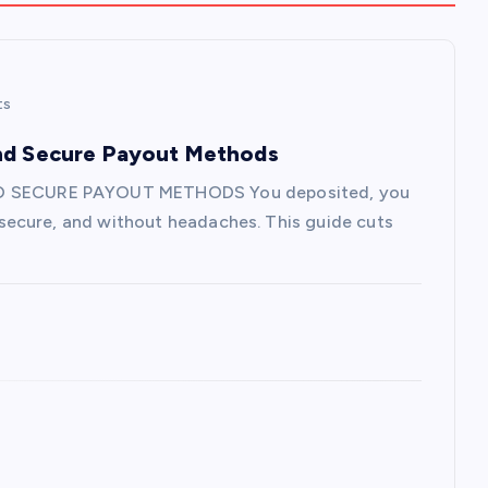
ts
And Secure Payout Methods
 SECURE PAYOUT METHODS You deposited, you
secure, and without headaches. This guide cuts