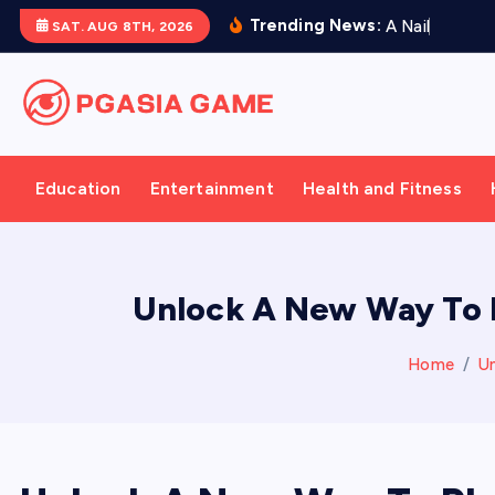
S
Trending News:
A
N
a
i
l
P
r
e
s
e
n
SAT. AUG 8TH, 2026
k
i
p
t
o
Education
Entertainment
Health and Fitness
c
o
n
t
Unlock A New Way To P
e
n
Home
U
t