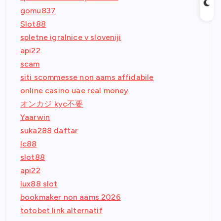
gomu837
Slot88
spletne igralnice v sloveniji
api22
scam
siti scommesse non aams affidabile
online casino uae real money
オンカジ kyc不要
Yaarwin
suka288 daftar
lc88
slot88
api22
lux88 slot
bookmaker non aams 2026
totobet link alternatif