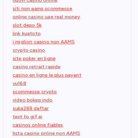
nuovi casino online
siti non aams scommesse
online casino uae real money
slot depo 5k
link kuatoto
i migliori casino non AAMS
crypto casino
site poker en ligne
casino retrait rapide
casino en ligne le plus payant
vu168
scommesse crypto
video bokep indo
suka288 daftar
text to gif ai
casinos online fiables
lista casino online non AAMS