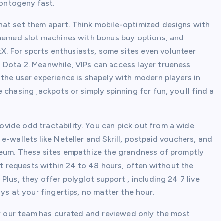
 ontogeny fast.
hat set them apart. Think mobile-optimized designs with
themed slot machines with bonus buy options, and
tX. For sports enthusiasts, some sites even volunteer
 Dota 2. Meanwhile, VIPs can access layer trueness
the user experience is shapely with modern players in
chasing jackpots or simply spinning for fun, you ll find a
vide odd tractability. You can pick out from a wide
e-wallets like Neteller and Skrill, postpaid vouchers, and
reum. These sites empathize the grandness of promptly
 requests within 24 to 48 hours, often without the
lus, they offer polyglot support , including 24 7 live
ys at your fingertips, no matter the hour.
why our team has curated and reviewed only the most