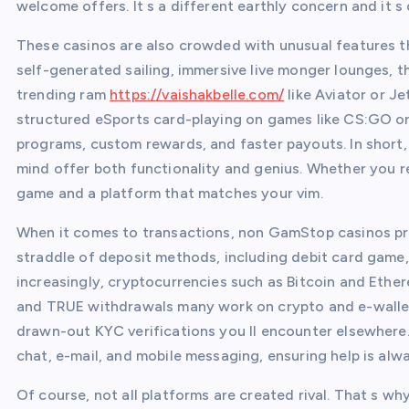
welcome offers. It s a different earthly concern and it s
These casinos are also crowded with unusual features t
self-generated sailing, immersive live monger lounges, 
trending ram
https://vaishakbelle.com/
like Aviator or Je
structured eSports card-playing on games like CS:GO or
programs, custom rewards, and faster payouts. In short, 
mind offer both functionality and genius. Whether you re 
game and a platform that matches your vim.
When it comes to transactions, non GamStop casinos pro
straddle of deposit methods, including debit card game, 
increasingly, cryptocurrencies such as Bitcoin and Ethe
and TRUE withdrawals many work on crypto and e-wallet
drawn-out KYC verifications you ll encounter elsewhere. P
chat, e-mail, and mobile messaging, ensuring help is alwa
Of course, not all platforms are created rival. That s 