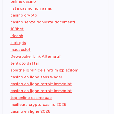
online casino
lista casino non aams
casino crypto
casino senza richiesta documenti
188bet
idcash
slot qris
macauslot
Dewapoker Link Alternatif
tentoto daftar
spletne igralnice z hitrim izplačilom
casino en ligne sans wager
casino en ligne retrait immédiat
casino en ligne retrait immédiat
top online casino uae
meilleurs crypto casino 2026
casino en ligne 2026