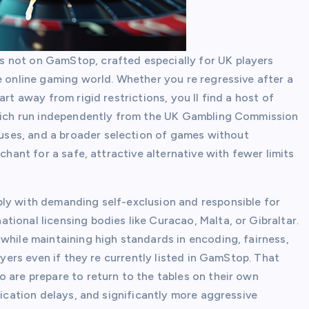
 not on GamStop, crafted especially for UK players
e online gaming world. Whether you re regressive after a
rt away from rigid restrictions, you ll find a host of
 which run independently from the UK Gambling Commission
ses, and a broader selection of games without
chant for a safe, attractive alternative with fewer limits
ly with demanding self-exclusion and responsible for
ional licensing bodies like Curacao, Malta, or Gibraltar.
while maintaining high standards in encoding, fairness,
ayers even if they re currently listed in GamStop. That
 are prepare to return to the tables on their own
fication delays, and significantly more aggressive