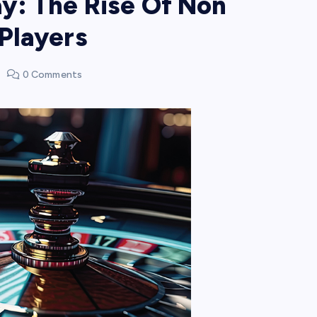
y: The Rise Of Non
Players
0 Comments