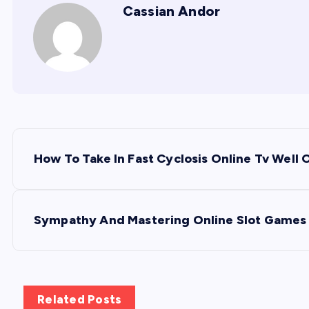
Cassian Andor
P
How To Take In Fast Cyclosis Online Tv Well 
o
s
Sympathy And Mastering Online Slot Games
t
n
Related Posts