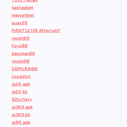
taptapbet
mewahbet
puas69
MANTUL138 Alternatif
receh69
foya88
pasukan88
receh88
SAMURAI88
cocaslot
jp24 apk
jp24 kh
92lottery
jp369 apk
jp369 kh
jp99 apk