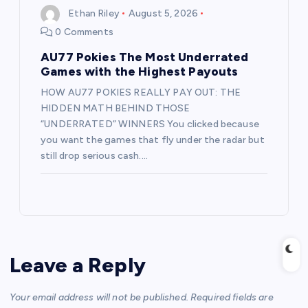
Ethan Riley
August 5, 2026
0 Comments
AU77 Pokies The Most Underrated
Games with the Highest Payouts
HOW AU77 POKIES REALLY PAY OUT: THE
HIDDEN MATH BEHIND THOSE
“UNDERRATED” WINNERS You clicked because
you want the games that fly under the radar but
still drop serious cash.…
Leave a Reply
Your email address will not be published.
Required fields are