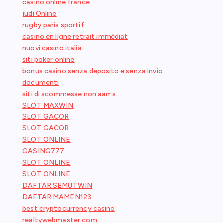
casino online france
judi Online
rugby paris sportif
casino en ligne retrait immédiat
nuovi casino italia
siti poker online
bonus casino senza deposito e senza invio
documenti
siti di scommesse non aams
SLOT MAXWIN
SLOT GACOR
SLOT GACOR
SLOT ONLINE
GASING777
SLOT ONLINE
SLOT ONLINE
DAFTAR SEMUTWIN
DAFTAR MAMEN123
best cryptocurrency casino
realtywebmaster.com