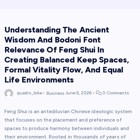
Understanding The Ancient
Wisdom And Bodoni Font
Relevance Of Feng Shui In
Creating Balanced Keep Spaces,
Formal Vitality Flow, And Equal
Life Environments
quadro_bike
Business
June 6, 2026
0 Comments
Feng Shui is an antediluvian Chinese ideologic system
that focuses on the placement and preference of
spaces to produce harmony between individuals and
their environment. Rooted in thousands of years of