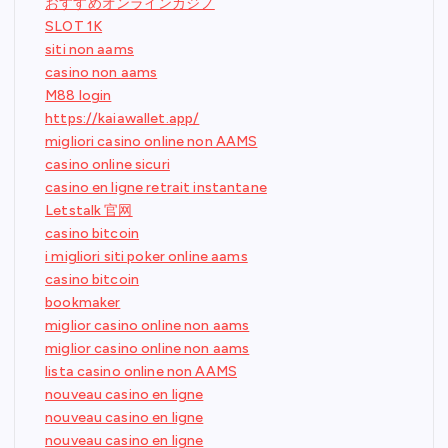
おすすめオンラインカジノ
SLOT 1K
siti non aams
casino non aams
M88 login
https://kaiawallet.app/
migliori casino online non AAMS
casino online sicuri
casino en ligne retrait instantane
Letstalk 官网
casino bitcoin
i migliori siti poker online aams
casino bitcoin
bookmaker
miglior casino online non aams
miglior casino online non aams
lista casino online non AAMS
nouveau casino en ligne
nouveau casino en ligne
nouveau casino en ligne