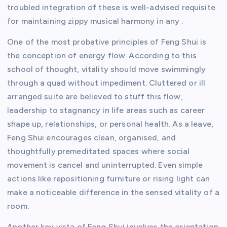
troubled integration of these is well-advised requisite
for maintaining zippy musical harmony in any .
One of the most probative principles of Feng Shui is
the conception of energy flow. According to this
school of thought, vitality should move swimmingly
through a quad without impediment. Cluttered or ill
arranged suite are believed to stuff this flow,
leadership to stagnancy in life areas such as career
shape up, relationships, or personal health. As a leave,
Feng Shui encourages clean, organised, and
thoughtfully premeditated spaces where social
movement is cancel and uninterrupted. Even simple
actions like repositioning furniture or rising light can
make a noticeable difference in the sensed vitality of a
room.
Another key vista of Feng Shui involves the orientation