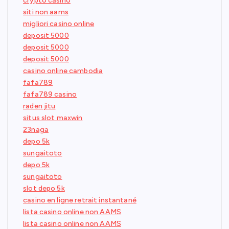
crypto casino
siti non aams
migliori casino online
deposit 5000
deposit 5000
deposit 5000
casino online cambodia
fafa789
fafa789 casino
raden jitu
situs slot maxwin
23naga
depo 5k
sungaitoto
depo 5k
sungaitoto
slot depo 5k
casino en ligne retrait instantané
lista casino online non AAMS
lista casino online non AAMS