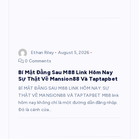
Ethan Riley
August 5, 2026
0 Comments
Bí Mật Đằng Sau M88 Link Hôm Nay
Sự Thật Về Mansion88 Và Taptapbet
BÍ MẬT ĐẰNG SAU M88 LINK HÔM NAY: SỰ
THẬT VỀ MANSION88 VÀ TAPTAPBET M88 link
hôm nay không chỉ là một đường dẫn đăng nhập.
Đó là cánh cửa…