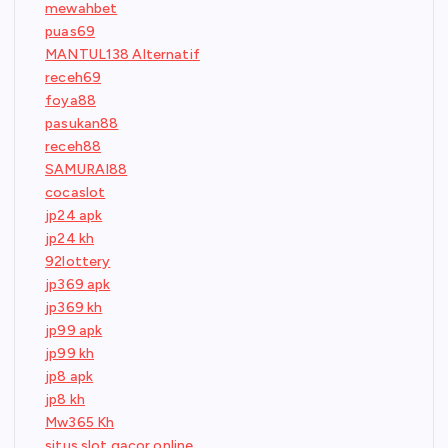
mewahbet
puas69
MANTUL138 Alternatif
receh69
foya88
pasukan88
receh88
SAMURAI88
cocaslot
jp24 apk
jp24 kh
92lottery
jp369 apk
jp369 kh
jp99 apk
jp99 kh
jp8 apk
jp8 kh
Mw365 Kh
situs slot gacor online