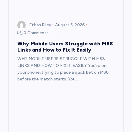
Ethan Riley
August 5, 2026
0 Comments
Why Mobile Users Struggle with M88
Links and How to Fix It Easily
WHY MOBILE USERS STRUGGLE WITH M88
LINKS AND HOW TO FIX IT EASILY You’re on
your phone, trying to place a quick bet on M88
before the match starts. You…