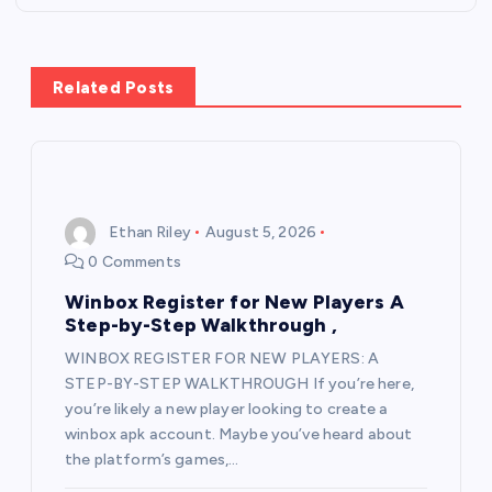
v
i
Related Posts
g
a
Ethan Riley
August 5, 2026
t
0 Comments
i
Winbox Register for New Players A
Step-by-Step Walkthrough ,
o
WINBOX REGISTER FOR NEW PLAYERS: A
STEP-BY-STEP WALKTHROUGH If you’re here,
n
you’re likely a new player looking to create a
winbox apk account. Maybe you’ve heard about
the platform’s games,…