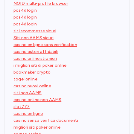
NOID multi-profile browser
pos4d login
pos4d login
pos4d login
siti scommesse sicuri
Siti non AAMS sicuri
casino en ligne sans verification
casino esteri affidabili
casino online stranieri
i migliori siti di poker online
bookmaker crypto
togel online
casino nuovi online
siti non AAMS
casino online non AAMS
slot777
casino en ligne
casino senza verifica documenti
migliori siti poker online