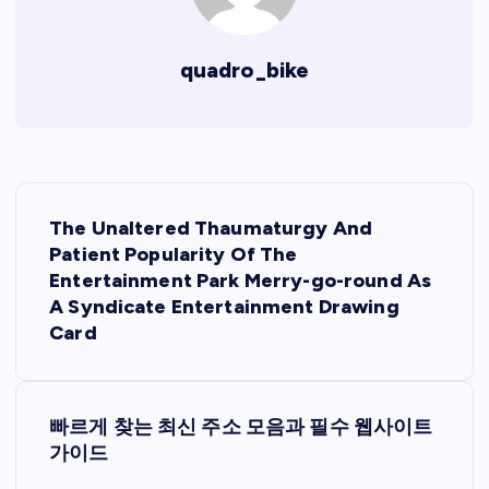
quadro_bike
P
The Unaltered Thaumaturgy And
o
Patient Popularity Of The
Entertainment Park Merry-go-round As
s
A Syndicate Entertainment Drawing
Card
t
n
빠르게 찾는 최신 주소 모음과 필수 웹사이트
가이드
a