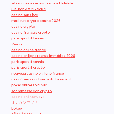
siti scommesse non aams affidabile
Siti non AAMS sicuri
casino sans kyc
meilleurs crypto casino 2026
casino crypto
casino français crypto
paris sportif tennis
Viagra
casino online france
casino en ligne retrait immédiat 2026
paris sportif tennis
paris sportif crypto
nouveau casino en ligne france
casinò senza richiesta di documenti
poker online soldi veri
scommesse con crypto
casino online nuovi
オンカジ アプリ
bokep