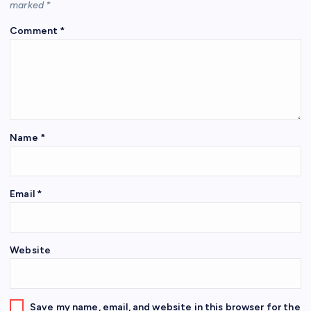
marked
*
Comment
*
Name
*
Email
*
Website
Save my name, email, and website in this browser for the