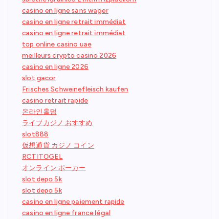
casino en ligne sans wager
casino en ligne retrait immédiat
casino en ligne retrait immédiat
top online casino uae
meilleurs crypto casino 2026
casino en ligne 2026
slot gacor
Frisches Schweinefleisch kaufen
casino retrait rapide
온라인홀덤
ライブカジノ おすすめ
slot888
仮想通貨 カジノ コイン
RCTITOGEL
オンライン ポーカー
slot depo 5k
slot depo 5k
casino en ligne paiement rapide
casino en ligne france légal