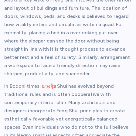
and layout of buildings and furniture. The location of
doors, windows, beds, and desks is believed to regard
how vitality enters and circulates within a quad. For
exemplify, placing a bed in a overlooking put over
where the sleeper can see the door without being
straight in line with it is thought process to advance
better rest and a feel of surety. Similarly, arrangement
a workspace to face a friendly direction may raise
sharpen, productivity, and succeeder.
In Bodoni times,
ฮวงจุ้ย
Shui has evolved beyond
traditional rules and is often cooperative with
contemporary interior plan. Many architects and
designers incorporate Feng Shui principles to create
esthetically favorable yet energetically balanced
spaces. Even individuals who do not to the full believe
in its Negro spiritual aspects often appreciate the