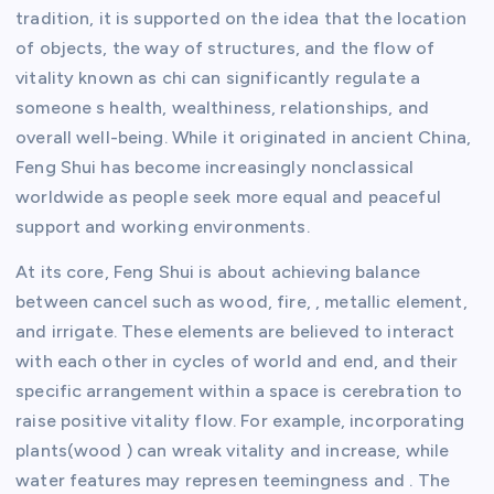
tradition, it is supported on the idea that the location
of objects, the way of structures, and the flow of
vitality known as chi can significantly regulate a
someone s health, wealthiness, relationships, and
overall well-being. While it originated in ancient China,
Feng Shui has become increasingly nonclassical
worldwide as people seek more equal and peaceful
support and working environments.
At its core, Feng Shui is about achieving balance
between cancel such as wood, fire, , metallic element,
and irrigate. These elements are believed to interact
with each other in cycles of world and end, and their
specific arrangement within a space is cerebration to
raise positive vitality flow. For example, incorporating
plants(wood ) can wreak vitality and increase, while
water features may represen teemingness and . The