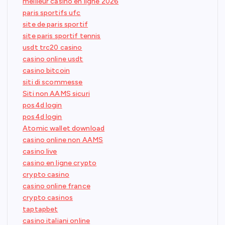
meilleur casino en ligne 2026
paris sportifs ufc
site de paris sportif
site paris sportif tennis
usdt trc20 casino
casino online usdt
casino bitcoin
siti di scommesse
Siti non AAMS sicuri
pos4d login
pos4d login
Atomic wallet download
casino online non AAMS
casino live
casino en ligne crypto
crypto casino
casino online france
crypto casinos
taptapbet
casino italiani online