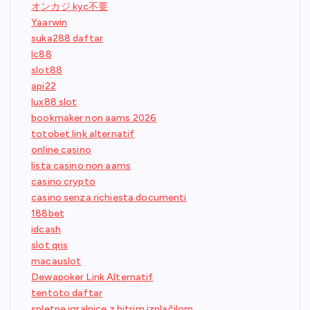
オンカジ kyc不要
Yaarwin
suka288 daftar
lc88
slot88
api22
lux88 slot
bookmaker non aams 2026
totobet link alternatif
online casino
lista casino non aams
casino crypto
casino senza richiesta documenti
188bet
idcash
slot qris
macauslot
Dewapoker Link Alternatif
tentoto daftar
spletne igralnice z hitrim izplačilom