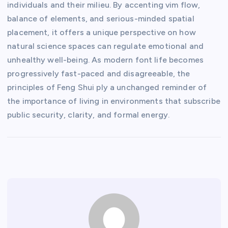
individuals and their milieu. By accenting vim flow,
balance of elements, and serious-minded spatial
placement, it offers a unique perspective on how
natural science spaces can regulate emotional and
unhealthy well-being. As modern font life becomes
progressively fast-paced and disagreeable, the
principles of Feng Shui ply a unchanged reminder of
the importance of living in environments that subscribe
public security, clarity, and formal energy.