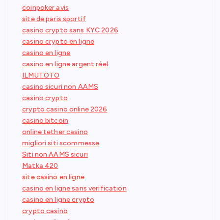
coinpoker avis
site de paris sportif
casino crypto sans KYC 2026
casino crypto en ligne
casino en ligne
casino en ligne argent réel
ILMUTOTO
casino sicuri non AAMS
casino crypto
crypto casino online 2026
casino bitcoin
online tether casino
migliori siti scommesse
Siti non AAMS sicuri
Matka 420
site casino en ligne
casino en ligne sans verification
casino en ligne crypto
crypto casino