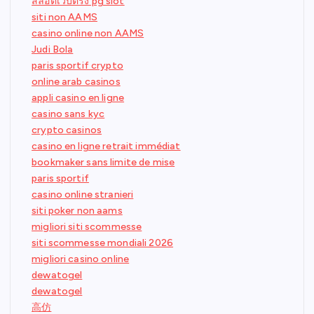
สล็อตเว็บตรง pg slot
siti non AAMS
casino online non AAMS
Judi Bola
paris sportif crypto
online arab casinos
appli casino en ligne
casino sans kyc
crypto casinos
casino en ligne retrait immédiat
bookmaker sans limite de mise
paris sportif
casino online stranieri
siti poker non aams
migliori siti scommesse
siti scommesse mondiali 2026
migliori casino online
dewatogel
dewatogel
高仿