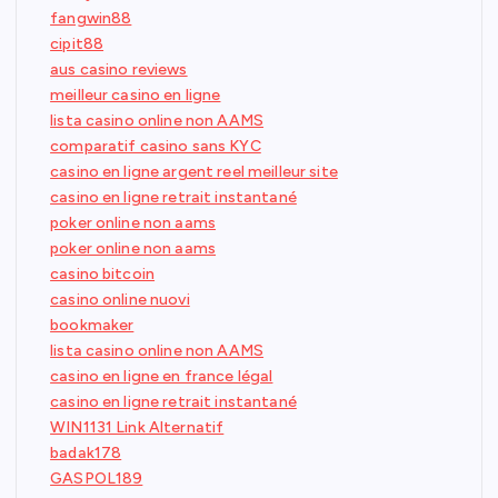
fangwin88
cipit88
aus casino reviews
meilleur casino en ligne
lista casino online non AAMS
comparatif casino sans KYC
casino en ligne argent reel meilleur site
casino en ligne retrait instantané
poker online non aams
poker online non aams
casino bitcoin
casino online nuovi
bookmaker
lista casino online non AAMS
casino en ligne en france légal
casino en ligne retrait instantané
WIN1131 Link Alternatif
badak178
GASPOL189