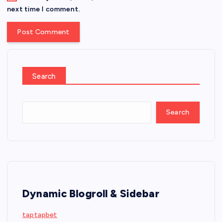
next time I comment.
Search
Search
Dynamic Blogroll & Sidebar
taptapbet