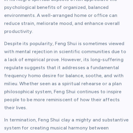
psychological benefits of organized, balanced
environments. A well-arranged home or office can
reduce strain, meliorate mood, and enhance overall
productivity.
Despite its popularity, Feng Shui is sometimes viewed
with mental rejection in scientific communities due to
a lack of empirical prove. However, its long-suffering
regulate suggests that it addresses a fundamental
frequency homo desire for balance, soothe, and with
milieu. Whether seen as a spiritual rehearse or a plan
philosophical system, Feng Shui continues to inspire
people to be more reminiscent of how their affects
their lives.
In termination, Feng Shui clay a mighty and substantive
system for creating musical harmony between