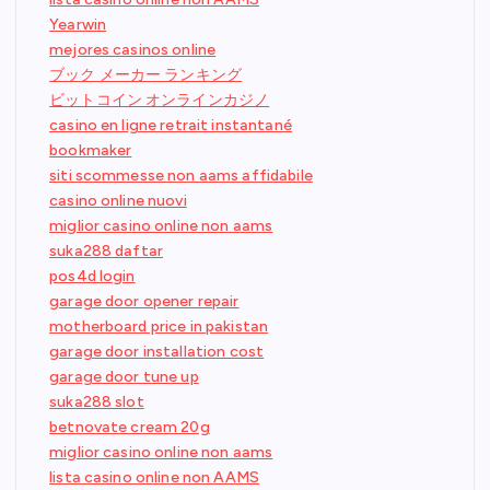
Yearwin
mejores casinos online
ブック メーカー ランキング
ビットコイン オンラインカジノ
casino en ligne retrait instantané
bookmaker
siti scommesse non aams affidabile
casino online nuovi
miglior casino online non aams
suka288 daftar
pos4d login
garage door opener repair
motherboard price in pakistan
garage door installation cost
garage door tune up
suka288 slot
betnovate cream 20g
miglior casino online non aams
lista casino online non AAMS