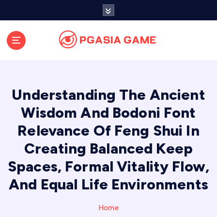
S
k
i
p
t
o
c
o
Understanding The Ancient
n
t
Wisdom And Bodoni Font
e
Relevance Of Feng Shui In
n
t
Creating Balanced Keep
Spaces, Formal Vitality Flow,
And Equal Life Environments
Home