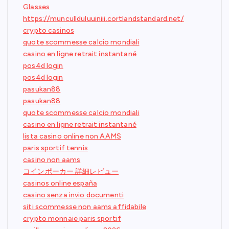
Glasses
https://muncullduluuiniii.cortlandstandard.net/
crypto casinos
quote scommesse calcio mondiali
casino en ligne retrait instantané
pos4d login
pos4d login
pasukan88
pasukan88
quote scommesse calcio mondiali
casino en ligne retrait instantané
lista casino online non AAMS
paris sportif tennis
casino non aams
コインポーカー 詳細レビュー
casinos online españa
casino senza invio documenti
siti scommesse non aams affidabile
crypto monnaie paris sportif