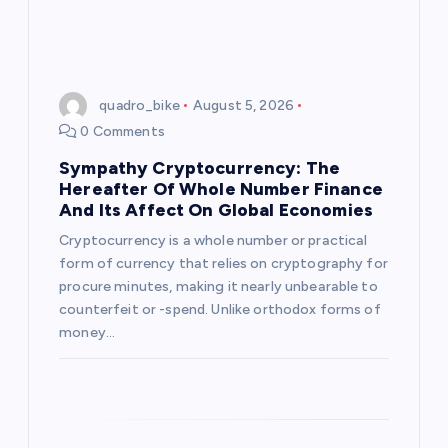
quadro_bike
August 5, 2026
0 Comments
Sympathy Cryptocurrency: The
Hereafter Of Whole Number Finance
And Its Affect On Global Economies
Cryptocurrency is a whole number or practical
form of currency that relies on cryptography for
procure minutes, making it nearly unbearable to
counterfeit or -spend. Unlike orthodox forms of
money…