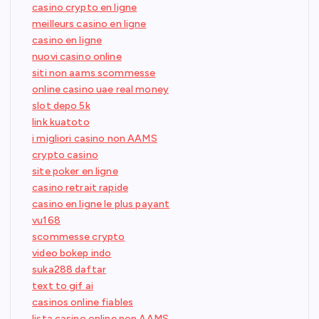
casino crypto en ligne
meilleurs casino en ligne
casino en ligne
nuovi casino online
siti non aams scommesse
online casino uae real money
slot depo 5k
link kuatoto
i migliori casino non AAMS
crypto casino
site poker en ligne
casino retrait rapide
casino en ligne le plus payant
vu168
scommesse crypto
video bokep indo
suka288 daftar
text to gif ai
casinos online fiables
lista casino online non AAMS