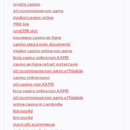
crypto casino
siti scommesse non aams
migliori casino online
M88 link
cmd398 slot
nouveaux casino en ligne
casino senza invio documenti
miglior casino online non aams
lista casino online non AAMS
casino en ligne retrait instantané
siti scommesse non aams affidabile
casino online nuovi
siti casino non AAMS
lista casino online non AAMS
siti scommesse non aams affidabile
online casino in cambodia
link pos4d
link pos4d
nuovi siti scommesse