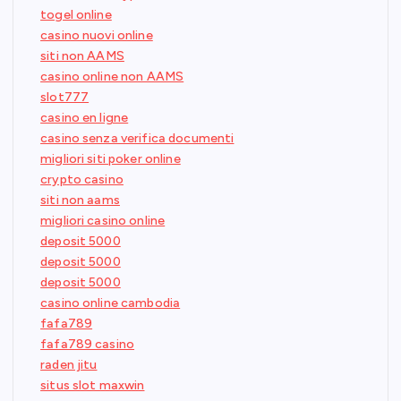
togel online
casino nuovi online
siti non AAMS
casino online non AAMS
slot777
casino en ligne
casino senza verifica documenti
migliori siti poker online
crypto casino
siti non aams
migliori casino online
deposit 5000
deposit 5000
deposit 5000
casino online cambodia
fafa789
fafa789 casino
raden jitu
situs slot maxwin