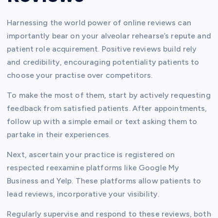
Harnessing the world power of online reviews can
importantly bear on your alveolar rehearse’s repute and
patient role acquirement. Positive reviews build rely
and credibility, encouraging potentiality patients to
choose your practise over competitors.
To make the most of them, start by actively requesting
feedback from satisfied patients. After appointments,
follow up with a simple email or text asking them to
partake in their experiences.
Next, ascertain your practice is registered on
respected reexamine platforms like Google My
Business and Yelp. These platforms allow patients to
lead reviews, incorporative your visibility.
Regularly supervise and respond to these reviews, both