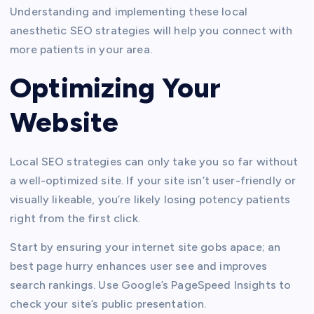
Understanding and implementing these local
anesthetic SEO strategies will help you connect with
more patients in your area.
Optimizing Your
Website
Local SEO strategies can only take you so far without
a well-optimized site. If your site isn’t user-friendly or
visually likeable, you’re likely losing potency patients
right from the first click.
Start by ensuring your internet site gobs apace; an
best page hurry enhances user see and improves
search rankings. Use Google’s PageSpeed Insights to
check your site’s public presentation.