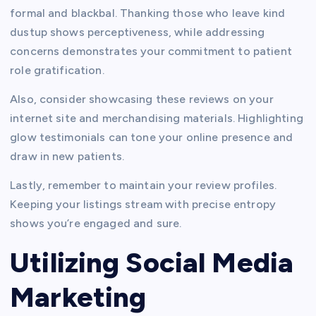
formal and blackbal. Thanking those who leave kind
dustup shows perceptiveness, while addressing
concerns demonstrates your commitment to patient
role gratification.
Also, consider showcasing these reviews on your
internet site and merchandising materials. Highlighting
glow testimonials can tone your online presence and
draw in new patients.
Lastly, remember to maintain your review profiles.
Keeping your listings stream with precise entropy
shows you’re engaged and sure.
Utilizing Social Media
Marketing