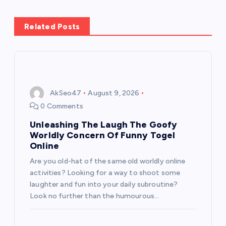
a
v
Related Posts
i
g
AkSeo47
August 9, 2026
a
0 Comments
t
Unleashing The Laugh The Goofy
Worldly Concern Of Funny Togel
i
Online
Are you old-hat of the same old worldly online
o
activities? Looking for a way to shoot some
laughter and fun into your daily subroutine?
n
Look no further than the humourous…