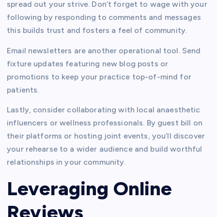
spread out your strive. Don’t forget to wage with your
following by responding to comments and messages
this builds trust and fosters a feel of community.
Email newsletters are another operational tool. Send
fixture updates featuring new blog posts or
promotions to keep your practice top-of-mind for
patients.
Lastly, consider collaborating with local anaesthetic
influencers or wellness professionals. By guest bill on
their platforms or hosting joint events, you’ll discover
your rehearse to a wider audience and build worthful
relationships in your community.
Leveraging Online
Reviews