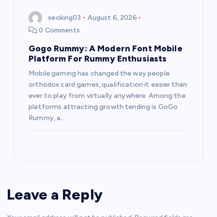
seoking03
August 6, 2026
0 Comments
Gogo Rummy: A Modern Font Mobile
Platform For Rummy Enthusiasts
Mobile gaming has changed the way people
orthodox card games, qualification it easier than
ever to play from virtually anywhere. Among the
platforms attracting growth tending is GoGo
Rummy, a…
Leave a Reply