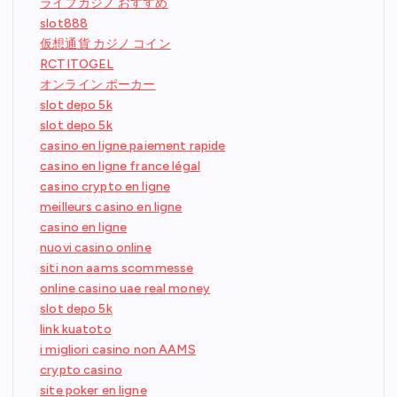
ライブカジノ おすすめ
slot888
仮想通貨 カジノ コイン
RCTITOGEL
オンライン ポーカー
slot depo 5k
slot depo 5k
casino en ligne paiement rapide
casino en ligne france légal
casino crypto en ligne
meilleurs casino en ligne
casino en ligne
nuovi casino online
siti non aams scommesse
online casino uae real money
slot depo 5k
link kuatoto
i migliori casino non AAMS
crypto casino
site poker en ligne