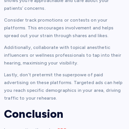
shows you’re approachable and care about your
patients’ concerns.
Consider track promotions or contests on your
platforms. This encourages involvement and helps
spread out your strain through shares and likes.
Additionally, collaborate with topical anesthetic
influencers or wellness professionals to tap into their
hearing, maximising your visibility.
Lastly, don’t pretermit the superpowe of paid
advertising on these platforms. Targeted ads can help
you reach specific demographics in your area, driving
traffic to your rehearse.
Conclusion