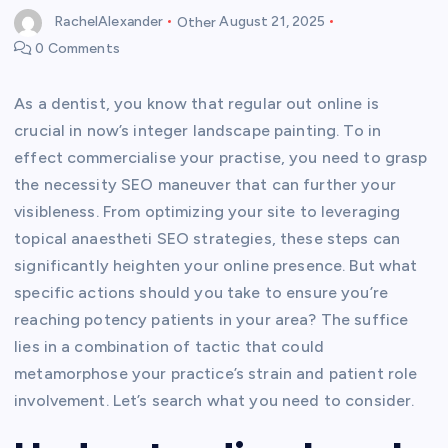
RachelAlexander
Other
August 21, 2025
0 Comments
As a dentist, you know that regular out online is
crucial in now’s integer landscape painting. To in
effect commercialise your practise, you need to grasp
the necessity SEO maneuver that can further your
visibleness. From optimizing your site to leveraging
topical anaestheti SEO strategies, these steps can
significantly heighten your online presence. But what
specific actions should you take to ensure you’re
reaching potency patients in your area? The suffice
lies in a combination of tactic that could
metamorphose your practice’s strain and patient role
involvement. Let’s search what you need to consider.