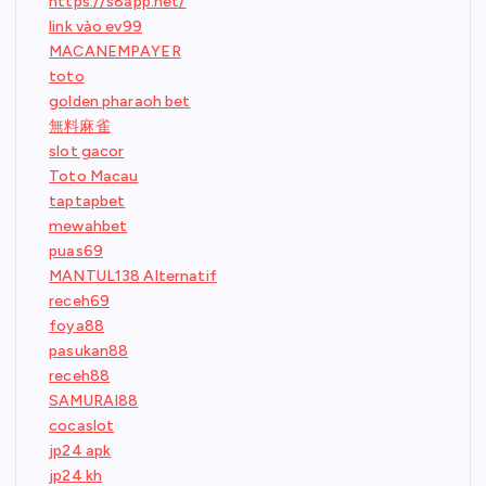
https://s8app.net/
link vào ev99
MACANEMPAYER
toto
golden pharaoh bet
無料麻雀
slot gacor
Toto Macau
taptapbet
mewahbet
puas69
MANTUL138 Alternatif
receh69
foya88
pasukan88
receh88
SAMURAI88
cocaslot
jp24 apk
jp24 kh