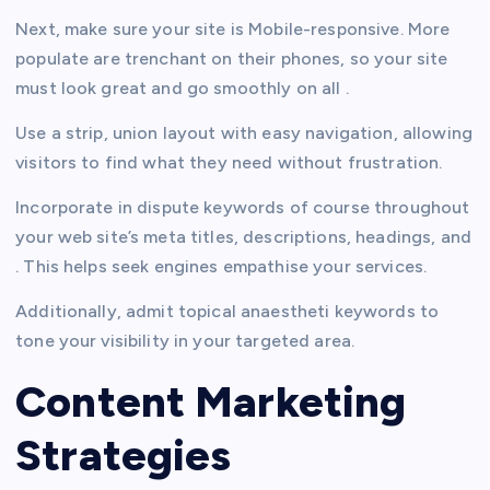
Next, make sure your site is Mobile-responsive. More
populate are trenchant on their phones, so your site
must look great and go smoothly on all .
Use a strip, union layout with easy navigation, allowing
visitors to find what they need without frustration.
Incorporate in dispute keywords of course throughout
your web site’s meta titles, descriptions, headings, and
. This helps seek engines empathise your services.
Additionally, admit topical anaestheti keywords to
tone your visibility in your targeted area.
Content Marketing
Strategies