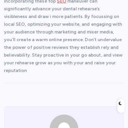
Incorporating these top
SEO
maneuver can
significantly advance your dental rehearse’s
visibleness and draw i more patients. By focussing on
local SEO, optimizing your website, and engaging with
your audience through marketing and mixer media,
you’ll create a warm online presence. Don’t undervalue
the power of positive reviews they establish rely and
believability. Stay proactive in your go about, and view
your rehearse grow as you with your and raise your
reputation