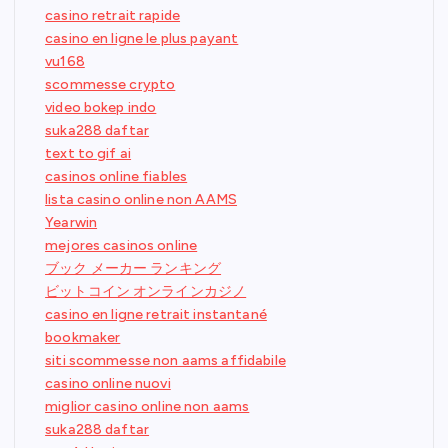
casino retrait rapide
casino en ligne le plus payant
vu168
scommesse crypto
video bokep indo
suka288 daftar
text to gif ai
casinos online fiables
lista casino online non AAMS
Yearwin
mejores casinos online
ブック メーカー ランキング
ビットコイン オンラインカジノ
casino en ligne retrait instantané
bookmaker
siti scommesse non aams affidabile
casino online nuovi
miglior casino online non aams
suka288 daftar