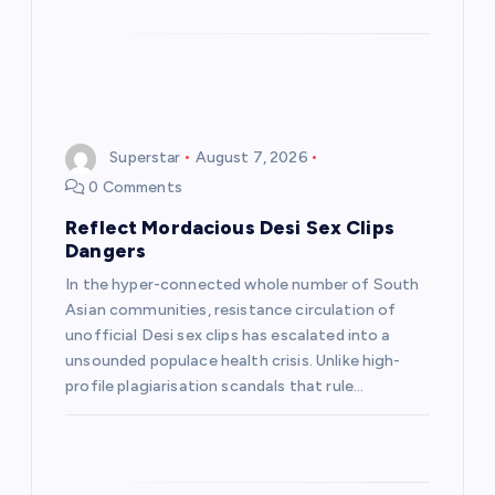
Superstar
August 7, 2026
0 Comments
Reflect Mordacious Desi Sex Clips
Dangers
In the hyper-connected whole number of South
Asian communities, resistance circulation of
unofficial Desi sex clips has escalated into a
unsounded populace health crisis. Unlike high-
profile plagiarisation scandals that rule…