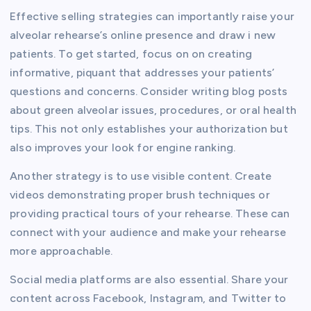
Effective selling strategies can importantly raise your
alveolar rehearse’s online presence and draw i new
patients. To get started, focus on on creating
informative, piquant that addresses your patients’
questions and concerns. Consider writing blog posts
about green alveolar issues, procedures, or oral health
tips. This not only establishes your authorization but
also improves your look for engine ranking.
Another strategy is to use visible content. Create
videos demonstrating proper brush techniques or
providing practical tours of your rehearse. These can
connect with your audience and make your rehearse
more approachable.
Social media platforms are also essential. Share your
content across Facebook, Instagram, and Twitter to