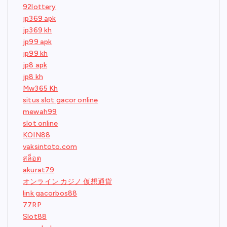
92lottery
jp369 apk
jp369 kh
jp99 apk
jp99 kh
jp8 apk
jp8 kh
Mw365 Kh
situs slot gacor online
mewah99
slot online
KOIN88
vaksintoto.com
สล็อต
akurat79
オンライン カジノ 仮想通貨
link gacorbos88
77RP
Slot88