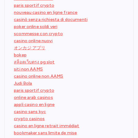
paris sportif crypto
nouveau casino en ligne france
casinò senza richiesta di documenti
poker online soldi veri
scommesse con crypto
casino online nuovi
オンカジ アプリ
bokep
สล็อตเว็บตรง pg slot
siti non AAMS
casino online non AAMS
Judi Bola
paris sportif crypto
online arab casinos
appli casino en ligne
casino sans kyc
crypto casinos
casino en ligne retrait immédiat
bookmaker sans limite de mise