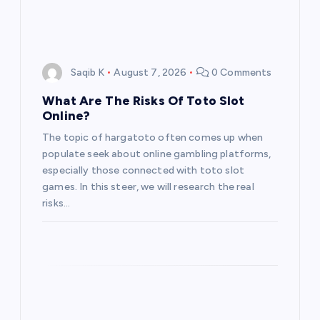
Saqib K
August 7, 2026
0 Comments
What Are The Risks Of Toto Slot
Online?
The topic of hargatoto often comes up when
populate seek about online gambling platforms,
especially those connected with toto slot
games. In this steer, we will research the real
risks…