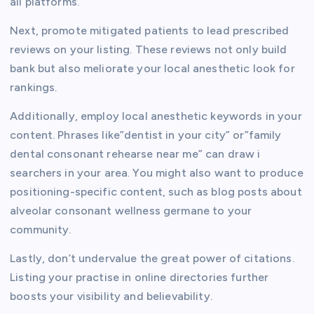
all platforms.
Next, promote mitigated patients to lead prescribed
reviews on your listing. These reviews not only build
bank but also meliorate your local anesthetic look for
rankings.
Additionally, employ local anesthetic keywords in your
content. Phrases like”dentist in your city” or”family
dental consonant rehearse near me” can draw i
searchers in your area. You might also want to produce
positioning-specific content, such as blog posts about
alveolar consonant wellness germane to your
community.
Lastly, don’t undervalue the great power of citations.
Listing your practise in online directories further
boosts your visibility and believability.