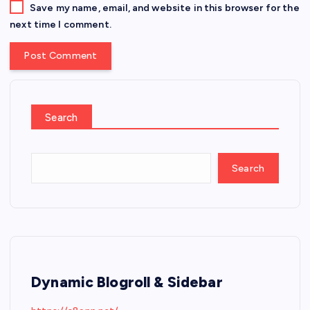
Save my name, email, and website in this browser for the
next time I comment.
Search
Search
Dynamic Blogroll & Sidebar