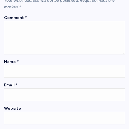
Your email address will not be published.
Required fields are
marked
*
Comment
*
Name
*
Email
*
Website