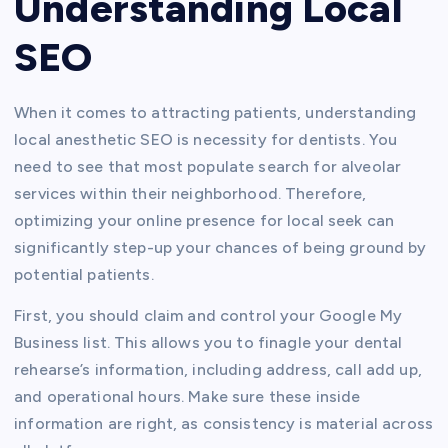
Understanding Local
SEO
When it comes to attracting patients, understanding
local anesthetic SEO is necessity for dentists. You
need to see that most populate search for alveolar
services within their neighborhood. Therefore,
optimizing your online presence for local seek can
significantly step-up your chances of being ground by
potential patients.
First, you should claim and control your Google My
Business list. This allows you to finagle your dental
rehearse’s information, including address, call add up,
and operational hours. Make sure these inside
information are right, as consistency is material across