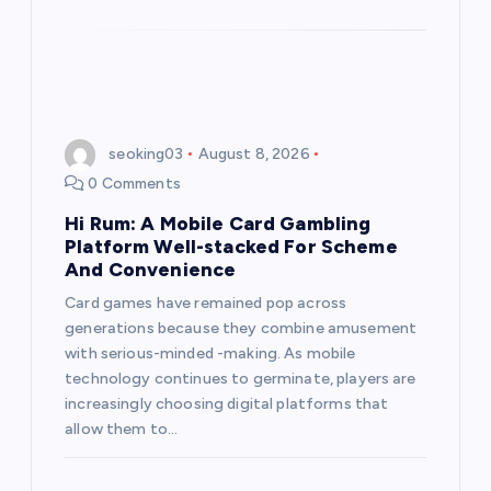
seoking03
August 8, 2026
0 Comments
Hi Rum: A Mobile Card Gambling
Platform Well-stacked For Scheme
And Convenience
Card games have remained pop across
generations because they combine amusement
with serious-minded -making. As mobile
technology continues to germinate, players are
increasingly choosing digital platforms that
allow them to…