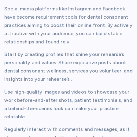
Social media platforms like Instagram and Facebook
have become requirement tools for dental consonant
practices aiming to boost their online front. By actively
attractive with your audience, you can build stable
relationships and found rely.
Start by creating profiles that shine your rehearse’s
personality and values. Share expositive posts about
dental consonant wellness, services you volunteer, and
insights into your rehearse’s .
Use high-quality images and videos to showcase your
work before-and-after shots, patient testimonials, and
a behind-the-scenes look can make your practise
relatable.
Regularly interact with comments and messages, as it