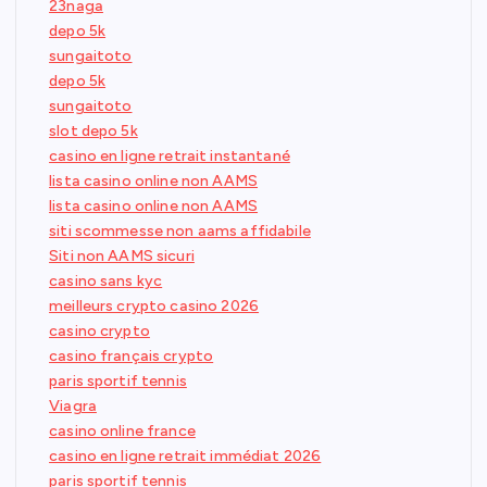
23naga
depo 5k
sungaitoto
depo 5k
sungaitoto
slot depo 5k
casino en ligne retrait instantané
lista casino online non AAMS
lista casino online non AAMS
siti scommesse non aams affidabile
Siti non AAMS sicuri
casino sans kyc
meilleurs crypto casino 2026
casino crypto
casino français crypto
paris sportif tennis
Viagra
casino online france
casino en ligne retrait immédiat 2026
paris sportif tennis