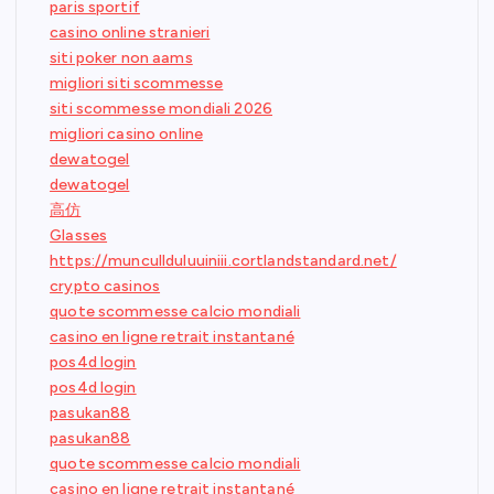
paris sportif
casino online stranieri
siti poker non aams
migliori siti scommesse
siti scommesse mondiali 2026
migliori casino online
dewatogel
dewatogel
高仿
Glasses
https://muncullduluuiniii.cortlandstandard.net/
crypto casinos
quote scommesse calcio mondiali
casino en ligne retrait instantané
pos4d login
pos4d login
pasukan88
pasukan88
quote scommesse calcio mondiali
casino en ligne retrait instantané