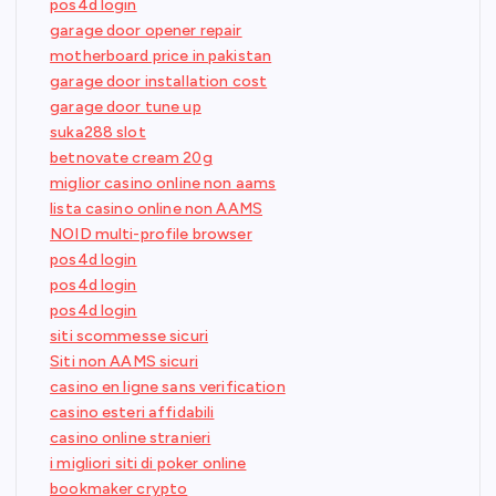
pos4d login
garage door opener repair
motherboard price in pakistan
garage door installation cost
garage door tune up
suka288 slot
betnovate cream 20g
miglior casino online non aams
lista casino online non AAMS
NOID multi-profile browser
pos4d login
pos4d login
pos4d login
siti scommesse sicuri
Siti non AAMS sicuri
casino en ligne sans verification
casino esteri affidabili
casino online stranieri
i migliori siti di poker online
bookmaker crypto