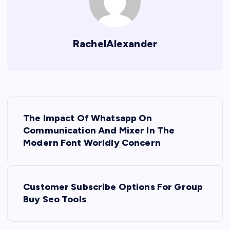
RachelAlexander
P
The Impact Of Whatsapp On
o
Communication And Mixer In The
Modern Font Worldly Concern
s
t
Customer Subscribe Options For Group
Buy Seo Tools
n