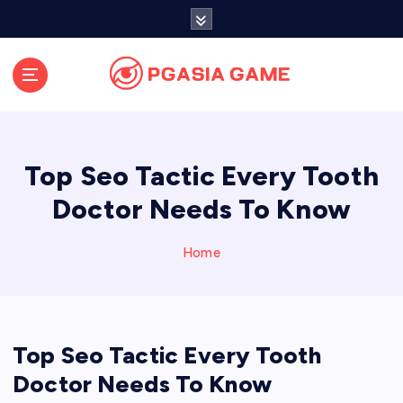
S
k
i
p
t
o
c
o
Top Seo Tactic Every Tooth
n
t
Doctor Needs To Know
e
n
Home
t
Top Seo Tactic Every Tooth
Doctor Needs To Know