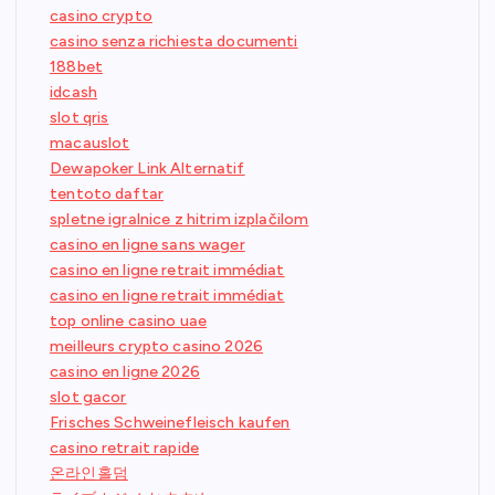
casino crypto
casino senza richiesta documenti
188bet
idcash
slot qris
macauslot
Dewapoker Link Alternatif
tentoto daftar
spletne igralnice z hitrim izplačilom
casino en ligne sans wager
casino en ligne retrait immédiat
casino en ligne retrait immédiat
top online casino uae
meilleurs crypto casino 2026
casino en ligne 2026
slot gacor
Frisches Schweinefleisch kaufen
casino retrait rapide
온라인홀덤