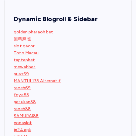
Dynamic Blogroll & Sidebar
golden pharaoh bet
無料麻雀
slot gacor
Toto Macau
taptapbet
mewahbet
puas69
MANTUL138 Alternatif
receh69
foya88
pasukan88
receh88
SAMURAI88
cocaslot
jp24 apk