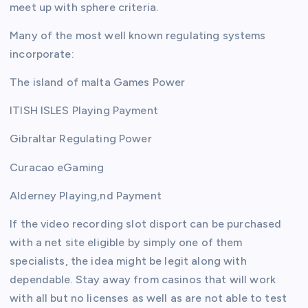
meet up with sphere criteria.
Many of the most well known regulating systems
incorporate:
The island of malta Games Power
ITISH ISLES Playing Payment
Gibraltar Regulating Power
Curacao eGaming
Alderney Playing,nd Payment
If the video recording slot disport can be purchased
with a net site eligible by simply one of them
specialists, the idea might be legit along with
dependable. Stay away from casinos that will work
with all but no licenses as well as are not able to test