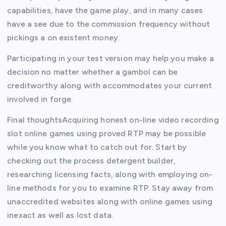
capabilities, have the game play, and in many cases
have a see due to the commission frequency without
pickings a on existent money.
Participating in your test version may help you make a
decision no matter whether a gambol can be
creditworthy along with accommodates your current
involved in forge.
Final thoughtsAcquiring honest on-line video recording
slot online games using proved RTP may be possible
while you know what to catch out for. Start by
checking out the process detergent builder,
researching licensing facts, along with employing on-
line methods for you to examine RTP. Stay away from
unaccredited websites along with online games using
inexact as well as lost data.