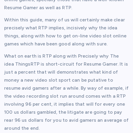
Resume Gamer as well as RTP.
Within this guide, many of us will certainly make clear
precisely what RTP implies, incisively why the idea
things, along with how to get on-line video slot online
games which have been good along with sure.
What on earth is RTP along with Precisely why The
idea ThingsRTP is short-circuit for Resume Gamer. It is
just a percent that will demonstrates what kind of
money a new video slot sport can be putative to
resume avid gamers after a while. By way of example, if
the video recording slot run around comes with a RTP
involving 96 per cent, it implies that will for every one
100 us dollars gambled, the litigate are going to pay
rear 96 us dollars for you to avid gamers an average of
around the end.