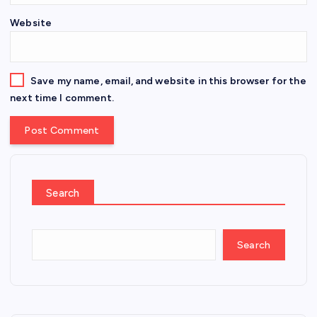
Website
Save my name, email, and website in this browser for the
next time I comment.
Search
Search