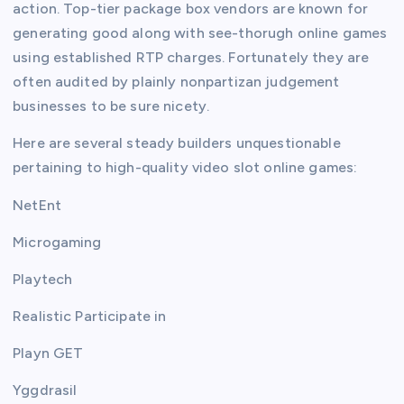
action. Top-tier package box vendors are known for
generating good along with see-thorugh online games
using established RTP charges. Fortunately they are
often audited by plainly nonpartizan judgement
businesses to be sure nicety.
Here are several steady builders unquestionable
pertaining to high-quality video slot online games:
NetEnt
Microgaming
Playtech
Realistic Participate in
Playn GET
Yggdrasil