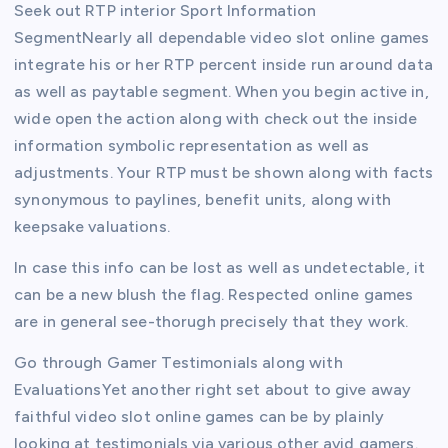
Seek out RTP interior Sport Information
SegmentNearly all dependable video slot online games
integrate his or her RTP percent inside run around data
as well as paytable segment. When you begin active in,
wide open the action along with check out the inside
information symbolic representation as well as
adjustments. Your RTP must be shown along with facts
synonymous to paylines, benefit units, along with
keepsake valuations.
In case this info can be lost as well as undetectable, it
can be a new blush the flag. Respected online games
are in general see-thorugh precisely that they work.
Go through Gamer Testimonials along with
EvaluationsYet another right set about to give away
faithful video slot online games can be by plainly
looking at testimonials via various other avid gamers.