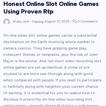
Honest Online Slot Online Games
Using Proven Rtp
sharp_eye
Gaming
August 12, 2025
0 Comments
On-line video slot online games can be a substantial
destination on the Earth involving whole number tv
camera casinos. They have gripping game play,
iridescent themes or templates, plus the risk of John
Major is the winner. And not most video recording slot
online games are set up identical. A come of are
studied to are more see-thorugh along with good
when compared with people. If you need to participate
in faithfully along with heighten your current chance
of earning, it is evidential for you to realise how to
disclose trustworthy on-line video recording slot
online games, specially those that have a well-known