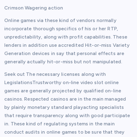
Crimson Wagering action
Online games via these kind of vendors normally
incorporate thorough specifics of his or her RTP,
unpredictability, along with profit capabilities. These
lenders in addition use accredited Hit-or-miss Variety
Generation devices in say that personal effects are
generally actually hit-or-miss but not manipulated.
Seek out The necessary licenses along with
LegislationsTrustworthy on-line video slot online
games are generally projected by qualified on-line
casinos. Respected casinos are in the main managed
by plainly monetary standard playacting specialists
that require transparency along with good participate
in. These kind of regulating systems in the main
conduct audits in online games to be sure that they