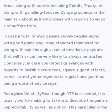
Areas along with boards including Reddit, Trustpilot,
along with gambling-focused Zynga groupings in the
main talk about authentic ideas with regards to video
slot suffers from.
In case a total of avid gamers survey regular along
with good game play using standard remuneration
along with see-thorugh associate marketor payouts,
that will frisk can be very likely to always be trusted.
Conversely, in case you detect grievances with
regards to invisible serve fees, square-rigged effects,
as well as not yet unregenerate regulations, get it as
being a word of advice sign.
Recognize VolatilityEven though RTP is essential, it is
usually world-shaking to take into describe the game s
unpredictability as well as option. This particular is the