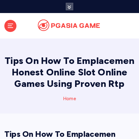
S
k
i
p
t
o
c
o
Tips On How To Emplacemen
n
t
Honest Online Slot Online
e
Games Using Proven Rtp
n
t
Home
Tips On How To Emplacemen