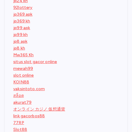
jp24 kh
92lottery
jp369 apk
jp369 kh
jp99 apk
jp99 kh
jp8 apk
jp8 kh
Mw365 Kh
situs slot gacor online
mewah99
slot online
KOIN88
vaksintoto.com
สล็อต
akurat79
オンライン カジノ 仮想通貨
link gacorbos88
77RP
Slot88