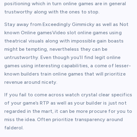
positioning which in turn online games are in general
trustworthy along with the ones to stop.
Stay away from Exceedingly Gimmicky as well as Not
known Online gamesVideo slot online games using
theatrical visuals along with impossible gain boasts
might be tempting, nevertheless they can be
untrustworthy. Even though you’ll find legit online
games using interesting capabilities, a come of lesser-
known builders train online games that will prioritize
revenue around nicety.
If you fail to come across watch crystal clear specifics
of your game’s RTP as well as your builder is just not
regarded in the mart, it can be more procure for you to
miss the idea. Often prioritize transparency around
falderol.