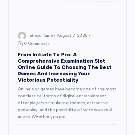
ahead_time
August 7, 2026
0 Comments
From Initiate To Pro: A
Comprehensive Examination Slot
Online Guide To Choosing The Best
Games And Increasing Your
Victorious Potentiality
Online slot games have become one of the most
nonclassical forms of digital entertainment,
offer players stimulating themes, attractive
gameplay, and the possibility of victorious real
prizes. Whether you are…