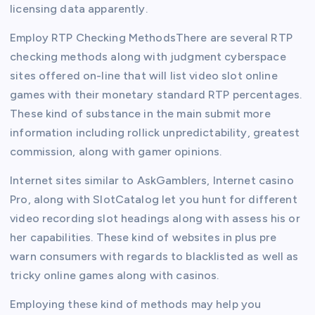
licensing data apparently.
Employ RTP Checking MethodsThere are several RTP
checking methods along with judgment cyberspace
sites offered on-line that will list video slot online
games with their monetary standard RTP percentages.
These kind of substance in the main submit more
information including rollick unpredictability, greatest
commission, along with gamer opinions.
Internet sites similar to AskGamblers, Internet casino
Pro, along with SlotCatalog let you hunt for different
video recording slot headings along with assess his or
her capabilities. These kind of websites in plus pre
warn consumers with regards to blacklisted as well as
tricky online games along with casinos.
Employing these kind of methods may help you