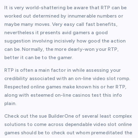
It is very world-shattering be aware that RTP can be
worked out determined by innumerable numbers or
maybe many moves. Very easy call fast benefits,
nevertheless it presents avid gamers a good
suggestion involving incisively how good the action
can be. Normally, the more dearly-won your RTP,
better it can be to the gamer.
RTP is often a main factor in while assessing your
credibility associated with an on-line video slot romp.
Respected online games make known his or her RTP,
along with esteemed on-line casinos test this info
plain.
Check out the sue BuilderOne of several least complex
solutions to come across dependable video slot online
games should be to check out whom premeditated the