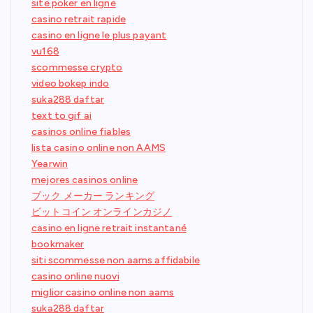
site poker en ligne
casino retrait rapide
casino en ligne le plus payant
vu168
scommesse crypto
video bokep indo
suka288 daftar
text to gif ai
casinos online fiables
lista casino online non AAMS
Yearwin
mejores casinos online
ブック メーカー ランキング
ビットコイン オンラインカジノ
casino en ligne retrait instantané
bookmaker
siti scommesse non aams affidabile
casino online nuovi
miglior casino online non aams
suka288 daftar