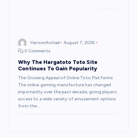
HaroonArshad
August 7, 2026
0 Comments
Why The Hargatoto Toto Site
Continues To Gain Popularity
The Growing Appeal of Online Toto Platforms
The online gaming manufacture has changed
importantly over the past decade, giving players
access to a wide variety of amusement options
from the…