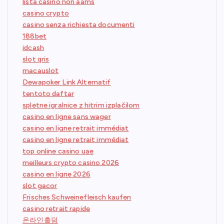
lista casino non aams
casino crypto
casino senza richiesta documenti
188bet
idcash
slot qris
macauslot
Dewapoker Link Alternatif
tentoto daftar
spletne igralnice z hitrim izplačilom
casino en ligne sans wager
casino en ligne retrait immédiat
casino en ligne retrait immédiat
top online casino uae
meilleurs crypto casino 2026
casino en ligne 2026
slot gacor
Frisches Schweinefleisch kaufen
casino retrait rapide
온라인홀덤