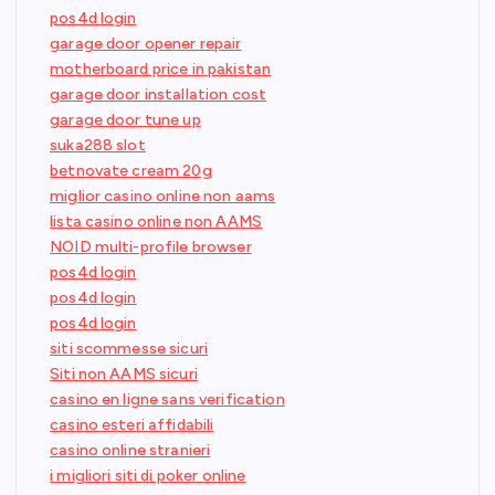
pos4d login
garage door opener repair
motherboard price in pakistan
garage door installation cost
garage door tune up
suka288 slot
betnovate cream 20g
miglior casino online non aams
lista casino online non AAMS
NOID multi-profile browser
pos4d login
pos4d login
pos4d login
siti scommesse sicuri
Siti non AAMS sicuri
casino en ligne sans verification
casino esteri affidabili
casino online stranieri
i migliori siti di poker online