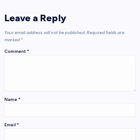
Leave a Reply
Your email address will not be published.
Required fields are
marked
*
Comment
*
Name
*
Email
*