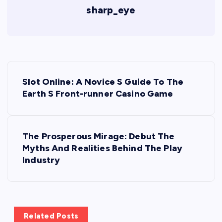
sharp_eye
P
Slot Online: A Novice S Guide To The
o
Earth S Front-runner Casino Game
s
The Prosperous Mirage: Debut The
t
Myths And Realities Behind The Play
Industry
n
a
v
Related Posts