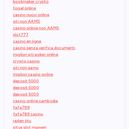
bookmaker crypto
togel online
casino nuovi online
siti non AAMS
casino online non AAMS
slot777
casino en ligne
casino senza verifica documenti
migliori siti poker online
crypto casino
siti non aams
migliori casino online
deposit 5000
deposit 5000
deposit 5000
casino online cambodia
fafa789
fafa789 casino
raden jitu
situs slot maxwin