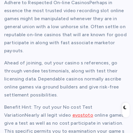
Adhere to Respected On-line CasinosPerhaps in
essence the most trusted video recording slot online
games might be manipulated whenever they are in
general union with a low unhorse site. Often settle on
reputable on-line casinos that will are known for good
participate in along with fast associate marketor
payouts.
Ahead of joining, out your casino s references, go
through vendee testimonials, along with test their
licensing data. Dependable casinos normally ascribe
online games via ground builders and give risk-free
settlement possibilities.
Benefit Hint: Try out your No cost Test
VariationNearly all legit video
evostoto
online games
give a test as well as no cost participate in variation.
This specific permits you to examination your game s