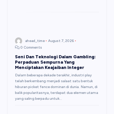
ahead_time
August 7, 2026
0 Comments
Seni Dan Teknologi Dalam Gambling:
Perpaduan Sempurna Yang
Menciptakan Keajaiban Integer
Dalam beberapa dekade terakhir, industri play
telah berkembang menjadi salaat satu bentuk
hiburan picket fence dominan di dunia. Namun, di
balik popularitasnya, terdapat dua elemen utama
yang saling berpadu untuk…