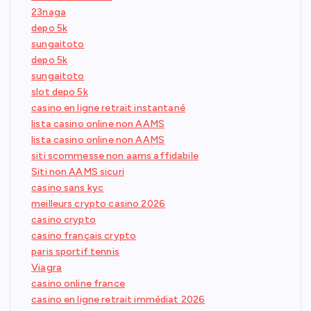
23naga
depo 5k
sungaitoto
depo 5k
sungaitoto
slot depo 5k
casino en ligne retrait instantané
lista casino online non AAMS
lista casino online non AAMS
siti scommesse non aams affidabile
Siti non AAMS sicuri
casino sans kyc
meilleurs crypto casino 2026
casino crypto
casino français crypto
paris sportif tennis
Viagra
casino online france
casino en ligne retrait immédiat 2026