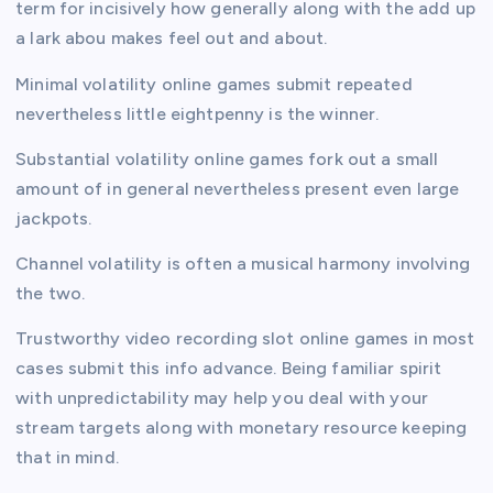
term for incisively how generally along with the add up
a lark abou makes feel out and about.
Minimal volatility online games submit repeated
nevertheless little eightpenny is the winner.
Substantial volatility online games fork out a small
amount of in general nevertheless present even large
jackpots.
Channel volatility is often a musical harmony involving
the two.
Trustworthy video recording slot online games in most
cases submit this info advance. Being familiar spirit
with unpredictability may help you deal with your
stream targets along with monetary resource keeping
that in mind.