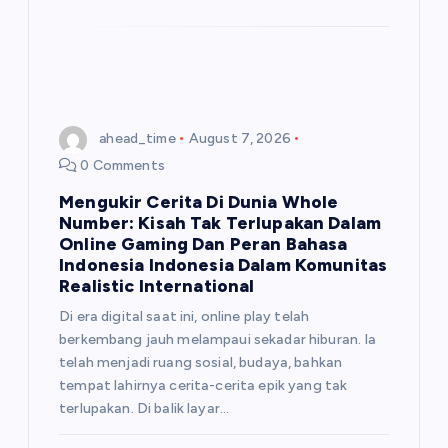
ahead_time
August 7, 2026
0 Comments
Mengukir Cerita Di Dunia Whole
Number: Kisah Tak Terlupakan Dalam
Online Gaming Dan Peran Bahasa
Indonesia Indonesia Dalam Komunitas
Realistic International
Di era digital saat ini, online play telah
berkembang jauh melampaui sekadar hiburan. Ia
telah menjadi ruang sosial, budaya, bahkan
tempat lahirnya cerita-cerita epik yang tak
terlupakan. Di balik layar…