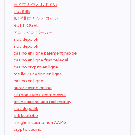
ライブカジノ おすすめ
slot888
仮想通貨 カジノ コイン
RCTITOGEL
オンライン ポーカー
slot depo 5k
slot depo 5k
casino en ligne paiement rapide
casino en ligne france légal
casino crypto en ligne
meilleurs casino en ligne
casino en ligne
nuovi casino online
siti non aams scommesse
online casino uae real money
slot depo 5k
link kuatoto
i migliori casino non AAMS
crypto casino