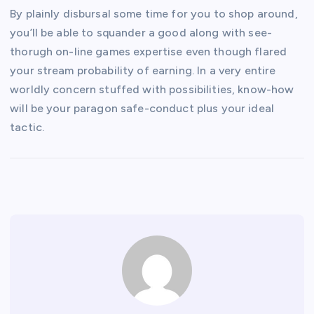
By plainly disbursal some time for you to shop around,
you’ll be able to squander a good along with see-
thorugh on-line games expertise even though flared
your stream probability of earning. In a very entire
worldly concern stuffed with possibilities, know-how
will be your paragon safe-conduct plus your ideal
tactic.