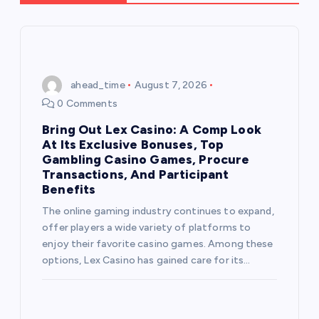
i
g
ahead_time
August 7, 2026
a
0 Comments
t
Bring Out Lex Casino: A Comp Look
At Its Exclusive Bonuses, Top
i
Gambling Casino Games, Procure
Transactions, And Participant
Benefits
o
The online gaming industry continues to expand,
n
offer players a wide variety of platforms to
enjoy their favorite casino games. Among these
options, Lex Casino has gained care for its…