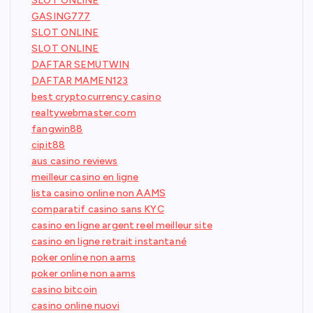
SLOT ONLINE
GASING777
SLOT ONLINE
SLOT ONLINE
DAFTAR SEMUTWIN
DAFTAR MAMEN123
best cryptocurrency casino
realtywebmaster.com
fangwin88
cipit88
aus casino reviews
meilleur casino en ligne
lista casino online non AAMS
comparatif casino sans KYC
casino en ligne argent reel meilleur site
casino en ligne retrait instantané
poker online non aams
poker online non aams
casino bitcoin
casino online nuovi