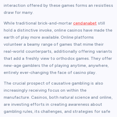
interaction offered by these games forms an resistless
draw for many.
While traditional brick-and-mortar
cendanabet
still
hold a distinctive invoke, online casinos have made the
earth of play more available. Online platforms
volunteer a beamy range of games that mime their
real-world counterparts, additionally offering variants
that add a freshly view to orthodox games. They offer
new-age gamblers the of playing anytime, anywhere,
entirely ever-changing the face of casino play.
The crucial prospect of causative gambling is also
increasingly receiving focus on within the
manufacture. Casinos, both natural science and online,
are investing efforts in creating awareness about
gambling rules, its challenges, and strategies for safe