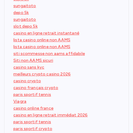
sungaitoto
depo 5k
sungaitoto
slot depo 5k
casino en ligne retrait instantané
lista casino online non AAMS
lista casino online non AAMS
siti scommesse non aams affidabile
Siti non AAMS sicuri
casino sans kyc
meilleurs crypto casino 2026
casino crypto
casino français crypto
paris sportif tennis
Viagra
casino online france
casino en ligne retrait immédiat 2026
paris sportif tennis
paris sportif crypto