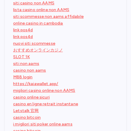
siti casino non AAMS
lista casino online non AAMS
siti scommesse non aams affidabile
online casino in cambodia
link pos4d
link pos4d
nuovi siti scommesse
おすすめオンラインカジノ
SLOT 1K
siti non aams
casino non aams
M88 login
https://kaiawallet.app/
migliori casino online non AAMS
casino online sicuri
casino en ligne retrait instantane
Letstalk 官网
casino bitcoin
i migliori siti poker online aams
casino bitcoin