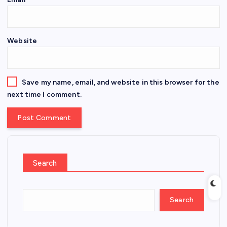
Website
Save my name, email, and website in this browser for the
next time I comment.
Search
Search