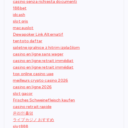
casino senza richiesta documenti
188bet
idcash
slot qris
macauslot
Dewapoker Link Alternatif
tentoto daftar
spletne igralnice z hitrim izplačilom
casino en ligne sans wager
casino en ligne retrait immédiat
casino en ligne retrait immédiat
top online casino uae
meilleurs crypto casino 2026
casino en ligne 2026
slot gacor
Frisches Schweinefleisch kaufen
casino retrait rapide
온라인홀덤
ライブカジノ おすすめ
slot888