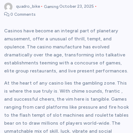
quadro_bike
Gaming
October 23, 2025
0 Comments
Casinos have become an integral part of planetary
amusement, offer a unusual of thrill, tempt, and
opulence. The casino manufacture has evolved
dramatically over the age, transforming into talkative
establishments teeming with a concourse of games,
elite group restaurants, and live present performances.
At the heart of any casino lies the gambling zone. This
is where the sue truly is. With chime sounds, frantic ,
and successful cheers, the vim here is tangible. Games
ranging from card platforms like pressure and fire hook
to the flash tempt of slot machines and roulette tables
bear on to draw millions of players world-wide. The
unmatchable mix of skill, luck, vibrate and social