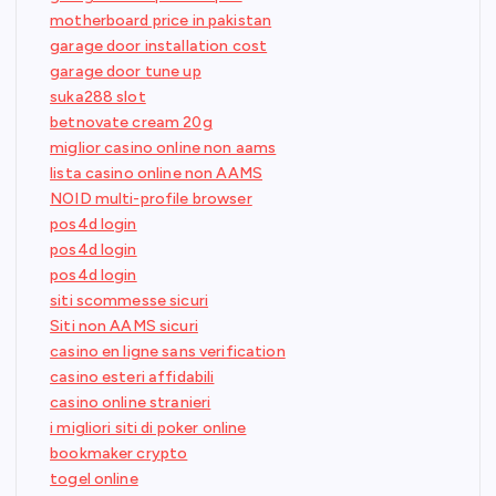
motherboard price in pakistan
garage door installation cost
garage door tune up
suka288 slot
betnovate cream 20g
miglior casino online non aams
lista casino online non AAMS
NOID multi-profile browser
pos4d login
pos4d login
pos4d login
siti scommesse sicuri
Siti non AAMS sicuri
casino en ligne sans verification
casino esteri affidabili
casino online stranieri
i migliori siti di poker online
bookmaker crypto
togel online