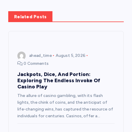
a
Related Posts
v
i
g
ahead_time
August 5, 2026
0 Comments
a
Jackpots, Dice, And Portion:
t
Exploring The Endless Invoke Of
Casino Play
i
The allure of casino gambling, with its flash
lights, the chink of coins, and the anticipat of
o
life-changing wins, has captured the resource of
individuals for centuries. Casinos, offer a…
n