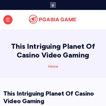
S
k
i
p
t
o
c
o
This Intriguing Planet Of
n
t
Casino Video Gaming
e
n
Home
t
This Intriguing Planet Of Casino
Video Gaming