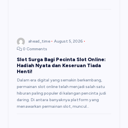
ahead_time
August 5, 2026
0 Comments
Slot Surga Bagi Pecinta Slot Online:
Hadiah Nyata dan Keseruan Tiada
Henti!
Dalam era digital yang semakin berkembang,
permainan slot online telah menjadi salah satu
hiburan paling populer di kalangan pencinta judi
daring. Di antara banyaknya platform yang
menawarkan permainan slot, muncul…