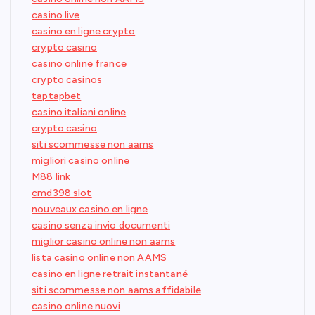
casino live
casino en ligne crypto
crypto casino
casino online france
crypto casinos
taptapbet
casino italiani online
crypto casino
siti scommesse non aams
migliori casino online
M88 link
cmd398 slot
nouveaux casino en ligne
casino senza invio documenti
miglior casino online non aams
lista casino online non AAMS
casino en ligne retrait instantané
siti scommesse non aams affidabile
casino online nuovi