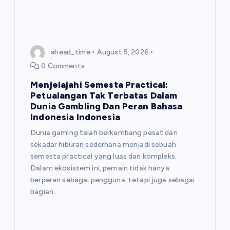
ahead_time
August 5, 2026
0 Comments
Menjelajahi Semesta Practical:
Petualangan Tak Terbatas Dalam
Dunia Gambling Dan Peran Bahasa
Indonesia Indonesia
Dunia gaming telah berkembang pesat dari
sekadar hiburan sederhana menjadi sebuah
semesta practical yang luas dan kompleks.
Dalam ekosistem ini, pemain tidak hanya
berperan sebagai pengguna, tetapi juga sebagai
bagian…