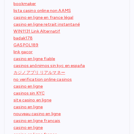
bookmaker
lista casino online non AAMS
casino en ligne en france légal
casino en ligne retrait instantané
WIN1131 Link Alternatif
badak178
GASPOL189
link gacor
casino en ligne fiable
casinos anónimos sin kyc en españa
カジノアプリ リアルマネー
no verification online casinos
casino en ligne
casinos sin KYC
site casino en ligne
casino en ligne
nouveau casino en ligne
casino en ligne francais
casino en ligne