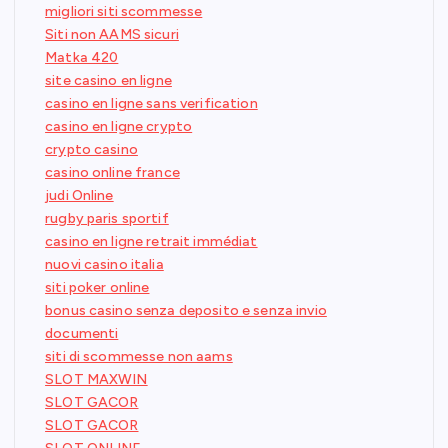
migliori siti scommesse
Siti non AAMS sicuri
Matka 420
site casino en ligne
casino en ligne sans verification
casino en ligne crypto
crypto casino
casino online france
judi Online
rugby paris sportif
casino en ligne retrait immédiat
nuovi casino italia
siti poker online
bonus casino senza deposito e senza invio
documenti
siti di scommesse non aams
SLOT MAXWIN
SLOT GACOR
SLOT GACOR