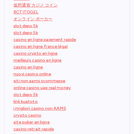
仮想通貨 カジノ コイン
RCTITOGEL
オンライン ポーカー
slot depo 5k
slot depo 5k
casino en ligne paiement rapide
casino en ligne france légal
casino crypto en ligne
meilleurs casino en ligne
casino en ligne
nuovi casino online
siti non aams scommesse
online casino uae real money
slot depo 5k
link kuatoto
i migliori casino non AAMS
crypto casino
site poker en ligne
casino retrait rapide