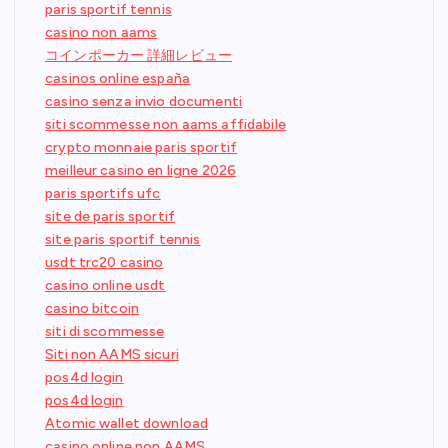
paris sportif tennis
casino non aams
コインポーカー 詳細レビュー
casinos online españa
casino senza invio documenti
siti scommesse non aams affidabile
crypto monnaie paris sportif
meilleur casino en ligne 2026
paris sportifs ufc
site de paris sportif
site paris sportif tennis
usdt trc20 casino
casino online usdt
casino bitcoin
siti di scommesse
Siti non AAMS sicuri
pos4d login
pos4d login
Atomic wallet download
casino online non AAMS