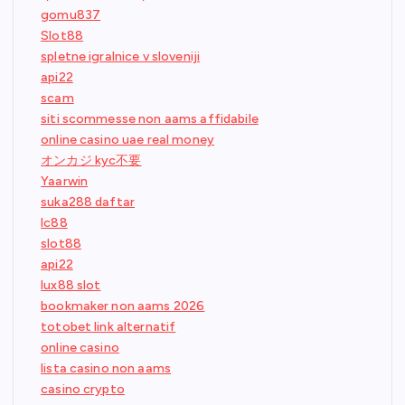
gomu837
Slot88
spletne igralnice v sloveniji
api22
scam
siti scommesse non aams affidabile
online casino uae real money
オンカジ kyc不要
Yaarwin
suka288 daftar
lc88
slot88
api22
lux88 slot
bookmaker non aams 2026
totobet link alternatif
online casino
lista casino non aams
casino crypto