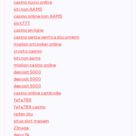
casino nuovi online
siti non AAMS
casino online non AAMS
slot777
casino en ligne
casino senza verifica documenti
migliori siti poker online
crypto casino
siti non aams
migliori casino online
deposit 5000
deposit 5000
deposit 5000
casino online cambodia
fafa789
fafa789 casino
raden jitu
situs slot maxwin
23naga
depo 5k