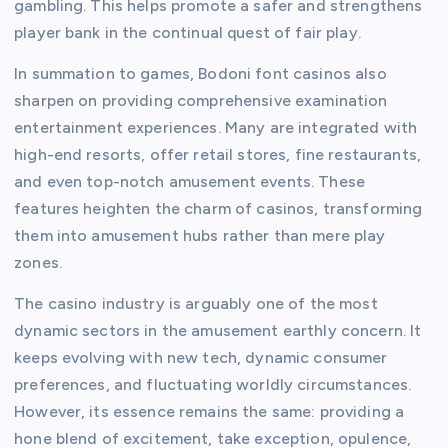
gambling. This helps promote a safer and strengthens
player bank in the continual quest of fair play.
In summation to games, Bodoni font casinos also
sharpen on providing comprehensive examination
entertainment experiences. Many are integrated with
high-end resorts, offer retail stores, fine restaurants,
and even top-notch amusement events. These
features heighten the charm of casinos, transforming
them into amusement hubs rather than mere play
zones.
The casino industry is arguably one of the most
dynamic sectors in the amusement earthly concern. It
keeps evolving with new tech, dynamic consumer
preferences, and fluctuating worldly circumstances.
However, its essence remains the same: providing a
hone blend of excitement, take exception, opulence,