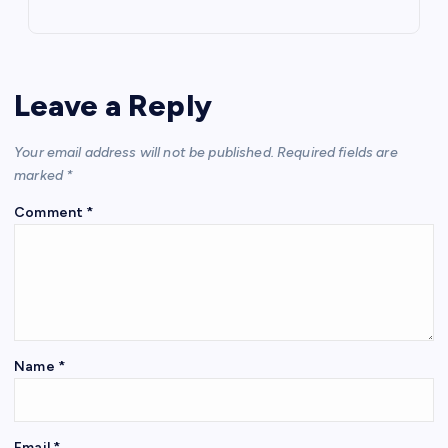
Leave a Reply
Your email address will not be published.
Required fields are
marked
*
Comment
*
Name
*
Email
*