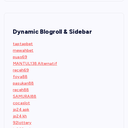
Dynamic Blogroll & Sidebar
taptapbet
mewahbet
puas69
MANTUL138 Alternatif
receh69
foya88
pasukan88
receh88
SAMURAI88
cocaslot
jp24 apk
jp24 kh
92lottery