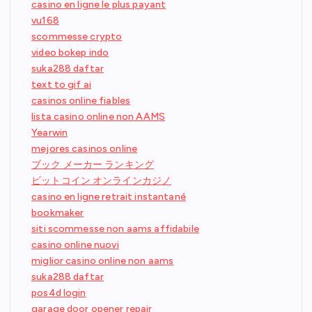
casino en ligne le plus payant
vu168
scommesse crypto
video bokep indo
suka288 daftar
text to gif ai
casinos online fiables
lista casino online non AAMS
Yearwin
mejores casinos online
ブック メーカー ランキング
ビットコイン オンラインカジノ
casino en ligne retrait instantané
bookmaker
siti scommesse non aams affidabile
casino online nuovi
miglior casino online non aams
suka288 daftar
pos4d login
garage door opener repair