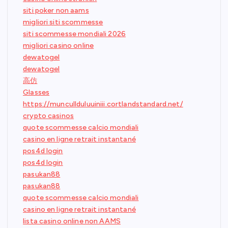
siti poker non aams
migliori siti scommesse
siti scommesse mondiali 2026
migliori casino online
dewatogel
dewatogel
高仿
Glasses
https://muncullduluuiniii.cortlandstandard.net/
crypto casinos
quote scommesse calcio mondiali
casino en ligne retrait instantané
pos4d login
pos4d login
pasukan88
pasukan88
quote scommesse calcio mondiali
casino en ligne retrait instantané
lista casino online non AAMS