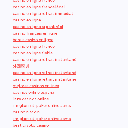
casino en ligne france
casino en ligne france légal
casino en ligne retrait immédiat
casino en ligne
casino en ligne argent réel
casino francais en ligne
bonus casino en ligne
casino en ligne france
casino en ligne fiable
casino en ligne retrait instantané
外围深圳
casino en ligne retrait instantané
casino en ligne retrait instantané
mejores casinos en linea
casinos online españa
lista casinos online
i migliori siti poker online aams
casino bitcoin
i migliori siti poker online aams
best crypto casino