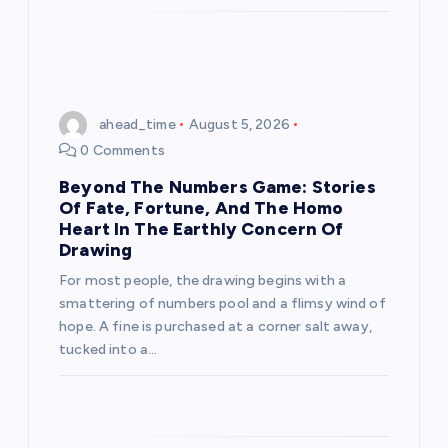
ahead_time
August 5, 2026
0 Comments
Beyond The Numbers Game: Stories
Of Fate, Fortune, And The Homo
Heart In The Earthly Concern Of
Drawing
For most people, the drawing begins with a
smattering of numbers pool and a flimsy wind of
hope. A fine is purchased at a corner salt away,
tucked into a…