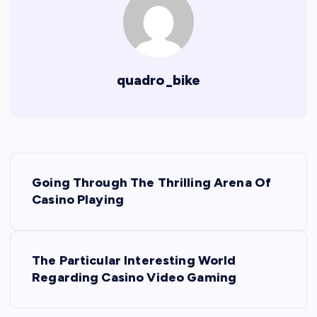
quadro_bike
P
Going Through The Thrilling Arena Of
o
Casino Playing
s
The Particular Interesting World
t
Regarding Casino Video Gaming
n