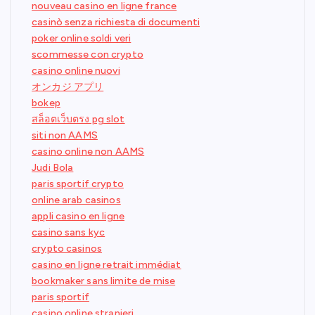
nouveau casino en ligne france
casinò senza richiesta di documenti
poker online soldi veri
scommesse con crypto
casino online nuovi
オンカジ アプリ
bokep
สล็อตเว็บตรง pg slot
siti non AAMS
casino online non AAMS
Judi Bola
paris sportif crypto
online arab casinos
appli casino en ligne
casino sans kyc
crypto casinos
casino en ligne retrait immédiat
bookmaker sans limite de mise
paris sportif
casino online stranieri