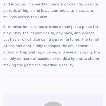
and intrigue. The earthly concern of casinos, despite
periods of highs and lows, continues to enrapture
millions across the Earth.
In termination, casinos are more than just a place for
play. They the inspirit of risk, pay back, and vibrate.
Just as a roll of dice can transfer fortunes, the tempt
of casinos continually reshapes the amusement
industry. Captivating, diverse, and ever-changing, the
earthly concern of casinos extends a hypnotic charm,
making the’gambler’s Paradise’ a reality.