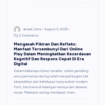
ahead_time
August 5, 2026
0 Comments
Mengasah Pikiran Dan Refleks:
Manfaat Tersembunyi Dari Online
Play Dalam Meningkatkan Kecerdasan
Kognitif Dan Respons Cepat Di Era
Digital
Dalam beberapa tahun terakhir, online gambling
atau permainan daring telah menjadi bagian tak
terpisahkan dari kehidupan masyarakat modern
font, terutama di kalangan remaja dan dewasa
muda. Meskipun sering mendapat stain…