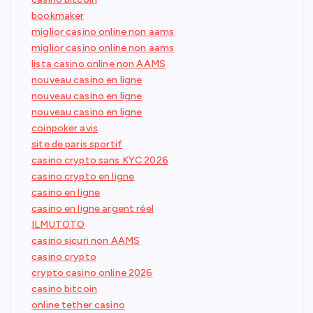
bookmaker
miglior casino online non aams
miglior casino online non aams
lista casino online non AAMS
nouveau casino en ligne
nouveau casino en ligne
nouveau casino en ligne
coinpoker avis
site de paris sportif
casino crypto sans KYC 2026
casino crypto en ligne
casino en ligne
casino en ligne argent réel
ILMUTOTO
casino sicuri non AAMS
casino crypto
crypto casino online 2026
casino bitcoin
online tether casino