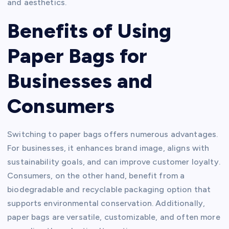
and aesthetics.
Benefits of Using
Paper Bags for
Businesses and
Consumers
Switching to paper bags offers numerous advantages.
For businesses, it enhances brand image, aligns with
sustainability goals, and can improve customer loyalty.
Consumers, on the other hand, benefit from a
biodegradable and recyclable packaging option that
supports environmental conservation. Additionally,
paper bags are versatile, customizable, and often more