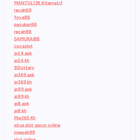
MANTUL138 Alternatif
receh69
foya88
pasukan88
receh88
SAMURAI88
cocaslot
jp24 apk
jp24 kh
92lottery
jp369 apk
jp369 kh
jp99 apk
jp99 kh
jp8 apk
jp8 kh
Mw365 Kh
situs slot gacor online
mewah99
slot online