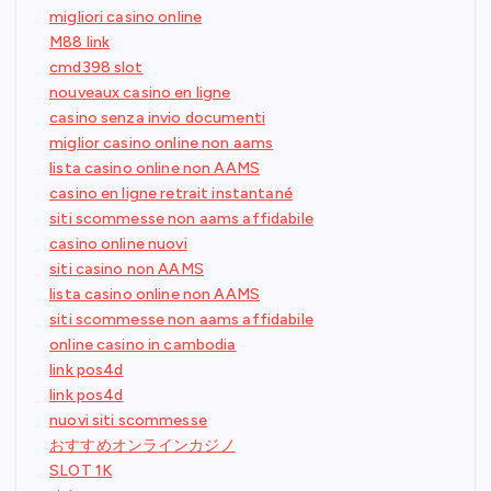
migliori casino online
M88 link
cmd398 slot
nouveaux casino en ligne
casino senza invio documenti
miglior casino online non aams
lista casino online non AAMS
casino en ligne retrait instantané
siti scommesse non aams affidabile
casino online nuovi
siti casino non AAMS
lista casino online non AAMS
siti scommesse non aams affidabile
online casino in cambodia
link pos4d
link pos4d
nuovi siti scommesse
おすすめオンラインカジノ
SLOT 1K