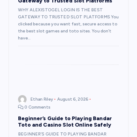
Gateway to Trusted Slot Platforms
WHY ALEXISTOGEL LOGIN IS THE BEST
GATEWAY TO TRUSTED SLOT PLATFORMS You
clicked because you want fast, secure access to
the best slot games and toto sites. You don’t
have…
Ethan Riley
August 6, 2026
0 Comments
Beginner’s Guide to Playing Bandar
Toto and Casino Slot Online Safely
BEGINNER’S GUIDE TO PLAYING BANDAR