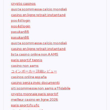
crypto casinos
quote scommesse calcio mondiali
casino en ligne retrait instantané
pos4d login
pos4d login
pasukan88
pasukan88
quote scommesse calcio mondiali
casino en ligne retrait instantané
lista casino online non AAMS
paris sportif tennis
casino non aams
コインポーカー 詳細レビュー
casinos online españa
casino senza invio documenti
siti scommesse non aams affidabile
crypto monnaie paris sportif
meilleur casino en ligne 2026
paris sportifs ufc