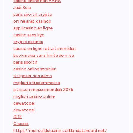
casino online non AAMS
Judi Bola
paris sportif crypto
online arab casinos
appli casino en ligne
casino sans kyc
crypto casinos
casino en ligne retrait immédiat
bookmaker sans limite de mise
paris sportif
casino online stranieri
siti poker non aams
migliori siti scommesse
siti scommesse mondiali 2026
migliori casino online
dewatogel
dewatogel
高仿
Glasses
https://muncullduluuiniii.cortlandstandard.net/