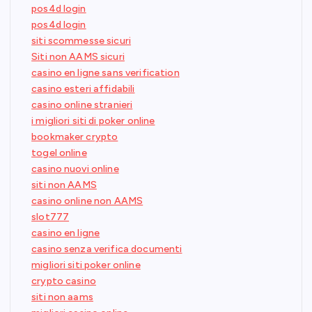
pos4d login
pos4d login
siti scommesse sicuri
Siti non AAMS sicuri
casino en ligne sans verification
casino esteri affidabili
casino online stranieri
i migliori siti di poker online
bookmaker crypto
togel online
casino nuovi online
siti non AAMS
casino online non AAMS
slot777
casino en ligne
casino senza verifica documenti
migliori siti poker online
crypto casino
siti non aams