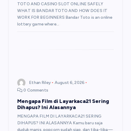
TOTO AND CASINO SLOT ONLINE SAFELY
WHAT IS BANDAR TOTO AND HOW DOES IT
WORK FOR BEGINNERS Bandar Toto is an online
lottery game where…
Ethan Riley
August 6, 2026
0 Comments
Mengapa Film di Layarkaca21 Sering
Dihapus? Ini Alasannya
MENGAPA FILM DI LAYARKACA21 SERING
DIHAPUS? INI ALASANNYA Kamu baru saja
duduk manis, popcorn sudah siap, dan tiba-tiba—