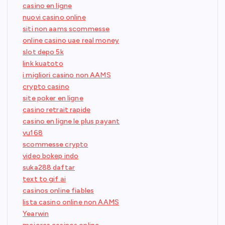
casino en ligne
nuovi casino online
siti non aams scommesse
online casino uae real money
slot depo 5k
link kuatoto
i migliori casino non AAMS
crypto casino
site poker en ligne
casino retrait rapide
casino en ligne le plus payant
vu168
scommesse crypto
video bokep indo
suka288 daftar
text to gif ai
casinos online fiables
lista casino online non AAMS
Yearwin