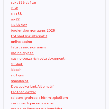
suka288 daftar
lc88
slot88
api22
lux88 slot
bookmaker non aams 2026
totobet link alternatif
online casino
lista casino non aams
casino crypto
casino senza richiesta documenti
188bet
idcash
slot qris
macauslot
Dewapoker Link Alternatif
tentoto daftar
spletne igralnice z hitrim izplačilom
casino en ligne sans wager
casino en ligne retrait immédiat