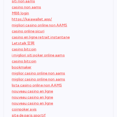
siti non aams
casino non aams
M88 login
https://kaiawallet.app/
migliori casino online non AAMS
casino online sicuri
casino en ligne retrait instantane
Letstalk 官网
casino bitcoin
i migliori siti poker online aams
casino bitcoin
bookmaker
miglior casino online non aams
miglior casino online non aams
lista casino online non AAMS
nouveau casino en ligne
nouveau casino en ligne
nouveau casino en ligne
coinpoker avis
site de paris sportif