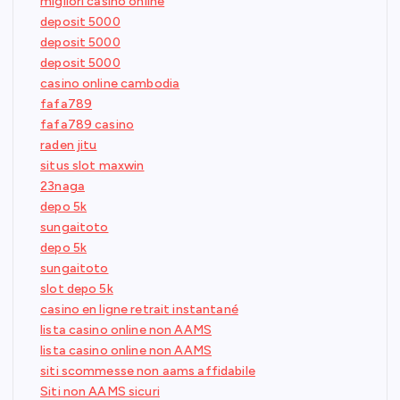
migliori casino online
deposit 5000
deposit 5000
deposit 5000
casino online cambodia
fafa789
fafa789 casino
raden jitu
situs slot maxwin
23naga
depo 5k
sungaitoto
depo 5k
sungaitoto
slot depo 5k
casino en ligne retrait instantané
lista casino online non AAMS
lista casino online non AAMS
siti scommesse non aams affidabile
Siti non AAMS sicuri