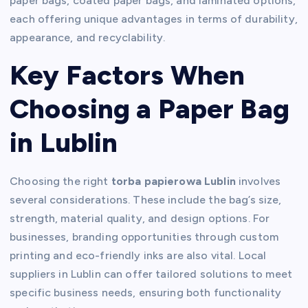
paper bags, coated paper bags, and laminated options,
each offering unique advantages in terms of durability,
appearance, and recyclability.
Key Factors When
Choosing a Paper Bag
in Lublin
Choosing the right
torba papierowa Lublin
involves
several considerations. These include the bag’s size,
strength, material quality, and design options. For
businesses, branding opportunities through custom
printing and eco-friendly inks are also vital. Local
suppliers in Lublin can offer tailored solutions to meet
specific business needs, ensuring both functionality