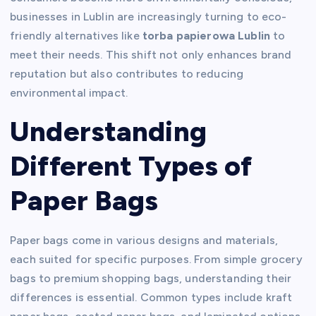
businesses in Lublin are increasingly turning to eco-
friendly alternatives like
torba papierowa Lublin
to
meet their needs. This shift not only enhances brand
reputation but also contributes to reducing
environmental impact.
Understanding
Different Types of
Paper Bags
Paper bags come in various designs and materials,
each suited for specific purposes. From simple grocery
bags to premium shopping bags, understanding their
differences is essential. Common types include kraft