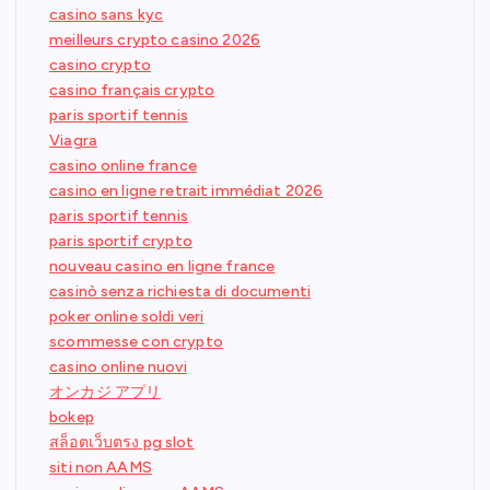
casino sans kyc
meilleurs crypto casino 2026
casino crypto
casino français crypto
paris sportif tennis
Viagra
casino online france
casino en ligne retrait immédiat 2026
paris sportif tennis
paris sportif crypto
nouveau casino en ligne france
casinò senza richiesta di documenti
poker online soldi veri
scommesse con crypto
casino online nuovi
オンカジ アプリ
bokep
สล็อตเว็บตรง pg slot
siti non AAMS