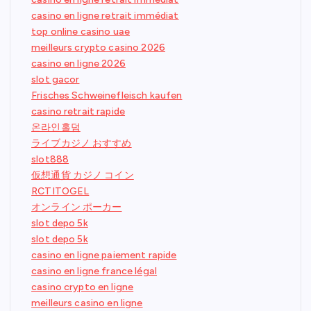
casino en ligne retrait immédiat
top online casino uae
meilleurs crypto casino 2026
casino en ligne 2026
slot gacor
Frisches Schweinefleisch kaufen
casino retrait rapide
온라인홀덤
ライブカジノ おすすめ
slot888
仮想通貨 カジノ コイン
RCTITOGEL
オンライン ポーカー
slot depo 5k
slot depo 5k
casino en ligne paiement rapide
casino en ligne france légal
casino crypto en ligne
meilleurs casino en ligne