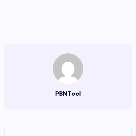
PBNTool
P