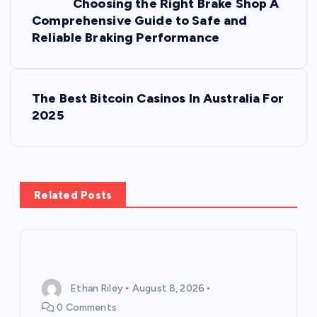
Choosing the Right Brake Shop A
o
Comprehensive Guide to Safe and
Reliable Braking Performance
s
t
The Best Bitcoin Casinos In Australia For
2025
n
a
v
Related Posts
i
g
Ethan Riley
August 8, 2026
a
0 Comments