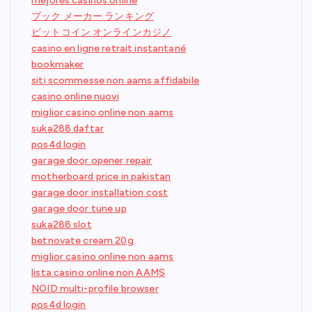
mejores casinos online
ブック メーカー ランキング
ビットコイン オンラインカジノ
casino en ligne retrait instantané
bookmaker
siti scommesse non aams affidabile
casino online nuovi
miglior casino online non aams
suka288 daftar
pos4d login
garage door opener repair
motherboard price in pakistan
garage door installation cost
garage door tune up
suka288 slot
betnovate cream 20g
miglior casino online non aams
lista casino online non AAMS
NOID multi-profile browser
pos4d login