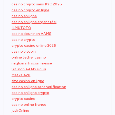
casino crypto sans KYC 2026
casino crypto en ligne
casino en ligne
casino en ligne argent réel
ILMUTOTO
casino sicuri non AAMS
casino crypto
crypto casino online 2026
casino bitcoin
online tether casino
migliori siti scommesse
Siti non AAMS sicuri
Matka 420
site casino en ligne
casino en ligne sans verification
casino en ligne crypto
crypto casino
casino online france
judi Online