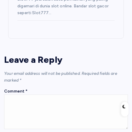
digemari di dunia slot online. Bandar slot gacor
seperti Slot777…
Leave a Reply
Your email address will not be published.
Required fields are
marked
*
Comment
*