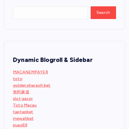
Search
Dynamic Blogroll & Sidebar
MACANEMPAYER
toto
golden pharaoh bet
無料麻雀
slot gacor
Toto Macau
taptapbet
mewahbet
puas69