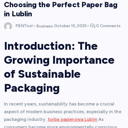
Choosing the Perfect Paper Bag
in Lublin
PBNTool
Business
October 15, 2025
0 Comments
Introduction: The
Growing Importance
of Sustainable
Packaging
In recent years, sustainability has become a crucial
aspect of modern business practices, especially in the
packaging industry.
torba papierowa Lublin
As
consumers become more environmentally conscious,