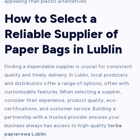
appealing than plastic alternatives.
How to Select a
Reliable Supplier of
Paper Bags in Lublin
Finding a dependable supplier is crucial for consistent
quality and timely delivery. In Lublin, local producers
and distributors offer a range of options, often with
customizable features. When selecting a supplier,
consider their experience, product quality, eco-
certifications, and customer service. Building a
partnership with a trusted provider ensures your
business always has access to high-quality
torba
papierowa Lublin
.