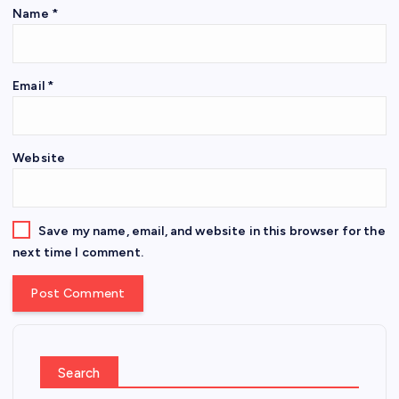
Name
*
Email
*
Website
Save my name, email, and website in this browser for the
next time I comment.
Search