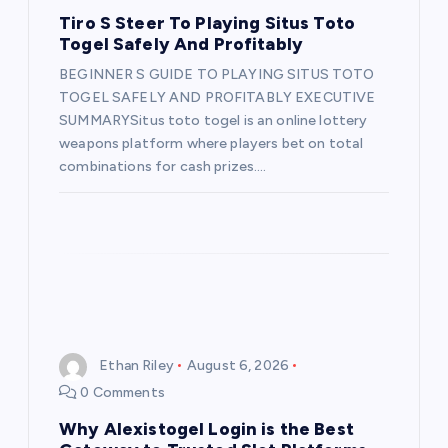
t
Tiro S Steer To Playing Situs Toto
Togel Safely And Profitably
i
BEGINNER S GUIDE TO PLAYING SITUS TOTO
TOGEL SAFELY AND PROFITABLY EXECUTIVE
o
SUMMARYSitus toto togel is an online lottery
weapons platform where players bet on total
n
combinations for cash prizes.…
Ethan Riley
August 6, 2026
0 Comments
Why Alexistogel Login is the Best