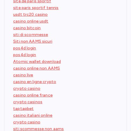
site de paris sportif
site paris sportif tennis
usdt trc20 casino
casino online usdt
casino bitcoin
siti di scommesse
Siti non AAMS sicuri
pos4d login
pos4d login
Atomic wallet download
casino online non AAMS
casino live
casino en ligne crypto
crypto casino
casino online france
crypto casinos
taptapbet
casino italiani online
crypto casino
siti scommesse non aams