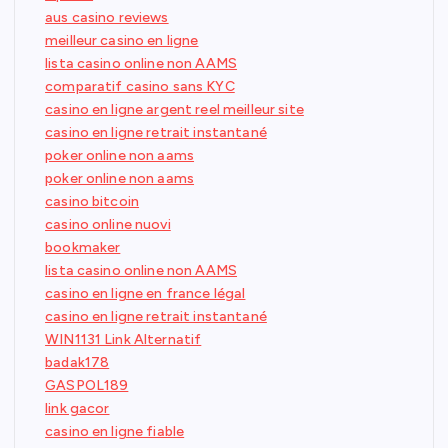
aus casino reviews
meilleur casino en ligne
lista casino online non AAMS
comparatif casino sans KYC
casino en ligne argent reel meilleur site
casino en ligne retrait instantané
poker online non aams
poker online non aams
casino bitcoin
casino online nuovi
bookmaker
lista casino online non AAMS
casino en ligne en france légal
casino en ligne retrait instantané
WIN1131 Link Alternatif
badak178
GASPOL189
link gacor
casino en ligne fiable