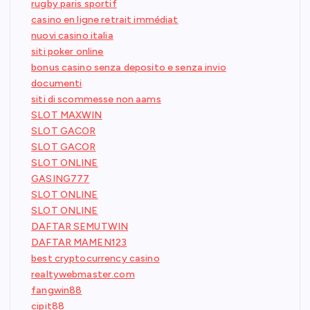
rugby paris sportif
casino en ligne retrait immédiat
nuovi casino italia
siti poker online
bonus casino senza deposito e senza invio
documenti
siti di scommesse non aams
SLOT MAXWIN
SLOT GACOR
SLOT GACOR
SLOT ONLINE
GASING777
SLOT ONLINE
SLOT ONLINE
DAFTAR SEMUTWIN
DAFTAR MAMEN123
best cryptocurrency casino
realtywebmaster.com
fangwin88
cipit88