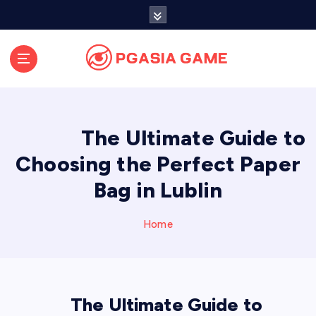
S
k
i
p
t
o
c
o
The Ultimate Guide to
n
t
Choosing the Perfect Paper
e
Bag in Lublin
n
t
Home
The Ultimate Guide to