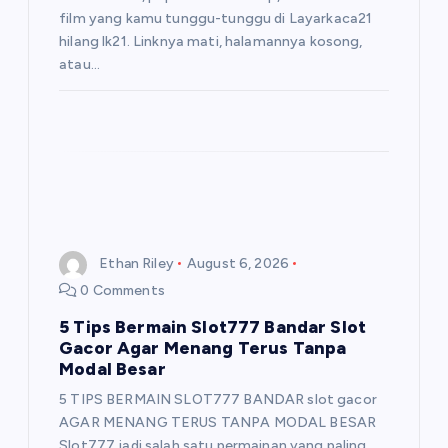
film yang kamu tunggu-tunggu di Layarkaca21
hilang lk21. Linknya mati, halamannya kosong,
atau…
Ethan Riley
August 6, 2026
0 Comments
5 Tips Bermain Slot777 Bandar Slot
Gacor Agar Menang Terus Tanpa
Modal Besar
5 TIPS BERMAIN SLOT777 BANDAR slot gacor
AGAR MENANG TERUS TANPA MODAL BESAR
Slot777 jadi salah satu permainan yang paling