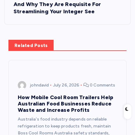
o
And Why They Are Requisite For
Streamlining Your Integer See
s
t
Related Posts
n
a
v
johndavid
July 26, 2026
0 Comments
i
How Mobile Cool Room Trailers Help
Australian Food Businesses Reduce
g
Waste and Increase Profits
Australia's food industry depends on reliable
a
refrigeration to keep products fresh, maintain
Boss Cool Rooms Australia safety standards,