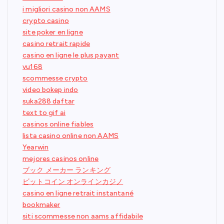
i migliori casino non AAMS
crypto casino
site poker en ligne
casino retrait rapide
casino en ligne le plus payant
vu168
scommesse crypto
video bokep indo
suka288 daftar
text to gif ai
casinos online fiables
lista casino online non AAMS
Yearwin
mejores casinos online
ブック メーカー ランキング
ビットコイン オンラインカジノ
casino en ligne retrait instantané
bookmaker
siti scommesse non aams affidabile