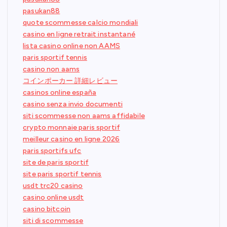
pasukan88
quote scommesse calcio mondiali
casino en ligne retrait instantané
lista casino online non AAMS
paris sportif tennis
casino non aams
コインポーカー 詳細レビュー
casinos online españa
casino senza invio documenti
siti scommesse non aams affidabile
crypto monnaie paris sportif
meilleur casino en ligne 2026
paris sportifs ufc
site de paris sportif
site paris sportif tennis
usdt trc20 casino
casino online usdt
casino bitcoin
siti di scommesse