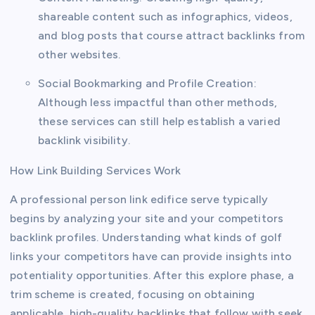
shareable content such as infographics, videos,
and blog posts that course attract backlinks from
other websites.
Social Bookmarking and Profile Creation:
Although less impactful than other methods,
these services can still help establish a varied
backlink visibility.
How Link Building Services Work
A professional person link edifice serve typically
begins by analyzing your site and your competitors
backlink profiles. Understanding what kinds of golf
links your competitors have can provide insights into
potentiality opportunities. After this explore phase, a
trim scheme is created, focusing on obtaining
applicable, high-quality backlinks that follow with seek