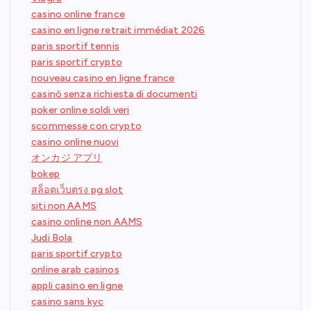
casino online france
casino en ligne retrait immédiat 2026
paris sportif tennis
paris sportif crypto
nouveau casino en ligne france
casinò senza richiesta di documenti
poker online soldi veri
scommesse con crypto
casino online nuovi
オンカジ アプリ
bokep
สล็อตเว็บตรง pg slot
siti non AAMS
casino online non AAMS
Judi Bola
paris sportif crypto
online arab casinos
appli casino en ligne
casino sans kyc