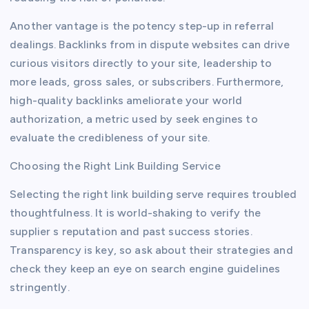
Another vantage is the potency step-up in referral
dealings. Backlinks from in dispute websites can drive
curious visitors directly to your site, leadership to
more leads, gross sales, or subscribers. Furthermore,
high-quality backlinks ameliorate your world
authorization, a metric used by seek engines to
evaluate the credibleness of your site.
Choosing the Right Link Building Service
Selecting the right link building serve requires troubled
thoughtfulness. It is world-shaking to verify the
supplier s reputation and past success stories.
Transparency is key, so ask about their strategies and
check they keep an eye on search engine guidelines
stringently.