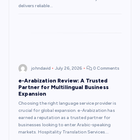
delivers reliable…
johndavid
July 26, 2026
0 Comments
e-Arabization Review: A Trusted
Partner for Multilingual Business
Expansion
Choosing the right language service provider is
crucial for global expansion. e-Arabization has
earned a reputation as a trusted partner for
businesses looking to enter Arabic-speaking
markets. Hospitality Translation Services.…