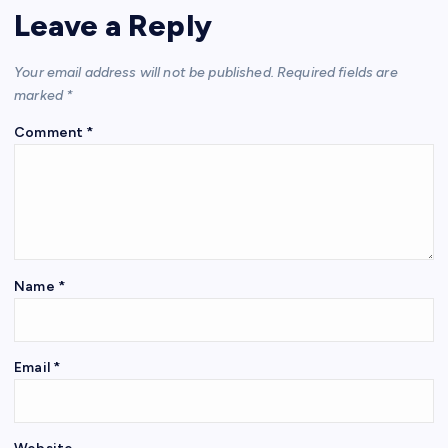
Leave a Reply
Your email address will not be published.
Required fields are
marked
*
Comment
*
Name
*
Email
*