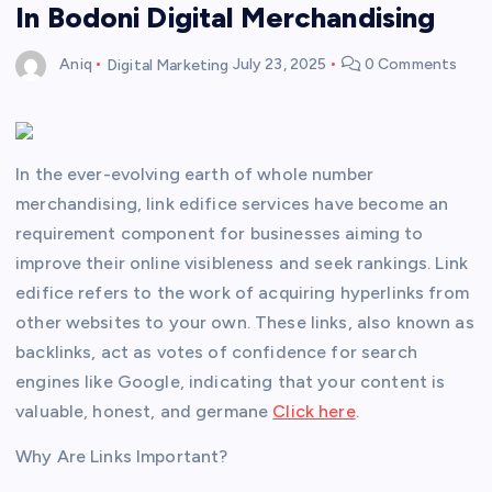
In Bodoni Digital Merchandising
Aniq
Digital Marketing
July 23, 2025
0 Comments
In the ever-evolving earth of whole number
merchandising, link edifice services have become an
requirement component for businesses aiming to
improve their online visibleness and seek rankings. Link
edifice refers to the work of acquiring hyperlinks from
other websites to your own. These links, also known as
backlinks, act as votes of confidence for search
engines like Google, indicating that your content is
valuable, honest, and germane
Click here
.
Why Are Links Important?