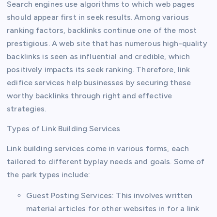
Search engines use algorithms to which web pages
should appear first in seek results. Among various
ranking factors, backlinks continue one of the most
prestigious. A web site that has numerous high-quality
backlinks is seen as influential and credible, which
positively impacts its seek ranking. Therefore, link
edifice services help businesses by securing these
worthy backlinks through right and effective
strategies.
Types of Link Building Services
Link building services come in various forms, each
tailored to different byplay needs and goals. Some of
the park types include:
Guest Posting Services: This involves written
material articles for other websites in for a link