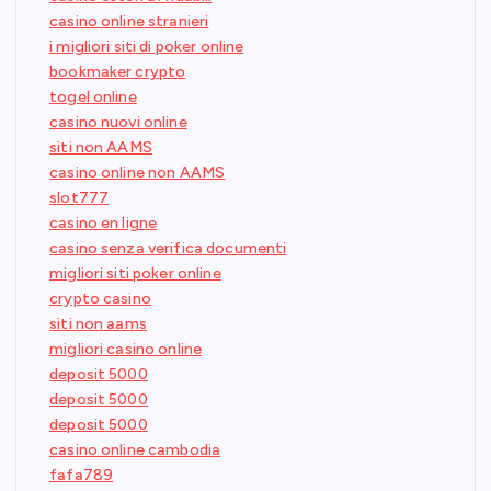
casino online stranieri
i migliori siti di poker online
bookmaker crypto
togel online
casino nuovi online
siti non AAMS
casino online non AAMS
slot777
casino en ligne
casino senza verifica documenti
migliori siti poker online
crypto casino
siti non aams
migliori casino online
deposit 5000
deposit 5000
deposit 5000
casino online cambodia
fafa789