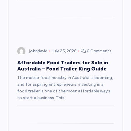
johndavid
July 25, 2026
0 Comments
Affordable Food Trailers for Sale in
Australia – Food Trailer King Guide
The mobile food industry in Australia is booming,
and for aspiring entrepreneurs, investing in a
food trailer is one of the most affordable ways
to start a business. This