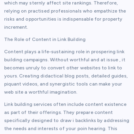
which may sternly affect site rankings. Therefore,
relying on practised professionals who empathize the
risks and opportunities is indispensable for property
increment.
The Role of Content in Link Building
Content plays a life-sustaining role in prospering link
building campaigns. Without worthful and at issue , it
becomes unruly to convert other websites to link to
yours. Creating didactical blog posts, detailed guides,
piquant videos, and synergistic tools can make your
web site a worthful imagination.
Link building services often include content existence
as part of their offerings. They prepare content
specifically designed to draw i backlinks by addressing
the needs and interests of your poin hearing. This