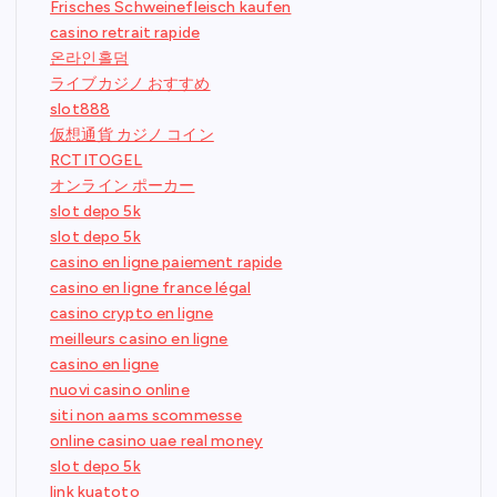
Frisches Schweinefleisch kaufen
casino retrait rapide
온라인홀덤
ライブカジノ おすすめ
slot888
仮想通貨 カジノ コイン
RCTITOGEL
オンライン ポーカー
slot depo 5k
slot depo 5k
casino en ligne paiement rapide
casino en ligne france légal
casino crypto en ligne
meilleurs casino en ligne
casino en ligne
nuovi casino online
siti non aams scommesse
online casino uae real money
slot depo 5k
link kuatoto