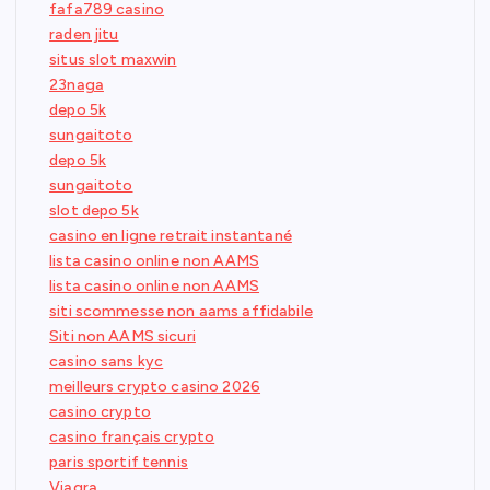
fafa789 casino
raden jitu
situs slot maxwin
23naga
depo 5k
sungaitoto
depo 5k
sungaitoto
slot depo 5k
casino en ligne retrait instantané
lista casino online non AAMS
lista casino online non AAMS
siti scommesse non aams affidabile
Siti non AAMS sicuri
casino sans kyc
meilleurs crypto casino 2026
casino crypto
casino français crypto
paris sportif tennis
Viagra