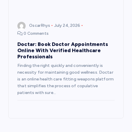
OscarRhys
July 24, 2026
0 Comments
Doctar: Book Doctor Appointments
Online With Verified Healthcare
Professionals
Finding the right quickly and conveniently is
necessity for maintaining good wellness. Doctar
is an online health care fitting weapons platform
that simplifies the process of copulative
patients with sure…