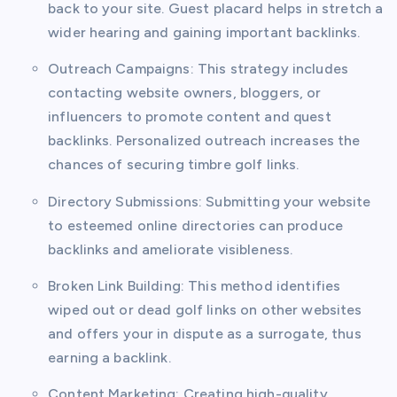
back to your site. Guest placard helps in stretch a
wider hearing and gaining important backlinks.
Outreach Campaigns: This strategy includes
contacting website owners, bloggers, or
influencers to promote content and quest
backlinks. Personalized outreach increases the
chances of securing timbre golf links.
Directory Submissions: Submitting your website
to esteemed online directories can produce
backlinks and ameliorate visibleness.
Broken Link Building: This method identifies
wiped out or dead golf links on other websites
and offers your in dispute as a surrogate, thus
earning a backlink.
Content Marketing: Creating high-quality,