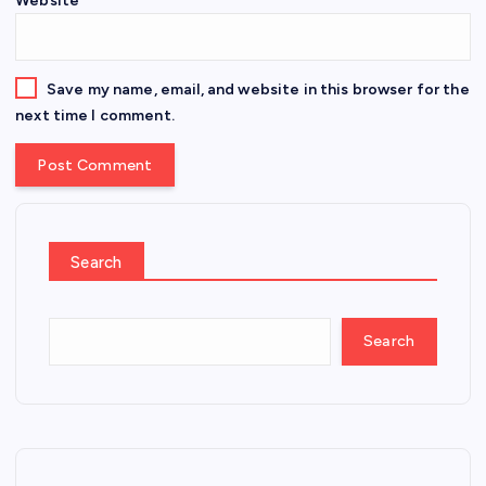
Website
Save my name, email, and website in this browser for the
next time I comment.
Search
Search