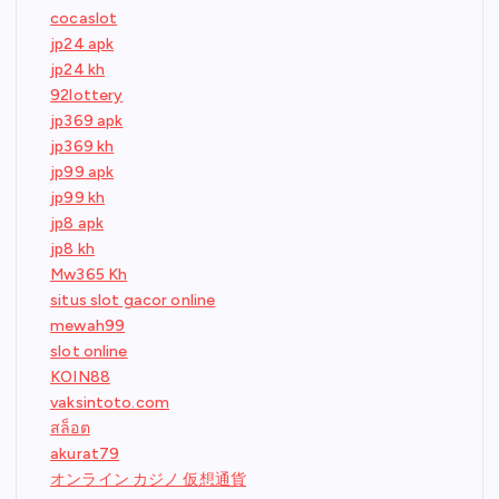
cocaslot
jp24 apk
jp24 kh
92lottery
jp369 apk
jp369 kh
jp99 apk
jp99 kh
jp8 apk
jp8 kh
Mw365 Kh
situs slot gacor online
mewah99
slot online
KOIN88
vaksintoto.com
สล็อต
akurat79
オンライン カジノ 仮想通貨