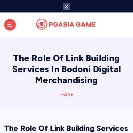
S
k
i
p
t
o
c
o
The Role Of Link Building
n
t
Services In Bodoni Digital
e
Merchandising
n
t
Home
The Role Of Link Building Services