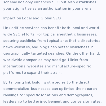
scheme not only enhances SEO but also establishes
your stigmatise as an authorization in your arena.
Impact on Local and Global SEO
Link edifice services can benefit both local and world-
wide SEO efforts. For topical anesthetic businesses,
securing backlinks from topical anesthetic directories,
news websites, and blogs can better visibleness in
geographically targeted searches. On the other hand,
worldwide companies may need golf links from
international websites and manufacture-specific
platforms to expand their strain.
By tailoring link building strategies to the direct
commercialize, businesses can optimise their search
rankings for specific locations and demographics,
leadership to better involvement and conversion rates.