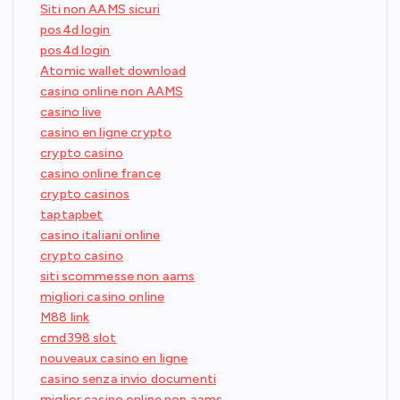
Siti non AAMS sicuri
pos4d login
pos4d login
Atomic wallet download
casino online non AAMS
casino live
casino en ligne crypto
crypto casino
casino online france
crypto casinos
taptapbet
casino italiani online
crypto casino
siti scommesse non aams
migliori casino online
M88 link
cmd398 slot
nouveaux casino en ligne
casino senza invio documenti
miglior casino online non aams