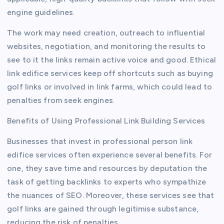
engine guidelines.
The work may need creation, outreach to influential
websites, negotiation, and monitoring the results to
see to it the links remain active voice and good. Ethical
link edifice services keep off shortcuts such as buying
golf links or involved in link farms, which could lead to
penalties from seek engines.
Benefits of Using Professional Link Building Services
Businesses that invest in professional person link
edifice services often experience several benefits. For
one, they save time and resources by deputation the
task of getting backlinks to experts who sympathize
the nuances of SEO. Moreover, these services see that
golf links are gained through legitimise substance,
reducing the risk of penalties.