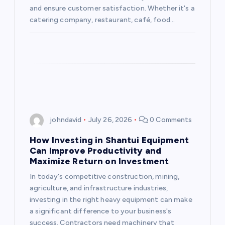
t
and ensure customer satisfaction. Whether it's a
catering company, restaurant, café, food…
i
o
n
johndavid
July 26, 2026
0 Comments
How Investing in Shantui Equipment
Can Improve Productivity and
Maximize Return on Investment
In today's competitive construction, mining,
agriculture, and infrastructure industries,
investing in the right heavy equipment can make
a significant difference to your business's
success. Contractors need machinery that