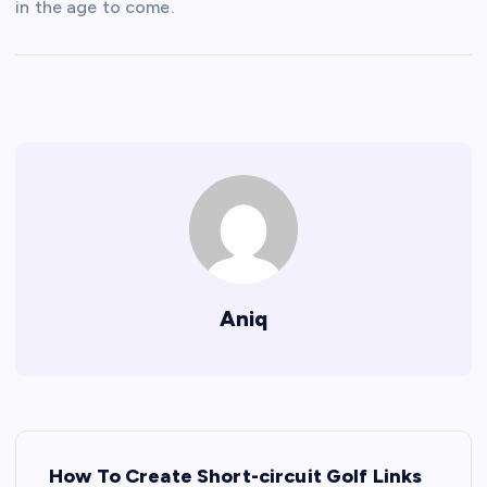
in the age to come.
Aniq
P
How To Create Short-circuit Golf Links