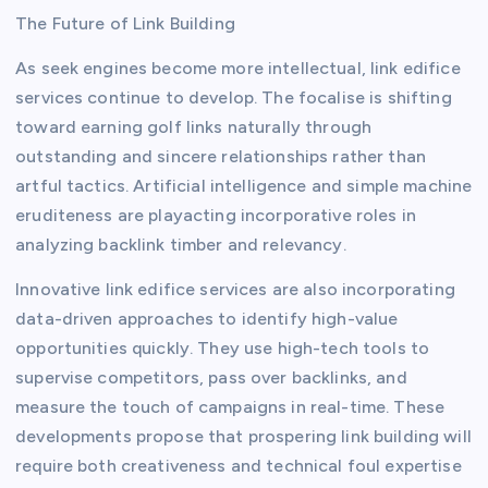
The Future of Link Building
As seek engines become more intellectual, link edifice
services continue to develop. The focalise is shifting
toward earning golf links naturally through
outstanding and sincere relationships rather than
artful tactics. Artificial intelligence and simple machine
eruditeness are playacting incorporative roles in
analyzing backlink timber and relevancy.
Innovative link edifice services are also incorporating
data-driven approaches to identify high-value
opportunities quickly. They use high-tech tools to
supervise competitors, pass over backlinks, and
measure the touch of campaigns in real-time. These
developments propose that prospering link building will
require both creativeness and technical foul expertise