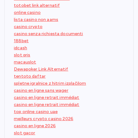
totobet link alternatif
online casino
lista casino non aams
casino crypto
casino senza richiesta documenti
188bet
idcash
slot qris
macauslot
Dewapoker Link Alternatif
tentoto daftar
spletne igralnice z hitrim izplačilom
casino en ligne sans wager
casino en ligne retrait immédiat
casino en ligne retrait immédiat
top online casino uae
meilleurs crypto casino 2026
casino en ligne 2026
slot gacor