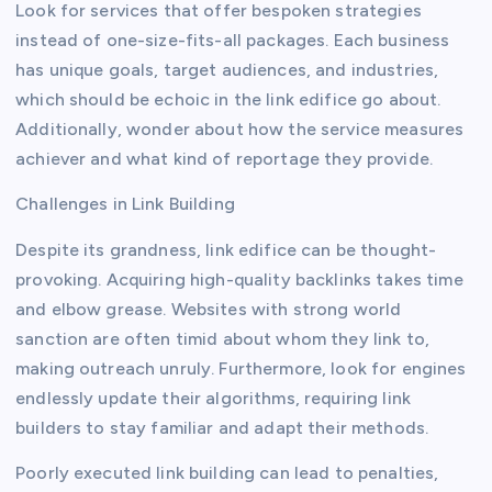
Look for services that offer bespoken strategies
instead of one-size-fits-all packages. Each business
has unique goals, target audiences, and industries,
which should be echoic in the link edifice go about.
Additionally, wonder about how the service measures
achiever and what kind of reportage they provide.
Challenges in Link Building
Despite its grandness, link edifice can be thought-
provoking. Acquiring high-quality backlinks takes time
and elbow grease. Websites with strong world
sanction are often timid about whom they link to,
making outreach unruly. Furthermore, look for engines
endlessly update their algorithms, requiring link
builders to stay familiar and adapt their methods.
Poorly executed link building can lead to penalties,