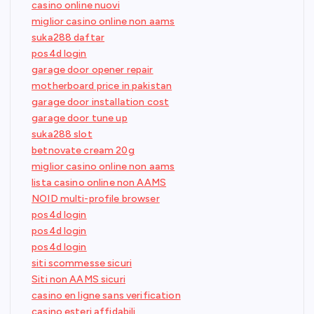
casino online nuovi
miglior casino online non aams
suka288 daftar
pos4d login
garage door opener repair
motherboard price in pakistan
garage door installation cost
garage door tune up
suka288 slot
betnovate cream 20g
miglior casino online non aams
lista casino online non AAMS
NOID multi-profile browser
pos4d login
pos4d login
pos4d login
siti scommesse sicuri
Siti non AAMS sicuri
casino en ligne sans verification
casino esteri affidabili