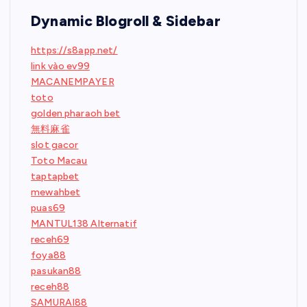
Dynamic Blogroll & Sidebar
https://s8app.net/
link vào ev99
MACANEMPAYER
toto
golden pharaoh bet
無料麻雀
slot gacor
Toto Macau
taptapbet
mewahbet
puas69
MANTUL138 Alternatif
receh69
foya88
pasukan88
receh88
SAMURAI88