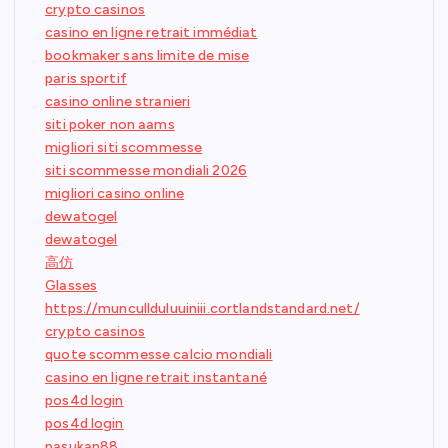
crypto casinos
casino en ligne retrait immédiat
bookmaker sans limite de mise
paris sportif
casino online stranieri
siti poker non aams
migliori siti scommesse
siti scommesse mondiali 2026
migliori casino online
dewatogel
dewatogel
高仿
Glasses
https://muncullduluuiniii.cortlandstandard.net/
crypto casinos
quote scommesse calcio mondiali
casino en ligne retrait instantané
pos4d login
pos4d login
pasukan88