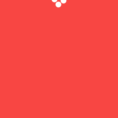
Name
*
Email
*
Website
Save my name, email, and website in this browser for the
next time I comment.