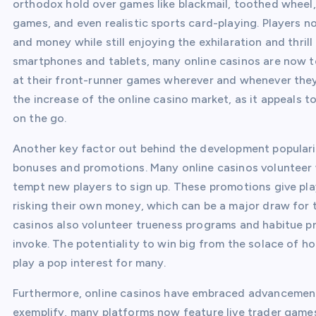
orthodox hold over games like blackmail, toothed wheel, 
games, and even realistic sports card-playing. Players no
and money while still enjoying the exhilaration and thrill
smartphones and tablets, many online casinos are now to 
at their front-runner games wherever and whenever they 
the increase of the online casino market, as it appeals 
on the go.
Another key factor out behind the development popularit
bonuses and promotions. Many online casinos volunteer 
tempt new players to sign up. These promotions give pla
risking their own money, which can be a major draw for t
casinos also volunteer trueness programs and habitue pr
invoke. The potentiality to win big from the solace of h
play a pop interest for many.
Furthermore, online casinos have embraced advancement
exemplify, many platforms now feature live trader games