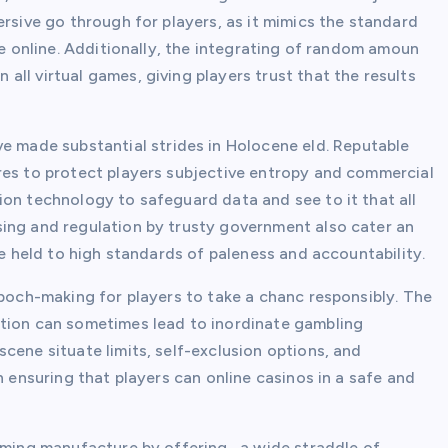
ersive go through for players, as it mimics the standard
le online. Additionally, the integrating of random amoun
ll virtual games, giving players trust that the results
e made substantial strides in Holocene eld. Reputable
res to protect players subjective entropy and commercial
ion technology to safeguard data and see to it that all
ing and regulation by trusty government also cater an
re held to high standards of paleness and accountability.
epoch-making for players to take a chanc responsibly. The
ction can sometimes lead to inordinate gambling
cene situate limits, self-exclusion options, and
n ensuring that players can online casinos in a safe and
aming manufacture by offering , a wide straddle of