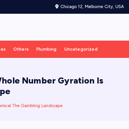
Chicago 12, Melborne City, USA
mes
Others
Plumbing
Uncategorized
Whole Number Gyration Is
ape
amical The Gambling Landscape