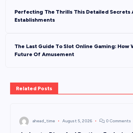
P
Perfecting The Thrills This Detailed Secret
o
Establishments
s
The Last Guide To Slot Online Gaming: How
t
Future Of Amusement
n
a
Related Posts
v
i
ahead_time
August 5, 2026
0 Comments