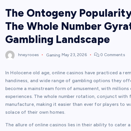
The Ontogeny Popularity
The Whole Number Gyrat
Gambling Landscape
hneyrooes
Gaming
May 23, 2026
0 Comments
In Holocene old age, online casinos have practiced a rem
handiness, and wide range of gambling options they offe
become a mainstream form of amusement, with millions o
experiences. The whole number rotation, conjunct with
manufacture, making it easier than ever for players to 
solace of their own homes.
The allure of online casinos lies in their ability to cater