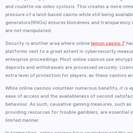
and roulette via video cyclosis. This creates a more imm
pressure of a land-based casino while still being availab
generators(RNGs) ensures blondness and transparency in a
are not manipulated.
Security is another area where online
lemon casino 7
hav
platforms vest to a great extent in cybersecurity measu
enterprise proceedings. Most online casinos use encrypt
deposits and withdrawals are processed securely. Licens
extra level of protection for players, as these casinos a
While online casinos volunteer numerous benefits, it is 
ease of access and the availableness of second satisfa
behaviour. As such, causative gaming measures, such as s
providing resources for trouble gamblers, are essential i
limited manner.
In termination, online casinos have revolutionized the g