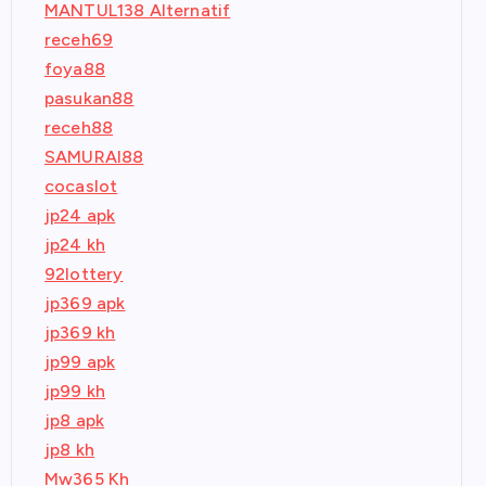
MANTUL138 Alternatif
receh69
foya88
pasukan88
receh88
SAMURAI88
cocaslot
jp24 apk
jp24 kh
92lottery
jp369 apk
jp369 kh
jp99 apk
jp99 kh
jp8 apk
jp8 kh
Mw365 Kh