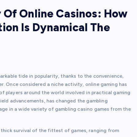
 Of Online Casinos: How
ion Is Dynamical The
arkable tide in popularity, thanks to the convenience,
r. Once considered a niche activity, online gaming has
f players around the world involved in practical gaming
 field advancements, has changed the gambling
wage in a wide variety of gambling casino games from the
 a thick survival of the fittest of games, ranging from