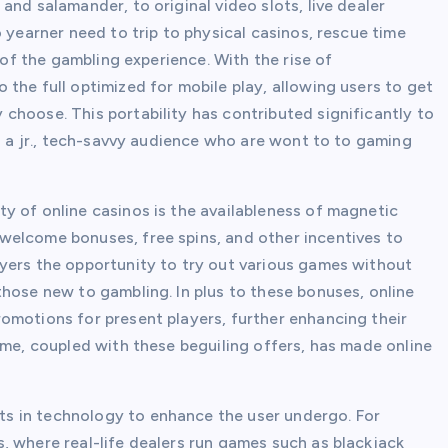
and salamander, to original video slots, live dealer
 yearner need to trip to physical casinos, rescue time
 of the gambling experience. With the rise of
the full optimized for mobile play, allowing users to get
choose. This portability has contributed significantly to
to a jr., tech-savvy audience who are wont to to gaming
y of online casinos is the availableness of magnetic
welcome bonuses, free spins, and other incentives to
yers the opportunity to try out various games without
hose new to gambling. In plus to these bonuses, online
omotions for present players, further enhancing their
ome, coupled with these beguiling offers, has made online
s in technology to enhance the user undergo. For
, where real-life dealers run games such as blackjack