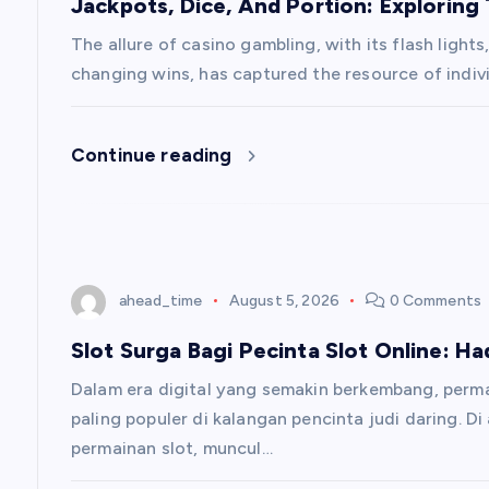
Jackpots, Dice, And Portion: Exploring
g
The allure of casino gambling, with its flash lights,
a
changing wins, has captured the resource of indivi
t
Continue reading
i
o
ahead_time
August 5, 2026
0 Comments
n
Slot Surga Bagi Pecinta Slot Online: H
Dalam era digital yang semakin berkembang, permai
paling populer di kalangan pencinta judi daring.
permainan slot, muncul…