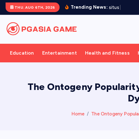
S
Trending News:
s
i
t
u
s
t
o
g
e
l
THU. AUG 6TH, 2026
k
i
p
t
o
Education
Entertainment
Health and Fitness
c
o
n
t
The Ontogeny Popularity
e
Dy
n
t
Home
The Ontogeny Popular