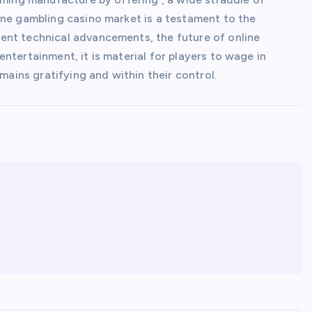
ine gambling casino market is a testament to the
ent technical advancements, the future of online
ntertainment, it is material for players to wage in
mains gratifying and within their control.