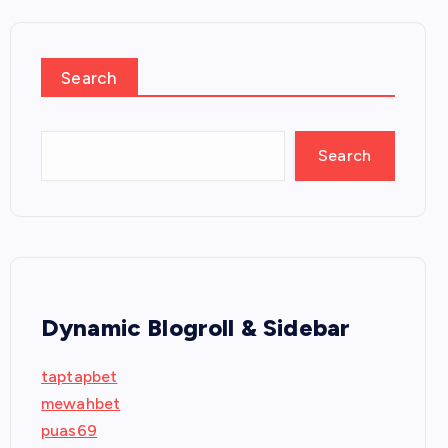
Search
Search
Dynamic Blogroll & Sidebar
taptapbet
mewahbet
puas69