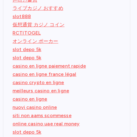
ライブカジノ おすすめ
slot888
仮想通貨 カジノ コイン
RCTITOGEL
オンライン ポーカー
slot depo 5k
slot depo 5k
casino en ligne paiement rapide
casino en ligne france légal
casino crypto en ligne
meilleurs casino en ligne
casino en ligne
nuovi casino online
siti non aams scommesse
online casino uae real money
slot depo 5k