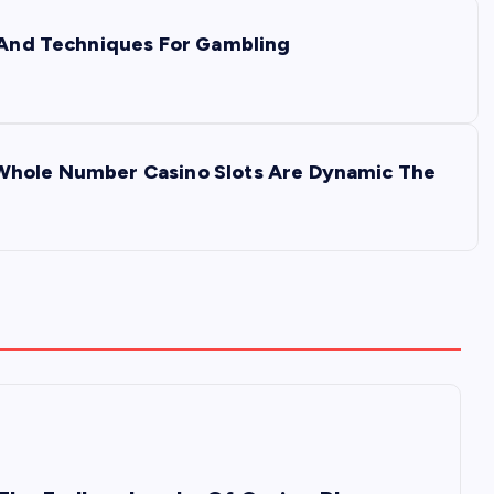
s And Techniques For Gambling
 Whole Number Casino Slots Are Dynamic The