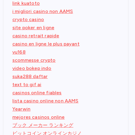
link kuatoto
i migliori casino non AAMS
crypto casino
site poker en ligne
casino retrait rapide
casino en ligne le plus payant
vu168
scommesse crypto
video bokep indo
suka288 daftar
text to gif ai
casinos online fiables
lista casino online non AAMS
Yearwin
mejores casinos online
ブック メーカー ランキング
ビットコイン オンラインカジノ