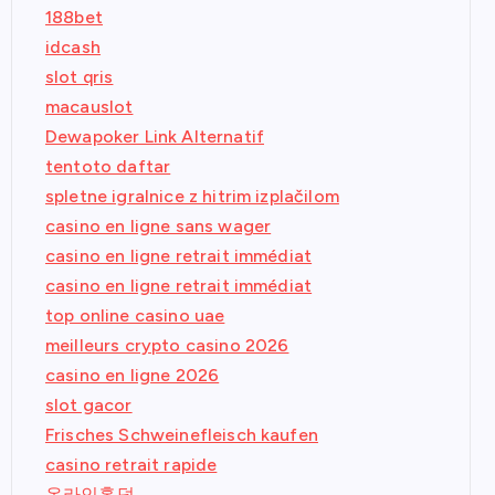
188bet
idcash
slot qris
macauslot
Dewapoker Link Alternatif
tentoto daftar
spletne igralnice z hitrim izplačilom
casino en ligne sans wager
casino en ligne retrait immédiat
casino en ligne retrait immédiat
top online casino uae
meilleurs crypto casino 2026
casino en ligne 2026
slot gacor
Frisches Schweinefleisch kaufen
casino retrait rapide
온라인홀덤