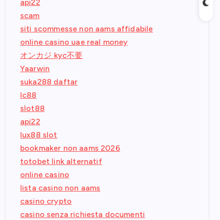
api22
scam
siti scommesse non aams affidabile
online casino uae real money
オンカジ kyc不要
Yaarwin
suka288 daftar
lc88
slot88
api22
lux88 slot
bookmaker non aams 2026
totobet link alternatif
online casino
lista casino non aams
casino crypto
casino senza richiesta documenti