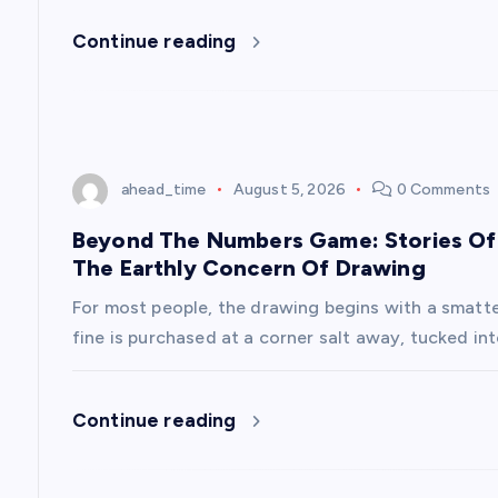
Continue reading
ahead_time
August 5, 2026
0 Comments
Beyond The Numbers Game: Stories Of 
The Earthly Concern Of Drawing
For most people, the drawing begins with a smatte
fine is purchased at a corner salt away, tucked in
Continue reading