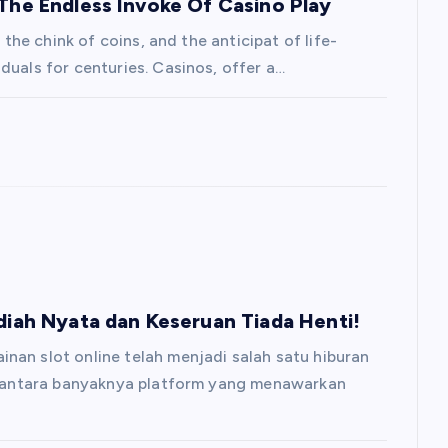
 The Endless Invoke Of Casino Play
 the chink of coins, and the anticipat of life-
duals for centuries. Casinos, offer a…
adiah Nyata dan Keseruan Tiada Henti!
nan slot online telah menjadi salah satu hiburan
 Di antara banyaknya platform yang menawarkan