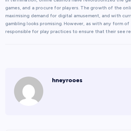
games, and a procure for players. The growth of the onl
maximising demand for digital amusement, and with curr
gambling looks promising. However, as with any form of e
responsible for play practices to ensure that their see re
hneyrooes