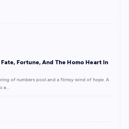
Fate, Fortune, And The Homo Heart In
ring of numbers pool and a flimsy wind of hope. A
to a…