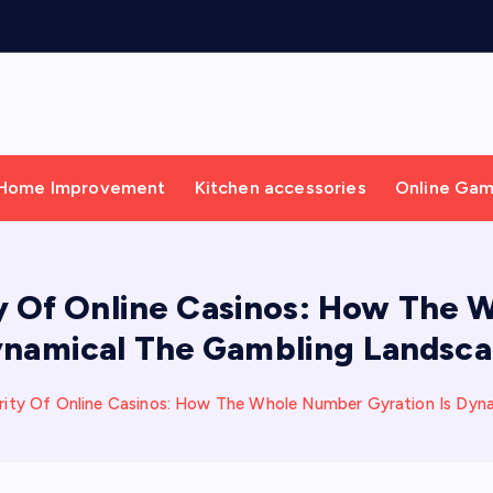
Home Improvement
Kitchen accessories
Online Ga
 Of Online Casinos: How The 
namical The Gambling Landsc
ity Of Online Casinos: How The Whole Number Gyration Is Dyn