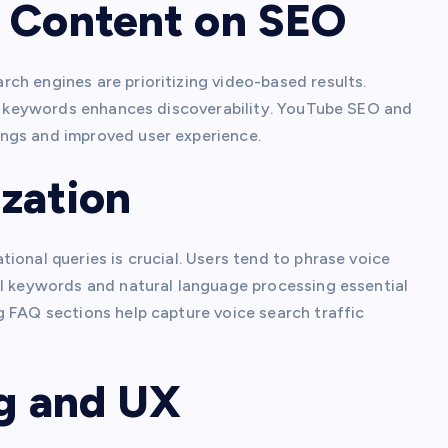
o Content on SEO
ch engines are prioritizing video-based results.
for keywords enhances discoverability. YouTube SEO and
ngs and improved user experience.
zation
ional queries is crucial. Users tend to phrase voice
il keywords and natural language processing essential
g FAQ sections help capture voice search traffic
ng and UX