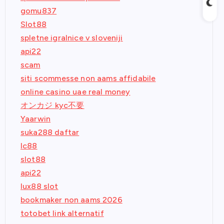
gomu837
Slot88
spletne igralnice v sloveniji
api22
scam
siti scommesse non aams affidabile
online casino uae real money
オンカジ kyc不要
Yaarwin
suka288 daftar
lc88
slot88
api22
lux88 slot
bookmaker non aams 2026
totobet link alternatif