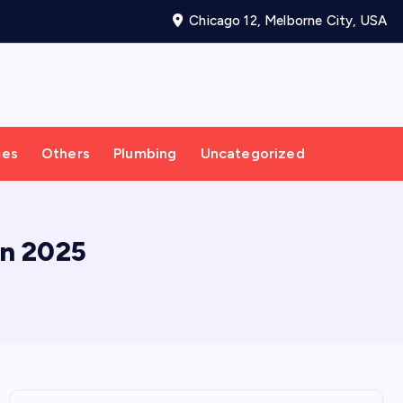
Chicago 12, Melborne City, USA
mes
Others
Plumbing
Uncategorized
in 2025