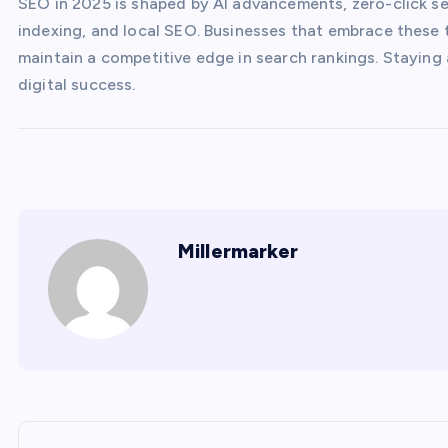
SEO in 2025 is shaped by AI advancements, zero-click sea
indexing, and local SEO. Businesses that embrace these t
maintain a competitive edge in search rankings. Staying
digital success.
Millermarker
P