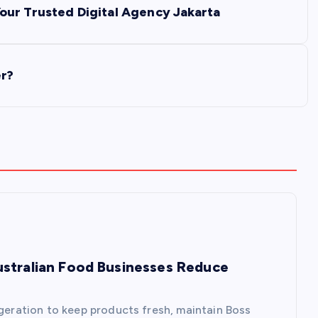
our Trusted Digital Agency Jakarta
er?
ustralian Food Businesses Reduce
igeration to keep products fresh, maintain Boss