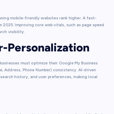
aning mobile-friendly websites rank higher. A fast-
in 2025. Improving core web vitals, such as page speed
ch visibility.
-Personalization
 Businesses must optimize their Google My Business
e, Address, Phone Number) consistency. AI-driven
 search history, and user preferences, making local