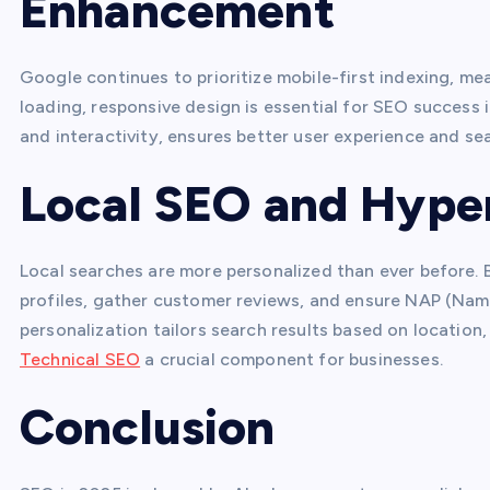
Enhancement
Google continues to prioritize mobile-first indexing, me
loading, responsive design is essential for SEO success 
and interactivity, ensures better user experience and sear
Local SEO and Hyper
Local searches are more personalized than ever before.
profiles, gather customer reviews, and ensure NAP (Nam
personalization tailors search results based on location,
Technical SEO
a crucial component for businesses.
Conclusion