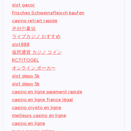
slot gacor
Frisches Schweinefleisch kaufen
casino retrait rapide
온라인홀덤
ライブカジノ おすすめ
slot888
仮想通貨 カジノ コイン
RCTITOGEL
オンライン ポーカー
slot depo 5k
slot depo 5k
casino en ligne paiement rapide
casino en ligne france légal
casino crypto en ligne
meilleurs casino en ligne
casino en ligne