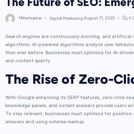
The Future of SEO: Emer
Millermarker
Digital Marketing
August 11, 2025
0 
Search engines are continuously evolving, and artificial in
algorithms. AI-powered algorithms analyze user behavior
than ever before. Businesses must optimize for AI-driven
and content quality.
The Rise of Zero-Cl
With Google enhancing its SERP features, zero-click s
knowledge panels, and instant answers provide users wit
To stay relevant, businesses must optimize for position-
answers and using schema markup.