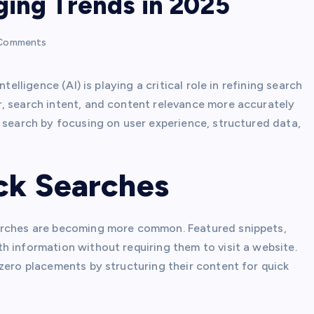
ging Trends in 2025
Comments
telligence (AI) is playing a critical role in refining search
, search intent, and content relevance more accurately
 search by focusing on user experience, structured data,
ick Searches
earches are becoming more common. Featured snippets,
h information without requiring them to visit a website.
zero placements by structuring their content for quick