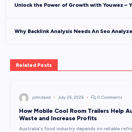
Unlock the Power of Growth with Youwez – Y
o
s
Why Backlink Analysis Needs An Seo Analyz
t
n
Related Posts
a
v
johndavid
July 26, 2026
0 Comments
How Mobile Cool Room Trailers Help A
i
Waste and Increase Profits
g
Australia's food industry depends on reliable refr