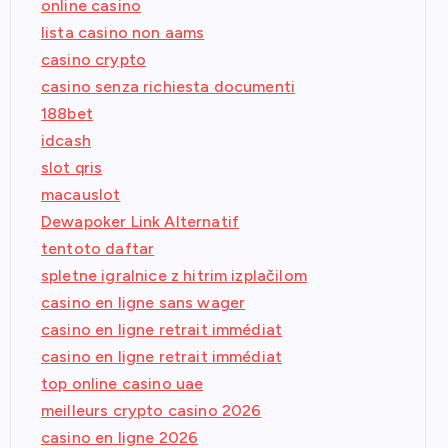
online casino
lista casino non aams
casino crypto
casino senza richiesta documenti
188bet
idcash
slot qris
macauslot
Dewapoker Link Alternatif
tentoto daftar
spletne igralnice z hitrim izplačilom
casino en ligne sans wager
casino en ligne retrait immédiat
casino en ligne retrait immédiat
top online casino uae
meilleurs crypto casino 2026
casino en ligne 2026