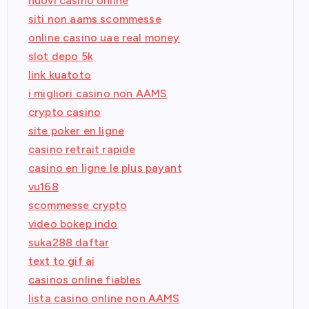
nuovi casino online
siti non aams scommesse
online casino uae real money
slot depo 5k
link kuatoto
i migliori casino non AAMS
crypto casino
site poker en ligne
casino retrait rapide
casino en ligne le plus payant
vu168
scommesse crypto
video bokep indo
suka288 daftar
text to gif ai
casinos online fiables
lista casino online non AAMS