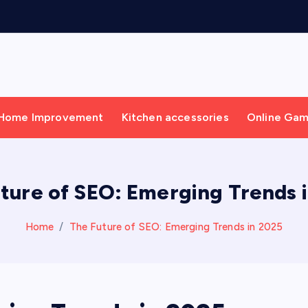
Home Improvement
Kitchen accessories
Online Ga
ture of SEO: Emerging Trends 
Home
The Future of SEO: Emerging Trends in 2025