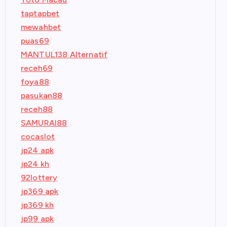
taptapbet
mewahbet
puas69
MANTUL138 Alternatif
receh69
foya88
pasukan88
receh88
SAMURAI88
cocaslot
jp24 apk
jp24 kh
92lottery
jp369 apk
jp369 kh
jp99 apk