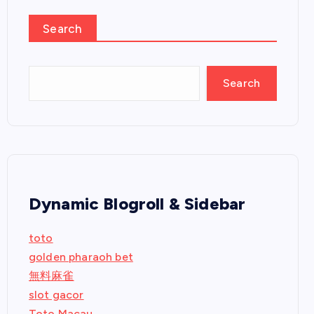
Search
Search
Dynamic Blogroll & Sidebar
toto
golden pharaoh bet
無料麻雀
slot gacor
Toto Macau