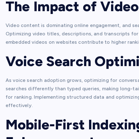
The Impact of Vide
Video content is dominating online engagement, and sear
Optimizing video titles, descriptions, and transcripts 
embedded videos on websites contribute to higher ranki
Voice Search Optimi
As voice search adoption grows, optimizing for conversat
searches differently than typed queries, making long-ta
for ranking. Implementing structured data and optimizin
effectively.
Mobile-First Indexi