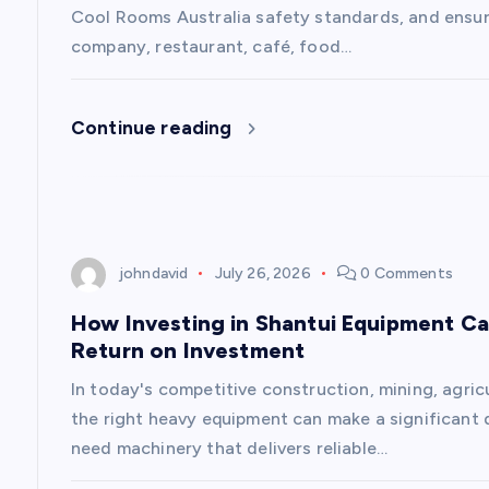
Cool Rooms Australia safety standards, and ensure
a
company, restaurant, café, food…
t
Continue reading
i
o
johndavid
July 26, 2026
0 Comments
n
How Investing in Shantui Equipment Ca
Return on Investment
In today's competitive construction, mining, agricu
the right heavy equipment can make a significant 
need machinery that delivers reliable…