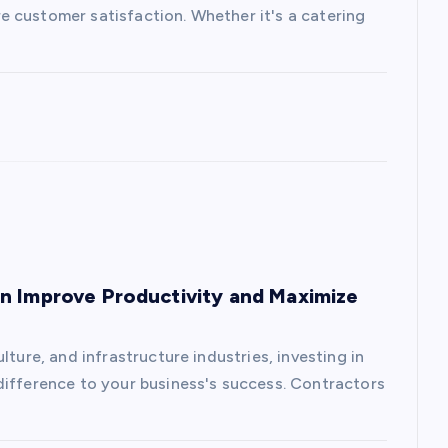
 customer satisfaction. Whether it's a catering
n Improve Productivity and Maximize
lture, and infrastructure industries, investing in
difference to your business's success. Contractors