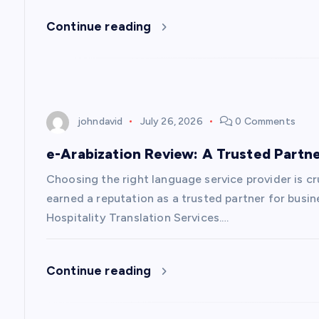
Continue reading
johndavid
July 26, 2026
0 Comments
e-Arabization Review: A Trusted Partne
Choosing the right language service provider is cr
earned a reputation as a trusted partner for busi
Hospitality Translation Services.…
Continue reading