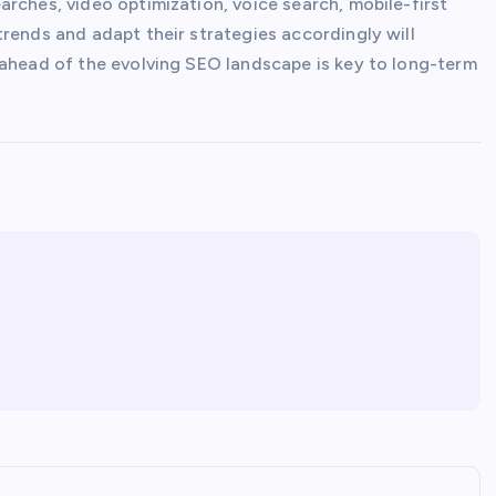
rches, video optimization, voice search, mobile-first
rends and adapt their strategies accordingly will
 ahead of the evolving SEO landscape is key to long-term