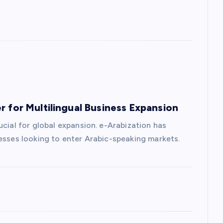
r for Multilingual Business Expansion
ucial for global expansion. e-Arabization has
nesses looking to enter Arabic-speaking markets.