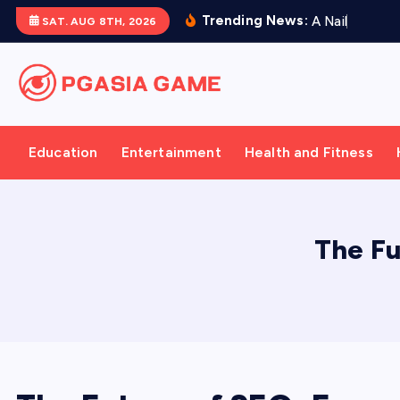
S
Trending News:
A
N
a
i
l
P
r
e
s
e
SAT. AUG 8TH, 2026
k
i
p
t
o
Education
Entertainment
Health and Fitness
c
o
n
t
The Fu
e
n
t