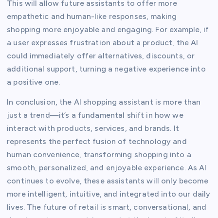
This will allow future assistants to offer more
empathetic and human-like responses, making
shopping more enjoyable and engaging. For example, if
a user expresses frustration about a product, the AI
could immediately offer alternatives, discounts, or
additional support, turning a negative experience into
a positive one.
In conclusion, the AI shopping assistant is more than
just a trend—it’s a fundamental shift in how we
interact with products, services, and brands. It
represents the perfect fusion of technology and
human convenience, transforming shopping into a
smooth, personalized, and enjoyable experience. As AI
continues to evolve, these assistants will only become
more intelligent, intuitive, and integrated into our daily
lives. The future of retail is smart, conversational, and