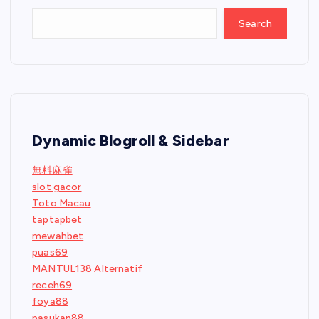
Search
Dynamic Blogroll & Sidebar
無料麻雀
slot gacor
Toto Macau
taptapbet
mewahbet
puas69
MANTUL138 Alternatif
receh69
foya88
pasukan88