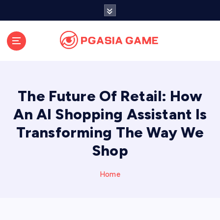
S
k
i
p
t
o
c
o
The Future Of Retail: How
n
t
An AI Shopping Assistant Is
e
Transforming The Way We
n
t
Shop
Home