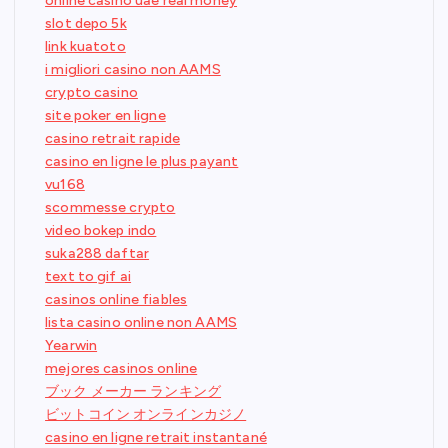
online casino uae real money
slot depo 5k
link kuatoto
i migliori casino non AAMS
crypto casino
site poker en ligne
casino retrait rapide
casino en ligne le plus payant
vu168
scommesse crypto
video bokep indo
suka288 daftar
text to gif ai
casinos online fiables
lista casino online non AAMS
Yearwin
mejores casinos online
ブック メーカー ランキング
ビットコイン オンラインカジノ
casino en ligne retrait instantané