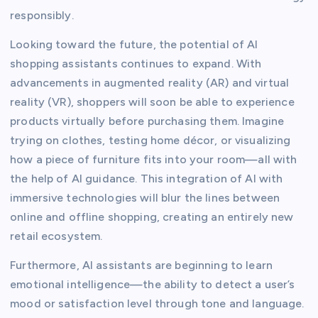
responsibly.
Looking toward the future, the potential of AI
shopping assistants continues to expand. With
advancements in augmented reality (AR) and virtual
reality (VR), shoppers will soon be able to experience
products virtually before purchasing them. Imagine
trying on clothes, testing home décor, or visualizing
how a piece of furniture fits into your room—all with
the help of AI guidance. This integration of AI with
immersive technologies will blur the lines between
online and offline shopping, creating an entirely new
retail ecosystem.
Furthermore, AI assistants are beginning to learn
emotional intelligence—the ability to detect a user’s
mood or satisfaction level through tone and language.