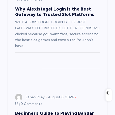
a
Why Alexistogel Login is the Best
t
Gateway to Trusted Slot Platforms
WHY ALEXISTOGEL LOGIN IS THE BEST
i
GATEWAY TO TRUSTED SLOT PLATFORMS You
clicked because you want fast, secure access to
o
the best slot games and toto sites. You don’t
have…
n
Ethan Riley
August 6, 2026
0 Comments
Beginner’s Guide to Playing Bandar