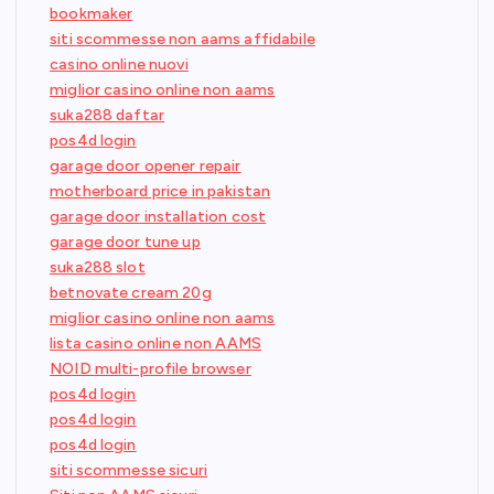
bookmaker
siti scommesse non aams affidabile
casino online nuovi
miglior casino online non aams
suka288 daftar
pos4d login
garage door opener repair
motherboard price in pakistan
garage door installation cost
garage door tune up
suka288 slot
betnovate cream 20g
miglior casino online non aams
lista casino online non AAMS
NOID multi-profile browser
pos4d login
pos4d login
pos4d login
siti scommesse sicuri