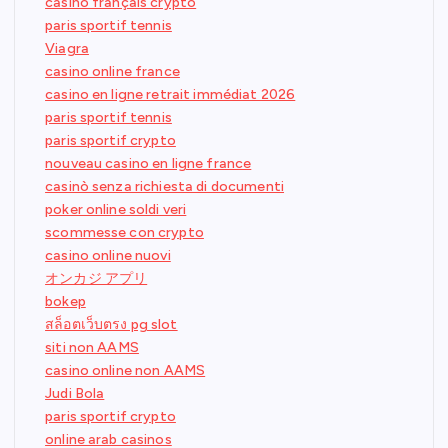
casino français crypto
paris sportif tennis
Viagra
casino online france
casino en ligne retrait immédiat 2026
paris sportif tennis
paris sportif crypto
nouveau casino en ligne france
casinò senza richiesta di documenti
poker online soldi veri
scommesse con crypto
casino online nuovi
オンカジ アプリ
bokep
สล็อตเว็บตรง pg slot
siti non AAMS
casino online non AAMS
Judi Bola
paris sportif crypto
online arab casinos