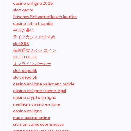
casino en ligne 2026
slot gacor
Frisches Schweinefleisch kaufen
casino retrait rapide
온라인홀덤
ライブカジノ おすすめ
slot888
仮想通貨 カジノ コイン
RCTITOGEL
オンライン ポーカー
slot depo 5k
slot depo 5k
casino en ligne paiement rapide
casino en ligne france légal
casino crypto en ligne
meilleurs casino en ligne
casino en ligne
nuovi casino online
siti non aams scommesse