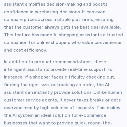
assistant simplifies decision-making and boosts
confidence in purchasing decisions. It can even
compare prices across multiple platforms, ensuring
that the customer always gets the best deal available.
This feature has made AI shopping assistants a trusted
companion for online shoppers who value convenience
and cost efficiency.
In addition to product recommendations, these
intelligent assistants provide real-time support. For
instance, if a shopper faces difficulty checking out,
finding the right size, or tracking an order, the AI
assistant can instantly provide solutions. Unlike human
customer service agents, it never takes breaks or gets
overwhelmed by high volumes of requests. This makes
the AI system an ideal solution for e-commerce
businesses that want to provide quick, round-the-