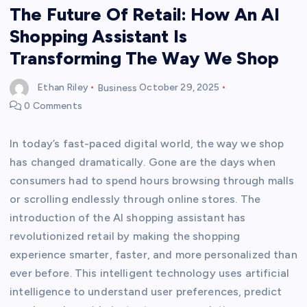
The Future Of Retail: How An AI
Shopping Assistant Is
Transforming The Way We Shop
Ethan Riley
Business
October 29, 2025
0 Comments
In today’s fast-paced digital world, the way we shop
has changed dramatically. Gone are the days when
consumers had to spend hours browsing through malls
or scrolling endlessly through online stores. The
introduction of the AI shopping assistant has
revolutionized retail by making the shopping
experience smarter, faster, and more personalized than
ever before. This intelligent technology uses artificial
intelligence to understand user preferences, predict