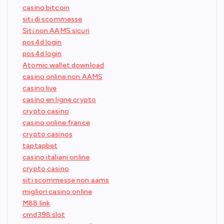
casino bitcoin
siti di scommesse
Siti non AAMS sicuri
pos4d login
pos4d login
Atomic wallet download
casino online non AAMS
casino live
casino en ligne crypto
crypto casino
casino online france
crypto casinos
taptapbet
casino italiani online
crypto casino
siti scommesse non aams
migliori casino online
M88 link
cmd398 slot