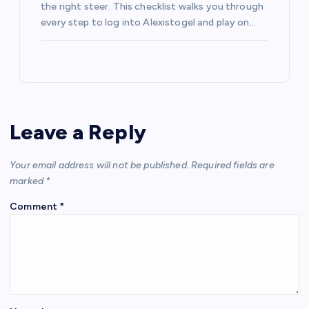
the right steer. This checklist walks you through
every step to log into Alexistogel and play on…
Leave a Reply
Your email address will not be published.
Required fields are
marked
*
Comment
*