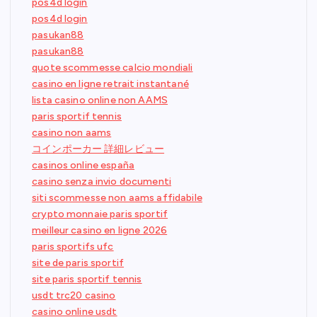
pos4d login
pos4d login
pasukan88
pasukan88
quote scommesse calcio mondiali
casino en ligne retrait instantané
lista casino online non AAMS
paris sportif tennis
casino non aams
コインポーカー 詳細レビュー
casinos online españa
casino senza invio documenti
siti scommesse non aams affidabile
crypto monnaie paris sportif
meilleur casino en ligne 2026
paris sportifs ufc
site de paris sportif
site paris sportif tennis
usdt trc20 casino
casino online usdt