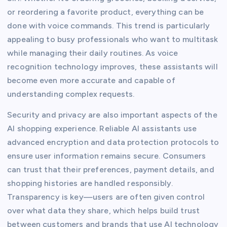
or reordering a favorite product, everything can be
done with voice commands. This trend is particularly
appealing to busy professionals who want to multitask
while managing their daily routines. As voice
recognition technology improves, these assistants will
become even more accurate and capable of
understanding complex requests.
Security and privacy are also important aspects of the
AI shopping experience. Reliable AI assistants use
advanced encryption and data protection protocols to
ensure user information remains secure. Consumers
can trust that their preferences, payment details, and
shopping histories are handled responsibly.
Transparency is key—users are often given control
over what data they share, which helps build trust
between customers and brands that use AI technology