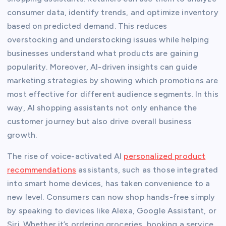
consumer data, identify trends, and optimize inventory
based on predicted demand. This reduces
overstocking and understocking issues while helping
businesses understand what products are gaining
popularity. Moreover, AI-driven insights can guide
marketing strategies by showing which promotions are
most effective for different audience segments. In this
way, AI shopping assistants not only enhance the
customer journey but also drive overall business
growth.
The rise of voice-activated AI
personalized product
recommendations
assistants, such as those integrated
into smart home devices, has taken convenience to a
new level. Consumers can now shop hands-free simply
by speaking to devices like Alexa, Google Assistant, or
Siri. Whether it’s ordering groceries, booking a service,