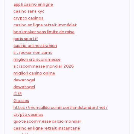
appli casino en ligne
casino sans kyc
crypto casinos
casino en ligne retrait immédiat
bookmaker sans limite de mise
paris sportif
casino online stranieri
siti poker non aams
migliori siti scommesse
siti scommesse mondiali 2026
migliori casino online
dewatogel
dewatogel
高仿
Glasses
https://muncullduluuiniii.cortlandstandard.net/
crypto casinos
quote scommesse calcio mondiali
casino en ligne retrait instantané