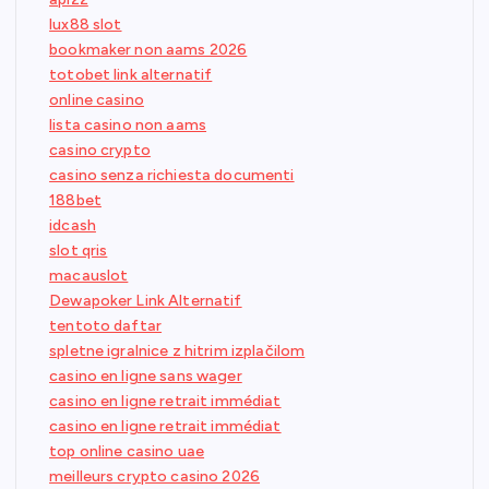
lux88 slot
bookmaker non aams 2026
totobet link alternatif
online casino
lista casino non aams
casino crypto
casino senza richiesta documenti
188bet
idcash
slot qris
macauslot
Dewapoker Link Alternatif
tentoto daftar
spletne igralnice z hitrim izplačilom
casino en ligne sans wager
casino en ligne retrait immédiat
casino en ligne retrait immédiat
top online casino uae
meilleurs crypto casino 2026