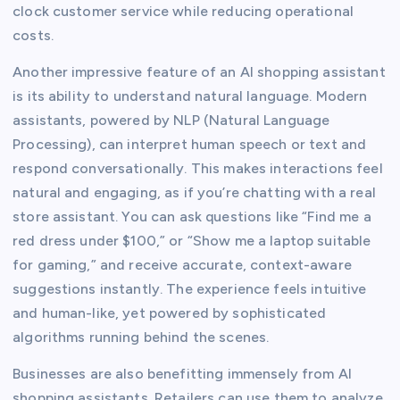
clock customer service while reducing operational
costs.
Another impressive feature of an AI shopping assistant
is its ability to understand natural language. Modern
assistants, powered by NLP (Natural Language
Processing), can interpret human speech or text and
respond conversationally. This makes interactions feel
natural and engaging, as if you’re chatting with a real
store assistant. You can ask questions like “Find me a
red dress under $100,” or “Show me a laptop suitable
for gaming,” and receive accurate, context-aware
suggestions instantly. The experience feels intuitive
and human-like, yet powered by sophisticated
algorithms running behind the scenes.
Businesses are also benefitting immensely from AI
shopping assistants. Retailers can use them to analyze