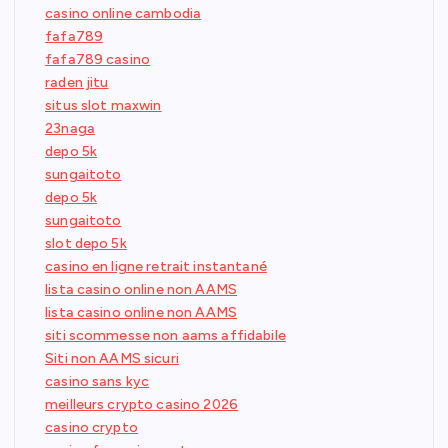
casino online cambodia
fafa789
fafa789 casino
raden jitu
situs slot maxwin
23naga
depo 5k
sungaitoto
depo 5k
sungaitoto
slot depo 5k
casino en ligne retrait instantané
lista casino online non AAMS
lista casino online non AAMS
siti scommesse non aams affidabile
Siti non AAMS sicuri
casino sans kyc
meilleurs crypto casino 2026
casino crypto