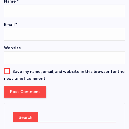
Name
*
Email
*
Website
Save my name, email, and website in this browser for the
next time I comment.
Search