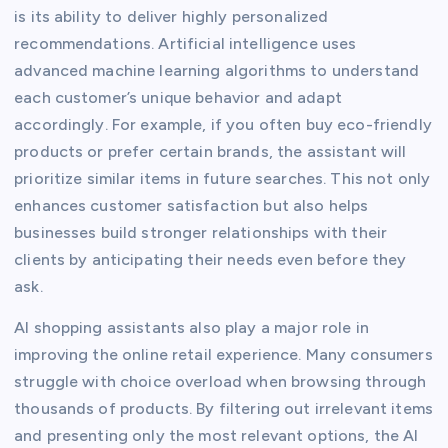
is its ability to deliver highly personalized
recommendations. Artificial intelligence uses
advanced machine learning algorithms to understand
each customer’s unique behavior and adapt
accordingly. For example, if you often buy eco-friendly
products or prefer certain brands, the assistant will
prioritize similar items in future searches. This not only
enhances customer satisfaction but also helps
businesses build stronger relationships with their
clients by anticipating their needs even before they
ask.
AI shopping assistants also play a major role in
improving the online retail experience. Many consumers
struggle with choice overload when browsing through
thousands of products. By filtering out irrelevant items
and presenting only the most relevant options, the AI