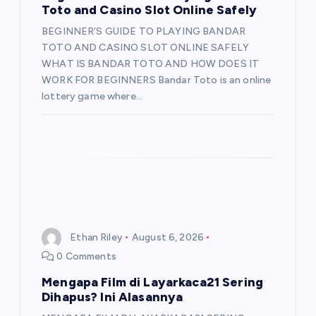
Toto and Casino Slot Online Safely
BEGINNER’S GUIDE TO PLAYING BANDAR
TOTO AND CASINO SLOT ONLINE SAFELY
WHAT IS BANDAR TOTO AND HOW DOES IT
WORK FOR BEGINNERS Bandar Toto is an online
lottery game where…
Ethan Riley
August 6, 2026
0 Comments
Mengapa Film di Layarkaca21 Sering
Dihapus? Ini Alasannya