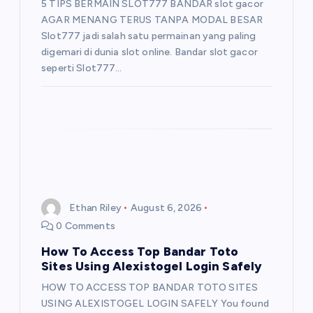
5 TIPS BERMAIN SLOT777 BANDAR slot gacor
AGAR MENANG TERUS TANPA MODAL BESAR
Slot777 jadi salah satu permainan yang paling
digemari di dunia slot online. Bandar slot gacor
seperti Slot777…
Ethan Riley
August 6, 2026
0 Comments
How To Access Top Bandar Toto
Sites Using Alexistogel Login Safely
HOW TO ACCESS TOP BANDAR TOTO SITES
USING ALEXISTOGEL LOGIN SAFELY You found