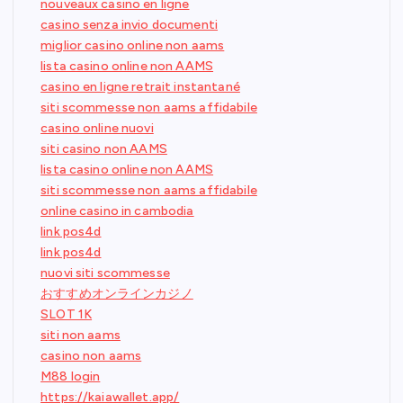
nouveaux casino en ligne
casino senza invio documenti
miglior casino online non aams
lista casino online non AAMS
casino en ligne retrait instantané
siti scommesse non aams affidabile
casino online nuovi
siti casino non AAMS
lista casino online non AAMS
siti scommesse non aams affidabile
online casino in cambodia
link pos4d
link pos4d
nuovi siti scommesse
おすすめオンラインカジノ
SLOT 1K
siti non aams
casino non aams
M88 login
https://kaiawallet.app/