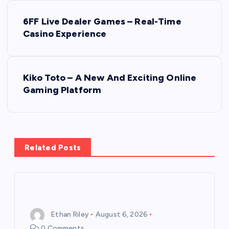
P
6FF Live Dealer Games – Real-Time
o
Casino Experience
s
Kiko Toto – A New And Exciting Online
t
Gaming Platform
n
a
Related Posts
v
i
g
Ethan Riley
August 6, 2026
0 Comments