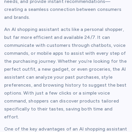
needs, and provide instant recommendations—
creating a seamless connection between consumers
and brands.
An AI shopping assistant acts like a personal shopper,
but far more efficient and available 24/7. It can
communicate with customers through chatbots, voice
commands, or mobile apps to assist with every step of
the purchasing journey. Whether you’re looking for the
perfect outfit, a new gadget, or even groceries, the AI
assistant can analyze your past purchases, style
preferences, and browsing history to suggest the best
options. With just a few clicks or a simple voice
command, shoppers can discover products tailored
specifically to their tastes, saving both time and
effort.
One of the key advantages of an AI shopping assistant