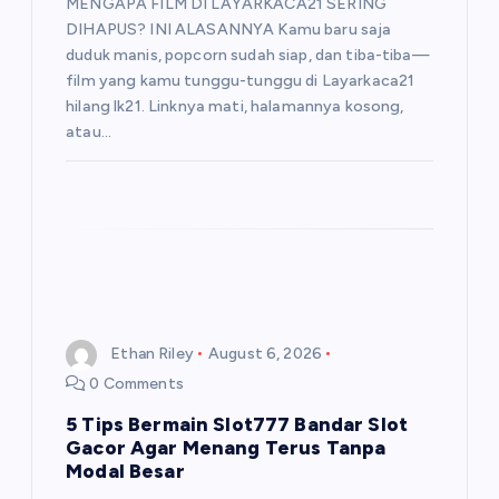
MENGAPA FILM DI LAYARKACA21 SERING
DIHAPUS? INI ALASANNYA Kamu baru saja
duduk manis, popcorn sudah siap, dan tiba-tiba—
film yang kamu tunggu-tunggu di Layarkaca21
hilang lk21. Linknya mati, halamannya kosong,
atau…
Ethan Riley
August 6, 2026
0 Comments
5 Tips Bermain Slot777 Bandar Slot
Gacor Agar Menang Terus Tanpa
Modal Besar