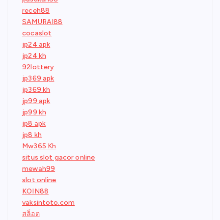
receh88
SAMURAI88
cocaslot
jp24 apk
jp24 kh
92lottery
jp369 apk
jp369 kh
jp99 apk
jp99 kh
jp8 apk
jp8 kh
Mw365 Kh
situs slot gacor online
mewah99
slot online
KOIN88
vaksintoto.com
สล็อต