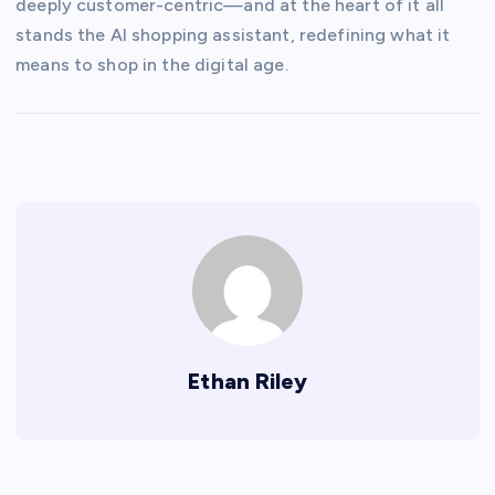
deeply customer-centric—and at the heart of it all
stands the AI shopping assistant, redefining what it
means to shop in the digital age.
Ethan Riley