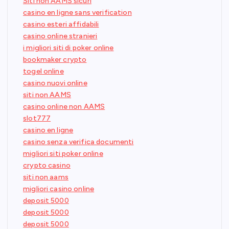
Siti non AAMS sicuri
casino en ligne sans verification
casino esteri affidabili
casino online stranieri
i migliori siti di poker online
bookmaker crypto
togel online
casino nuovi online
siti non AAMS
casino online non AAMS
slot777
casino en ligne
casino senza verifica documenti
migliori siti poker online
crypto casino
siti non aams
migliori casino online
deposit 5000
deposit 5000
deposit 5000