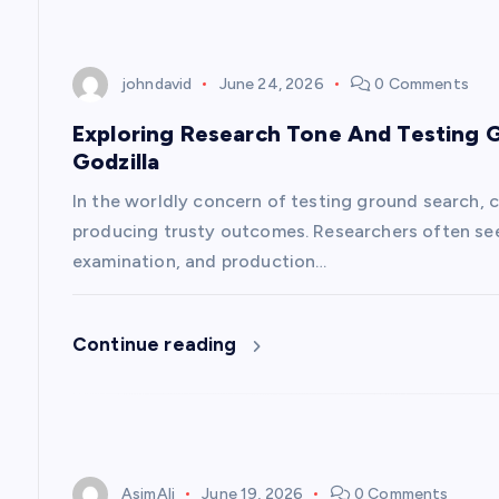
t
i
johndavid
June 24, 2026
0 Comments
Exploring Research Tone And Testing 
o
Godzilla
n
In the worldly concern of testing ground search, c
producing trusty outcomes. Researchers often see
examination, and production…
Continue reading
AsimAli
June 19, 2026
0 Comments