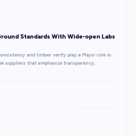
Ground Standards With Wide-open Labs
onsistency and timber verify play a Major role in
k suppliers that emphasize transparency,