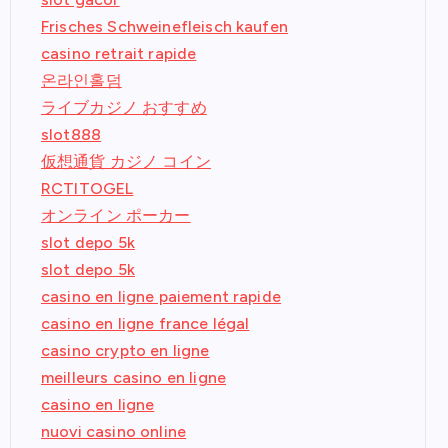
Frisches Schweinefleisch kaufen
casino retrait rapide
온라인홀덤
ライブカジノ おすすめ
slot888
仮想通貨 カジノ コイン
RCTITOGEL
オンライン ポーカー
slot depo 5k
slot depo 5k
casino en ligne paiement rapide
casino en ligne france légal
casino crypto en ligne
meilleurs casino en ligne
casino en ligne
nuovi casino online