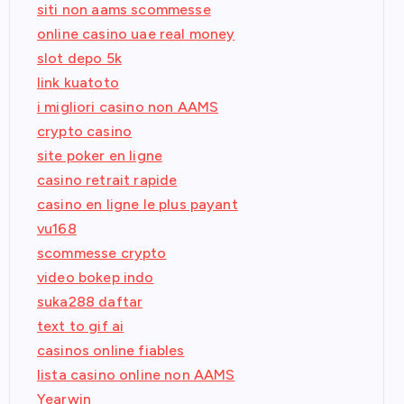
siti non aams scommesse
online casino uae real money
slot depo 5k
link kuatoto
i migliori casino non AAMS
crypto casino
site poker en ligne
casino retrait rapide
casino en ligne le plus payant
vu168
scommesse crypto
video bokep indo
suka288 daftar
text to gif ai
casinos online fiables
lista casino online non AAMS
Yearwin