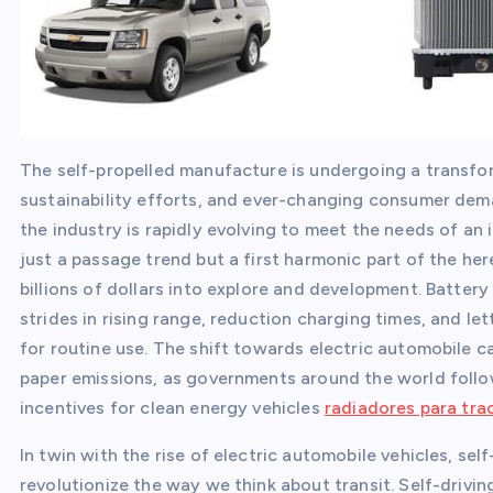
The self-propelled manufacture is undergoing a transfor
sustainability efforts, and ever-changing consumer dema
the industry is rapidly evolving to meet the needs of an
just a passage trend but a first harmonic part of the her
billions of dollars into explore and development. Battery 
strides in rising range, reduction charging times, and le
for routine use. The shift towards electric automobile ca
paper emissions, as governments around the world follow 
incentives for clean energy vehicles
radiadores para tr
In twin with the rise of electric automobile vehicles, sel
revolutionize the way we think about transit. Self-drivin