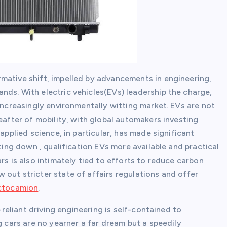
mative shift, impelled by advancements in engineering,
nds. With electric vehicles(EVs) leadership the charge,
 increasingly environmentally witting market. EVs are not
eafter of mobility, with global automakers investing
applied science, in particular, has made significant
tting down , qualification EVs more available and practical
rs is also intimately tied to efforts to reduce carbon
out stricter state of affairs regulations and offer
actocamion
.
f-reliant driving engineering is self-contained to
g cars are no yearner a far dream but a speedily