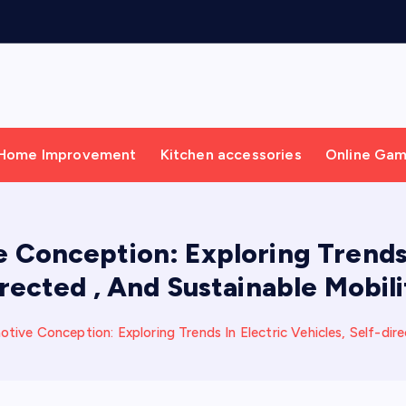
Home Improvement
Kitchen accessories
Online Ga
Conception: Exploring Trends I
irected , And Sustainable Mobili
ive Conception: Exploring Trends In Electric Vehicles, Self-dire