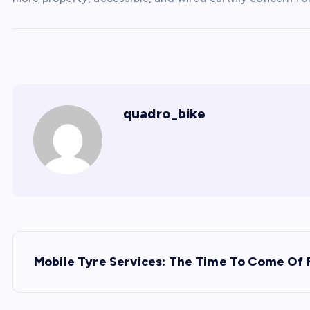
quadro_bike
P
Mobile Tyre Services: The Time To Come Of 
o