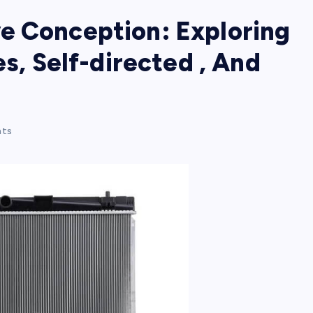
e Conception: Exploring
es, Self-directed , And
ts