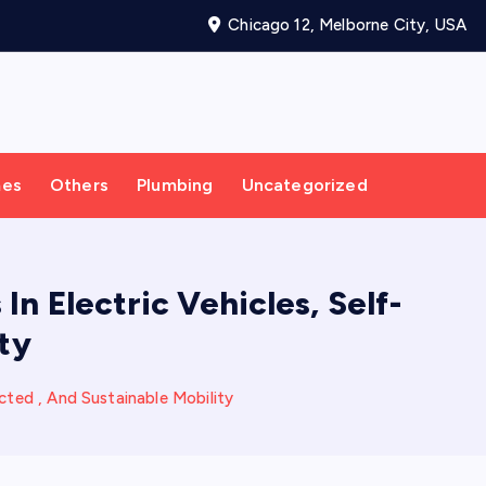
Chicago 12, Melborne City, USA
mes
Others
Plumbing
Uncategorized
n Electric Vehicles, Self-
ty
cted , And Sustainable Mobility