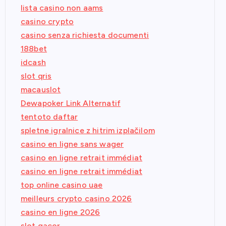
lista casino non aams
casino crypto
casino senza richiesta documenti
188bet
idcash
slot qris
macauslot
Dewapoker Link Alternatif
tentoto daftar
spletne igralnice z hitrim izplačilom
casino en ligne sans wager
casino en ligne retrait immédiat
casino en ligne retrait immédiat
top online casino uae
meilleurs crypto casino 2026
casino en ligne 2026
slot gacor