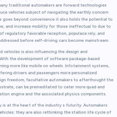
many traditional automakers are forward technologies
duce vehicles subject of navigating the earthly concern
 goes beyond convenience it also holds the potential to
ow, and increase mobility for those ineffectual to due to
 of regulatory favorable reception, populace rely, and
-addressed before self-driving cars become mainstream.
d vehicles is also influencing the design and
y. With the development of software package-based
ming more like mobile on wheels. Infotainment systems,
offering drivers and passengers more personalized
esign freedom, facultative automakers to afterthought the
illustrate, can be premeditated to cater more quad and
ustion engine and the associated physics components.
 is at the heart of the industry s futurity. Automakers
hicles; they are also rethinking the stallion life cycle of