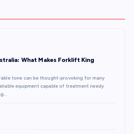
stralia: What Makes Forklift King
erable tone can be thought-provoking for many
reliable equipment capable of treatment needy
ng…