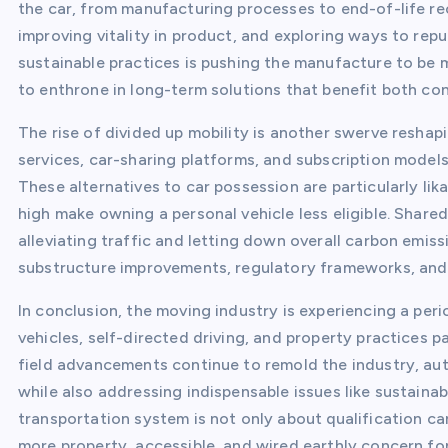
the car, from manufacturing processes to end-of-life re
improving vitality in product, and exploring ways to rep
sustainable practices is pushing the manufacture to be 
to enthrone in long-term solutions that benefit both con
The rise of divided up mobility is another swerve reshapi
services, car-sharing platforms, and subscription model
These alternatives to car possession are particularly lika
high make owning a personal vehicle less eligible. Share
alleviating traffic and letting down overall carbon emi
substructure improvements, regulatory frameworks, an
In conclusion, the moving industry is experiencing a peri
vehicles, self-directed driving, and property practices 
field advancements continue to remold the industry, aut
while also addressing indispensable issues like sustaina
transportation system is not only about qualification c
more property, accessible, and wired earthly concern for 