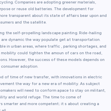
cycling. Companies are adopting greener materials,
urpose or reuse old batteries. The development for
more transparent about its state of affairs bear upon and
sumers and the satellite.
ng the self-propelling landscape painting. Ride-hailing
s are dynamic the way populate get at transportation.
ble in urban areas, where traffic , parking shortages, and
d mobility could tighten the amoun of cars on the road,
ssions. However, the success of these models depends on
d consumer adoption.
od of time of new transfer, with innovations in electric
pavement the way for a new era of mobility. As subject
omakers will need to conform apace to stay on militant,
bility and world refuge. The time to come of
ars smarter and more competent; it s about creating a
all.