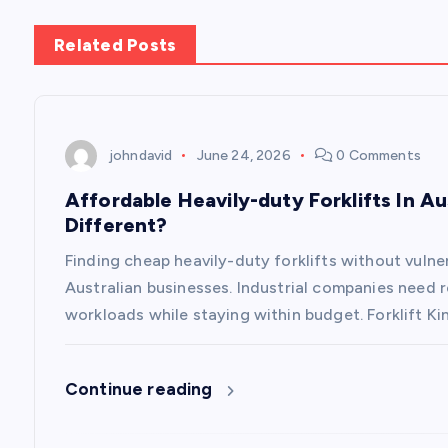
s
Related Posts
t
n
johndavid
June 24, 2026
0 Comments
a
Affordable Heavily-duty Forklifts In Au
Different?
v
Finding cheap heavily-duty forklifts without vuln
i
Australian businesses. Industrial companies need 
workloads while staying within budget. Forklift Ki
g
Continue reading
a