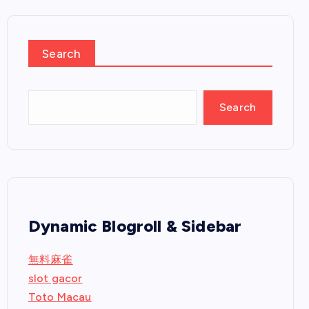
Search
Search
Dynamic Blogroll & Sidebar
無料麻雀
slot gacor
Toto Macau