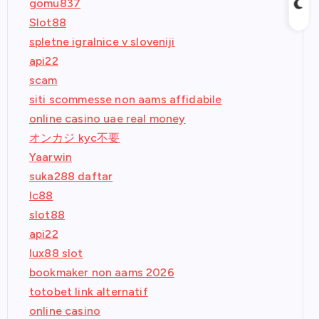
gomu837
Slot88
spletne igralnice v sloveniji
api22
scam
siti scommesse non aams affidabile
online casino uae real money
オンカジ kyc不要
Yaarwin
suka288 daftar
lc88
slot88
api22
lux88 slot
bookmaker non aams 2026
totobet link alternatif
online casino