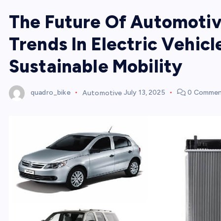
The Future Of Automotiv
Trends In Electric Vehicl
Sustainable Mobility
quadro_bike
Automotive
July 13, 2025
0 Commen