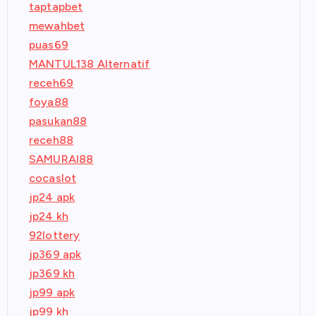
taptapbet
mewahbet
puas69
MANTUL138 Alternatif
receh69
foya88
pasukan88
receh88
SAMURAI88
cocaslot
jp24 apk
jp24 kh
92lottery
jp369 apk
jp369 kh
jp99 apk
jp99 kh