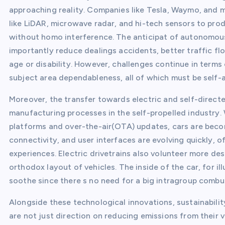
approaching reality. Companies like Tesla, Waymo, and 
like LiDAR, microwave radar, and hi-tech sensors to pro
without homo interference. The anticipat of autonomous
importantly reduce dealings accidents, better traffic fl
age or disability. However, challenges continue in terms
subject area dependableness, all of which must be self
Moreover, the transfer towards electric and self-directe
manufacturing processes in the self-propelled industr
platforms and over-the-air(OTA) updates, cars are beco
connectivity, and user interfaces are evolving quickly, 
experiences. Electric drivetrains also volunteer more d
orthodox layout of vehicles. The inside of the car, for 
soothe since there s no need for a big intragroup comb
Alongside these technological innovations, sustainability
are not just direction on reducing emissions from their ve