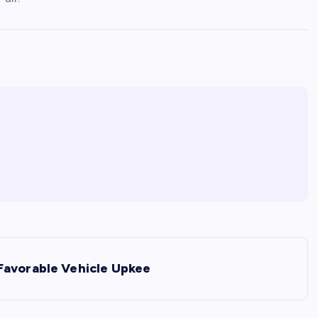
Favorable Vehicle Upkee