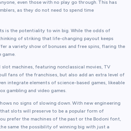
o anyone, even those with no play go through. This has
amblers, as they do not need to spend time
s is the potentiality to win big. While the odds of
 thinking of striking that life-changing payout keeps
fer a variety show of bonuses and free spins, flaring the
e game.
 slot machines, featuring nonclassical movies, TV
l fans of the franchises, but also add an extra level of
n integrate elements of science-based games, likeable
odox gambling and video games.
d shows no signs of slowing down. With new engineering
that slots will preserve to be a popular form of
 prefer the machines of the past or the Bodoni font,
the same the possibility of winning big with just a