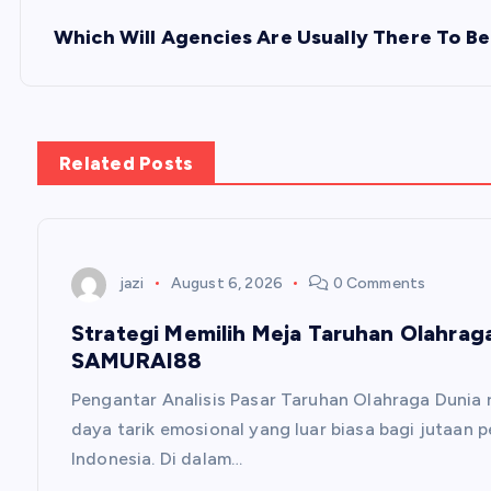
s
Which Will Agencies Are Usually There To B
t
n
Related Posts
a
v
jazi
August 6, 2026
0 Comments
Strategi Memilih Meja Taruhan Olahrag
i
SAMURAI88
g
Pengantar Analisis Pasar Taruhan Olahraga Dunia 
daya tarik emosional yang luar biasa bagi jutaan 
a
Indonesia. Di dalam…