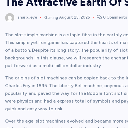
The Attractive Earth Of 
sharp_eye
Gaming
August 25, 2025
0 Comments
The slot simple machine is a staple fibre in the earthly 
This simple yet fun game has captured the hearts of many,
of a button. Despite its long story, the popularity of sl
backgrounds. In this clause, we will research the enchant
put forward as a multi-billion dollar industry.
The origins of slot machines can be copied back to the la
Charles Fey in 1895. The Liberty Bell machine, onymous a
popularity and paved the way for the Bodoni font slot s
were physics and had a express total of symbols and pay
quick and easy way to risk.
Over the age, slot machines evolved and became more sop