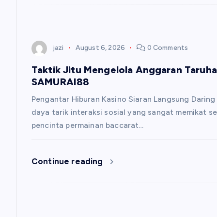
jazi
August 6, 2026
0 Comments
Taktik Jitu Mengelola Anggaran Taruha
SAMURAI88
Pengantar Hiburan Kasino Siaran Langsung Daring
daya tarik interaksi sosial yang sangat memikat se
pencinta permainan baccarat…
Continue reading