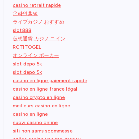
casino retrait rapide
온라인홀덤
ライブカジノ おすすめ
slot888
仮想通貨 カジノ コイン
RCTITOGEL
オンライン ポーカー
slot depo 5k
slot depo 5k
casino en ligne paiement rapide
casino en ligne france légal
casino crypto en ligne
meilleurs casino en ligne
casino en ligne
nuovi casino online
siti non aams scommesse