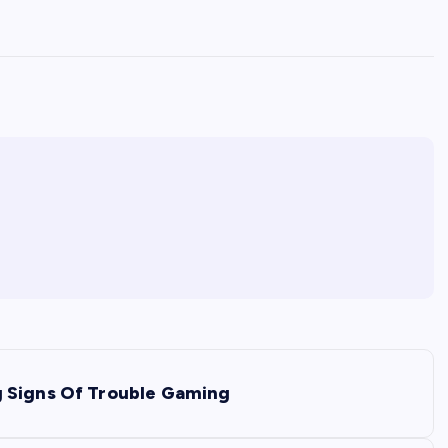
g Signs Of Trouble Gaming