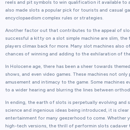
reels and pit symbols to win qualification it available t
also made slots a popular pick for tourists and casual g
encyclopaedism complex rules or strategies.
Another factor out that contributes to the appeal of slot
successful a kitty on a slot simple machine are slim, the
players climax back for more. Many slot machines also of
chances of winning and adding to the exhilaration of th
In Holocene age, there has been a sheer towards themed
shows, and even video games. These machines not only pul
amusement and intimacy to the game. Some machines eve
to a wider hearing and blurring the lines between orth
In ending, the earth of slots is perpetually evolving an
science and ingenious ideas being introduced, it is clear 
entertainment for many geezerhood to come. Whether you
high-tech versions, the thrill of performin slots cadaver 