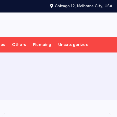
Chicago 12, Melborne City, USA
mes
Others
Plumbing
Uncategorized