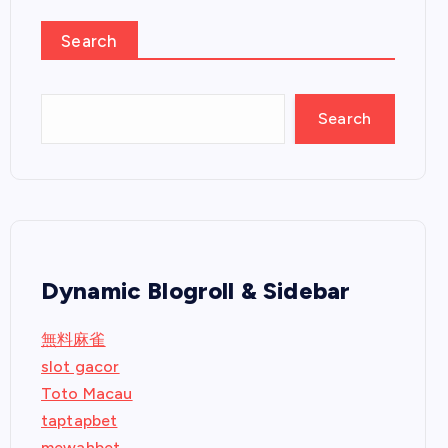
Search
Search
Dynamic Blogroll & Sidebar
無料麻雀
slot gacor
Toto Macau
taptapbet
mewahbet