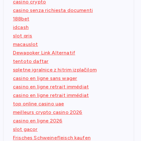
casino crypto
casino senza richiesta documenti
188bet
idcash
slot qris
macauslot
Dewapoker Link Alternatif
tentoto daftar
spletne igralnice z hitrim izplačilom
casino en ligne sans wager
casino en ligne retrait immédiat
casino en ligne retrait immédiat
top online casino uae
meilleurs crypto casino 2026
casino en ligne 2026
slot gacor
Frisches Schweinefleisch kaufen