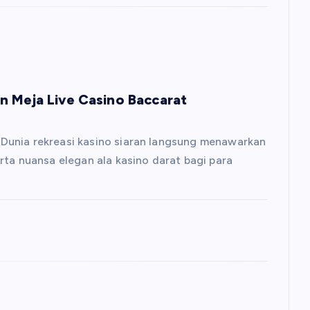
n Meja Live Casino Baccarat
 Dunia rekreasi kasino siaran langsung menawarkan
rta nuansa elegan ala kasino darat bagi para