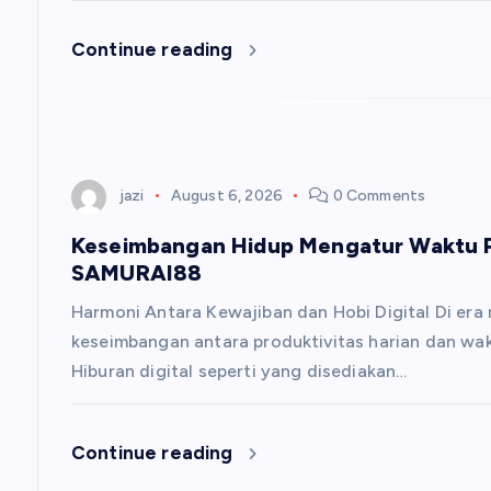
t
Continue reading
i
o
jazi
August 6, 2026
0 Comments
n
Keseimbangan Hidup Mengatur Waktu P
SAMURAI88
Harmoni Antara Kewajiban dan Hobi Digital Di era
keseimbangan antara produktivitas harian dan wa
Hiburan digital seperti yang disediakan…
Continue reading