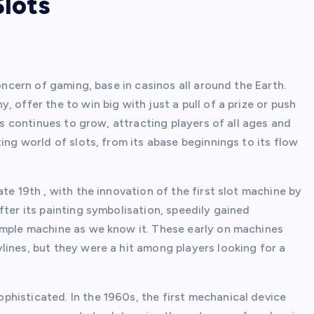
Slots
concern of gaming, base in casinos all around the Earth.
 offer the to win big with just a pull of a prize or push
ots continues to grow, attracting players of all ages and
ing world of slots, from its abase beginnings to its flow
te 19th , with the innovation of the first slot machine by
fter its painting symbolisation, speedily gained
imple machine as we know it. These early on machines
lines, but they were a hit among players looking for a
histicated. In the 1960s, the first mechanical device