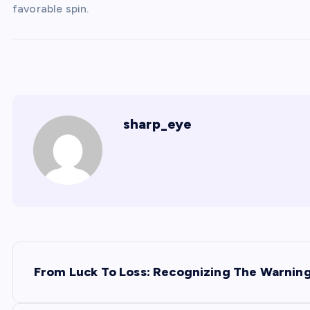
favorable spin.
sharp_eye
P
From Luck To Loss: Recognizing The Warnin
o