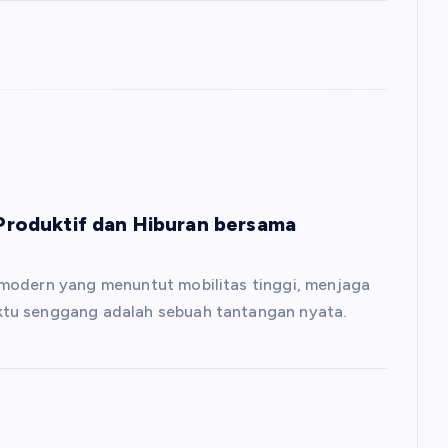
roduktif dan Hiburan bersama
 modern yang menuntut mobilitas tinggi, menjaga
ktu senggang adalah sebuah tantangan nyata.