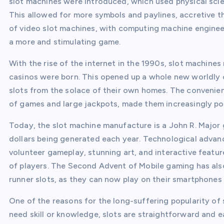
slot machines were introduced, which used physical sc
This allowed for more symbols and paylines, accretive th
of video slot machines, with computing machine engineer
a more and stimulating game.
With the rise of the internet in the 1990s, slot machine
casinos were born. This opened up a whole new worldly c
slots from the solace of their own homes. The convenienc
of games and large jackpots, made them increasingly po
Today, the slot machine manufacture is a John R. Major 
dollars being generated each year. Technological advan
volunteer gameplay, stunning art, and interactive featur
of players. The Second Advent of Mobile gaming has also 
runner slots, as they can now play on their smartphones
One of the reasons for the long-suffering popularity of s
need skill or knowledge, slots are straightforward and e