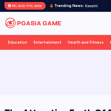
S
Trending News:
K
e
s
e
i
m
b
a
n
g
a
n
FRI. AUG 7TH, 2026
k
i
p
t
o
Education
Entertainment
Health and Fitness
c
o
n
t
e
n
t