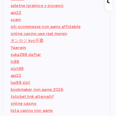
spletne igralnice v sloveniji
api22
scam
siti scommesse non aams affidabile
online casino uae real money
オンカジ kyc不要
Yaarwin
suka288 daftar
lc88
slot88
api22
lux88 slot
bookmaker non aams 2026
totobet link alternatif
online casino
lista casino non aams