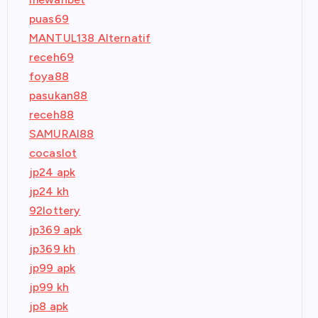
puas69
MANTUL138 Alternatif
receh69
foya88
pasukan88
receh88
SAMURAI88
cocaslot
jp24 apk
jp24 kh
92lottery
jp369 apk
jp369 kh
jp99 apk
jp99 kh
jp8 apk