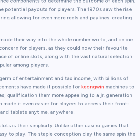
ience components to determine the outcome of each spin.
e potential payouts for players. The 1970s saw the rise
ing allowing for even more reels and paylines, creating
s made their way into the whole number world, and online
oncern for players, as they could now their favourite
e of online slots, along with the vast natural selection
pular among players.
germ of entertainment and tax income, with billions of
cements have made it possible for
keongwin
machines to
es, qualification them more appealing to a jr. generation
made it even easier for players to access their front-
 and tablets anytime, anywhere.
lots is their simplicity. Unlike other casino games that
asy to play. The staple conception clay the same spin the