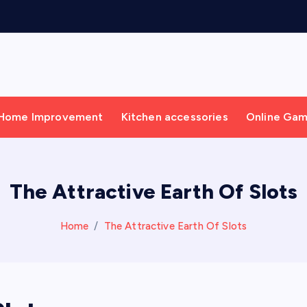
Home Improvement
Kitchen accessories
Online Ga
The Attractive Earth Of Slots
Home
The Attractive Earth Of Slots