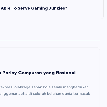
e Able To Serve Gaming Junkies?
a Parlay Campuran yang Rasional
rekreasi olahraga sepak bola selalu menghadirkan
penggemar setia di seluruh belahan dunia termasuk