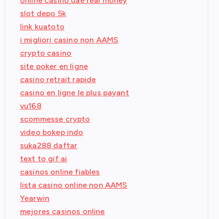
online casino uae real money
slot depo 5k
link kuatoto
i migliori casino non AAMS
crypto casino
site poker en ligne
casino retrait rapide
casino en ligne le plus payant
vu168
scommesse crypto
video bokep indo
suka288 daftar
text to gif ai
casinos online fiables
lista casino online non AAMS
Yearwin
mejores casinos online