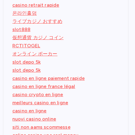
casino retrait rapide
온라인홀덤
ライブカジノ おすすめ
slot888
仮想通貨 カジノ コイン
RCTITOGEL
オンライン ポーカー
slot depo 5k
slot depo 5k
casino en ligne paiement rapide
casino en ligne france légal
casino crypto en ligne
meilleurs casino en ligne
casino en ligne
nuovi casino online
siti non aams scommesse