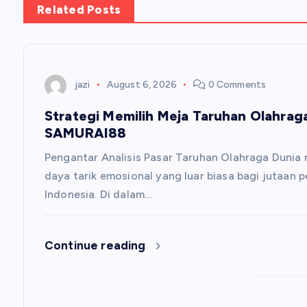
a
Related Posts
v
i
jazi
August 6, 2026
0 Comments
Strategi Memilih Meja Taruhan Olahrag
g
SAMURAI88
a
Pengantar Analisis Pasar Taruhan Olahraga Dunia 
daya tarik emosional yang luar biasa bagi jutaan 
t
Indonesia. Di dalam…
i
Continue reading
o