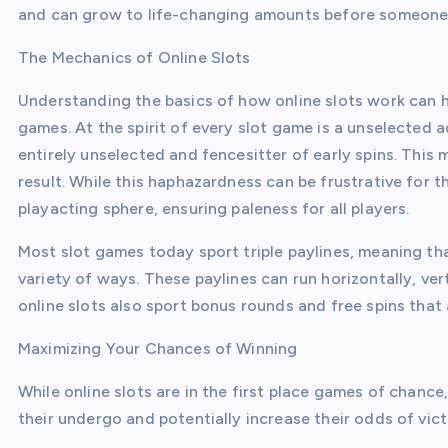
and can grow to life-changing amounts before someone 
The Mechanics of Online Slots
Understanding the basics of how online slots work can 
games. At the spirit of every slot game is a unselected 
entirely unselected and fencesitter of early spins. This
result. While this haphazardness can be frustrative for th
playacting sphere, ensuring paleness for all players.
Most slot games today sport triple paylines, meaning th
variety of ways. These paylines can run horizontally, vert
online slots also sport bonus rounds and free spins that 
Maximizing Your Chances of Winning
While online slots are in the first place games of chance
their undergo and potentially increase their odds of vict