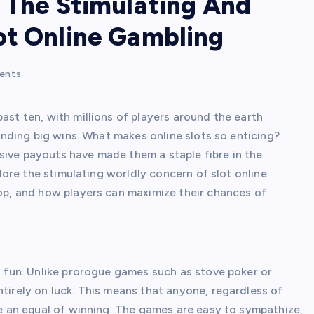
 The Stimulating And
ot Online Gambling
ents
ast ten, with millions of players around the earth
landing big wins. What makes online slots so enticing?
sive payouts have made them a staple fibre in the
xplore the stimulating worldly concern of slot online
pop, and how players can maximize their chances of
nd fun. Unlike prorogue games such as stove poker or
ntirely on luck. This means that anyone, regardless of
ave an equal of winning. The games are easy to sympathize,