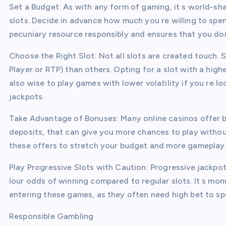
Set a Budget: As with any form of gaming, it s world-sha
slots. Decide in advance how much you re willing to spe
pecuniary resource responsibly and ensures that you don
Choose the Right Slot: Not all slots are created touch
Player or RTP) than others. Opting for a slot with a high
also wise to play games with lower volatility if you re l
jackpots.
Take Advantage of Bonuses: Many online casinos offer 
deposits, that can give you more chances to play witho
these offers to stretch your budget and more gameplay
Play Progressive Slots with Caution: Progressive jackpo
lour odds of winning compared to regular slots. It s mo
entering these games, as they often need high bet to spe
Responsible Gambling