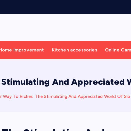
Home Improvement
Kitchen accessories
Online Ga
 Stimulating And Appreciated 
ur Way To Riches: The Stimulating And Appreciated World Of Slo