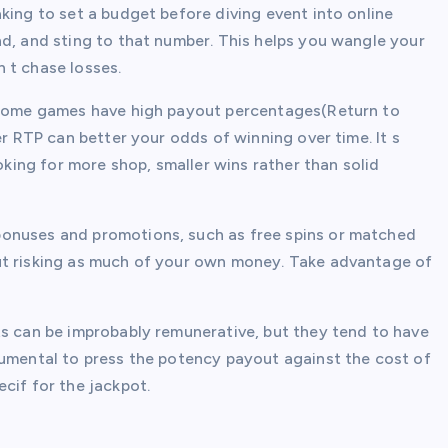
king to set a budget before diving event into online
nd, and sting to that number. This helps you wangle your
 t chase losses.
. Some games have high payout percentages(Return to
er RTP can better your odds of winning over time. It s
ooking for more shop, smaller wins rather than solid
bonuses and promotions, such as free spins or matched
ut risking as much of your own money. Take advantage of
.
ts can be improbably remunerative, but they tend to have
numental to press the potency payout against the cost of
cif for the jackpot.