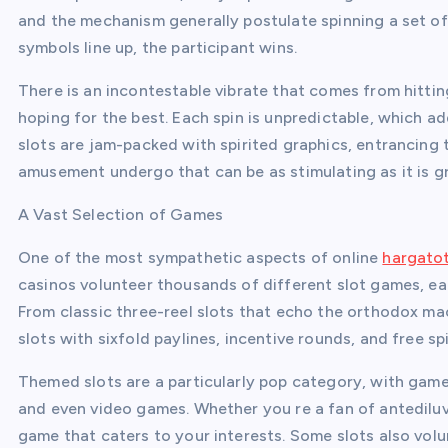
and the mechanism generally postulate spinning a set of
symbols line up, the participant wins.
There is an incontestable vibrate that comes from hittin
hoping for the best. Each spin is unpredictable, which a
slots are jam-packed with spirited graphics, entrancing 
amusement undergo that can be as stimulating as it is gr
A Vast Selection of Games
One of the most sympathetic aspects of online
hargato
casinos volunteer thousands of different slot games, ea
From classic three-reel slots that echo the orthodox ma
slots with sixfold paylines, incentive rounds, and free s
Themed slots are a particularly pop category, with game
and even video games. Whether you re a fan of antediluvi
game that caters to your interests. Some slots also vol