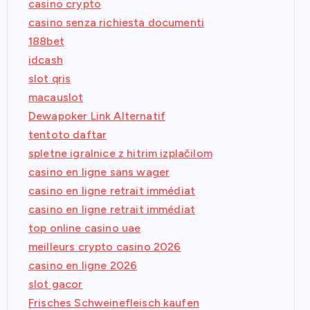
casino crypto
casino senza richiesta documenti
188bet
idcash
slot qris
macauslot
Dewapoker Link Alternatif
tentoto daftar
spletne igralnice z hitrim izplačilom
casino en ligne sans wager
casino en ligne retrait immédiat
casino en ligne retrait immédiat
top online casino uae
meilleurs crypto casino 2026
casino en ligne 2026
slot gacor
Frisches Schweinefleisch kaufen