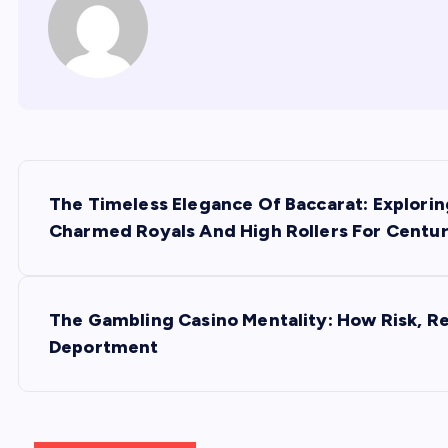
P
The Timeless Elegance Of Baccarat: Explorin
o
Charmed Royals And High Rollers For Centur
s
The Gambling Casino Mentality: How Risk, R
t
Deportment
n