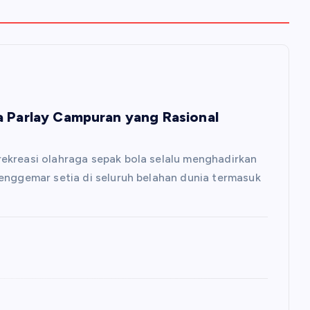
a Parlay Campuran yang Rasional
rekreasi olahraga sepak bola selalu menghadirkan
penggemar setia di seluruh belahan dunia termasuk