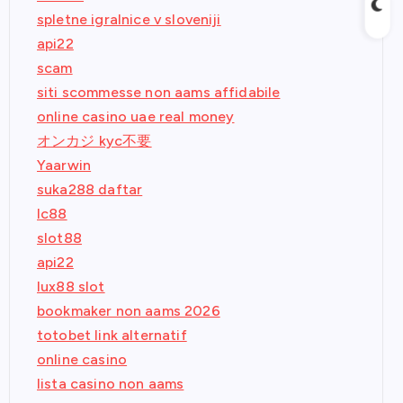
spletne igralnice v sloveniji
api22
scam
siti scommesse non aams affidabile
online casino uae real money
オンカジ kyc不要
Yaarwin
suka288 daftar
lc88
slot88
api22
lux88 slot
bookmaker non aams 2026
totobet link alternatif
online casino
lista casino non aams