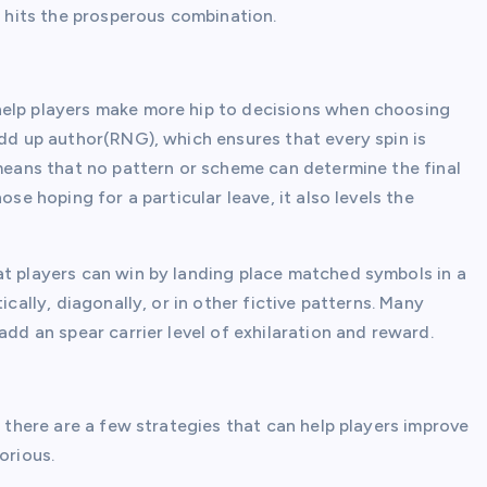
hits the prosperous combination.
help players make more hip to decisions when choosing
add up author(RNG), which ensures that every spin is
 means that no pattern or scheme can determine the final
ose hoping for a particular leave, it also levels the
at players can win by landing place matched symbols in a
ically, diagonally, or in other fictive patterns. Many
add an spear carrier level of exhilaration and reward.
, there are a few strategies that can help players improve
orious.