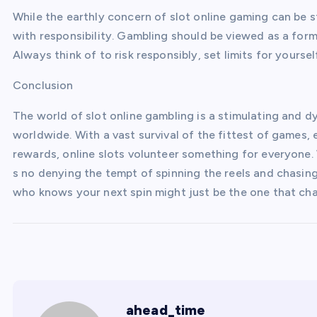
While the earthly concern of slot online gaming can be s
with responsibility. Gambling should be viewed as a fo
Always think of to risk responsibly, set limits for yourse
Conclusion
The world of slot online gambling is a stimulating and 
worldwide. With a vast survival of the fittest of games, 
rewards, online slots volunteer something for everyone. 
s no denying the tempt of spinning the reels and chasing 
who knows your next spin might just be the one that cha
ahead_time