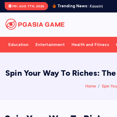
S
Trending News:
K
e
s
e
i
m
b
a
n
g
a
n
FRI. AUG 7TH, 2026
k
i
p
t
o
Education
Entertainment
Health and Fitness
c
o
n
t
Spin Your Way To Riches: The
e
n
Home
Spin Yo
t