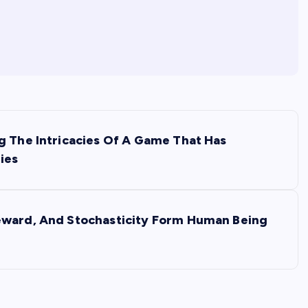
g The Intricacies Of A Game That Has
ies
eward, And Stochasticity Form Human Being