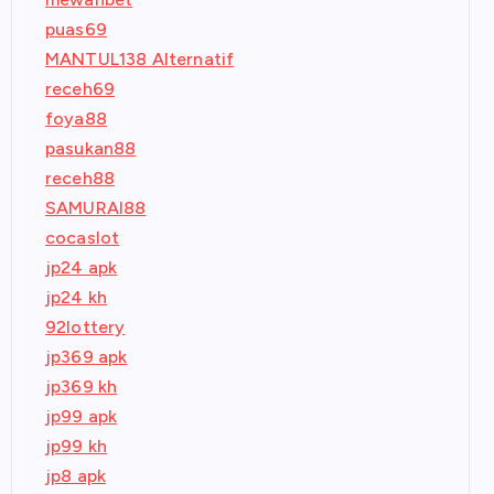
puas69
MANTUL138 Alternatif
receh69
foya88
pasukan88
receh88
SAMURAI88
cocaslot
jp24 apk
jp24 kh
92lottery
jp369 apk
jp369 kh
jp99 apk
jp99 kh
jp8 apk