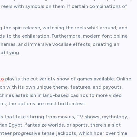
 reels with symbols on them. If certain combinations of
g the spin release, watching the reels whirl around, and
dds to the exhilaration. Furthermore, modern font online
themes, and immersive vocalise effects, creating an
atifying.
to
play is the cut variety show of games available. Online
ch with its own unique theme, features, and payouts.
chines establish in land-based casinos to more video
pins, the options are most bottomless.
s that take stirring from movies, TV shows, mythology,
an Egypt, fantasize worlds, or sports, there s a slot
unteer progressive tense jackpots, which hoar over time