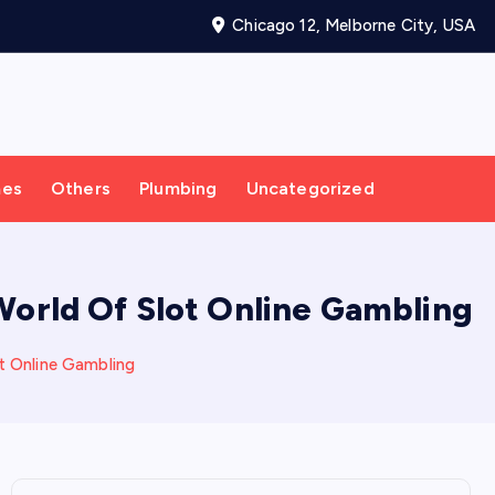
Chicago 12, Melborne City, USA
mes
Others
Plumbing
Uncategorized
World Of Slot Online Gambling
t Online Gambling