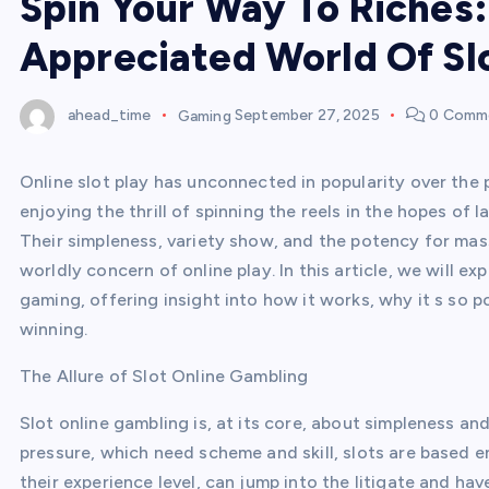
Spin Your Way To Riches:
Appreciated World Of Sl
ahead_time
Gaming
September 27, 2025
0 Comm
Online slot play has unconnected in popularity over the p
enjoying the thrill of spinning the reels in the hopes of 
Their simpleness, variety show, and the potency for mas
worldly concern of online play. In this article, we will e
gaming, offering insight into how it works, why it s so 
winning.
The Allure of Slot Online Gambling
Slot online gambling is, at its core, about simpleness a
pressure, which need scheme and skill, slots are based e
their experience level, can jump into the litigate and h