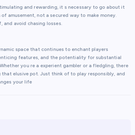
timulating and rewarding, it s necessary to go about it
rm of amusement, not a secured way to make money.
lf, and avoid chasing losses.
dynamic space that continues to enchant players
enticing features, and the potentiality for substantial
Whether you re a experient gambler or a fledgling, there
that elusive pot. Just think of to play responsibly, and
nges your life