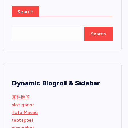
Search
Search
Dynamic Blogroll & Sidebar
無料麻雀
slot gacor
Toto Macau
taptapbet
mewahbet