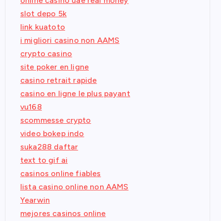
online casino uae real money
slot depo 5k
link kuatoto
i migliori casino non AAMS
crypto casino
site poker en ligne
casino retrait rapide
casino en ligne le plus payant
vu168
scommesse crypto
video bokep indo
suka288 daftar
text to gif ai
casinos online fiables
lista casino online non AAMS
Yearwin
mejores casinos online