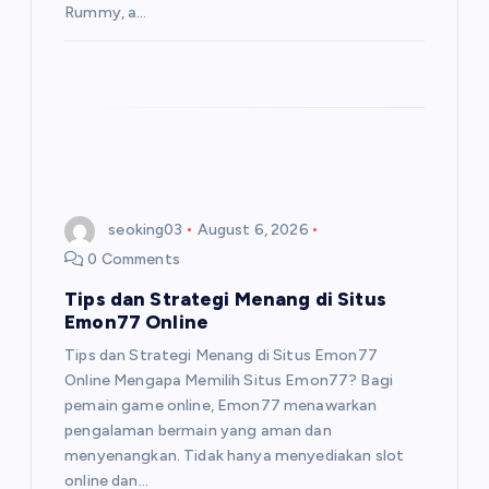
Rummy, a…
seoking03
August 6, 2026
0 Comments
Tips dan Strategi Menang di Situs
Emon77 Online
Tips dan Strategi Menang di Situs Emon77
Online Mengapa Memilih Situs Emon77? Bagi
pemain game online, Emon77 menawarkan
pengalaman bermain yang aman dan
menyenangkan. Tidak hanya menyediakan slot
online dan…