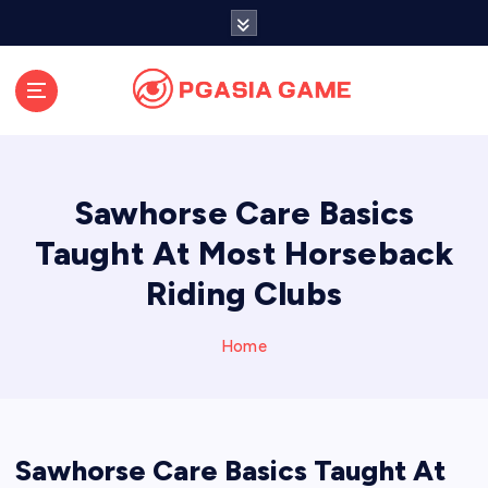
S
k
i
p
t
o
c
o
Sawhorse Care Basics
n
t
Taught At Most Horseback
e
Riding Clubs
n
t
Home
Sawhorse Care Basics Taught At