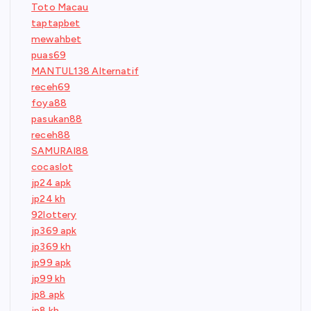
Toto Macau
taptapbet
mewahbet
puas69
MANTUL138 Alternatif
receh69
foya88
pasukan88
receh88
SAMURAI88
cocaslot
jp24 apk
jp24 kh
92lottery
jp369 apk
jp369 kh
jp99 apk
jp99 kh
jp8 apk
jp8 kh