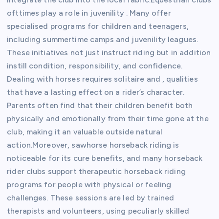
ofttimes play a role in juvenility . Many offer
specialised programs for children and teenagers,
including summertime camps and juvenility leagues.
These initiatives not just instruct riding but in addition
instill condition, responsibility, and confidence.
Dealing with horses requires solitaire and , qualities
that have a lasting effect on a rider’s character.
Parents often find that their children benefit both
physically and emotionally from their time gone at the
club, making it an valuable outside natural
action.Moreover, sawhorse horseback riding is
noticeable for its cure benefits, and many horseback
rider clubs support therapeutic horseback riding
programs for people with physical or feeling
challenges. These sessions are led by trained
therapists and volunteers, using peculiarly skilled