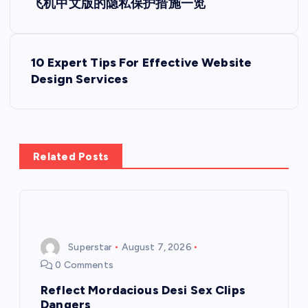
飞机中文版的隐私保护措施一览
o
s
10 Expert Tips For Effective Website
Design Services
t
n
a
Related Posts
v
i
Superstar
August 7, 2026
g
0 Comments
a
Reflect Mordacious Desi Sex Clips
Dangers