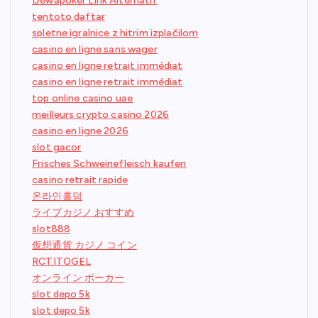
Dewapoker Link Alternatif
tentoto daftar
spletne igralnice z hitrim izplačilom
casino en ligne sans wager
casino en ligne retrait immédiat
casino en ligne retrait immédiat
top online casino uae
meilleurs crypto casino 2026
casino en ligne 2026
slot gacor
Frisches Schweinefleisch kaufen
casino retrait rapide
온라인홀덤
ライブカジノ おすすめ
slot888
仮想通貨 カジノ コイン
RCTITOGEL
オンライン ポーカー
slot depo 5k
slot depo 5k