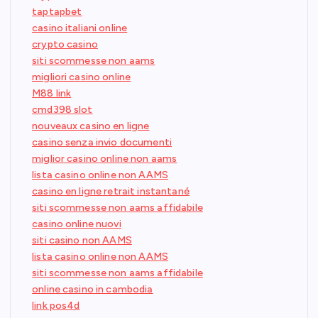
taptapbet
casino italiani online
crypto casino
siti scommesse non aams
migliori casino online
M88 link
cmd398 slot
nouveaux casino en ligne
casino senza invio documenti
miglior casino online non aams
lista casino online non AAMS
casino en ligne retrait instantané
siti scommesse non aams affidabile
casino online nuovi
siti casino non AAMS
lista casino online non AAMS
siti scommesse non aams affidabile
online casino in cambodia
link pos4d