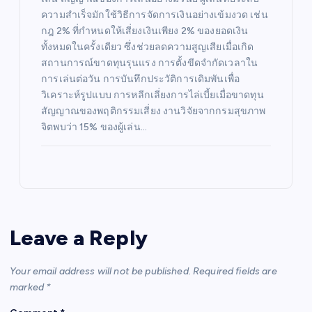
ความสำเร็จมักใช้วิธีการจัดการเงินอย่างเข้มงวด เช่น
กฎ 2% ที่กำหนดให้เสี่ยงเงินเพียง 2% ของยอดเงิน
ทั้งหมดในครั้งเดียว ซึ่งช่วยลดความสูญเสียเมื่อเกิด
สถานการณ์ขาดทุนรุนแรง การตั้งขีดจำกัดเวลาใน
การเล่นต่อวัน การบันทึกประวัติการเดิมพันเพื่อ
วิเคราะห์รูปแบบ การหลีกเลี่ยงการไล่เบี้ยเมื่อขาดทุน
สัญญาณของพฤติกรรมเสี่ยง งานวิจัยจากกรมสุขภาพ
จิตพบว่า 15% ของผู้เล่น…
Leave a Reply
Your email address will not be published.
Required fields are
marked
*