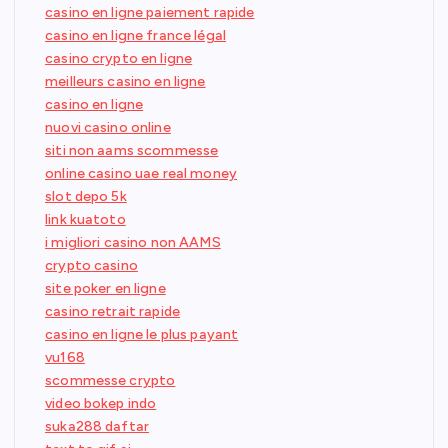
casino en ligne paiement rapide
casino en ligne france légal
casino crypto en ligne
meilleurs casino en ligne
casino en ligne
nuovi casino online
siti non aams scommesse
online casino uae real money
slot depo 5k
link kuatoto
i migliori casino non AAMS
crypto casino
site poker en ligne
casino retrait rapide
casino en ligne le plus payant
vu168
scommesse crypto
video bokep indo
suka288 daftar