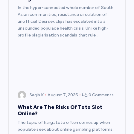
t
In the hyper-connected whole number of South
Asian communities, resistance circulation of
i
unofficial Desi sex clips has escalated into a
unsounded populace health crisis. Unlike high-
o
profile plagiarisation scandals that rule…
n
Saqib K
August 7, 2026
0 Comments
What Are The Risks Of Toto Slot
Online?
The topic of hargatoto often comes up when
populate seek about online gambling platforms,