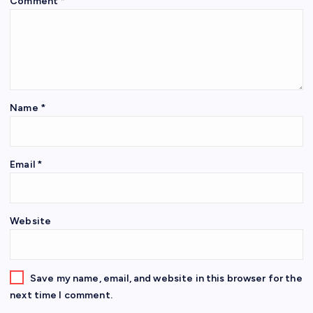
Comment
*
Name
*
Email
*
Website
Save my name, email, and website in this browser for the
next time I comment.