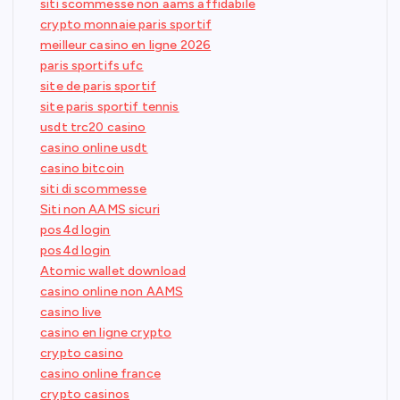
siti scommesse non aams affidabile
crypto monnaie paris sportif
meilleur casino en ligne 2026
paris sportifs ufc
site de paris sportif
site paris sportif tennis
usdt trc20 casino
casino online usdt
casino bitcoin
siti di scommesse
Siti non AAMS sicuri
pos4d login
pos4d login
Atomic wallet download
casino online non AAMS
casino live
casino en ligne crypto
crypto casino
casino online france
crypto casinos