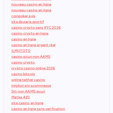
nouveau casino en ligne
nouveau casino en ligne
coinpoker avis
site de paris sportif
casino crypto sans KYC 2026
casino crypto en ligne
casino en ligne
casino en ligne argent réel
ILMUTOTO
casino sicuri non AAMS
casino crypto
crypto casino online 2026
casino bitcoin
online tether casino
migliori siti scommesse
Siti non AAMS sicuri
Matka 420
site casino en ligne
casino en ligne sans verification