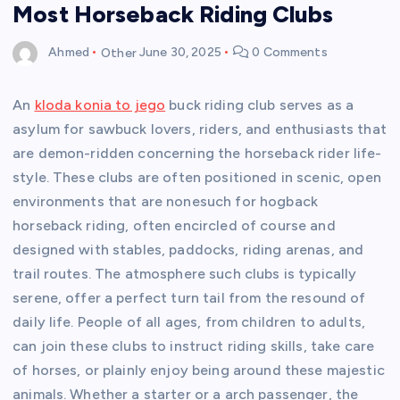
Most Horseback Riding Clubs
Ahmed
Other
June 30, 2025
0 Comments
An
kloda konia to jego
buck riding club serves as a
asylum for sawbuck lovers, riders, and enthusiasts that
are demon-ridden concerning the horseback rider life-
style. These clubs are often positioned in scenic, open
environments that are nonesuch for hogback
horseback riding, often encircled of course and
designed with stables, paddocks, riding arenas, and
trail routes. The atmosphere such clubs is typically
serene, offer a perfect turn tail from the resound of
daily life. People of all ages, from children to adults,
can join these clubs to instruct riding skills, take care
of horses, or plainly enjoy being around these majestic
animals. Whether a starter or a arch passenger, the