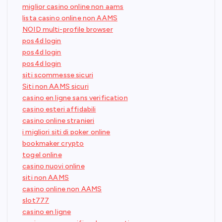
miglior casino online non aams
lista casino online non AAMS
NOID multi-profile browser
pos4d login
pos4d login
pos4d login
siti scommesse sicuri
Siti non AAMS sicuri
casino en ligne sans verification
casino esteri affidabili
casino online stranieri
i migliori siti di poker online
bookmaker crypto
togel online
casino nuovi online
siti non AAMS
casino online non AAMS
slot777
casino en ligne