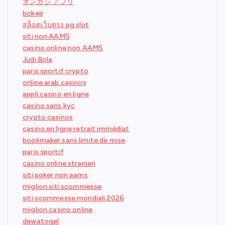
オンカジ アプリ
bokep
สล็อตเว็บตรง pg slot
siti non AAMS
casino online non AAMS
Judi Bola
paris sportif crypto
online arab casinos
appli casino en ligne
casino sans kyc
crypto casinos
casino en ligne retrait immédiat
bookmaker sans limite de mise
paris sportif
casino online stranieri
siti poker non aams
migliori siti scommesse
siti scommesse mondiali 2026
migliori casino online
dewatogel