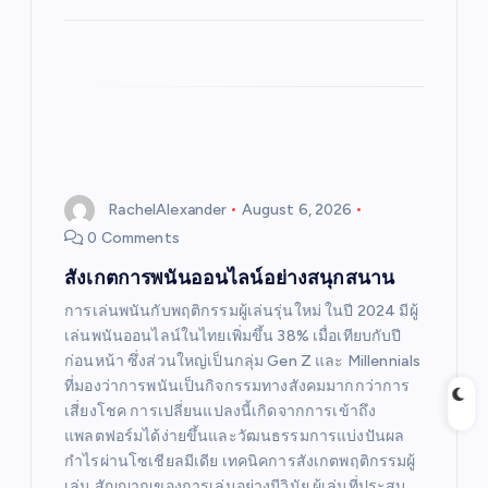
RachelAlexander
August 6, 2026
0 Comments
สังเกตการพนันออนไลน์อย่างสนุกสนาน
การเล่นพนันกับพฤติกรรมผู้เล่นรุ่นใหม่ ในปี 2024 มีผู้
เล่นพนันออนไลน์ในไทยเพิ่มขึ้น 38% เมื่อเทียบกับปี
ก่อนหน้า ซึ่งส่วนใหญ่เป็นกลุ่ม Gen Z และ Millennials
ที่มองว่าการพนันเป็นกิจกรรมทางสังคมมากกว่าการ
เสี่ยงโชค การเปลี่ยนแปลงนี้เกิดจากการเข้าถึง
แพลตฟอร์มได้ง่ายขึ้นและวัฒนธรรมการแบ่งปันผล
กำไรผ่านโซเชียลมีเดีย เทคนิคการสังเกตพฤติกรรมผู้
เล่น สัญญาณของการเล่นอย่างมีวินัย ผู้เล่นที่ประสบ