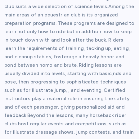
club suits a wide selection of science levels.Among the
main areas of an equestrian club is its organized
preparation programs. These programs are designed to
learn not only how to ride but in addition how to keep
in touch down with and look after the buck. Riders
learn the requirements of training, tacking up, eating,
and cleanup stables, fosterage a heavily honor and
bond between homo and brute. Riding lessons are
usually divided into levels, starting with basic,nds and
pose, then progressing to sophisticated techniques
such as for illustrate jump, , and eventing. Certified
instructors play a material role in ensuring the safety
and of each passenger, giving personalized aid and
feedback.Beyond the lessons, many horseback rider
clubs host regular events and competitions, such as
for illustrate dressage shows, jump contests, and train