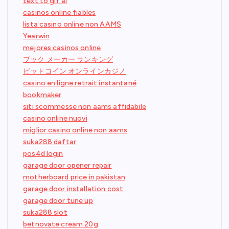
text to gif ai
casinos online fiables
lista casino online non AAMS
Yearwin
mejores casinos online
ブック メーカー ランキング
ビットコイン オンラインカジノ
casino en ligne retrait instantané
bookmaker
siti scommesse non aams affidabile
casino online nuovi
miglior casino online non aams
suka288 daftar
pos4d login
garage door opener repair
motherboard price in pakistan
garage door installation cost
garage door tune up
suka288 slot
betnovate cream 20g