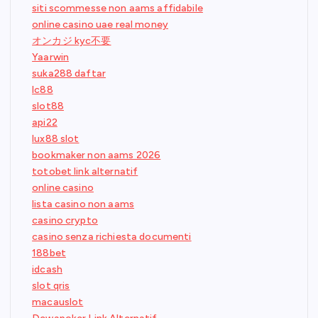
siti scommesse non aams affidabile
online casino uae real money
オンカジ kyc不要
Yaarwin
suka288 daftar
lc88
slot88
api22
lux88 slot
bookmaker non aams 2026
totobet link alternatif
online casino
lista casino non aams
casino crypto
casino senza richiesta documenti
188bet
idcash
slot qris
macauslot