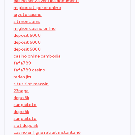
casino senza verifica documenti
migliori siti poker online
crypto casino
siti non aams
migliori casino online
deposit 5000
deposit 5000
deposit 5000
casino online cambodia
fafa789
fafa789 casino
raden jitu
situs slot maxwin
23naga
depo 5k
sungaitoto
depo 5k
sungaitoto
slot depo 5k
casino en ligne retrait instantané