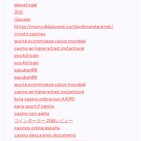
dewatogel
高仿
Glasses
https://muncullduluuiniii.cortlandstandard.net/
crypto casinos
quote scommesse calcio mondiali
casino en ligne retrait instantané
pos4d login
pos4d login
pasukan88
pasukan88
quote scommesse calcio mondiali
casino en ligne retrait instantané
lista casino online non AAMS
paris sportif tennis
casino non aams
コインポーカー 詳細レビュー
casinos online españa
casino senza invio documenti