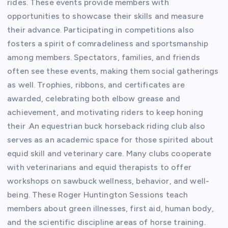
rides. These events provide members with
opportunities to showcase their skills and measure
their advance. Participating in competitions also
fosters a spirit of comradeliness and sportsmanship
among members. Spectators, families, and friends
often see these events, making them social gatherings
as well. Trophies, ribbons, and certificates are
awarded, celebrating both elbow grease and
achievement, and motivating riders to keep honing
their .An equestrian buck horseback riding club also
serves as an academic space for those spirited about
equid skill and veterinary care. Many clubs cooperate
with veterinarians and equid therapists to offer
workshops on sawbuck wellness, behavior, and well-
being. These Roger Huntington Sessions teach
members about green illnesses, first aid, human body,
and the scientific discipline areas of horse training.