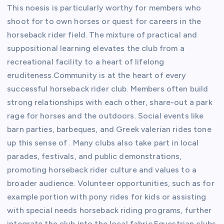
This noesis is particularly worthy for members who
shoot for to own horses or quest for careers in the
horseback rider field. The mixture of practical and
suppositional learning elevates the club from a
recreational facility to a heart of lifelong
eruditeness.Community is at the heart of every
successful horseback rider club. Members often build
strong relationships with each other, share-out a park
rage for horses and the outdoors. Social events like
barn parties, barbeques, and Greek valerian rides tone
up this sense of . Many clubs also take part in local
parades, festivals, and public demonstrations,
promoting horseback rider culture and values to a
broader audience. Volunteer opportunities, such as for
example portion with pony rides for kids or assisting
with special needs horseback riding programs, further
integrate the club into the local fabric.Equestrian clubs