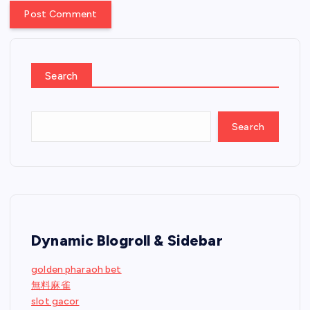
Search
Search
Dynamic Blogroll & Sidebar
golden pharaoh bet
無料麻雀
slot gacor