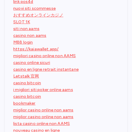
link pos4d
nuovi siti scommesse
おすすめオンラインカジノ
SLOT 1K
siti non aams
casino non aams
M88 login
https://kaiawallet.app/
migliori casino online non AAMS
casino online sicuri
casino en ligne retrait instantane
Letstalk 官网
casino bitcoin
i migliori siti poker online aams
casino bitcoin
bookmaker
miglior casino online non aams
miglior casino online non aams
lista casino online non AAMS
nouveau casino en ligne