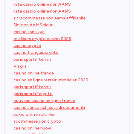
lista casino online non AAMS
lista casino online non AAMS
siti scommesse non aams affidabile
Siti non AAMS sicuri
casino sans kyc
meilleurs crypto casino 2026
casino crypto
casino français crypto
paris sportif tennis
Viagra
casino online france
casino en ligne retrait immédiat 2026
paris sportif tennis
paris sportif crypto
nouveau casino en ligne france
casinò senza richiesta di documenti
poker online soldi veri
scommesse con crypto
casino online nuovi