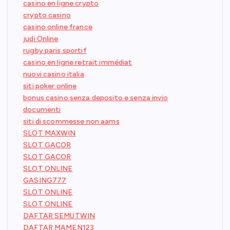
casino en ligne crypto
crypto casino
casino online france
judi Online
rugby paris sportif
casino en ligne retrait immédiat
nuovi casino italia
siti poker online
bonus casino senza deposito e senza invio
documenti
siti di scommesse non aams
SLOT MAXWIN
SLOT GACOR
SLOT GACOR
SLOT ONLINE
GASING777
SLOT ONLINE
SLOT ONLINE
DAFTAR SEMUTWIN
DAFTAR MAMEN123