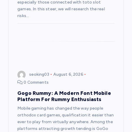
especially those connected with toto slot
games. In this steer, we will research the real
risks…
seoking03
August 6, 2026
0 Comments
Gogo Rummy: A Modern Font Mobile
Platform For Rummy Enthusiasts
Mobile gaming has changed the way people
orthodox card games, qualification it easier than
ever to play from virtually anywhere. Among the
platforms attracting growth tending is GoGo