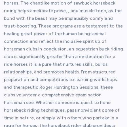
horses. The chantlike motion of sawbuck horseback
riding helps ameliorate poise, , and muscle tone, as the
bond with the beast may be implausibly comfy and
trust-boosting. These programs are a testament to the
healing great power of the human being-animal
connection and reflect the inclusive spirit up of
horseman clubs.In conclusion, an equestrian buck riding
club is significantly greater than a destination for a
ride horses it is a pure that nurtures skills, builds
relationships, and promotes health. From structured
preparation and competitions to learning workshops
and therapeutic Roger Huntington Sessions, these
clubs volunteer a comprehensive examination
horseman see. Whether someone is quest to hone
horseback riding techniques, pass nonviolent come of
time in nature, or simply with others who partake in a
rage for horses, the horseback rider club provides a