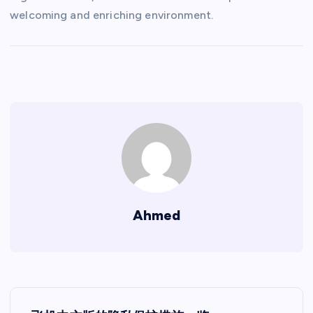
welcoming and enriching environment.
Ahmed
P