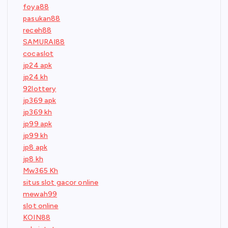
foya88
pasukan88
receh88
SAMURAI88
cocaslot
jp24 apk
jp24 kh
92lottery
jp369 apk
jp369 kh
jp99 apk
jp99 kh
jp8 apk
jp8 kh
Mw365 Kh
situs slot gacor online
mewah99
slot online
KOIN88