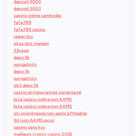
deposit 5000
deposit 5000
casino online cambodia
fafa789
fafa789 casino
raden jitu
situs slot maxwin
23naga
depo 5k
sungaitoto
depo 5k
sungaitoto
slot depo 5k
casino en ligne retrait instantané
lista casino online non AAMS
lista casino online non AAMS
siti scommesse non aams affidabile
Siti non AAMS sicuri
casino sans kyc
meilleurs crypto casino 2026