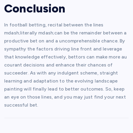
Conclusion
In football betting, recital between the lines
mdash;literally mdash;can be the remainder between a
productive bet on and a uncomprehensible chance. By
sympathy the factors driving line front and leverage
that knowledge effectively, bettors can make more au
courant decisions and enhance their chances of
succeeder. As with any indulgent scheme, straight
learning and adaptation to the evolving landscape
painting will finally lead to better outcomes. So, keep
an eye on those lines, and you may just find your next
successful bet.