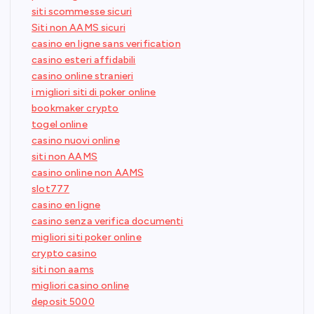
siti scommesse sicuri
Siti non AAMS sicuri
casino en ligne sans verification
casino esteri affidabili
casino online stranieri
i migliori siti di poker online
bookmaker crypto
togel online
casino nuovi online
siti non AAMS
casino online non AAMS
slot777
casino en ligne
casino senza verifica documenti
migliori siti poker online
crypto casino
siti non aams
migliori casino online
deposit 5000