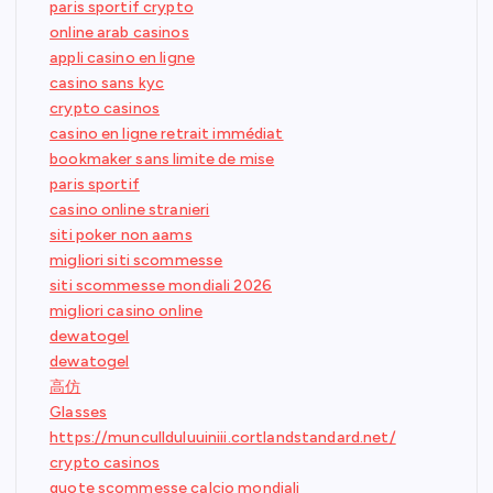
paris sportif crypto
online arab casinos
appli casino en ligne
casino sans kyc
crypto casinos
casino en ligne retrait immédiat
bookmaker sans limite de mise
paris sportif
casino online stranieri
siti poker non aams
migliori siti scommesse
siti scommesse mondiali 2026
migliori casino online
dewatogel
dewatogel
高仿
Glasses
https://muncullduluuiniii.cortlandstandard.net/
crypto casinos
quote scommesse calcio mondiali