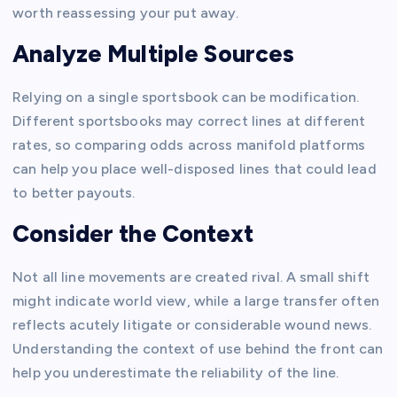
worth reassessing your put away.
Analyze Multiple Sources
Relying on a single sportsbook can be modification.
Different sportsbooks may correct lines at different
rates, so comparing odds across manifold platforms
can help you place well-disposed lines that could lead
to better payouts.
Consider the Context
Not all line movements are created rival. A small shift
might indicate world view, while a large transfer often
reflects acutely litigate or considerable wound news.
Understanding the context of use behind the front can
help you underestimate the reliability of the line.