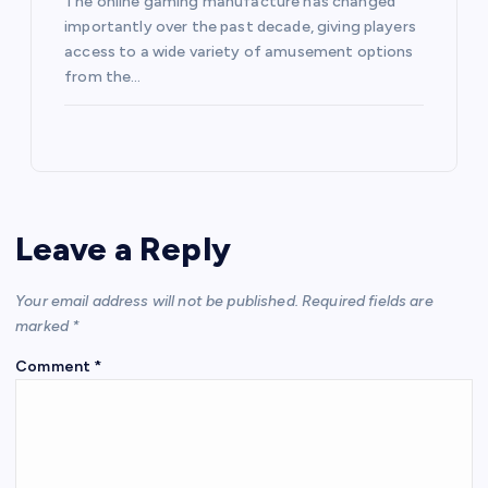
The online gaming manufacture has changed
importantly over the past decade, giving players
access to a wide variety of amusement options
from the…
Leave a Reply
Your email address will not be published.
Required fields are
marked
*
Comment
*