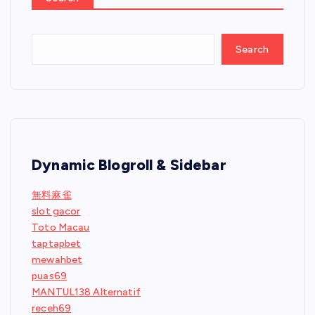
Search
Dynamic Blogroll & Sidebar
無料麻雀
slot gacor
Toto Macau
taptapbet
mewahbet
puas69
MANTUL138 Alternatif
receh69