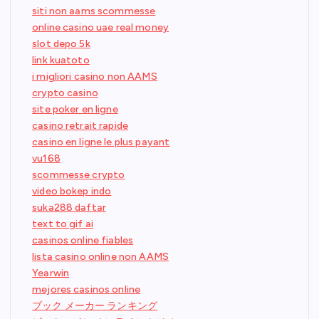
siti non aams scommesse
online casino uae real money
slot depo 5k
link kuatoto
i migliori casino non AAMS
crypto casino
site poker en ligne
casino retrait rapide
casino en ligne le plus payant
vu168
scommesse crypto
video bokep indo
suka288 daftar
text to gif ai
casinos online fiables
lista casino online non AAMS
Yearwin
mejores casinos online
ブック メーカー ランキング