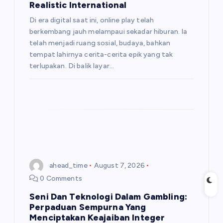
Realistic International
Di era digital saat ini, online play telah
berkembang jauh melampaui sekadar hiburan. Ia
telah menjadi ruang sosial, budaya, bahkan
tempat lahirnya cerita-cerita epik yang tak
terlupakan. Di balik layar…
ahead_time
August 7, 2026
0 Comments
Seni Dan Teknologi Dalam Gambling:
Perpaduan Sempurna Yang
Menciptakan Keajaiban Integer