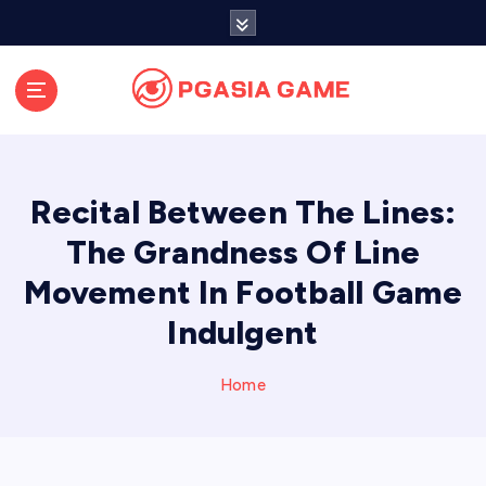
S
k
i
p
t
o
c
o
Recital Between The Lines:
n
t
The Grandness Of Line
e
Movement In Football Game
n
t
Indulgent
Home