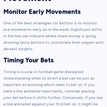
Monitor Early Movements
One of the best strategies for bettors is to monitor
line movements early on in the week. Significant shifts
in the line can indicate where sharp money is going,
allowing savvy bettors to coordinate their wagers with
abreast insights.
Timing Your Bets
Timing is crucial in football game dissipated.
Understanding when to direct a bet can be just as
important as knowing which team to bet on. If you
mark a line animated importantly, consider placing
your bet before it shifts further. Conversely, if you see
a line animated against your first bet on, it might be