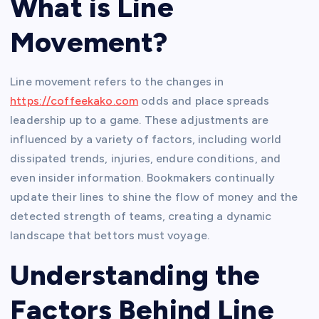
What is Line
Movement?
Line movement refers to the changes in
https://coffeekako.com
odds and place spreads
leadership up to a game. These adjustments are
influenced by a variety of factors, including world
dissipated trends, injuries, endure conditions, and
even insider information. Bookmakers continually
update their lines to shine the flow of money and the
detected strength of teams, creating a dynamic
landscape that bettors must voyage.
Understanding the
Factors Behind Line