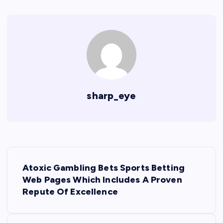
sharp_eye
P
Atoxic Gambling Bets Sports Betting
o
Web Pages Which Includes A Proven
Repute Of Excellence
s