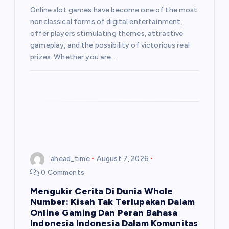
Online slot games have become one of the most
nonclassical forms of digital entertainment,
offer players stimulating themes, attractive
gameplay, and the possibility of victorious real
prizes. Whether you are…
ahead_time
August 7, 2026
0 Comments
Mengukir Cerita Di Dunia Whole
Number: Kisah Tak Terlupakan Dalam
Online Gaming Dan Peran Bahasa
Indonesia Indonesia Dalam Komunitas