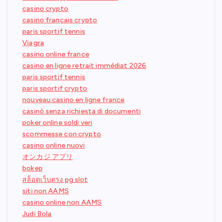
casino crypto
casino français crypto
paris sportif tennis
Viagra
casino online france
casino en ligne retrait immédiat 2026
paris sportif tennis
paris sportif crypto
nouveau casino en ligne france
casinò senza richiesta di documenti
poker online soldi veri
scommesse con crypto
casino online nuovi
オンカジ アプリ
bokep
สล็อตเว็บตรง pg slot
siti non AAMS
casino online non AAMS
Judi Bola