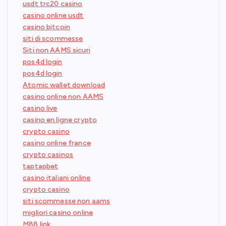
usdt trc20 casino
casino online usdt
casino bitcoin
siti di scommesse
Siti non AAMS sicuri
pos4d login
pos4d login
Atomic wallet download
casino online non AAMS
casino live
casino en ligne crypto
crypto casino
casino online france
crypto casinos
taptapbet
casino italiani online
crypto casino
siti scommesse non aams
migliori casino online
M88 link