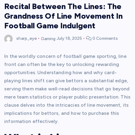
Recital Between The Lines: The
Grandness Of Line Movement In
Football Game Indulgent
sharp_eye
Gaming
July 18, 2025
0 Comments
In the worldly concern of football game sporting, line
front can often be the key to unlocking rewarding
opportunities. Understanding how and why card-
playing lines shift can give bettors a substantial edge,
serving them make well-read decisions that go beyond
mere team statistics or player public presentation. This
clause delves into the intricacies of line movement, its
implications for bettors, and how to purchase this
information effectively.