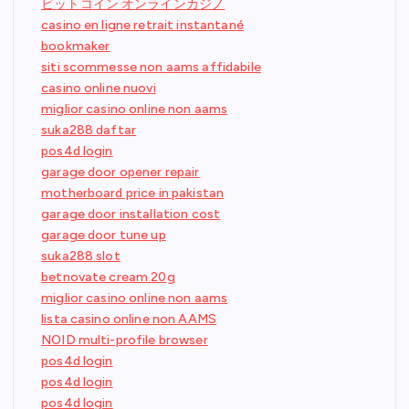
ビットコイン オンラインカジノ
casino en ligne retrait instantané
bookmaker
siti scommesse non aams affidabile
casino online nuovi
miglior casino online non aams
suka288 daftar
pos4d login
garage door opener repair
motherboard price in pakistan
garage door installation cost
garage door tune up
suka288 slot
betnovate cream 20g
miglior casino online non aams
lista casino online non AAMS
NOID multi-profile browser
pos4d login
pos4d login
pos4d login