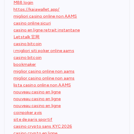
M88 login
https://kaiawallet.app/
migliori casino online non AAMS
casino online sicuri
casino en ligne retrait instantane
Letstalk 官网
casino bitcoin
i migliori siti poker online aams
casino bitcoin
bookmaker
miglior casino online non aams
miglior casino online non aams
lista casino online non AAMS
nouveau casino en ligne
nouveau casino en ligne
nouveau casino en ligne
coinpoker avis
site de paris sportif
casino crypto sans KYC 2026
casino crypto en ligne