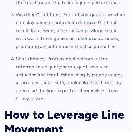
the touch on on the team rsquo;s performance.
Weather Conditions: For outside games, weather
can play a important role in decisive the final
result. Rain, wind, or snow can privilege teams
with warm track games or solidness defenses,
prompting adjustments in the dissipated line.
Sharp Money: Professional bettors, often
referred to as quot;sharps, quot; can also
influence line front. When sharply money comes
in on a particular side, bookmakers will react by
animated the line to protect themselves from
heavy losses.
How to Leverage Line
Movement