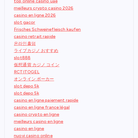
top online casino uae
meilleurs crypto casino 2026
casino en ligne 2026
slot gacor
Frisches Schweinefleisch kaufen
casino retrait rapide
온라인홀덤
ライブカジノ おすすめ
slot888
仮想通貨 カジノ コイン
RCTITOGEL
オンライン ポーカー
slot depo 5k
slot depo 5k
casino en ligne paiement rapide
casino en ligne france légal
casino crypto en ligne
meilleurs casino en ligne
casino en ligne
nuovi casino online