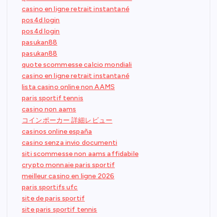
casino en ligne retrait instantané
pos4d login
pos4d login
pasukan88
pasukan88
quote scommesse calcio mondiali
casino en ligne retrait instantané
lista casino online non AAMS
paris sportif tennis
casino non aams
コインポーカー 詳細レビュー
casinos online españa
casino senza invio documenti
siti scommesse non aams affidabile
crypto monnaie paris sportif
meilleur casino en ligne 2026
paris sportifs ufc
site de paris sportif
site paris sportif tennis