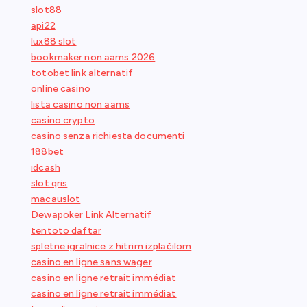
slot88
api22
lux88 slot
bookmaker non aams 2026
totobet link alternatif
online casino
lista casino non aams
casino crypto
casino senza richiesta documenti
188bet
idcash
slot qris
macauslot
Dewapoker Link Alternatif
tentoto daftar
spletne igralnice z hitrim izplačilom
casino en ligne sans wager
casino en ligne retrait immédiat
casino en ligne retrait immédiat