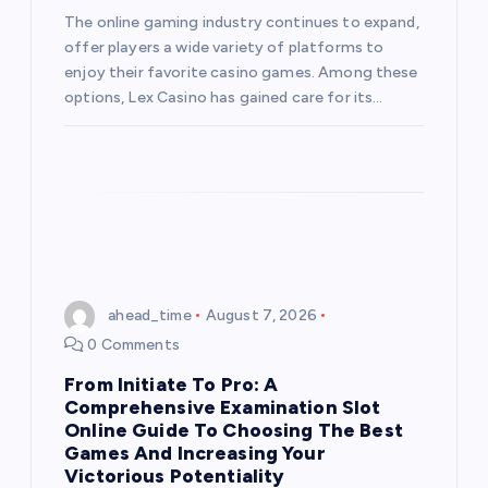
o
The online gaming industry continues to expand,
n
offer players a wide variety of platforms to
enjoy their favorite casino games. Among these
options, Lex Casino has gained care for its…
ahead_time
August 7, 2026
0 Comments
From Initiate To Pro: A
Comprehensive Examination Slot
Online Guide To Choosing The Best
Games And Increasing Your
Victorious Potentiality