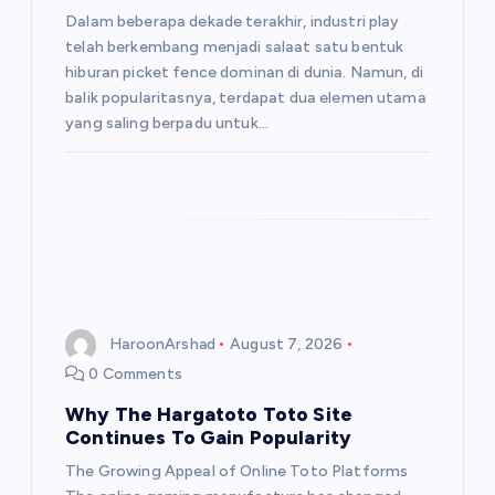
Dalam beberapa dekade terakhir, industri play
telah berkembang menjadi salaat satu bentuk
hiburan picket fence dominan di dunia. Namun, di
balik popularitasnya, terdapat dua elemen utama
yang saling berpadu untuk…
HaroonArshad
August 7, 2026
0 Comments
Why The Hargatoto Toto Site
Continues To Gain Popularity
The Growing Appeal of Online Toto Platforms