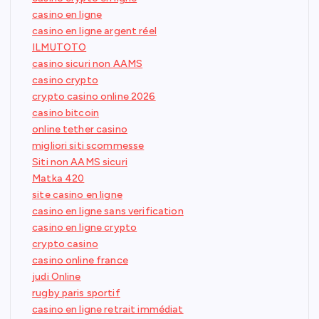
casino en ligne
casino en ligne argent réel
ILMUTOTO
casino sicuri non AAMS
casino crypto
crypto casino online 2026
casino bitcoin
online tether casino
migliori siti scommesse
Siti non AAMS sicuri
Matka 420
site casino en ligne
casino en ligne sans verification
casino en ligne crypto
crypto casino
casino online france
judi Online
rugby paris sportif
casino en ligne retrait immédiat