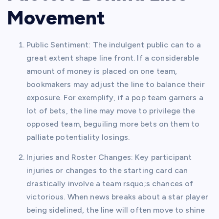
Movement
Public Sentiment: The indulgent public can to a
great extent shape line front. If a considerable
amount of money is placed on one team,
bookmakers may adjust the line to balance their
exposure. For exemplify, if a pop team garners a
lot of bets, the line may move to privilege the
opposed team, beguiling more bets on them to
palliate potentiality losings.
Injuries and Roster Changes: Key participant
injuries or changes to the starting card can
drastically involve a team rsquo;s chances of
victorious. When news breaks about a star player
being sidelined, the line will often move to shine