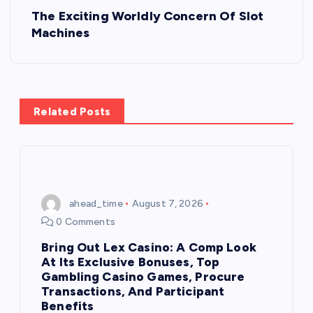
t
The Exciting Worldly Concern Of Slot
Machines
n
a
v
Related Posts
i
g
ahead_time
August 7, 2026
a
0 Comments
t
Bring Out Lex Casino: A Comp Look
At Its Exclusive Bonuses, Top
i
Gambling Casino Games, Procure
Transactions, And Participant
Benefits