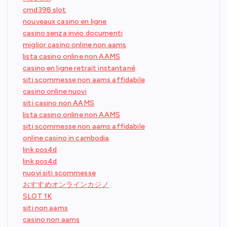
cmd398 slot
nouveaux casino en ligne
casino senza invio documenti
miglior casino online non aams
lista casino online non AAMS
casino en ligne retrait instantané
siti scommesse non aams affidabile
casino online nuovi
siti casino non AAMS
lista casino online non AAMS
siti scommesse non aams affidabile
online casino in cambodia
link pos4d
link pos4d
nuovi siti scommesse
おすすめオンラインカジノ
SLOT 1K
siti non aams
casino non aams