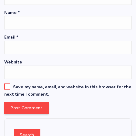
Name
*
Email
*
Website
Save my name, email, and website in this browser for the
next time I comment.
Search