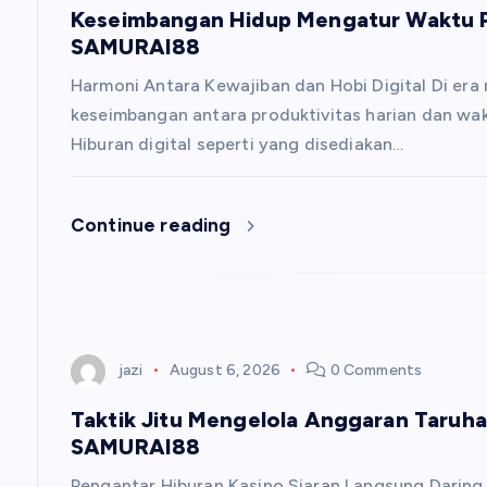
Keseimbangan Hidup Mengatur Waktu P
SAMURAI88
Harmoni Antara Kewajiban dan Hobi Digital Di era
keseimbangan antara produktivitas harian dan wa
Hiburan digital seperti yang disediakan…
Continue reading
jazi
August 6, 2026
0 Comments
Taktik Jitu Mengelola Anggaran Taruha
SAMURAI88
Pengantar Hiburan Kasino Siaran Langsung Daring