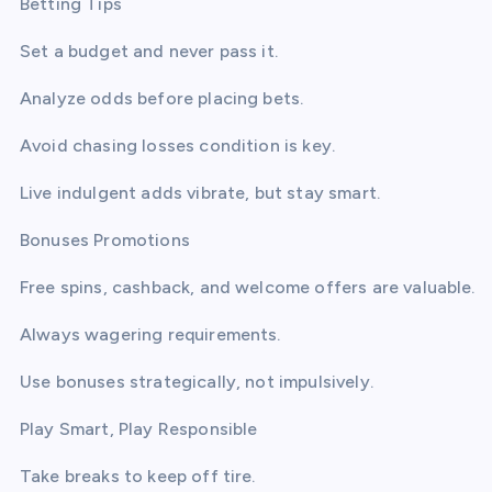
Betting Tips
Set a budget and never pass it.
Analyze odds before placing bets.
Avoid chasing losses condition is key.
Live indulgent adds vibrate, but stay smart.
Bonuses Promotions
Free spins, cashback, and welcome offers are valuable.
Always wagering requirements.
Use bonuses strategically, not impulsively.
Play Smart, Play Responsible
Take breaks to keep off tire.