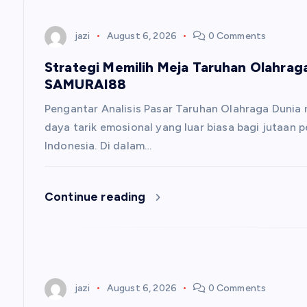
v
jazi
August 6, 2026
0 Comments
i
Strategi Memilih Meja Taruhan Olahrag
SAMURAI88
g
Pengantar Analisis Pasar Taruhan Olahraga Dunia 
a
daya tarik emosional yang luar biasa bagi jutaan 
Indonesia. Di dalam…
t
Continue reading
i
o
n
jazi
August 6, 2026
0 Comments