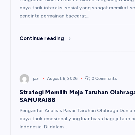
daya tarik interaksi sosial yang sangat memikat se
pencinta permainan baccarat…
Continue reading
jazi
August 6, 2026
0 Comments
Strategi Memilih Meja Taruhan Olahrag
SAMURAI88
Pengantar Analisis Pasar Taruhan Olahraga Dunia 
daya tarik emosional yang luar biasa bagi jutaan 
Indonesia. Di dalam…