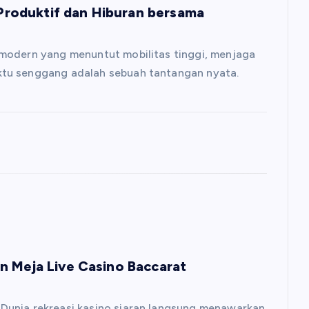
roduktif dan Hiburan bersama
 modern yang menuntut mobilitas tinggi, menjaga
ktu senggang adalah sebuah tantangan nyata.
n Meja Live Casino Baccarat
 Dunia rekreasi kasino siaran langsung menawarkan