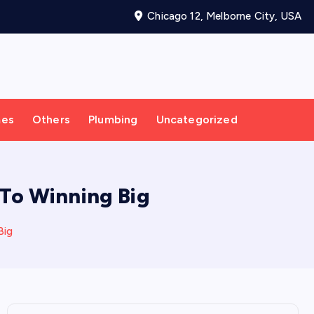
Chicago 12, Melborne City, USA
mes
Others
Plumbing
Uncategorized
 To Winning Big
Big