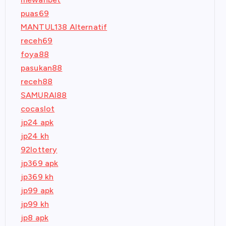
puas69
MANTUL138 Alternatif
receh69
foya88
pasukan88
receh88
SAMURAI88
cocaslot
jp24 apk
jp24 kh
92lottery
jp369 apk
jp369 kh
jp99 apk
jp99 kh
jp8 apk