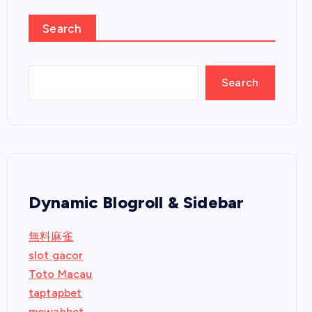
Search
Search
Dynamic Blogroll & Sidebar
無料麻雀
slot gacor
Toto Macau
taptapbet
mewahbet