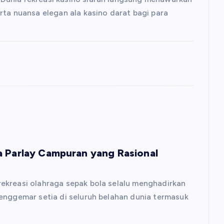
rta nuansa elegan ala kasino darat bagi para
a Parlay Campuran yang Rasional
rekreasi olahraga sepak bola selalu menghadirkan
penggemar setia di seluruh belahan dunia termasuk