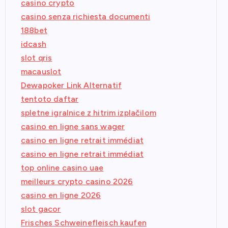
casino crypto
casino senza richiesta documenti
188bet
idcash
slot qris
macauslot
Dewapoker Link Alternatif
tentoto daftar
spletne igralnice z hitrim izplačilom
casino en ligne sans wager
casino en ligne retrait immédiat
casino en ligne retrait immédiat
top online casino uae
meilleurs crypto casino 2026
casino en ligne 2026
slot gacor
Frisches Schweinefleisch kaufen