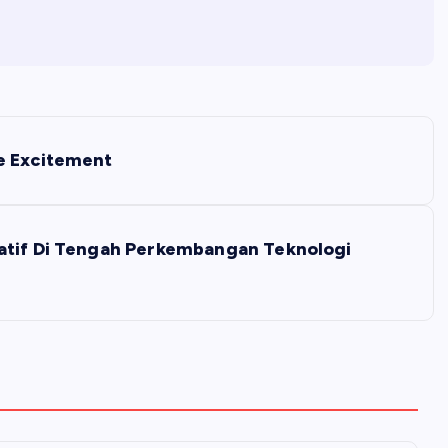
e Excitement
vatif Di Tengah Perkembangan Teknologi