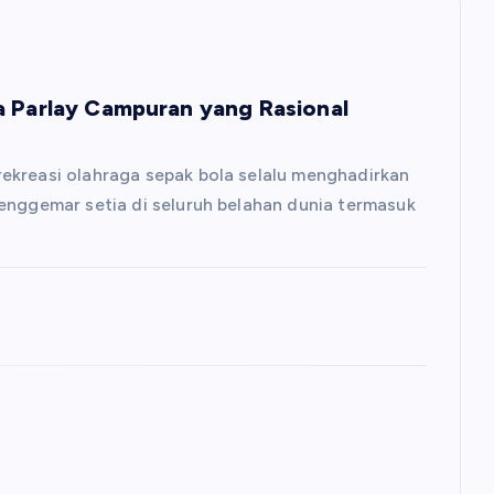
a Parlay Campuran yang Rasional
rekreasi olahraga sepak bola selalu menghadirkan
penggemar setia di seluruh belahan dunia termasuk