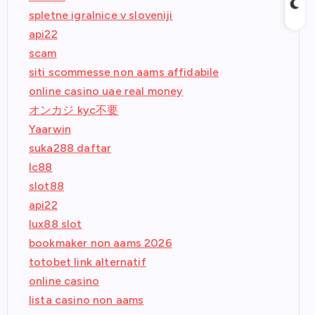
spletne igralnice v sloveniji
api22
scam
siti scommesse non aams affidabile
online casino uae real money
オンカジ kyc不要
Yaarwin
suka288 daftar
lc88
slot88
api22
lux88 slot
bookmaker non aams 2026
totobet link alternatif
online casino
lista casino non aams