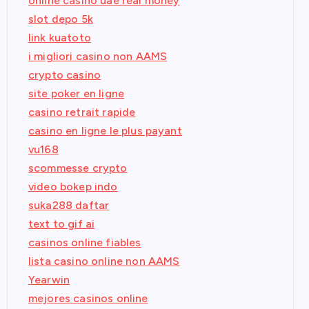
online casino uae real money
slot depo 5k
link kuatoto
i migliori casino non AAMS
crypto casino
site poker en ligne
casino retrait rapide
casino en ligne le plus payant
vu168
scommesse crypto
video bokep indo
suka288 daftar
text to gif ai
casinos online fiables
lista casino online non AAMS
Yearwin
mejores casinos online