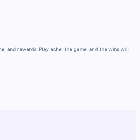
me, and rewards. Play ache, the game, and the wins will