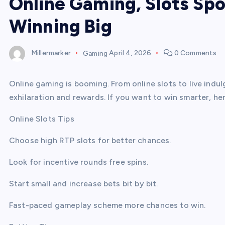
Online Gaming, Slots Spo
Winning Big
Millermarker
Gaming
April 4, 2026
0 Comments
Online gaming is booming. From online slots to live indul
exhilaration and rewards. If you want to win smarter, here
Online Slots Tips
Choose high RTP slots for better chances.
Look for incentive rounds free spins.
Start small and increase bets bit by bit.
Fast-paced gameplay scheme more chances to win.