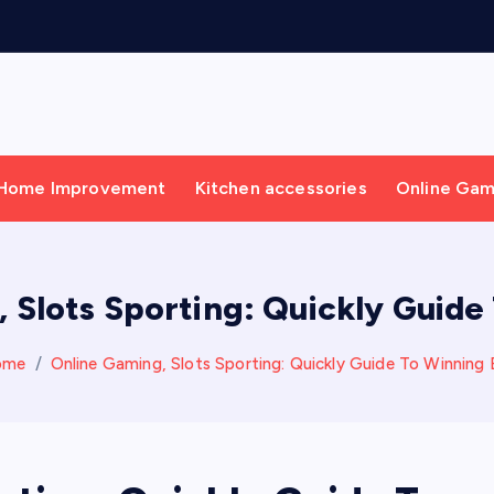
Home Improvement
Kitchen accessories
Online Ga
 Slots Sporting: Quickly Guide
ome
Online Gaming, Slots Sporting: Quickly Guide To Winning 