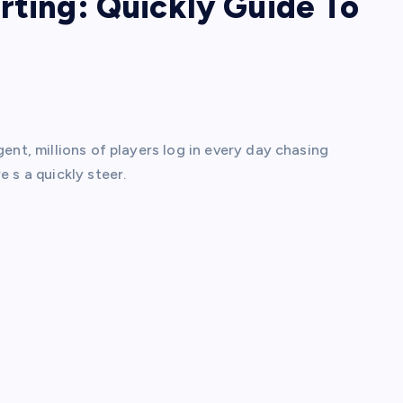
rting: Quickly Guide To
gent, millions of players log in every day chasing
 s a quickly steer.