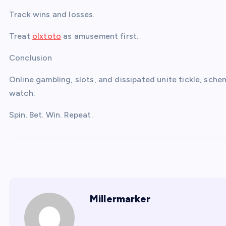
Track wins and losses.
Treat
olxtoto
as amusement first.
Conclusion
Online gambling, slots, and dissipated unite tickle, sche
watch.
Spin. Bet. Win. Repeat.
Millermarker