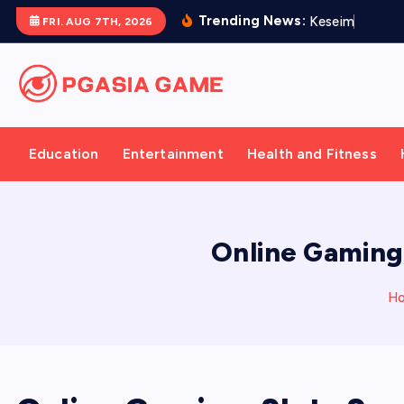
S
Trending News:
K
e
s
e
i
m
b
a
n
g
a
n
FRI. AUG 7TH, 2026
k
i
p
t
o
Education
Entertainment
Health and Fitness
c
o
n
t
Online Gaming,
e
n
H
t