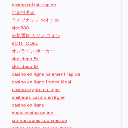
casino retrait rapide
온라인홀덤
ライブカジノ おすすめ
slot888
仮想通貨 カジノ コイン
RCTITOGEL
オンライン ポーカー
slot depo 5k
slot depo 5k
casino en ligne paiement rapide
casino en ligne france légal
casino crypto en ligne
meilleurs casino en ligne
casino en ligne
nuovi casino online
siti non aams scommesse