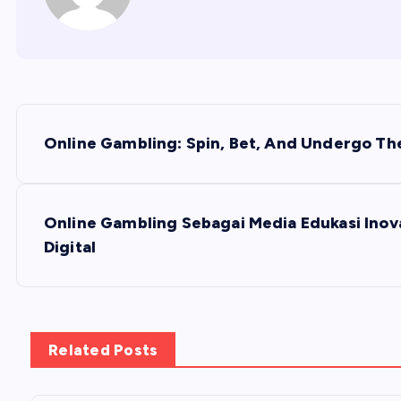
P
Online Gambling: Spin, Bet, And Undergo Th
o
s
Online Gambling Sebagai Media Edukasi Ino
Digital
t
n
Related Posts
a