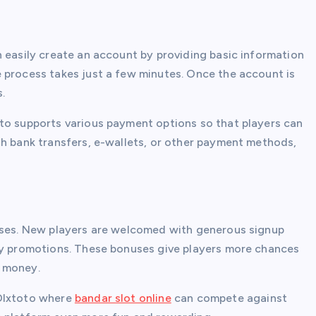
n easily create an account by providing basic information
 process takes just a few minutes. Once the account is
.
to supports various payment options so that players can
gh bank transfers, e-wallets, or other payment methods,
nuses. New players are welcomed with generous signup
hly promotions. These bonuses give players more chances
n money.
 Olxtoto where
bandar slot online
can compete against