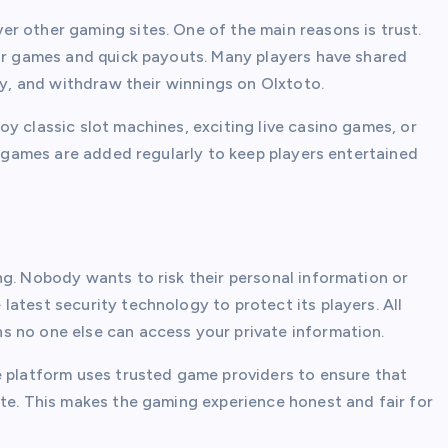
r other gaming sites. One of the main reasons is trust.
air games and quick payouts. Many players have shared
ay, and withdraw their winnings on Olxtoto.
y classic slot machines, exciting live casino games, or
ew games are added regularly to keep players entertained
ng. Nobody wants to risk their personal information or
atest security technology to protect its players. All
s no one else can access your private information.
e platform uses trusted game providers to ensure that
ite. This makes the gaming experience honest and fair for