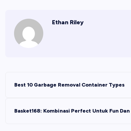
Ethan Riley
P
Best 10 Garbage Removal Container Types
o
s
Basket168: Kombinasi Perfect Untuk Fun Dan
t