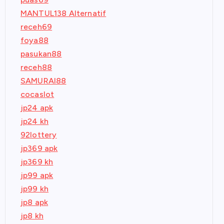
MANTUL138 Alternatif
receh69
foya88
pasukan88
receh88
SAMURAI88
cocaslot
jp24 apk
jp24 kh
92lottery
jp369 apk
jp369 kh
jp99 apk
jp99 kh
jp8 apk
jp8 kh