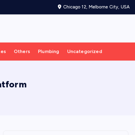
Chicago 12, Melborne City, USA
mes
Others
Plumbing
Uncategorized
atform