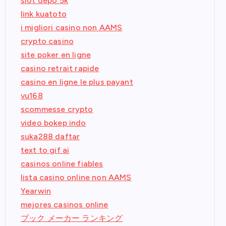
slot depo 5k
link kuatoto
i migliori casino non AAMS
crypto casino
site poker en ligne
casino retrait rapide
casino en ligne le plus payant
vu168
scommesse crypto
video bokep indo
suka288 daftar
text to gif ai
casinos online fiables
lista casino online non AAMS
Yearwin
mejores casinos online
ブック メーカー ランキング