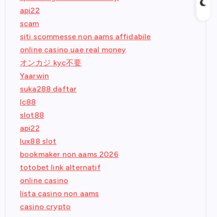
api22
scam
siti scommesse non aams affidabile
online casino uae real money
オンカジ kyc不要
Yaarwin
suka288 daftar
lc88
slot88
api22
lux88 slot
bookmaker non aams 2026
totobet link alternatif
online casino
lista casino non aams
casino crypto