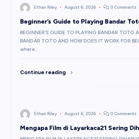
Ethan Riley
August 6, 2026
0 Comments
o
Beginner’s Guide to Playing Bandar Tot
n
BEGINNER’S GUIDE TO PLAYING BANDAR TOTO A
BANDAR TOTO AND HOW DOES IT WORK FOR BEGINN
where…
Continue reading
Ethan Riley
August 6, 2026
0 Comments
Mengapa Film di Layarkaca21 Sering Di
MENGAPA FILM DI LAYARKACA21 SERING DIHAPUS?