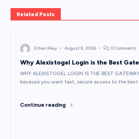
n
Related Posts
a
v
Ethan Riley
August 6, 2026
0 Comments
Why Alexistogel Login is the Best Gat
i
WHY ALEXISTOGEL LOGIN IS THE BEST GATEWAY
g
because you want fast, secure access to the best 
a
Continue reading
t
i