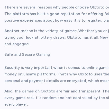
There are several reasons why people choose Olxtoto ove
The platform has built a good reputation for offering f
positive experiences about how easy it is to register, pl
Another reason is the variety of games. Whether you enjo
trying your luck at lottery draws, Olxtoto has it all. N
and engaged.
Safe and Secure Gaming
Security is very important when it comes to online gami
money on unsafe platforms. That’s why Olxtoto uses the l
personal and payment details are encrypted, which mean
Also, the games on Olxtoto are fair and transparent. Th
every game result is random and not controlled by the s
every player.