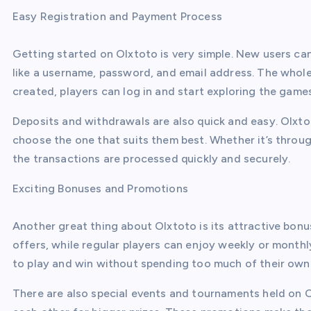
Easy Registration and Payment Process
Getting started on Olxtoto is very simple. New users ca
like a username, password, and email address. The whole
created, players can log in and start exploring the games
Deposits and withdrawals are also quick and easy. Olxto
choose the one that suits them best. Whether it’s throu
the transactions are processed quickly and securely.
Exciting Bonuses and Promotions
Another great thing about Olxtoto is its attractive bo
offers, while regular players can enjoy weekly or mont
to play and win without spending too much of their ow
There are also special events and tournaments held on