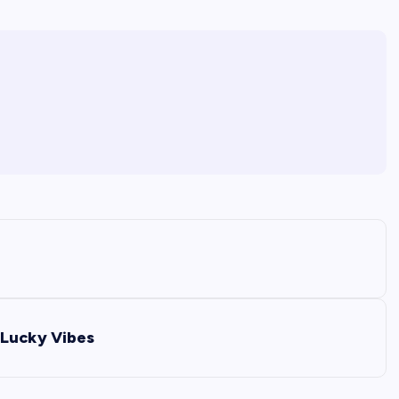
 Lucky Vibes