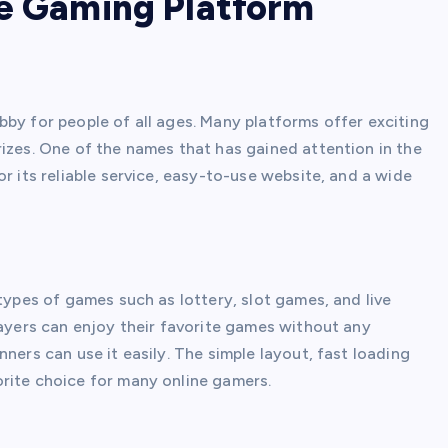
ne Gaming Platform
by for people of all ages. Many platforms offer exciting
izes. One of the names that has gained attention in the
r its reliable service, easy-to-use website, and a wide
types of games such as lottery, slot games, and live
layers can enjoy their favorite games without any
ners can use it easily. The simple layout, fast loading
rite choice for many online gamers.