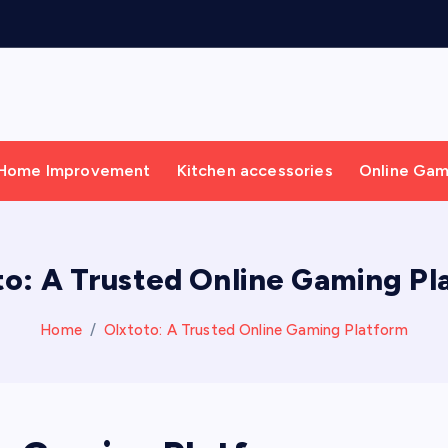
Home Improvement
Kitchen accessories
Online Ga
to: A Trusted Online Gaming Pl
Home
Olxtoto: A Trusted Online Gaming Platform