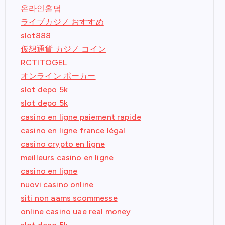
온라인홀덤
ライブカジノ おすすめ
slot888
仮想通貨 カジノ コイン
RCTITOGEL
オンライン ポーカー
slot depo 5k
slot depo 5k
casino en ligne paiement rapide
casino en ligne france légal
casino crypto en ligne
meilleurs casino en ligne
casino en ligne
nuovi casino online
siti non aams scommesse
online casino uae real money