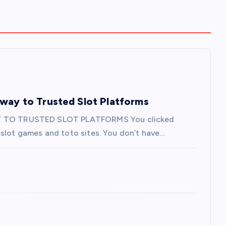
eway to Trusted Slot Platforms
 TO TRUSTED SLOT PLATFORMS You clicked
slot games and toto sites. You don’t have…