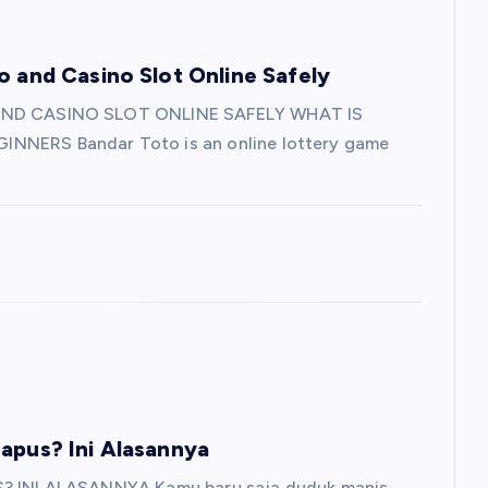
o and Casino Slot Online Safely
ND CASINO SLOT ONLINE SAFELY WHAT IS
ERS Bandar Toto is an online lottery game
hapus? Ini Alasannya
 INI ALASANNYA Kamu baru saja duduk manis,