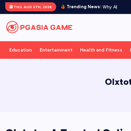
S
Trending News:
W
h
y
A
l
e
x
i
s
t
o
THU. AUG 6TH, 2026
k
i
p
t
o
Education
Entertainment
Health and Fitness
c
o
n
t
Olxto
e
n
t