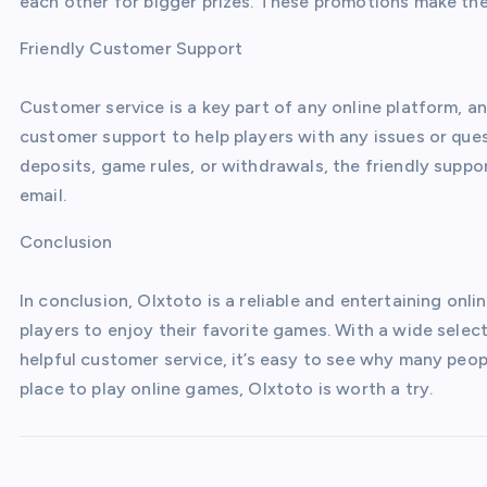
each other for bigger prizes. These promotions make th
Friendly Customer Support
Customer service is a key part of any online platform, a
customer support to help players with any issues or que
deposits, game rules, or withdrawals, the friendly suppo
email.
Conclusion
In conclusion, Olxtoto is a reliable and entertaining onl
players to enjoy their favorite games. With a wide selec
helpful customer service, it’s easy to see why many peop
place to play online games, Olxtoto is worth a try.