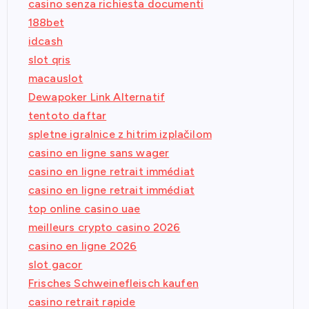
casino senza richiesta documenti
188bet
idcash
slot qris
macauslot
Dewapoker Link Alternatif
tentoto daftar
spletne igralnice z hitrim izplačilom
casino en ligne sans wager
casino en ligne retrait immédiat
casino en ligne retrait immédiat
top online casino uae
meilleurs crypto casino 2026
casino en ligne 2026
slot gacor
Frisches Schweinefleisch kaufen
casino retrait rapide