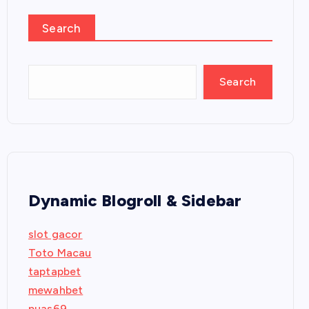
Search
Search
Dynamic Blogroll & Sidebar
slot gacor
Toto Macau
taptapbet
mewahbet
puas69