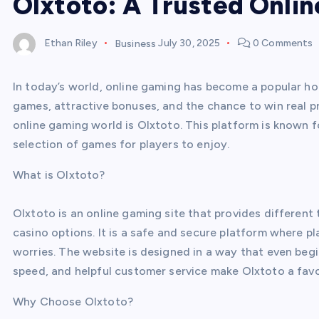
Olxtoto: A Trusted Onli
Ethan Riley
Business
July 30, 2025
0 Comments
In today’s world, online gaming has become a popular hob
games, attractive bonuses, and the chance to win real pr
online gaming world is Olxtoto. This platform is known fo
selection of games for players to enjoy.
What is Olxtoto?
Olxtoto is an online gaming site that provides different 
casino options. It is a safe and secure platform where p
worries. The website is designed in a way that even begin
speed, and helpful customer service make Olxtoto a favo
Why Choose Olxtoto?