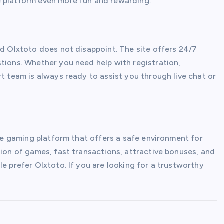
e platform even more fun and rewarding.
nd Olxtoto does not disappoint. The site offers 24/7
stions. Whether you need help with registration,
rt team is always ready to assist you through live chat or
ine gaming platform that offers a safe environment for
tion of games, fast transactions, attractive bonuses, and
le prefer Olxtoto. If you are looking for a trustworthy