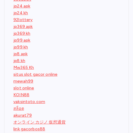
jp24 apk
jp24 kh
92lottery
jp369 apk
jp369 kh
jp99 apk
jp99 kh
jp8 apk
jp8 kh
Mw365 Kh
situs slot gacor online
mewah99
slot online
KOIN88
vaksintoto.com
สล็อต
akurat79
オンライン カジノ 仮想通貨
link gacorbos88