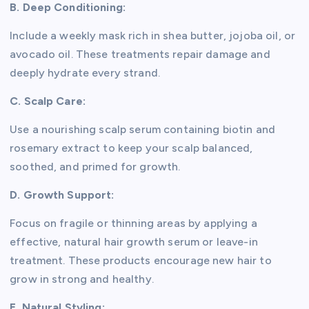
B. Deep Conditioning:
Include a weekly mask rich in shea butter, jojoba oil, or
avocado oil. These treatments repair damage and
deeply hydrate every strand.
C. Scalp Care:
Use a nourishing scalp serum containing biotin and
rosemary extract to keep your scalp balanced,
soothed, and primed for growth.
D. Growth Support:
Focus on fragile or thinning areas by applying a
effective, natural hair growth serum or leave-in
treatment. These products encourage new hair to
grow in strong and healthy.
E. Natural Styling: