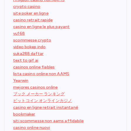
crypto casino
site poker en ligne
casino retrait rapide
casino en ligne le plus payant
vu168
scommesse crypto
video bokep indo
suka288 daftar
text to gif ai
casinos online fiables
lista casino online non AAMS
Yearwin
mejores casinos online
ブック メーカー ランキング
ビットコイン オンラインカジノ
casino en ligne retrait instantané
bookmaker
siti scommesse non aams affidabile
casino online nuovi