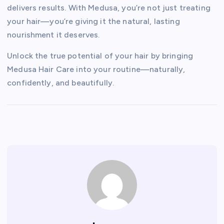
delivers results. With Medusa, you’re not just treating
your hair—you’re giving it the natural, lasting
nourishment it deserves.
Unlock the true potential of your hair by bringing
Medusa Hair Care into your routine—naturally,
confidently, and beautifully.