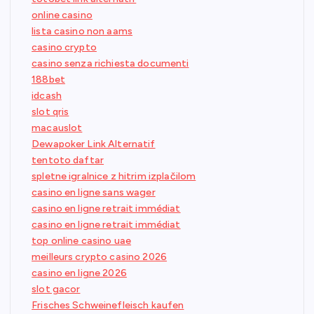
online casino
lista casino non aams
casino crypto
casino senza richiesta documenti
188bet
idcash
slot qris
macauslot
Dewapoker Link Alternatif
tentoto daftar
spletne igralnice z hitrim izplačilom
casino en ligne sans wager
casino en ligne retrait immédiat
casino en ligne retrait immédiat
top online casino uae
meilleurs crypto casino 2026
casino en ligne 2026
slot gacor
Frisches Schweinefleisch kaufen