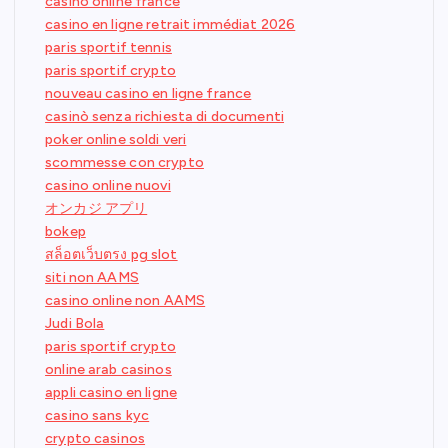
casino online france
casino en ligne retrait immédiat 2026
paris sportif tennis
paris sportif crypto
nouveau casino en ligne france
casinò senza richiesta di documenti
poker online soldi veri
scommesse con crypto
casino online nuovi
オンカジ アプリ
bokep
สล็อตเว็บตรง pg slot
siti non AAMS
casino online non AAMS
Judi Bola
paris sportif crypto
online arab casinos
appli casino en ligne
casino sans kyc
crypto casinos