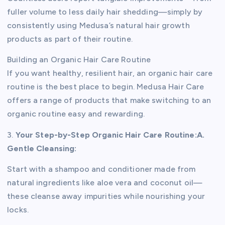
fuller volume to less daily hair shedding—simply by
consistently using Medusa’s natural hair growth
products as part of their routine.
Building an Organic Hair Care Routine
If you want healthy, resilient hair, an organic hair care
routine is the best place to begin. Medusa Hair Care
offers a range of products that make switching to an
organic routine easy and rewarding.
3.
Your Step-by-Step Organic Hair Care Routine:
A.
Gentle Cleansing:
Start with a shampoo and conditioner made from
natural ingredients like aloe vera and coconut oil—
these cleanse away impurities while nourishing your
locks.