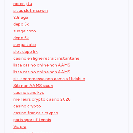
raden jitu
situs slot maxwin
23naga
depo 5k
sungaitoto
depo 5k
sungaitoto
slot depo 5k
casino en ligne retrait instantané
lista casino online non AAMS
lista casino online non AAMS
siti scommesse non aams affidabile
Siti non AAMS sicuri
casino sans kyc
meilleurs crypto casino 2026
casino crypto
casino français crypto
paris sportif tennis
Viagra