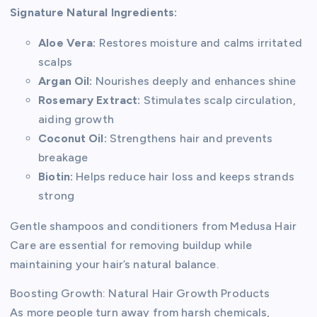
Signature Natural Ingredients:
Aloe Vera:
Restores moisture and calms irritated
scalps
Argan Oil:
Nourishes deeply and enhances shine
Rosemary Extract:
Stimulates scalp circulation,
aiding growth
Coconut Oil:
Strengthens hair and prevents
breakage
Biotin:
Helps reduce hair loss and keeps strands
strong
Gentle shampoos and conditioners from Medusa Hair
Care are essential for removing buildup while
maintaining your hair’s natural balance.
Boosting Growth: Natural Hair Growth Products
As more people turn away from harsh chemicals,