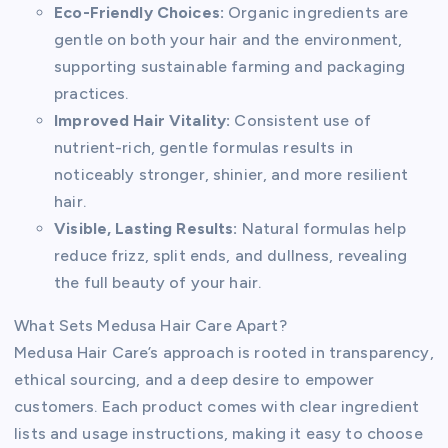
Eco-Friendly Choices:
Organic ingredients are
gentle on both your hair and the environment,
supporting sustainable farming and packaging
practices.
Improved Hair Vitality:
Consistent use of
nutrient-rich, gentle formulas results in
noticeably stronger, shinier, and more resilient
hair.
Visible, Lasting Results:
Natural formulas help
reduce frizz, split ends, and dullness, revealing
the full beauty of your hair.
What Sets Medusa Hair Care Apart?
Medusa Hair Care’s approach is rooted in transparency,
ethical sourcing, and a deep desire to empower
customers. Each product comes with clear ingredient
lists and usage instructions, making it easy to choose