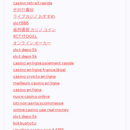
casino retrait rapide
온라인홀덤
ライブカジノ おすすめ
slot888
仮想通貨 カジノ コイン
RCTITOGEL
オンライン ポーカー
slot depo 5k
slot depo 5k
casino en ligne paiement rapide
casino en ligne france légal
casino crypto en ligne
meilleurs casino en ligne
casino en ligne
nuovi casino online
siti non aams scommesse
online casino uae real money
slot depo 5k
link kuatoto
i migliori casino non AAMS