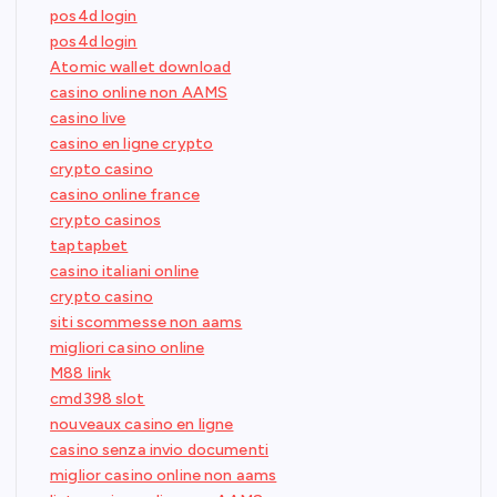
pos4d login
pos4d login
Atomic wallet download
casino online non AAMS
casino live
casino en ligne crypto
crypto casino
casino online france
crypto casinos
taptapbet
casino italiani online
crypto casino
siti scommesse non aams
migliori casino online
M88 link
cmd398 slot
nouveaux casino en ligne
casino senza invio documenti
miglior casino online non aams