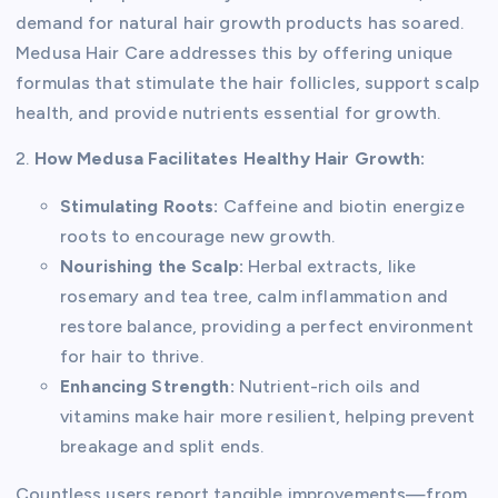
demand for natural hair growth products has soared.
Medusa Hair Care addresses this by offering unique
formulas that stimulate the hair follicles, support scalp
health, and provide nutrients essential for growth.
2.
How Medusa Facilitates Healthy Hair Growth:
Stimulating Roots:
Caffeine and biotin energize
roots to encourage new growth.
Nourishing the Scalp:
Herbal extracts, like
rosemary and tea tree, calm inflammation and
restore balance, providing a perfect environment
for hair to thrive.
Enhancing Strength:
Nutrient-rich oils and
vitamins make hair more resilient, helping prevent
breakage and split ends.
Countless users report tangible improvements—from