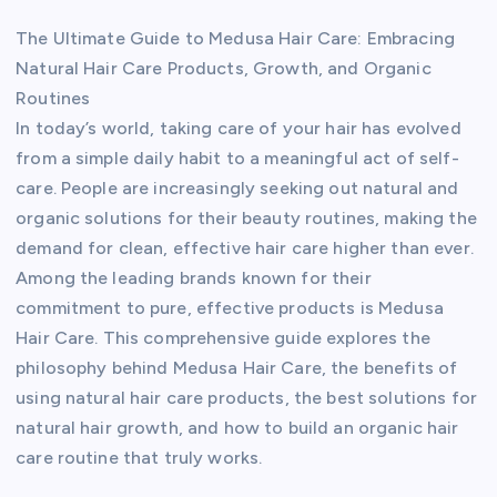
The Ultimate Guide to Medusa Hair Care: Embracing
Natural Hair Care Products, Growth, and Organic
Routines
In today’s world, taking care of your hair has evolved
from a simple daily habit to a meaningful act of self-
care. People are increasingly seeking out natural and
organic solutions for their beauty routines, making the
demand for clean, effective hair care higher than ever.
Among the leading brands known for their
commitment to pure, effective products is Medusa
Hair Care. This comprehensive guide explores the
philosophy behind Medusa Hair Care, the benefits of
using natural hair care products, the best solutions for
natural hair growth, and how to build an organic hair
care routine that truly works.