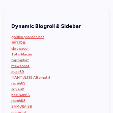
Dynamic Blogroll & Sidebar
golden pharaoh bet
無料麻雀
slot gacor
Toto Macau
taptapbet
mewahbet
puas69
MANTUL138 Alternatif
receh69
foya88
pasukan88
receh88
SAMURAI88
cocaslot