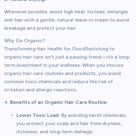
Whenever possible, avoid high heat. Instead, detangle
wet hair with a gentle, natural leave-in cream to avoid
breakage and protect your hair.
Why Go Organic?
Transforming Hair Health for GoodSwitching to
organic hair care isn’t just a passing trend—it’s a long-
term investment in your wellness. When you choose
organic hair care routines and products, you avoid
common toxic chemicals and reduce the risk of
irritation and allergic reactions.
4.
Benefits of an Organic Hair Care Routine:
Lower Toxic Load:
By avoiding harsh chemicals,
you protect your scalp and hair from dryness,
itchiness, and long-term damage.