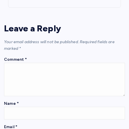
Leave a Reply
Your email address will not be published.
Required fields are
marked
*
Comment
*
Name
*
Email
*