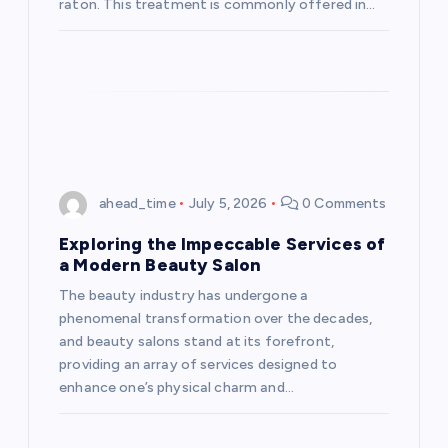
raton. This treatment is commonly offered in…
ahead_time
July 5, 2026
0 Comments
Exploring the Impeccable Services of
a Modern Beauty Salon
The beauty industry has undergone a
phenomenal transformation over the decades,
and beauty salons stand at its forefront,
providing an array of services designed to
enhance one’s physical charm and…