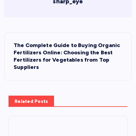
sharp_eye
P
The Complete Guide to Buying Organic
o
Fertilizers Online: Choosing the Best
Fertilizers for Vegetables from Top
s
Suppliers
t
n
Related Posts
a
v