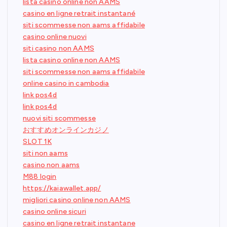
lista casino online non AAMS
casino en ligne retrait instantané
siti scommesse non aams affidabile
casino online nuovi
siti casino non AAMS
lista casino online non AAMS
siti scommesse non aams affidabile
online casino in cambodia
link pos4d
link pos4d
nuovi siti scommesse
おすすめオンラインカジノ
SLOT 1K
siti non aams
casino non aams
M88 login
https://kaiawallet.app/
migliori casino online non AAMS
casino online sicuri
casino en ligne retrait instantane