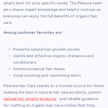
what’s best for your specific needs. The Medusa team
also shares expert knowledge and helpful routines so
everyone can enjoy the full benefits of organic hair
care.
Among customer favorites are:
Powerful natural hair growth serums
Gentle and effective organic shampoos and
conditioners
Intense botanical hair masks
Scalp soothing and revitalizing elixirs
Medusa Hair Care stands as a trusted source for those
seeking the best in natural hair care products, potent
natural hair growth products
, and reliable guidance
for crafting an organic hair care routine that truly