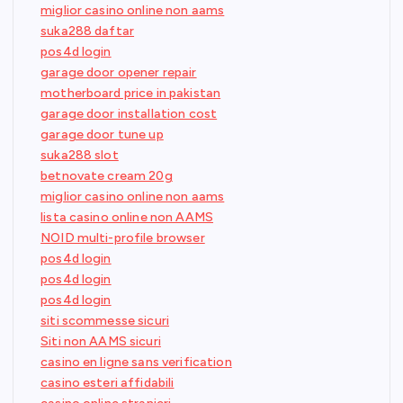
miglior casino online non aams
suka288 daftar
pos4d login
garage door opener repair
motherboard price in pakistan
garage door installation cost
garage door tune up
suka288 slot
betnovate cream 20g
miglior casino online non aams
lista casino online non AAMS
NOID multi-profile browser
pos4d login
pos4d login
pos4d login
siti scommesse sicuri
Siti non AAMS sicuri
casino en ligne sans verification
casino esteri affidabili