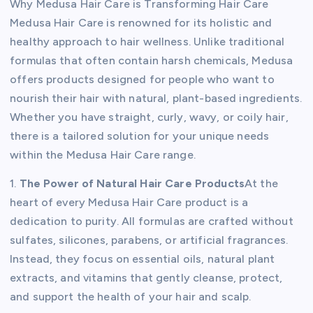
Why Medusa Hair Care is Transforming Hair Care
Medusa Hair Care is renowned for its holistic and
healthy approach to hair wellness. Unlike traditional
formulas that often contain harsh chemicals, Medusa
offers products designed for people who want to
nourish their hair with natural, plant-based ingredients.
Whether you have straight, curly, wavy, or coily hair,
there is a tailored solution for your unique needs
within the Medusa Hair Care range.
1.
The Power of Natural Hair Care Products
At the
heart of every Medusa Hair Care product is a
dedication to purity. All formulas are crafted without
sulfates, silicones, parabens, or artificial fragrances.
Instead, they focus on essential oils, natural plant
extracts, and vitamins that gently cleanse, protect,
and support the health of your hair and scalp.