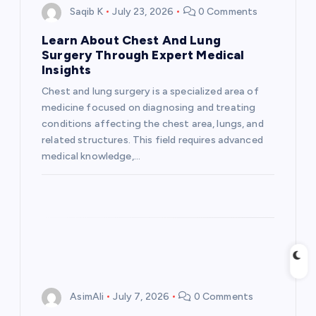
i
Saqib K
July 23, 2026
0 Comments
Learn About Chest And Lung
g
Surgery Through Expert Medical
Insights
a
Chest and lung surgery is a specialized area of
medicine focused on diagnosing and treating
t
conditions affecting the chest area, lungs, and
related structures. This field requires advanced
i
medical knowledge,…
o
n
AsimAli
July 7, 2026
0 Comments