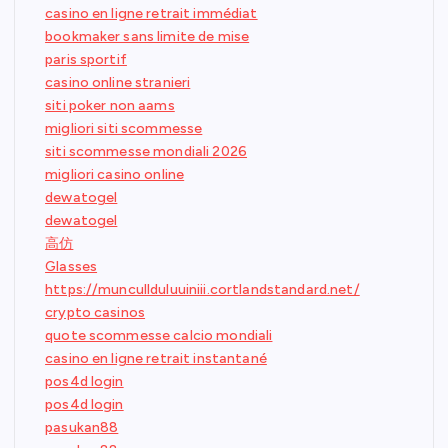
casino en ligne retrait immédiat
bookmaker sans limite de mise
paris sportif
casino online stranieri
siti poker non aams
migliori siti scommesse
siti scommesse mondiali 2026
migliori casino online
dewatogel
dewatogel
高仿
Glasses
https://muncullduluuiniii.cortlandstandard.net/
crypto casinos
quote scommesse calcio mondiali
casino en ligne retrait instantané
pos4d login
pos4d login
pasukan88