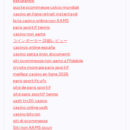
pasukan88
quote scommesse calcio mondiali
casino en ligne retrait instantané
lista casino online non AAMS
paris sportif tennis
casino non aams
コインポーカー 詳細レビュー
casinos online españa
casino senza invio documenti
siti scommesse non aams affidabile
crypto monnaie paris sportif
meilleur casino en ligne 2026
paris sportifs ufc
site de paris sportif
site paris sportif tennis
usdt trc20 casino
casino online usdt
casino bitcoin
siti di scommesse
Siti non AAMS sicuri