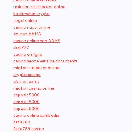
casino online stranieri
i migliori siti di poker online
bookmaker crypto
togel online
casino nuovi online
siti non AAMS
casino online non AAMS
slot777
casino en ligne
casino senza verifica documenti
migliori siti poker online
crypto casino
siti non aams
migliori casino online
deposit 5000
deposit 5000
deposit 5000
casino online cambodia
fafa789
fafa789 casino