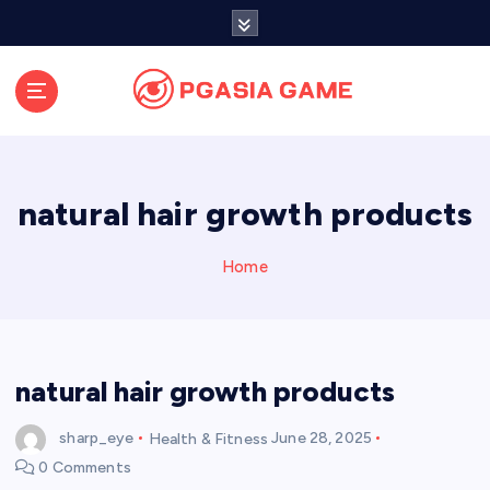
S
k
i
p
t
o
c
o
natural hair growth products
n
t
e
Home
n
t
natural hair growth products
sharp_eye
Health & Fitness
June 28, 2025
0 Comments