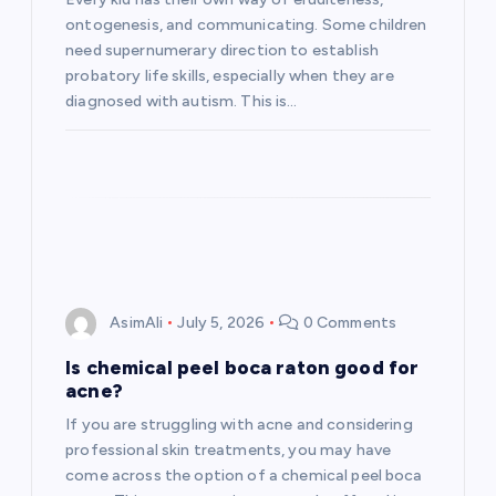
ontogenesis, and communicating. Some children
need supernumerary direction to establish
probatory life skills, especially when they are
diagnosed with autism. This is…
AsimAli
July 5, 2026
0 Comments
Is chemical peel boca raton good for
acne?
If you are struggling with acne and considering
professional skin treatments, you may have
come across the option of a chemical peel boca