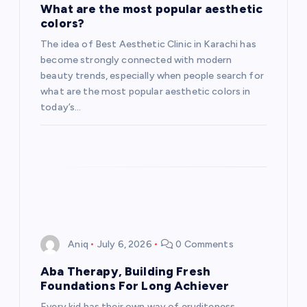
What are the most popular aesthetic
colors?
The idea of Best Aesthetic Clinic in Karachi has
become strongly connected with modern
beauty trends, especially when people search for
what are the most popular aesthetic colors in
today’s…
Aniq
July 6, 2026
0 Comments
Aba Therapy, Building Fresh
Foundations For Long Achiever
Every kid has their own way of eruditeness,