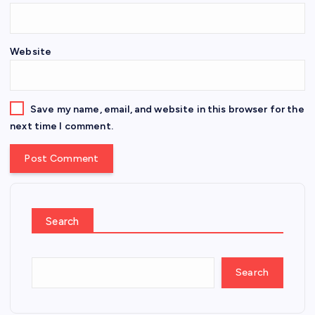
Website
Save my name, email, and website in this browser for the
next time I comment.
Search
Search