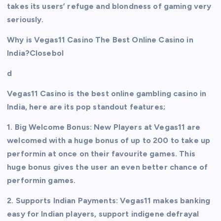
takes its users’ refuge and blondness of gaming very
seriously.
Why is Vegas11 Casino The Best Online Casino in
India?Closebol
d
Vegas11 Casino is the
best online gambling casino in
India
, here are its pop standout features;
1. Big Welcome Bonus:
New Players at Vegas11 are
welcomed with a huge bonus of up to 200 to take up
performin at once on their favourite games. This
huge bonus gives the user an even better chance of
performin games.
2. Supports Indian Payments:
Vegas11 makes banking
easy for Indian players, support indigene defrayal