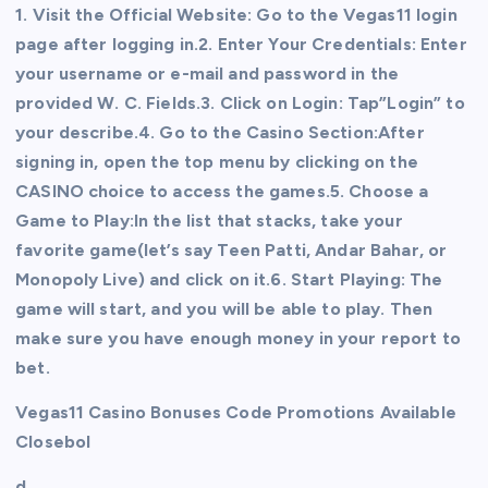
1. Visit the Official Website:
Go to the Vegas11 login
page after logging in.
2. Enter Your Credentials:
Enter
your username or e-mail and password in the
provided W. C. Fields.
3. Click on Login:
Tap”Login” to
your describe.
4. Go to the Casino Section:
After
signing in, open the top menu by clicking on the
CASINO choice to access the games.
5. Choose a
Game to Play:
In the list that stacks, take your
favorite game(let’s say Teen Patti, Andar Bahar, or
Monopoly Live) and click on it.
6. Start Playing:
The
game will start, and you will be able to play. Then
make sure you have enough money in your report to
bet.
Vegas11 Casino Bonuses Code Promotions Available
Closebol
d