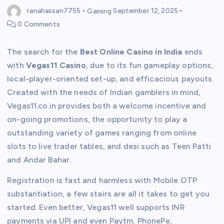
ranahassan7755
Gaming
September 12, 2025
0 Comments
The search for the
Best Online Casino in India
ends
with
Vegas11 Casino
, due to its fun gameplay options,
local-player-oriented set-up, and efficacious payouts.
Created with the needs of Indian gamblers in mind,
Vegas11.co.in provides both a welcome incentive and
on-going promotions, the opportunity to play a
outstanding variety of games ranging from online
slots to live trader tables, and desi such as Teen Patti
and Andar Bahar.
Registration is fast and harmless with Mobile OTP
substantiation, a few stairs are all it takes to get you
started. Even better, Vegas11 well supports INR
payments via UPI and even Paytm, PhonePe,