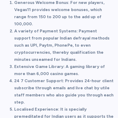
Generous Welcome Bonus:
For new players,
Vegas11 provides welcome bonuses, which
range from 150 to 200 up to the add up of
100,000.
A variety of Payment Systems:
Payment
support from popular Indian defrayal methods
such as UPI, Paytm, PhonePe, to even
cryptocurrencies, thereby qualification the
minutes unseamed for Indians.
Extensive Game Library:
A gaming library of
more than 6,000 casino games.
24 7 Customer Support:
Provides 24-hour client
subscribe through emails and live chat by utile
staff members who also guide you through each
step.
Localised Experience:
It is specially
premeditated for Indian users as it supports the