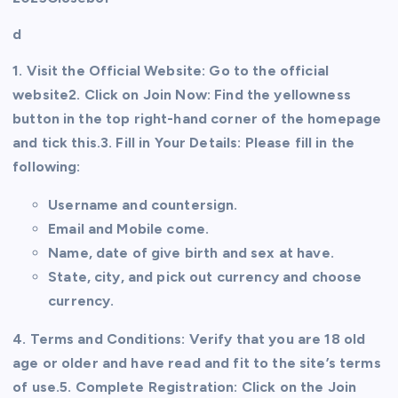
d
1. Visit the Official Website:
Go to the official
website
2. Click on Join Now:
Find the yellowness
button in the top right-hand corner of the homepage
and tick this.
3. Fill in Your Details:
Please fill in the
following:
Username and countersign.
Email and Mobile come.
Name, date of give birth and sex at have.
State, city, and pick out currency and choose
currency.
4. Terms and Conditions:
Verify that you are 18 old
age or older and have read and fit to the site’s terms
of use.
5. Complete Registration:
Click on the Join