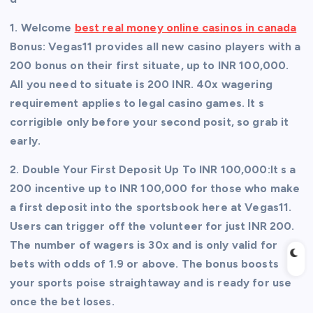
1. Welcome
best real money online casinos in canada
Bonus:
Vegas11 provides all new casino players with a
200 bonus on their first situate, up to INR 100,000.
All you need to situate is 200 INR. 40x wagering
requirement applies to legal casino games. It s
corrigible only before your second posit, so grab it
early.
2. Double Your First Deposit Up To INR 100,000:
It s a
200 incentive up to INR 100,000 for those who make
a first deposit into the sportsbook here at Vegas11.
Users can trigger off the volunteer for just INR 200.
The number of wagers is 30x and is only valid for
bets with odds of 1.9 or above. The bonus boosts
your sports poise straightaway and is ready for use
once the bet loses.