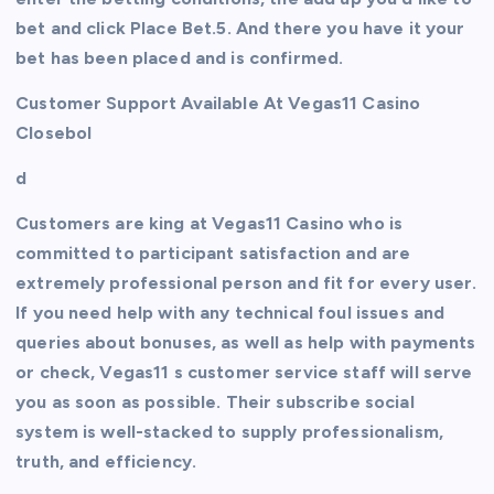
bet and click Place Bet.5. And there you have it your
bet has been placed and is confirmed.
Customer Support Available At Vegas11 Casino
Closebol
d
Customers are king at Vegas11 Casino who is
committed to participant satisfaction and are
extremely professional person and fit for every user.
If you need help with any technical foul issues and
queries about bonuses, as well as help with payments
or check, Vegas11 s customer service staff will serve
you as soon as possible. Their subscribe social
system is well-stacked to supply professionalism,
truth, and efficiency.