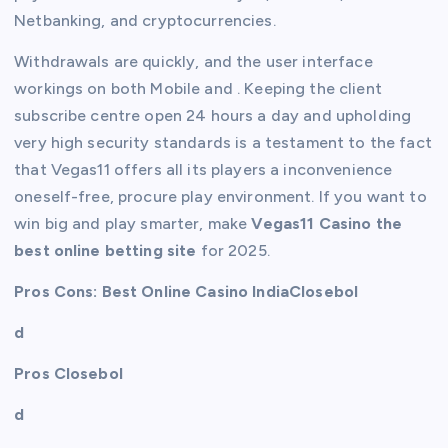
Netbanking, and cryptocurrencies.
Withdrawals are quickly, and the user interface
workings on both Mobile and . Keeping the client
subscribe centre open 24 hours a day and upholding
very high security standards is a testament to the fact
that Vegas11 offers all its players a inconvenience
oneself-free, procure play environment. If you want to
win big and play smarter, make
Vegas11 Casino the
best online betting site
for 2025.
Pros Cons: Best Online Casino IndiaClosebol
d
Pros Closebol
d