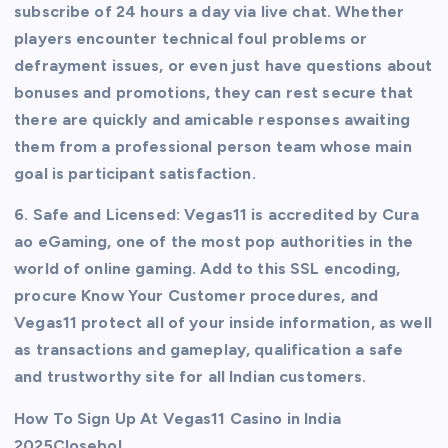
subscribe of 24 hours a day via live chat. Whether
players encounter technical foul problems or
defrayment issues, or even just have questions about
bonuses and promotions, they can rest secure that
there are quickly and amicable responses awaiting
them from a professional person team whose main
goal is participant satisfaction.
6. Safe and Licensed:
Vegas11 is accredited by Cura
ao eGaming, one of the most pop authorities in the
world of online gaming. Add to this SSL encoding,
procure Know Your Customer procedures, and
Vegas11 protect all of your inside information, as well
as transactions and gameplay, qualification a safe
and trustworthy site for all Indian customers.
How To Sign Up At Vegas11 Casino in India
2025Closebol