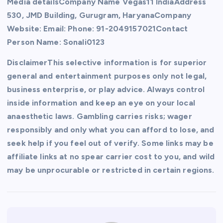
Media details
Company Name Vegas11 IndiaAddress
530, JMD Building, Gurugram, HaryanaCompany
Website: Email: Phone: 91-2049157021Contact
Person Name: Sonali0123
DisclaimerThis selective information is for superior
general and entertainment purposes only not legal,
business enterprise, or play advice. Always control
inside information and keep an eye on your local
anaesthetic laws. Gambling carries risks; wager
responsibly and only what you can afford to lose, and
seek help if you feel out of verify. Some links may be
affiliate links at no spear carrier cost to you, and wild
may be unprocurable or restricted in certain regions.