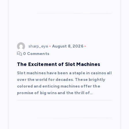
sharp_eye
August 8, 2026
0 Comments
The Excitement of Slot Machines
Slot machines have been a staple in casinos all
over the world for decades. These brightly
colored and enticing machines offer the
promise of big wins and the thrill of…