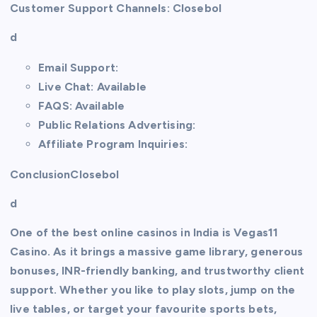
Customer Support Channels: Closebol
d
Email Support:
Live Chat: Available
FAQS: Available
Public Relations Advertising:
Affiliate Program Inquiries:
ConclusionClosebol
d
One of the best online casinos in India is Vegas11
Casino. As it brings a massive game library, generous
bonuses, INR-friendly banking, and trustworthy client
support. Whether you like to play slots, jump on the
live tables, or target your favourite sports bets,