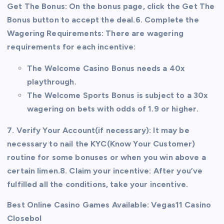
Get The Bonus:
On the bonus page, click the Get The
Bonus button to accept the deal.
6. Complete the
Wagering Requirements:
There are wagering
requirements for each incentive:
The Welcome Casino Bonus needs a 40x
playthrough.
The Welcome Sports Bonus is subject to a 30x
wagering on bets with odds of 1.9 or higher.
7. Verify Your Account(if necessary):
It may be
necessary to nail the KYC(Know Your Customer)
routine for some bonuses or when you win above a
certain limen.
8. Claim your incentive:
After you’ve
fulfilled all the conditions, take your incentive.
Best Online Casino Games Available: Vegas11 Casino
Closebol