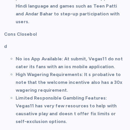
Hindi language and games such as Teen Patti
and Andar Bahar to step-up participation with
users.
Cons Closebol
d
No ios App Available:
At submit, Vegas11 do not
cater its fans with an ios mobile application.
High Wagering Requirements:
It s probative to
note that the welcome incentive also has a 30x
wagering requirement.
Limited Responsible Gambling Features:
Vegas11 has very few resources to help with
causative play and doesn t offer fix limits or
self-exclusion options.