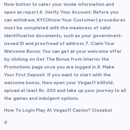
Now button to cater your inside information and
open an report.
6. Verify Your Account:
Before you
can withdraw, KYC(Know Your Customer) procedures
must be completed with the meekness of valid
identification documents, such as your government-
issued ID and proofread of address.
7. Claim Your
Welcome Bonus:
You can get at your welcome offer
by clicking on Get The Bonus from interior the
Promotions page once you are logged in.
8. Make
Your First Deposit:
If you want to start with the
welcome bonus, then open your Vegas11 billfold,
upload at least Rs. 200 and take up your journey to all
the games and indulgent options.
How To Login Play At Vegas11 Casino? Closebol
d