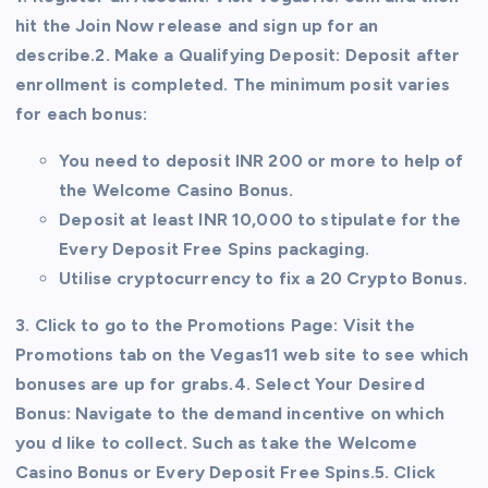
hit the Join Now release and sign up for an
describe.
2. Make a Qualifying Deposit:
Deposit after
enrollment is completed. The minimum posit varies
for each bonus:
You need to deposit INR 200 or more to help of
the Welcome Casino Bonus.
Deposit at least INR 10,000 to stipulate for the
Every Deposit Free Spins packaging.
Utilise cryptocurrency to fix a 20 Crypto Bonus.
3. Click to go to the Promotions Page:
Visit the
Promotions tab on the Vegas11 web site to see which
bonuses are up for grabs.
4. Select Your Desired
Bonus:
Navigate to the demand incentive on which
you d like to collect. Such as take the Welcome
Casino Bonus or Every Deposit Free Spins.
5. Click