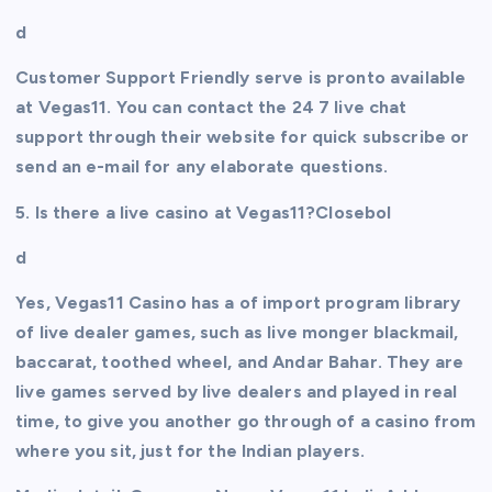
d
Customer Support Friendly serve is pronto available
at Vegas11. You can contact the 24 7 live chat
support through their website for quick subscribe or
send an e-mail for any elaborate questions.
5. Is there a live casino at Vegas11?Closebol
d
Yes, Vegas11 Casino has a of import program library
of live dealer games, such as live monger blackmail,
baccarat, toothed wheel, and Andar Bahar. They are
live games served by live dealers and played in real
time, to give you another go through of a casino from
where you sit, just for the Indian players.