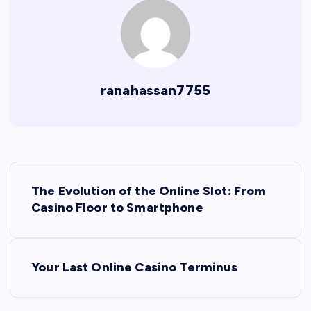
ranahassan7755
P
The Evolution of the Online Slot: From
o
Casino Floor to Smartphone
s
Your Last Online Casino Terminus
t