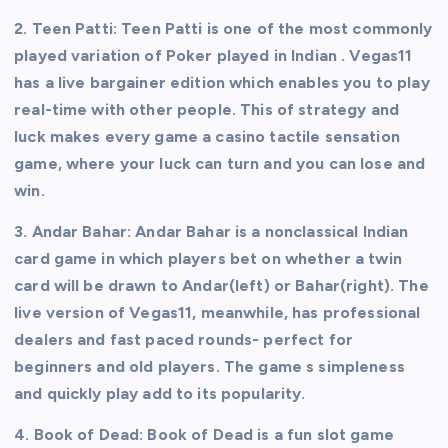
2. Teen Patti:
Teen Patti is one of the most commonly
played variation of Poker played in Indian . Vegas11
has a live bargainer edition which enables you to play
real-time with other people. This of strategy and
luck makes every game a casino tactile sensation
game, where your luck can turn and you can lose and
win.
3. Andar Bahar:
Andar Bahar is a nonclassical Indian
card game in which players bet on whether a twin
card will be drawn to Andar(left) or Bahar(right). The
live version of Vegas11, meanwhile, has professional
dealers and fast paced rounds- perfect for
beginners and old players. The game s simpleness
and quickly play add to its popularity.
4. Book of Dead:
Book of Dead is a fun slot game