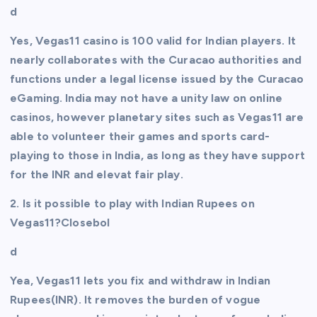
d
Yes, Vegas11 casino is 100 valid for Indian players. It
nearly collaborates with the Curacao authorities and
functions under a legal license issued by the Curacao
eGaming. India may not have a unity law on online
casinos, however planetary sites such as Vegas11 are
able to volunteer their games and sports card-
playing to those in India, as long as they have support
for the INR and elevat fair play.
2. Is it possible to play with Indian Rupees on
Vegas11?Closebol
d
Yea, Vegas11 lets you fix and withdraw in Indian
Rupees(INR). It removes the burden of vogue