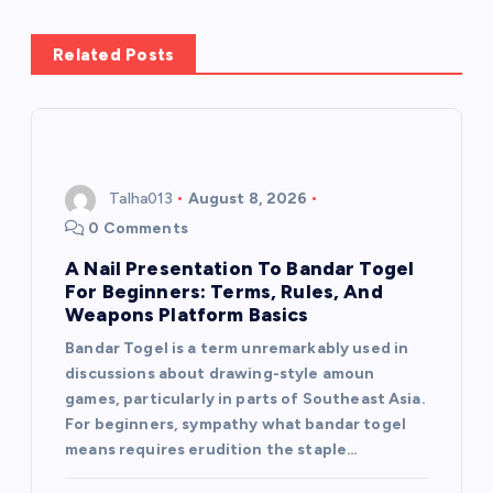
n
a
Related Posts
v
i
Talha013
August 8, 2026
g
0 Comments
a
A Nail Presentation To Bandar Togel
For Beginners: Terms, Rules, And
t
Weapons Platform Basics
Bandar Togel is a term unremarkably used in
i
discussions about drawing-style amoun
games, particularly in parts of Southeast Asia.
o
For beginners, sympathy what bandar togel
means requires erudition the staple…
n