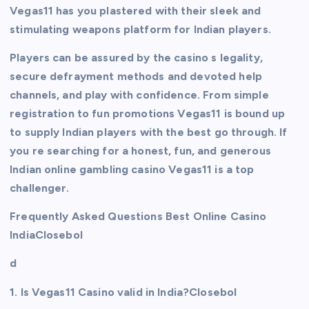
Vegas11 has you plastered with their sleek and
stimulating weapons platform for Indian players.
Players can be assured by the casino s legality,
secure defrayment methods and devoted help
channels, and play with confidence. From simple
registration to fun promotions Vegas11 is bound up
to supply Indian players with the best go through. If
you re searching for a honest, fun, and generous
Indian online gambling casino Vegas11 is a top
challenger.
Frequently Asked Questions Best Online Casino
IndiaClosebol
d
1. Is Vegas11 Casino valid in India?Closebol