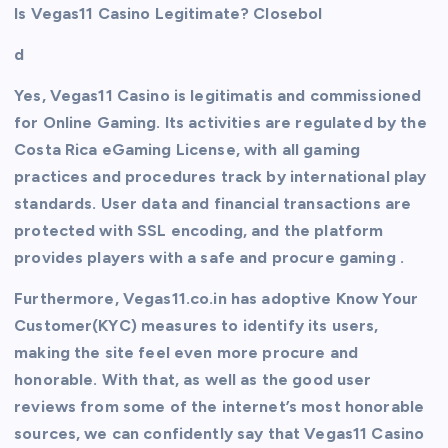
Is Vegas11 Casino Legitimate? Closebol
d
Yes, Vegas11 Casino is legitimatis and commissioned
for Online Gaming. Its activities are regulated by the
Costa Rica eGaming License,
with all gaming
practices and procedures track by international play
standards. User data and financial transactions are
protected with SSL encoding, and the platform
provides players with a safe and procure gaming .
Furthermore, Vegas11.co.in has adoptive Know Your
Customer(KYC) measures to identify its users,
making the site feel even more procure and
honorable. With that, as well as the good user
reviews from some of the internet’s most honorable
sources, we can confidently say that Vegas11 Casino