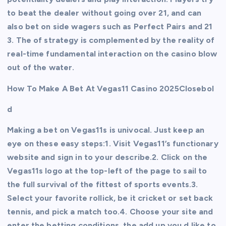
to beat the dealer without going over 21, and can
also bet on side wagers such as Perfect Pairs and 21
3. The of strategy is complemented by the reality of
real-time fundamental interaction on the casino blow
out of the water.
How To Make A Bet At Vegas11 Casino 2025Closebol
d
Making a bet on Vegas11s is univocal. Just keep an
eye on these easy steps:1. Visit Vegas11’s functionary
website and sign in to your describe.2. Click on the
Vegas11s logo at the top-left of the page to sail to
the full survival of the fittest of sports events.3.
Select your favorite rollick, be it cricket or set back
tennis, and pick a match too.4. Choose your site and
enter the betting conditions, the add up you d like to