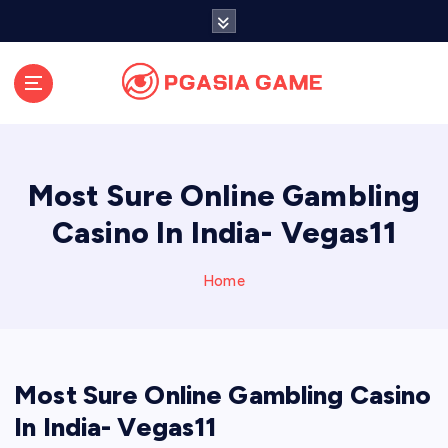
S
k
i
p
t
o
c
o
Most Sure Online Gambling
n
t
Casino In India- Vegas11
e
n
Home
t
Most Sure Online Gambling Casino
In India- Vegas11