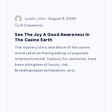
quadro_bike
August 8, 2026
0 Comments
See The Joy A Good Awareness In
The Casino Earth
The mystery story and allure of the casino
world catch an flaring add up of populate
intercontinental. Casinos, for centuries, have
been a kingdom of luxury, risk,
Brobdingnagian exhilaration, and…