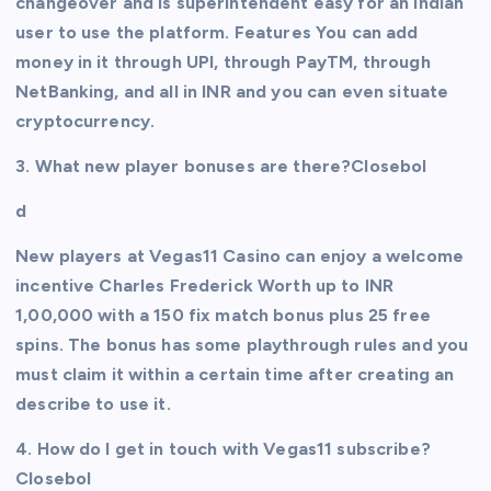
changeover and is superintendent easy for an Indian
user to use the platform. Features You can add
money in it through UPI, through PayTM, through
NetBanking, and all in INR and you can even situate
cryptocurrency.
3. What new player bonuses are there?Closebol
d
New players at Vegas11 Casino can enjoy a welcome
incentive Charles Frederick Worth up to INR
1,00,000 with a 150 fix match bonus plus 25 free
spins. The bonus has some playthrough rules and you
must claim it within a certain time after creating an
describe to use it.
4. How do I get in touch with Vegas11 subscribe?
Closebol