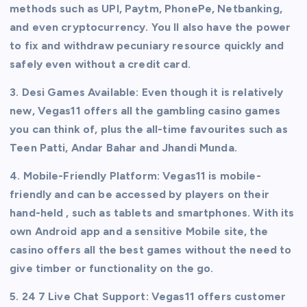
methods such as UPI, Paytm, PhonePe, Netbanking,
and even cryptocurrency. You ll also have the power
to fix and withdraw pecuniary resource quickly and
safely even without a credit card.
3. Desi Games Available:
Even though it is relatively
new, Vegas11 offers all the gambling casino games
you can think of, plus the all-time favourites such as
Teen Patti, Andar Bahar and Jhandi Munda.
4. Mobile-Friendly Platform:
Vegas11 is mobile-
friendly and can be accessed by players on their
hand-held , such as tablets and smartphones. With its
own Android app and a sensitive Mobile site, the
casino offers all the best games without the need to
give timber or functionality on the go.
5. 24 7 Live Chat Support:
Vegas11 offers customer