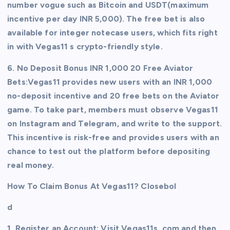
number vogue such as Bitcoin and USDT(maximum
incentive per day INR 5,000). The free bet is also
available for integer notecase users, which fits right
in with Vegas11 s crypto-friendly style.
6. No Deposit Bonus INR 1,000 20 Free Aviator
Bets:
Vegas11 provides new users with an INR 1,000
no-deposit incentive and 20 free bets on the Aviator
game. To take part, members must observe Vegas11
on Instagram and Telegram, and write to the support.
This incentive is risk-free and provides users with an
chance to test out the platform before depositing
real money.
How To Claim Bonus At Vegas11? Closebol
d
1. Register an Account:
Visit Vegas11s. com and then