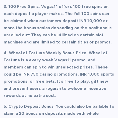
3. 100 Free Spins:
Vegas11 offers 100 free spins on
each deposit a player makes. The full 100 spins can
be claimed when customers deposit INR 10,000 or
more the bonus scales depending on the posit and is
enrolled out: They can be utilized on certain slot
machines and are limited to certain titles or promos.
4. Wheel of Fortune Weekly Bonus Prize:
Wheel of
Fortune is a every week Vegas11 promo, and
members can spin to win unselected prizes. These
could be INR 750 casino promotions, INR 1,000 sports
promotions, or free bets. It s free to play, gift new
and present users a roguish to welcome incentive
rewards at no extra cost.
5. Crypto Deposit Bonus:
You could also be bailable to
claim a 20 bonus on deposits made with whole