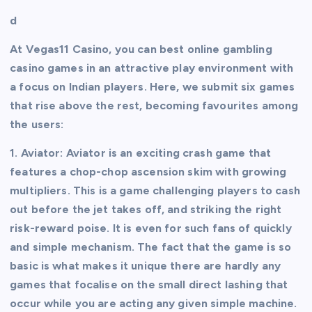
d
At Vegas11 Casino, you can
best online gambling
casino games
in an attractive play environment with
a focus on Indian players. Here, we submit six games
that rise above the rest, becoming favourites among
the users:
1. Aviator:
Aviator is an exciting crash game that
features a chop-chop ascension skim with growing
multipliers. This is a game challenging players to cash
out before the jet takes off, and striking the right
risk-reward poise. It is even for such fans of quickly
and simple mechanism. The fact that the game is so
basic is what makes it unique there are hardly any
games that focalise on the small direct lashing that
occur while you are acting any given simple machine.