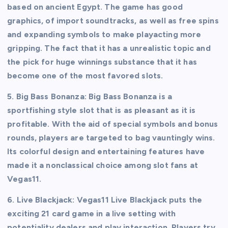
based on ancient Egypt. The game has good
graphics, of import soundtracks, as well as free spins
and expanding symbols to make playacting more
gripping. The fact that it has a unrealistic topic and
the pick for huge winnings substance that it has
become one of the most favored slots.
5. Big Bass Bonanza:
Big Bass Bonanza is a
sportfishing style slot that is as pleasant as it is
profitable. With the aid of special symbols and bonus
rounds, players are targeted to bag vauntingly wins.
Its colorful design and entertaining features have
made it a nonclassical choice among slot fans at
Vegas11.
6. Live Blackjack:
Vegas11 Live Blackjack puts the
exciting 21 card game in a live setting with
potentiality dealers and play interaction. Players try