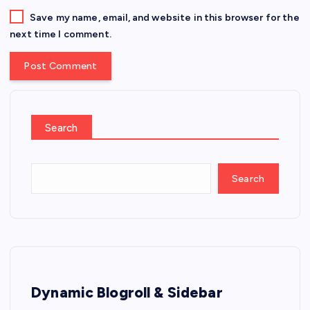
Save my name, email, and website in this browser for the
next time I comment.
Search
Search
Dynamic Blogroll & Sidebar