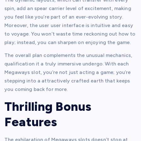
spin, add an spear carrier level of excitement, making
you feel like you’re part of an ever-evolving story.
Moreover, the user user interface is intuitive and easy
to voyage. You won’t waste time reckoning out how to
play; instead, you can sharpen on enjoying the game.
The overall plan complements the unusual mechanics,
qualification it a truly immersive undergo. With each
Megaways slot, you’re not just acting a game; you’re
stepping into a attractively crafted earth that keeps
you coming back for more.
Thrilling Bonus
Features
The exhilaration of Megaways slots doesn’t stop at