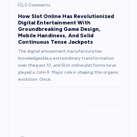
0 Comments
How Slot Online Has Revolutionized
Digital Entertainment With
Groundbreaking Game Design,
Mobile Handiness, And Solid
Continuous Tense Jackpots
The digital amusement manufacture has
knowledgeable a extraordinary transformation
over the past 10, and Slot online platforms have
played a John R. Major role in shaping this organic
evolution. Once…