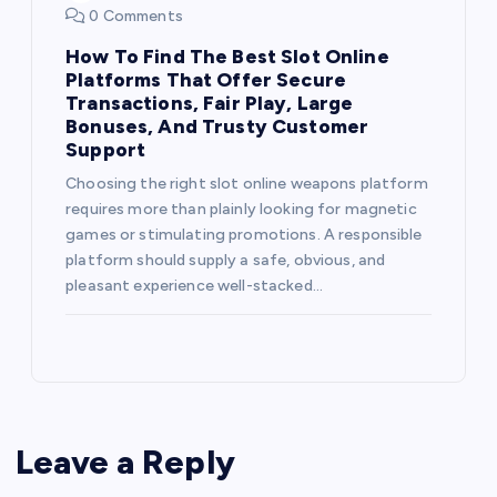
0 Comments
How To Find The Best Slot Online
Platforms That Offer Secure
Transactions, Fair Play, Large
Bonuses, And Trusty Customer
Support
Choosing the right slot online weapons platform
requires more than plainly looking for magnetic
games or stimulating promotions. A responsible
platform should supply a safe, obvious, and
pleasant experience well-stacked…
Leave a Reply