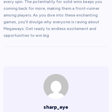
every spin. The potentiality for solid wins keeps you
coming back for more, making them a front-runner
among players. As you dive into these enchanting
games, you’ll divulge why everyone is raving about
Megaways. Get ready to endless excitement and
opportunities to win big
sharp_eye