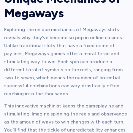
Megaways
Exploring the unique mechanics of Megaways slots
reveals why they’ve become so pop in online casinos.
Unlike traditional slots that have a fixed come of
paylines, Megaways games offer a moral force and
stimulating way to win. Each spin can produce a
different total of symbols on the reels, ranging from
two to seven, which means the number of potential
successful combinations can vary drastically often
reaching into the thousands.
This innovative machinist keeps the gameplay ne and
stimulating. Imagine spinning the reels and observance
as the amoun of ways to win changes with each turn.
You’ll find that the tickle of unpredictability enhances