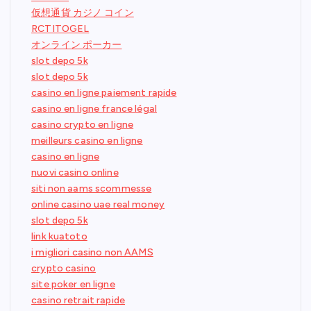
仮想通貨 カジノ コイン
RCTITOGEL
オンライン ポーカー
slot depo 5k
slot depo 5k
casino en ligne paiement rapide
casino en ligne france légal
casino crypto en ligne
meilleurs casino en ligne
casino en ligne
nuovi casino online
siti non aams scommesse
online casino uae real money
slot depo 5k
link kuatoto
i migliori casino non AAMS
crypto casino
site poker en ligne
casino retrait rapide