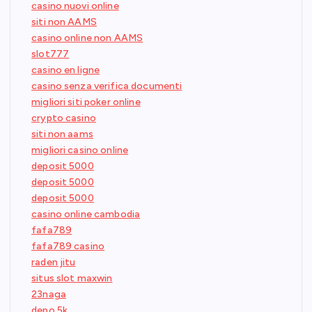
casino nuovi online
siti non AAMS
casino online non AAMS
slot777
casino en ligne
casino senza verifica documenti
migliori siti poker online
crypto casino
siti non aams
migliori casino online
deposit 5000
deposit 5000
deposit 5000
casino online cambodia
fafa789
fafa789 casino
raden jitu
situs slot maxwin
23naga
depo 5k