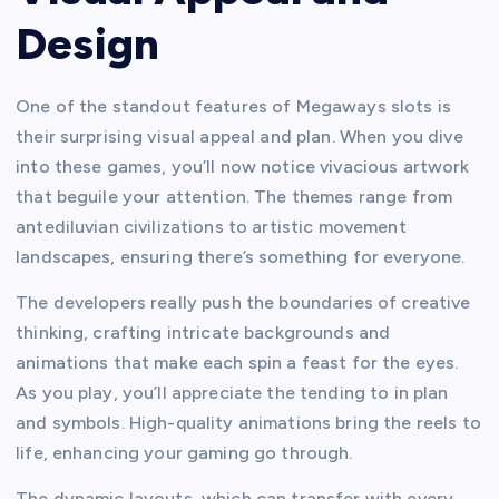
Design
One of the standout features of Megaways slots is
their surprising visual appeal and plan. When you dive
into these games, you’ll now notice vivacious artwork
that beguile your attention. The themes range from
antediluvian civilizations to artistic movement
landscapes, ensuring there’s something for everyone.
The developers really push the boundaries of creative
thinking, crafting intricate backgrounds and
animations that make each spin a feast for the eyes.
As you play, you’ll appreciate the tending to in plan
and symbols. High-quality animations bring the reels to
life, enhancing your gaming go through.
The dynamic layouts, which can transfer with every