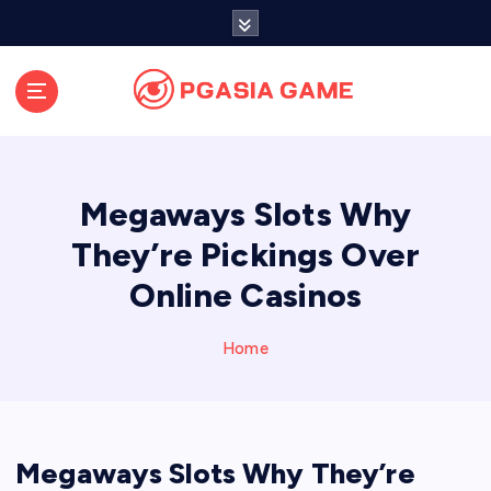
S
k
i
p
t
o
c
o
Megaways Slots Why
n
t
They’re Pickings Over
e
Online Casinos
n
t
Home
Megaways Slots Why They’re