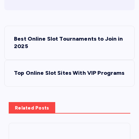
P
Best Online Slot Tournaments to Join in
o
2025
s
Top Online Slot Sites With VIP Programs
t
n
a
Related Posts
v