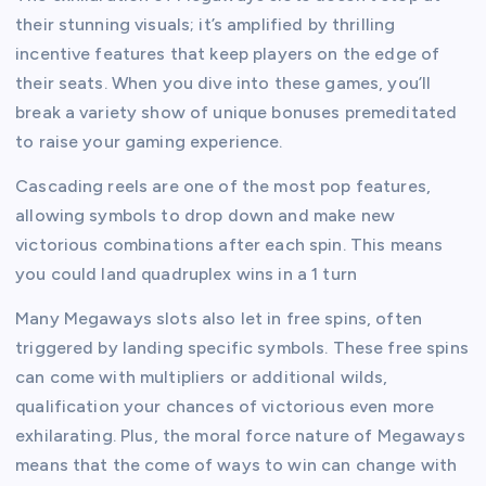
their stunning visuals; it’s amplified by thrilling
incentive features that keep players on the edge of
their seats. When you dive into these games, you’ll
break a variety show of unique bonuses premeditated
to raise your gaming experience.
Cascading reels are one of the most pop features,
allowing symbols to drop down and make new
victorious combinations after each spin. This means
you could land quadruplex wins in a 1 turn
Many Megaways slots also let in free spins, often
triggered by landing specific symbols. These free spins
can come with multipliers or additional wilds,
qualification your chances of victorious even more
exhilarating. Plus, the moral force nature of Megaways
means that the come of ways to win can change with