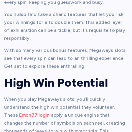
every spin, keeping you guesswork and busy.
You’ll also find take a chanc features that let you risk
your winnings for a to double them. This added layer
of exhilaration can be a tickle, but it’s requisite to play
responsibly.
With so many various bonus features, Megaways slots
see that every spin can lead to an thrilling experience.
Get set to explore these enthralling
High Win Potential
When you play Megaways slots, you’ll quickly
understand the high win potential they volunteer.
These
Emon77 login
apply a unique engine that
changes the number of symbols on each reel, creating
thousands of ways to win with every spin. This