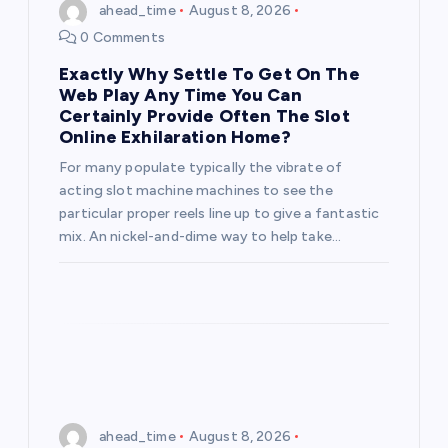
ahead_time
August 8, 2026
0 Comments
Exactly Why Settle To Get On The
Web Play Any Time You Can
Certainly Provide Often The Slot
Online Exhilaration Home?
For many populate typically the vibrate of
acting slot machine machines to see the
particular proper reels line up to give a fantastic
mix. An nickel-and-dime way to help take…
ahead_time
August 8, 2026