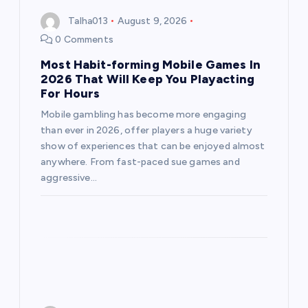
i
Talha013
August 9, 2026
g
0 Comments
a
Most Habit-forming Mobile Games In
2026 That Will Keep You Playacting
t
For Hours
Mobile gambling has become more engaging
i
than ever in 2026, offer players a huge variety
show of experiences that can be enjoyed almost
o
anywhere. From fast-paced sue games and
aggressive…
n