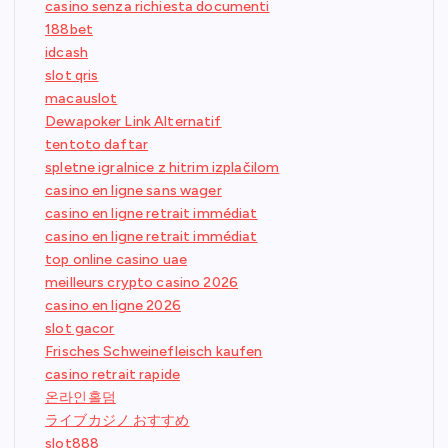
casino senza richiesta documenti
188bet
idcash
slot qris
macauslot
Dewapoker Link Alternatif
tentoto daftar
spletne igralnice z hitrim izplačilom
casino en ligne sans wager
casino en ligne retrait immédiat
casino en ligne retrait immédiat
top online casino uae
meilleurs crypto casino 2026
casino en ligne 2026
slot gacor
Frisches Schweinefleisch kaufen
casino retrait rapide
온라인홀덤
ライブカジノ おすすめ
slot888