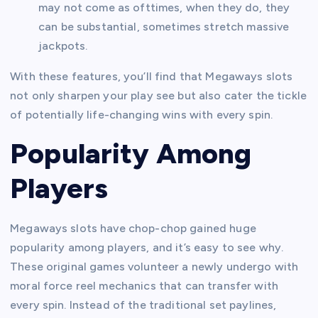
may not come as ofttimes, when they do, they
can be substantial, sometimes stretch massive
jackpots.
With these features, you’ll find that Megaways slots
not only sharpen your play see but also cater the tickle
of potentially life-changing wins with every spin.
Popularity Among
Players
Megaways slots have chop-chop gained huge
popularity among players, and it’s easy to see why.
These original games volunteer a newly undergo with
moral force reel mechanics that can transfer with
every spin. Instead of the traditional set paylines,