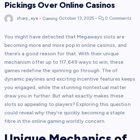
Pickings Over Online Casinos
sharp_eye
Gaming
October 13, 2025
0 Comments
You might have detected that Megaways slots are
becoming more and more pop in online casinos, and
there’s a good reason for that. With their unique
mechanism offer up to 117,649 ways to win, these
games redefine the spinning go through. The of
dynamic paylines and exciting incentive features keeps
you engaged, while the stunning nontextual matter
draw you in further. But what exactly makes these
slots so appealing to players? Exploring this question
could reveal why they’re quickly becoming a staple
fibre in the online gaming worldly concern.
Unique Mechanics of