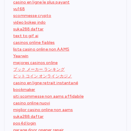
casino en ligne le plus payant
vu168
scommesse crypto
video bokep indo
suka288 daftar
text to gif ai
casinos online fiables
lista casino online non AAMS
Yearwin
mejores casinos online
ブック メーカー ランキング
ビットコイン オンラインカジノ
casino en ligne retrait instantané
bookmaker
siti scommesse non aams affidabile
casino online nuovi
miglior casino online non aams
suka288 daftar
pos4d login
garage door opener repair