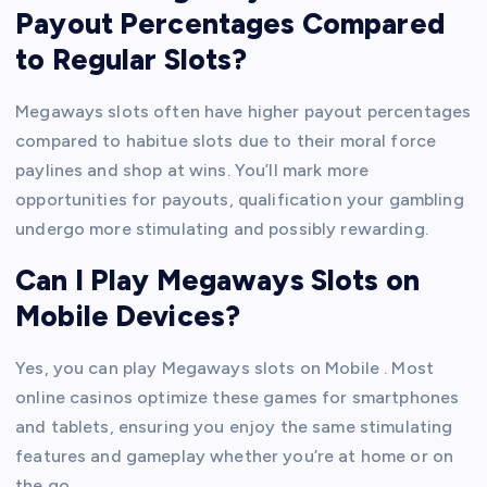
Payout Percentages Compared
to Regular Slots?
Megaways slots often have higher payout percentages
compared to habitue slots due to their moral force
paylines and shop at wins. You’ll mark more
opportunities for payouts, qualification your gambling
undergo more stimulating and possibly rewarding.
Can I Play Megaways Slots on
Mobile Devices?
Yes, you can play Megaways slots on Mobile . Most
online casinos optimize these games for smartphones
and tablets, ensuring you enjoy the same stimulating
features and gameplay whether you’re at home or on
the go.