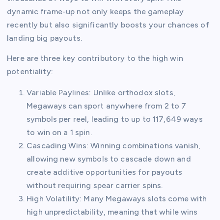
dynamic frame-up not only keeps the gameplay
recently but also significantly boosts your chances of
landing big payouts.
Here are three key contributory to the high win
potentiality:
Variable Paylines: Unlike orthodox slots,
Megaways can sport anywhere from 2 to 7
symbols per reel, leading to up to 117,649 ways
to win on a 1 spin.
Cascading Wins: Winning combinations vanish,
allowing new symbols to cascade down and
create additive opportunities for payouts
without requiring spear carrier spins.
High Volatility: Many Megaways slots come with
high unpredictability, meaning that while wins