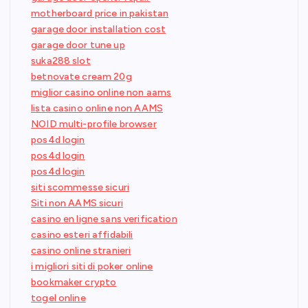
motherboard price in pakistan
garage door installation cost
garage door tune up
suka288 slot
betnovate cream 20g
miglior casino online non aams
lista casino online non AAMS
NOID multi-profile browser
pos4d login
pos4d login
pos4d login
siti scommesse sicuri
Siti non AAMS sicuri
casino en ligne sans verification
casino esteri affidabili
casino online stranieri
i migliori siti di poker online
bookmaker crypto
togel online