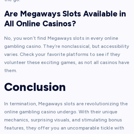
Are Megaways Slots Available in
All Online Casinos?
No, you won’t find Megaways slots in every online
gambling casino. They’re nonclassical, but accessibility
varies. Check your favorite platforms to see if they
volunteer these exciting games, as not all casinos have
them.
Conclusion
In termination, Megaways slots are revolutionizing the
online gambling casino undergo. With their unique
mechanics, surprising visuals, and stimulating bonus
features, they offer you an uncomparable tickle with