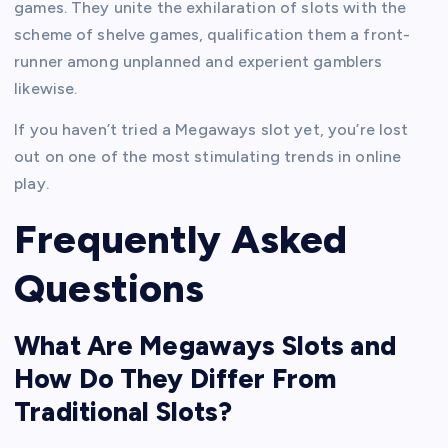
games. They unite the exhilaration of slots with the
scheme of shelve games, qualification them a front-
runner among unplanned and experient gamblers
likewise.
If you haven’t tried a Megaways slot yet, you’re lost
out on one of the most stimulating trends in online
play.
Frequently Asked
Questions
What Are Megaways Slots and
How Do They Differ From
Traditional Slots?