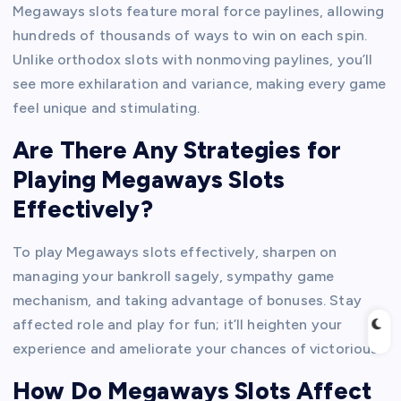
Megaways slots feature moral force paylines, allowing
hundreds of thousands of ways to win on each spin.
Unlike orthodox slots with nonmoving paylines, you’ll
see more exhilaration and variance, making every game
feel unique and stimulating.
Are There Any Strategies for
Playing Megaways Slots
Effectively?
To play Megaways slots effectively, sharpen on
managing your bankroll sagely, sympathy game
mechanism, and taking advantage of bonuses. Stay
affected role and play for fun; it’ll heighten your
experience and ameliorate your chances of victorious.
How Do Megaways Slots Affect