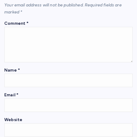
Your email address will not be published.
Required fields are
marked
*
Comment
*
Name
*
Email
*
Website