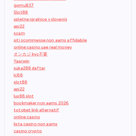
gomu837
Slot88
spletne igralnice v sloveniji
api22
scam
siti scommesse non aams affidabile
online casino uae real money
オンカジ kyc不要
Yaarwin
suka288 daftar
lc88
slot88
api22
lux88 slot
bookmaker non aams 2026
totobet link alternatif
online casino
lista casino non aams
casino crypto