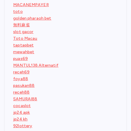
MACANEMPAYER
toto
golden pharaoh bet
無料麻雀
slot gacor
Toto Macau
taptapbet
mewahbet
puas69
MANTUL138 Alternatif
receh69
foya88
pasukan88
receh88
SAMURAI88
cocaslot
jp24 apk
jp24 kh
92lottery