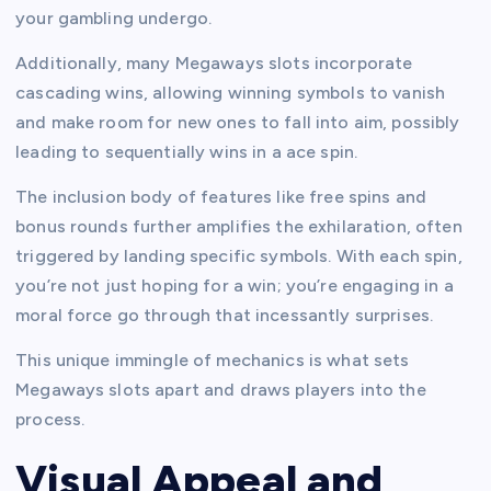
your gambling undergo.
Additionally, many Megaways slots incorporate
cascading wins, allowing winning symbols to vanish
and make room for new ones to fall into aim, possibly
leading to sequentially wins in a ace spin.
The inclusion body of features like free spins and
bonus rounds further amplifies the exhilaration, often
triggered by landing specific symbols. With each spin,
you’re not just hoping for a win; you’re engaging in a
moral force go through that incessantly surprises.
This unique immingle of mechanics is what sets
Megaways slots apart and draws players into the
process.
Visual Appeal and