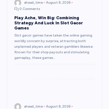
ahead_time
August 8, 2026
0 Comments
Play Ache, Win Big: Combining
Strategy And Luck In Slot Gacor
Games
Slot gacor games have taken the online gaming
worldly concern by surprise, attracting both
unplanned players and veteran gamblers likewise.
Known for their shop payouts and stimulating
gameplay, these games…
ahead_time
August 8, 2026