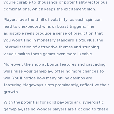
you’re curable to thousands of potentiality victorious
combinations, which keeps the excitement high.
Players love the thrill of volatility, as each spin can
lead to unexpected wins or boast triggers. The
adjustable reels produce a sense of prediction that
you won’t find in monetary standard slots. Plus, the
internalization of attractive themes and stunning
visuals makes these games even more likeable.
Moreover, the shop at bonus features and cascading
wins raise your gameplay, offering more chances to
win. You’ll notice how many online casinos are
featuring Megaways slots prominently, reflective their
growth .
With the potential for solid payouts and synergistic
gameplay, it’s no wonder players are flocking to these