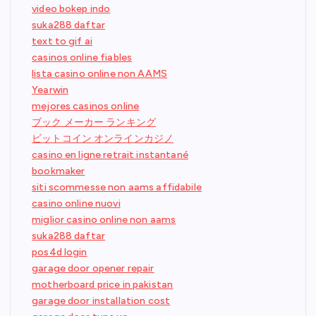
video bokep indo
suka288 daftar
text to gif ai
casinos online fiables
lista casino online non AAMS
Yearwin
mejores casinos online
ブック メーカー ランキング
ビットコイン オンラインカジノ
casino en ligne retrait instantané
bookmaker
siti scommesse non aams affidabile
casino online nuovi
miglior casino online non aams
suka288 daftar
pos4d login
garage door opener repair
motherboard price in pakistan
garage door installation cost