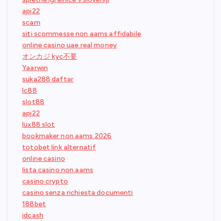
api22
scam
siti scommesse non aams affidabile
online casino uae real money
オンカジ kyc不要
Yaarwin
suka288 daftar
lc88
slot88
api22
lux88 slot
bookmaker non aams 2026
totobet link alternatif
online casino
lista casino non aams
casino crypto
casino senza richiesta documenti
188bet
idcash