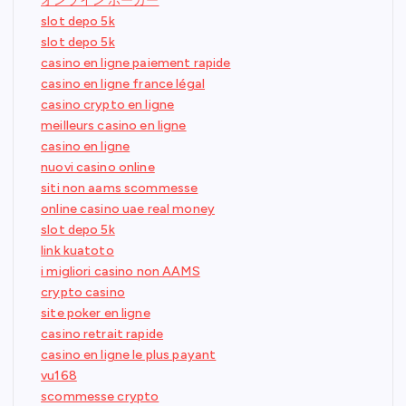
オンライン ポーカー
slot depo 5k
slot depo 5k
casino en ligne paiement rapide
casino en ligne france légal
casino crypto en ligne
meilleurs casino en ligne
casino en ligne
nuovi casino online
siti non aams scommesse
online casino uae real money
slot depo 5k
link kuatoto
i migliori casino non AAMS
crypto casino
site poker en ligne
casino retrait rapide
casino en ligne le plus payant
vu168
scommesse crypto