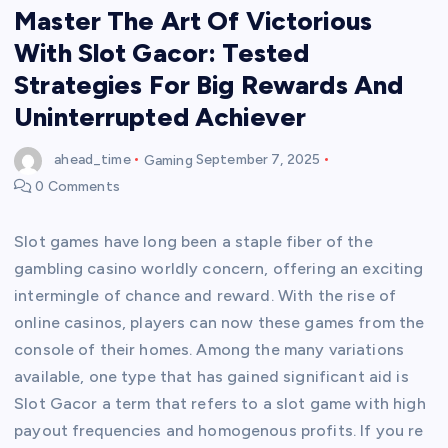
Master The Art Of Victorious
With Slot Gacor: Tested
Strategies For Big Rewards And
Uninterrupted Achiever
ahead_time
Gaming
September 7, 2025
0 Comments
Slot games have long been a staple fiber of the
gambling casino worldly concern, offering an exciting
intermingle of chance and reward. With the rise of
online casinos, players can now these games from the
console of their homes. Among the many variations
available, one type that has gained significant aid is
Slot Gacor a term that refers to a slot game with high
payout frequencies and homogenous profits. If you re