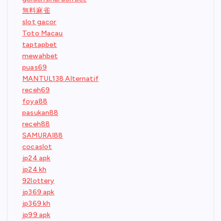
無料麻雀
slot gacor
Toto Macau
taptapbet
mewahbet
puas69
MANTUL138 Alternatif
receh69
foya88
pasukan88
receh88
SAMURAI88
cocaslot
jp24 apk
jp24 kh
92lottery
jp369 apk
jp369 kh
jp99 apk