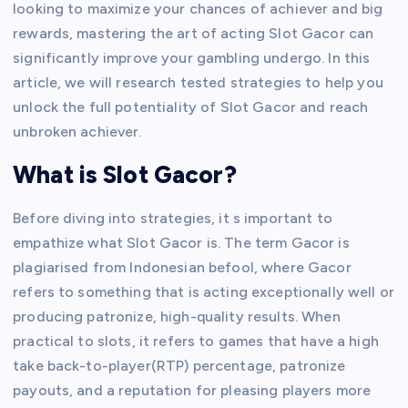
looking to maximize your chances of achiever and big
rewards, mastering the art of acting Slot Gacor can
significantly improve your gambling undergo. In this
article, we will research tested strategies to help you
unlock the full potentiality of Slot Gacor and reach
unbroken achiever.
What is Slot Gacor?
Before diving into strategies, it s important to
empathize what Slot Gacor is. The term Gacor is
plagiarised from Indonesian befool, where Gacor
refers to something that is acting exceptionally well or
producing patronize, high-quality results. When
practical to slots, it refers to games that have a high
take back-to-player(RTP) percentage, patronize
payouts, and a reputation for pleasing players more