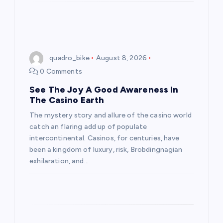
quadro_bike
August 8, 2026
0 Comments
See The Joy A Good Awareness In
The Casino Earth
The mystery story and allure of the casino world
catch an flaring add up of populate
intercontinental. Casinos, for centuries, have
been a kingdom of luxury, risk, Brobdingnagian
exhilaration, and…