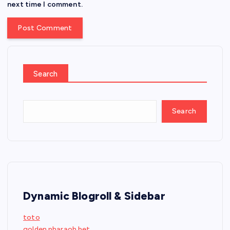
next time I comment.
Search
Search
Dynamic Blogroll & Sidebar
toto
golden pharaoh bet