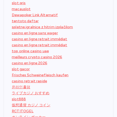
slot qris
macauslot
Dewapoker Link Alternatif
tentoto daftar
spletne igralnice z hitrim izplačilom
casino en ligne sans wager
casino en ligne retrait immédiat
casino en ligne retrait immédiat
top online casino uae
meilleurs crypto casino 2026
casino en ligne 2026
slot gacor
Frisches Schweinefleisch kaufen
casino retrait rapide
온라인홀덤
ライブカジノ おすすめ
slot888
仮想通貨 カジノ コイン
RCTITOGEL