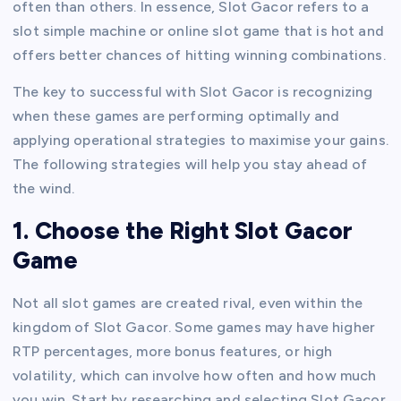
often than others. In essence, Slot Gacor refers to a
slot simple machine or online slot game that is hot and
offers better chances of hitting winning combinations.
The key to successful with Slot Gacor is recognizing
when these games are performing optimally and
applying operational strategies to maximise your gains.
The following strategies will help you stay ahead of
the wind.
1. Choose the Right Slot Gacor
Game
Not all slot games are created rival, even within the
kingdom of Slot Gacor. Some games may have higher
RTP percentages, more bonus features, or high
volatility, which can involve how often and how much
you win. Start by researching and selecting Slot Gacor