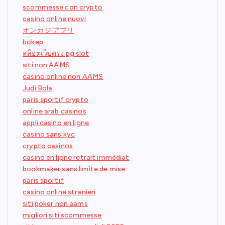
scommesse con crypto
casino online nuovi
オンカジ アプリ
bokep
สล็อตเว็บตรง pg slot
siti non AAMS
casino online non AAMS
Judi Bola
paris sportif crypto
online arab casinos
appli casino en ligne
casino sans kyc
crypto casinos
casino en ligne retrait immédiat
bookmaker sans limite de mise
paris sportif
casino online stranieri
siti poker non aams
migliori siti scommesse