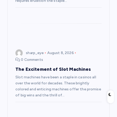
requires erudition the staple…
sharp_eye
August 8, 2026
0 Comments
The Excitement of Slot Machines
Slot machines have been a staple in casinos all
over the world for decades. These brightly
colored and enticing machines offer the promise
of big wins and the thrill of…