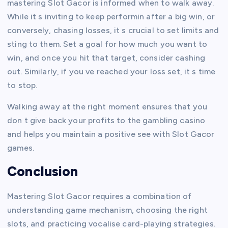
mastering Slot Gacor is informed when to walk away.
While it s inviting to keep performin after a big win, or
conversely, chasing losses, it s crucial to set limits and
sting to them. Set a goal for how much you want to
win, and once you hit that target, consider cashing
out. Similarly, if you ve reached your loss set, it s time
to stop.
Walking away at the right moment ensures that you
don t give back your profits to the gambling casino
and helps you maintain a positive see with Slot Gacor
games.
Conclusion
Mastering Slot Gacor requires a combination of
understanding game mechanism, choosing the right
slots, and practicing vocalise card-playing strategies.