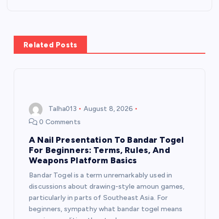
a
v
Related Posts
i
g
a
Talha013
August 8, 2026
0 Comments
t
A Nail Presentation To Bandar Togel
i
For Beginners: Terms, Rules, And
Weapons Platform Basics
o
Bandar Togel is a term unremarkably used in
discussions about drawing-style amoun games,
n
particularly in parts of Southeast Asia. For
beginners, sympathy what bandar togel means