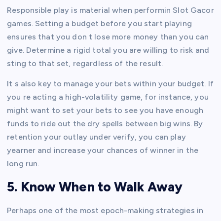
Responsible play is material when performin Slot Gacor
games. Setting a budget before you start playing
ensures that you don t lose more money than you can
give. Determine a rigid total you are willing to risk and
sting to that set, regardless of the result.
It s also key to manage your bets within your budget. If
you re acting a high-volatility game, for instance, you
might want to set your bets to see you have enough
funds to ride out the dry spells between big wins. By
retention your outlay under verify, you can play
yearner and increase your chances of winner in the
long run.
5. Know When to Walk Away
Perhaps one of the most epoch-making strategies in