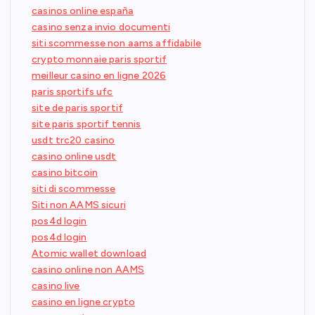
casinos online españa
casino senza invio documenti
siti scommesse non aams affidabile
crypto monnaie paris sportif
meilleur casino en ligne 2026
paris sportifs ufc
site de paris sportif
site paris sportif tennis
usdt trc20 casino
casino online usdt
casino bitcoin
siti di scommesse
Siti non AAMS sicuri
pos4d login
pos4d login
Atomic wallet download
casino online non AAMS
casino live
casino en ligne crypto