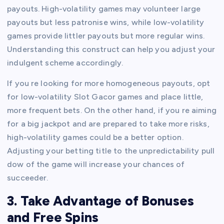
payouts. High-volatility games may volunteer large
payouts but less patronise wins, while low-volatility
games provide littler payouts but more regular wins.
Understanding this construct can help you adjust your
indulgent scheme accordingly.
If you re looking for more homogeneous payouts, opt
for low-volatility Slot Gacor games and place little,
more frequent bets. On the other hand, if you re aiming
for a big jackpot and are prepared to take more risks,
high-volatility games could be a better option.
Adjusting your betting title to the unpredictability pull
dow of the game will increase your chances of
succeeder.
3. Take Advantage of Bonuses
and Free Spins