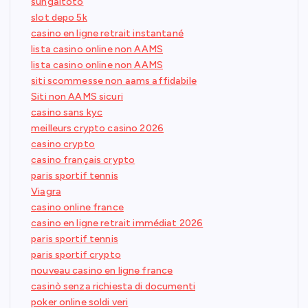
sungaitoto
slot depo 5k
casino en ligne retrait instantané
lista casino online non AAMS
lista casino online non AAMS
siti scommesse non aams affidabile
Siti non AAMS sicuri
casino sans kyc
meilleurs crypto casino 2026
casino crypto
casino français crypto
paris sportif tennis
Viagra
casino online france
casino en ligne retrait immédiat 2026
paris sportif tennis
paris sportif crypto
nouveau casino en ligne france
casinò senza richiesta di documenti
poker online soldi veri