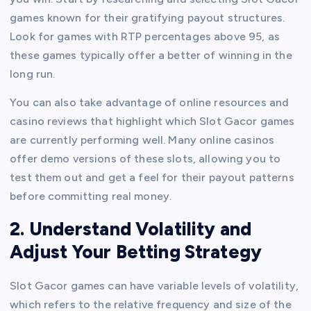
games known for their gratifying payout structures.
Look for games with RTP percentages above 95, as
these games typically offer a better of winning in the
long run.
You can also take advantage of online resources and
casino reviews that highlight which Slot Gacor games
are currently performing well. Many online casinos
offer demo versions of these slots, allowing you to
test them out and get a feel for their payout patterns
before committing real money.
2. Understand Volatility and
Adjust Your Betting Strategy
Slot Gacor games can have variable levels of volatility,
which refers to the relative frequency and size of the