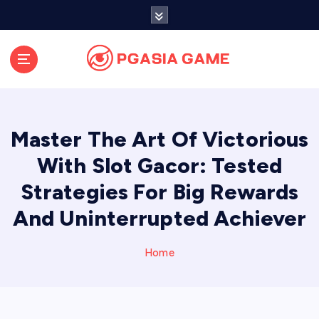
S
k
i
p
t
o
c
o
Master The Art Of Victorious
n
t
With Slot Gacor: Tested
e
Strategies For Big Rewards
n
t
And Uninterrupted Achiever
Home