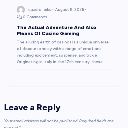
quadro_bike
August 8, 2026
0 Comments
The Actual Adventure And Also
Means Of Casino Gaming
The alluring earth of casinos is a unique universe
of discourse noisy with a range of emotions
including excitement, suspense, and tickle.
Originating in Italy in the 17th century, these…
Leave a Reply
Your email address will not be published.
Required fields are
marked
*