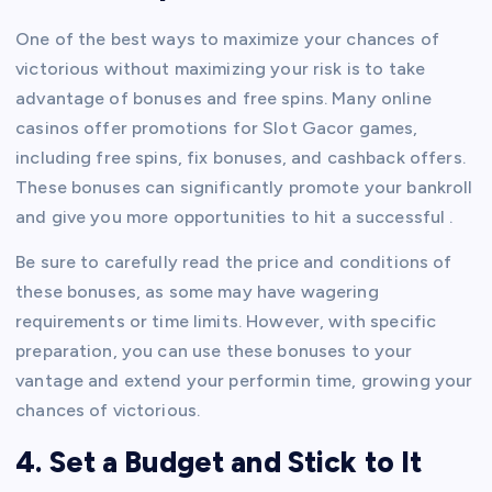
One of the best ways to maximize your chances of
victorious without maximizing your risk is to take
advantage of bonuses and free spins. Many online
casinos offer promotions for Slot Gacor games,
including free spins, fix bonuses, and cashback offers.
These bonuses can significantly promote your bankroll
and give you more opportunities to hit a successful .
Be sure to carefully read the price and conditions of
these bonuses, as some may have wagering
requirements or time limits. However, with specific
preparation, you can use these bonuses to your
vantage and extend your performin time, growing your
chances of victorious.
4. Set a Budget and Stick to It