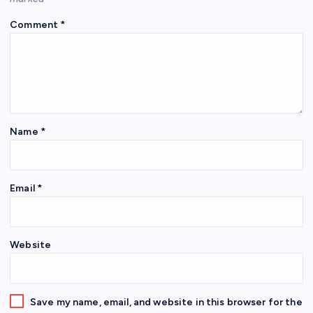
Comment
*
Name
*
Email
*
Website
Save my name, email, and website in this browser for the