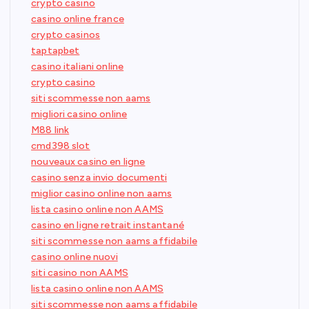
crypto casino
casino online france
crypto casinos
taptapbet
casino italiani online
crypto casino
siti scommesse non aams
migliori casino online
M88 link
cmd398 slot
nouveaux casino en ligne
casino senza invio documenti
miglior casino online non aams
lista casino online non AAMS
casino en ligne retrait instantané
siti scommesse non aams affidabile
casino online nuovi
siti casino non AAMS
lista casino online non AAMS
siti scommesse non aams affidabile