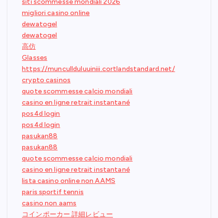
siti scommesse mondiali 2026
migliori casino online
dewatogel
dewatogel
高仿
Glasses
https://muncullduluuiniii.cortlandstandard.net/
crypto casinos
quote scommesse calcio mondiali
casino en ligne retrait instantané
pos4d login
pos4d login
pasukan88
pasukan88
quote scommesse calcio mondiali
casino en ligne retrait instantané
lista casino online non AAMS
paris sportif tennis
casino non aams
コインポーカー 詳細レビュー