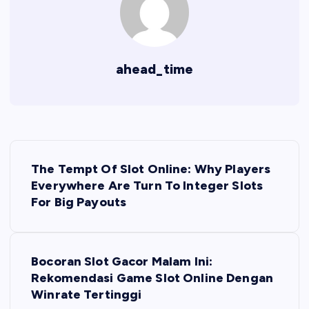
ahead_time
P
The Tempt Of Slot Online: Why Players
o
Everywhere Are Turn To Integer Slots
For Big Payouts
s
t
Bocoran Slot Gacor Malam Ini:
Rekomendasi Game Slot Online Dengan
n
Winrate Tertinggi