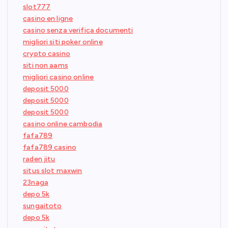
slot777
casino en ligne
casino senza verifica documenti
migliori siti poker online
crypto casino
siti non aams
migliori casino online
deposit 5000
deposit 5000
deposit 5000
casino online cambodia
fafa789
fafa789 casino
raden jitu
situs slot maxwin
23naga
depo 5k
sungaitoto
depo 5k