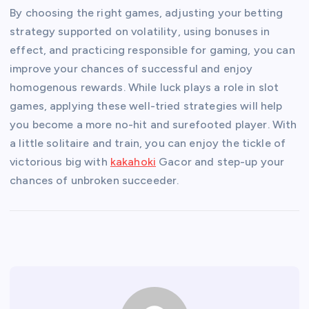
By choosing the right games, adjusting your betting
strategy supported on volatility, using bonuses in
effect, and practicing responsible for gaming, you can
improve your chances of successful and enjoy
homogenous rewards. While luck plays a role in slot
games, applying these well-tried strategies will help
you become a more no-hit and surefooted player. With
a little solitaire and train, you can enjoy the tickle of
victorious big with
kakahoki
Gacor and step-up your
chances of unbroken succeeder.