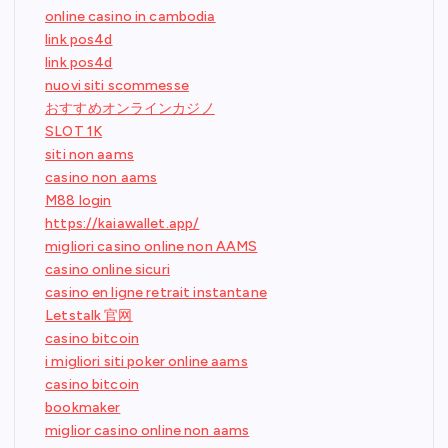
online casino in cambodia
link pos4d
link pos4d
nuovi siti scommesse
おすすめオンラインカジノ
SLOT 1K
siti non aams
casino non aams
M88 login
https://kaiawallet.app/
migliori casino online non AAMS
casino online sicuri
casino en ligne retrait instantane
Letstalk 官网
casino bitcoin
i migliori siti poker online aams
casino bitcoin
bookmaker
miglior casino online non aams