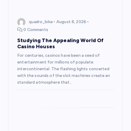
quadro_bike
August 8, 2026
0 Comments
Studying The Appealing World Of
Casino Houses
For centuries, casinos have been a seed of
entertainment for millions of populate
intercontinental. The flashing lights concerted
with the sounds of the slot machines create an
standard atmosphere that…