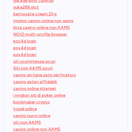
garage door tune up
suka288 slot
betnovate cream 20g
miglior casino online non aams
lista casino online non AAMS
NOID multi-profile browser
pos4d login
pos4d login
pos4d login
siti scommesse sicuri
Siti non AAMS sicuri
casino en ligne sans verification
casino esteri affidabili
casino online stranieri
i migliori siti di poker online
bookmaker crypto
togel online
casino nuovi online
siti non AAMS
casino online non AAMS