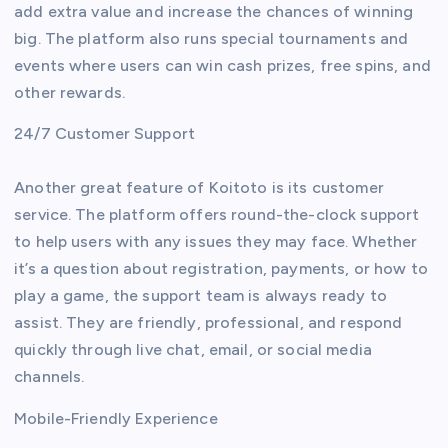
add extra value and increase the chances of winning
big. The platform also runs special tournaments and
events where users can win cash prizes, free spins, and
other rewards.
24/7 Customer Support
Another great feature of Koitoto is its customer
service. The platform offers round-the-clock support
to help users with any issues they may face. Whether
it’s a question about registration, payments, or how to
play a game, the support team is always ready to
assist. They are friendly, professional, and respond
quickly through live chat, email, or social media
channels.
Mobile-Friendly Experience