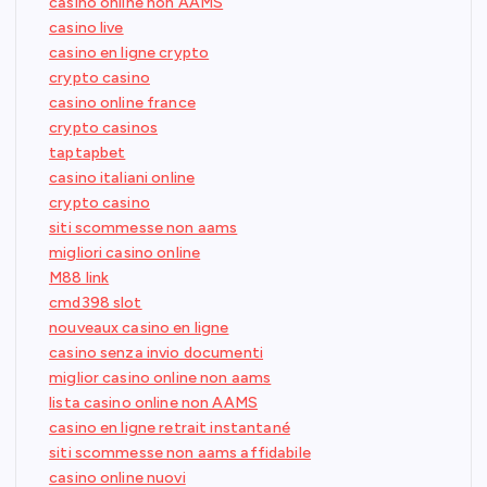
casino online non AAMS
casino live
casino en ligne crypto
crypto casino
casino online france
crypto casinos
taptapbet
casino italiani online
crypto casino
siti scommesse non aams
migliori casino online
M88 link
cmd398 slot
nouveaux casino en ligne
casino senza invio documenti
miglior casino online non aams
lista casino online non AAMS
casino en ligne retrait instantané
siti scommesse non aams affidabile
casino online nuovi