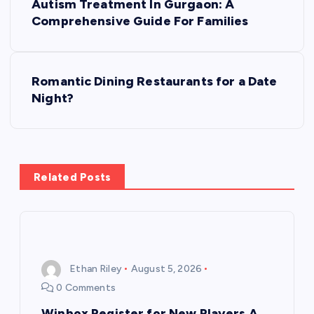
Autism Treatment In Gurgaon: A
o
Comprehensive Guide For Families
s
Romantic Dining Restaurants for a Date
t
Night?
n
a
Related Posts
v
i
g
Ethan Riley
August 5, 2026
0 Comments
a
Winbox Register for New Players A