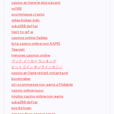
casino en ligne le plus payant
vu168
scommesse crypto
video bokep indo
suka288 daftar
text to gif ai
casinos online fiables
lista casino online non AAMS
Yearwin
mejores casinos online
ブック メーカー ランキング
ビットコイン オンラインカジノ
casino en ligne retrait instantané
bookmaker
siti scommesse non aams affidabile
casino online nuovi
miglior casino online non aams
suka288 daftar
pos4d login
garage door opener repair