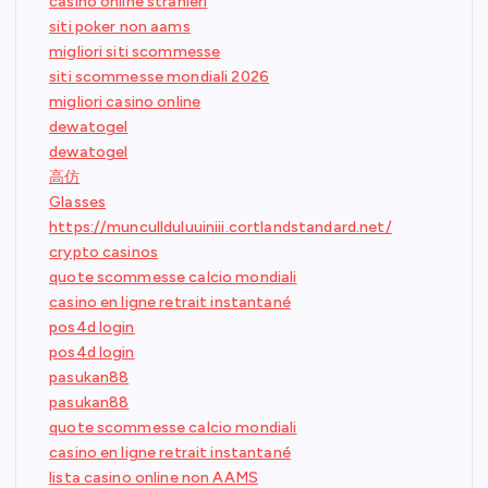
casino online stranieri
siti poker non aams
migliori siti scommesse
siti scommesse mondiali 2026
migliori casino online
dewatogel
dewatogel
高仿
Glasses
https://muncullduluuiniii.cortlandstandard.net/
crypto casinos
quote scommesse calcio mondiali
casino en ligne retrait instantané
pos4d login
pos4d login
pasukan88
pasukan88
quote scommesse calcio mondiali
casino en ligne retrait instantané
lista casino online non AAMS