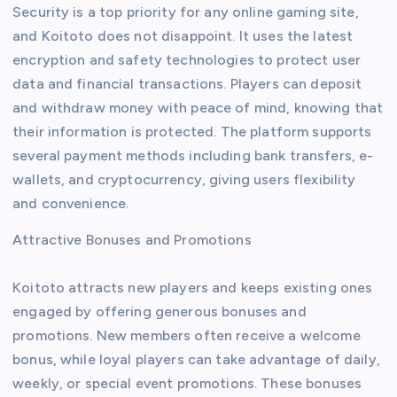
Security is a top priority for any online gaming site,
and Koitoto does not disappoint. It uses the latest
encryption and safety technologies to protect user
data and financial transactions. Players can deposit
and withdraw money with peace of mind, knowing that
their information is protected. The platform supports
several payment methods including bank transfers, e-
wallets, and cryptocurrency, giving users flexibility
and convenience.
Attractive Bonuses and Promotions
Koitoto attracts new players and keeps existing ones
engaged by offering generous bonuses and
promotions. New members often receive a welcome
bonus, while loyal players can take advantage of daily,
weekly, or special event promotions. These bonuses