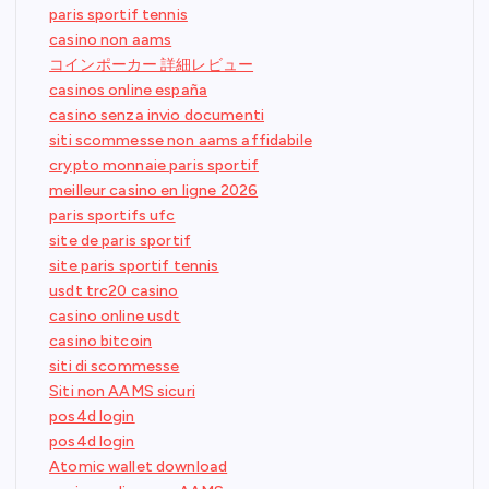
paris sportif tennis
casino non aams
コインポーカー 詳細レビュー
casinos online españa
casino senza invio documenti
siti scommesse non aams affidabile
crypto monnaie paris sportif
meilleur casino en ligne 2026
paris sportifs ufc
site de paris sportif
site paris sportif tennis
usdt trc20 casino
casino online usdt
casino bitcoin
siti di scommesse
Siti non AAMS sicuri
pos4d login
pos4d login
Atomic wallet download