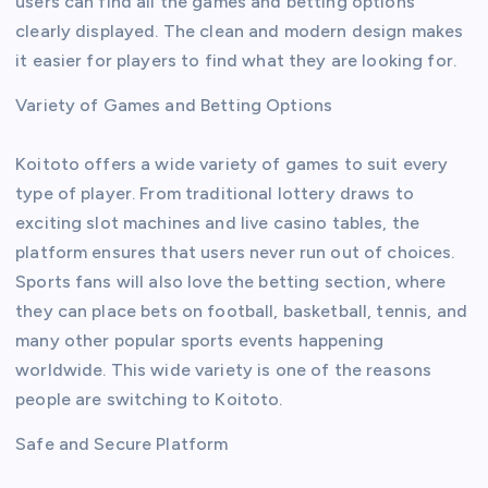
users can find all the games and betting options
clearly displayed. The clean and modern design makes
it easier for players to find what they are looking for.
Variety of Games and Betting Options
Koitoto offers a wide variety of games to suit every
type of player. From traditional lottery draws to
exciting slot machines and live casino tables, the
platform ensures that users never run out of choices.
Sports fans will also love the betting section, where
they can place bets on football, basketball, tennis, and
many other popular sports events happening
worldwide. This wide variety is one of the reasons
people are switching to Koitoto.
Safe and Secure Platform