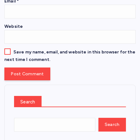
Email
*
Website
Save my name, email, and website in this browser for the
next time I comment.
Search
Search