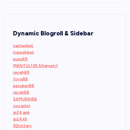
Dynamic Blogroll & Sidebar
taptapbet
mewahbet
puas69
MANTUL138 Alternatif
receh69
foya88
pasukan88
receh88
SAMURAI88
cocaslot
jp24 apk
jp24 kh
92lottery