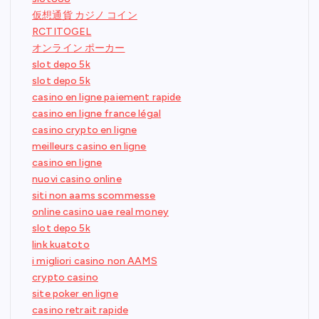
仮想通貨 カジノ コイン
RCTITOGEL
オンライン ポーカー
slot depo 5k
slot depo 5k
casino en ligne paiement rapide
casino en ligne france légal
casino crypto en ligne
meilleurs casino en ligne
casino en ligne
nuovi casino online
siti non aams scommesse
online casino uae real money
slot depo 5k
link kuatoto
i migliori casino non AAMS
crypto casino
site poker en ligne
casino retrait rapide