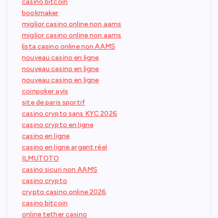
casino bitcoin
bookmaker
miglior casino online non aams
miglior casino online non aams
lista casino online non AAMS
nouveau casino en ligne
nouveau casino en ligne
nouveau casino en ligne
coinpoker avis
site de paris sportif
casino crypto sans KYC 2026
casino crypto en ligne
casino en ligne
casino en ligne argent réel
ILMUTOTO
casino sicuri non AAMS
casino crypto
crypto casino online 2026
casino bitcoin
online tether casino