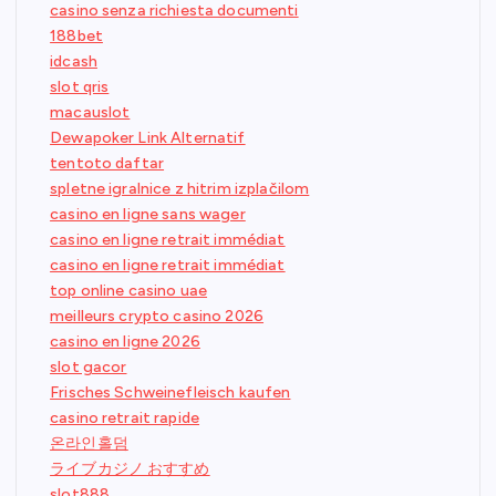
casino senza richiesta documenti
188bet
idcash
slot qris
macauslot
Dewapoker Link Alternatif
tentoto daftar
spletne igralnice z hitrim izplačilom
casino en ligne sans wager
casino en ligne retrait immédiat
casino en ligne retrait immédiat
top online casino uae
meilleurs crypto casino 2026
casino en ligne 2026
slot gacor
Frisches Schweinefleisch kaufen
casino retrait rapide
온라인홀덤
ライブカジノ おすすめ
slot888