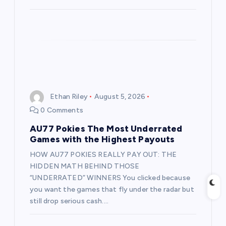
Ethan Riley
August 5, 2026
0 Comments
AU77 Pokies The Most Underrated
Games with the Highest Payouts
HOW AU77 POKIES REALLY PAY OUT: THE
HIDDEN MATH BEHIND THOSE
“UNDERRATED” WINNERS You clicked because
you want the games that fly under the radar but
still drop serious cash.…