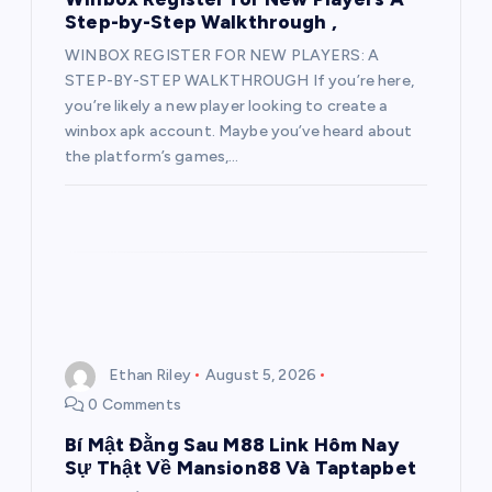
t
Step-by-Step Walkthrough ,
WINBOX REGISTER FOR NEW PLAYERS: A
i
STEP-BY-STEP WALKTHROUGH If you’re here,
you’re likely a new player looking to create a
o
winbox apk account. Maybe you’ve heard about
the platform’s games,…
n
Ethan Riley
August 5, 2026
0 Comments
Bí Mật Đằng Sau M88 Link Hôm Nay
Sự Thật Về Mansion88 Và Taptapbet