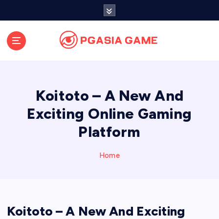
S
k
i
p
t
o
c
o
Koitoto – A New And
n
t
Exciting Online Gaming
e
Platform
n
t
Home
Koitoto – A New And Exciting