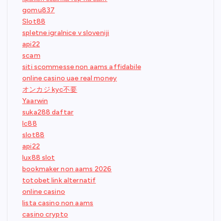
gomu837
Slot88
spletne igralnice v sloveniji
api22
scam
siti scommesse non aams affidabile
online casino uae real money
オンカジ kyc不要
Yaarwin
suka288 daftar
lc88
slot88
api22
lux88 slot
bookmaker non aams 2026
totobet link alternatif
online casino
lista casino non aams
casino crypto