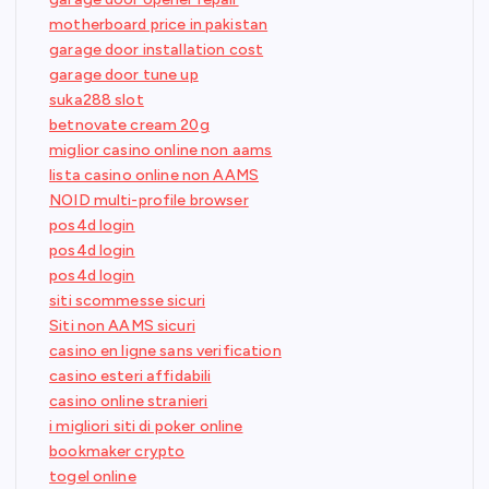
motherboard price in pakistan
garage door installation cost
garage door tune up
suka288 slot
betnovate cream 20g
miglior casino online non aams
lista casino online non AAMS
NOID multi-profile browser
pos4d login
pos4d login
pos4d login
siti scommesse sicuri
Siti non AAMS sicuri
casino en ligne sans verification
casino esteri affidabili
casino online stranieri
i migliori siti di poker online
bookmaker crypto
togel online