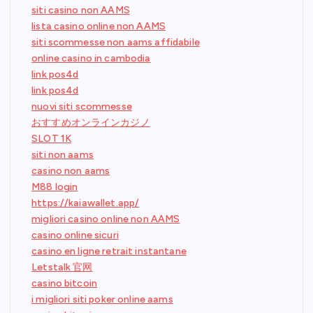
siti casino non AAMS
lista casino online non AAMS
siti scommesse non aams affidabile
online casino in cambodia
link pos4d
link pos4d
nuovi siti scommesse
おすすめオンラインカジノ
SLOT 1K
siti non aams
casino non aams
M88 login
https://kaiawallet.app/
migliori casino online non AAMS
casino online sicuri
casino en ligne retrait instantane
Letstalk 官网
casino bitcoin
i migliori siti poker online aams