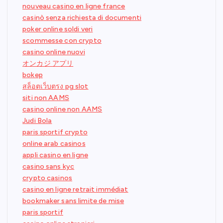
nouveau casino en ligne france
casinò senza richiesta di documenti
poker online soldi veri
scommesse con crypto
casino online nuovi
オンカジ アプリ
bokep
สล็อตเว็บตรง pg slot
siti non AAMS
casino online non AAMS
Judi Bola
paris sportif crypto
online arab casinos
appli casino en ligne
casino sans kyc
crypto casinos
casino en ligne retrait immédiat
bookmaker sans limite de mise
paris sportif