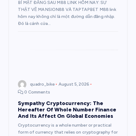
BÍ MẬT ĐẰNG SAU M88 LINK HÔM NAY: SỰ
THẬT VỀ MANSION88 VÀ TAPTAPBET M88 link
hôm nay không chỉ là một đường dẫn đăng nhập.
Đó là cánh cửa…
quadro_bike
August 5, 2026
0 Comments
Sympathy Cryptocurrency: The
Hereafter Of Whole Number Finance
And Its Affect On Global Economies
Cryptocurrency is a whole number or practical
form of currency that relies on cryptography for