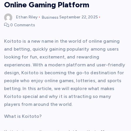
Online Gaming Platform
Ethan Riley
Business
September 22, 2025
0 Comments
Koitoto is a new name in the world of online gaming
and betting, quickly gaining popularity among users
looking for fun, excitement, and rewarding
experiences. With a modern platform and user-friendly
design, Koitoto is becoming the go-to destination for
people who enjoy online games, lotteries, and sports
betting. In this article, we will explore what makes
Koitoto special and why it is attracting so many
players from around the world.
What is Koitoto?