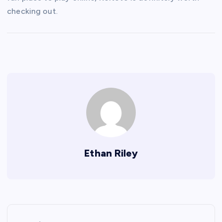
checking out.
Ethan Riley
P