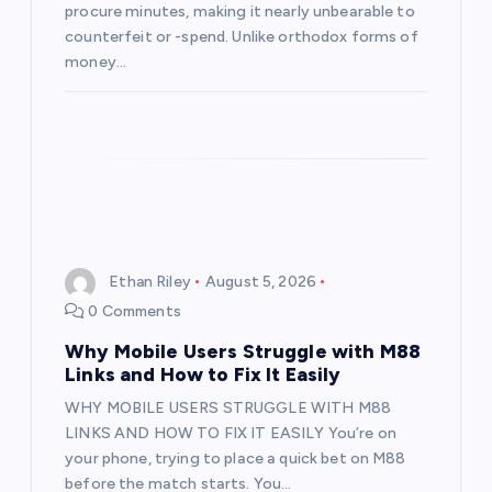
procure minutes, making it nearly unbearable to
counterfeit or -spend. Unlike orthodox forms of
money…
Ethan Riley
August 5, 2026
0 Comments
Why Mobile Users Struggle with M88
Links and How to Fix It Easily
WHY MOBILE USERS STRUGGLE WITH M88
LINKS AND HOW TO FIX IT EASILY You’re on
your phone, trying to place a quick bet on M88
before the match starts. You…