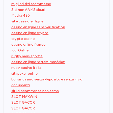
migliori siti scommesse
Siti non AAMS sicuri
Matka 420
site casino en ligne
casino en ligne sans verification
casino en ligne crypto
crypto casino
casino online france
judi Online
rugby paris sportif
casino en ligne retrait immédiat
nuovi casino italia
siti poker online
bonus casino senza deposito e senza invio
documenti
siti di scommesse non aams
SLOT MAXWIN
SLOT GACOR
SLOT GACOR