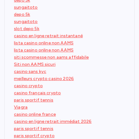
depo 5k
sungaitoto
depo 5k
sungaitoto
slot depo 5k
casino en ligne retrait instantané
lista casino online non AAMS
lista casino online non AAMS
siti scommesse non aams affidabile
Siti non AAMS sicuri
casino sans kyc
meilleurs crypto casino 2026
casino crypto
casino français crypto
paris sportif tennis
Viagra
casino online france
casino en ligne retrait immédiat 2026
paris sportif tennis
paris sportif crypto