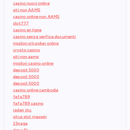
casino nuovi online
siti non AAMS
casino online non AAMS
slot777
casino en ligne
casino senza verifica documenti
migliori siti poker online
crypto casino
siti non aams
migliori casino online
deposit 5000
deposit 5000
deposit 5000
casino online cambodia
fafa789
fafa789 casino
raden jitu
situs slot maxwin
23naga