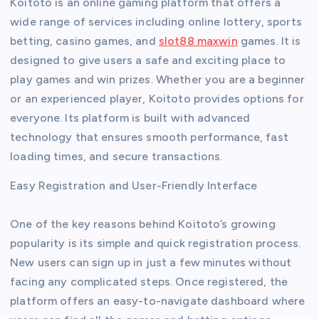
Koitoto is an online gaming platform that offers a
wide range of services including online lottery, sports
betting, casino games, and
slot88 maxwin
games. It is
designed to give users a safe and exciting place to
play games and win prizes. Whether you are a beginner
or an experienced player, Koitoto provides options for
everyone. Its platform is built with advanced
technology that ensures smooth performance, fast
loading times, and secure transactions.
Easy Registration and User-Friendly Interface
One of the key reasons behind Koitoto’s growing
popularity is its simple and quick registration process.
New users can sign up in just a few minutes without
facing any complicated steps. Once registered, the
platform offers an easy-to-navigate dashboard where