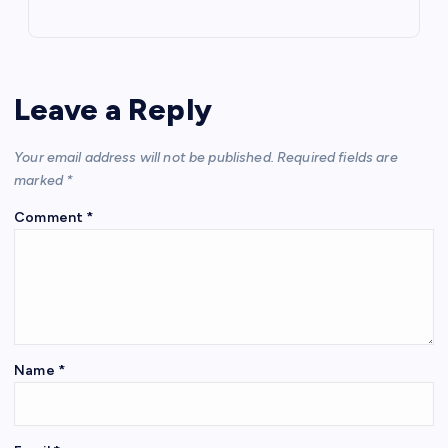
Leave a Reply
Your email address will not be published.
Required fields are
marked
*
Comment
*
Name
*