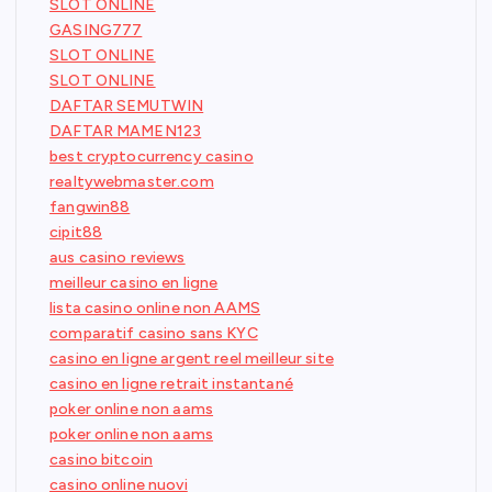
SLOT ONLINE
GASING777
SLOT ONLINE
SLOT ONLINE
DAFTAR SEMUTWIN
DAFTAR MAMEN123
best cryptocurrency casino
realtywebmaster.com
fangwin88
cipit88
aus casino reviews
meilleur casino en ligne
lista casino online non AAMS
comparatif casino sans KYC
casino en ligne argent reel meilleur site
casino en ligne retrait instantané
poker online non aams
poker online non aams
casino bitcoin
casino online nuovi