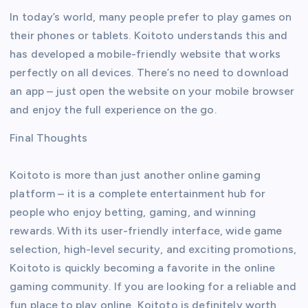
In today’s world, many people prefer to play games on
their phones or tablets. Koitoto understands this and
has developed a mobile-friendly website that works
perfectly on all devices. There’s no need to download
an app – just open the website on your mobile browser
and enjoy the full experience on the go.
Final Thoughts
Koitoto is more than just another online gaming
platform – it is a complete entertainment hub for
people who enjoy betting, gaming, and winning
rewards. With its user-friendly interface, wide game
selection, high-level security, and exciting promotions,
Koitoto is quickly becoming a favorite in the online
gaming community. If you are looking for a reliable and
fun place to play online, Koitoto is definitely worth