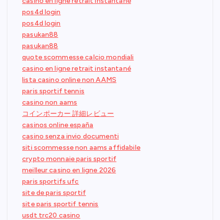
casino en ligne retrait instantané
pos4d login
pos4d login
pasukan88
pasukan88
quote scommesse calcio mondiali
casino en ligne retrait instantané
lista casino online non AAMS
paris sportif tennis
casino non aams
コインポーカー 詳細レビュー
casinos online españa
casino senza invio documenti
siti scommesse non aams affidabile
crypto monnaie paris sportif
meilleur casino en ligne 2026
paris sportifs ufc
site de paris sportif
site paris sportif tennis
usdt trc20 casino