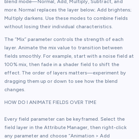
blend mode—Normal, Add, Multiply, Subtract, and
more. Normal replaces the layer below; Add brightens;
Multiply darkens. Use these modes to combine fields
without losing their individual characteristics.
The “Mix” parameter controls the strength of each
layer. Animate the mix value to transition between
fields smoothly. For example, start with a noise field at
100% mix, then fade in a shader field to shift the
effect. The order of layers matters—experiment by
dragging them up or down to see how the blend
changes.
HOW DO I ANIMATE FIELDS OVER TIME
Every field parameter can be keyframed. Select the
field layer in the Attribute Manager, then right-click
any parameter and choose “Animation > Add