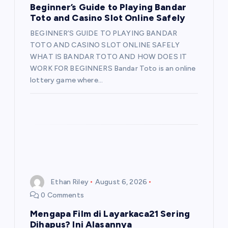
Beginner’s Guide to Playing Bandar
Toto and Casino Slot Online Safely
BEGINNER’S GUIDE TO PLAYING BANDAR
TOTO AND CASINO SLOT ONLINE SAFELY
WHAT IS BANDAR TOTO AND HOW DOES IT
WORK FOR BEGINNERS Bandar Toto is an online
lottery game where…
Ethan Riley
August 6, 2026
0 Comments
Mengapa Film di Layarkaca21 Sering
Dihapus? Ini Alasannya