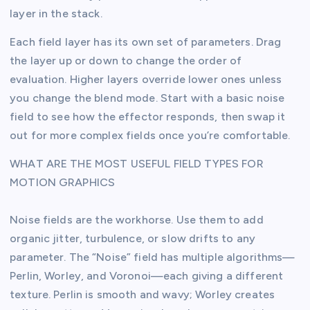
layer in the stack.
Each field layer has its own set of parameters. Drag
the layer up or down to change the order of
evaluation. Higher layers override lower ones unless
you change the blend mode. Start with a basic noise
field to see how the effector responds, then swap it
out for more complex fields once you’re comfortable.
WHAT ARE THE MOST USEFUL FIELD TYPES FOR
MOTION GRAPHICS
Noise fields are the workhorse. Use them to add
organic jitter, turbulence, or slow drifts to any
parameter. The “Noise” field has multiple algorithms—
Perlin, Worley, and Voronoi—each giving a different
texture. Perlin is smooth and wavy; Worley creates