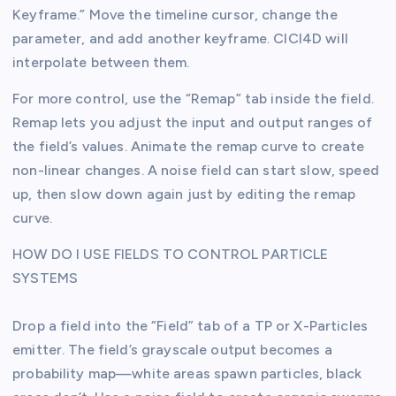
Keyframe.” Move the timeline cursor, change the
parameter, and add another keyframe. CICI4D will
interpolate between them.
For more control, use the “Remap” tab inside the field.
Remap lets you adjust the input and output ranges of
the field’s values. Animate the remap curve to create
non-linear changes. A noise field can start slow, speed
up, then slow down again just by editing the remap
curve.
HOW DO I USE FIELDS TO CONTROL PARTICLE
SYSTEMS
Drop a field into the “Field” tab of a TP or X-Particles
emitter. The field’s grayscale output becomes a
probability map—white areas spawn particles, black