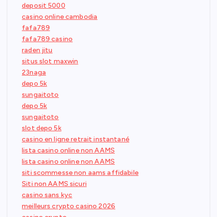
deposit 5000
casino online cambodia
fafa789
fafa789 casino
raden jitu
situs slot maxwin
23naga
depo 5k
sungaitoto
depo 5k
sungaitoto
slot depo 5k
casino en ligne retrait instantané
lista casino online non AAMS
lista casino online non AAMS
siti scommesse non aams affidabile
Siti non AAMS sicuri
casino sans kyc
meilleurs crypto casino 2026