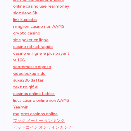
online casino uae real money
slot depo 5k
link kuatoto
i migliori casino non AAMS
crypto casino
site poker en ligne
casino retrait rapide
casino en ligne le plus payant
vu168
scommesse crypto
video bokep indo
suka288 daftar
text to gif ai
casinos online fiables
lista casino online non AAMS
Yearwin
mejores casinos online
ブック メーカー ランキング
ビットコイン オンラインカジノ