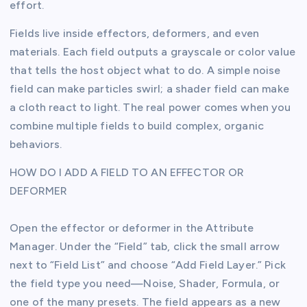
effort.
Fields live inside effectors, deformers, and even
materials. Each field outputs a grayscale or color value
that tells the host object what to do. A simple noise
field can make particles swirl; a shader field can make
a cloth react to light. The real power comes when you
combine multiple fields to build complex, organic
behaviors.
HOW DO I ADD A FIELD TO AN EFFECTOR OR
DEFORMER
Open the effector or deformer in the Attribute
Manager. Under the “Field” tab, click the small arrow
next to “Field List” and choose “Add Field Layer.” Pick
the field type you need—Noise, Shader, Formula, or
one of the many presets. The field appears as a new