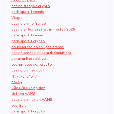
casino crypto
casino français crypto
paris sportif tennis
Viagra
casino online france
casino en ligne retrait immédiat 2026
paris sportif tennis
paris sportif crypto
nouveau casino en ligne france
casinò senza richiesta di documenti
poker online soldi veri
scommesse con crypto
casino online nuovi
オンカジ アプリ
bokep
สล็อตเว็บตรง pg slot
siti non AAMS
casino online non AAMS
Judi Bola
paris sportif crypto