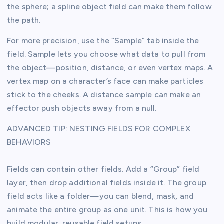
the sphere; a spline object field can make them follow
the path.
For more precision, use the “Sample” tab inside the
field. Sample lets you choose what data to pull from
the object—position, distance, or even vertex maps. A
vertex map on a character’s face can make particles
stick to the cheeks. A distance sample can make an
effector push objects away from a null.
ADVANCED TIP: NESTING FIELDS FOR COMPLEX
BEHAVIORS
Fields can contain other fields. Add a “Group” field
layer, then drop additional fields inside it. The group
field acts like a folder—you can blend, mask, and
animate the entire group as one unit. This is how you
build modular, reusable field setups.