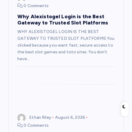
0 Comments
a
Why Alexistogel Login is the Best
t
Gateway to Trusted Slot Platforms
WHY ALEXISTOGEL LOGIN IS THE BEST
i
GATEWAY TO TRUSTED SLOT PLATFORMS You
clicked because you want fast, secure access to
o
the best slot games and toto sites. You don’t
have…
n
Ethan Riley
August 6, 2026
0 Comments