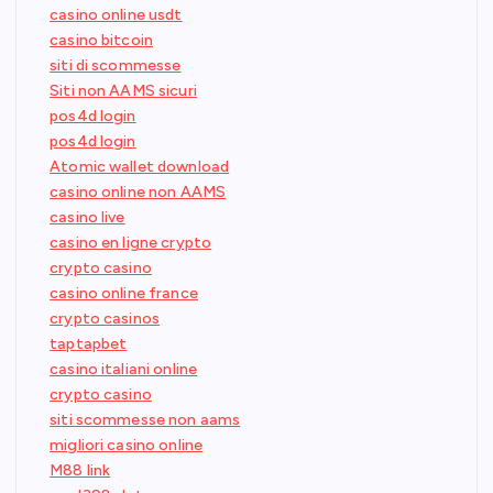
casino online usdt
casino bitcoin
siti di scommesse
Siti non AAMS sicuri
pos4d login
pos4d login
Atomic wallet download
casino online non AAMS
casino live
casino en ligne crypto
crypto casino
casino online france
crypto casinos
taptapbet
casino italiani online
crypto casino
siti scommesse non aams
migliori casino online
M88 link