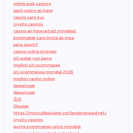
online arab casinos
appli casino en ligne
casino sans kyc
crypto casinos
casino en ligne retrait immédiat
bookmaker sans limite de mise
paris sportif
casino online stranieri
siti poker non aams
migliori siti scommesse
siti scommesse mondiali 2026
migliori casino online
dewatogel
dewatogel
高仿
Glasses
https://muncullduluuiniii.cortlandstandard.net/
crypto casinos
quote scommesse calcio mondiali