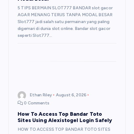
5 TIPS BERMAIN SLOT777 BANDAR slot gacor
AGAR MENANG TERUS TANPA MODAL BESAR
Slot777 jadi salah satu permainan yang paling
digemari di dunia slot online. Bandar slot gacor
seperti Slot777…
Ethan Riley
August 6, 2026
0 Comments
How To Access Top Bandar Toto
Sites Using Alexistogel Login Safely
HOW TO ACCESS TOP BANDAR TOTO SITES