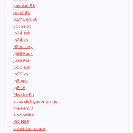
pasukan88
receh88
SAMURAI88
cocaslot
jp24 apk
jp24 kh
92lottery
jp369 apk
jp369 kh
jp99 apk
jp99 kh
jp8 apk
jp8 kh
Mw365 Kh
situs slot gacor online
mewah99
slot online
KOIN88
vaksintoto.com