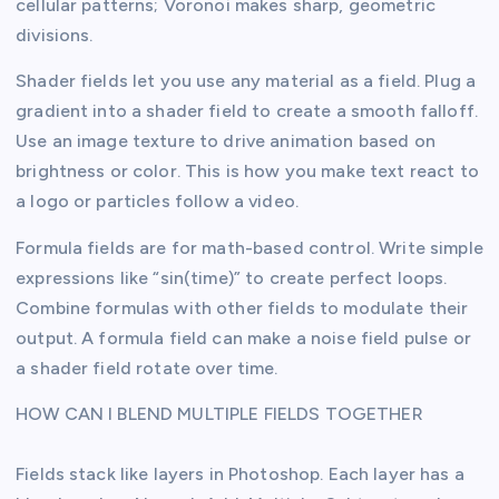
cellular patterns; Voronoi makes sharp, geometric
divisions.
Shader fields let you use any material as a field. Plug a
gradient into a shader field to create a smooth falloff.
Use an image texture to drive animation based on
brightness or color. This is how you make text react to
a logo or particles follow a video.
Formula fields are for math-based control. Write simple
expressions like “sin(time)” to create perfect loops.
Combine formulas with other fields to modulate their
output. A formula field can make a noise field pulse or
a shader field rotate over time.
HOW CAN I BLEND MULTIPLE FIELDS TOGETHER
Fields stack like layers in Photoshop. Each layer has a