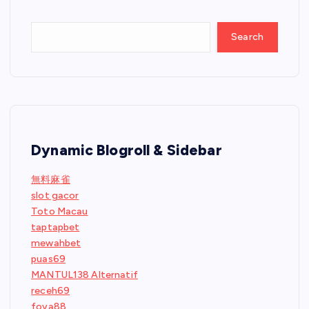
Search
Dynamic Blogroll & Sidebar
無料麻雀
slot gacor
Toto Macau
taptapbet
mewahbet
puas69
MANTUL138 Alternatif
receh69
foya88