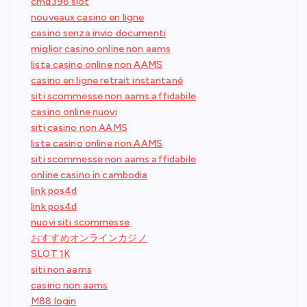
cmd398 slot
nouveaux casino en ligne
casino senza invio documenti
miglior casino online non aams
lista casino online non AAMS
casino en ligne retrait instantané
siti scommesse non aams affidabile
casino online nuovi
siti casino non AAMS
lista casino online non AAMS
siti scommesse non aams affidabile
online casino in cambodia
link pos4d
link pos4d
nuovi siti scommesse
おすすめオンラインカジノ
SLOT 1K
siti non aams
casino non aams
M88 login