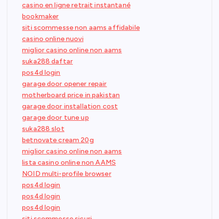
casino en ligne retrait instantané
bookmaker
siti scommesse non aams affidabile
casino online nuovi
miglior casino online non aams
suka288 daftar
pos4d login
garage door opener repair
motherboard price in pakistan
garage door installation cost
garage door tune up
suka288 slot
betnovate cream 20g
miglior casino online non aams
lista casino online non AAMS
NOID multi-profile browser
pos4d login
pos4d login
pos4d login
siti scommesse sicuri