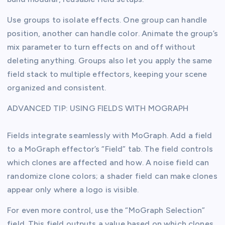
Use groups to isolate effects. One group can handle
position, another can handle color. Animate the group’s
mix parameter to turn effects on and off without
deleting anything. Groups also let you apply the same
field stack to multiple effectors, keeping your scene
organized and consistent.
ADVANCED TIP: USING FIELDS WITH MOGRAPH
Fields integrate seamlessly with MoGraph. Add a field
to a MoGraph effector’s “Field” tab. The field controls
which clones are affected and how. A noise field can
randomize clone colors; a shader field can make clones
appear only where a logo is visible.
For even more control, use the “MoGraph Selection”
field. This field outputs a value based on which clones