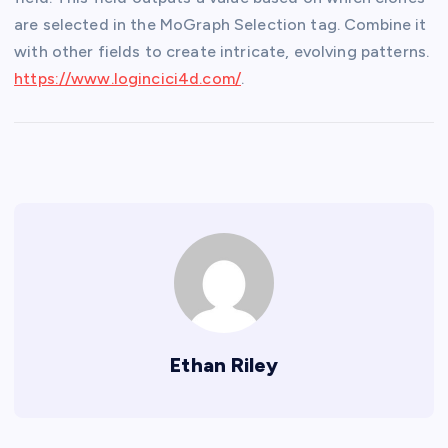
are selected in the MoGraph Selection tag. Combine it
with other fields to create intricate, evolving patterns.
https://www.logincici4d.com/
.
Ethan Riley