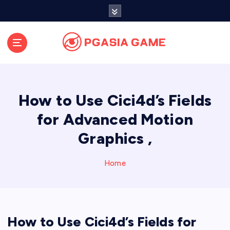
S
k
i
p
t
o
c
o
How to Use Cici4d’s Fields
n
t
for Advanced Motion
e
Graphics ,
n
t
Home
How to Use Cici4d’s Fields for