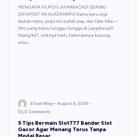
MENGAPA FILM DI LAYARKACA21 SERING
DIHAPUS? INI ALASANNYA Kamu baru saja
duduk manis, popcorn sudah siap, dan tiba-tiba—
film yang kamu tunggu-tunggu di Layarkaca21
hilang lk21. Linknya mati, halamannya kosong,
atau…
Ethan Riley
August 6, 2026
0 Comments
5 Tips Bermain Slot777 Bandar Slot
Gacor Agar Menang Terus Tanpa
Modal Besar