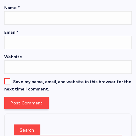
Name
*
Email
*
Website
Save my name, email, and website in this browser for the
next time I comment.
Search