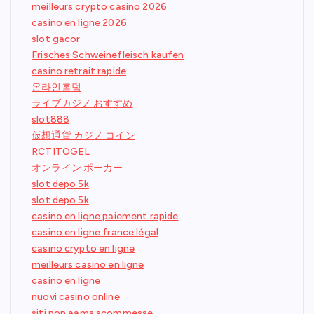
meilleurs crypto casino 2026
casino en ligne 2026
slot gacor
Frisches Schweinefleisch kaufen
casino retrait rapide
온라인홀덤
ライブカジノ おすすめ
slot888
仮想通貨 カジノ コイン
RCTITOGEL
オンライン ポーカー
slot depo 5k
slot depo 5k
casino en ligne paiement rapide
casino en ligne france légal
casino crypto en ligne
meilleurs casino en ligne
casino en ligne
nuovi casino online
siti non aams scommesse