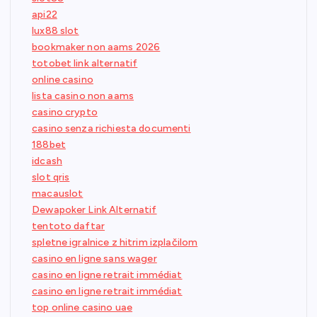
api22
lux88 slot
bookmaker non aams 2026
totobet link alternatif
online casino
lista casino non aams
casino crypto
casino senza richiesta documenti
188bet
idcash
slot qris
macauslot
Dewapoker Link Alternatif
tentoto daftar
spletne igralnice z hitrim izplačilom
casino en ligne sans wager
casino en ligne retrait immédiat
casino en ligne retrait immédiat
top online casino uae