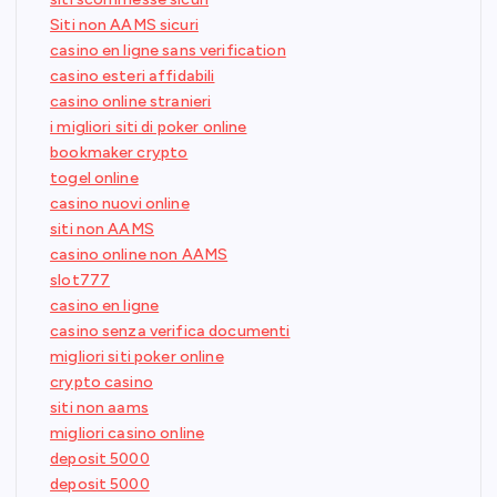
Siti non AAMS sicuri
casino en ligne sans verification
casino esteri affidabili
casino online stranieri
i migliori siti di poker online
bookmaker crypto
togel online
casino nuovi online
siti non AAMS
casino online non AAMS
slot777
casino en ligne
casino senza verifica documenti
migliori siti poker online
crypto casino
siti non aams
migliori casino online
deposit 5000
deposit 5000