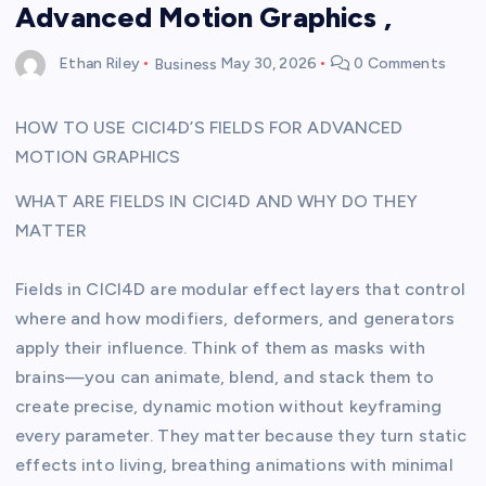
Advanced Motion Graphics ,
Ethan Riley
Business
May 30, 2026
0 Comments
HOW TO USE CICI4D’S FIELDS FOR ADVANCED
MOTION GRAPHICS
WHAT ARE FIELDS IN CICI4D AND WHY DO THEY
MATTER
Fields in CICI4D are modular effect layers that control
where and how modifiers, deformers, and generators
apply their influence. Think of them as masks with
brains—you can animate, blend, and stack them to
create precise, dynamic motion without keyframing
every parameter. They matter because they turn static
effects into living, breathing animations with minimal