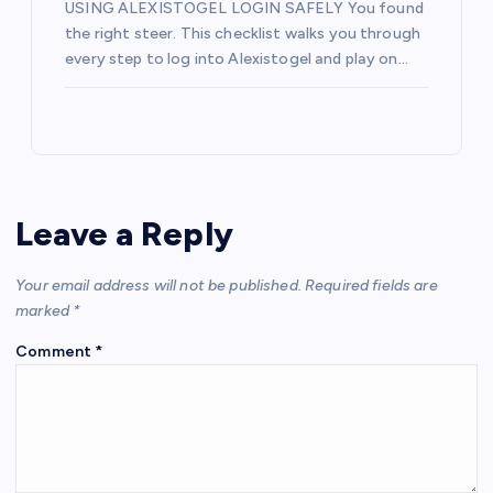
USING ALEXISTOGEL LOGIN SAFELY You found
the right steer. This checklist walks you through
every step to log into Alexistogel and play on…
Leave a Reply
Your email address will not be published.
Required fields are
marked
*
Comment
*