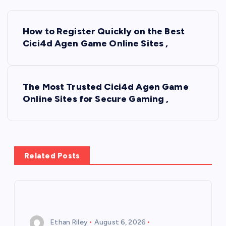
P
How to Register Quickly on the Best
o
Cici4d Agen Game Online Sites ,
s
The Most Trusted Cici4d Agen Game
t
Online Sites for Secure Gaming ,
n
a
Related Posts
v
i
g
Ethan Riley
August 6, 2026