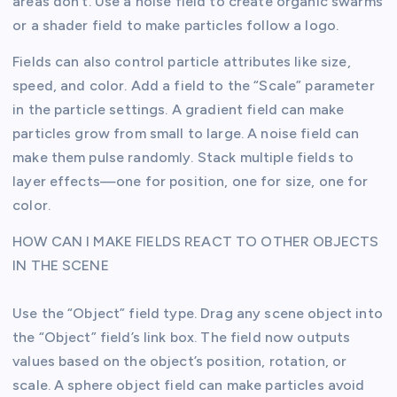
areas don’t. Use a noise field to create organic swarms
or a shader field to make particles follow a logo.
Fields can also control particle attributes like size,
speed, and color. Add a field to the “Scale” parameter
in the particle settings. A gradient field can make
particles grow from small to large. A noise field can
make them pulse randomly. Stack multiple fields to
layer effects—one for position, one for size, one for
color.
HOW CAN I MAKE FIELDS REACT TO OTHER OBJECTS
IN THE SCENE
Use the “Object” field type. Drag any scene object into
the “Object” field’s link box. The field now outputs
values based on the object’s position, rotation, or
scale. A sphere object field can make particles avoid