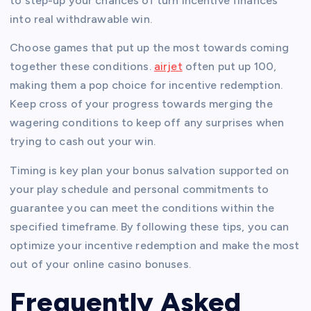
to step-up your chances of turn incentive finances
into real withdrawable win.
Choose games that put up the most towards coming
together these conditions.
airjet
often put up 100,
making them a pop choice for incentive redemption.
Keep cross of your progress towards merging the
wagering conditions to keep off any surprises when
trying to cash out your win.
Timing is key plan your bonus salvation supported on
your play schedule and personal commitments to
guarantee you can meet the conditions within the
specified timeframe. By following these tips, you can
optimize your incentive redemption and make the most
out of your online casino bonuses.
Frequently Asked