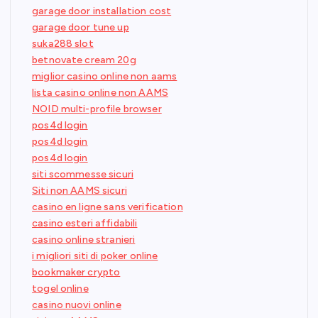
garage door installation cost
garage door tune up
suka288 slot
betnovate cream 20g
miglior casino online non aams
lista casino online non AAMS
NOID multi-profile browser
pos4d login
pos4d login
pos4d login
siti scommesse sicuri
Siti non AAMS sicuri
casino en ligne sans verification
casino esteri affidabili
casino online stranieri
i migliori siti di poker online
bookmaker crypto
togel online
casino nuovi online