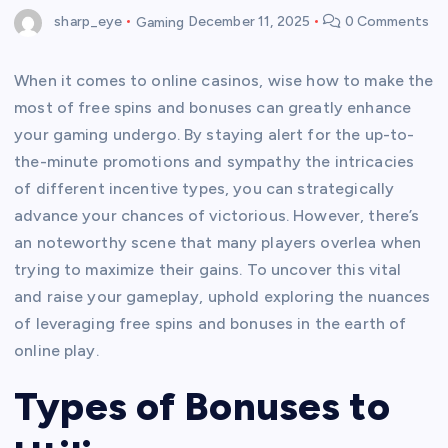
sharp_eye
Gaming
December 11, 2025
0 Comments
When it comes to online casinos, wise how to make the
most of free spins and bonuses can greatly enhance
your gaming undergo. By staying alert for the up-to-
the-minute promotions and sympathy the intricacies
of different incentive types, you can strategically
advance your chances of victorious. However, there’s
an noteworthy scene that many players overlea when
trying to maximize their gains. To uncover this vital
and raise your gameplay, uphold exploring the nuances
of leveraging free spins and bonuses in the earth of
online play.
Types of Bonuses to