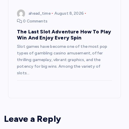
ahead_time
August 8, 2026
0 Comments
The Last Slot Adventure How To Play
Win And Enjoy Every Spin
Slot games have become one of the most pop
types of gambling casino amusement, offer
thrilling gameplay, vibrant graphics, and the
potency for big wins. Among the variety of
slots…
Leave a Reply