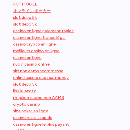
RCTITOGEL
オンライン ポーカー
slot depo 5k
slot depo 5k
casino en ligne paiement rapide
casino en ligne france légal
casino crypto en ligne
meilleurs casino en ligne
casino en ligne
nuovi casino online
siti non aams scommesse
online casino uae real money
slot depo 5k
link kuatoto
i migliori casino non AAMS
crypto casino
site poker en ligne
casino retrait rapide
casino en ligne le plus payant