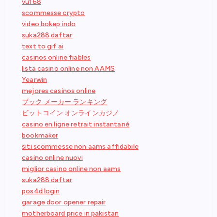
vu168
scommesse crypto
video bokep indo
suka288 daftar
text to gif ai
casinos online fiables
lista casino online non AAMS
Yearwin
mejores casinos online
ブック メーカー ランキング
ビットコイン オンラインカジノ
casino en ligne retrait instantané
bookmaker
siti scommesse non aams affidabile
casino online nuovi
miglior casino online non aams
suka288 daftar
pos4d login
garage door opener repair
motherboard price in pakistan