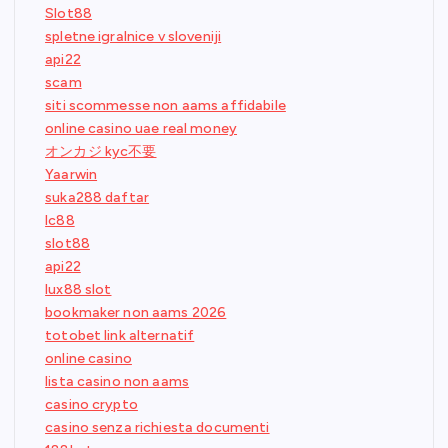
Slot88
spletne igralnice v sloveniji
api22
scam
siti scommesse non aams affidabile
online casino uae real money
オンカジ kyc不要
Yaarwin
suka288 daftar
lc88
slot88
api22
lux88 slot
bookmaker non aams 2026
totobet link alternatif
online casino
lista casino non aams
casino crypto
casino senza richiesta documenti