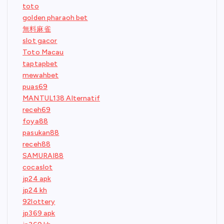
toto
golden pharaoh bet
無料麻雀
slot gacor
Toto Macau
taptapbet
mewahbet
puas69
MANTUL138 Alternatif
receh69
foya88
pasukan88
receh88
SAMURAI88
cocaslot
jp24 apk
jp24 kh
92lottery
jp369 apk