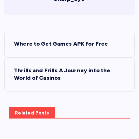
P
Where to Get Games APK for Free
o
s
Thrills and Frills A Journey into the
World of Casinos
t
n
a
Related Posts
v