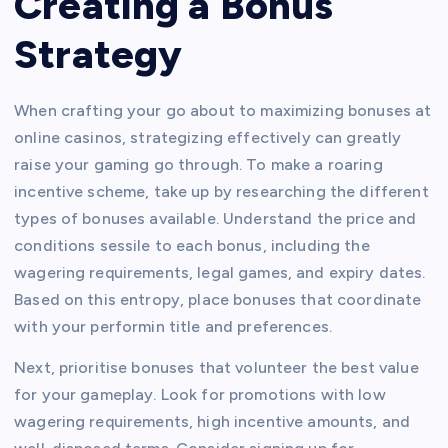
Creating a Bonus
Strategy
When crafting your go about to maximizing bonuses at
online casinos, strategizing effectively can greatly
raise your gaming go through. To make a roaring
incentive scheme, take up by researching the different
types of bonuses available. Understand the price and
conditions sessile to each bonus, including the
wagering requirements, legal games, and expiry dates.
Based on this entropy, place bonuses that coordinate
with your performin title and preferences.
Next, prioritise bonuses that volunteer the best value
for your gameplay. Look for promotions with low
wagering requirements, high incentive amounts, and