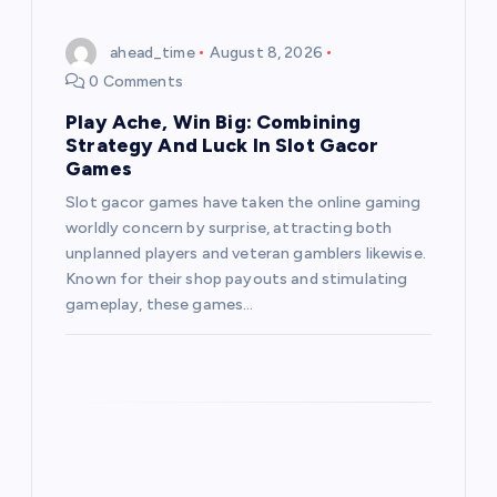
i
ahead_time
August 8, 2026
g
0 Comments
a
Play Ache, Win Big: Combining
Strategy And Luck In Slot Gacor
t
Games
Slot gacor games have taken the online gaming
i
worldly concern by surprise, attracting both
unplanned players and veteran gamblers likewise.
o
Known for their shop payouts and stimulating
gameplay, these games…
n