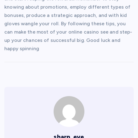
knowing about promotions, employ different types of
bonuses, produce a strategic approach, and with kid
gloves wangle your roll. By following these tips, you
can make the most of your online casino see and step-
up your chances of successful big. Good luck and
happy spinning
sharp_eye