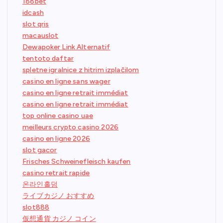
188bet
idcash
slot qris
macauslot
Dewapoker Link Alternatif
tentoto daftar
spletne igralnice z hitrim izplačilom
casino en ligne sans wager
casino en ligne retrait immédiat
casino en ligne retrait immédiat
top online casino uae
meilleurs crypto casino 2026
casino en ligne 2026
slot gacor
Frisches Schweinefleisch kaufen
casino retrait rapide
온라인홀덤
ライブカジノ おすすめ
slot888
仮想通貨 カジノ コイン