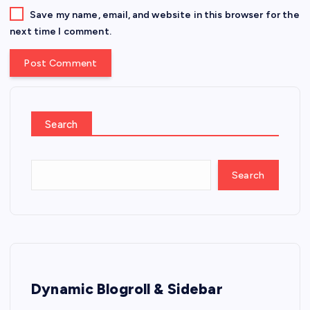
Save my name, email, and website in this browser for the
next time I comment.
Search
Search
Dynamic Blogroll & Sidebar