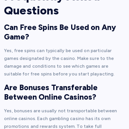
Questions
Can Free Spins Be Used on Any
Game?
Yes, free spins can typically be used on particular
games designated by the casino. Make sure to the
damage and conditions to see which games are
suitable for free spins before you start playacting.
Are Bonuses Transferable
Between Online Casinos?
Yes, bonuses are usually not transportable between
online casinos. Each gambling casino has its own
promotions and rewards system. To take full