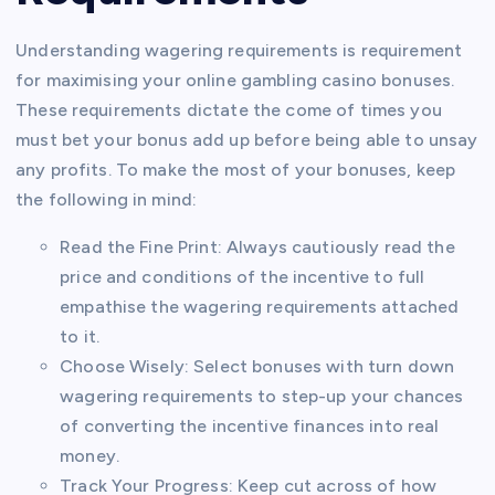
Understanding wagering requirements is requirement
for maximising your online gambling casino bonuses.
These requirements dictate the come of times you
must bet your bonus add up before being able to unsay
any profits. To make the most of your bonuses, keep
the following in mind:
Read the Fine Print: Always cautiously read the
price and conditions of the incentive to full
empathise the wagering requirements attached
to it.
Choose Wisely: Select bonuses with turn down
wagering requirements to step-up your chances
of converting the incentive finances into real
money.
Track Your Progress: Keep cut across of how