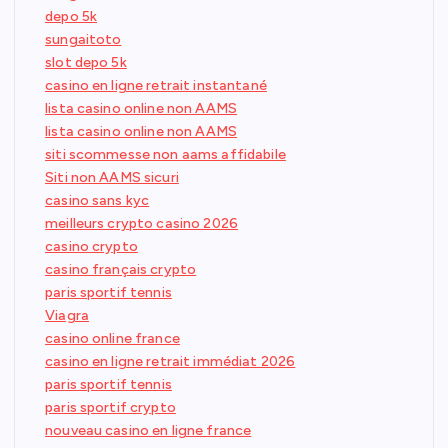
depo 5k
sungaitoto
slot depo 5k
casino en ligne retrait instantané
lista casino online non AAMS
lista casino online non AAMS
siti scommesse non aams affidabile
Siti non AAMS sicuri
casino sans kyc
meilleurs crypto casino 2026
casino crypto
casino français crypto
paris sportif tennis
Viagra
casino online france
casino en ligne retrait immédiat 2026
paris sportif tennis
paris sportif crypto
nouveau casino en ligne france