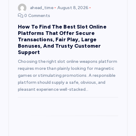
ahead_time
August 8, 2026
0 Comments
How To Find The Best Slot Online
Platforms That Offer Secure
Transactions, Fair Play, Large
Bonuses, And Trusty Customer
Support
Choosing the right slot online weapons platform
requires more than plainly looking for magnetic
games or stimulating promotions. A responsible
platform should supply a safe, obvious, and
pleasant experience well-stacked…