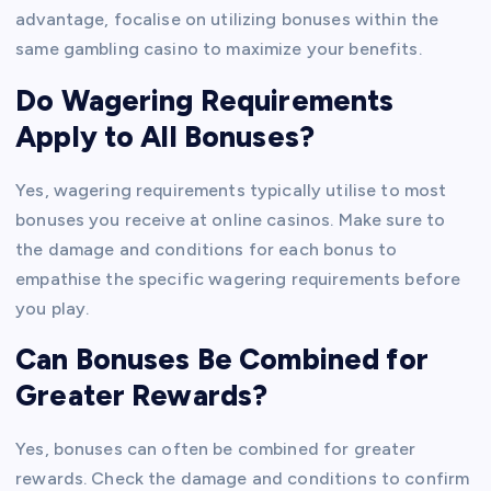
advantage, focalise on utilizing bonuses within the
same gambling casino to maximize your benefits.
Do Wagering Requirements
Apply to All Bonuses?
Yes, wagering requirements typically utilise to most
bonuses you receive at online casinos. Make sure to
the damage and conditions for each bonus to
empathise the specific wagering requirements before
you play.
Can Bonuses Be Combined for
Greater Rewards?
Yes, bonuses can often be combined for greater
rewards. Check the damage and conditions to confirm