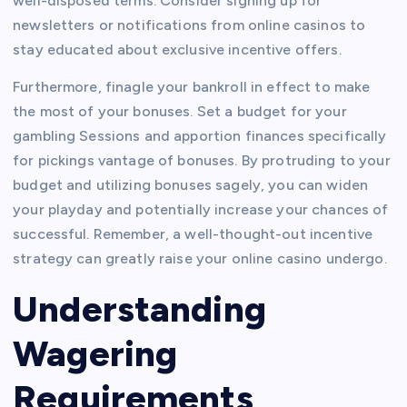
well-disposed terms. Consider signing up for
newsletters or notifications from online casinos to
stay educated about exclusive incentive offers.
Furthermore, finagle your bankroll in effect to make
the most of your bonuses. Set a budget for your
gambling Sessions and apportion finances specifically
for pickings vantage of bonuses. By protruding to your
budget and utilizing bonuses sagely, you can widen
your playday and potentially increase your chances of
successful. Remember, a well-thought-out incentive
strategy can greatly raise your online casino undergo.
Understanding
Wagering
Requirements