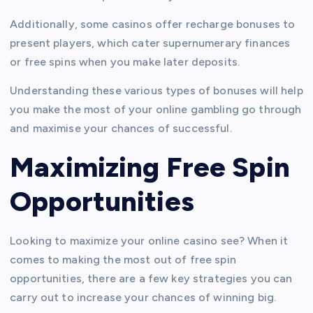
Additionally, some casinos offer recharge bonuses to
present players, which cater supernumerary finances
or free spins when you make later deposits.
Understanding these various types of bonuses will help
you make the most of your online gambling go through
and maximise your chances of successful.
Maximizing Free Spin
Opportunities
Looking to maximize your online casino see? When it
comes to making the most out of free spin
opportunities, there are a few key strategies you can
carry out to increase your chances of winning big.