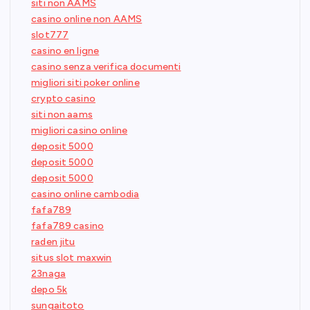
siti non AAMS
casino online non AAMS
slot777
casino en ligne
casino senza verifica documenti
migliori siti poker online
crypto casino
siti non aams
migliori casino online
deposit 5000
deposit 5000
deposit 5000
casino online cambodia
fafa789
fafa789 casino
raden jitu
situs slot maxwin
23naga
depo 5k
sungaitoto