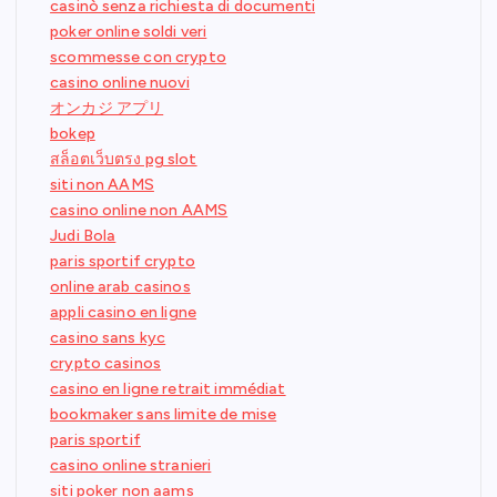
casinò senza richiesta di documenti
poker online soldi veri
scommesse con crypto
casino online nuovi
オンカジ アプリ
bokep
สล็อตเว็บตรง pg slot
siti non AAMS
casino online non AAMS
Judi Bola
paris sportif crypto
online arab casinos
appli casino en ligne
casino sans kyc
crypto casinos
casino en ligne retrait immédiat
bookmaker sans limite de mise
paris sportif
casino online stranieri
siti poker non aams