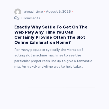
ahead_time
August 8, 2026
0 Comments
Exactly Why Settle To Get On The
Web Play Any Time You Can
Certainly Provide Often The Slot
Online Exhilaration Home?
For many populate typically the vibrate of
acting slot machine machines to see the
particular proper reels line up to give a fantastic
mix. An nickel-and-dime way to help take…