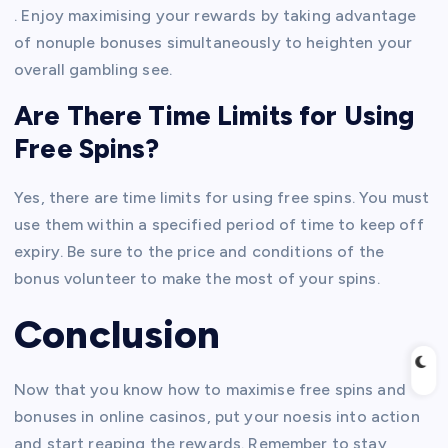
. Enjoy maximising your rewards by taking advantage
of nonuple bonuses simultaneously to heighten your
overall gambling see.
Are There Time Limits for Using
Free Spins?
Yes, there are time limits for using free spins. You must
use them within a specified period of time to keep off
expiry. Be sure to the price and conditions of the
bonus volunteer to make the most of your spins.
Conclusion
Now that you know how to maximise free spins and
bonuses in online casinos, put your noesis into action
and start reaping the rewards. Remember to stay