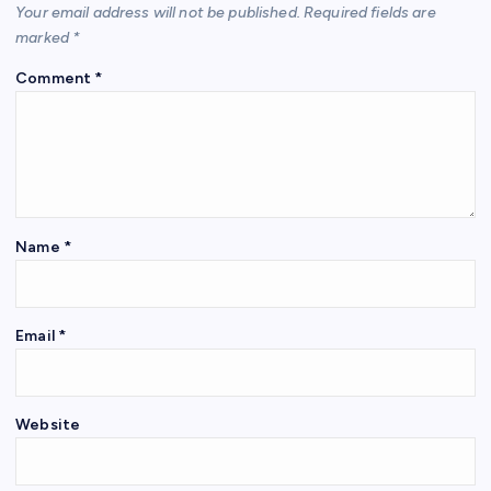
Your email address will not be published.
Required fields are
marked
*
Comment
*
Name
*
Email
*
Website