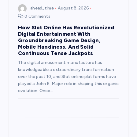
ahead_time
August 8, 2026
0 Comments
How Slot Online Has Revolutionized
Digital Entertainment With
Groundbreaking Game Design,
Mobile Handiness, And Solid
Continuous Tense Jackpots
The digital amusement manufacture has
knowledgeable a extraordinary transformation
over the past 10, and Slot online platforms have
played a John R. Major role in shaping this organic
evolution. Once…