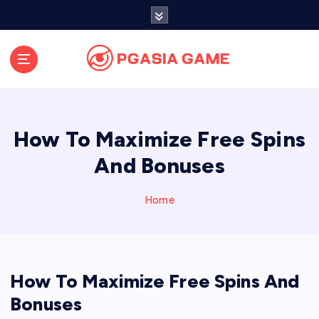
S
k
i
p
t
o
c
o
How To Maximize Free Spins
n
t
And Bonuses
e
n
Home
t
How To Maximize Free Spins And
Bonuses