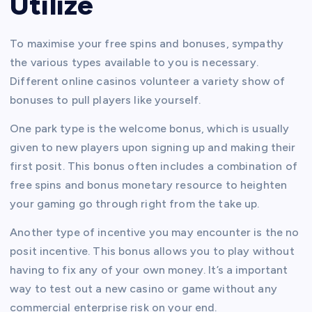
Utilize
To maximise your free spins and bonuses, sympathy
the various types available to you is necessary.
Different online casinos volunteer a variety show of
bonuses to pull players like yourself.
One park type is the welcome bonus, which is usually
given to new players upon signing up and making their
first posit. This bonus often includes a combination of
free spins and bonus monetary resource to heighten
your gaming go through right from the take up.
Another type of incentive you may encounter is the no
posit incentive. This bonus allows you to play without
having to fix any of your own money. It’s a important
way to test out a new casino or game without any
commercial enterprise risk on your end.