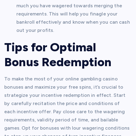
much you have wagered towards merging the
requirements. This will help you finagle your
bankroll effectively and know when you can cash
out your profits.
Tips for Optimal
Bonus Redemption
To make the most of your online gambling casino
bonuses and maximize your free spins, it’s crucial to
strategize your incentive redemption in effect. Start
by carefully recitation the price and conditions of
each incentive offer. Pay close care to the wagering
requirements, validity period of time, and bailable
games. Opt for bonuses with lour wagering conditions