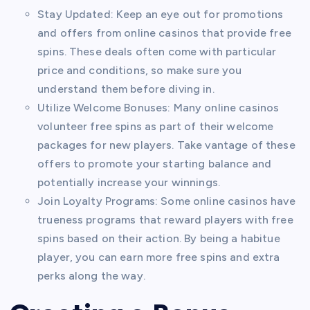
Stay Updated: Keep an eye out for promotions
and offers from online casinos that provide free
spins. These deals often come with particular
price and conditions, so make sure you
understand them before diving in.
Utilize Welcome Bonuses: Many online casinos
volunteer free spins as part of their welcome
packages for new players. Take vantage of these
offers to promote your starting balance and
potentially increase your winnings.
Join Loyalty Programs: Some online casinos have
trueness programs that reward players with free
spins based on their action. By being a habitue
player, you can earn more free spins and extra
perks along the way.