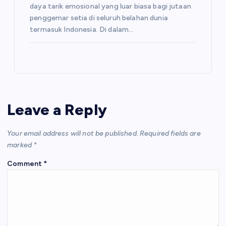
daya tarik emosional yang luar biasa bagi jutaan
penggemar setia di seluruh belahan dunia
termasuk Indonesia. Di dalam…
Leave a Reply
Your email address will not be published.
Required fields are
marked
*
Comment
*