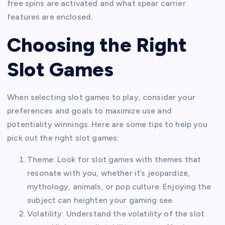
free spins are activated and what spear carrier
features are enclosed.
Choosing the Right
Slot Games
When selecting slot games to play, consider your
preferences and goals to maximize use and
potentiality winnings. Here are some tips to help you
pick out the right slot games:
Theme: Look for slot games with themes that
resonate with you, whether it’s jeopardize,
mythology, animals, or pop culture. Enjoying the
subject can heighten your gaming see.
Volatility: Understand the volatility of the slot