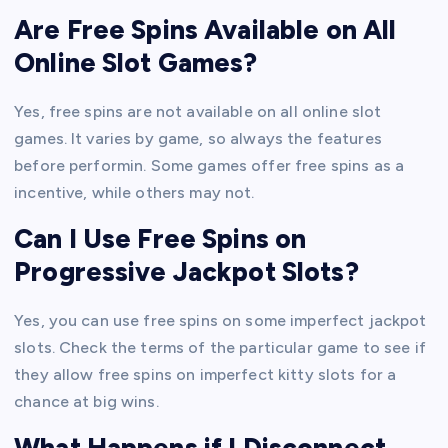
Are Free Spins Available on All
Online Slot Games?
Yes, free spins are not available on all online slot
games. It varies by game, so always the features
before performin. Some games offer free spins as a
incentive, while others may not.
Can I Use Free Spins on
Progressive Jackpot Slots?
Yes, you can use free spins on some imperfect jackpot
slots. Check the terms of the particular game to see if
they allow free spins on imperfect kitty slots for a
chance at big wins.