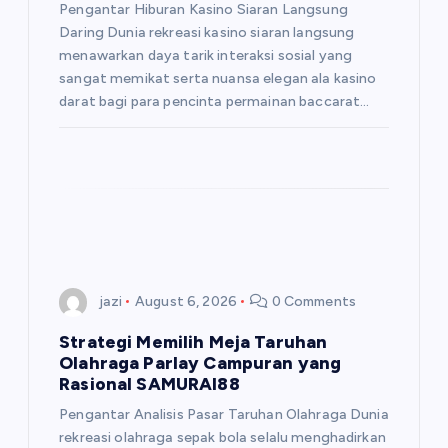
Pengantar Hiburan Kasino Siaran Langsung
Daring Dunia rekreasi kasino siaran langsung
menawarkan daya tarik interaksi sosial yang
sangat memikat serta nuansa elegan ala kasino
darat bagi para pencinta permainan baccarat…
jazi
August 6, 2026
0 Comments
Strategi Memilih Meja Taruhan
Olahraga Parlay Campuran yang
Rasional SAMURAI88
Pengantar Analisis Pasar Taruhan Olahraga Dunia
rekreasi olahraga sepak bola selalu menghadirkan