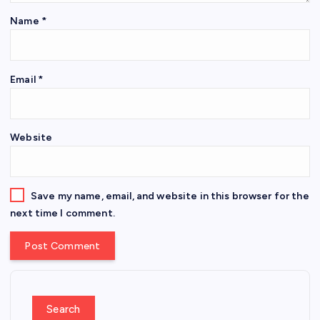
Name
*
Email
*
Website
Save my name, email, and website in this browser for the
next time I comment.
Search