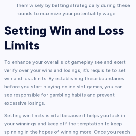
them wisely by betting strategically during these
rounds to maximize your potentiality wage.
Setting Win and Loss
Limits
To enhance your overall slot gameplay see and exert
verify over your wins and losings, it’s requisite to set
win and loss limits. By establishing these boundaries
before you start playing online slot games, you can
see responsible for gambling habits and prevent
excessive losings.
Setting win limits is vital because it helps you lock in
your winnings and keep off the temptation to keep
spinning in the hopes of winning more. Once you reach