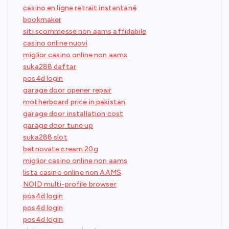
casino en ligne retrait instantané
bookmaker
siti scommesse non aams affidabile
casino online nuovi
miglior casino online non aams
suka288 daftar
pos4d login
garage door opener repair
motherboard price in pakistan
garage door installation cost
garage door tune up
suka288 slot
betnovate cream 20g
miglior casino online non aams
lista casino online non AAMS
NOID multi-profile browser
pos4d login
pos4d login
pos4d login