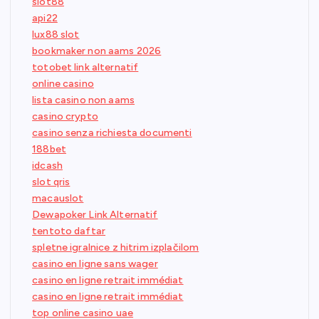
slot88
api22
lux88 slot
bookmaker non aams 2026
totobet link alternatif
online casino
lista casino non aams
casino crypto
casino senza richiesta documenti
188bet
idcash
slot qris
macauslot
Dewapoker Link Alternatif
tentoto daftar
spletne igralnice z hitrim izplačilom
casino en ligne sans wager
casino en ligne retrait immédiat
casino en ligne retrait immédiat
top online casino uae