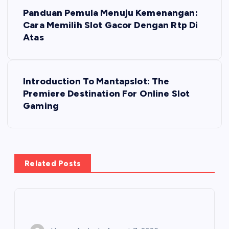
P
Panduan Pemula Menuju Kemenangan:
o
Cara Memilih Slot Gacor Dengan Rtp Di
Atas
s
t
Introduction To Mantapslot: The
Premiere Destination For Online Slot
n
Gaming
a
v
Related Posts
i
g
a