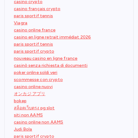
casino crypto
casino français crypto
paris sportif tennis
Viagra
casino online france
casino en ligne retrait immédiat 2026
paris sportif tennis
paris sportif crypto
nouveau casino en ligne france
casinò senza richiesta di documenti
poker online soldi veri
scommesse con crypto
casino online nuovi
オンカジ アプリ
bokep
สล็อตเว็บตรง pg slot
siti non AAMS
casino online non AAMS
Judi Bola
paris sportif crypto