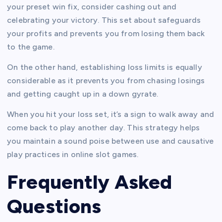
your preset win fix, consider cashing out and
celebrating your victory. This set about safeguards
your profits and prevents you from losing them back
to the game.
On the other hand, establishing loss limits is equally
considerable as it prevents you from chasing losings
and getting caught up in a down gyrate.
When you hit your loss set, it’s a sign to walk away and
come back to play another day. This strategy helps
you maintain a sound poise between use and causative
play practices in online slot games.
Frequently Asked
Questions