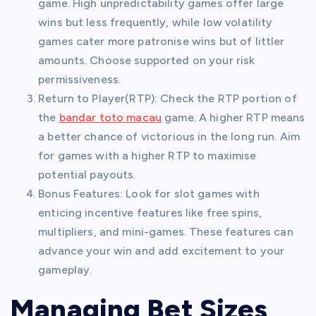
game. High unpredictability games offer large
wins but less frequently, while low volatility
games cater more patronise wins but of littler
amounts. Choose supported on your risk
permissiveness.
Return to Player(RTP): Check the RTP portion of
the
bandar toto macau
game. A higher RTP means
a better chance of victorious in the long run. Aim
for games with a higher RTP to maximise
potential payouts.
Bonus Features: Look for slot games with
enticing incentive features like free spins,
multipliers, and mini-games. These features can
advance your win and add excitement to your
gameplay.
Managing Bet Sizes