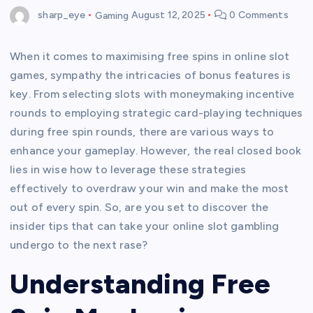
sharp_eye
Gaming
August 12, 2025
0 Comments
When it comes to maximising free spins in online slot
games, sympathy the intricacies of bonus features is
key. From selecting slots with moneymaking incentive
rounds to employing strategic card-playing techniques
during free spin rounds, there are various ways to
enhance your gameplay. However, the real closed book
lies in wise how to leverage these strategies
effectively to overdraw your win and make the most
out of every spin. So, are you set to discover the
insider tips that can take your online slot gambling
undergo to the next rase?
Understanding Free