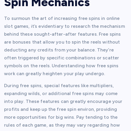
Spin Mechanics
To surmoun the art of increasing free spins in online
slot games, it’s evidentiary to research the mechanism
behind these sought-after-after features. Free spins
are bonuses that allow you to spin the reels without
deducting any credits from your balance. They’re
often triggered by specific combinations or scatter
symbols on the reels. Understanding how free spins
work can greatly heighten your play undergo.
During free spins, special features like multipliers,
expanding wilds, or additional free spins may come
into play. These features can greatly encourage your
profits and keep up the free spin environ, providing
more opportunities for big wins. Pay tending to the
rules of each game, as they may vary regarding how