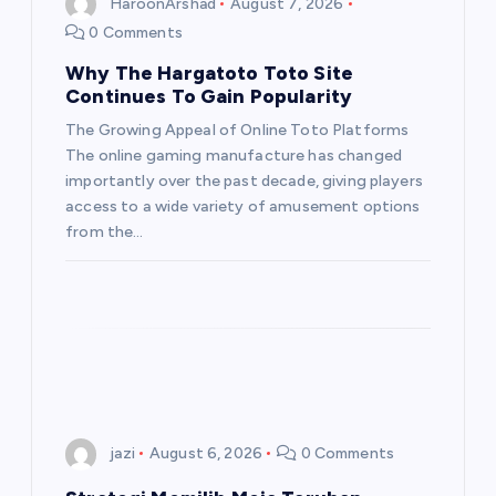
HaroonArshad
August 7, 2026
0 Comments
t
Why The Hargatoto Toto Site
i
Continues To Gain Popularity
The Growing Appeal of Online Toto Platforms
o
The online gaming manufacture has changed
importantly over the past decade, giving players
n
access to a wide variety of amusement options
from the…
jazi
August 6, 2026
0 Comments