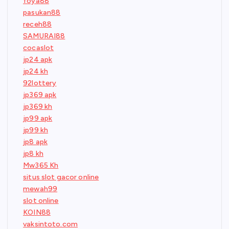
foya88
pasukan88
receh88
SAMURAI88
cocaslot
jp24 apk
jp24 kh
92lottery
jp369 apk
jp369 kh
jp99 apk
jp99 kh
jp8 apk
jp8 kh
Mw365 Kh
situs slot gacor online
mewah99
slot online
KOIN88
vaksintoto.com