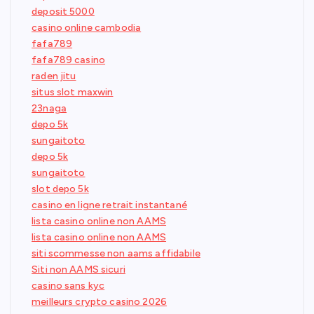
deposit 5000
casino online cambodia
fafa789
fafa789 casino
raden jitu
situs slot maxwin
23naga
depo 5k
sungaitoto
depo 5k
sungaitoto
slot depo 5k
casino en ligne retrait instantané
lista casino online non AAMS
lista casino online non AAMS
siti scommesse non aams affidabile
Siti non AAMS sicuri
casino sans kyc
meilleurs crypto casino 2026