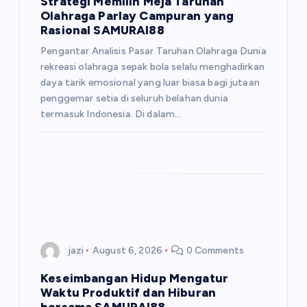
Strategi Memilih Meja Taruhan
Olahraga Parlay Campuran yang
Rasional SAMURAI88
Pengantar Analisis Pasar Taruhan Olahraga Dunia
rekreasi olahraga sepak bola selalu menghadirkan
daya tarik emosional yang luar biasa bagi jutaan
penggemar setia di seluruh belahan dunia
termasuk Indonesia. Di dalam…
jazi
August 6, 2026
0 Comments
Keseimbangan Hidup Mengatur
Waktu Produktif dan Hiburan
bersama SAMURAI88