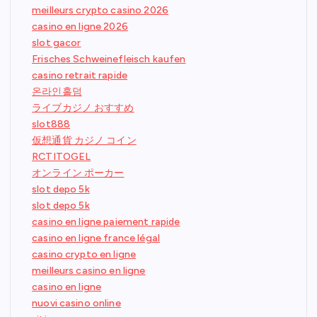
meilleurs crypto casino 2026
casino en ligne 2026
slot gacor
Frisches Schweinefleisch kaufen
casino retrait rapide
온라인홀덤
ライブカジノ おすすめ
slot888
仮想通貨 カジノ コイン
RCTITOGEL
オンライン ポーカー
slot depo 5k
slot depo 5k
casino en ligne paiement rapide
casino en ligne france légal
casino crypto en ligne
meilleurs casino en ligne
casino en ligne
nuovi casino online