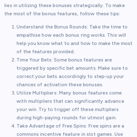
lies in utilizing these bonuses strategically. To make
the most of the bonus features, follow these tips:
Understand the Bonus Rounds: Take the time to
empathise how each bonus ring works. This will
help you know what to and how to make the most
of the features provided.
Time Your Bets: Some bonus features are
triggered by specific bet amounts. Make sure to
correct your bets accordingly to step-up your
chances of activation these bonuses.
Utilize Multipliers: Many bonus features come
with multipliers that can significantly advance
your win. Try to trigger off these multipliers
during high-paying rounds for utmost gain.
Take Advantage of Free Spins: Free spins are a
commons incentive feature in slot games. Use