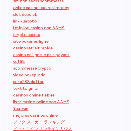
siti non aams scommesse
online casino uae real money
slot depo 5k
link kuatoto
i migliori casino non AAMS
crypto casino
site poker en ligne
casino retrait rapide
casino en ligne le plus payant
vu168
scommesse crypto
video bokep indo
suka288 daftar
text to gif ai
casinos online fiables
lista casino online non AAMS
Yearwin
mejores casinos online
ブック メーカー ランキング
ビットコイン オンラインカジノ