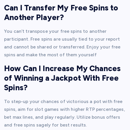
Can I Transfer My Free Spins to
Another Player?
You can’t transpose your free spins to another
participant. Free spins are usually tied to your report
and cannot be shared or transferred. Enjoy your free
spins and make the most of them yourself
How Can I Increase My Chances
of Winning a Jackpot With Free
Spins?
To step-up your chances of victorious a pot with free
spins, aim for slot games with higher RTP percentages,
bet max lines, and play regularly. Utilize bonus offers
and free spins sagely for best results.