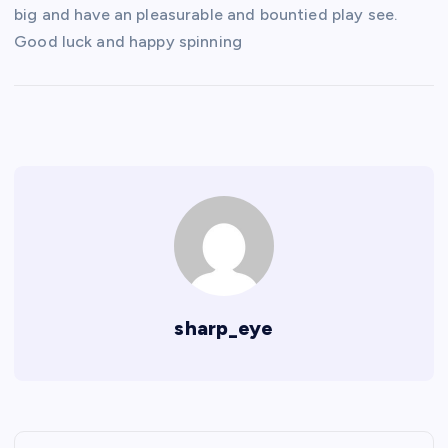
big and have an pleasurable and bountied play see.
Good luck and happy spinning
sharp_eye