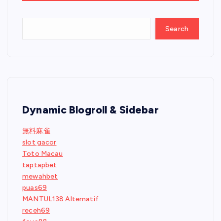
Search
Dynamic Blogroll & Sidebar
無料麻雀
slot gacor
Toto Macau
taptapbet
mewahbet
puas69
MANTUL138 Alternatif
receh69