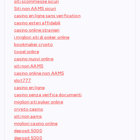
siti scommesse sicuri
Siti non AAMS sicuri
casino en ligne sans verification
casino esteri affidabili
casino online stranieri
i migliori siti di poker online
bookmaker crypto
togel online
casino nuovi online
siti non AAMS
casino online non AAMS
slot777
casino en ligne
casino senza verifica documenti
migliori siti poker online
crypto casino
siti non aams
migliori casino online
deposit 5000
deposit 5000