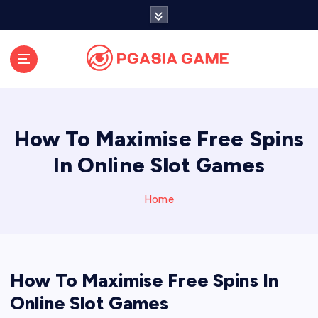
S
k
i
p
t
o
c
o
How To Maximise Free Spins
n
t
In Online Slot Games
e
n
Home
t
How To Maximise Free Spins In
Online Slot Games