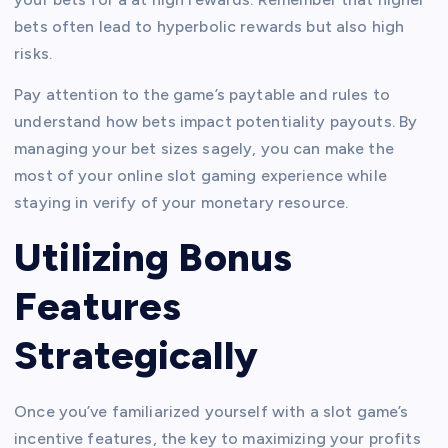
bets often lead to hyperbolic rewards but also high
risks.
Pay attention to the game’s paytable and rules to
understand how bets impact potentiality payouts. By
managing your bet sizes sagely, you can make the
most of your online slot gaming experience while
staying in verify of your monetary resource.
Utilizing Bonus
Features
Strategically
Once you’ve familiarized yourself with a slot game’s
incentive features, the key to maximizing your profits