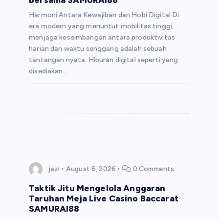
Harmoni Antara Kewajiban dan Hobi Digital Di
era modern yang menuntut mobilitas tinggi,
menjaga keseimbangan antara produktivitas
harian dan waktu senggang adalah sebuah
tantangan nyata. Hiburan digital seperti yang
disediakan…
jazi
August 6, 2026
0 Comments
Taktik Jitu Mengelola Anggaran
Taruhan Meja Live Casino Baccarat
SAMURAI88