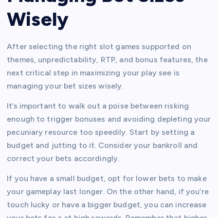
Wisely
After selecting the right slot games supported on
themes, unpredictability, RTP, and bonus features, the
next critical step in maximizing your play see is
managing your bet sizes wisely.
It’s important to walk out a poise between risking
enough to trigger bonuses and avoiding depleting your
pecuniary resource too speedily. Start by setting a
budget and jutting to it. Consider your bankroll and
correct your bets accordingly.
If you have a small budget, opt for lower bets to make
your gameplay last longer. On the other hand, if you’re
touch lucky or have a bigger budget, you can increase
your bets for a at high rewards. Remember that higher