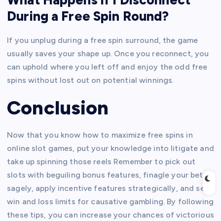
What Happens if I Disconnect
During a Free Spin Round?
If you unplug during a free spin surround, the game
usually saves your shape up. Once you reconnect, you
can uphold where you left off and enjoy the odd free
spins without lost out on potential winnings.
Conclusion
Now that you know how to maximize free spins in
online slot games, put your knowledge into litigate and
take up spinning those reels Remember to pick out
slots with beguiling bonus features, finagle your bets
sagely, apply incentive features strategically, and set
win and loss limits for causative gambling. By following
these tips, you can increase your chances of victorious