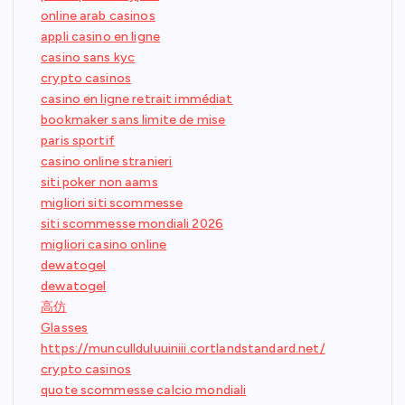
online arab casinos
appli casino en ligne
casino sans kyc
crypto casinos
casino en ligne retrait immédiat
bookmaker sans limite de mise
paris sportif
casino online stranieri
siti poker non aams
migliori siti scommesse
siti scommesse mondiali 2026
migliori casino online
dewatogel
dewatogel
高仿
Glasses
https://muncullduluuiniii.cortlandstandard.net/
crypto casinos
quote scommesse calcio mondiali